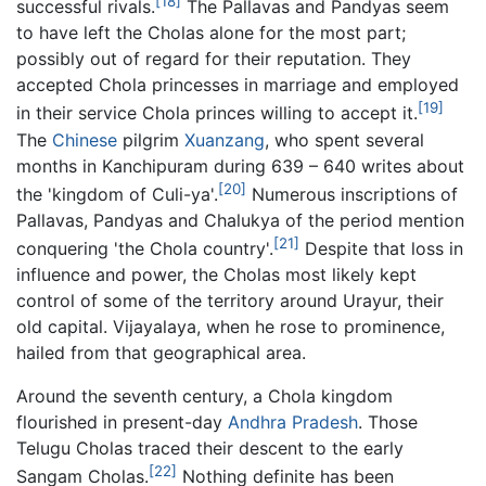
[18]
successful rivals.
The Pallavas and Pandyas seem
to have left the Cholas alone for the most part;
possibly out of regard for their reputation. They
accepted Chola princesses in marriage and employed
[19]
in their service Chola princes willing to accept it.
The
Chinese
pilgrim
Xuanzang
, who spent several
months in Kanchipuram during 639 – 640 writes about
[20]
the 'kingdom of Culi-ya'.
Numerous inscriptions of
Pallavas, Pandyas and Chalukya of the period mention
[21]
conquering 'the Chola country'.
Despite that loss in
influence and power, the Cholas most likely kept
control of some of the territory around Urayur, their
old capital. Vijayalaya, when he rose to prominence,
hailed from that geographical area.
Around the seventh century, a Chola kingdom
flourished in present-day
Andhra Pradesh
. Those
Telugu Cholas traced their descent to the early
[22]
Sangam Cholas.
Nothing definite has been