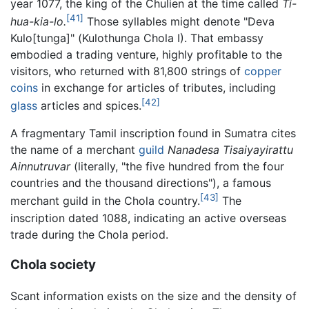
year 1077, the king of the Chulien at the time called
Ti-
[41]
hua-kia-lo.
Those syllables might denote "Deva
Kulo[tunga]" (Kulothunga Chola I). That embassy
embodied a trading venture, highly profitable to the
visitors, who returned with 81,800 strings of
copper
coins
in exchange for articles of tributes, including
[42]
glass
articles and spices.
A fragmentary Tamil inscription found in Sumatra cites
the name of a merchant
guild
Nanadesa Tisaiyayirattu
Ainnutruvar
(literally, "the five hundred from the four
countries and the thousand directions"), a famous
[43]
merchant guild in the Chola country.
The
inscription dated 1088, indicating an active overseas
trade during the Chola period.
Chola society
Scant information exists on the size and the density of