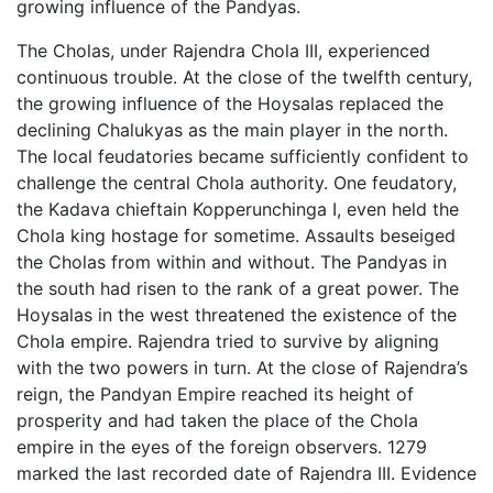
growing influence of the Pandyas.
The Cholas, under Rajendra Chola III, experienced
continuous trouble. At the close of the twelfth century,
the growing influence of the Hoysalas replaced the
declining Chalukyas as the main player in the north.
The local feudatories became sufficiently confident to
challenge the central Chola authority. One feudatory,
the Kadava chieftain Kopperunchinga I, even held the
Chola king hostage for sometime. Assaults beseiged
the Cholas from within and without. The Pandyas in
the south had risen to the rank of a great power. The
Hoysalas in the west threatened the existence of the
Chola empire. Rajendra tried to survive by aligning
with the two powers in turn. At the close of Rajendra’s
reign, the Pandyan Empire reached its height of
prosperity and had taken the place of the Chola
empire in the eyes of the foreign observers. 1279
marked the last recorded date of Rajendra III. Evidence