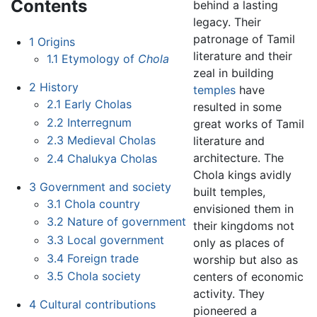
Contents
behind a lasting
legacy. Their
patronage of Tamil
1
Origins
literature and their
1.1
Etymology of
Chola
zeal in building
2
History
temples
have
2.1
Early Cholas
resulted in some
2.2
Interregnum
great works of Tamil
2.3
Medieval Cholas
literature and
architecture. The
2.4
Chalukya Cholas
Chola kings avidly
3
Government and society
built temples,
3.1
Chola country
envisioned them in
3.2
Nature of government
their kingdoms not
3.3
Local government
only as places of
3.4
Foreign trade
worship but also as
3.5
Chola society
centers of economic
activity. They
4
Cultural contributions
pioneered a