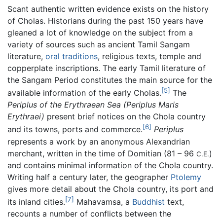
Scant authentic written evidence exists on the history
of Cholas. Historians during the past 150 years have
gleaned a lot of knowledge on the subject from a
variety of sources such as ancient Tamil Sangam
literature,
oral traditions
, religious texts, temple and
copperplate inscriptions. The early Tamil literature of
the Sangam Period constitutes the main source for the
[5]
available information of the early Cholas.
The
Periplus of the Erythraean Sea
(Periplus Maris
Erythraei)
present brief notices on the Chola country
[6]
and its towns, ports and commerce.
Periplus
represents a work by an anonymous Alexandrian
merchant, written in the time of Domitian (81 – 96
)
C.E.
and contains minimal information of the Chola country.
Writing half a century later, the geographer
Ptolemy
gives more detail about the Chola country, its port and
[7]
its inland cities.
Mahavamsa, a
Buddhist
text,
recounts a number of conflicts between the