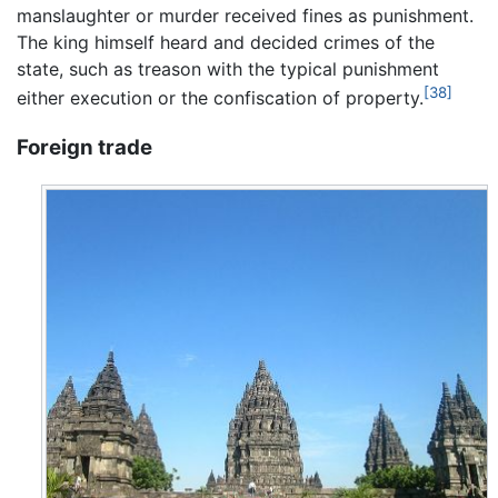
manslaughter or murder received fines as punishment.
The king himself heard and decided crimes of the
state, such as treason with the typical punishment
[38]
either execution or the confiscation of property.
Foreign trade