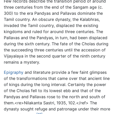
Few records describe the transition period of around
three centuries from the end of the Sangam age (c.
300) to the era Pandyas and Pallavas dominate the
Tamil country. An obscure dynasty, the Kalabhras,
invaded the Tamil country, displaced the existing
kingdoms and ruled for around three centuries. The
Pallavas and the Pandyas, in turn, had been displaced
during the sixth century. The fate of the Cholas during
the succeeding three centuries until the accession of
Vijayalaya in the second quarter of the ninth century
remains a mystery.
Epigraphy
and literature provide a few faint glimpses
of the transformations that came over that ancient line
of kings during the long interval. Certainly the power
of the Cholas fell to its lowest ebb and that of the
Pandyas and Pallavas rose to the north and south of
them.<re>Nilakanta Sastri, 1935, 102.</ref> The
dynasty sought refuge and patronage under their more