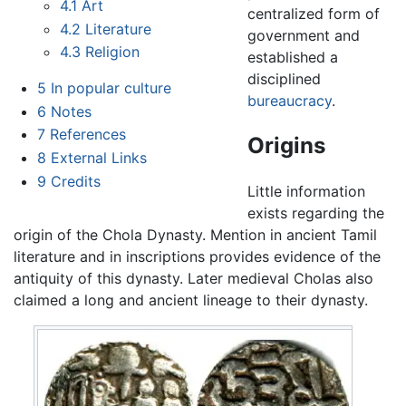
4.1
Art
centralized form of
4.2
Literature
government and
4.3
Religion
established a
disciplined
5
In popular culture
bureaucracy
.
6
Notes
7
References
Origins
8
External Links
9
Credits
Little information
exists regarding the
origin of the Chola Dynasty. Mention in ancient Tamil
literature and in inscriptions provides evidence of the
antiquity of this dynasty. Later medieval Cholas also
claimed a long and ancient lineage to their dynasty.