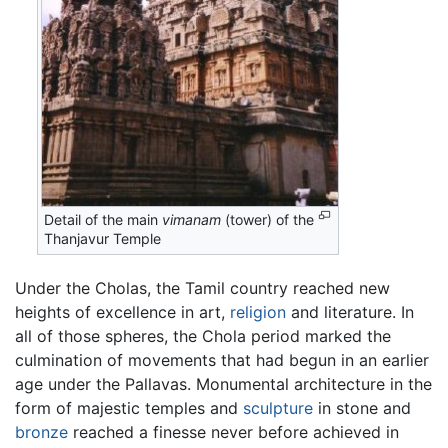
Detail of the main
vimanam
(tower) of the
Thanjavur Temple
Under the Cholas, the Tamil country reached new
heights of excellence in art,
religion
and literature. In
all of those spheres, the Chola period marked the
culmination of movements that had begun in an earlier
age under the Pallavas. Monumental architecture in the
form of majestic temples and
sculpture
in stone and
bronze
reached a finesse never before achieved in