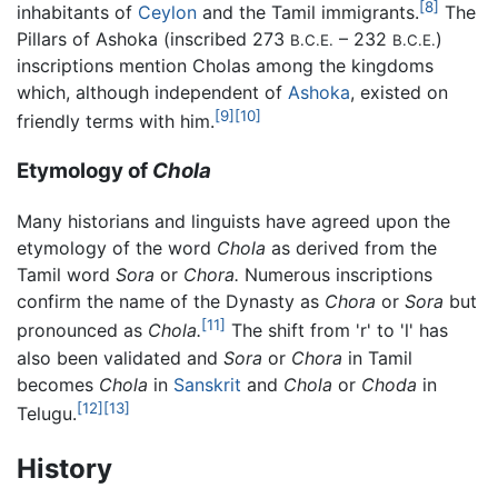
[8]
inhabitants of
Ceylon
and the Tamil immigrants.
The
Pillars of Ashoka (inscribed 273
– 232
)
B.C.E.
B.C.E.
inscriptions mention Cholas among the kingdoms
which, although independent of
Ashoka
, existed on
[9]
[10]
friendly terms with him.
Etymology of
Chola
Many historians and linguists have agreed upon the
etymology of the word
Chola
as derived from the
Tamil word
Sora
or
Chora.
Numerous inscriptions
confirm the name of the Dynasty as
Chora
or
Sora
but
[11]
pronounced as
Chola.
The shift from 'r' to 'l' has
also been validated and
Sora
or
Chora
in Tamil
becomes
Chola
in
Sanskrit
and
Chola
or
Choda
in
[12]
[13]
Telugu.
History