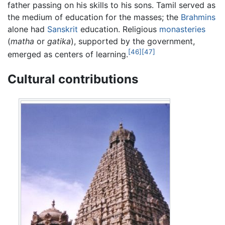
father passing on his skills to his sons. Tamil served as
the medium of education for the masses; the
Brahmins
alone had
Sanskrit
education. Religious
monasteries
(
matha
or
gatika
), supported by the government,
[46]
[47]
emerged as centers of learning.
Cultural contributions