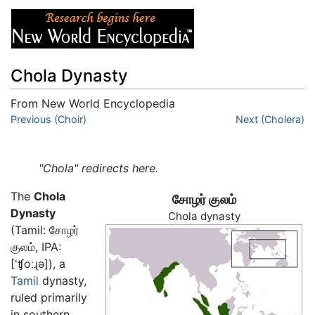
Chola Dynasty
From New World Encyclopedia
Jump to:
Previous (Choir)
navigation
,
search
Next (Cholera)
"Chola" redirects here.
The
Chola
சோழர் குலம்
Dynasty
Chola dynasty
(Tamil:
சோழர்
குலம்
, IPA:
['ʧoːɻə]
), a
Tamil
dynasty,
ruled primarily
in southern