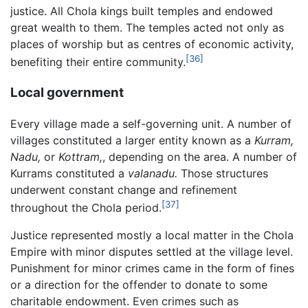
justice. All Chola kings built temples and endowed
great wealth to them. The temples acted not only as
places of worship but as centres of economic activity,
[36]
benefiting their entire community.
Local government
Every village made a self-governing unit. A number of
villages constituted a larger entity known as a
Kurram,
Nadu,
or
Kottram,
, depending on the area. A number of
Kurrams constituted a
valanadu.
Those structures
underwent constant change and refinement
[37]
throughout the Chola period.
Justice represented mostly a local matter in the Chola
Empire with minor disputes settled at the village level.
Punishment for minor crimes came in the form of fines
or a direction for the offender to donate to some
charitable endowment. Even crimes such as