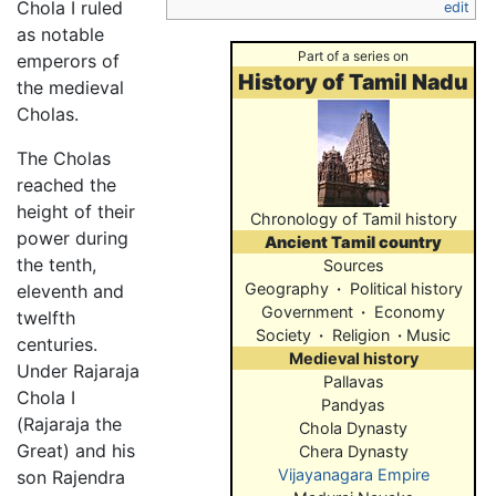
Chola I ruled
edit
as notable
Part of a series on
emperors of
History of Tamil Nadu
the medieval
Cholas.
The Cholas
reached the
height of their
Chronology of Tamil history
power during
Ancient Tamil country
the tenth,
Sources
Geography
·
Political history
eleventh and
Government
·
Economy
twelfth
Society
·
Religion
·
Music
centuries.
Medieval history
Under Rajaraja
Pallavas
Chola I
Pandyas
(Rajaraja the
Chola Dynasty
Great) and his
Chera Dynasty
Vijayanagara Empire
son Rajendra