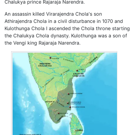
Chalukya prince Rajaraja Narendra.
An assassin killed Virarajendra Chola's son
Athirajendra Chola in a civil disturbance in 1070 and
Kulothunga Chola I ascended the Chola throne starting
the Chalukya Chola dynasty. Kulothunga was a son of
the Vengi king Rajaraja Narendra.