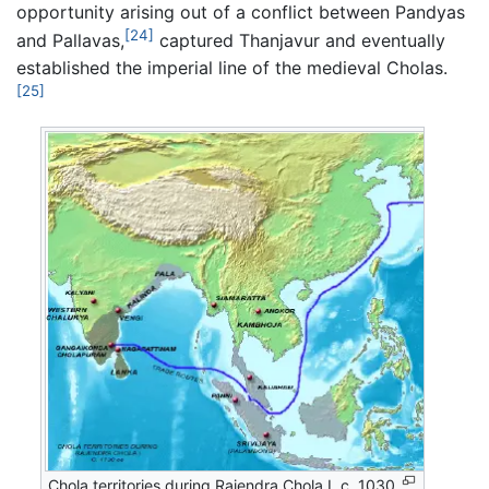
opportunity arising out of a conflict between Pandyas
[24]
and Pallavas,
captured Thanjavur and eventually
established the imperial line of the medieval Cholas.
[25]
Chola territories during Rajendra Chola I, c. 1030