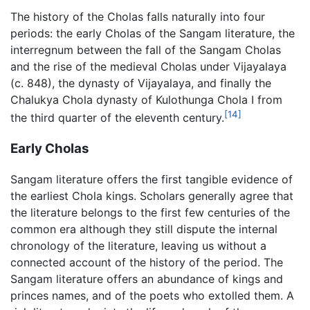
The history of the Cholas falls naturally into four
periods: the early Cholas of the Sangam literature, the
interregnum between the fall of the Sangam Cholas
and the rise of the medieval Cholas under Vijayalaya
(c. 848), the dynasty of Vijayalaya, and finally the
Chalukya Chola dynasty of Kulothunga Chola I from
[14]
the third quarter of the eleventh century.
Early Cholas
Sangam literature offers the first tangible evidence of
the earliest Chola kings. Scholars generally agree that
the literature belongs to the first few centuries of the
common era although they still dispute the internal
chronology of the literature, leaving us without a
connected account of the history of the period. The
Sangam literature offers an abundance of kings and
princes names, and of the poets who extolled them. A