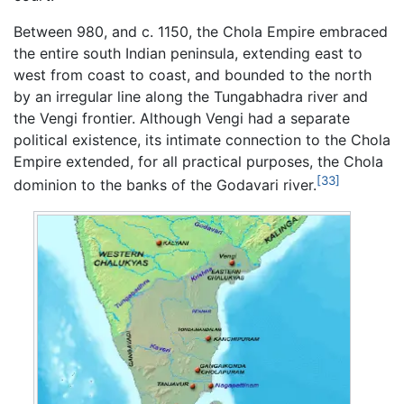
Between 980, and c. 1150, the Chola Empire embraced
the entire south Indian peninsula, extending east to
west from coast to coast, and bounded to the north
by an irregular line along the Tungabhadra river and
the Vengi frontier. Although Vengi had a separate
political existence, its intimate connection to the Chola
Empire extended, for all practical purposes, the Chola
[33]
dominion to the banks of the Godavari river.