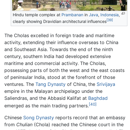
Hindu temple complex at
Prambanan
in
Java
,
Indonesia
,
[39]
clearly showing Dravidian architectural influences
The Cholas excelled in foreign trade and maritime
activity, extending their influence overseas to China
and Southeast Asia. Towards the end of the ninth
century, southern India had developed extensive
maritime and commercial activity. The Cholas,
possessing parts of both the west and the east coasts
of peninsular India, stood at the forefront of those
ventures. The
Tang Dynasty
of China, the
Srivijaya
empire in the Malayan archipelago under the
Saliendras, and the Abbasid Kalifat at
Baghdad
[40]
emerged as the main trading partners.
Chinese
Song Dynasty
reports record that an embassy
from
Chulian
(Chola) reached the Chinese court in the