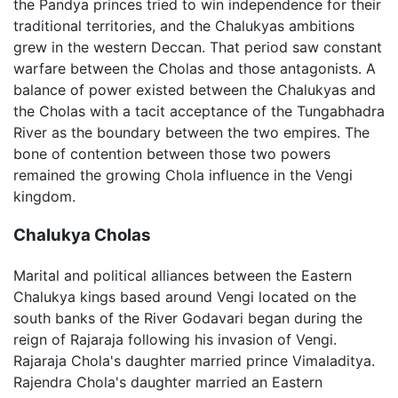
the Pandya princes tried to win independence for their
traditional territories, and the Chalukyas ambitions
grew in the western Deccan. That period saw constant
warfare between the Cholas and those antagonists. A
balance of power existed between the Chalukyas and
the Cholas with a tacit acceptance of the Tungabhadra
River as the boundary between the two empires. The
bone of contention between those two powers
remained the growing Chola influence in the Vengi
kingdom.
Chalukya Cholas
Marital and political alliances between the Eastern
Chalukya kings based around Vengi located on the
south banks of the River Godavari began during the
reign of Rajaraja following his invasion of Vengi.
Rajaraja Chola's daughter married prince Vimaladitya.
Rajendra Chola's daughter married an Eastern