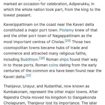
marked an occasion for celebration,
Adiperukku,
in
which the whole nation took part, from the king to the
lowest peasant.
Kaverippattinam on the coast near the Kaveri delta
constituted a major port town.
Ptolemy
knew of that
and the other port town of Nagappattinam as the
[29]
most important centres of Cholas.
Those two
cosmopolitan towns became hubs of trade and
commerce and attracted many religious faiths,
[30]
including
Buddhism
.
Roman
ships
found their way
in to those ports. Roman
coins
dating from the early
centuries of the common era have been found near the
[31]
Kaveri delta.
Thanjavur, Urayur, and Kudanthai, now known as
Kumbakonam, represent the other major towns. After
Rajendra Chola moved his kingdom to Gangaikonda
Cholapuram, Thanjavur lost its importance. The later