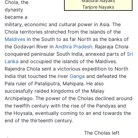
Madurai Nayaks
Chola, the
Tanjore Nayaks
dynasty
became a
military, economic and cultural power in Asia. The
Chola territories stretched from the islands of the
Maldives
in the South to as far North as the banks of
the Godavari River in
Andhra Pradesh
. Rajaraja Chola
conquered peninsular South India, annexed parts of
Sri
Lanka
and occupied the islands of the Maldives.
Rajendra Chola sent a victorious expedition to North
India that touched the river
Ganga
and defeated the
Pala ruler of Pataliputra, Mahipala. He also
successfully raided kingdoms of the Malay
Archipelago. The power of the Cholas declined around
the twelfth century with the rise of the Pandyas and
the Hoysala, eventually coming to an end towards the
end of the thirteenth century.
The Cholas left