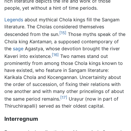
rich literature depicts the life and work of those
people, yet without a hint of time periods.
Legends
about mythical Chola kings fill the Sangam
literature. The Cholas considered themselves
[15]
descended from the sun.
Those myths speak of the
Chola king
Kantaman,
a supposed contemporary of
the
sage
Agastya, whose devotion brought the river
[16]
Kaveri into existence.
Two names stand out
prominently from among those Chola kings known to
have existed, who feature in Sangam literature:
Karikala Chola and Kocengannan. Uncertainity about
the order of succession, of fixing their relations with
one another and with many other princelings of about
[17]
the same period remains.
Urayur (now in part of
Thiruchirapalli) served as their oldest capital.
Interregnum