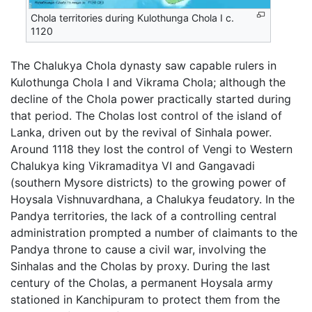
Chola territories during Kulothunga Chola I c.
1120
The Chalukya Chola dynasty saw capable rulers in
Kulothunga Chola I and Vikrama Chola; although the
decline of the Chola power practically started during
that period. The Cholas lost control of the island of
Lanka, driven out by the revival of Sinhala power.
Around 1118 they lost the control of Vengi to Western
Chalukya king Vikramaditya VI and Gangavadi
(southern Mysore districts) to the growing power of
Hoysala Vishnuvardhana, a Chalukya feudatory. In the
Pandya territories, the lack of a controlling central
administration prompted a number of claimants to the
Pandya throne to cause a civil war, involving the
Sinhalas and the Cholas by proxy. During the last
century of the Cholas, a permanent Hoysala army
stationed in Kanchipuram to protect them from the