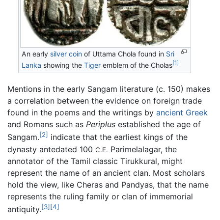
An early
silver
coin
of Uttama Chola found in
Sri
[1]
Lanka
showing the
Tiger
emblem of the Cholas
Mentions in the early Sangam literature (c. 150) makes
a correlation between the evidence on foreign trade
found in the poems and the writings by
ancient Greek
and Romans such as
Periplus
established the age of
[2]
Sangam.
indicate that the earliest kings of the
dynasty antedated 100
Parimelalagar, the
C.E.
annotator of the Tamil classic Tirukkural, might
represent the name of an ancient clan. Most scholars
hold the view, like Cheras and Pandyas, that the name
represents the ruling family or clan of immemorial
[3]
[4]
antiquity.