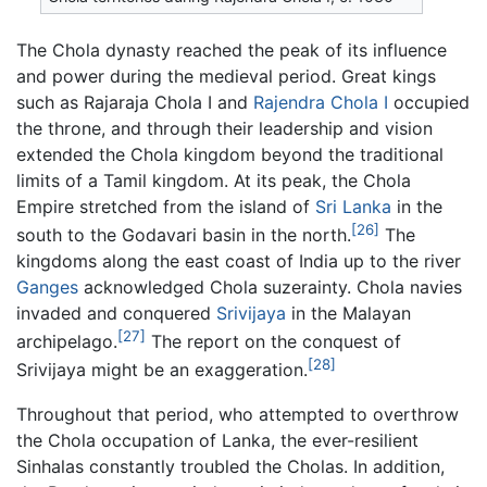
The Chola dynasty reached the peak of its influence
and power during the medieval period. Great kings
such as Rajaraja Chola I and
Rajendra Chola I
occupied
the throne, and through their leadership and vision
extended the Chola kingdom beyond the traditional
limits of a Tamil kingdom. At its peak, the Chola
Empire stretched from the island of
Sri Lanka
in the
[26]
south to the Godavari basin in the north.
The
kingdoms along the east coast of India up to the river
Ganges
acknowledged Chola suzerainty. Chola navies
invaded and conquered
Srivijaya
in the Malayan
[27]
archipelago.
The report on the conquest of
[28]
Srivijaya might be an exaggeration.
Throughout that period, who attempted to overthrow
the Chola occupation of Lanka, the ever-resilient
Sinhalas constantly troubled the Cholas. In addition,