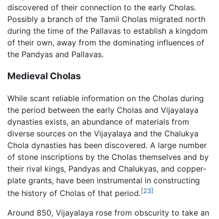
discovered of their connection to the early Cholas.
Possibly a branch of the Tamil Cholas migrated north
during the time of the Pallavas to establish a kingdom
of their own, away from the dominating influences of
the Pandyas and Pallavas.
Medieval Cholas
While scant reliable information on the Cholas during
the period between the early Cholas and Vijayalaya
dynasties exists, an abundance of materials from
diverse sources on the Vijayalaya and the Chalukya
Chola dynasties has been discovered. A large number
of stone inscriptions by the Cholas themselves and by
their rival kings, Pandyas and Chalukyas, and copper-
plate grants, have been instrumental in constructing
[23]
the history of Cholas of that period.
Around 850, Vijayalaya rose from obscurity to take an