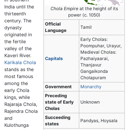
India until the
Chola Empire
at the height of its
thirteenth
power (c. 1050)
century. The
Official
Tamil
dynasty
Language
originated in
Early Cholas:
the fertile
Poompuhar, Urayur,
valley of the
Medieval Cholas:
Kaveri River.
Capitals
Pazhaiyaarai,
Karikala Chola
Thanjavur
stands as the
Gangaikonda
most famous
Cholapuram
among the
Government
Monarchy
early Chola
Preceding
kings, while
state of Early
Unknown
Rajaraja Chola,
Cholas
Rajendra Chola
Succeeding
and
Pandyas, Hoysala
states
Kulothunga