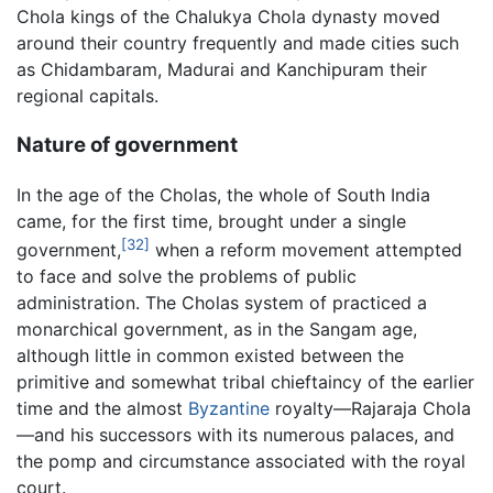
Chola kings of the Chalukya Chola dynasty moved
around their country frequently and made cities such
as Chidambaram, Madurai and Kanchipuram their
regional capitals.
Nature of government
In the age of the Cholas, the whole of South India
came, for the first time, brought under a single
[32]
government,
when a reform movement attempted
to face and solve the problems of public
administration. The Cholas system of practiced a
monarchical government, as in the Sangam age,
although little in common existed between the
primitive and somewhat tribal chieftaincy of the earlier
time and the almost
Byzantine
royalty—Rajaraja Chola
—and his successors with its numerous palaces, and
the pomp and circumstance associated with the royal
court.