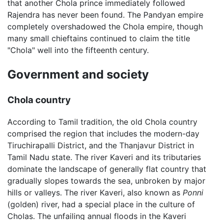
that another Chola prince immediately followed
Rajendra has never been found. The Pandyan empire
completely overshadowed the Chola empire, though
many small chieftains continued to claim the title
"Chola" well into the fifteenth century.
Government and society
Chola country
According to Tamil tradition, the old Chola country
comprised the region that includes the modern-day
Tiruchirapalli District, and the Thanjavur District in
Tamil Nadu state. The river Kaveri and its tributaries
dominate the landscape of generally flat country that
gradually slopes towards the sea, unbroken by major
hills or valleys. The river Kaveri, also known as
Ponni
(golden) river, had a special place in the culture of
Cholas. The unfailing annual floods in the Kaveri