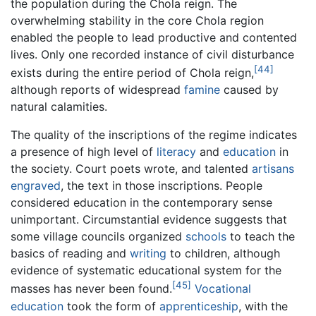
the population during the Chola reign. The
overwhelming stability in the core Chola region
enabled the people to lead productive and contented
lives. Only one recorded instance of civil disturbance
[44]
exists during the entire period of Chola reign,
although reports of widespread
famine
caused by
natural calamities.
The quality of the inscriptions of the regime indicates
a presence of high level of
literacy
and
education
in
the society. Court poets wrote, and talented
artisans
engraved
, the text in those inscriptions. People
considered education in the contemporary sense
unimportant. Circumstantial evidence suggests that
some village councils organized
schools
to teach the
basics of reading and
writing
to children, although
evidence of systematic educational system for the
[45]
masses has never been found.
Vocational
education
took the form of
apprenticeship
, with the