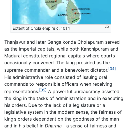
Extent of Chola empire c. 1014
Thanjavur and later Gangaikonda Cholapuram served
as the imperial capitals, while both Kanchipuram and
Madurai constituted regional capitals where courts
occasionally convened. The king presided as the
[34]
supreme commander and a benevolent dictator.
His administrative role consisted of issuing oral
commands to responsible officers when receiving
[35]
representations.
A powerful bureaucracy assisted
the king in the tasks of administration and in executing
his orders. Due to the lack of a legislature or a
legislative system in the modern sense, the fairness of
king’s orders dependent on the goodness of the man
and in his belief in
Dharma
—a sense of fairness and