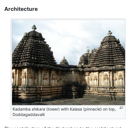
Architecture
Kadamba
shikara
(tower) with
Kalasa
(pinnacle) on top,
Doddagaddavalli