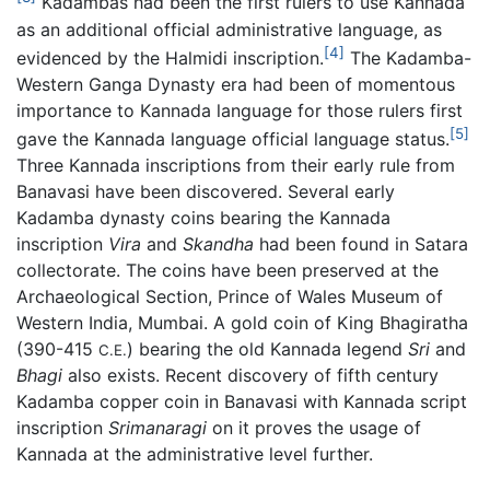
Kadambas had been the first rulers to use Kannada
as an additional official administrative language, as
[4]
evidenced by the Halmidi inscription.
The Kadamba-
Western Ganga Dynasty era had been of momentous
importance to Kannada language for those rulers first
[5]
gave the Kannada language official language status.
Three Kannada inscriptions from their early rule from
Banavasi have been discovered. Several early
Kadamba dynasty coins bearing the Kannada
inscription
Vira
and
Skandha
had been found in Satara
collectorate. The coins have been preserved at the
Archaeological Section, Prince of Wales Museum of
Western India, Mumbai. A gold coin of King Bhagiratha
(390-415
) bearing the old Kannada legend
Sri
and
C.E.
Bhagi
also exists. Recent discovery of fifth century
Kadamba copper coin in Banavasi with Kannada script
inscription
Srimanaragi
on it proves the usage of
Kannada at the administrative level further.