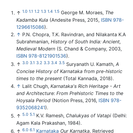
1.0
1.1
1.2
1.3
1.4
1.5
↑
George M. Moraes,
The
Kadamba Kula
(Andesite Press, 2015,
ISBN 978-
1296615086
).
↑
P.N. Chopra, T.K. Ravindran, and Nilakanta K.A
Subrahmanian,
History of South India: Ancient,
Medieval Modern
(S. Chand & Company, 2003,
ISBN 978-8121901536
).
3.0
3.1
3.2
3.3
3.4
3.5
↑
Suryanath U. Kamath,
A
Concise History of Karnataka from pre-historic
times to the present
(Total Kannada, 2018).
↑
Lalit Chugh,
Karnataka's Rich Heritage - Art
and Architecture: From Prehistoric Times to the
Hoysala Period
(Notion Press, 2016,
ISBN 978-
9352068241
).
5.0
5.1
↑
K.V. Ramesh,
Chalukyas of Vatapi
(Delhi:
Agam Kala Prakashan, 1984).
6.0
6.1
↑
Karnataka
Our Karnatka
. Retrieved