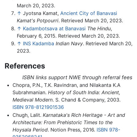
March 20, 2023.
↑
Jyotsna Kamat,
Ancient City of Banavasi
Kamat's Potpourri
. Retrieved March 20, 2023.
↑
Kadambotsava at Banavasi
The Hindu
,
February 6, 2015. Retrieved March 20, 2023.
↑
INS Kadamba
Indian Navy
. Retrieved March 20,
2023.
References
ISBN links support NWE through referral fees
Chopra, P.N., T.K. Ravindran, and Nilakanta K.A
Subrahmanian.
History of South India: Ancient,
Medieval Modern
. S. Chand & Company, 2003.
ISBN 978-8121901536
Chugh, Lalit.
Karnataka's Rich Heritage - Art and
Architecture: From Prehistoric Times to the
Hoysala Period
. Notion Press, 2016.
ISBN 978-
9352068241