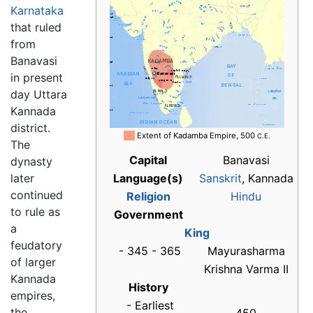
Karnataka
that ruled
from
Banavasi
in present
day Uttara
Kannada
district.
██
Extent of Kadamba Empire, 500
C.E.
The
Capital
Banavasi
dynasty
later
Language(s)
Sanskrit
, Kannada
continued
Religion
Hindu
to rule as
Government
a
King
feudatory
- 345 - 365
Mayurasharma
of larger
Krishna Varma II
Kannada
History
empires,
- Earliest
the