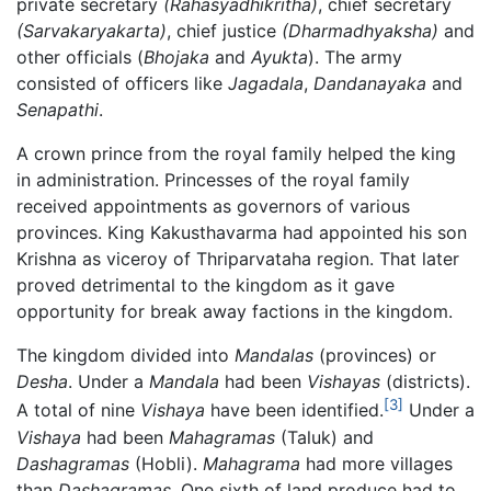
private secretary
(Rahasyadhikritha)
, chief secretary
(Sarvakaryakarta)
, chief justice
(Dharmadhyaksha)
and
other officials (
Bhojaka
and
Ayukta
). The army
consisted of officers like
Jagadala
,
Dandanayaka
and
Senapathi
.
A crown prince from the royal family helped the king
in administration. Princesses of the royal family
received appointments as governors of various
provinces. King Kakusthavarma had appointed his son
Krishna as viceroy of Thriparvataha region. That later
proved detrimental to the kingdom as it gave
opportunity for break away factions in the kingdom.
The kingdom divided into
Mandalas
(provinces) or
Desha
. Under a
Mandala
had been
Vishayas
(districts).
[3]
A total of nine
Vishaya
have been identified.
Under a
Vishaya
had been
Mahagramas
(Taluk) and
Dashagramas
(Hobli).
Mahagrama
had more villages
than
Dashagramas
. One sixth of land produce had to