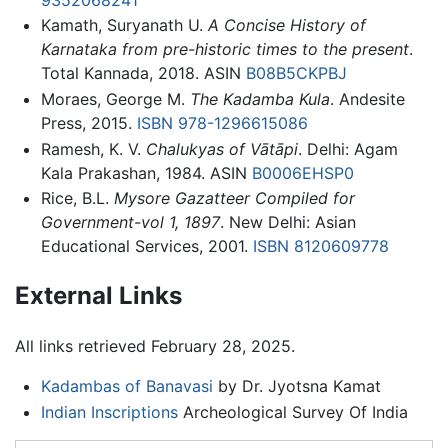
Kamath, Suryanath U.
A Concise History of
Karnataka from pre-historic times to the present
.
Total Kannada, 2018. ASIN
B08B5CKPBJ
Moraes, George M.
The Kadamba Kula
. Andesite
Press, 2015.
ISBN 978-1296615086
Ramesh, K. V.
Chalukyas of Vātāpi
. Delhi: Agam
Kala Prakashan, 1984. ASIN
B0006EHSP0
Rice, B.L.
Mysore Gazatteer Compiled for
Government-vol 1, 1897
. New Delhi: Asian
Educational Services, 2001.
ISBN 8120609778
External Links
All links retrieved February 28, 2025.
Kadambas of Banavasi
by Dr. Jyotsna Kamat
Indian Inscriptions
Archeological Survey Of India