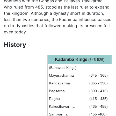
conflicts with the Gangas and Pallavas. Ravivarma,
who ruled from 485, stood as the last ruler to expand
the kingdom. Although a dynasty short in duration,
less than two centuries, the Kadamba influence passed
on to dynasties that followed making its presence felt
even today.
History
Kadamba Kings
(345-525)
(Banavasi Kings)
Mayurasharma
(345 - 365)
Kangavarma
(365 - 390)
Bagitarha
(390 - 415)
Raghu
(415 - 435)
Kakusthavarma
(435 - 455)
Santivarma
(455 -460)