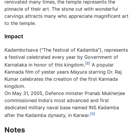
renovated many times, the temple represents the
pinnacle of their art. The stone cut with wonderful
carvings attracts many who appreciate magnificent art
to the temple.
Impact
Kadambotsava
("The festival of Kadamba"), represents
a festival celebrated every year by Government of
[8]
Karnataka in honor of this kingdom.
A popular
Kannada film of yester years
Mayura
starring Dr. Raj
Kumar celebrates the creation of the first Kannada
kingdom.
On May 31, 2005, Defence minister Pranab Mukherjee
commissioned India's most advanced and first
dedicated military naval base named INS Kadamba
[9]
after the Kadamba dynasty, in Karwar.
Notes