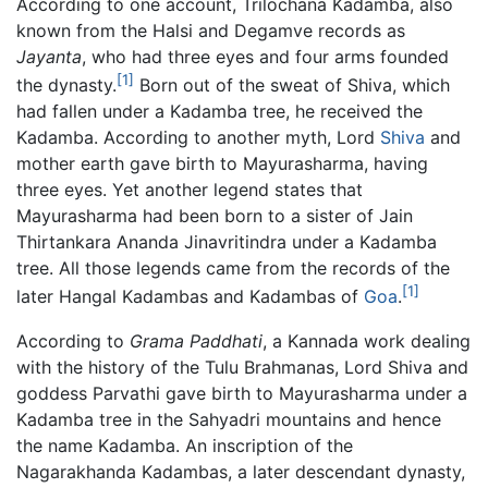
According to one account, Trilochana Kadamba, also
known from the Halsi and Degamve records as
Jayanta
, who had three eyes and four arms founded
[1]
the dynasty.
Born out of the sweat of Shiva, which
had fallen under a Kadamba tree, he received the
Kadamba. According to another myth, Lord
Shiva
and
mother earth gave birth to Mayurasharma, having
three eyes. Yet another legend states that
Mayurasharma had been born to a sister of Jain
Thirtankara Ananda Jinavritindra under a Kadamba
tree. All those legends came from the records of the
[1]
later Hangal Kadambas and Kadambas of
Goa
.
According to
Grama Paddhati
, a Kannada work dealing
with the history of the Tulu Brahmanas, Lord Shiva and
goddess Parvathi gave birth to Mayurasharma under a
Kadamba tree in the Sahyadri mountains and hence
the name Kadamba. An inscription of the
Nagarakhanda Kadambas, a later descendant dynasty,