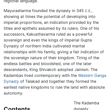
regional language.
Mayurasharma founded the dynasty in 345
,
C.E.
showing at times the potential of developing into
imperial proportions, an indication provided by the
titles and epithets assumed by its rulers. One of his
successors, Kakusthavarma ruled as a powerful
sovereign and even the kings of imperial Gupta
Dynasty of northern India cultivated marital
relationships with his family, giving a fair indication of
the sovereign nature of their kingdom. Tiring of the
endless battles and bloodshed, one of the later
descendants, King Shivakoti adopted Jainism. The
Kadambas lived contemporary with the
Western Ganga
Dynasty
of Talakad and together they formed the
earliest native kingdoms to rule the land with absolute
autonomy.
The Kadamba
Contents
dynasty