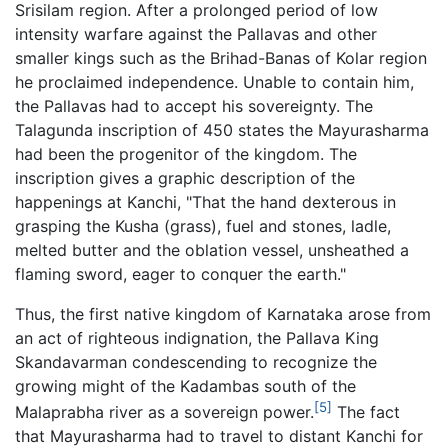
Srisilam region. After a prolonged period of low
intensity warfare against the Pallavas and other
smaller kings such as the Brihad-Banas of Kolar region
he proclaimed independence. Unable to contain him,
the Pallavas had to accept his sovereignty. The
Talagunda inscription of 450 states the Mayurasharma
had been the progenitor of the kingdom. The
inscription gives a graphic description of the
happenings at Kanchi, "That the hand dexterous in
grasping the Kusha (grass), fuel and stones, ladle,
melted butter and the oblation vessel, unsheathed a
flaming sword, eager to conquer the earth."
Thus, the first native kingdom of Karnataka arose from
an act of righteous indignation, the Pallava King
Skandavarman condescending to recognize the
growing might of the Kadambas south of the
[5]
Malaprabha river as a sovereign power.
The fact
that Mayurasharma had to travel to distant Kanchi for