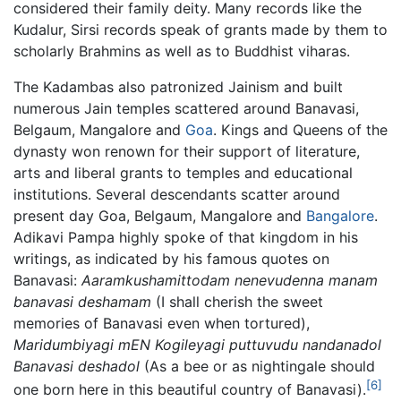
considered their family deity. Many records like the
Kudalur, Sirsi records speak of grants made by them to
scholarly Brahmins as well as to Buddhist viharas.
The Kadambas also patronized Jainism and built
numerous Jain temples scattered around Banavasi,
Belgaum, Mangalore and
Goa
. Kings and Queens of the
dynasty won renown for their support of literature,
arts and liberal grants to temples and educational
institutions. Several descendants scatter around
present day Goa, Belgaum, Mangalore and
Bangalore
.
Adikavi Pampa highly spoke of that kingdom in his
writings, as indicated by his famous quotes on
Banavasi:
Aaramkushamittodam nenevudenna manam
banavasi deshamam
(I shall cherish the sweet
memories of Banavasi even when tortured),
Maridumbiyagi mEN Kogileyagi puttuvudu nandanadol
Banavasi deshadol
(As a bee or as nightingale should
[6]
one born here in this beautiful country of Banavasi).