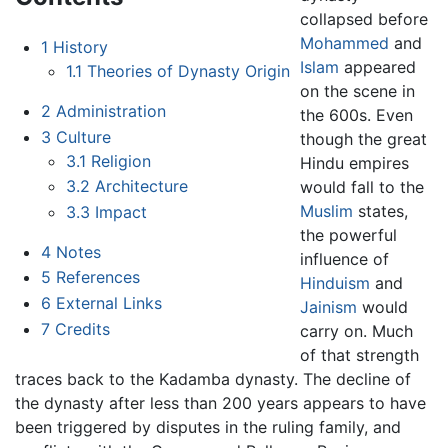
collapsed before
Mohammed
and
1
History
Islam
appeared
1.1
Theories of Dynasty Origin
on the scene in
2
Administration
the 600s. Even
3
Culture
though the great
3.1
Religion
Hindu empires
3.2
Architecture
would fall to the
Muslim
states,
3.3
Impact
the powerful
4
Notes
influence of
5
References
Hinduism
and
6
External Links
Jainism
would
7
Credits
carry on. Much
of that strength
traces back to the Kadamba dynasty. The decline of
the dynasty after less than 200 years appears to have
been triggered by disputes in the ruling family, and