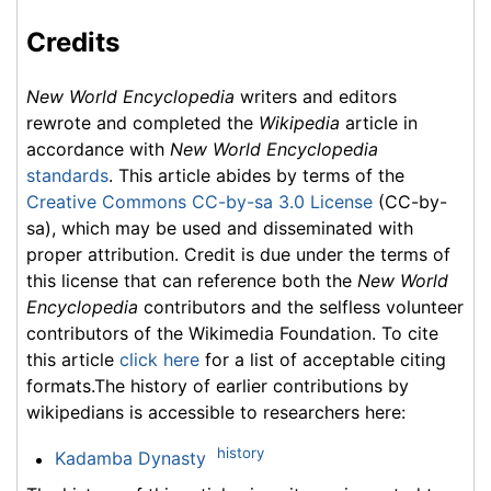
Credits
New World Encyclopedia
writers and editors
rewrote and completed the
Wikipedia
article in
accordance with
New World Encyclopedia
standards
. This article abides by terms of the
Creative Commons CC-by-sa 3.0 License
(CC-by-
sa), which may be used and disseminated with
proper attribution. Credit is due under the terms of
this license that can reference both the
New World
Encyclopedia
contributors and the selfless volunteer
contributors of the Wikimedia Foundation. To cite
this article
click here
for a list of acceptable citing
formats.The history of earlier contributions by
wikipedians is accessible to researchers here:
history
Kadamba Dynasty