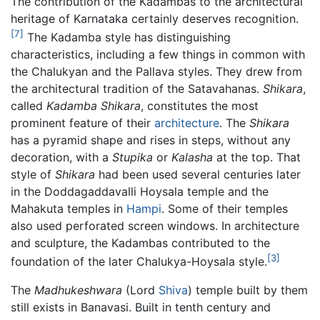
The contribution of the Kadambas to the architectural
heritage of Karnataka certainly deserves recognition.
[7]
The Kadamba style has distinguishing
characteristics, including a few things in common with
the Chalukyan and the Pallava styles. They drew from
the architectural tradition of the Satavahanas.
Shikara
,
called
Kadamba Shikara
, constitutes the most
prominent feature of their
architecture
. The
Shikara
has a pyramid shape and rises in steps, without any
decoration, with a
Stupika
or
Kalasha
at the top. That
style of
Shikara
had been used several centuries later
in the Doddagaddavalli Hoysala temple and the
Mahakuta temples in
Hampi
. Some of their temples
also used perforated screen windows. In architecture
and sculpture, the Kadambas contributed to the
[3]
foundation of the later Chalukya-Hoysala style.
The
Madhukeshwara
(Lord
Shiva
) temple built by them
still exists in Banavasi. Built in tenth century and