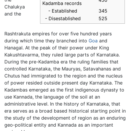
450
Kadamba records
Chalukya
- Established
345
and the
- Disestablished
525
Rashtrakuta empires for over five hundred years
during which time they branched into
Goa
and
Hanagal. At the peak of their power under King
Kakushtavarma, they ruled large parts of Karnataka.
During the pre-Kadamba era the ruling families that
controlled Karnataka, the Mauryas, Satavahanas and
Chutus had immigrated to the region and the nucleus
of power resided outside present day Karnataka. The
Kadambas emerged as the first indigenous dynasty to
use Kannada, the language of the soil at an
administrative level. In the history of Karnataka, that
era serves as a broad based historical starting point in
the study of the development of region as an enduring
geo-political entity and Kannada as an important