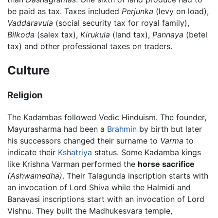
be paid as tax. Taxes included
Perjunka
(levy on load),
Vaddaravula
(social security tax for royal family),
Bilkoda
(salex tax),
Kirukula
(land tax),
Pannaya
(betel
tax) and other professional taxes on traders.
Culture
Religion
The Kadambas followed Vedic Hinduism. The founder,
Mayurasharma had been a
Brahmin
by birth but later
his successors changed their surname to
Varma
to
indicate their
Kshatriya
status. Some Kadamba kings
like Krishna Varman performed the
horse sacrifice
(Ashwamedha)
. Their Talagunda inscription starts with
an invocation of Lord Shiva while the Halmidi and
Banavasi inscriptions start with an invocation of Lord
Vishnu. They built the Madhukesvara temple,