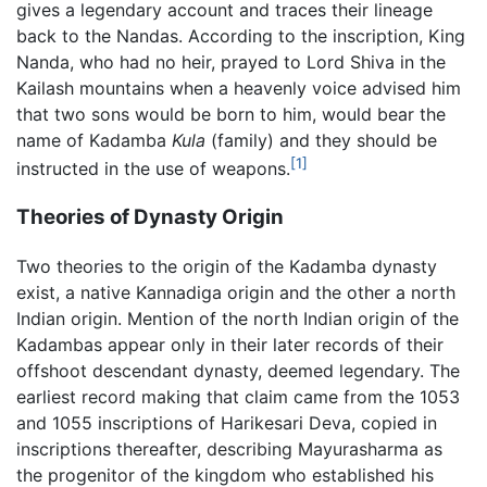
gives a legendary account and traces their lineage
back to the Nandas. According to the inscription, King
Nanda, who had no heir, prayed to Lord Shiva in the
Kailash mountains when a heavenly voice advised him
that two sons would be born to him, would bear the
name of Kadamba
Kula
(family) and they should be
[1]
instructed in the use of weapons.
Theories of Dynasty Origin
Two theories to the origin of the Kadamba dynasty
exist, a native Kannadiga origin and the other a north
Indian origin. Mention of the north Indian origin of the
Kadambas appear only in their later records of their
offshoot descendant dynasty, deemed legendary. The
earliest record making that claim came from the 1053
and 1055 inscriptions of Harikesari Deva, copied in
inscriptions thereafter, describing Mayurasharma as
the progenitor of the kingdom who established his