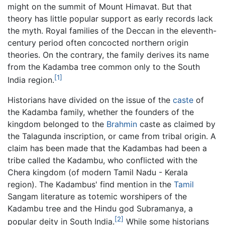
might on the summit of Mount Himavat. But that
theory has little popular support as early records lack
the myth. Royal families of the Deccan in the eleventh-
century period often concocted northern origin
theories. On the contrary, the family derives its name
from the Kadamba tree common only to the South
[1]
India region.
Historians have divided on the issue of the
caste
of
the Kadamba family, whether the founders of the
kingdom belonged to the
Brahmin
caste as claimed by
the Talagunda inscription, or came from tribal origin. A
claim has been made that the Kadambas had been a
tribe called the Kadambu, who conflicted with the
Chera kingdom (of modern Tamil Nadu - Kerala
region). The Kadambus' find mention in the
Tamil
Sangam literature as totemic worshipers of the
Kadambu tree and the Hindu god Subramanya, a
[2]
popular deity in South India.
While some historians