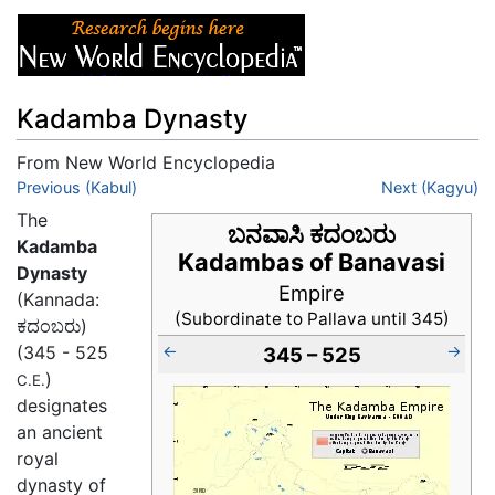
Kadamba Dynasty
From New World Encyclopedia
Jump to:
Previous (Kabul)
navigation
,
search
Next (Kagyu)
The
ಬನವಾಸಿ ಕದಂಬರು
Kadamba
Kadambas of Banavasi
Dynasty
Empire
(Kannada:
(Subordinate to Pallava until 345)
ಕದಂಬರು)
←
→
(345 - 525
345 – 525
)
C.E.
designates
an ancient
royal
dynasty of