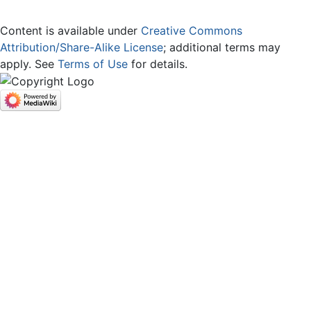
Content is available under
Creative Commons
Attribution/Share-Alike License
; additional terms may
apply. See
Terms of Use
for details.