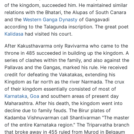
of the kingdom, succeeded him. He maintained similar
relations with the Bhatari, the Alupas of South Canara
and the
Western Ganga Dynasty
of Gangavadi
according to the Talagunda inscription. The great poet
Kalidasa
had visited his court.
After Kakusthavarma only Ravivarma who came to the
throne in 485 succeeded in building up the kingdom. A
series of clashes within the family, and also against the
Pallavas and the Gangas, marked his rule. He received
credit for defeating the Vakatakas, extending his
Kingdom as far north as the river Narmada. The crux
of their kingdom essentially consisted of most of
Karnataka
,
Goa
and southern areas of present day
Maharashtra. After his death, the kingdom went into
decline due to family feuds. The Birur plates of
Kadamba Vishnuvarman call Shantivarman "The master
of the entire Karnataka region." The Triparvatha branch
that broke away in 455 ruled from Murod in Belgaum