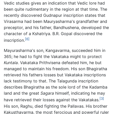
Vedic studies gives an indication that Vedic lore had
been quite rudimentary in the region at that time. The
recently discovered Gudnapur inscription states that
Virasarma had been Mauryasharma's grandfather and
preceptor, and his father, Bandhushena, developed the
character of a Kshatriya. B.R. Gopal discovered the
[6]
inscription.
Mayurasharma's son, Kangavarma, succeeded him in
365; he had to fight the Vakataka might to protect
Kuntala
. Vakataka Prithvisena defeated him, he but
managed to maintain his freedom. His son Bhagiratha
retrieved his fathers losses but Vakataka inscriptions
lack testimony to that. The Talagunda inscription
describes Bhagiratha as the sole lord of the Kadamba
land and the great
Sagara
himself, indicating he may
[3]
have retrieved their losses against the Vakatakas.
His son, Raghu, died fighting the Pallavas. His brother
Kakusthavarma, the most ferocious and powerful ruler