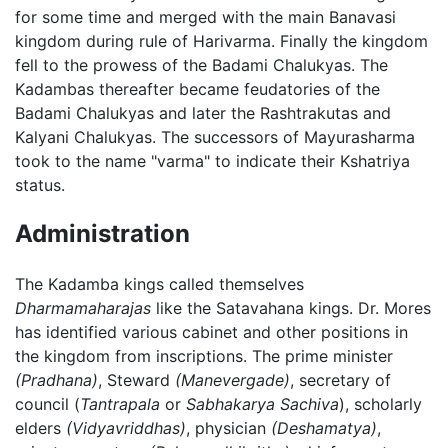
for some time and merged with the main Banavasi
kingdom during rule of Harivarma. Finally the kingdom
fell to the prowess of the Badami Chalukyas. The
Kadambas thereafter became feudatories of the
Badami Chalukyas and later the Rashtrakutas and
Kalyani Chalukyas. The successors of Mayurasharma
took to the name "varma" to indicate their Kshatriya
status.
Administration
The Kadamba kings called themselves
Dharmamaharajas
like the Satavahana kings. Dr. Mores
has identified various cabinet and other positions in
the kingdom from inscriptions. The prime minister
(Pradhana)
, Steward
(Manevergade)
, secretary of
council (
Tantrapala
or
Sabhakarya Sachiva
), scholarly
elders
(Vidyavriddhas)
, physician
(Deshamatya)
,