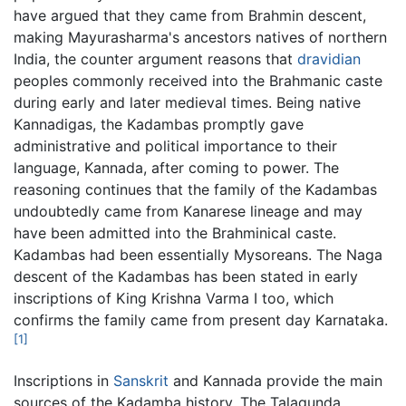
have argued that they came from Brahmin descent,
making Mayurasharma's ancestors natives of northern
India, the counter argument reasons that
dravidian
peoples commonly received into the Brahmanic caste
during early and later medieval times. Being native
Kannadigas, the Kadambas promptly gave
administrative and political importance to their
language, Kannada, after coming to power. The
reasoning continues that the family of the Kadambas
undoubtedly came from Kanarese lineage and may
have been admitted into the Brahminical caste.
Kadambas had been essentially Mysoreans. The Naga
descent of the Kadambas has been stated in early
inscriptions of King Krishna Varma I too, which
confirms the family came from present day Karnataka.
[1]
Inscriptions in
Sanskrit
and Kannada provide the main
sources of the Kadamba history. The Talagunda,