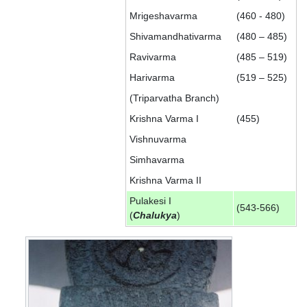
Mrigeshavarma
(460 - 480)
Shivamandhativarma
(480 – 485)
Ravivarma
(485 – 519)
Harivarma
(519 – 525)
(Triparvatha Branch)
Krishna Varma I
(455)
Vishnuvarma
Simhavarma
Krishna Varma II
Pulakesi I
(543-566)
(
Chalukya
)