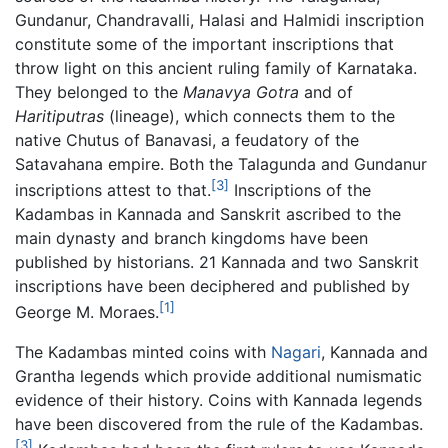
Gundanur, Chandravalli, Halasi and Halmidi inscription
constitute some of the important inscriptions that
throw light on this ancient ruling family of Karnataka.
They belonged to the
Manavya Gotra
and of
Haritiputras
(lineage), which connects them to the
native Chutus of Banavasi, a feudatory of the
Satavahana empire. Both the Talagunda and Gundanur
[3]
inscriptions attest to that.
Inscriptions of the
Kadambas in Kannada and Sanskrit ascribed to the
main dynasty and branch kingdoms have been
published by historians. 21 Kannada and two Sanskrit
inscriptions have been deciphered and published by
[1]
George M. Moraes.
The Kadambas minted coins with
Nagari
, Kannada and
Grantha legends which provide additional numismatic
evidence of their history. Coins with Kannada legends
have been discovered from the rule of the Kadambas.
[3]