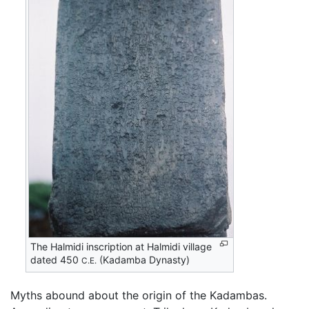
The Halmidi inscription at Halmidi village
dated 450
(Kadamba Dynasty)
C.E.
Myths abound about the origin of the Kadambas.