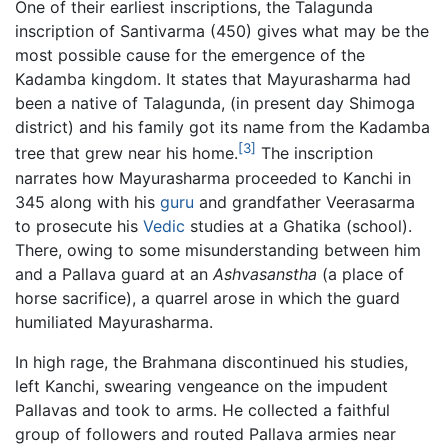
One of their earliest inscriptions, the Talagunda
inscription of Santivarma (450) gives what may be the
most possible cause for the emergence of the
Kadamba kingdom. It states that Mayurasharma had
been a native of Talagunda, (in present day Shimoga
district) and his family got its name from the Kadamba
[3]
tree that grew near his home.
The inscription
narrates how Mayurasharma proceeded to Kanchi in
345 along with his
guru
and grandfather Veerasarma
to prosecute his
Vedic
studies at a Ghatika (school).
There, owing to some misunderstanding between him
and a Pallava guard at an
Ashvasanstha
(a place of
horse sacrifice), a quarrel arose in which the guard
humiliated Mayurasharma.
In high rage, the Brahmana discontinued his studies,
left Kanchi, swearing vengeance on the impudent
Pallavas and took to arms. He collected a faithful
group of followers and routed Pallava armies near