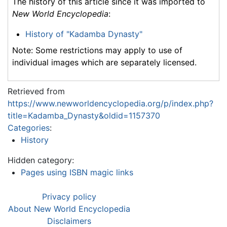
The history of this article since it was imported to
New World Encyclopedia
:
History of "Kadamba Dynasty"
Note: Some restrictions may apply to use of
individual images which are separately licensed.
Retrieved from
https://www.newworldencyclopedia.org/p/index.php?
title=Kadamba_Dynasty&oldid=1157370
Categories
:
History
Hidden category:
Pages using ISBN magic links
Privacy policy
About New World Encyclopedia
Disclaimers