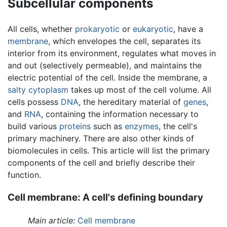
Subcellular components
All cells, whether
prokaryotic
or
eukaryotic
, have a
membrane
, which envelopes the cell, separates its
interior from its environment, regulates what moves in
and out (selectively permeable), and maintains the
electric potential of the cell. Inside the membrane, a
salty
cytoplasm
takes up most of the cell volume. All
cells possess
DNA
, the hereditary material of
genes
,
and
RNA
, containing the information necessary to
build various
proteins
such as
enzymes
, the cell's
primary machinery. There are also other kinds of
biomolecules in cells. This article will list the primary
components of the cell and briefly describe their
function.
Cell membrane: A cell's defining boundary
Main article:
Cell membrane