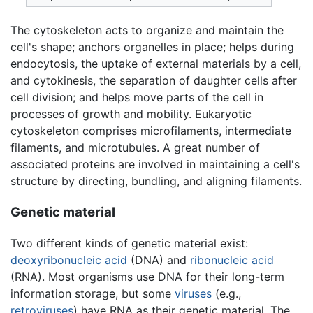
The cytoskeleton acts to organize and maintain the
cell's shape; anchors organelles in place; helps during
endocytosis, the uptake of external materials by a cell,
and cytokinesis, the separation of daughter cells after
cell division; and helps move parts of the cell in
processes of growth and mobility. Eukaryotic
cytoskeleton comprises microfilaments, intermediate
filaments, and microtubules. A great number of
associated proteins are involved in maintaining a cell's
structure by directing, bundling, and aligning filaments.
Genetic material
Two different kinds of genetic material exist:
deoxyribonucleic acid
(DNA) and
ribonucleic acid
(RNA). Most organisms use DNA for their long-term
information storage, but some
viruses
(e.g.,
retroviruses
) have RNA as their genetic material. The