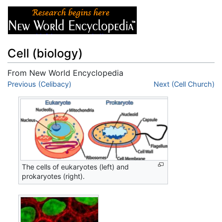
Cell (biology)
From New World Encyclopedia
Jump to:
Previous (Celibacy)
navigation
,
search
Next (Cell Church)
The cells of eukaryotes (left) and
prokaryotes (right).