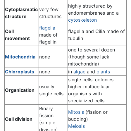
highly structured by
Cytoplasmatic
very few
endomembranes and a
structure
structures
cytoskeleton
flagella
Cell
flagella and Cilia made of
made of
movement
tubulin
flagellin
one to several dozen
Mitochondria
none
(though some lack
mitochondria)
Chloroplasts
none
in
algae
and
plants
single cells, colonies,
usually
higher multicellular
Organization
single cells
organisms with
specialized cells
Binary
Mitosis
(fission or
fission
Cell division
budding)
(simple
Meiosis
division)