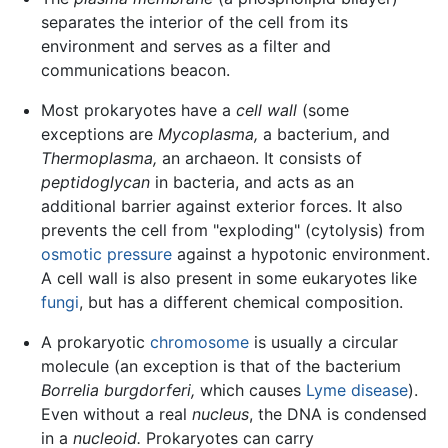
separates the interior of the cell from its
environment and serves as a filter and
communications beacon.
Most prokaryotes have a
cell wall
(some
exceptions are
Mycoplasma,
a bacterium, and
Thermoplasma,
an archaeon. It consists of
peptidoglycan
in bacteria, and acts as an
additional barrier against exterior forces. It also
prevents the cell from "exploding" (cytolysis) from
osmotic pressure
against a hypotonic environment.
A cell wall is also present in some eukaryotes like
fungi
, but has a different chemical composition.
A prokaryotic
chromosome
is usually a circular
molecule (an exception is that of the bacterium
Borrelia burgdorferi,
which causes
Lyme disease
).
Even without a real
nucleus
, the DNA is condensed
in a
nucleoid.
Prokaryotes can carry