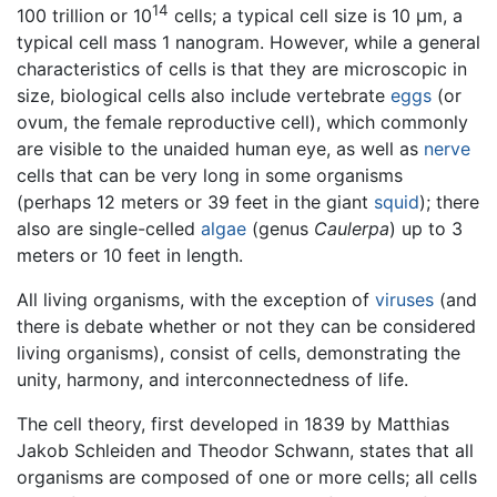
14
100 trillion or 10
cells; a typical cell size is 10 µm, a
typical cell mass 1 nanogram. However, while a general
characteristics of cells is that they are microscopic in
size, biological cells also include vertebrate
eggs
(or
ovum, the female reproductive cell), which commonly
are visible to the unaided human eye, as well as
nerve
cells that can be very long in some organisms
(perhaps 12 meters or 39 feet in the giant
squid
); there
also are single-celled
algae
(genus
Caulerpa
) up to 3
meters or 10 feet in length.
All living organisms, with the exception of
viruses
(and
there is debate whether or not they can be considered
living organisms), consist of cells, demonstrating the
unity, harmony, and interconnectedness of life.
The cell theory, first developed in 1839 by Matthias
Jakob Schleiden and Theodor Schwann, states that all
organisms are composed of one or more cells; all cells