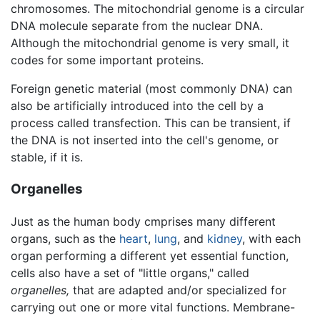
chromosomes. The mitochondrial genome is a circular
DNA molecule separate from the nuclear DNA.
Although the mitochondrial genome is very small, it
codes for some important proteins.
Foreign genetic material (most commonly DNA) can
also be artificially introduced into the cell by a
process called transfection. This can be transient, if
the DNA is not inserted into the cell's genome, or
stable, if it is.
Organelles
Just as the human body cmprises many different
organs, such as the
heart
,
lung
, and
kidney
, with each
organ performing a different yet essential function,
cells also have a set of "little organs," called
organelles,
that are adapted and/or specialized for
carrying out one or more vital functions. Membrane-