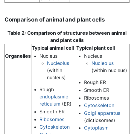
Comparison of animal and plant cells
Table 2: Comparison of structures between animal
and plant cells
Typical animal cell
Typical plant cell
Organelles
Nucleus
Nucleus
Nucleolus
Nucleolus
(within
(within nucleus)
nucleus)
Rough ER
Rough
Smooth ER
endoplasmic
Ribosomes
reticulum
(ER)
Cytoskeleton
Smooth ER
Golgi apparatus
Ribosomes
(dictiosomes)
Cytoskeleton
Cytoplasm