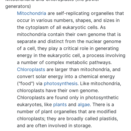
generators)
Mitochondria
are self-replicating organelles that
occur in various numbers, shapes, and sizes in
the cytoplasm of all eukaryotic cells. As
mitochondria contain their own genome that is
separate and distinct from the nuclear genome
of a cell, they play a critical role in generating
energy in the eukaryotic cell, a process involving
a number of complex metabolic pathways.
Chloroplasts
are larger than mitochondria, and
convert solar energy into a chemical energy
("food") via
photosynthesis
. Like mitochondria,
chloroplasts have their own genome.
Chloroplasts are found only in photosynthetic
eukaryotes, like
plants
and
algae
. There is a
number of plant organelles that are modified
chloroplasts; they are broadly called plastids,
and are often involved in storage.