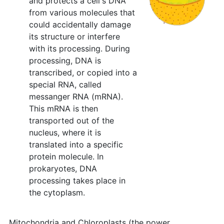
and protects a cell's DNA
from various molecules that
could accidentally damage
its structure or interfere
with its processing. During
processing, DNA is
transcribed, or copied into a
special RNA, called
messanger RNA (mRNA).
This mRNA is then
transported out of the
nucleus, where it is
translated into a specific
protein molecule. In
prokaryotes, DNA
processing takes place in
the cytoplasm.
Mitochondria and Chloroplasts (the power