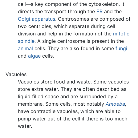
cell—a key component of the cytoskeleton. It
directs the transport through the
ER
and the
Golgi apparatus
. Centrosomes are composed of
two centrioles, which separate during cell
division and help in the formation of the
mitotic
spindle
. A single centrosome is present in the
animal
cells. They are also found in some
fungi
and
algae
cells.
Vacuoles
Vacuoles store food and waste. Some vacuoles
store extra water. They are often described as
liquid filled space and are surrounded by a
membrane. Some cells, most notably
Amoeba
,
have contractile vacuoles, which are able to
pump water out of the cell if there is too much
water.