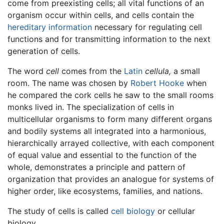
come from preexisting cells; all vital functions of an
organism occur within cells, and cells contain the
hereditary information
necessary for regulating cell
functions and for transmitting information to the next
generation of cells.
The word
cell
comes from the
Latin
cellula,
a small
room. The name was chosen by
Robert Hooke
when
he compared the cork cells he saw to the small rooms
monks lived in. The specialization of cells in
multicellular organisms to form many different organs
and bodily systems all integrated into a harmonious,
hierarchically arrayed collective, with each component
of equal value and essential to the function of the
whole, demonstrates a principle and pattern of
organization that provides an analogue for systems of
higher order, like ecosystems, families, and nations.
The study of cells is called
cell biology
or cellular
biology.