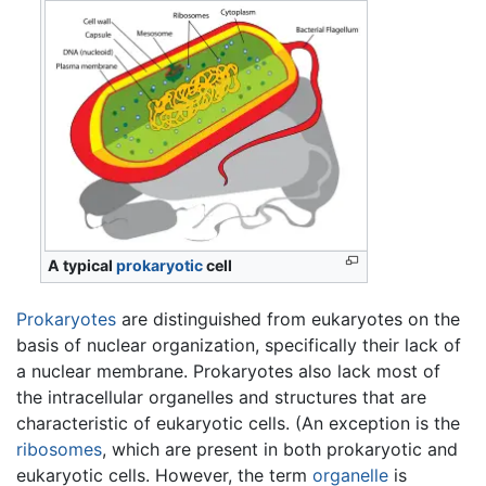
A typical
prokaryotic
cell
Prokaryotes
are distinguished from eukaryotes on the
basis of nuclear organization, specifically their lack of
a nuclear membrane. Prokaryotes also lack most of
the intracellular organelles and structures that are
characteristic of eukaryotic cells. (An exception is the
ribosomes
, which are present in both prokaryotic and
eukaryotic cells. However, the term
organelle
is