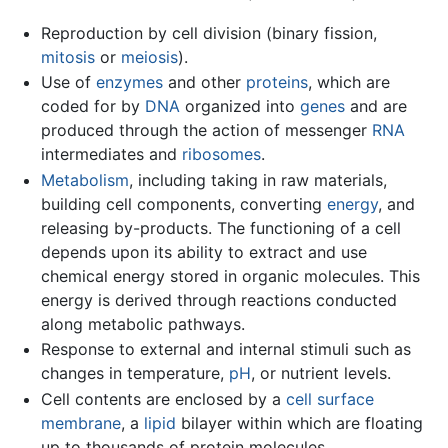
Reproduction by cell division (binary fission,
mitosis
or
meiosis
).
Use of
enzymes
and other
proteins
, which are
coded for by
DNA
organized into
genes
and are
produced through the action of messenger
RNA
intermediates and
ribosomes
.
Metabolism
, including taking in raw materials,
building cell components, converting
energy
, and
releasing by-products. The functioning of a cell
depends upon its ability to extract and use
chemical energy stored in organic molecules. This
energy is derived through reactions conducted
along metabolic pathways.
Response to external and internal stimuli such as
changes in temperature,
pH
, or nutrient levels.
Cell contents are enclosed by a
cell surface
membrane
, a
lipid
bilayer within which are floating
up to thousands of protein molecules.