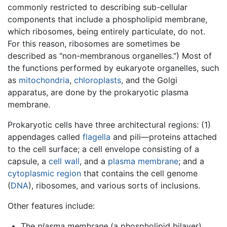
commonly restricted to describing sub-cellular
components that include a phospholipid membrane,
which ribosomes, being entirely particulate, do not.
For this reason, ribosomes are sometimes be
described as "non-membranous organelles.") Most of
the functions performed by eukaryote organelles, such
as
mitochondria
,
chloroplasts
, and the Golgi
apparatus, are done by the prokaryotic plasma
membrane.
Prokaryotic cells have three architectural regions: (1)
appendages called
flagella
and pili—proteins attached
to the cell surface; a cell envelope consisting of a
capsule, a
cell wall
, and a
plasma membrane
; and a
cytoplasmic region
that contains the cell genome
(
DNA
), ribosomes, and various sorts of inclusions.
Other features include:
The
plasma membrane
(a phospholipid bilayer)