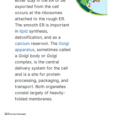
either stay in the ER or be
exported
from the cell
occurs at the ribosomes
attached to the rough ER.
The smooth ER is important
in
lipid
synthesis,
detoxification, and as a
calcium
reservoir. The
Golgi
apparatus
, sometimes called
a
Golgi body
or
Golgi
complex,
is the central
delivery system for the cell
and is a site for protein
processing, packaging, and
transport. Both organelles
consist largely of heavily-
folded membranes.
Ribosomes