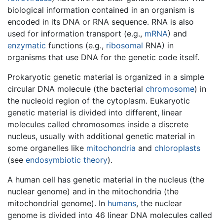
biological information contained in an organism is
encoded in its DNA or RNA sequence. RNA is also
used for information transport (e.g.,
mRNA
) and
enzymatic
functions (e.g.,
ribosomal
RNA) in
organisms that use DNA for the genetic code itself.
Prokaryotic genetic material is organized in a simple
circular DNA molecule (the bacterial
chromosome
) in
the nucleoid region of the cytoplasm. Eukaryotic
genetic material is divided into different, linear
molecules called chromosomes inside a discrete
nucleus, usually with additional genetic material in
some organelles like
mitochondria
and
chloroplasts
(see
endosymbiotic theory
).
A human cell has genetic material in the nucleus (the
nuclear genome) and in the mitochondria (the
mitochondrial genome). In
humans
, the nuclear
genome is divided into 46 linear DNA molecules called