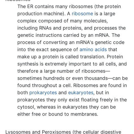
The ER contains many ribosomes (the protein
production machine). A
ribosome
is a large
complex composed of many molecules,
including RNAs and proteins, and processes the
genetic instructions carried by an mRNA. The
process of converting an mRNA's genetic code
into the exact sequence of
amino acids
that
make up a protein is called translation. Protein
synthesis is extremely important to all cells, and
therefore a large number of ribosomes—
sometimes hundreds or even thousands—can be
found throughout a cell. Ribosomes are found in
both
prokaryotes
and
eukaryotes
, but in
prokaryotes they only exist floating freely in the
cytosol, whereas in eukaryotes they can be
either free or bound to membranes.
Lysosomes and Peroxisomes (the cellular digestive