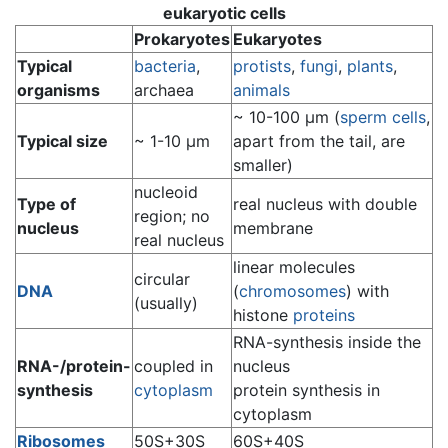
eukaryotic cells
Prokaryotes
Eukaryotes
Typical
bacteria
,
protists
,
fungi
,
plants
,
organisms
archaea
animals
~ 10-100 µm (
sperm cells
,
Typical size
~ 1-10 µm
apart from the tail, are
smaller)
nucleoid
Type of
real nucleus with double
region; no
nucleus
membrane
real nucleus
linear molecules
circular
DNA
(
chromosomes
) with
(usually)
histone
proteins
RNA-synthesis inside the
RNA-/protein-
coupled in
nucleus
synthesis
cytoplasm
protein synthesis in
cytoplasm
Ribosomes
50S+30S
60S+40S