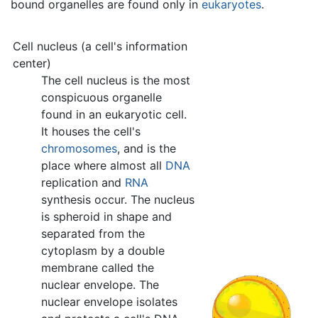
bound organelles are found only in
eukaryotes
.
Cell nucleus (a cell's information
center)
The cell nucleus is the most
conspicuous organelle
found in an eukaryotic cell.
It houses the cell's
chromosomes
, and is the
place where almost all
DNA
replication and
RNA
synthesis occur. The nucleus
is spheroid in shape and
separated from the
cytoplasm by a double
membrane called the
nuclear envelope. The
nuclear envelope isolates