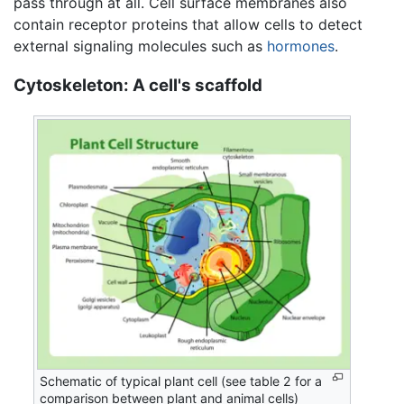
pass through at all. Cell surface membranes also
contain receptor proteins that allow cells to detect
external signaling molecules such as
hormones
.
Cytoskeleton: A cell's scaffold
Schematic of typical plant cell (see table 2 for a
comparison between plant and animal cells)