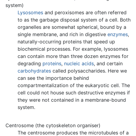
system)
Lysosomes
and peroxisomes are often referred
to as the garbage disposal system of a cell. Both
organelles are somewhat spherical, bound by a
single membrane, and rich in digestive
enzymes
,
naturally-occurring proteins that speed up
biochemical processes. For example, lysosomes
can contain more than three dozen enzymes for
degrading
proteins
,
nucleic acids
, and certain
carbohydrates
called polysaccharides. Here we
can see the importance behind
compartmentalization of the eukaryotic cell. The
cell could not house such destructive enzymes if
they were not contained in a membrane-bound
system.
Centrosome (the cytoskeleton organiser)
The centrosome produces the microtubules of a