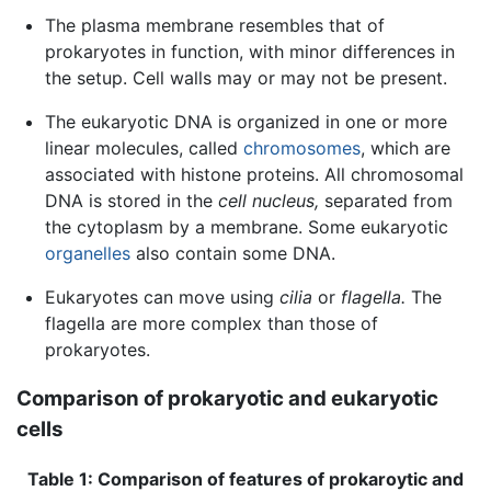
The plasma membrane resembles that of
prokaryotes in function, with minor differences in
the setup. Cell walls may or may not be present.
The eukaryotic DNA is organized in one or more
linear molecules, called
chromosomes
, which are
associated with histone proteins. All chromosomal
DNA is stored in the
cell nucleus,
separated from
the cytoplasm by a membrane. Some eukaryotic
organelles
also contain some DNA.
Eukaryotes can move using
cilia
or
flagella.
The
flagella are more complex than those of
prokaryotes.
Comparison of prokaryotic and eukaryotic
cells
Table 1: Comparison of features of prokaroytic and