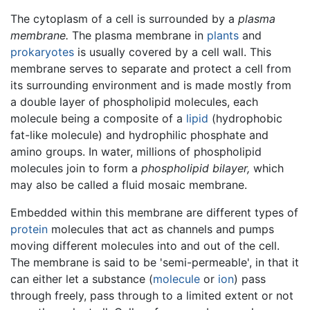
The cytoplasm of a cell is surrounded by a
plasma
membrane.
The plasma membrane in
plants
and
prokaryotes
is usually covered by a cell wall. This
membrane serves to separate and protect a cell from
its surrounding environment and is made mostly from
a double layer of phospholipid molecules, each
molecule being a composite of a
lipid
(hydrophobic
fat-like molecule) and hydrophilic phosphate and
amino groups. In water, millions of phospholipid
molecules join to form a
phospholipid bilayer,
which
may also be called a fluid mosaic membrane.
Embedded within this membrane are different types of
protein
molecules that act as channels and pumps
moving different molecules into and out of the cell.
The membrane is said to be 'semi-permeable', in that it
can either let a substance (
molecule
or
ion
) pass
through freely, pass through to a limited extent or not