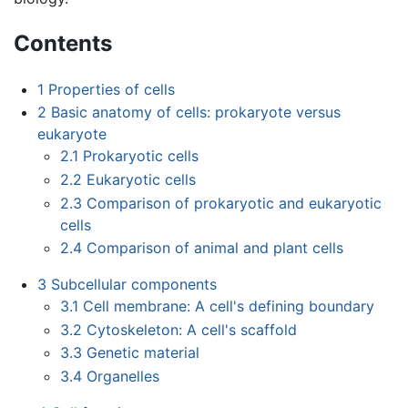
Contents
1
Properties of cells
2
Basic anatomy of cells: prokaryote versus
eukaryote
2.1
Prokaryotic cells
2.2
Eukaryotic cells
2.3
Comparison of prokaryotic and eukaryotic
cells
2.4
Comparison of animal and plant cells
3
Subcellular components
3.1
Cell membrane: A cell's defining boundary
3.2
Cytoskeleton: A cell's scaffold
3.3
Genetic material
3.4
Organelles