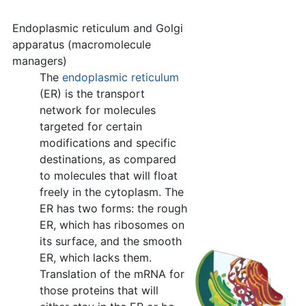
Endoplasmic reticulum and Golgi
apparatus (macromolecule
managers)
The
endoplasmic reticulum
(ER) is the transport
network for molecules
targeted for certain
modifications and specific
destinations, as compared
to molecules that will float
freely in the cytoplasm. The
ER has two forms: the rough
ER, which has ribosomes on
its surface, and the smooth
ER, which lacks them.
Translation of the mRNA for
those proteins that will