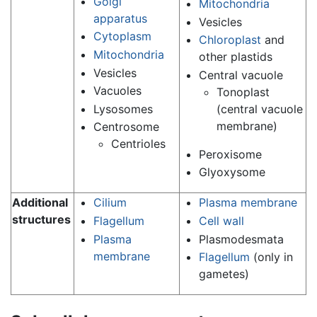
Golgi
Mitochondria
apparatus
Vesicles
Cytoplasm
Chloroplast
and
Mitochondria
other plastids
Vesicles
Central vacuole
Vacuoles
Tonoplast
Lysosomes
(central vacuole
membrane)
Centrosome
Centrioles
Peroxisome
Glyoxysome
Additional
Cilium
Plasma membrane
structures
Flagellum
Cell wall
Plasma
Plasmodesmata
membrane
Flagellum
(only in
gametes)