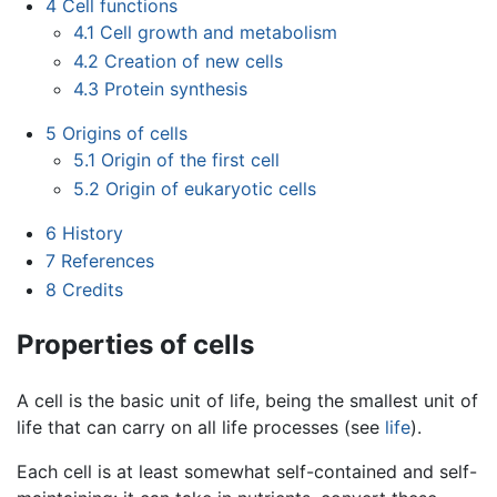
4
Cell functions
4.1
Cell growth and metabolism
4.2
Creation of new cells
4.3
Protein synthesis
5
Origins of cells
5.1
Origin of the first cell
5.2
Origin of eukaryotic cells
6
History
7
References
8
Credits
Properties of cells
A cell is the basic unit of life, being the smallest unit of
life that can carry on all life processes (see
life
).
Each cell is at least somewhat self-contained and self-