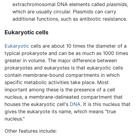
extrachromosomal DNA elements called
plasmids,
which are usually circular. Plasmids can carry
additional functions, such as antibiotic resistance.
Eukaryotic cells
Eukaryotic
cells are about 10 times the diameter of a
typical prokaryote and can be as much as 1000 times
greater in volume. The major difference between
prokaryotes and eukaryotes is that eukaryotic cells
contain membrane-bound compartments in which
specific metabolic activities take place. Most
important among these is the presence of a cell
nucleus, a membrane-delineated compartment that
houses the eukaryotic cell's
DNA
. It is this nucleus that
gives the eukaryote its name, which means "true
nucleus."
Other features include: