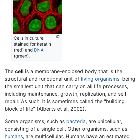
Cells in culture,
stained for keratin
(red) and
DNA
(green).
The
cell
is a membrane-enclosed body that is the
structural and functional unit of
living
organisms
, being
the smallest unit that can carry on all life processes,
including maintenance, growth, replication, and self-
repair. As such, it is sometimes called the "building
block of life" (Alberts et al. 2002).
Some organisms, such as
bacteria
, are unicellular,
consisting of a single cell. Other organisms, such as
humans
, are multicellular. Humans have an estimated