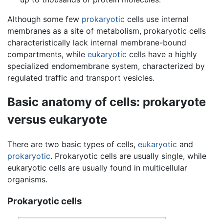
Although some few
prokaryotic
cells use internal
membranes as a site of metabolism, prokaryotic cells
characteristically lack internal membrane-bound
compartments, while
eukaryotic
cells have a highly
specialized endomembrane system, characterized by
regulated traffic and transport vesicles.
Basic anatomy of cells: prokaryote
versus eukaryote
There are two basic types of cells,
eukaryotic
and
prokaryotic
. Prokaryotic cells are usually single, while
eukaryotic cells are usually found in multicellular
organisms.
Prokaryotic cells