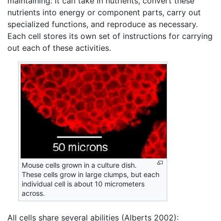
maintaining: it can take in nutrients, convert these
nutrients into energy or component parts, carry out
specialized functions, and reproduce as necessary.
Each cell stores its own set of instructions for carrying
out each of these activities.
Mouse cells grown in a culture dish.
These cells grow in large clumps, but each
individual cell is about 10 micrometers
across.
All cells share several abilities (Alberts 2002):