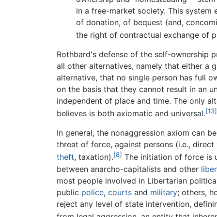
in a free-market society. This system 
of donation, of bequest (and, concomit
the right of contractual exchange of pr
Rothbard's defense of the self-ownership pr
all other alternatives, namely that either 
alternative, that no single person has full
on the basis that they cannot result in an uni
independent of place and time. The only alt
[13]
believes is both axiomatic and universal.
In general, the nonaggression axiom can be s
threat of force, against persons (i.e., direct
[8]
theft
, taxation).
The initiation of force is
between anarcho-capitalists and other
libe
most people involved in Libertarian politica
public
police
,
courts
and
military
; others, 
reject any level of state intervention, defi
from legal aggression, an entity that inheren