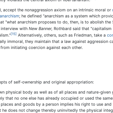
, accept the nonaggression axiom on an intrinsic moral or
anarchism
; he defined "anarchism as a system which provid
at "what anarchism proposes to do, then, is to abolish the St
 interview with
New Banner,
Rothbard said that "capitalism 
[15]
lism."
Alternatively, others, such as Friedman, take a
con
ically immoral, they maintain that a law against aggressio
 from initiating coercion against each other.
pts of self-ownership and original appropriation:
wn physical body as well as of all places and nature-given
ly that no one else has already occupied or used the same
" places and goods by a person implies his right to use and
t he does not change thereby uninvitedly the physical integ