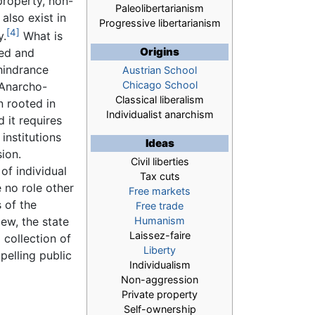
property, non-
Paleolibertarianism
lso exist in
Progressive libertarianism
[4]
y.
What is
Origins
red and
 hindrance
Austrian School
Chicago School
 Anarcho-
Classical liberalism
n rooted in
Individualist anarchism
d it requires
institutions
Ideas
ion.
Civil liberties
of individual
Tax cuts
e no role other
Free markets
s of the
Free trade
iew, the state
Humanism
Laissez-faire
 collection of
Liberty
pelling public
Individualism
Non-aggression
Private property
Self-ownership