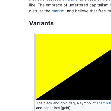
like. The embrace of unfettered capitalism
distrust the
market
, and believe that free-
Variants
The black and gold flag, a symbol of
anarchi
and capitalism (gold)