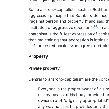
Some anarcho-capitalists, such as Rothbard
aggression principle that Rothbard defined
['against person and property']" and said th
[14]
institution of aggressive coercion."
In an
anarchism is the fullest expression of capita
than maintaining that aggression is intrins
self-interested parties who agree to refrain
Property
Private property
Central to anarcho-capitalism are the conce
Everyone is the proper owner of his o
use by means of his body, provided on
ownership of "originally appropriated
any way he sees fit, provided only tha