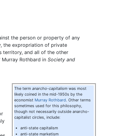
gainst the person or property of any
, the expropriation of private
territory, and all of the other
." Murray Rothbard in
Society and
The term
anarcho-capitalism
was most
likely coined in the mid-1950s by the
economist
Murray Rothbard
. Other terms
sometimes used for this philosophy,
though not necessarily outside anarcho-
or
capitalist circles, include:
ly
anti-state capitalism
anti-state marketism
les