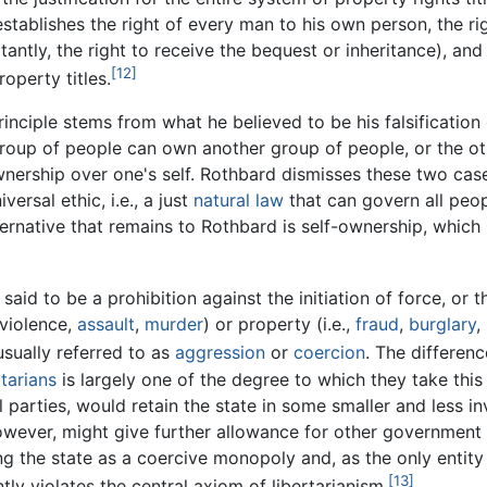
establishes the right of every man to his own person, the ri
antly, the right to receive the bequest or inheritance), and
[12]
operty titles.
inciple stems from what he believed to be his falsification 
a group of people can own another group of people, or the o
 ownership over one's self. Rothbard dismisses these two cas
versal ethic, i.e., a just
natural law
that can govern all peop
ernative that remains to Rothbard is self-ownership, which
aid to be a prohibition against the initiation of force, or t
 violence,
assault
,
murder
) or property (i.e.,
fraud
,
burglary
,
 usually referred to as
aggression
or
coercion
. The differenc
rtarians
is largely one of the degree to which they take this 
l parties, would retain the state in some smaller and less in
however, might give further allowance for other government 
ning the state as a coercive monopoly and, as the only entit
[13]
tly violates the central axiom of libertarianism.