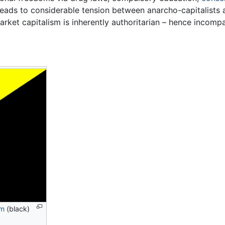
 leads to considerable tension between anarcho-capitalists
market capitalism is inherently authoritarian – hence incomp
sm
(black)