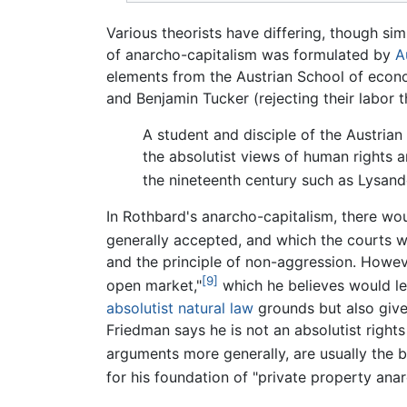
Various theorists have differing, though sim
of anarcho-capitalism was formulated by
A
elements from the Austrian School of econom
and Benjamin Tucker (rejecting their labor t
A student and disciple of the Austria
the absolutist views of human rights a
the nineteenth century such as Lysan
In Rothbard's anarcho-capitalism, there wou
generally accepted, and which the courts w
and the principle of non-aggression. Howeve
[9]
open market,"
which he believes would lea
absolutist
natural law
grounds but also give
Friedman says he is not an absolutist rights t
arguments more generally, are usually the b
for his foundation of "private property anar