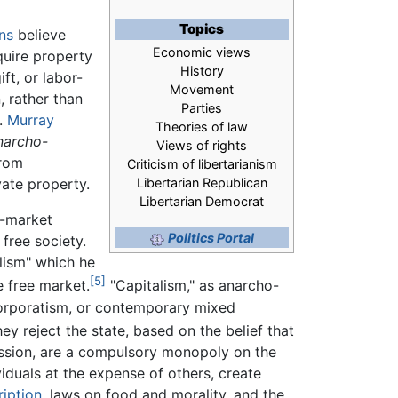
Topics
ans
believe
Economic views
quire property
History
gift, or labor-
Movement
, rather than
Parties
d.
Murray
Theories of law
narcho-
Views of rights
from
Criticism of libertarianism
ate property.
Libertarian Republican
Libertarian Democrat
e-market
Politics Portal
 free society.
alism" which he
[5]
 free market.
"Capitalism," as anarcho-
 corporatism, or contemporary mixed
ey reject the state, based on the belief that
ression, are a compulsory monopoly on the
iduals at the expense of others, create
iption
, laws on food and morality, and the