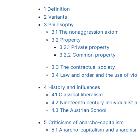
1
Definition
2
Variants
3
Philosophy
3.1
The nonaggression axiom
3.2
Property
3.2.1
Private property
3.2.2
Common property
3.3
The contractual society
3.4
Law and order and the use of vi
4
History and influences
4.1
Classical liberalism
4.2
Nineteenth century individualist 
4.3
The Austrian School
5
Criticisms of anarcho-capitalism
5.1
Anarcho-capitalism and anarchis