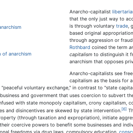
Anarcho-capitalist
libertari
that the only just way to ac
is through voluntary
trade
, 
 anarchism
based original appropriation
through aggression or frau
Rothbard
coined the term
a
m of anarchism
capitalism
to distinguish it 
anarchism that opposes priv
Anarcho-capitalists see fre
capitalism as the basis for a
"peaceful voluntary exchange," in contrast to "state capit
 business and government that uses coercion to subvert the
confused with state monopoly capitalism, crony capitalism,
[6]
es and disincentives are skewed by state intervention.
Th
property (through taxation and expropriation), initiate agg
 their coercive powers to benefit some businesses and indiv
rsonal freedoms via drug laws, compulsory education,
conscr