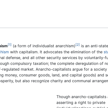
Feedback
[1]
[2]
hism
(a form of individualist anarchism)
is an anti-stat
chism
with capitalism. It advocates the elimination of the
st
onal defense, and all other security services by voluntarily-
rough compulsory taxation; the complete deregulation of no
f-regulated market. Anarcho-capitalists argue for a society
ding money, consumer goods, land, and capital goods) and se
rosperity, but also recognize charity and communal arrange
Though anarcho-capitalists
asserting a right to private