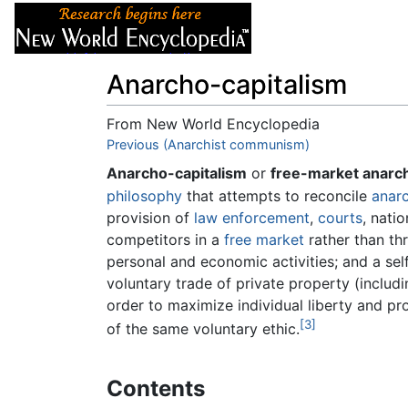
Articles
About
Anarcho-capitalism
From New World Encyclopedia
Jump to:
Previous (Anarchist communism)
navigation
,
search
Anarcho-capitalism
or
free-market anarc
philosophy
that attempts to reconcile
anar
provision of
law enforcement
,
courts
, nati
competitors in a
free market
rather than th
personal and economic activities; and a sel
voluntary trade of private property (inclu
order to maximize individual liberty and p
[3]
of the same voluntary ethic.
Contents