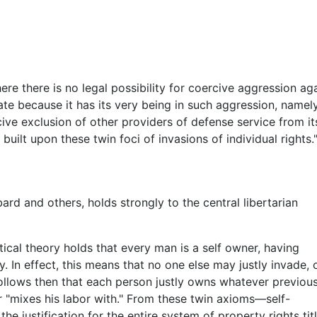
here there is no legal possibility for coercive aggression a
ate because it has its very being in such aggression, namely
ve exclusion of other providers of defense service from its 
built upon these twin foci of invasions of individual rights
rd and others, holds strongly to the central libertarian
tical theory holds that every man is a self owner, having
. In effect, this means that no one else may justly invade, 
follows then that each person justly owns whatever previous
 "mixes his labor with." From these twin axioms—self-
justification for the entire system of property rights tit