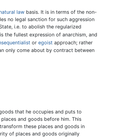
natural law
basis. It is in terms of the non-
es no legal sanction for such aggression
ate, i.e. to abolish the regularized
is the fullest expression of anarchism, and
sequentialist
or
egoist
approach; rather
n can only come about by contract between
 goods that he occupies and puts to
 places and goods before him. This
 transform these places and goods in
rity of places and goods originally