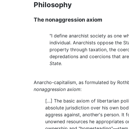
Philosophy
The nonaggression axiom
"I define anarchist society as one w
individual. Anarchists oppose the St
property through taxation, the coerci
depredations and coercions that are 
State.
Anarcho-capitalism, as formulated by Rothba
nonaggression axiom
:
[…] The basic axiom of libertarian poli
absolute jurisdiction over his own body
aggress against, another's person. It 
unowned resources he appropriates or
ownership and "homesteading"—stem the 