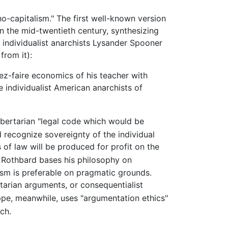
ho-capitalism." The first well-known version
n the mid-twentieth century, synthesizing
 individualist anarchists Lysander Spooner
from it):
ez-faire economics of his teacher with
 individualist American anarchists of
ibertarian "legal code which would be
 recognize sovereignty of the individual
of law will be produced for profit on the
. Rothbard bases his philosophy on
sm is preferable on pragmatic grounds.
ilitarian arguments, or consequentialist
, meanwhile, uses "argumentation ethics"
ch.