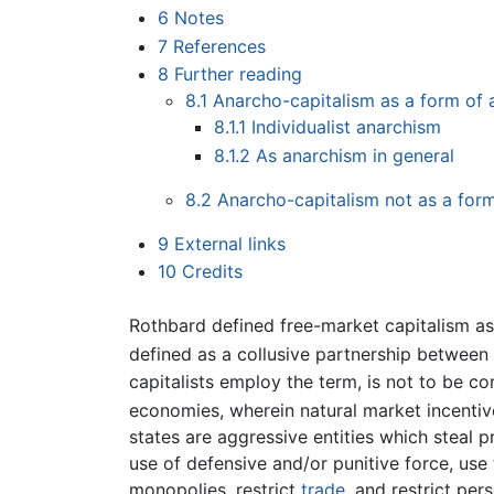
6
Notes
7
References
8
Further reading
8.1
Anarcho-capitalism as a form of
8.1.1
Individualist anarchism
8.1.2
As anarchism in general
8.2
Anarcho-capitalism not as a for
9
External links
10
Credits
Rothbard defined free-market capitalism as 
defined as a collusive partnership between
capitalists employ the term, is not to be 
economies, wherein natural market incentiv
states are aggressive entities which steal 
use of defensive and/or punitive force, use
monopolies, restrict
trade
, and restrict pe