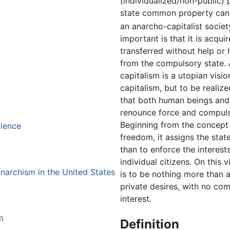
(individualized/non-public) 
state common property can a
an anarcho-capitalist societ
important is that it is acqui
transferred without help or
from the compulsory state.
capitalism is a utopian visio
capitalism, but to be realize
that both human beings and 
renounce force and compuls
Beginning from the concept 
olence
freedom, it assigns the stat
than to enforce the interest
individual citizens. On this v
anarchism in the United States
is to be nothing more than a
private desires, with no com
interest.
m
Definition