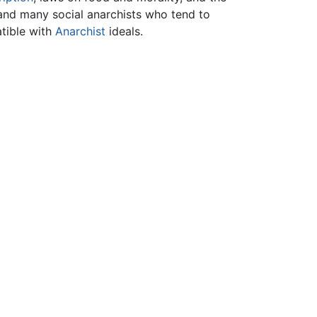
 and many social anarchists who tend to
atible with
Anarchist
ideals.