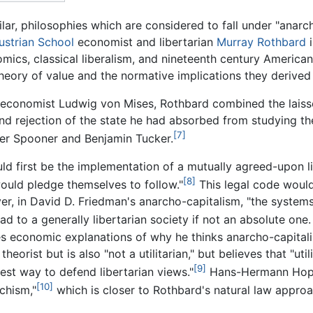
ilar, philosophies which are considered to fall under "anarc
ustrian School
economist and libertarian
Murray Rothbard
i
ics, classical liberalism, and nineteenth century American
heory of value and the normative implications they derived 
n economist Ludwig von Mises, Rothbard combined the laiss
nd rejection of the state he had absorbed from studying the
[7]
der Spooner and Benjamin Tucker.
ld first be the implementation of a mutually agreed-upon l
[8]
ould pledge themselves to follow."
This legal code would
r, in David D. Friedman's anarcho-capitalism, "the systems 
d to a generally libertarian society if not an absolute one
s economic explanations of why he thinks anarcho-capitali
heorist but is also "not a utilitarian," but believes that "ut
[9]
est way to defend libertarian views."
Hans-Hermann Hoppe
[10]
chism,"
which is closer to Rothbard's natural law approa