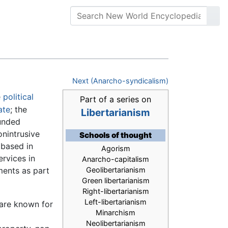
Next (Anarcho-syndicalism)
e
political
Part of a series on
ate
; the
Libertarianism
funded
nintrusive
Schools of thought
 based in
Agorism
rvices in
Anarcho-capitalism
ments as part
Geolibertarianism
Green libertarianism
Right-libertarianism
Left-libertarianism
 are known for
Minarchism
Neolibertarianism