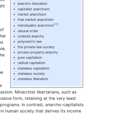
anarcho-liberalism
ght
capitalist anarchism
market anarchism
free market anarchism
[11]
individualist anarchism
of
natural order
ther
ordered anarchy
es
polycentric law
the private-law society
le,
private-property anarchy
 he
pure capitalism
radical capitalism
stateless capitalism
he
stateless society
stateless liberalism
e
axiom. Minarchist libertarians, such as
vasive form, retaining at the very least
programs. In contrast, anarcho-capitalists
y in human society that derives its income