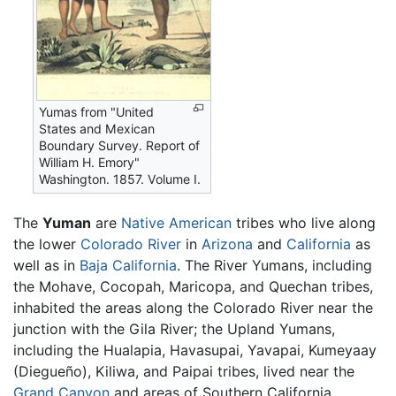
Yumas from "United
States and Mexican
Boundary Survey. Report of
William H. Emory"
Washington. 1857. Volume I.
The
Yuman
are
Native American
tribes who live along
the lower
Colorado River
in
Arizona
and
California
as
well as in
Baja California
. The River Yumans, including
the Mohave, Cocopah, Maricopa, and Quechan tribes,
inhabited the areas along the Colorado River near the
junction with the Gila River; the Upland Yumans,
including the Hualapia, Havasupai, Yavapai, Kumeyaay
(Diegueño), Kiliwa, and Paipai tribes, lived near the
Grand Canyon
and areas of Southern California,