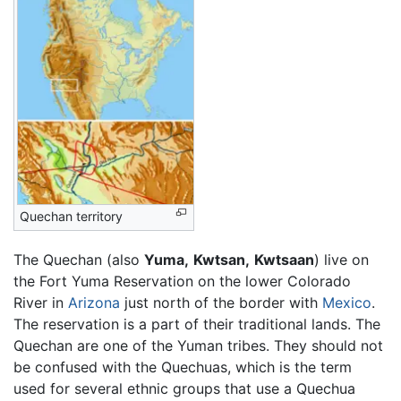
Quechan territory
The Quechan (also
Yuma,
Kwtsan,
Kwtsaan
) live on
the Fort Yuma Reservation on the lower Colorado
River in
Arizona
just north of the border with
Mexico
.
The reservation is a part of their traditional lands. The
Quechan are one of the Yuman tribes. They should not
be confused with the Quechuas, which is the term
used for several ethnic groups that use a Quechua