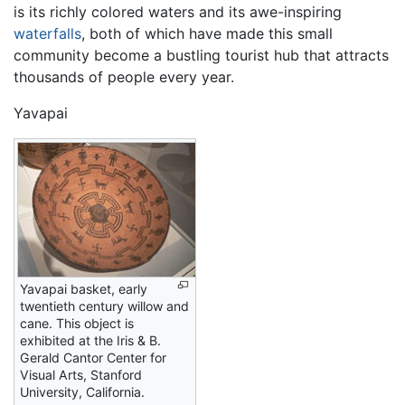
is its richly colored waters and its awe-inspiring
waterfalls
, both of which have made this small
community become a bustling tourist hub that attracts
thousands of people every year.
Yavapai
Yavapai basket, early
twentieth century willow and
cane. This object is
exhibited at the Iris & B.
Gerald Cantor Center for
Visual Arts, Stanford
University, California.