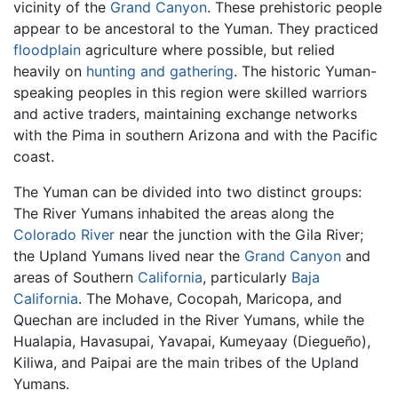
vicinity of the
Grand Canyon
. These prehistoric people
appear to be ancestoral to the Yuman. They practiced
floodplain
agriculture where possible, but relied
heavily on
hunting and gathering
. The historic Yuman-
speaking peoples in this region were skilled warriors
and active traders, maintaining exchange networks
with the Pima in southern Arizona and with the Pacific
coast.
The Yuman can be divided into two distinct groups:
The River Yumans inhabited the areas along the
Colorado River
near the junction with the Gila River;
the Upland Yumans lived near the
Grand Canyon
and
areas of Southern
California
, particularly
Baja
California
. The Mohave, Cocopah, Maricopa, and
Quechan are included in the River Yumans, while the
Hualapia, Havasupai, Yavapai, Kumeyaay (Diegueño),
Kiliwa, and Paipai are the main tribes of the Upland
Yumans.