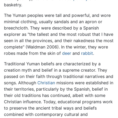
basketry.
The Yuman peoples were tall and powerful, and wore
minimal clothing, usually sandals and an apron or
breechcloth. They were described by a Spanish
explorer as "the tallest and the most robust that I have
seen in all the provinces, and their nakedness the most
complete" (Waldman 2006). In the winter, they wore
robes made from the skin of
deer
and
rabbit
.
Traditional Yuman beliefs are characterized by a
creation myth and belief in a supreme creator. They
passed on their faith through traditional narratives and
songs. Although
Christian
missions were established in
their territories, particularly by the Spanish, belief in
their old traditions has continued, albeit with some
Christian influence. Today, educational programs work
to preserve the ancient tribal ways and beliefs
combined with contemporary cultural and