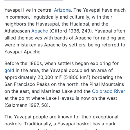
Yavapai live in central
Arizona
. The Yavapai have much
in common, linguistically and culturally, with their
neighbors the Havasupai, the Hualapai, and the
Athabascan
Apache
(Gifford 1936, 249). Yavapai often
allied themselves with bands of Apache for raiding and
were mistaken as Apache by settlers, being referred to
Yavapai-Apache.
Before the 1860s, when settlers began exploring for
gold
in the area, the Yavapai occupied an area of
approximately 20,000 mi² (51800 km²) bordering the
San Francisco Peaks on the north, the Pinal Mountains
on the east, and Martinez Lake and the
Colorado River
at the point where Lake Havasu is now on the west
(Salzmann 1997, 58).
The Yavapai people are known for their exceptional
baskets. Traditionally, a Yavapai basket has a dark