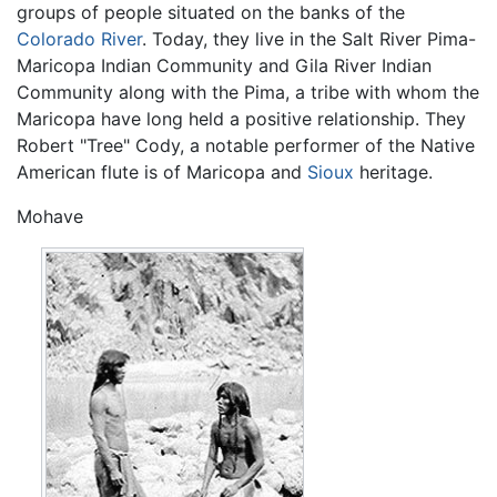
groups of people situated on the banks of the
Colorado River
. Today, they live in the Salt River Pima-
Maricopa Indian Community and Gila River Indian
Community along with the Pima, a tribe with whom the
Maricopa have long held a positive relationship. They
Robert "Tree" Cody, a notable performer of the Native
American flute is of Maricopa and
Sioux
heritage.
Mohave