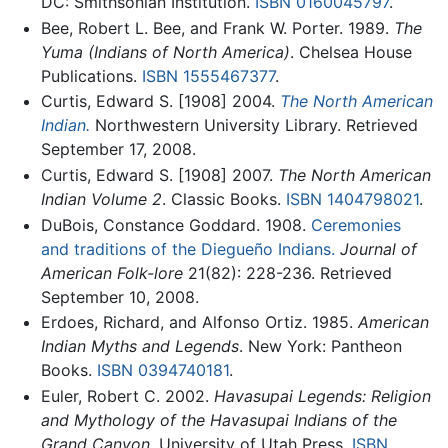
DC: Smithsonian Institution.
ISBN 0160045797
.
Bee, Robert L. Bee, and Frank W. Porter. 1989.
The
Yuma (Indians of North America)
. Chelsea House
Publications.
ISBN 1555467377
.
Curtis, Edward S. [1908] 2004.
The North American
Indian.
Northwestern University Library. Retrieved
September 17, 2008.
Curtis, Edward S. [1908] 2007.
The North American
Indian Volume 2
. Classic Books.
ISBN 1404798021
.
DuBois, Constance Goddard. 1908.
Ceremonies
and traditions of the Diegueño Indians.
Journal of
American Folk-lore
21(82): 228-236. Retrieved
September 10, 2008.
Erdoes, Richard, and Alfonso Ortiz. 1985.
American
Indian Myths and Legends
. New York: Pantheon
Books.
ISBN 0394740181
.
Euler, Robert C. 2002.
Havasupai Legends: Religion
and Mythology of the Havasupai Indians of the
Grand Canyon
. University of Utah Press.
ISBN