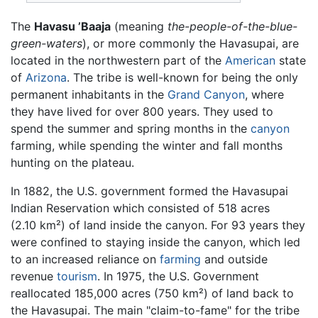
The
Havasu ’Baaja
(meaning
the-people-of-the-blue-
green-waters
), or more commonly the Havasupai, are
located in the northwestern part of the
American
state
of
Arizona
. The tribe is well-known for being the only
permanent inhabitants in the
Grand Canyon
, where
they have lived for over 800 years. They used to
spend the summer and spring months in the
canyon
farming, while spending the winter and fall months
hunting on the plateau.
In 1882, the U.S. government formed the Havasupai
Indian Reservation which consisted of 518 acres
(2.10 km²) of land inside the canyon. For 93 years they
were confined to staying inside the canyon, which led
to an increased reliance on
farming
and outside
revenue
tourism
. In 1975, the U.S. Government
reallocated 185,000 acres (750 km²) of land back to
the Havasupai. The main "claim-to-fame" for the tribe