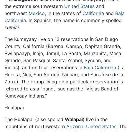
the extreme southwestern
United States
and
northwest
Mexico
, in the states of
California
and
Baja
California
. In Spanish, the name is commonly spelled
kumiai
.
The Kumeyaay live on 13 reservations in San Diego
County, California (Barona, Campo, Capitan Grande,
Ewiiapaayp, Inaja, Jamul, La Posta, Manzanita, Mesa
Grande, San Pasqual, Santa Ysabel, Sycuan, and
Viejas), and on four reservations in
Baja California
(La
Huerta, Nejí, San Antonio Nicuarr, and San José de la
Zorra). The group living on a particular reservation is
referred to as a "band," such as the "Viejas Band of
Kumeyaay Indians."
Hualapai
The Hualapai (also spelled
Walapai
) live in the
mountains of northwestern
Arizona
,
United States
. The