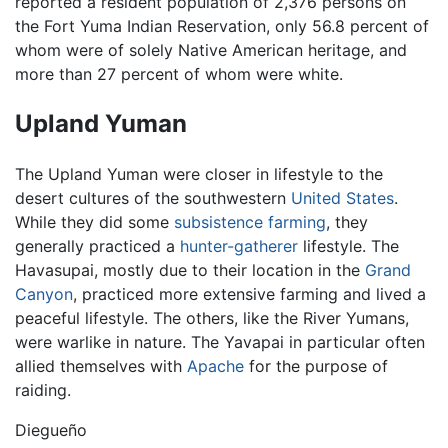
reported a resident population of 2,376 persons on
the Fort Yuma Indian Reservation, only 56.8 percent of
whom were of solely Native American heritage, and
more than 27 percent of whom were white.
Upland Yuman
The Upland Yuman were closer in lifestyle to the
desert cultures of the southwestern
United States
.
While they did some
subsistence farming
, they
generally practiced a
hunter-gatherer
lifestyle. The
Havasupai, mostly due to their location in the
Grand
Canyon
, practiced more extensive farming and lived a
peaceful lifestyle. The others, like the River Yumans,
were warlike in nature. The Yavapai in particular often
allied themselves with
Apache
for the purpose of
raiding.
Diegueño