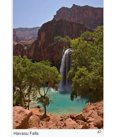
Havasu Falls