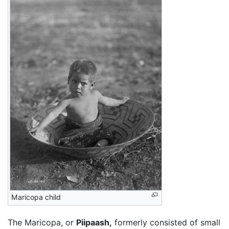
Maricopa child
The Maricopa, or
Piipaash,
formerly consisted of small