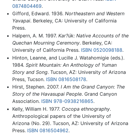
0874804469
.
Gifford, Edward. 1936.
Northeastern and Western
Yavapai
. Berkeley, CA: University of California
Press.
Halpern, A. M. 1997.
Kar?úk: Native Accounts of the
Quechan Mourning Ceremony
. Berkeley, CA:
University of California Press.
ISBN 0520098188
.
Hinton, Leanne, and Lucille J. Watahomigie (eds.).
1984.
Spirit Mountain: An Anthology of Yuman
Story and Song
. Tucson, AZ: University of Arizona
Press, Tucson.
ISBN 0816508178
.
Hirst, Stephen. 2007.
I Am the Grand Canyon: The
Story of the Havasupai People
. Grand Canyon
Association.
ISBN 978-0938216865
.
Kelly, William H. 1977.
Cocopa ethnography
.
Anthropological papers of the University of
Arizona (No. 29). Tucson, AZ: University of Arizona
Press.
ISBN 0816504962
.