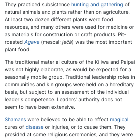
They practiced subsistence
hunting and gathering
of
natural animals and plants rather than on agriculture.
At least two dozen different plants were food
resources, and many others were used for medicine or
as materials for construction or craft products. Pit-
roasted
Agave
(mescal;
ječà
) was the most important
plant food.
The traditional material culture of the Kiliwa and Paipai
was not highly elaborate, as would be expected for a
seasonally mobile group. Traditional leadership roles in
communities and kin groups were held on a hereditary
basis, but subject to an assessment of the individual
leader's competence. Leaders' authority does not
seem to have been extensive.
Shamans
were believed to be able to effect
magical
cures of
disease
or injuries, or to cause them. They
presided at some religious ceremonies, and they were