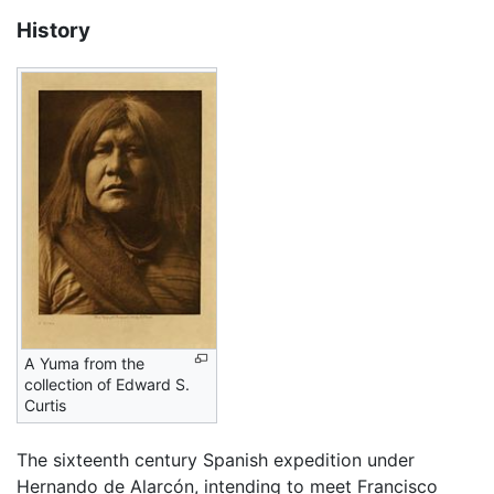
History
A Yuma from the
collection of Edward S.
Curtis
The sixteenth century Spanish expedition under
Hernando de Alarcón, intending to meet Francisco