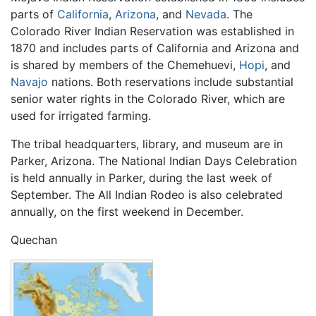
parts of
California
,
Arizona
, and
Nevada
. The
Colorado River Indian Reservation was established in
1870 and includes parts of California and Arizona and
is shared by members of the Chemehuevi,
Hopi
, and
Navajo
nations. Both reservations include substantial
senior water rights in the Colorado River, which are
used for irrigated farming.
The tribal headquarters, library, and museum are in
Parker, Arizona. The National Indian Days Celebration
is held annually in Parker, during the last week of
September. The All Indian Rodeo is also celebrated
annually, on the first weekend in December.
Quechan