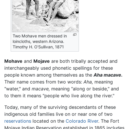
Two Mohave men dressed in
loincloths, western Arizona.
Timothy H. O'Sullivan, 1871
Mohave
and
Mojave
are both tribally accepted and
interchangeably used phonetic spellings for these
people known among themselves as the
Aha macave.
Their name comes from two words:
Aha,
meaning
"water," and
macave,
meaning "along or beside," and
to them it means "people who live along the river."
Today, many of the surviving descendants of these
indigenous old families live on or near one of two
reservations
located on the
Colorado River
. The Fort
Mojave Indian Reservation established in 1865 includes