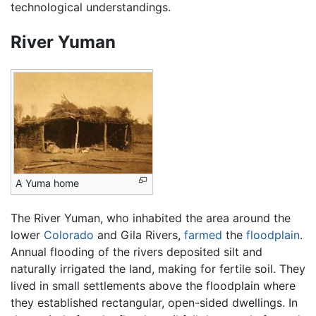
technological understandings.
River Yuman
A Yuma home
The River Yuman, who inhabited the area around the
lower
Colorado
and Gila Rivers,
farmed
the
floodplain
.
Annual flooding of the rivers deposited silt and
naturally irrigated the land, making for fertile soil. They
lived in small settlements above the floodplain where
they established rectangular, open-sided dwellings. In