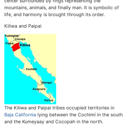
center surrounded by rings representing the
mountains, animals, and finally man. It is symbolic of
life, and harmony is brought through its order.
Kiliwa and Paipai
The Kiliwa and Paipai tribes occupied territories in
Baja California
lying between the Cochimí in the south
and the Kumeyaay and Cocopah in the north.