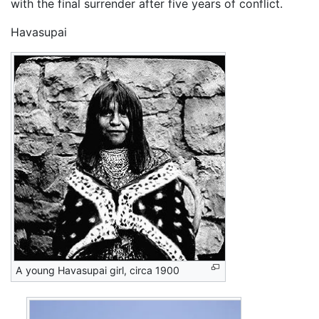
with the final surrender after five years of conflict.
Havasupai
A young Havasupai girl, circa 1900