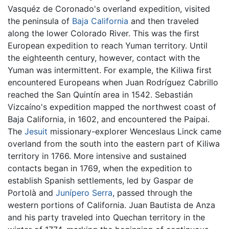
Vasquéz de Coronado's overland expedition, visited
the peninsula of
Baja California
and then traveled
along the lower Colorado River. This was the first
European expedition to reach Yuman territory. Until
the eighteenth century, however, contact with the
Yuman was intermittent. For example, the Kiliwa first
encountered Europeans when Juan Rodríguez Cabrillo
reached the San Quintín area in 1542. Sebastián
Vizcaíno's expedition mapped the northwest coast of
Baja California, in 1602, and encountered the Paipai.
The
Jesuit
missionary-explorer Wenceslaus Linck came
overland from the south into the eastern part of Kiliwa
territory in 1766. More intensive and sustained
contacts began in 1769, when the expedition to
establish Spanish settlements, led by Gaspar de
Portolà and
Junípero Serra
, passed through the
western portions of California. Juan Bautista de Anza
and his party traveled into Quechan territory in the