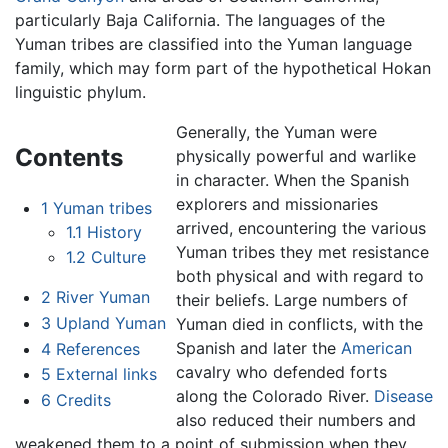
particularly Baja California. The languages of the
Yuman tribes are classified into the Yuman language
family, which may form part of the hypothetical Hokan
linguistic phylum.
Generally, the Yuman were
Contents
physically powerful and warlike
in character. When the Spanish
explorers and missionaries
1
Yuman tribes
arrived, encountering the various
1.1
History
Yuman tribes they met resistance
1.2
Culture
both physical and with regard to
2
River Yuman
their beliefs. Large numbers of
3
Upland Yuman
Yuman died in conflicts, with the
Spanish and later the
American
4
References
cavalry who defended forts
5
External links
along the Colorado River.
Disease
6
Credits
also reduced their numbers and
weakened them to a point of submission when they