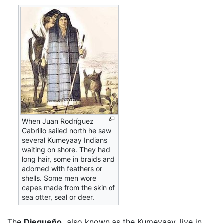
When Juan Rodríguez
Cabrillo sailed north he saw
several Kumeyaay Indians
waiting on shore. They had
long hair, some in braids and
adorned with feathers or
shells. Some men wore
capes made from the skin of
sea otter, seal or deer.
The
Diegueño,
also known as the Kumeyaay, live in