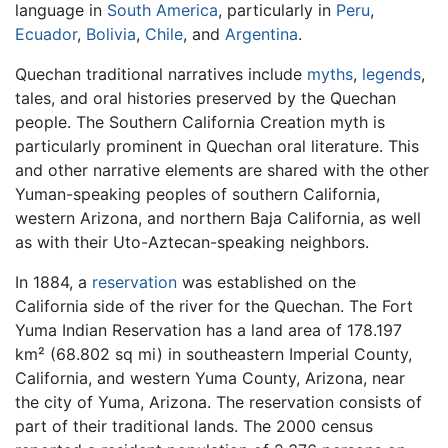
language in
South America
, particularly in
Peru
,
Ecuador
,
Bolivia
,
Chile
, and
Argentina
.
Quechan traditional narratives include
myths
,
legends
,
tales, and oral histories preserved by the Quechan
people. The Southern California Creation myth is
particularly prominent in Quechan oral literature. This
and other narrative elements are shared with the other
Yuman-speaking peoples of southern California,
western Arizona, and northern Baja California, as well
as with their Uto-Aztecan-speaking neighbors.
In 1884, a
reservation
was established on the
California side of the river for the Quechan. The Fort
Yuma Indian Reservation has a land area of 178.197
km² (68.802 sq mi) in southeastern Imperial County,
California, and western Yuma County, Arizona, near
the city of Yuma, Arizona. The reservation consists of
part of their traditional lands. The 2000 census