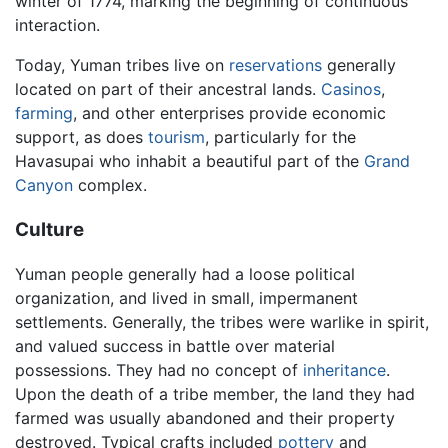
winter of 1774, marking the beginning of continuous
interaction.
Today, Yuman tribes live on
reservations
generally
located on part of their ancestral lands.
Casinos
,
farming
, and other enterprises provide economic
support, as does
tourism
, particularly for the
Havasupai who inhabit a beautiful part of the
Grand
Canyon
complex.
Culture
Yuman people generally had a loose political
organization, and lived in small, impermanent
settlements. Generally, the tribes were warlike in spirit,
and valued success in battle over material
possessions. They had no concept of
inheritance
.
Upon the death of a tribe member, the land they had
farmed was usually abandoned and their property
destroyed. Typical crafts included
pottery
and