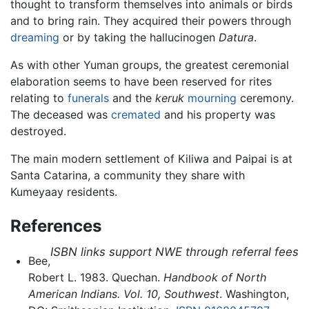
thought to transform themselves into animals or birds
and to bring rain. They acquired their powers through
dreaming
or by taking the hallucinogen
Datura
.
As with other Yuman groups, the greatest ceremonial
elaboration seems to have been reserved for rites
relating to
funerals
and the
keruk
mourning
ceremony.
The deceased was
cremated
and his property was
destroyed.
The main modern settlement of Kiliwa and Paipai is at
Santa Catarina, a community they share with
Kumeyaay residents.
References
ISBN links support NWE through referral fees
Bee,
Robert L. 1983. Quechan.
Handbook of North
American Indians. Vol. 10, Southwest
. Washington,