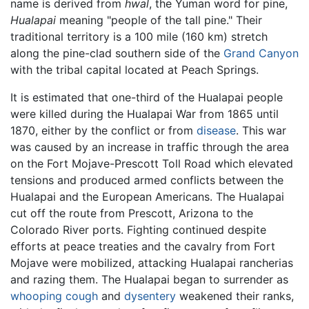
name is derived from
hwal
, the Yuman word for pine,
Hualapai
meaning "people of the tall pine." Their
traditional territory is a 100 mile (160 km) stretch
along the pine-clad southern side of the
Grand Canyon
with the tribal capital located at Peach Springs.
It is estimated that one-third of the Hualapai people
were killed during the Hualapai War from 1865 until
1870, either by the conflict or from
disease
. This war
was caused by an increase in traffic through the area
on the Fort Mojave-Prescott Toll Road which elevated
tensions and produced armed conflicts between the
Hualapai and the European Americans. The Hualapai
cut off the route from Prescott, Arizona to the
Colorado River ports. Fighting continued despite
efforts at peace treaties and the cavalry from Fort
Mojave were mobilized, attacking Hualapai rancherias
and razing them. The Hualapai began to surrender as
whooping cough
and
dysentery
weakened their ranks,