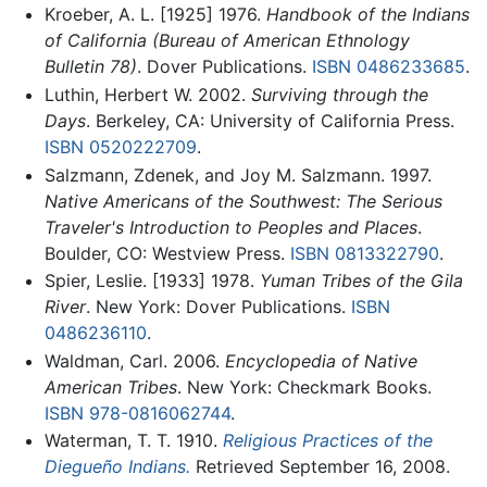
Kroeber, A. L. [1925] 1976.
Handbook of the Indians
of California (Bureau of American Ethnology
Bulletin 78)
. Dover Publications.
ISBN 0486233685
.
Luthin, Herbert W. 2002.
Surviving through the
Days
. Berkeley, CA: University of California Press.
ISBN 0520222709
.
Salzmann, Zdenek, and Joy M. Salzmann. 1997.
Native Americans of the Southwest: The Serious
Traveler's Introduction to Peoples and Places
.
Boulder, CO: Westview Press.
ISBN 0813322790
.
Spier, Leslie. [1933] 1978.
Yuman Tribes of the Gila
River
. New York: Dover Publications.
ISBN
0486236110
.
Waldman, Carl. 2006.
Encyclopedia of Native
American Tribes
. New York: Checkmark Books.
ISBN 978-0816062744
.
Waterman, T. T. 1910.
Religious Practices of the
Diegueño Indians.
Retrieved September 16, 2008.