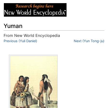
Yuman
From New World Encyclopedia
Jump to:
Previous (Yuli Daniel)
navigation
,
search
Next (Yun Tong-ju)