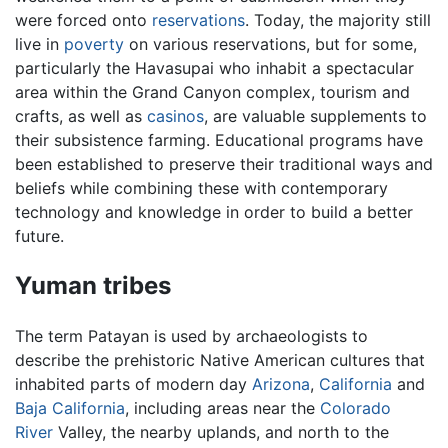
were forced onto
reservations
. Today, the majority still
live in
poverty
on various reservations, but for some,
particularly the Havasupai who inhabit a spectacular
area within the Grand Canyon complex, tourism and
crafts, as well as
casinos
, are valuable supplements to
their subsistence farming. Educational programs have
been established to preserve their traditional ways and
beliefs while combining these with contemporary
technology and knowledge in order to build a better
future.
Yuman tribes
The term Patayan is used by archaeologists to
describe the prehistoric Native American cultures that
inhabited parts of modern day
Arizona
,
California
and
Baja California
, including areas near the
Colorado
River
Valley, the nearby uplands, and north to the