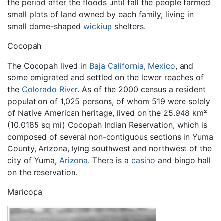
the period after the floods until fall the people farmed
small plots of land owned by each family, living in
small dome-shaped
wickiup
shelters.
Cocopah
The Cocopah lived in
Baja California
,
Mexico
, and
some emigrated and settled on the lower reaches of
the
Colorado River
. As of the 2000 census a resident
population of 1,025 persons, of whom 519 were solely
of Native American heritage, lived on the 25.948 km²
(10.0185 sq mi) Cocopah Indian Reservation, which is
composed of several non-contiguous sections in Yuma
County, Arizona, lying southwest and northwest of the
city of Yuma,
Arizona
. There is a
casino
and bingo hall
on the reservation.
Maricopa