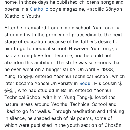
home. In those days he published children’s songs and
poems in a
Catholic
boy’s magazine, K’at’ollic Sōnyon
(Catholic Youth).
After he graduated from middle school, Yun Tong-ju
struggled with the problem of proceeding to the next
stage of education because of his father’s desire for
him to go to medical school. However, Yun Tong-ju
had a strong love for literature, and he could not
abandon this ambition. The strife was so serious that
he even went on a hunger strike. On April 9, 1938,
Yung Tong-ju entered Yeonhui Technical School, which
later became Yonsei University in
Seoul
. His cousin 宋
夢奎 , who had studied in Beijin, entered Yeonhui
Technical School with him. Yung Tong-ju loved the
natural areas around Yeonhui Technical School and
liked to go for walks. Through meditation and thinking
in silence, he shaped each of his poems, some of
which were published in the youth section of Chosōn