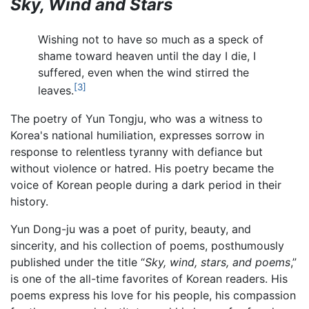
Sky, Wind and Stars
Wishing not to have so much as a speck of
shame toward heaven until the day I die, I
suffered, even when the wind stirred the
[3]
leaves.
The poetry of Yun Tongju, who was a witness to
Korea's national humiliation, expresses sorrow in
response to relentless tyranny with defiance but
without violence or hatred. His poetry became the
voice of Korean people during a dark period in their
history.
Yun Dong-ju was a poet of purity, beauty, and
sincerity, and his collection of poems, posthumously
published under the title “
Sky, wind, stars, and poems
,”
is one of the all-time favorites of Korean readers. His
poems express his love for his people, his compassion