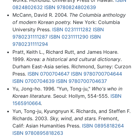
0824802632
ISBN 9780824802639
McCann, David R. 2004.
The Columbia anthology
of modern Korean poetry.
New York: Columbia
University Press.
ISBN 0231111282
ISBN
9780231111287
ISBN 0231111290
ISBN
9780231111294
Pratt, Keith L., Richard Rutt, and James Hoare.
1999.
Korea: a historical and cultural dictionary
.
Durham East-Asia series. Richmond, Surrey: Curzon
Press.
ISBN 0700704647
ISBN 9780700704644
ISBN 0700704639
ISBN 9780700704637
Yu, Jong-ho. 1996. "Yun, Tong-ju,"
Who's who in
Korean literature.
Seoul: Hollym, 554-555.
ISBN
1565910664
.
Yun, Tong-ju, Kyungnyun K. Richards, and Steffen F.
Richards. 2003.
Sky, wind, and stars.
Fremont,
Calif: Asian Humanities Press.
ISBN 0895818264
ISBN 9780895818263