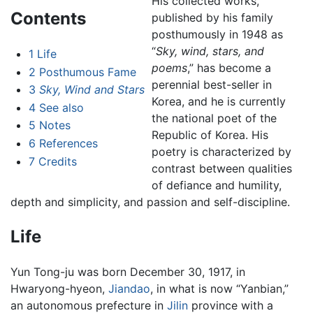
His collected works,
Contents
published by his family
posthumously in 1948 as
“
Sky, wind, stars, and
1
Life
poems
,” has become a
2
Posthumous Fame
perennial best-seller in
3
Sky, Wind and Stars
Korea, and he is currently
4
See also
the national poet of the
5
Notes
Republic of Korea. His
6
References
poetry is characterized by
7
Credits
contrast between qualities
of defiance and humility,
depth and simplicity, and passion and self-discipline.
Life
Yun Tong-ju was born December 30, 1917, in
Hwaryong-hyeon,
Jiandao
, in what is now “Yanbian,”
an autonomous prefecture in
Jilin
province with a