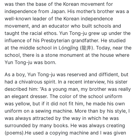
was then the base of the Korean movement for
independence from Japan. His mother’s brother was a
well-known leader of the Korean independence
movement, and an educator who built schools and
taught the racial ethos. Yun Tong-ju grew up under the
influence of his Presbyterian grandfather. He studied
at the middle school in Lóngjǐng (龍井). Today, near the
school, there is a stone monument at the house where
Yun Tong-ju was born.
As a boy, Yun Tong-ju was reserved and diffident, but
had a chivalrous spirit. In a recent interview, his sister
described him: “As a young man, my brother was really
an elegant dresser. The color of the school uniform
was yellow, but if it did not fit him, he made his own
uniform on a sewing machine. More than by his style, I
was always attracted by the way in which he was
surrounded by many books. He was always creating
(poems).He used a copying machine and I was given