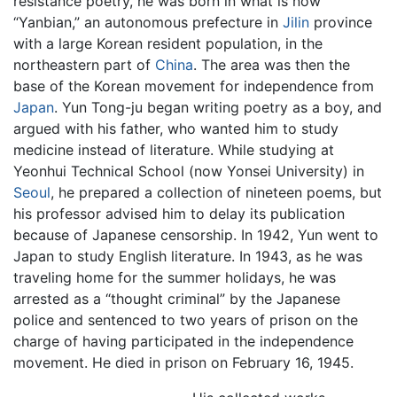
resistance poetry, he was born in what is now
“Yanbian,” an autonomous prefecture in
Jilin
province
with a large Korean resident population, in the
northeastern part of
China
. The area was then the
base of the Korean movement for independence from
Japan
. Yun Tong-ju began writing poetry as a boy, and
argued with his father, who wanted him to study
medicine instead of literature. While studying at
Yeonhui Technical School (now Yonsei University) in
Seoul
, he prepared a collection of nineteen poems, but
his professor advised him to delay its publication
because of Japanese censorship. In 1942, Yun went to
Japan to study English literature. In 1943, as he was
traveling home for the summer holidays, he was
arrested as a “thought criminal” by the Japanese
police and sentenced to two years of prison on the
charge of having participated in the independence
movement. He died in prison on February 16, 1945.