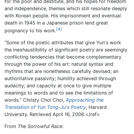
for the poor and destitute, and his hopes for freedom
and independence, themes which still resonate deeply
with Korean people. His imprisonment and eventual
death in 1945 in a Japanese prison lend great
[4]
poignancy to his work.
“Some of the poetic attributes that give Yun's work
the inexhaustibility of significant poetry are seemingly
conflicting tendencies that become complementary
through the power of his art: natural syntax and
rhythms that are nonetheless carefully devised; an
authoritative passivity; humility achieved through
audacity; and capacity at once to give multiple
meanings to words and to see the limitations of
words.“ Christy Choi Choi,
Approaching the
Translation of Yun Tong-Ju's Poetry
, Harvard
University. Retrieved April 16, 2008.</ref>
From
The Sorrowful Race
: