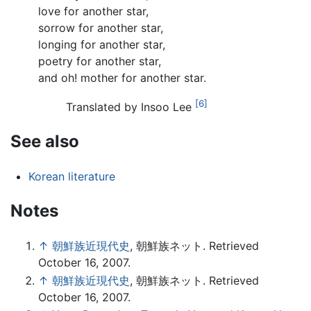
love for another star,
sorrow for another star,
longing for another star,
poetry for another star,
and oh! mother for another star.
[6]
Translated by Insoo Lee
See also
Korean literature
Notes
↑
朝鮮族近現代史
, 朝鮮族ネット. Retrieved
October 16, 2007.
↑
朝鮮族近現代史
, 朝鮮族ネット. Retrieved
October 16, 2007.