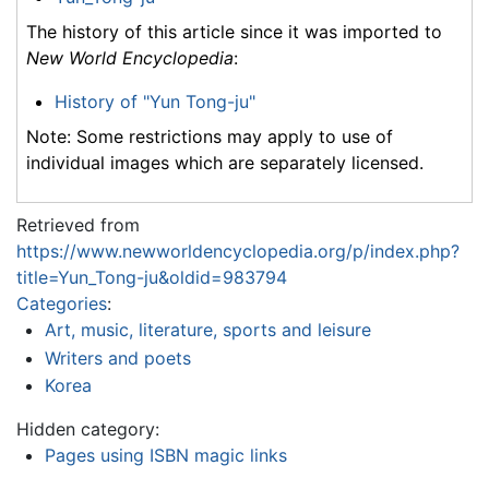
The history of this article since it was imported to
New World Encyclopedia
:
History of "Yun Tong-ju"
Note: Some restrictions may apply to use of
individual images which are separately licensed.
Retrieved from
https://www.newworldencyclopedia.org/p/index.php?
title=Yun_Tong-ju&oldid=983794
Categories
:
Art, music, literature, sports and leisure
Writers and poets
Korea
Hidden category:
Pages using ISBN magic links