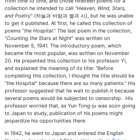
from time to time, and chose nineteen poems for a
collection he intended to call "
Heaven, Wind, Stars,
and Poetry
" (하늘과 바람과 별과 시), but he was unable
to get it published. At first, he called this collection of
poems “
the Hospital
.” The last poem in the collection,
“
Counting the Stars at Night
” was written on
November 5, 1941. The introductory poem, which
became the most popular, was written on November
20. He presented this collection to his professor Yi,
and explained the meaning of its title: “Before
completing this collection, I thought the title should be
“the Hospital” because there are so many patients.” His
professor suggested that he wait to publish it because
several poems would be subjected to censorship . His
professor worried that, as Yun Tong-ju was soon going
to Japan to study, publication of his poems might
jeopardize his opportunities there.
In 1942, he went to Japan and entered the English