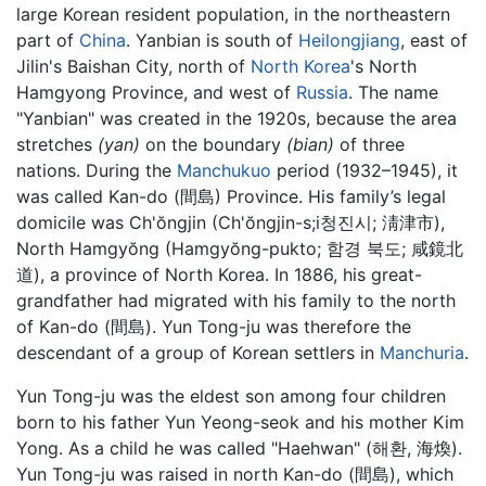
large Korean resident population, in the northeastern
part of
China
. Yanbian is south of
Heilongjiang
, east of
Jilin's Baishan City, north of
North Korea
's North
Hamgyong Province, and west of
Russia
. The name
"Yanbian" was created in the 1920s, because the area
stretches
(yan)
on the boundary
(bian)
of three
nations. During the
Manchukuo
period (1932–1945), it
was called Kan-do (間島) Province. His family’s legal
domicile was Ch'ŏngjin (Ch'ŏngjin-s;i청진시; 淸津市),
North Hamgyŏng (Hamgyŏng-pukto; 함경 북도; 咸鏡北
道), a province of North Korea. In 1886, his great-
grandfather had migrated with his family to the north
of Kan-do (間島). Yun Tong-ju was therefore the
descendant of a group of Korean settlers in
Manchuria
.
Yun Tong-ju was the eldest son among four children
born to his father Yun Yeong-seok and his mother Kim
Yong. As a child he was called "Haehwan" (해환, 海煥).
Yun Tong-ju was raised in north Kan-do (間島), which