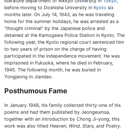
literature department of Rikkyo University in
Tokyo
,
before moving to Doshisha University in
Kyoto
six
months later. On July 14, 1943, as he was traveling
home for the summer holidays, he was arrested as a
“thought criminal” by the Japanese police and
detained at the Kamogawa Police Station in Kyoto. The
following year, the Kyoto regional court sentenced him
to two years of prison on the charge of having
participated in the independence movement. He was
imprisoned in Fukuoka, where he died in February,
1945. The following month, he was buried in
Yongjeong in Jiandao.
Posthumous Fame
In January 1948, his family collected thirty-one of his
poems and had them published by Jeongeumsa,
together with an introduction by Chong Ji-yong; this
work was also titled
Heaven, Wind, Stars, and Poetry
.