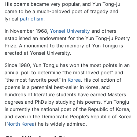
His poems became very popular, and Yun Tong-ju
came to be a much-beloved poet of tragedy and
lyrical
patriotism
.
In November 1968,
Yonsei University
and others
established an endowment for the Yun Tong-ju Poetry
Prize. A monument to the memory of Yun Tongju is
erected at Yonsei University.
Since 1980, Yun Tongju has won the most points in an
annual poll to determine “the most loved poet” and
“the most favorite poet” in
Korea
. His collection of
poems is a perennial best-seller in Korea, and
hundreds of literature students have earned Masters
degrees and PhDs by studying his poems. Yun Tongju
is currently the national poet of the Republic of Korea,
and even in the Democratic People’s Republic of Korea
(
North Korea
) he is widely admired.