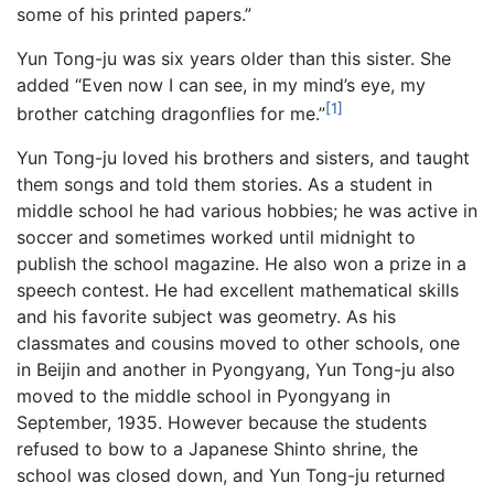
some of his printed papers.”
Yun Tong-ju was six years older than this sister. She
added “Even now I can see, in my mind’s eye, my
[1]
brother catching dragonflies for me.”
Yun Tong-ju loved his brothers and sisters, and taught
them songs and told them stories. As a student in
middle school he had various hobbies; he was active in
soccer and sometimes worked until midnight to
publish the school magazine. He also won a prize in a
speech contest. He had excellent mathematical skills
and his favorite subject was geometry. As his
classmates and cousins moved to other schools, one
in Beijin and another in Pyongyang, Yun Tong-ju also
moved to the middle school in Pyongyang in
September, 1935. However because the students
refused to bow to a Japanese Shinto shrine, the
school was closed down, and Yun Tong-ju returned