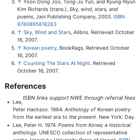
↑
Yoon Dong Joo, Tong-Ju Yun, and Kyung-Nyun
Kim Richards (trans.),
Sky, wind, stars, and
poems
, Jain Publishing Company, 2003.
ISBN
9780895818263
↑
Sky, Wind and Stars
, Alibris. Retrieved October
16, 2007.
↑
Korean poetry
, BookRags. Retrieved October
16, 2007.
↑
Counting The Stars At Night
. Retrieved
October 16, 2007.
References
ISBN links support NWE through referral fees
Lee,
Peter Hacksoo. 1964.
Anthology of Korean poetry
from the earliest era to the present
. New York: Day.
Lee, Peter H. 1974.
Poems from Korea; a historical
anthology.
UNESCO collection of representative
works. Honolulu: University Press of Hawaii.
ISBN