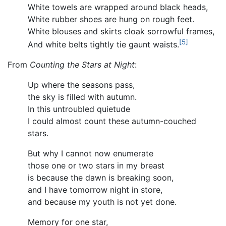
White towels are wrapped around black heads,
White rubber shoes are hung on rough feet.
White blouses and skirts cloak sorrowful frames,
[5]
And white belts tightly tie gaunt waists.
From
Counting the Stars at Night
:
Up where the seasons pass,
the sky is filled with autumn.
In this untroubled quietude
I could almost count these autumn-couched
stars.
But why I cannot now enumerate
those one or two stars in my breast
is because the dawn is breaking soon,
and I have tomorrow night in store,
and because my youth is not yet done.
Memory for one star,