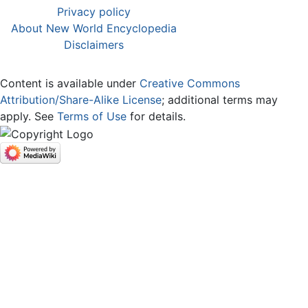
Privacy policy
About New World Encyclopedia
Disclaimers
Content is available under
Creative Commons
Attribution/Share-Alike License
; additional terms may
apply. See
Terms of Use
for details.