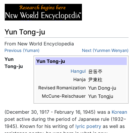
Yun Tong-ju
From New World Encyclopedia
Jump to:
Previous (Yuman)
navigation
,
search
Next (Yunmen Wenyan)
Yun
Yun Tong-ju
Tong-ju
Hangul
윤동주
Hanja
尹東柱
Revised Romanization
Yun Dong-ju
McCune-Reischauer
Yun Tongju
(December 30, 1917 - February 16, 1945) was a
Korean
poet active during the period of Japanese rule (1932–
1945). Known for his writing of
lyric poetry
as well as