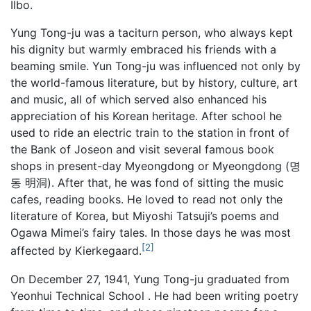
Ilbo.
Yung Tong-ju was a taciturn person, who always kept
his dignity but warmly embraced his friends with a
beaming smile. Yun Tong-ju was influenced not only by
the world-famous literature, but by history, culture, art
and music, all of which served also enhanced his
appreciation of his Korean heritage. After school he
used to ride an electric train to the station in front of
the Bank of Joseon and visit several famous book
shops in present-day Myeongdong or Myeongdong (명
동 明洞). After that, he was fond of sitting the music
cafes, reading books. He loved to read not only the
literature of Korea, but Miyoshi Tatsuji’s poems and
Ogawa Mimei’s fairy tales. In those days he was most
[2]
affected by Kierkegaard.
On December 27, 1941, Yung Tong-ju graduated from
Yeonhui Technical School . He had been writing poetry