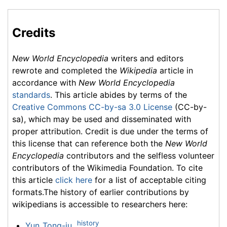
Credits
New World Encyclopedia
writers and editors
rewrote and completed the
Wikipedia
article in
accordance with
New World Encyclopedia
standards
. This article abides by terms of the
Creative Commons CC-by-sa 3.0 License
(CC-by-
sa), which may be used and disseminated with
proper attribution. Credit is due under the terms of
this license that can reference both the
New World
Encyclopedia
contributors and the selfless volunteer
contributors of the Wikimedia Foundation. To cite
this article
click here
for a list of acceptable citing
formats.The history of earlier contributions by
wikipedians is accessible to researchers here:
history
Yun_Tong-ju