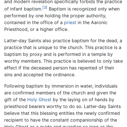
and modern revelation specifically forbids the practice
[3]
of infant baptism.
Baptism is recognized only when
performed by one holding the proper authority,
contained in the office of a
priest
in the Aaronic
Priesthood, or a higher office.
Latter-day Saints also practice baptism for the dead, a
practice that is unique to the church. This practice is a
baptism by proxy and is performed in a temple by
worthy members. This practice is believed to only take
effect if the deceased person has repented of their
sins and accepted the ordinance.
Following baptism by immersion in water, individuals
are confirmed members of the church and given the
gift of the
Holy Ghost
by the laying on of hands by
priesthood bearers worthy to do so. Latter-day Saints
believe that this blessing entitles the newly confirmed
recipient to have the constant companionship of the
Holy Ghost as a guide and guardian so long as the