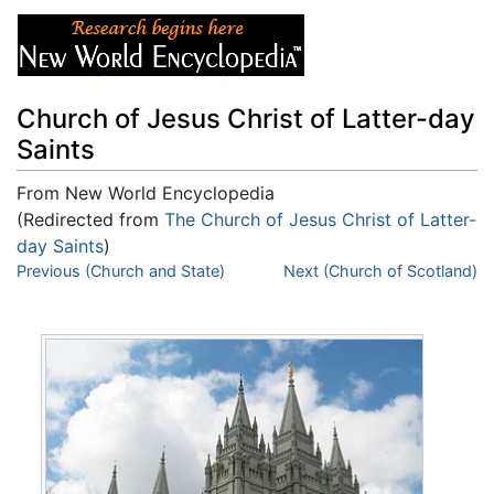
Church of Jesus Christ of Latter-day
Saints
From New World Encyclopedia
(Redirected from
The Church of Jesus Christ of Latter-
day Saints
)
Jump to:
Previous (Church and State)
navigation
,
search
Next (Church of Scotland)