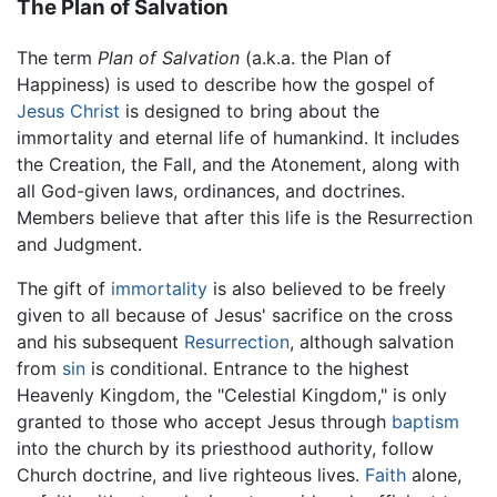
The Plan of Salvation
The term
Plan of Salvation
(a.k.a. the Plan of
Happiness) is used to describe how the gospel of
Jesus Christ
is designed to bring about the
immortality and eternal life of humankind. It includes
the Creation, the Fall, and the Atonement, along with
all God-given laws, ordinances, and doctrines.
Members believe that after this life is the Resurrection
and Judgment.
The gift of
immortality
is also believed to be freely
given to all because of Jesus' sacrifice on the cross
and his subsequent
Resurrection
, although salvation
from
sin
is conditional. Entrance to the highest
Heavenly Kingdom, the "Celestial Kingdom," is only
granted to those who accept Jesus through
baptism
into the church by its priesthood authority, follow
Church doctrine, and live righteous lives.
Faith
alone,