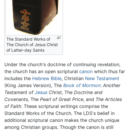
The Standard Works of
The Church of Jesus Christ
of Latter-day Saints
Under the church's doctrine of continuing revelation,
the church has an open scriptural
canon
which thus far
includes the
Hebrew Bible
, Christian
New Testament
(King James Version), The
Book of Mormon
: Another
Testament of
Jesus
Christ
, The
Doctrine and
Covenants
, The
Pearl of Great Price
, and
The Articles
of Faith
. These scriptural writings comprise the
Standard Works of the Church. The LDS's belief in
additional scriptural canon makes the church unique
among Christian groups. Though the canon is still