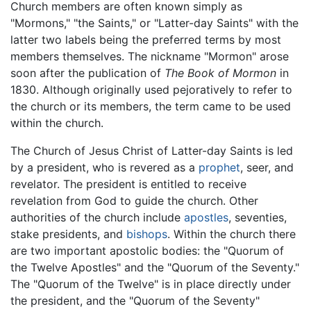
Church members are often known simply as
"Mormons," "the Saints," or "Latter-day Saints" with the
latter two labels being the preferred terms by most
members themselves. The nickname "Mormon" arose
soon after the publication of
The Book of Mormon
in
1830. Although originally used pejoratively to refer to
the church or its members, the term came to be used
within the church.
The Church of Jesus Christ of Latter-day Saints is led
by a president, who is revered as a
prophet
, seer, and
revelator. The president is entitled to receive
revelation from God to guide the church. Other
authorities of the church include
apostles
, seventies,
stake presidents, and
bishops
. Within the church there
are two important apostolic bodies: the "Quorum of
the Twelve Apostles" and the "Quorum of the Seventy."
The "Quorum of the Twelve" is in place directly under
the president, and the "Quorum of the Seventy"