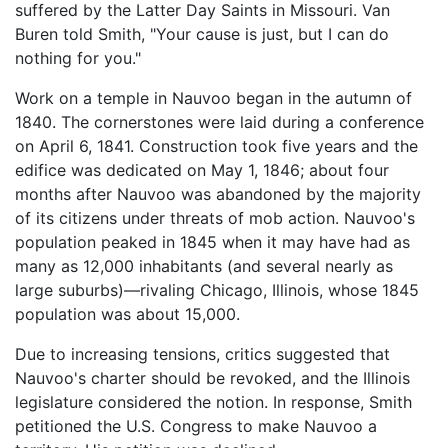
suffered by the Latter Day Saints in Missouri. Van
Buren told Smith, "Your cause is just, but I can do
nothing for you."
Work on a temple in Nauvoo began in the autumn of
1840. The cornerstones were laid during a conference
on April 6, 1841. Construction took five years and the
edifice was dedicated on May 1, 1846; about four
months after Nauvoo was abandoned by the majority
of its citizens under threats of mob action. Nauvoo's
population peaked in 1845 when it may have had as
many as 12,000 inhabitants (and several nearly as
large suburbs)—rivaling Chicago, Illinois, whose 1845
population was about 15,000.
Due to increasing tensions, critics suggested that
Nauvoo's charter should be revoked, and the Illinois
legislature considered the notion. In response, Smith
petitioned the U.S. Congress to make Nauvoo a