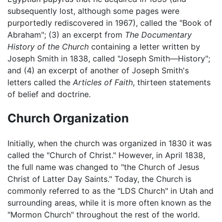
subsequently lost, although some pages were
purportedly rediscovered in 1967), called the "Book of
Abraham"; (3) an excerpt from
The Documentary
History of the Church
containing a letter written by
Joseph Smith in 1838, called "Joseph Smith—History";
and (4) an excerpt of another of Joseph Smith's
letters called the
Articles of Faith
, thirteen statements
of belief and doctrine.
Church Organization
Initially, when the church was organized in 1830 it was
called the "Church of Christ." However, in April 1838,
the full name was changed to "the Church of Jesus
Christ of Latter Day Saints." Today, the Church is
commonly referred to as the "LDS Church" in Utah and
surrounding areas, while it is more often known as the
"Mormon Church" throughout the rest of the world.