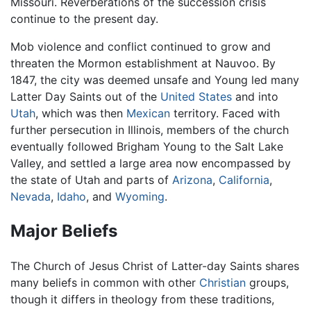
Missouri. Reverberations of the succession crisis
continue to the present day.
Mob violence and conflict continued to grow and
threaten the Mormon establishment at Nauvoo. By
1847, the city was deemed unsafe and Young led many
Latter Day Saints out of the
United States
and into
Utah
, which was then
Mexican
territory. Faced with
further persecution in Illinois, members of the church
eventually followed Brigham Young to the Salt Lake
Valley, and settled a large area now encompassed by
the state of Utah and parts of
Arizona
,
California
,
Nevada
,
Idaho
, and
Wyoming
.
Major Beliefs
The Church of Jesus Christ of Latter-day Saints shares
many beliefs in common with other
Christian
groups,
though it differs in theology from these traditions,