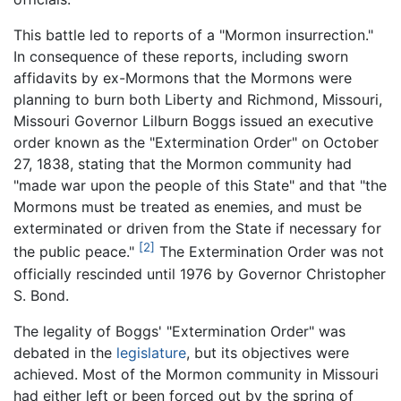
This battle led to reports of a "Mormon insurrection."
In consequence of these reports, including sworn
affidavits by ex-Mormons that the Mormons were
planning to burn both Liberty and Richmond, Missouri,
Missouri Governor Lilburn Boggs issued an executive
order known as the "Extermination Order" on October
27, 1838, stating that the Mormon community had
"made war upon the people of this State" and that "the
Mormons must be treated as enemies, and must be
exterminated or driven from the State if necessary for
[2]
the public peace."
The Extermination Order was not
officially rescinded until 1976 by Governor Christopher
S. Bond.
The legality of Boggs' "Extermination Order" was
debated in the
legislature
, but its objectives were
achieved. Most of the Mormon community in Missouri
had either left or been forced out by the spring of