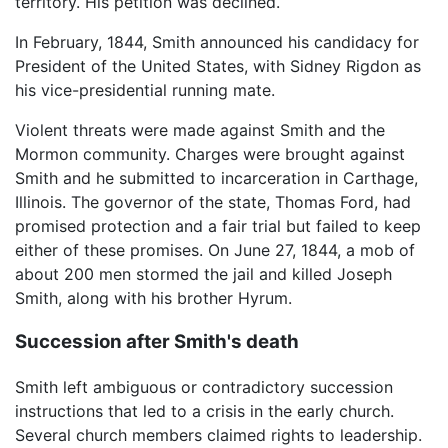
territory. His petition was declined.
In February, 1844, Smith announced his candidacy for
President of the United States, with Sidney Rigdon as
his vice-presidential running mate.
Violent threats were made against Smith and the
Mormon community. Charges were brought against
Smith and he submitted to incarceration in Carthage,
Illinois. The governor of the state, Thomas Ford, had
promised protection and a fair trial but failed to keep
either of these promises. On June 27, 1844, a mob of
about 200 men stormed the jail and killed Joseph
Smith, along with his brother Hyrum.
Succession after Smith's death
Smith left ambiguous or contradictory succession
instructions that led to a crisis in the early church.
Several church members claimed rights to leadership.