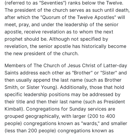
(referred to as "Seventies") ranks below the Twelve.
The president of the church serves as such until death,
after which the "Quorum of the Twelve Apostles" will
meet, pray, and under the leadership of the senior
apostle, receive revelation as to whom the next
prophet should be. Although not specified by
revelation, the senior apostle has historically become
the new president of the church.
Members of The Church of Jesus Christ of Latter-day
Saints address each other as "Brother" or "Sister" and
then usually append the last name (such as Brother
Smith, or Sister Young). Additionally, those that hold
specific leadership positions may be addressed by
their title and then their last name (such as President
Kimball). Congregations for Sunday services are
grouped geographically, with larger (200 to 400
people) congregations known as "wards," and smaller
(less than 200 people) congregations known as