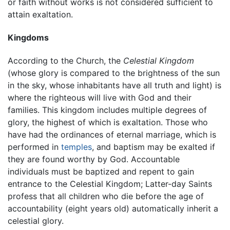
or faith without works is not considered sufficient to
attain exaltation.
Kingdoms
According to the Church, the
Celestial Kingdom
(whose glory is compared to the brightness of the sun
in the sky, whose inhabitants have all truth and light) is
where the righteous will live with God and their
families. This kingdom includes multiple degrees of
glory, the highest of which is exaltation. Those who
have had the ordinances of eternal marriage, which is
performed in
temples
, and baptism may be exalted if
they are found worthy by God. Accountable
individuals must be baptized and repent to gain
entrance to the Celestial Kingdom; Latter-day Saints
profess that all children who die before the age of
accountability (eight years old) automatically inherit a
celestial glory.