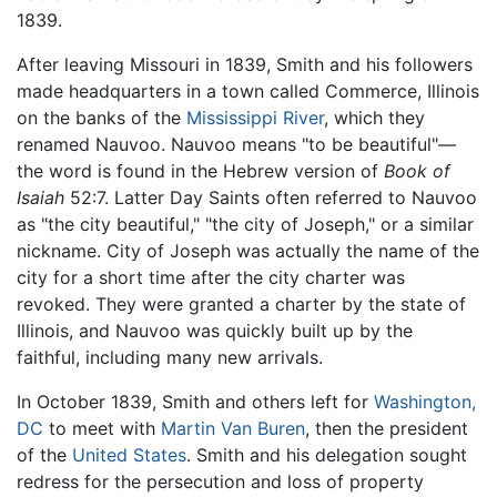
1839.
After leaving Missouri in 1839, Smith and his followers
made headquarters in a town called Commerce, Illinois
on the banks of the
Mississippi River
, which they
renamed Nauvoo. Nauvoo means "to be beautiful"—
the word is found in the Hebrew version of
Book of
Isaiah
52:7. Latter Day Saints often referred to Nauvoo
as "the city beautiful," "the city of Joseph," or a similar
nickname. City of Joseph was actually the name of the
city for a short time after the city charter was
revoked. They were granted a charter by the state of
Illinois, and Nauvoo was quickly built up by the
faithful, including many new arrivals.
In October 1839, Smith and others left for
Washington,
DC
to meet with
Martin Van Buren
, then the president
of the
United States
. Smith and his delegation sought
redress for the persecution and loss of property