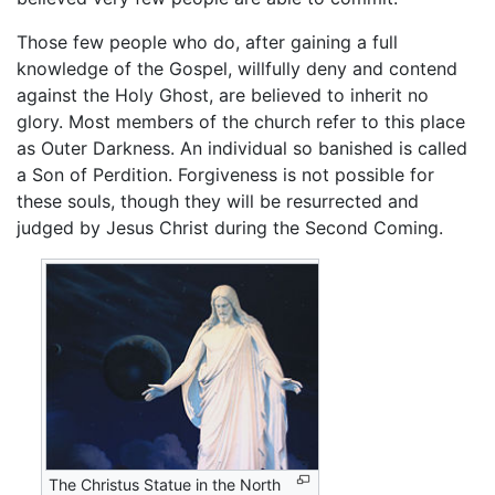
Those few people who do, after gaining a full
knowledge of the Gospel, willfully deny and contend
against the Holy Ghost, are believed to inherit no
glory. Most members of the church refer to this place
as Outer Darkness. An individual so banished is called
a Son of Perdition. Forgiveness is not possible for
these souls, though they will be resurrected and
judged by Jesus Christ during the Second Coming.
The Christus Statue in the North