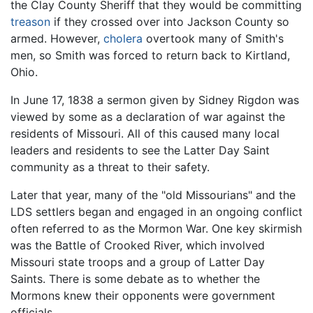
the Clay County Sheriff that they would be committing
treason
if they crossed over into Jackson County so
armed. However,
cholera
overtook many of Smith's
men, so Smith was forced to return back to Kirtland,
Ohio.
In June 17, 1838 a sermon given by Sidney Rigdon was
viewed by some as a declaration of war against the
residents of Missouri. All of this caused many local
leaders and residents to see the Latter Day Saint
community as a threat to their safety.
Later that year, many of the "old Missourians" and the
LDS settlers began and engaged in an ongoing conflict
often referred to as the Mormon War. One key skirmish
was the Battle of Crooked River, which involved
Missouri state troops and a group of Latter Day
Saints. There is some debate as to whether the
Mormons knew their opponents were government
officials.