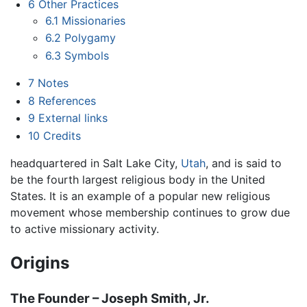
6
Other Practices
6.1
Missionaries
6.2
Polygamy
6.3
Symbols
7
Notes
8
References
9
External links
10
Credits
headquartered in Salt Lake City,
Utah
, and is said to
be the fourth largest religious body in the United
States. It is an example of a popular new religious
movement whose membership continues to grow due
to active missionary activity.
Origins
The Founder – Joseph Smith, Jr.