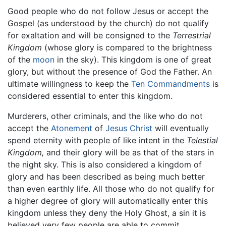
Good people who do not follow Jesus or accept the
Gospel (as understood by the church) do not qualify
for exaltation and will be consigned to the
Terrestrial
Kingdom
(whose glory is compared to the brightness
of the
moon
in the sky). This kingdom is one of great
glory, but without the presence of God the Father. An
ultimate willingness to keep the
Ten Commandments
is
considered essential to enter this kingdom.
Murderers, other criminals, and the like who do not
accept the
Atonement
of
Jesus Christ
will eventually
spend eternity with people of like intent in the
Telestial
Kingdom,
and their glory will be as that of the stars in
the night sky. This is also considered a kingdom of
glory and has been described as being much better
than even earthly life. All those who do not qualify for
a higher degree of glory will automatically enter this
kingdom unless they deny the Holy Ghost, a sin it is
believed very few people are able to commit.