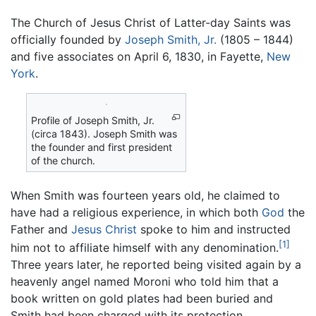
The Church of Jesus Christ of Latter-day Saints was
officially founded by
Joseph Smith, Jr.
(1805 – 1844)
and five associates on April 6, 1830, in Fayette,
New
York
.
Profile of Joseph Smith, Jr.
(circa 1843). Joseph Smith was
the founder and first president
of the church.
When Smith was fourteen years old, he claimed to
have had a religious experience, in which both
God
the
Father and
Jesus Christ
spoke to him and instructed
[1]
him not to affiliate himself with any denomination.
Three years later, he reported being visited again by a
heavenly angel named Moroni who told him that a
book written on gold plates had been buried and
Smith had been charged with its protection.