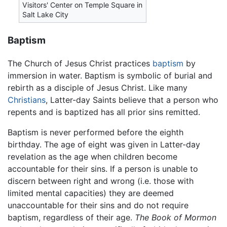
Visitors' Center on Temple Square in
Salt Lake City
Baptism
The Church of Jesus Christ practices
baptism
by
immersion in water. Baptism is symbolic of burial and
rebirth as a disciple of Jesus Christ. Like many
Christians
, Latter-day Saints believe that a person who
repents and is baptized has all prior sins remitted.
Baptism is never performed before the eighth
birthday. The age of eight was given in Latter-day
revelation as the age when children become
accountable for their sins. If a person is unable to
discern between right and wrong (i.e. those with
limited mental capacities) they are deemed
unaccountable for their sins and do not require
baptism, regardless of their age.
The Book of Mormon