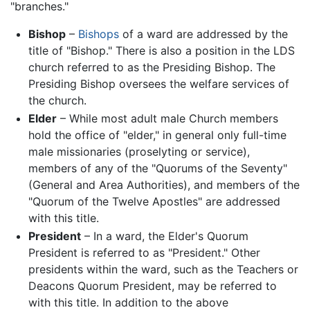
"branches."
Bishop
–
Bishops
of a ward are addressed by the
title of "Bishop." There is also a position in the LDS
church referred to as the Presiding Bishop. The
Presiding Bishop oversees the welfare services of
the church.
Elder
– While most adult male Church members
hold the office of "elder," in general only full-time
male missionaries (proselyting or service),
members of any of the "Quorums of the Seventy"
(General and Area Authorities), and members of the
"Quorum of the Twelve Apostles" are addressed
with this title.
President
– In a ward, the Elder's Quorum
President is referred to as "President." Other
presidents within the ward, such as the Teachers or
Deacons Quorum President, may be referred to
with this title. In addition to the above