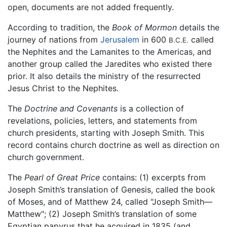
open, documents are not added frequently.
According to tradition, the
Book of Mormon
details the
journey of nations from
Jerusalem
in 600
called
B.C.E.
the Nephites and the Lamanites to the Americas, and
another group called the Jaredites who existed there
prior. It also details the ministry of the resurrected
Jesus Christ to the Nephites.
The
Doctrine and Covenants
is a collection of
revelations, policies, letters, and statements from
church presidents, starting with Joseph Smith. This
record contains church doctrine as well as direction on
church government.
The
Pearl of Great Price
contains: (1) excerpts from
Joseph Smith’s translation of Genesis, called the book
of Moses, and of Matthew 24, called "Joseph Smith—
Matthew"; (2) Joseph Smith’s translation of some
Egyptian papyrus that he acquired in 1835 (and