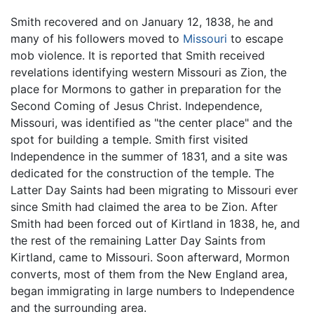
Smith recovered and on January 12, 1838, he and
many of his followers moved to
Missouri
to escape
mob violence. It is reported that Smith received
revelations identifying western Missouri as Zion, the
place for Mormons to gather in preparation for the
Second Coming of Jesus Christ. Independence,
Missouri, was identified as "the center place" and the
spot for building a temple. Smith first visited
Independence in the summer of 1831, and a site was
dedicated for the construction of the temple. The
Latter Day Saints had been migrating to Missouri ever
since Smith had claimed the area to be Zion. After
Smith had been forced out of Kirtland in 1838, he, and
the rest of the remaining Latter Day Saints from
Kirtland, came to Missouri. Soon afterward, Mormon
converts, most of them from the New England area,
began immigrating in large numbers to Independence
and the surrounding area.