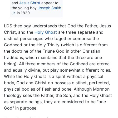
and
Jesus Christ
appear to
the young boy
Joseph Smith
Jr.
in 1820
LDS theology understands that God the Father, Jesus
Christ, and the
Holy Ghost
are three separate and
distinct personages who together comprise the
Godhead or the Holy Trinity (which is different from
the doctrine of the Triune God in other Christian
traditions, which maintains that the three are one
being). All three members of the Godhead are eternal
and equally divine, but play somewhat different roles.
While the Holy Ghost is a spirit without a physical
body, God and Christ do possess distinct, perfected,
physical bodies of flesh and bone. Although Mormon
theology sees the Father, the Son, and the Holy Ghost
as separate beings, they are considered to be "one
God" in purpose.