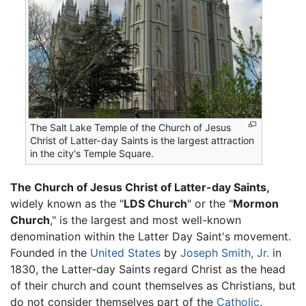
The Salt Lake Temple of the Church of Jesus
Christ of Latter-day Saints is the largest attraction
in the city's Temple Square.
The Church of Jesus Christ of Latter-day Saints,
widely known as the "
LDS Church
" or the "
Mormon
Church
," is the largest and most well-known
denomination within the Latter Day Saint's movement.
Founded in the
United States
by
Joseph Smith, Jr.
in
1830, the Latter-day Saints regard Christ as the head
of their church and count themselves as Christians, but
do not consider themselves part of the
Catholic
,