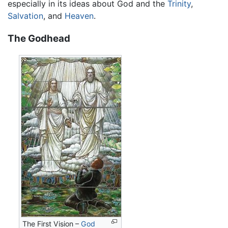
especially in its ideas about God and the
Trinity
,
Salvation
, and
Heaven
.
The Godhead
The First Vision –
God