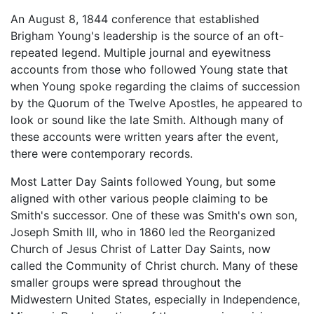
An August 8, 1844 conference that established
Brigham Young's leadership is the source of an oft-
repeated legend. Multiple journal and eyewitness
accounts from those who followed Young state that
when Young spoke regarding the claims of succession
by the Quorum of the Twelve Apostles, he appeared to
look or sound like the late Smith. Although many of
these accounts were written years after the event,
there were contemporary records.
Most Latter Day Saints followed Young, but some
aligned with other various people claiming to be
Smith's successor. One of these was Smith's own son,
Joseph Smith III, who in 1860 led the Reorganized
Church of Jesus Christ of Latter Day Saints, now
called the Community of Christ church. Many of these
smaller groups were spread throughout the
Midwestern United States, especially in Independence,