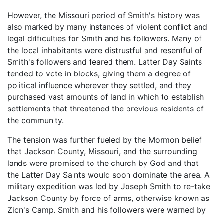
However, the Missouri period of Smith's history was
also marked by many instances of violent conflict and
legal difficulties for Smith and his followers. Many of
the local inhabitants were distrustful and resentful of
Smith's followers and feared them. Latter Day Saints
tended to vote in blocks, giving them a degree of
political influence wherever they settled, and they
purchased vast amounts of land in which to establish
settlements that threatened the previous residents of
the community.
The tension was further fueled by the Mormon belief
that Jackson County, Missouri, and the surrounding
lands were promised to the church by God and that
the Latter Day Saints would soon dominate the area. A
military expedition was led by Joseph Smith to re-take
Jackson County by force of arms, otherwise known as
Zion's Camp. Smith and his followers were warned by