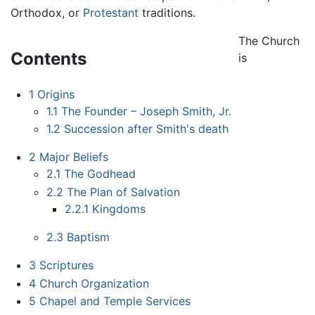
Orthodox, or
Protestant
traditions.
The Church
Contents
is
1
Origins
1.1
The Founder – Joseph Smith, Jr.
1.2
Succession after Smith's death
2
Major Beliefs
2.1
The Godhead
2.2
The Plan of Salvation
2.2.1
Kingdoms
2.3
Baptism
3
Scriptures
4
Church Organization
5
Chapel and Temple Services