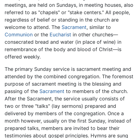
meetings, are held on Sundays, in meeting houses, also
referred to as "chapels" or "stake centers." All people,
regardless of belief or standing in the church are
welcome to attend. The
Sacrament
, similar to
Communion
or the
Eucharist
in other churches—
consecrated bread and water (in place of wine) in
remembrance of the body and blood of Christ—is
offered weekly.
The primary Sunday service is sacrament meeting and
attended by the combined congregation. The foremost
purpose of sacrament meeting is the blessing and
passing of the
Sacrament
to members of the church.
After the Sacrament, the service usually consists of
two or three "talks" (lay sermons) prepared and
delivered by members of the congregation. Once a
month however, usually on the first Sunday, instead of
prepared talks, members are invited to bear their
testimonies about gospel principles. Hymns are sung