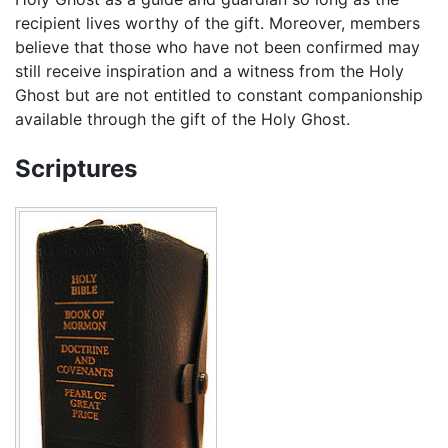
recipient lives worthy of the gift. Moreover, members
believe that those who have not been confirmed may
still receive inspiration and a witness from the Holy
Ghost but are not entitled to constant companionship
available through the gift of the Holy Ghost.
Scriptures