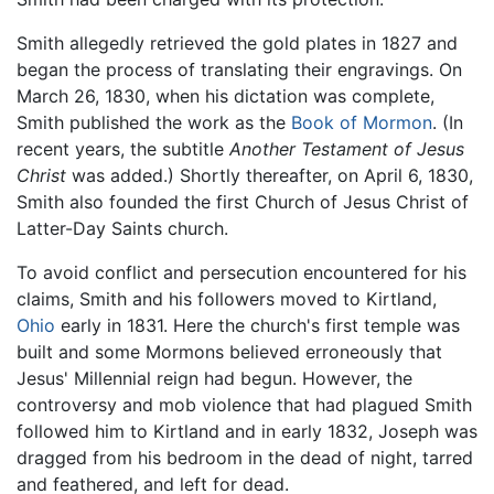
Smith allegedly retrieved the gold plates in 1827 and
began the process of translating their engravings. On
March 26, 1830, when his dictation was complete,
Smith published the work as the
Book of Mormon
. (In
recent years, the subtitle
Another Testament of Jesus
Christ
was added.) Shortly thereafter, on April 6, 1830,
Smith also founded the first Church of Jesus Christ of
Latter-Day Saints church.
To avoid conflict and persecution encountered for his
claims, Smith and his followers moved to Kirtland,
Ohio
early in 1831. Here the church's first temple was
built and some Mormons believed erroneously that
Jesus' Millennial reign had begun. However, the
controversy and mob violence that had plagued Smith
followed him to Kirtland and in early 1832, Joseph was
dragged from his bedroom in the dead of night, tarred
and feathered, and left for dead.