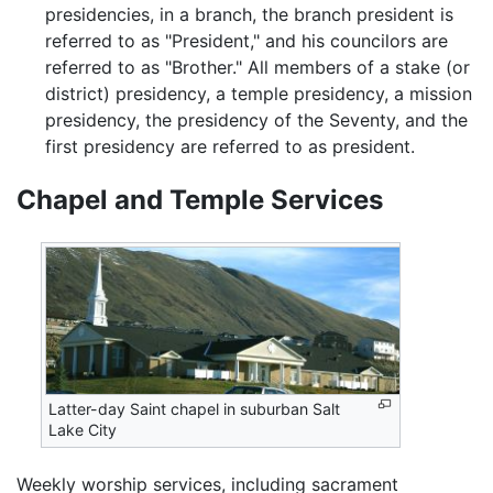
presidencies, in a branch, the branch president is
referred to as "President," and his councilors are
referred to as "Brother." All members of a stake (or
district) presidency, a temple presidency, a mission
presidency, the presidency of the Seventy, and the
first presidency are referred to as president.
Chapel and Temple Services
Latter-day Saint chapel in suburban Salt
Lake City
Weekly worship services, including sacrament