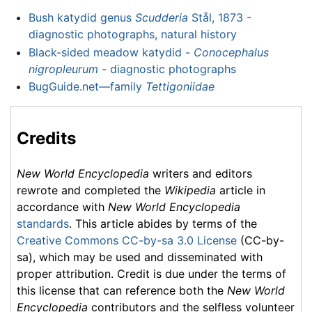
Bush katydid genus
Scudderia
Stål, 1873 -
diagnostic photographs, natural history
Black-sided meadow katydid -
Conocephalus
nigropleurum
- diagnostic photographs
BugGuide.net—family
Tettigoniidae
Credits
New World Encyclopedia
writers and editors
rewrote and completed the
Wikipedia
article in
accordance with
New World Encyclopedia
standards
. This article abides by terms of the
Creative Commons CC-by-sa 3.0 License
(CC-by-
sa), which may be used and disseminated with
proper attribution. Credit is due under the terms of
this license that can reference both the
New World
Encyclopedia
contributors and the selfless volunteer