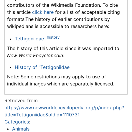
contributors of the Wikimedia Foundation. To cite
this article
click here
for a list of acceptable citing
formats.The history of earlier contributions by
wikipedians is accessible to researchers here:
history
Tettigoniidae
The history of this article since it was imported to
New World Encyclopedia
:
History of "Tettigoniidae"
Note: Some restrictions may apply to use of
individual images which are separately licensed.
Retrieved from
https://www.newworldencyclopedia.org/p/index.php?
title=Tettigoniidae&oldid=1110731
Categories
:
Animals