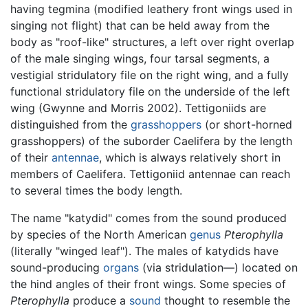
having tegmina (modified leathery front wings used in
singing not flight) that can be held away from the
body as "roof-like" structures, a left over right overlap
of the male singing wings, four tarsal segments, a
vestigial stridulatory file on the right wing, and a fully
functional stridulatory file on the underside of the left
wing (Gwynne and Morris 2002). Tettigoniids are
distinguished from the
grasshoppers
(or short-horned
grasshoppers) of the suborder Caelifera by the length
of their
antennae
, which is always relatively short in
members of Caelifera. Tettigoniid antennae can reach
to several times the body length.
The name "katydid" comes from the sound produced
by species of the North American
genus
Pterophylla
(literally "winged leaf"). The males of katydids have
sound-producing
organs
(via stridulation—) located on
the hind angles of their front wings. Some species of
Pterophylla
produce a
sound
thought to resemble the