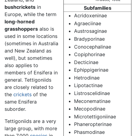
bushcrickets
in
Subfamilies
Europe, while the term
Acridoxeninae
long-horned
Agraeciinae
grasshoppers
also is
Austrosaginae
used in some locations
Bradyporinae
(sometimes in Australia
Conocephalinae
and New Zealand as
Copiphorinae
well), but sometimes
Decticinae
also applies to
Ephippigerinae
members of Ensifera in
Hetrodinae
general. Tettigoniids
Lipotactinae
are closely related to
Listroscelidinae
the
crickets
of the
Meconematinae
same Ensifera
Mecopodinae
suborder.
Microtettigoniinae
Tettigoniids are a very
Phaneropterinae
large group, with more
Phasmodinae
than 7,000
species
in