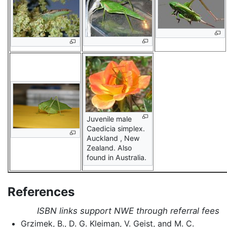
Juvenile male
Caedicia simplex.
Auckland , New
Zealand. Also
found in Australia.
References
ISBN links support NWE through referral fees
Grzimek, B., D. G. Kleiman, V. Geist, and M. C.