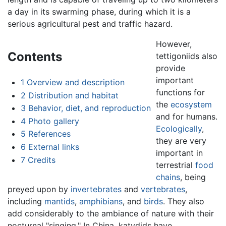
a day in its swarming phase, during which it is a
serious agricultural pest and traffic hazard.
However,
Contents
tettigoniids also
provide
important
1
Overview and description
functions for
2
Distribution and habitat
the
ecosystem
3
Behavior, diet, and reproduction
and for humans.
4
Photo gallery
Ecologically
,
5
References
they are very
6
External links
important in
7
Credits
terrestrial
food
chains
, being
preyed upon by
invertebrates
and
vertebrates
,
including
mantids
,
amphibians
, and
birds
. They also
add considerably to the ambiance of nature with their
nocturnal "singing." In China, katydids have