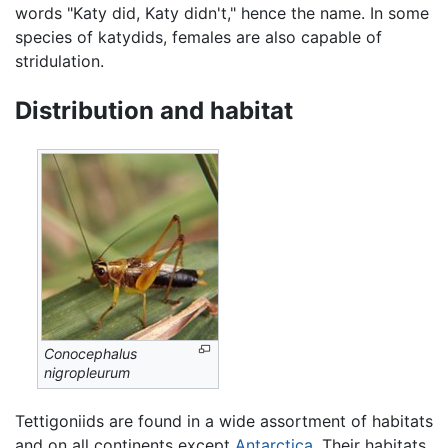
words "Katy did, Katy didn't," hence the name. In some
species of katydids, females are also capable of
stridulation.
Distribution and habitat
Conocephalus
nigropleurum
Tettigoniids are found in a wide assortment of habitats
and on all continents except
Antarctica
. Their habitats