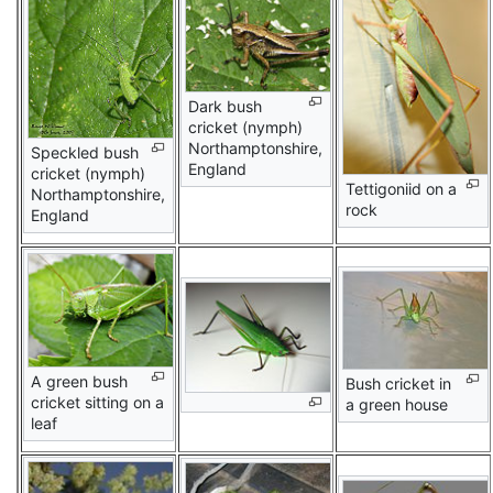
Dark bush
cricket (nymph)
Northamptonshire,
Speckled bush
England
cricket (nymph)
Tettigoniid on a
Northamptonshire,
rock
England
A green bush
Bush cricket in
cricket sitting on a
a green house
leaf