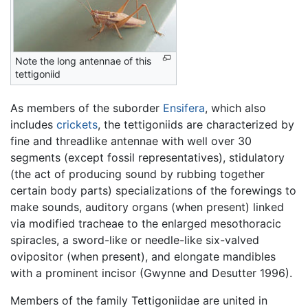
Note the long antennae of this
tettigoniid
As members of the suborder
Ensifera
, which also
includes
crickets
, the tettigoniids are characterized by
fine and threadlike antennae with well over 30
segments (except fossil representatives), stidulatory
(the act of producing sound by rubbing together
certain body parts) specializations of the forewings to
make sounds, auditory organs (when present) linked
via modified tracheae to the enlarged mesothoracic
spiracles, a sword-like or needle-like six-valved
ovipositor (when present), and elongate mandibles
with a prominent incisor (Gwynne and Desutter 1996).
Members of the family Tettigoniidae are united in