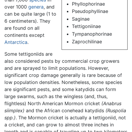
Phyllophorinae
over 1000
genera
, and
Pseudophyllinae
can be quite large (1 to
Saginae
6 centimeters). They
Tettigoniinae
are found on all
Tympanophorinae
continents except
Zaprochilinae
Antarctica
.
Some tettigoniids are
also considered pests by commercial crop growers
and are sprayed to limit populations. However,
significant crop damage generally is rare because of
low population densities. Nonetheless, some species
are significant pests, and some katydids can form
large swarms, such as the wingless (and, thus,
flightless) North American Mormon cricket
(Anabrus
siimplex)
and the African conehead katydids
(Ruspolia
spp.)
. The Mormon cricket is actually a tettigoniid, not
a cricket, and can grow to almost three inches in
length and is capable of traveling up to two kilometers