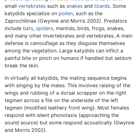
small
vertebrates
such as
snakes
and
lizards
. Some
katydids specialize on
pollen
, such as the
Zaprochilinae (Gwynne and Morris 2002). Predators
include
bats
,
spiders
, mantids, birds, frogs, snakes,
and many other invertebrates and vertebrates. A main
defense is camouflage as they disguise themselves
among the vegetation. Large katydids can inflict a
painful bite or pinch on humans if handled but seldom
break the skin.
In virtually all katydids, the mating sequence begins
with singing by the males. This involves raising of the
wings and rubbing of a dorsal scrapper on the right
tegmen across a file on the underside of the left
tegmen (modified leathery front wing). Most females
respond with silent phonotaxis (approaching the
sound source) but some respond acoustically (Gwynne
and Morris 2002).