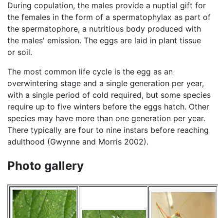
During copulation, the males provide a nuptial gift for
the females in the form of a spermatophylax as part of
the spermatophore, a nutritious body produced with
the males' emission. The eggs are laid in plant tissue
or soil.
The most common life cycle is the egg as an
overwintering stage and a single generation per year,
with a single period of cold required, but some species
require up to five winters before the eggs hatch. Other
species may have more than one generation per year.
There typically are four to nine instars before reaching
adulthood (Gwynne and Morris 2002).
Photo gallery