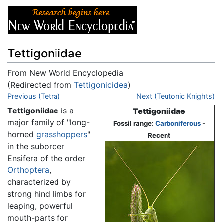
Tettigoniidae
From New World Encyclopedia
(Redirected from
Tettigonioidea
)
Jump to:
Previous (Tetra)
navigation
,
search
Next (Teutonic Knights)
Tettigoniidae
is a
Tettigoniidae
major family of "long-
Fossil range:
Carboniferous
-
horned
grasshoppers
"
Recent
in the suborder
Ensifera of the order
Orthoptera
,
characterized by
strong hind limbs for
leaping, powerful
mouth-parts for