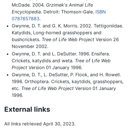
McDade. 2004.
Grzimek's Animal Life
Encyclopedia.
Detroit: Thomson-Gale.
ISBN
0787657883
.
Gwynne, D. T. and G. K. Morris. 2002. Tettigoniidae.
Katydids, Long-horned grasshoppers and
bushcrickets.
Tree of Life Web Project
Version 26
November 2002.
Gwynne, D. T. and L. DeSutter. 1996. Ensifera.
Crickets, katydids and weta.
Tree of Life Web
Project
Version 01 January 1996.
Gwynne, D. T., L. DeSutter, P. Flook, and H. Rowell.
1996. Orthoptera. Crickets, kaytdids, grasshoppers,
etc.
Tree of Life Web Project
Version 01 January
1996.
External links
All links retrieved April 30, 2023.