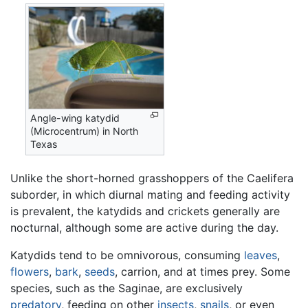
Angle-wing katydid
(Microcentrum) in North
Texas
Unlike the short-horned grasshoppers of the Caelifera
suborder, in which diurnal mating and feeding activity
is prevalent, the katydids and crickets generally are
nocturnal, although some are active during the day.
Katydids tend to be omnivorous, consuming
leaves
,
flowers
,
bark
,
seeds
, carrion, and at times prey. Some
species, such as the Saginae, are exclusively
predatory
, feeding on other
insects
,
snails
, or even