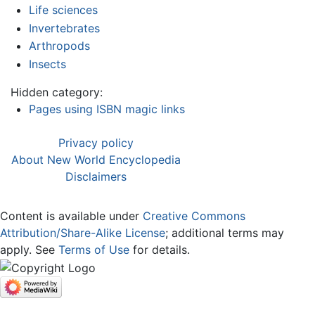
Life sciences
Invertebrates
Arthropods
Insects
Hidden category:
Pages using ISBN magic links
Privacy policy
About New World Encyclopedia
Disclaimers
Content is available under
Creative Commons
Attribution/Share-Alike License
; additional terms may
apply. See
Terms of Use
for details.