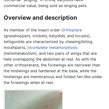
commercial value, being sold as singing pets.
Overview and description
As member of the insect order
Orthoptera
(grasshoppers, crickets, katydids, and locusts),
tettigoniids are characterized by chewing/biting
mouthparts,
incomplete metamorphosis
(hemimetabolism), and two pairs of wings that are
held overlapping the abdomen at rest. As with the
other orthopterans, the forewings are narrower than
the hindwings and hardened at the base, while the
hindwings are membranous and folded fan-like under
the forewings when at rest.