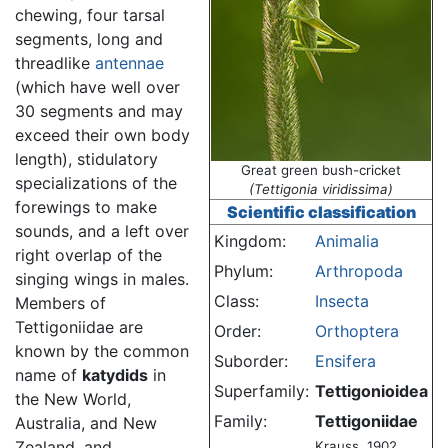
chewing, four tarsal
segments, long and
threadlike
antennae
(which have well over
30 segments and may
exceed their own body
length), stidulatory
Great green bush-cricket
specializations of the
(Tettigonia viridissima)
forewings to make
Scientific classification
sounds, and a left over
Kingdom:
Animalia
right overlap of the
Phylum:
Arthropoda
singing wings in males.
Class:
Insecta
Members of
Tettigoniidae are
Order:
Orthoptera
known by the common
Suborder:
Ensifera
name of
katydids
in
Superfamily:
Tettigonioidea
the New World,
Family:
Tettigoniidae
Australia, and New
Zealand, and
Krauss, 1902