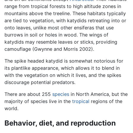
range from tropical forests to high altitude zones in
mountains above the treeline. These habitats typically
are tied to vegetation, with katydids retreating into or
onto leaves, unlike most other ensiferas that use
burrows in soil or holes in wood. The wings of
katydids may resemble leaves or sticks, providing
camouflage (Gwynne and Morris 2002).
The spike headed katydid is somewhat notorious for
its plantlike appearance, which allows it to blend in
with the vegetation on which it lives, and the spikes
discourage potential predators.
There are about 255
species
in North America, but the
majority of species live in the
tropical
regions of the
world.
Behavior, diet, and reproduction