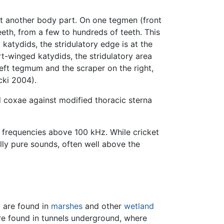
st another body part. On one tegmen (front
teeth, from a few to hundreds of teeth. This
atydids, the stridulatory edge is at the
ort-winged katydids, the stridulatory area
 left tegmum and the scraper on the right,
cki 2004).
d coxae against modified thoracic sterna
requencies above 100 kHz. While cricket
lly pure sounds, often well above the
y are found in
marshes
and other
wetland
are found in tunnels underground, where