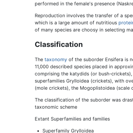
performed in the female's presence (Naskr
Reproduction involves the transfer of a sp
which is a large amount of nutritious
protei
of many species are choosy in selecting ma
Classification
The
taxonomy
of the suborder Ensifera is 
11,000 described species placed in approxim
comprising the katydids (or bush-crickets)
superfamilies Grylloidea (crickets), with 
(mole crickets), the Mogoplistoidea (scale 
The classification of the suborder was dras
taxonomic scheme
Extant Superfamilies and families
Superfamily Grylloidea