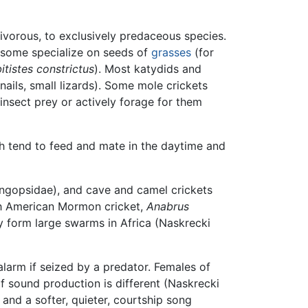
ivorous, to exclusively predaceous species.
 some specialize on seeds of
grasses
(for
itistes constrictus
). Most katydids and
snails, small lizards). Some mole crickets
nsect prey or actively forage for them
ch tend to feed and mate in the daytime and
langopsidae), and cave and camel crickets
rth American Mormon cricket,
Anabrus
y form large swarms in Africa (Naskrecki
alarm if seized by a predator. Females of
f sound production is different (Naskrecki
 and a softer, quieter, courtship song