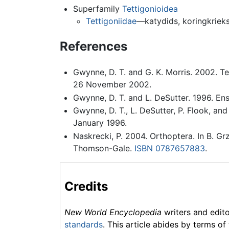
Superfamily
Tettigonioidea
Tettigoniidae
—katydids, koringkriek
References
Gwynne, D. T. and G. K. Morris. 2002. T
26 November 2002.
Gwynne, D. T. and L. DeSutter. 1996. Ens
Gwynne, D. T., L. DeSutter, P. Flook, an
January 1996.
Naskrecki, P. 2004. Orthoptera. In B. Gr
Thomson-Gale.
ISBN 0787657883
.
Credits
New World Encyclopedia
writers and edit
standards
. This article abides by terms of