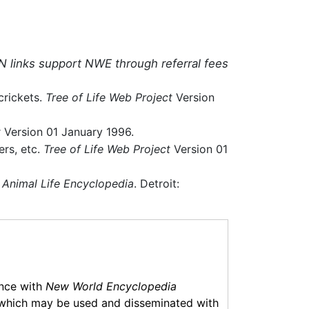
N links support NWE through referral fees
crickets.
Tree of Life Web Project
Version
t
Version 01 January 1996.
ers, etc.
Tree of Life Web Project
Version 01
 Animal Life Encyclopedia
. Detroit:
ance with
New World Encyclopedia
which may be used and disseminated with