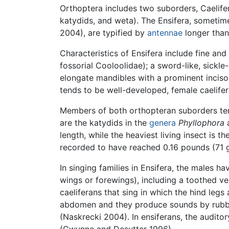
Orthoptera includes two suborders, Caelife
katydids, and weta). The Ensifera, sometim
2004), are typified by
antennae
longer than
Characteristics of Ensifera include fine an
fossorial Cooloolidae); a sword-like, sickle
elongate mandibles with a prominent inciso
tends to be well-developed, female caelifer
Members of both orthopteran suborders tend
are the katydids in the
genera
Phyllophora
length, while the heaviest living insect is
recorded to have reached 0.16 pounds (71 
In singing families in Ensifera, the males h
wings or forewings), including a toothed vei
caeliferans that sing in which the hind legs 
abdomen and they produce sounds by rubbing
(Naskrecki 2004). In ensiferans, the audito