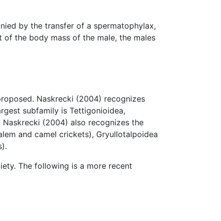
nied by the transfer of a spermatophylax,
nt of the body mass of the male, the males
 proposed. Naskrecki (2004) recognizes
rgest subfamily is Tettigonioidea,
. Naskrecki (2004) also recognizes the
alem and camel crickets), Gryullotalpoidea
).
iety. The following is a more recent