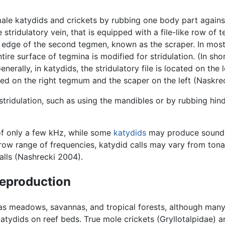
ale katydids and crickets by rubbing one body part again
 stridulatory vein, that is equipped with a file-like row of 
edge of the second tegmen, known as the scraper. In most k
ntire surface of tegmina is modified for stridulation. (In sh
nerally, in katydids, the stridulatory file is located on the
ocated on the right tegmum and the scaper on the left (Naskre
ridulation, such as using the mandibles or by rubbing hin
f only a few kHz, while some
katydids
may produce sound f
row range of frequencies, katydid calls may vary from tona
alls (Nashrecki 2004).
 reproduction
ch as meadows, savannas, and tropical forests, although man
atydids on reef beds. True mole crickets (Gryllotalpidae) 