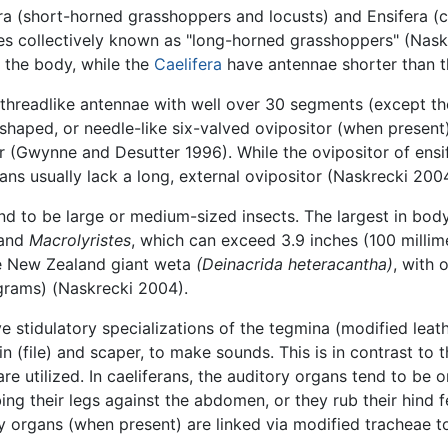
ra (short-horned grasshoppers and locusts) and Ensifera (c
es collectively known as "long-horned grasshoppers" (Nask
 the body, while the
Caelifera
have antennae shorter than t
d threadlike antennae with well over 30 segments (except th
-shaped, or needle-like six-valved ovipositor (when present
r (Gwynne and Desutter 1996). While the ovipositor of ensi
ans usually lack a long, external ovipositor (Naskrecki 2004
 to be large or medium-sized insects. The largest in body
and
Macrolyristes
, which can exceed 3.9 inches (100 millime
 the New Zealand giant weta
(Deinacrida heteracantha)
, with 
grams) (Naskrecki 2004).
ave stidulatory specializations of the tegmina (modified leat
n (file) and scaper, to make sounds. This is in contrast to 
are utilized. In caeliferans, the auditory organs tend to be o
 their legs against the abdomen, or they rub their hind f
ry organs (when present) are linked via modified tracheae 