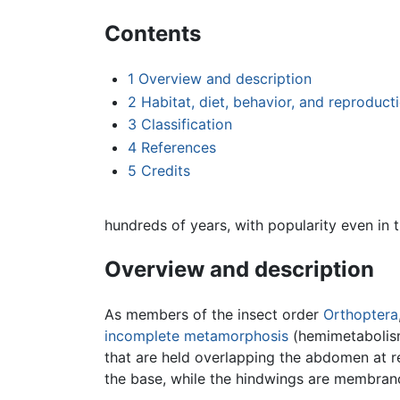
Contents
1
Overview and description
2
Habitat, diet, behavior, and reproduct
3
Classification
4
References
5
Credits
hundreds of years, with popularity even in 
Overview and description
As members of the insect order
Orthoptera
incomplete metamorphosis
(hemimetabolism)
that are held overlapping the abdomen at r
the base, while the hindwings are membrano