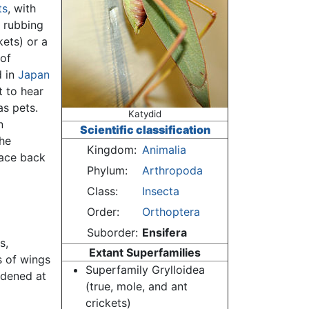
ts
, with
g rubbing
kets) or a
of
d in
Japan
t to hear
as pets.
Katydid
n
Scientific classification
the
Kingdom:
Animalia
race back
Phylum:
Arthropoda
Class:
Insecta
Order:
Orthoptera
Suborder:
Ensifera
s,
Extant Superfamilies
s of wings
Superfamily Grylloidea
rdened at
(true, mole, and ant
crickets)