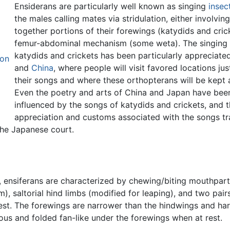
Ensiderans are particularly well known as singing
insec
the males calling mates via stridulation, either involvin
together portions of their forewings (katydids and cric
femur-abdominal mechanism (some weta). The singing 
katydids and crickets has been particularly appreciate
ion
and
China
, where people will visit favored locations jus
their songs and where these orthopterans will be kept 
Even the poetry and arts of China and Japan have bee
influenced by the songs of katydids and crickets, and 
appreciation and customs associated with the songs t
the Japanese court.
, ensiferans are characterized by chewing/biting mouthpart
, saltorial hind limbs (modified for leaping), and two pair
est. The forewings are narrower than the hindwings and ha
us and folded fan-like under the forewings when at rest.