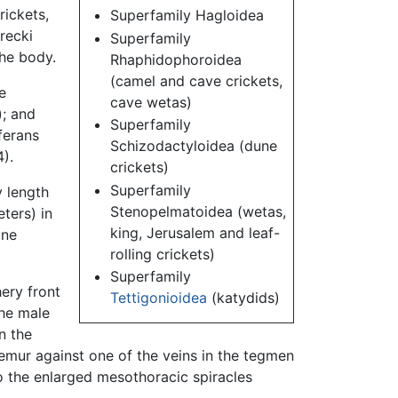
rickets,
Superfamily Hagloidea
recki
Superfamily
he body.
Rhaphidophoroidea
(camel and cave crickets,
e
cave wetas)
); and
Superfamily
ferans
Schizodactyloidea (dune
).
crickets)
Superfamily
 length
Stenopelmatoidea (wetas,
ters) in
king, Jerusalem and leaf-
one
rolling crickets)
Superfamily
hery front
Tettigonioidea
(katydids)
the male
n the
emur against one of the veins in the tegmen
to the enlarged mesothoracic spiracles