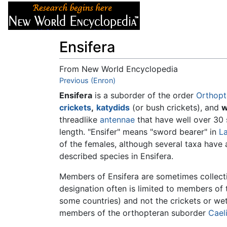
Articles
About
Ensifera
From New World Encyclopedia
Jump to:
Previous (Enron)
navigation
,
search
Ensifera
is a suborder of the order
Orthopt
crickets
,
katydids
(or bush crickets), and
w
threadlike
antennae
that have well over 30
length. "Ensifer" means "sword bearer" in
La
of the females, although several taxa have 
described species in Ensifera.
Members of Ensifera are sometimes collect
designation often is limited to members of
some countries) and not the crickets or we
members of the orthopteran suborder
Cael