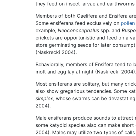
they feed on insect larvae and earthworms
Members of both Caelifera and Ensifera are
Some ensiferans feed exclusively on
pollen
example,
Neoconocephalus
spp. and
Ruspo
crickets are opportunistic and feed on a var
store germinating seeds for later consumpt
(Naskrecki 2004).
Behaviorally, members of Ensifera tend to b
molt and egg lay at night (Naskrecki 2004)
Most ensiferans are solitary, but many cri
also show gregarious tendencies. Some katy
simplex
, whose swarms can be devastating
2004).
Male ensiferans produce sounds to attract m
some katydid species also can make short ca
2004). Males may utilize two types of calls 