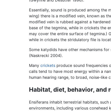
(Gwynne and Desutter 1996).
Essentially, sound is produced among the m
wing) there is a modified vein, known as the
modified vein is rubbed against a hardened 
base of the tegmina, while in crickets the e
may cover the entire surface of tegmina.) Ge
while in crickets the stridulatory file is l
Some katydids have other mechanisms for st
(Naskrecki 2004).
Many
crickets
produce sound frequencies o
calls tend to have most energy within a nar
human hearing range, to broad, noise-like c
Habitat, diet, behavior, and
Ensiferans inhabit terrestrial habitats, su
environments, including various conehead k