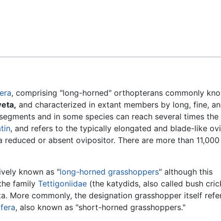
Feedback
era
, comprising "long-horned" orthopterans commonly kn
eta,
and characterized in extant members by long, fine, a
 segments and in some species can reach several times the
tin
, and refers to the typically elongated and blade-like ov
a reduced or absent ovipositor. There are more than 11,000
ively known as "
long-horned grasshoppers
" although this
 the family
Tettigoniidae
(the katydids, also called bush cric
ta. More commonly, the designation grasshopper itself refe
ifera
, also known as "short-horned grasshoppers."