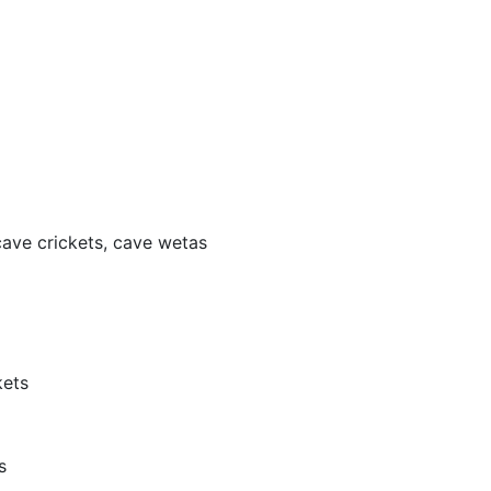
ave crickets, cave wetas
kets
s