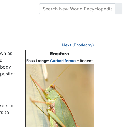
Next (Entelechy)
own as
Ensifera
nd
Fossil range:
Carboniferous
- Recent
 body
ipositor
kets in
rs to