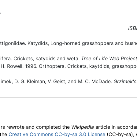
s
ISB
ettigoniidae. Katydids, Long-horned grasshoppers and bush
ifera. Crickets, katydids and weta.
Tree of Life Web Projec
d H. Rowell. 1996. Orthoptera. Crickets, kaytdids, grasshopp
zimek, D. G. Kleiman, V. Geist, and M. C. McDade.
Grzimek's
ors rewrote and completed the
Wikipedia
article in accord
 the
Creative Commons CC-by-sa 3.0 License
(CC-by-sa), 