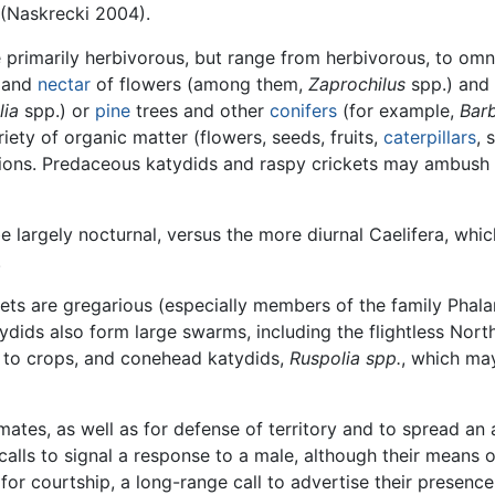
 (Naskrecki 2004).
 primarily herbivorous, but range from herbivorous, to omn
and
nectar
of flowers (among them,
Zaprochilus
spp.) and
lia
spp.) or
pine
trees and other
conifers
(for example,
Barb
iety of organic matter (flowers, seeds, fruits,
caterpillars
, 
ions. Predaceous katydids and raspy crickets may ambush i
e largely nocturnal, versus the more diurnal Caelifera, whi
.
ckets are gregarious (especially members of the family Pha
dids also form large swarms, including the flightless No
 to crops, and conehead katydids,
Ruspolia spp.
, which ma
ates, as well as for defense of territory and to spread an 
lls to signal a response to a male, although their means o
for courtship, a long-range call to advertise their presence