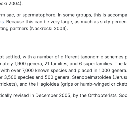
ecki 2004).
erm sac, or spermatophore. In some groups, this is accompa
ns
. Because this can be very large, as much as sixty perce
ting partners (Naskrecki 2004).
not settled, with a number of different taxonomic schemes
ately 1,900 genera, 21 families, and 6 superfamilies. The la
, with over 7,000 known species and placed in 1,000 genera
over 3,500 species and 500 genera, Stenopelmatoidea (Jerus
crickets), and the Hagloidea (grips or humb-winged crickets
tically revised in December 2005, by the Orthopterists' Soc