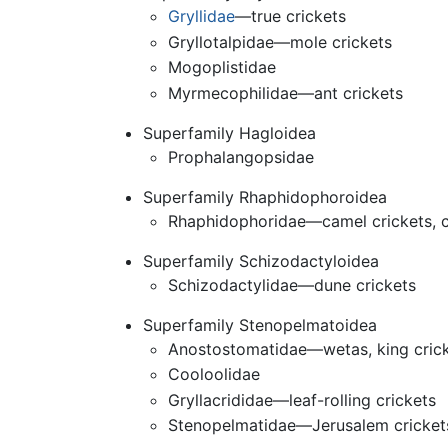
Gryllidae
—true crickets
Gryllotalpidae—mole crickets
Mogoplistidae
Myrmecophilidae—ant crickets
Superfamily Hagloidea
Prophalangopsidae
Superfamily Rhaphidophoroidea
Rhaphidophoridae—camel crickets, c
Superfamily Schizodactyloidea
Schizodactylidae—dune crickets
Superfamily Stenopelmatoidea
Anostostomatidae—wetas, king cric
Cooloolidae
Gryllacrididae—leaf-rolling crickets
Stenopelmatidae—Jerusalem cricket