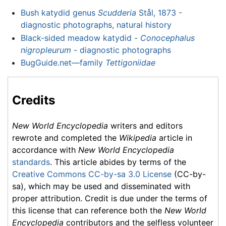
Bush katydid genus
Scudderia
Stål, 1873 -
diagnostic photographs, natural history
Black-sided meadow katydid -
Conocephalus
nigropleurum
- diagnostic photographs
BugGuide.net—family
Tettigoniidae
Credits
New World Encyclopedia
writers and editors
rewrote and completed the
Wikipedia
article in
accordance with
New World Encyclopedia
standards
. This article abides by terms of the
Creative Commons CC-by-sa 3.0 License
(CC-by-
sa), which may be used and disseminated with
proper attribution. Credit is due under the terms of
this license that can reference both the
New World
Encyclopedia
contributors and the selfless volunteer