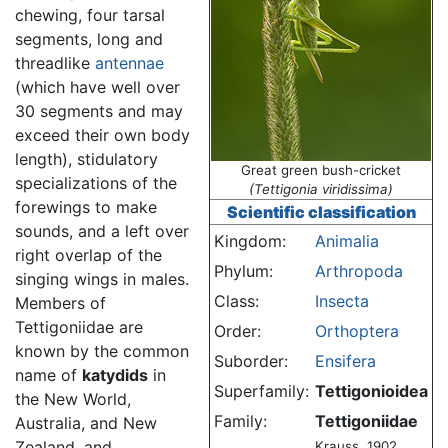
chewing, four tarsal
segments, long and
threadlike
antennae
(which have well over
30 segments and may
exceed their own body
length), stidulatory
Great green bush-cricket
specializations of the
(Tettigonia viridissima)
forewings to make
Scientific classification
sounds, and a left over
Kingdom:
Animalia
right overlap of the
Phylum:
Arthropoda
singing wings in males.
Class:
Insecta
Members of
Tettigoniidae are
Order:
Orthoptera
known by the common
Suborder:
Ensifera
name of
katydids
in
Superfamily:
Tettigonioidea
the New World,
Family:
Tettigoniidae
Australia, and New
Zealand, and
Krauss, 1902