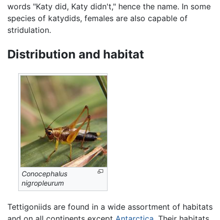
words "Katy did, Katy didn't," hence the name. In some
species of katydids, females are also capable of
stridulation.
Distribution and habitat
Conocephalus
nigropleurum
Tettigoniids are found in a wide assortment of habitats
and on all continents except
Antarctica
. Their habitats