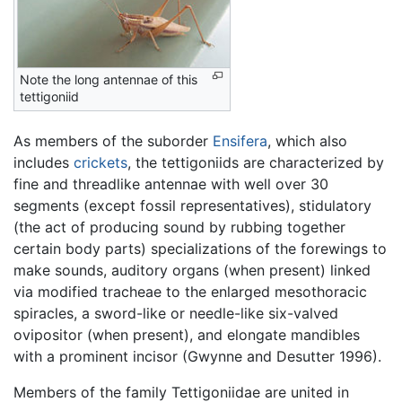
Note the long antennae of this
tettigoniid
As members of the suborder
Ensifera
, which also
includes
crickets
, the tettigoniids are characterized by
fine and threadlike antennae with well over 30
segments (except fossil representatives), stidulatory
(the act of producing sound by rubbing together
certain body parts) specializations of the forewings to
make sounds, auditory organs (when present) linked
via modified tracheae to the enlarged mesothoracic
spiracles, a sword-like or needle-like six-valved
ovipositor (when present), and elongate mandibles
with a prominent incisor (Gwynne and Desutter 1996).
Members of the family Tettigoniidae are united in