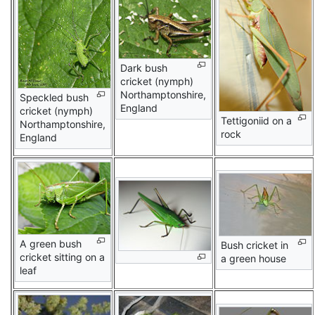
Dark bush
cricket (nymph)
Northamptonshire,
Speckled bush
England
cricket (nymph)
Tettigoniid on a
Northamptonshire,
rock
England
A green bush
Bush cricket in
cricket sitting on a
a green house
leaf