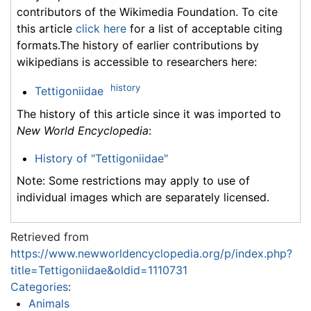
contributors of the Wikimedia Foundation. To cite
this article
click here
for a list of acceptable citing
formats.The history of earlier contributions by
wikipedians is accessible to researchers here:
history
Tettigoniidae
The history of this article since it was imported to
New World Encyclopedia
:
History of "Tettigoniidae"
Note: Some restrictions may apply to use of
individual images which are separately licensed.
Retrieved from
https://www.newworldencyclopedia.org/p/index.php?
title=Tettigoniidae&oldid=1110731
Categories
:
Animals