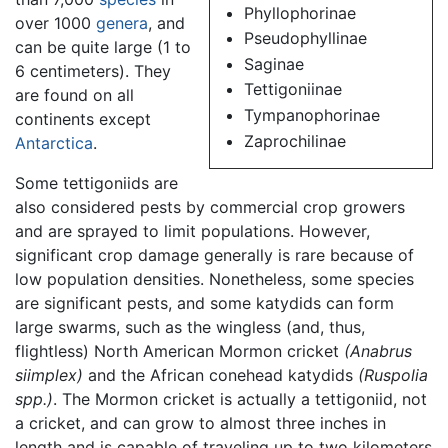
Phyllophorinae
over 1000
genera
, and
Pseudophyllinae
can be quite large (1 to
Saginae
6 centimeters). They
Tettigoniinae
are found on all
Tympanophorinae
continents except
Zaprochilinae
Antarctica
.
Some tettigoniids are
also considered pests by commercial crop growers
and are sprayed to limit populations. However,
significant crop damage generally is rare because of
low population densities. Nonetheless, some species
are significant pests, and some katydids can form
large swarms, such as the wingless (and, thus,
flightless) North American Mormon cricket
(Anabrus
siimplex)
and the African conehead katydids
(Ruspolia
spp.)
. The Mormon cricket is actually a tettigoniid, not
a cricket, and can grow to almost three inches in
length and is capable of traveling up to two kilometers