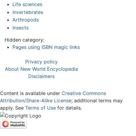
Life sciences
Invertebrates
Arthropods
Insects
Hidden category:
Pages using ISBN magic links
Privacy policy
About New World Encyclopedia
Disclaimers
Content is available under
Creative Commons
Attribution/Share-Alike License
; additional terms may
apply. See
Terms of Use
for details.