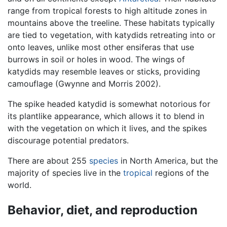
range from tropical forests to high altitude zones in
mountains above the treeline. These habitats typically
are tied to vegetation, with katydids retreating into or
onto leaves, unlike most other ensiferas that use
burrows in soil or holes in wood. The wings of
katydids may resemble leaves or sticks, providing
camouflage (Gwynne and Morris 2002).
The spike headed katydid is somewhat notorious for
its plantlike appearance, which allows it to blend in
with the vegetation on which it lives, and the spikes
discourage potential predators.
There are about 255
species
in North America, but the
majority of species live in the
tropical
regions of the
world.
Behavior, diet, and reproduction