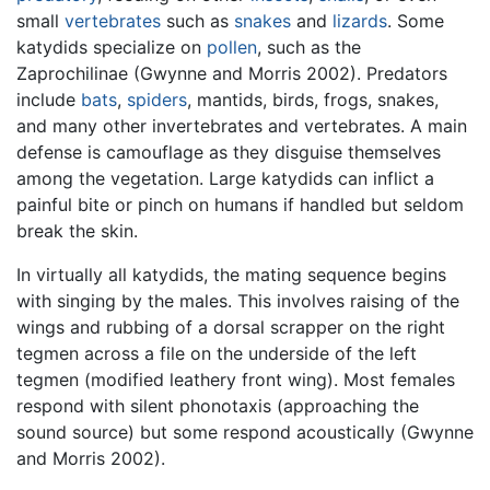
small
vertebrates
such as
snakes
and
lizards
. Some
katydids specialize on
pollen
, such as the
Zaprochilinae (Gwynne and Morris 2002). Predators
include
bats
,
spiders
, mantids, birds, frogs, snakes,
and many other invertebrates and vertebrates. A main
defense is camouflage as they disguise themselves
among the vegetation. Large katydids can inflict a
painful bite or pinch on humans if handled but seldom
break the skin.
In virtually all katydids, the mating sequence begins
with singing by the males. This involves raising of the
wings and rubbing of a dorsal scrapper on the right
tegmen across a file on the underside of the left
tegmen (modified leathery front wing). Most females
respond with silent phonotaxis (approaching the
sound source) but some respond acoustically (Gwynne
and Morris 2002).