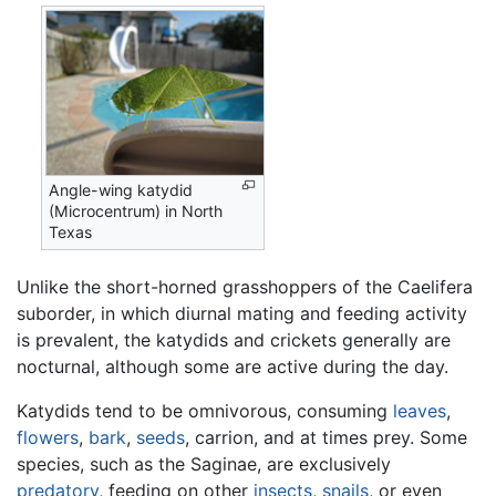
Angle-wing katydid
(Microcentrum) in North
Texas
Unlike the short-horned grasshoppers of the Caelifera
suborder, in which diurnal mating and feeding activity
is prevalent, the katydids and crickets generally are
nocturnal, although some are active during the day.
Katydids tend to be omnivorous, consuming
leaves
,
flowers
,
bark
,
seeds
, carrion, and at times prey. Some
species, such as the Saginae, are exclusively
predatory
, feeding on other
insects
,
snails
, or even