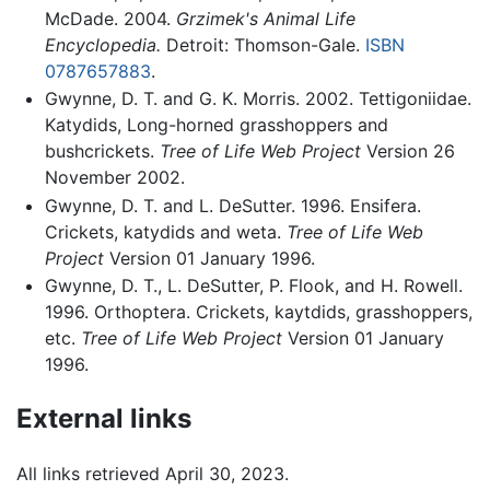
McDade. 2004.
Grzimek's Animal Life
Encyclopedia.
Detroit: Thomson-Gale.
ISBN
0787657883
.
Gwynne, D. T. and G. K. Morris. 2002. Tettigoniidae.
Katydids, Long-horned grasshoppers and
bushcrickets.
Tree of Life Web Project
Version 26
November 2002.
Gwynne, D. T. and L. DeSutter. 1996. Ensifera.
Crickets, katydids and weta.
Tree of Life Web
Project
Version 01 January 1996.
Gwynne, D. T., L. DeSutter, P. Flook, and H. Rowell.
1996. Orthoptera. Crickets, kaytdids, grasshoppers,
etc.
Tree of Life Web Project
Version 01 January
1996.
External links
All links retrieved April 30, 2023.