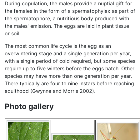
During copulation, the males provide a nuptial gift for
the females in the form of a spermatophylax as part of
the spermatophore, a nutritious body produced with
the males' emission. The eggs are laid in plant tissue
or soil.
The most common life cycle is the egg as an
overwintering stage and a single generation per year,
with a single period of cold required, but some species
require up to five winters before the eggs hatch. Other
species may have more than one generation per year.
There typically are four to nine instars before reaching
adulthood (Gwynne and Morris 2002).
Photo gallery