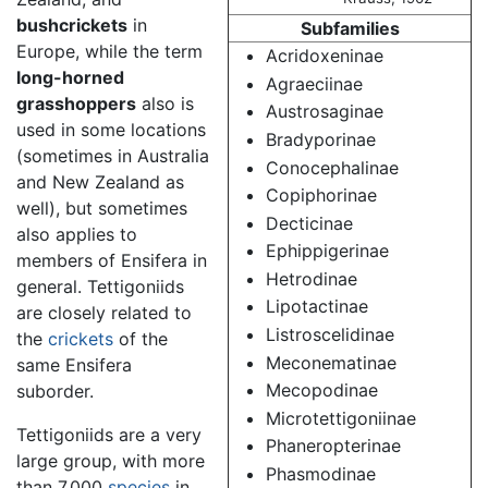
bushcrickets
in
Subfamilies
Europe, while the term
Acridoxeninae
long-horned
Agraeciinae
grasshoppers
also is
Austrosaginae
used in some locations
Bradyporinae
(sometimes in Australia
Conocephalinae
and New Zealand as
Copiphorinae
well), but sometimes
Decticinae
also applies to
Ephippigerinae
members of Ensifera in
Hetrodinae
general. Tettigoniids
Lipotactinae
are closely related to
Listroscelidinae
the
crickets
of the
Meconematinae
same Ensifera
Mecopodinae
suborder.
Microtettigoniinae
Tettigoniids are a very
Phaneropterinae
large group, with more
Phasmodinae
than 7,000
species
in