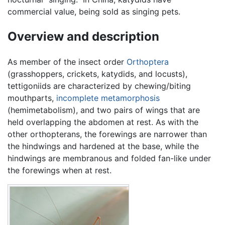
commercial value, being sold as singing pets.
Overview and description
As member of the insect order
Orthoptera
(grasshoppers, crickets, katydids, and locusts),
tettigoniids are characterized by chewing/biting
mouthparts,
incomplete metamorphosis
(hemimetabolism), and two pairs of wings that are
held overlapping the abdomen at rest. As with the
other orthopterans, the forewings are narrower than
the hindwings and hardened at the base, while the
hindwings are membranous and folded fan-like under
the forewings when at rest.