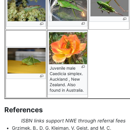
Juvenile male
Caedicia simplex.
Auckland , New
Zealand. Also
found in Australia.
References
ISBN links support NWE through referral fees
Grzimek, B., D. G. Kleiman, V. Geist, and M. C.