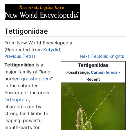
Tettigoniidae
From New World Encyclopedia
(Redirected from
Katydid
)
Jump to:
Previous (Tetra)
navigation
,
search
Next (Teutonic Knights)
Tettigoniidae
is a
Tettigoniidae
major family of "long-
Fossil range:
Carboniferous
-
horned
grasshoppers
"
Recent
in the suborder
Ensifera of the order
Orthoptera
,
characterized by
strong hind limbs for
leaping, powerful
mouth-parts for