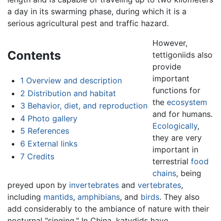
a day in its swarming phase, during which it is a
serious agricultural pest and traffic hazard.
However,
Contents
tettigoniids also
provide
important
1
Overview and description
functions for
2
Distribution and habitat
the
ecosystem
3
Behavior, diet, and reproduction
and for humans.
4
Photo gallery
Ecologically
,
5
References
they are very
6
External links
important in
7
Credits
terrestrial
food
chains
, being
preyed upon by
invertebrates
and
vertebrates
,
including
mantids
,
amphibians
, and
birds
. They also
add considerably to the ambiance of nature with their
nocturnal "singing." In China, katydids have