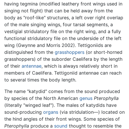
having tegmina (modified leathery front wings used in
singing not flight) that can be held away from the
body as "roof-like" structures, a left over right overlap
of the male singing wings, four tarsal segments, a
vestigial stridulatory file on the right wing, and a fully
functional stridulatory file on the underside of the left
wing (Gwynne and Morris 2002). Tettigoniids are
distinguished from the
grasshoppers
(or short-horned
grasshoppers) of the suborder Caelifera by the length
of their
antennae
, which is always relatively short in
members of Caelifera. Tettigoniid antennae can reach
to several times the body length.
The name "katydid" comes from the sound produced
by species of the North American
genus
Pterophylla
(literally "winged leaf"). The males of katydids have
sound-producing
organs
(via stridulation—) located on
the hind angles of their front wings. Some species of
Pterophylla
produce a
sound
thought to resemble the