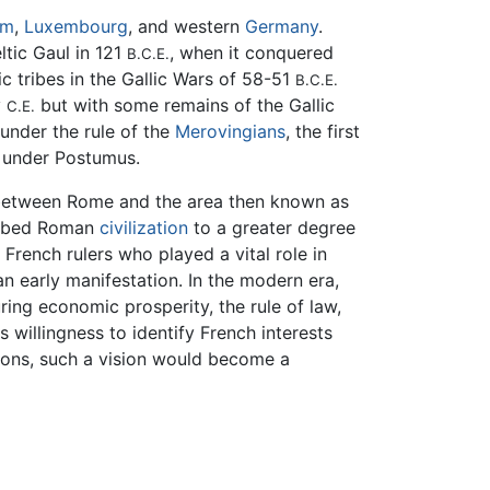
um
,
Luxembourg
, and western
Germany
.
tic Gaul in 121
, when it conquered
B.C.E.
c tribes in the Gallic Wars of 58-51
B.C.E.
y
but with some remains of the Gallic
C.E.
under the rule of the
Merovingians
, the first
under Postumus.
 between Rome and the area then known as
orbed Roman
civilization
to a greater degree
French rulers who played a vital role in
n early manifestation. In the modern era,
ring economic prosperity, the rule of law,
 willingness to identify French interests
tions, such a vision would become a