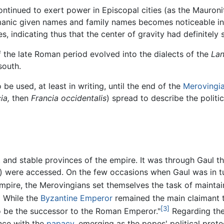
ntinued to exert power in Episcopal cities (as the Mauronit
anic given names and family names becomes noticeable in 
, indicating thus that the center of gravity had definitely s
f the late Roman period evolved into the dialects of the
Lan
south.
be used, at least in writing, until the end of the
Merovingi
ia,
then
Francia occidentalis
) spread to describe the politi
nd stable provinces of the empire. It was through Gaul th
) were accessed. On the few occasions when Gaul was in tur
mpire, the Merovingians set themselves the task of maintai
]
While the
Byzantine Emperor
remained the main claimant t
[3]
to be the successor to the Roman Emperor."
Regarding th
ance with the
papacy
, emerging as the popes' political prot