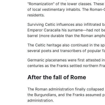
"Romanization" of the lower classes. These
of local vestimentary inhabits. The Roman-G
residents.
Surviving Celtic influences also infiltrated
Emperor Caracalla his surname—had not been
barrel (more durable than the Roman amph
The Celtic heritage also continued in the sp
several poets and transcribers of popular fa
Germanic placenames were first attested in
centuries as the Franks settled northern F
After the fall of Rome
The Roman administration finally collapsed
the Burgundians, and the Franks assumed po
administration.