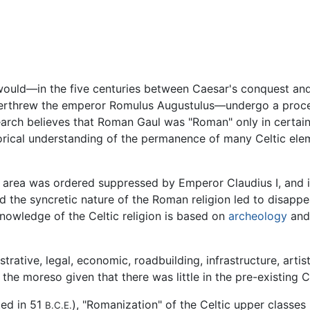
 would—in the five centuries between Caesar's conquest a
erthrew the emperor Romulus Augustulus—undergo a process
earch believes that Roman Gaul was "Roman" only in certain 
torical understanding of the permanence of many Celtic el
e area was ordered suppressed by Emperor Claudius I, and i
d the syncretic nature of the Roman religion led to disappe
knowledge of the Celtic religion is based on
archeology
and 
rative, legal, economic, roadbuilding, infrastructure, artis
ll the moreso given that there was little in the pre-existing
ted in 51
), "Romanization" of the Celtic upper classe
B.C.E.