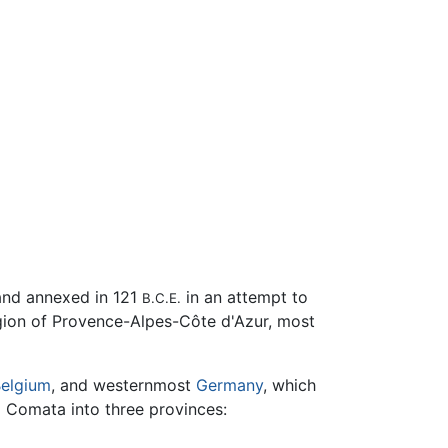
and annexed in 121
in an attempt to
B.C.E.
gion of Provence-Alpes-Côte d'Azur, most
elgium
, and westernmost
Germany
, which
a Comata into three provinces: