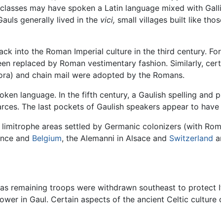
 classes may have spoken a Latin language mixed with Gall
auls generally lived in the
vici,
small villages built like thos
 back into the Roman Imperial culture in the third century. 
 replaced by Roman vestimentary fashion. Similarly, certa
ora) and chain mail were adopted by the Romans.
oken language. In the fifth century, a Gaulish spelling and 
rces. The last pockets of Gaulish speakers appear to have l
 limitrophe areas settled by Germanic colonizers (with Roma
rance and
Belgium
, the Alemanni in Alsace and
Switzerland
an
 as remaining troops were withdrawn southeast to protect I
wer in Gaul. Certain aspects of the ancient Celtic culture