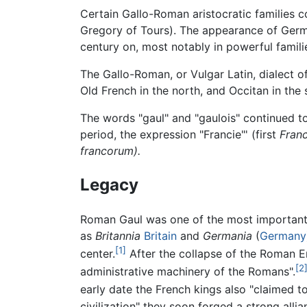
Certain Gallo-Roman aristocratic families co
Gregory of Tours). The appearance of Germ
century on, most notably in powerful families
The Gallo-Roman, or Vulgar Latin, dialect o
Old French in the north, and Occitan in the 
The words "gaul" and "gaulois" continued to 
period, the expression "Francie"' (first
Franc
francorum).
Legacy
Roman Gaul was one of the most important a
as
Britannia
Britain
and
Germania
(
Germany
[1]
center.
After the collapse of the Roman E
[2
administrative machinery of the Romans".
early date the French kings also "claimed 
civilization" they soon forged a strong alli