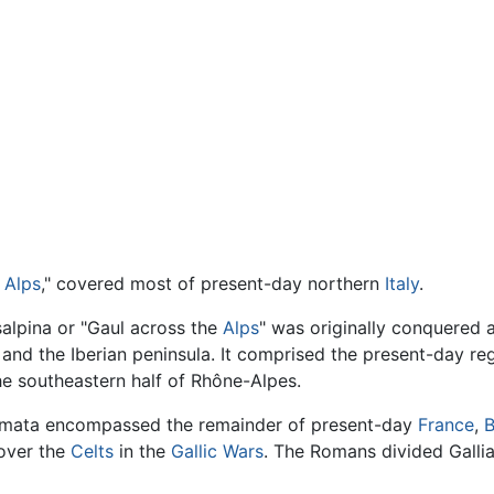
e
Alps
," covered most of present-day northern
Italy
.
salpina or "Gaul across the
Alps
" was originally conquered 
nd the Iberian peninsula. It comprised the present-day re
e southeastern half of Rhône-Alpes.
Comata encompassed the remainder of present-day
France
,
B
over the
Celts
in the
Gallic Wars
. The Romans divided Galli