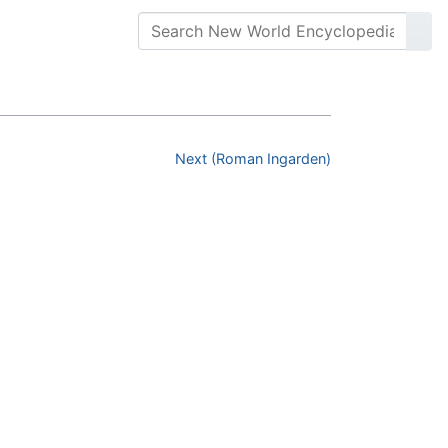
Next (Roman Ingarden)