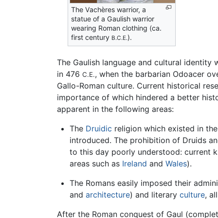
The Vachères warrior, a
statue of a Gaulish warrior
wearing Roman clothing (ca.
first century
).
B.C.E.
The Gaulish language and cultural identity
in 476
, when the barbarian Odoacer ov
C.E.
Gallo-Roman culture. Current historical res
importance of which hindered a better his
apparent in the following areas:
The
Druidic
religion which existed in th
introduced. The prohibition of Druids an
to this day poorly understood: current 
areas such as
Ireland
and
Wales
).
The Romans easily imposed their administ
and
architecture
) and literary
culture
, a
After the Roman conquest of Gaul (comple