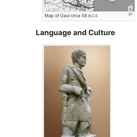
Map of Gaul circa 58
B.C.E.
Language and Culture