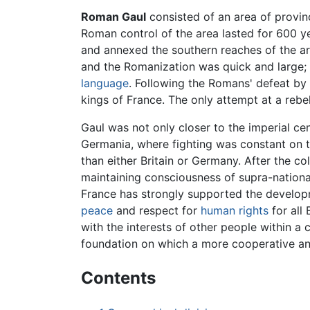
Roman Gaul
consisted of an area of provinc
Roman control of the area lasted for 600 y
and annexed the southern reaches of the a
and the Romanization was quick and large;
language
. Following the Romans' defeat by
kings of France. The only attempt at a reb
Gaul was not only closer to the imperial ce
Germania, where fighting was constant on 
than either Britain or Germany. After the co
maintaining consciousness of supra-nationa
France has strongly supported the develo
peace
and respect for
human rights
for all 
with the interests of other people within 
foundation on which a more cooperative a
Contents