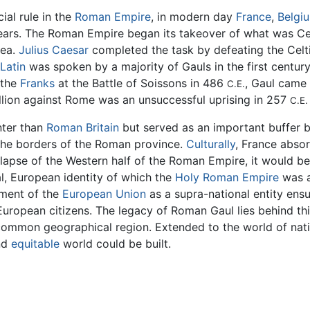
ial rule in the
Roman Empire
, in modern day
France
,
Belgi
ears. The Roman Empire began its takeover of what was Cel
rea.
Julius Caesar
completed the task by defeating the Celti
Latin
was spoken by a majority of Gauls in the first centur
 the
Franks
at the Battle of Soissons in 486
, Gaul came 
C.E.
ellion against Rome was an unsuccessful uprising in 257
C.E.
nter than
Roman Britain
but served as an important buffer
the borders of the Roman province.
Culturally
, France abs
llapse of the Western half of the Roman Empire, it would be 
l, European identity of which the
Holy Roman Empire
was a
pment of the
European Union
as a supra-national entity ensu
European citizens. The legacy of Roman Gaul lies behind this
a common geographical region. Extended to the world of na
nd
equitable
world could be built.