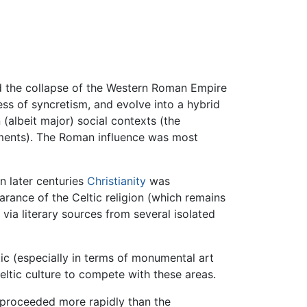
nd the collapse of the Western Roman Empire
 of syncretism, and evolve into a hybrid
(albeit major) social contexts (the
ements). The Roman influence was most
n later centuries
Christianity
was
arance of the Celtic religion (which remains
via literary sources from several isolated
tic (especially in terms of monumental art
 Celtic culture to compete with these areas.
s proceeded more rapidly than the