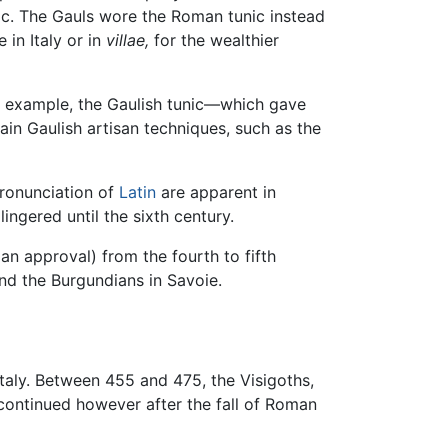
ic. The Gauls wore the Roman tunic instead
e in Italy or in
villae,
for the wealthier
For example, the Gaulish tunic—which gave
in Gaulish artisan techniques, such as the
pronunciation of
Latin
are apparent in
ingered until the sixth century.
n approval) from the fourth to fifth
d the Burgundians in Savoie.
taly. Between 455 and 475, the Visigoths,
 continued however after the fall of Roman