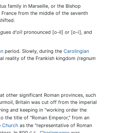
us family in Marseille, or the Bishop
France from the middle of the seventh
hifted.
gues d'oïl
pronounced [o-il] or [o-i], and
an
period. Slowly, during the
Carolingian
cal reality of the Frankish kingdom
(regnum
at other significant Roman provinces, such
moil, Britain was cut off from the imperial
ning and keeping in "working order the
o the title of "Roman Emperor," from an
e
Church
as the "representative of Roman
ectors. In 800
,
Charlemagne
was
C.E.