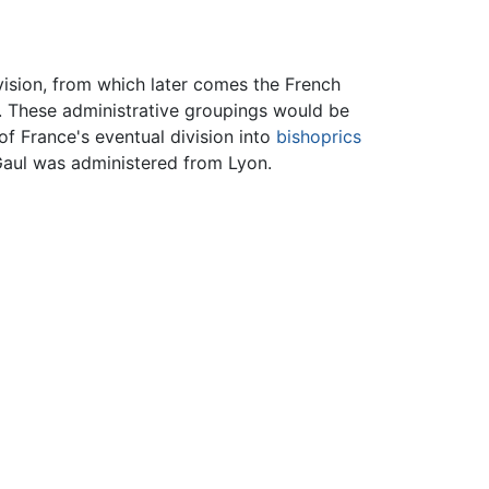
ivision, from which later comes the French
. These administrative groupings would be
of France's eventual division into
bishoprics
aul was administered from Lyon.