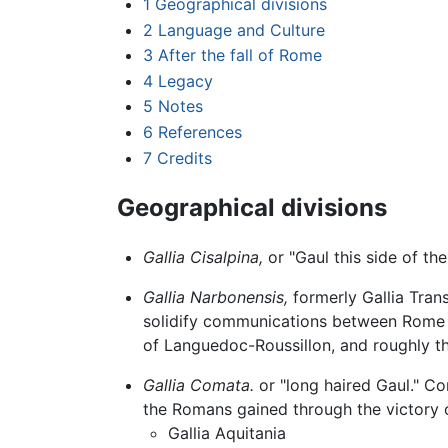
1
Geographical divisions
2
Language and Culture
3
After the fall of Rome
4
Legacy
5
Notes
6
References
7
Credits
Geographical divisions
Gallia Cisalpina,
or "Gaul this side of th
Gallia Narbonensis,
formerly Gallia Tran
solidify communications between Rome a
of Languedoc-Roussillon, and roughly th
Gallia Comata.
or "long haired Gaul." 
the Romans gained through the victory 
Gallia Aquitania