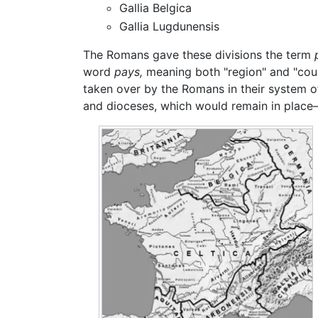
Gallia Belgica
Gallia Lugdunensis
The Romans gave these divisions the term
word
pays,
meaning both "region" and "cou
taken over by the Romans in their system o
and dioceses, which would remain in place