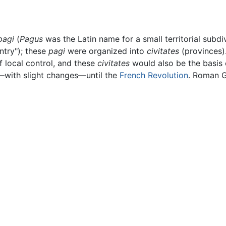
pagi
(
Pagus
was the Latin name for a small territorial subd
ntry"); these
pagi
were organized into
civitates
(provinces)
f local control, and these
civitates
would also be the basis 
—with slight changes—until the
French Revolution
. Roman G