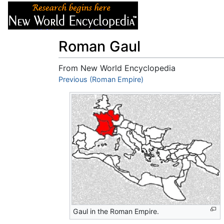
Articles
About
Roman Gaul
From New World Encyclopedia
Jump to:
Previous (Roman Empire)
navigation
,
search
Gaul in the Roman Empire.