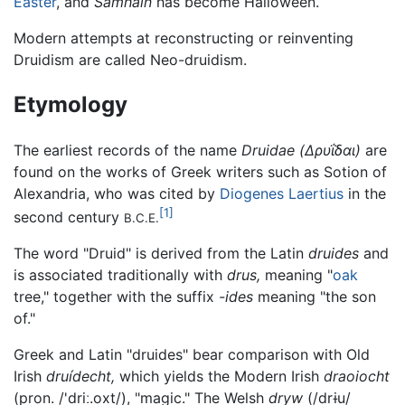
Easter
, and
Samhain
has become Halloween.
Modern attempts at reconstructing or reinventing
Druidism are called Neo-druidism.
Etymology
The earliest records of the name
Druidae
(Δρυΐδαι)
are
found on the works of Greek writers such as Sotion of
Alexandria, who was cited by
Diogenes Laertius
in the
[1]
second century
B.C.E.
The word "Druid" is derived from the Latin
druides
and
is associated traditionally with
drus,
meaning "
oak
tree," together with the suffix
-ides
meaning "the son
of."
Greek and Latin "druides" bear comparison with Old
Irish
druídecht,
which yields the Modern Irish
draoiocht
(pron. /
'driː.oxt
/), "magic." The Welsh
dryw
(/
drɨu
/