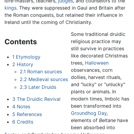
lore-masters, teachers,
judges
, and counselors to the
kings
. They were suppressed in Gaul and Britain after
the Roman conquests, but retained their influence in
Ireland until the coming of Christianity.
Some traditional druidic
Contents
religious practice may
still survive in practices
like decorated Christmas
1
Etymology
trees,
Halloween
2
History
observances, corn
2.1
Roman sources
dollies, harvest rituals,
2.2
Medieval sources
and "lucky" or "unlucky"
2.3
Later Druids
plants or animals. In
modern times, Imbolc has
3
The Druidic Revival
been transformed into
4
Notes
Groundhog Day
,
5
References
elements of
Beltane
have
6
Credits
been absorbed into