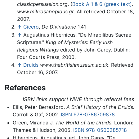
classicpersuasion.org
. (
Book A 1 & 6 (greek text)
.
www.mikrosapoplous.gr
. All retrieved October 18,
2007.
↑
Cicero
,
De Divinatione
1.41
↑
Augustinus Hibernicus. "De Mirabilibus Sacrae
Scripturae."
King of Mysteries: Early Irish
Religious Writings
edited by John Carey. Dublin:
Four Courts Press, 2000.
↑
Druids
www.thebritishmuseum.ac.uk
. Retrieved
October 16, 2007.
References
ISBN links support NWE through referral fees
Ellis, Peter Berresford.
A Brief History of the Druids.
Carroll & Gaf, 2002.
ISBN 978-0786709878
Green, Miranda J.
The World of the Druids.
London:
Thames & Hudson, 2005.
ISBN 978-0500285718
Hibernicus, Augustinus, ed. John Carey. "De