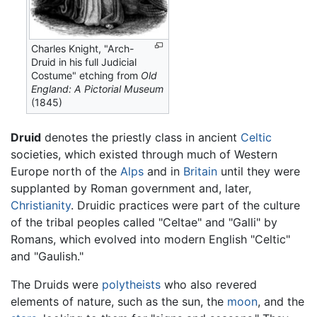
Charles Knight, "Arch-
Druid in his full Judicial
Costume" etching from
Old
England: A Pictorial Museum
(1845)
Druid
denotes the priestly class in ancient
Celtic
societies, which existed through much of Western
Europe north of the
Alps
and in
Britain
until they were
supplanted by Roman government and, later,
Christianity
. Druidic practices were part of the culture
of the tribal peoples called "Celtae" and "Galli" by
Romans, which evolved into modern English "Celtic"
and "Gaulish."
The Druids were
polytheists
who also revered
elements of nature, such as the sun, the
moon
, and the