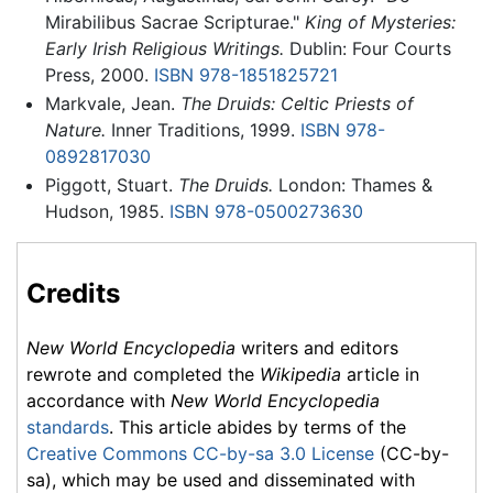
Mirabilibus Sacrae Scripturae."
King of Mysteries:
Early Irish Religious Writings.
Dublin: Four Courts
Press, 2000.
ISBN 978-1851825721
Markvale, Jean.
The Druids: Celtic Priests of
Nature.
Inner Traditions, 1999.
ISBN 978-
0892817030
Piggott, Stuart.
The Druids.
London: Thames &
Hudson, 1985.
ISBN 978-0500273630
Credits
New World Encyclopedia
writers and editors
rewrote and completed the
Wikipedia
article in
accordance with
New World Encyclopedia
standards
. This article abides by terms of the
Creative Commons CC-by-sa 3.0 License
(CC-by-
sa), which may be used and disseminated with