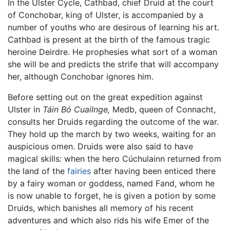
In the Ulster Cycle, Cathbad, chief Druid at the court
of Conchobar, king of Ulster, is accompanied by a
number of youths who are desirous of learning his art.
Cathbad is present at the birth of the famous tragic
heroine Deirdre. He prophesies what sort of a woman
she will be and predicts the strife that will accompany
her, although Conchobar ignores him.
Before setting out on the great expedition against
Ulster in
Táin Bó Cuailnge,
Medb, queen of Connacht,
consults her Druids regarding the outcome of the war.
They hold up the march by two weeks, waiting for an
auspicious omen. Druids were also said to have
magical skills: when the hero Cúchulainn returned from
the land of the
fairies
after having been enticed there
by a fairy woman or goddess, named Fand, whom he
is now unable to forget, he is given a potion by some
Druids, which banishes all memory of his recent
adventures and which also rids his wife Emer of the