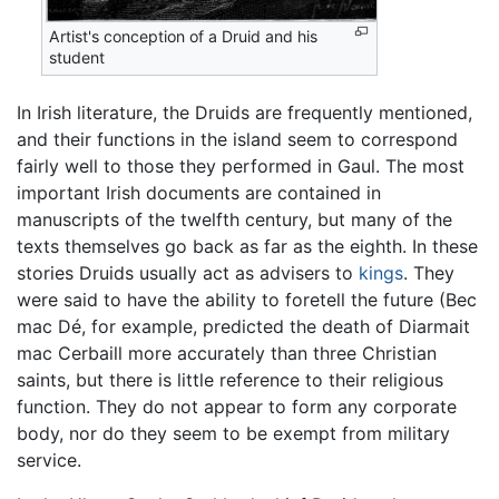
Artist's conception of a Druid and his
student
In Irish literature, the Druids are frequently mentioned,
and their functions in the island seem to correspond
fairly well to those they performed in Gaul. The most
important Irish documents are contained in
manuscripts of the twelfth century, but many of the
texts themselves go back as far as the eighth. In these
stories Druids usually act as advisers to
kings
. They
were said to have the ability to foretell the future (Bec
mac Dé, for example, predicted the death of Diarmait
mac Cerbaill more accurately than three Christian
saints, but there is little reference to their religious
function. They do not appear to form any corporate
body, nor do they seem to be exempt from military
service.