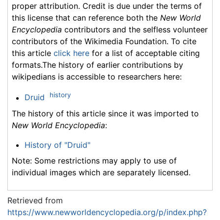
proper attribution. Credit is due under the terms of
this license that can reference both the
New World
Encyclopedia
contributors and the selfless volunteer
contributors of the Wikimedia Foundation. To cite
this article
click here
for a list of acceptable citing
formats.The history of earlier contributions by
wikipedians is accessible to researchers here:
history
Druid
The history of this article since it was imported to
New World Encyclopedia
:
History of "Druid"
Note: Some restrictions may apply to use of
individual images which are separately licensed.
Retrieved from
https://www.newworldencyclopedia.org/p/index.php?