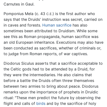
Carnutes in Gaul.
Pomponius Mela (c. 43
) is the first author who
C.E.
says that the Druids' instruction was secret, carried on
in caves and forests.
Human sacrifice
has also
sometimes been attributed to Druidism. While some
see this as Roman propaganda, human sacrifice was
an old European inheritance. Executions may also have
been conducted as sacrifices, whether of criminals or,
to judge from Roman reports, of war captives.
Diodorus Siculus asserts that a sacrifice acceptable to
the Celtic gods had to be attended by a Druid, for
they were the intermediaries. He also claims that
before a battle the Druids often threw themselves
between two armies to bring about peace. Diodorus
remarks upon the importance of prophets in Druidic
ritual: "These men predict the future by observing the
flight and calls of
birds
and by the sacrifice of holy