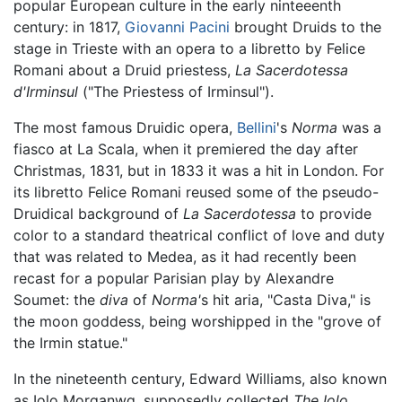
popular European culture in the early ninteeenth
century: in 1817,
Giovanni Pacini
brought Druids to the
stage in Trieste with an opera to a libretto by Felice
Romani about a Druid priestess,
La Sacerdotessa
d'Irminsul
("The Priestess of Irminsul").
The most famous Druidic opera,
Bellini
's
Norma
was a
fiasco at La Scala, when it premiered the day after
Christmas, 1831, but in 1833 it was a hit in London. For
its libretto Felice Romani reused some of the pseudo-
Druidical background of
La Sacerdotessa
to provide
color to a standard theatrical conflict of love and duty
that was related to Medea, as it had recently been
recast for a popular Parisian play by Alexandre
Soumet: the
diva
of
Norma'
s hit aria, "Casta Diva," is
the moon goddess, being worshipped in the "grove of
the Irmin statue."
In the nineteenth century, Edward Williams, also known
as Iolo Morganwg, supposedly collected
The Iolo