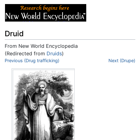
Druid
From New World Encyclopedia
(Redirected from
Druids
)
Jump to:
Previous (Drug trafficking)
navigation
,
search
Next (Drupe)