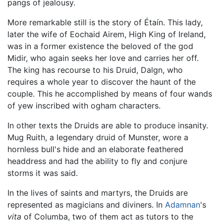
pangs of jealousy.
More remarkable still is the story of Étaín. This lady,
later the wife of Eochaid Airem, High King of Ireland,
was in a former existence the beloved of the god
Midir, who again seeks her love and carries her off.
The king has recourse to his Druid, Dalgn, who
requires a whole year to discover the haunt of the
couple. This he accomplished by means of four wands
of yew inscribed with ogham characters.
In other texts the Druids are able to produce insanity.
Mug Ruith, a legendary druid of Munster, wore a
hornless bull's hide and an elaborate feathered
headdress and had the ability to fly and conjure
storms it was said.
In the lives of saints and martyrs, the Druids are
represented as magicians and diviners. In
Adamnan
's
vita
of Columba, two of them act as tutors to the