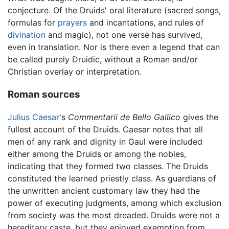
conjecture. Of the Druids' oral literature (sacred songs,
formulas for
prayers
and incantations, and rules of
divination
and magic), not one verse has survived,
even in translation. Nor is there even a legend that can
be called purely Druidic, without a Roman and/or
Christian overlay or interpretation.
Roman sources
Julius Caesar
's
Commentarii de Bello Gallico
gives the
fullest account of the Druids. Caesar notes that all
men of any rank and dignity in Gaul were included
either among the Druids or among the nobles,
indicating that they formed two classes. The Druids
constituted the learned priestly class. As guardians of
the unwritten ancient customary law they had the
power of executing judgments, among which exclusion
from society was the most dreaded. Druids were not a
hereditary caste, but they enjoyed exemption from