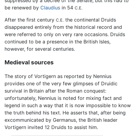
suppressed by a decree of the Senate, but this had to
be renewed by
Claudius
in 54
C.E.
After the first century
the continental Druids
C.E.
disappeared entirely from the historical record and
were referred to only on very rare occasions. Druids
continued to be a presence in the British Isles,
however, for several centuries.
Medieval sources
The story of Vortigern as reported by Nennius
provides one of the very few glimpses of Druidic
survival in Britain after the Roman conquest:
unfortunately, Nennius is noted for mixing fact and
legend in such a way that it is now impossible to know
the truth behind his text. He asserts that, after being
excommunicated by Germanus, the British leader
Vortigern invited 12 Druids to assist him.