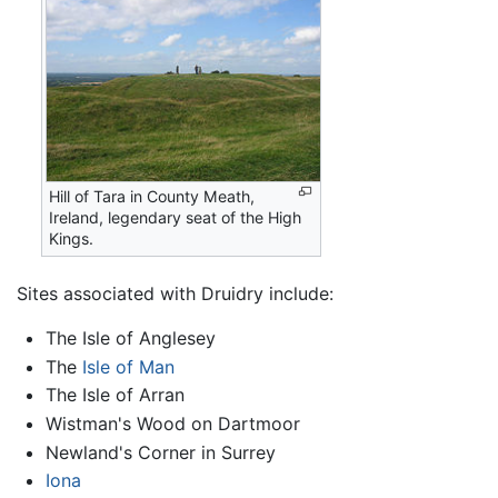
Hill of Tara in County Meath,
Ireland, legendary seat of the High
Kings.
Sites associated with Druidry include:
The Isle of Anglesey
The
Isle of Man
The Isle of Arran
Wistman's Wood on Dartmoor
Newland's Corner in Surrey
Iona