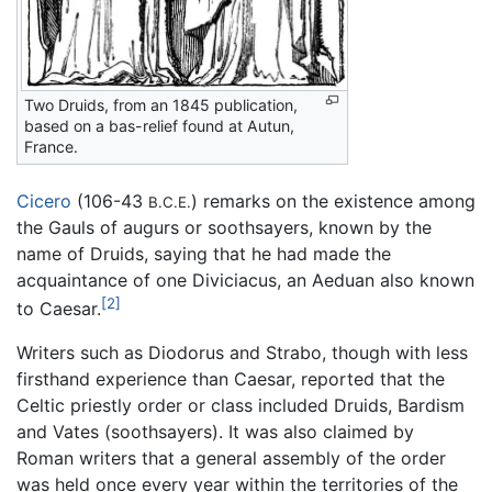
Two Druids, from an 1845 publication,
based on a bas-relief found at Autun,
France.
Cicero
(106-43
) remarks on the existence among
B.C.E.
the Gauls of augurs or soothsayers, known by the
name of Druids, saying that he had made the
acquaintance of one Diviciacus, an Aeduan also known
[2]
to Caesar.
Writers such as Diodorus and Strabo, though with less
firsthand experience than Caesar, reported that the
Celtic priestly order or class included Druids, Bardism
and Vates (soothsayers). It was also claimed by
Roman writers that a general assembly of the order
was held once every year within the territories of the