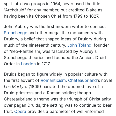
split into two groups in 1964, never used the title
"Archdruid" for any member, but credited Blake as
having been its Chosen Chief from 1799 to 1827.
John Aubrey was the first modern writer to connect
Stonehenge
and other megalithic monuments with
Druidry, a belief that shaped ideas of Druidry during
much of the nineteenth century.
John Toland
, founder
of "neo-Pantheism, was fascinated by Aubrey's
Stonehenge theories and founded the Ancient Druid
Order in
London
in 1717.
Druids began to figure widely in popular culture with
the first advent of
Romanticism
.
Chateaubriand
's novel
Les Martyrs
(1809) narrated the doomed love of a
Druid priestess and a Roman soldier; though
Chateaubriand's theme was the triumph of Christianity
over pagan Druids, the setting was to continue to bear
fruit.
Opera
provides a barometer of well-informed