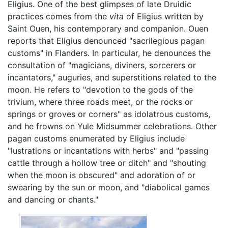
Eligius. One of the best glimpses of late Druidic
practices comes from the
vita
of Eligius written by
Saint Ouen, his contemporary and companion. Ouen
reports that Eligius denounced "sacrilegious pagan
customs" in Flanders. In particular, he denounces the
consultation of "magicians, diviners, sorcerers or
incantators," auguries, and superstitions related to the
moon. He refers to "devotion to the gods of the
trivium, where three roads meet, or the rocks or
springs or groves or corners" as idolatrous customs,
and he frowns on Yule Midsummer celebrations. Other
pagan customs enumerated by Eligius include
"lustrations or incantations with herbs" and "passing
cattle through a hollow tree or ditch" and "shouting
when the moon is obscured" and adoration of or
swearing by the sun or moon, and "diabolical games
and dancing or chants."