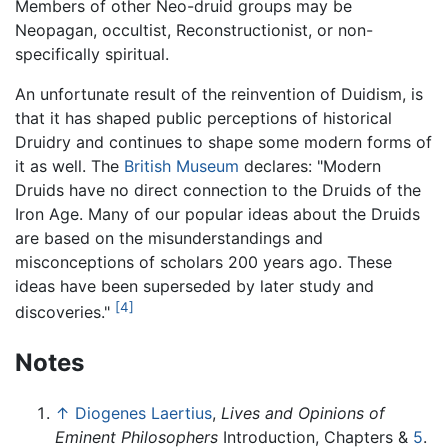
Members of other Neo-druid groups may be
Neopagan, occultist, Reconstructionist, or non-
specifically spiritual.
An unfortunate result of the reinvention of Duidism, is
that it has shaped public perceptions of historical
Druidry and continues to shape some modern forms of
it as well. The
British Museum
declares: "Modern
Druids have no direct connection to the Druids of the
Iron Age. Many of our popular ideas about the Druids
are based on the misunderstandings and
misconceptions of scholars 200 years ago. These
ideas have been superseded by later study and
[4]
discoveries."
Notes
↑
Diogenes Laertius
,
Lives and Opinions of
Eminent Philosophers
Introduction, Chapters &
5
.