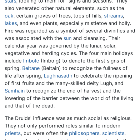
stars
, looking to them for "signs and seasons." They
also venerated other natural elements, such as the
oak
, certain groves of trees, tops of hills,
streams
,
lakes
, and even plants, especially mistletoe and holly.
Fire was regarded as a symbol of several divinities and
was associated with the
sun
and cleansing. Their
calendar year was governed by the lunar, solar,
vegetative and herding cycles. The four main holidays
include
Imbolc
(Imbolg) to denote the first signs of
spring,
Beltane
(Beltain) to recognize the fullness of
life after spring,
Lughnasadh
to celebrate the ripening
of first fruits and the many-skilled deity Lugh, and
Samhain
to recognize the end of harvest and the
lowering of the barrier between the world of the living
and that of the dead.
The Druids' influence was as much social as religious.
They not only performed roles similar to modern
priests
, but were often the
philosophers
,
scientists
,