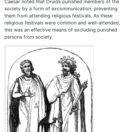
Caesar noted that Druids punished members of the
society by a form of excommunication, preventing
them from attending religious festivals. As these
religious festivals were common and well-attended,
this was an effective means of excluding punished
persons from society.