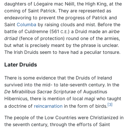
daughters of Lóegaire mac Néill, the High King, at the
coming of Saint Patrick. They are represented as
endeavoring to prevent the progress of Patrick and
Saint
Columba
by raising clouds and mist. Before the
battle of Culdremne (561
) a Druid made an
airbe
C.E.
drtiad
(fence of protection) round one of the armies,
but what is precisely meant by the phrase is unclear.
The Irish Druids seem to have had a peculiar tonsure.
Later Druids
There is some evidence that the Druids of Ireland
survived into the mid- to late-seventh century. In the
De Mirabilibus Sacrae Scripturae
of Augustinus
Hibernicus, there is mention of local
magi
who taught
[3]
a doctrine of
reincarnation
in the form of birds.
The people of the Low Countries were Christianized in
the seventh century, through the efforts of Saint