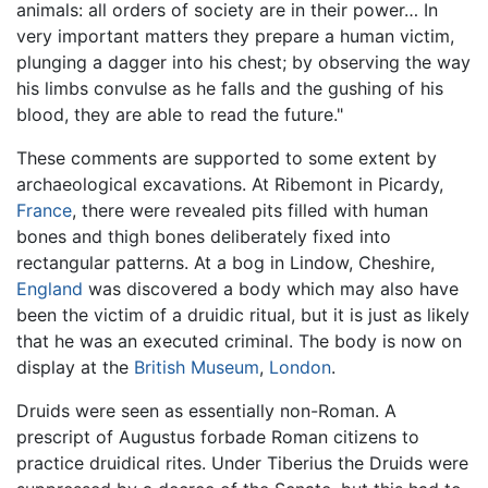
animals: all orders of society are in their power… In
very important matters they prepare a human victim,
plunging a dagger into his chest; by observing the way
his limbs convulse as he falls and the gushing of his
blood, they are able to read the future."
These comments are supported to some extent by
archaeological excavations. At Ribemont in Picardy,
France
, there were revealed pits filled with human
bones and thigh bones deliberately fixed into
rectangular patterns. At a bog in Lindow, Cheshire,
England
was discovered a body which may also have
been the victim of a druidic ritual, but it is just as likely
that he was an executed criminal. The body is now on
display at the
British Museum
,
London
.
Druids were seen as essentially non-Roman. A
prescript of Augustus forbade Roman citizens to
practice druidical rites. Under Tiberius the Druids were