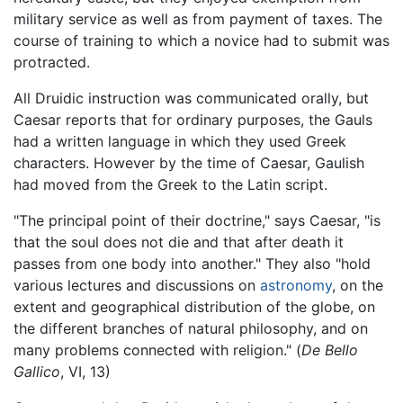
military service as well as from payment of taxes. The
course of training to which a novice had to submit was
protracted.
All Druidic instruction was communicated orally, but
Caesar reports that for ordinary purposes, the Gauls
had a written language in which they used Greek
characters. However by the time of Caesar, Gaulish
had moved from the Greek to the Latin script.
"The principal point of their doctrine," says Caesar, "is
that the soul does not die and that after death it
passes from one body into another." They also "hold
various lectures and discussions on
astronomy
, on the
extent and geographical distribution of the globe, on
the different branches of natural philosophy, and on
many problems connected with religion." (
De Bello
Gallico
, VI, 13)