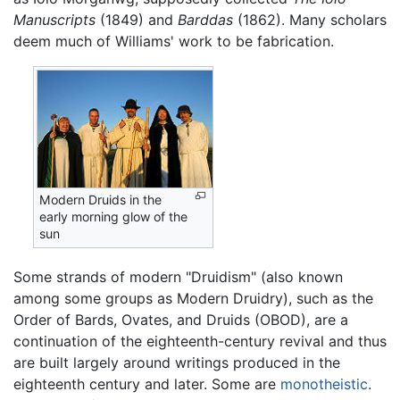
Manuscripts
(1849) and
Barddas
(1862). Many scholars
deem much of Williams' work to be fabrication.
Modern Druids in the
early morning glow of the
sun
Some strands of modern "Druidism" (also known
among some groups as Modern Druidry), such as the
Order of Bards, Ovates, and Druids (OBOD), are a
continuation of the eighteenth-century revival and thus
are built largely around writings produced in the
eighteenth century and later. Some are
monotheistic
.