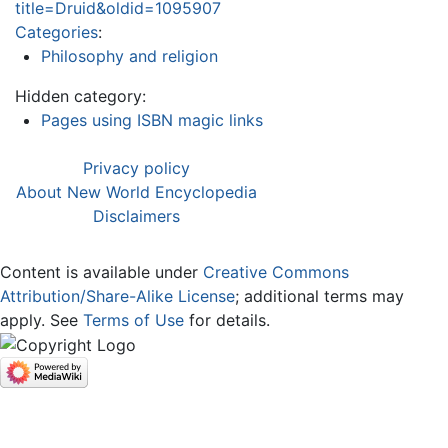
title=Druid&oldid=1095907
Categories
:
Philosophy and religion
Hidden category:
Pages using ISBN magic links
Privacy policy
About New World Encyclopedia
Disclaimers
Content is available under
Creative Commons
Attribution/Share-Alike License
; additional terms may
apply. See
Terms of Use
for details.