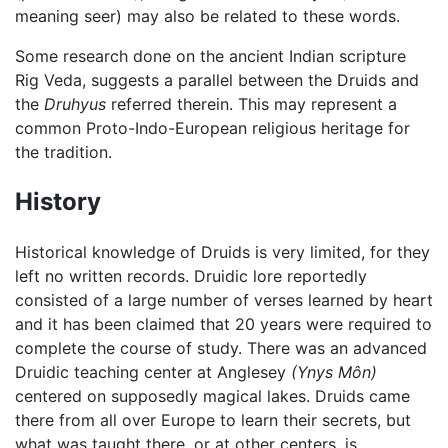
meaning seer) may also be related to these words.
Some research done on the ancient Indian scripture
Rig Veda, suggests a parallel between the Druids and
the
Druhyus
referred therein. This may represent a
common Proto-Indo-European religious heritage for
the tradition.
History
Historical knowledge of Druids is very limited, for they
left no written records. Druidic lore reportedly
consisted of a large number of verses learned by heart
and it has been claimed that 20 years were required to
complete the course of study. There was an advanced
Druidic teaching center at Anglesey
(Ynys Môn)
centered on supposedly magical lakes. Druids came
there from all over Europe to learn their secrets, but
what was taught there, or at other centers, is