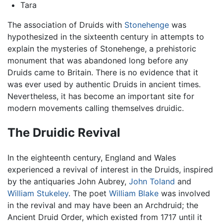
Tara
The association of Druids with
Stonehenge
was
hypothesized in the sixteenth century in attempts to
explain the mysteries of Stonehenge, a prehistoric
monument that was abandoned long before any
Druids came to Britain. There is no evidence that it
was ever used by authentic Druids in ancient times.
Nevertheless, it has become an important site for
modern movements calling themselves druidic.
The Druidic Revival
In the eighteenth century, England and Wales
experienced a revival of interest in the Druids, inspired
by the antiquaries John Aubrey,
John Toland
and
William Stukeley
. The poet
William Blake
was involved
in the revival and may have been an Archdruid; the
Ancient Druid Order, which existed from 1717 until it