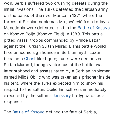
won. Serbia suffered two crushing defeats during the
initial invasions. The Turks defeated the Serbian army
on the banks of the river Marica in 1371, where the
forces of Serbian nobleman Mrnjavčević from today's
Macedonia were defeated, and in the
Battle of Kosovo
on Kosovo Polje (Kosovo Field) in 1389. This battle
pitted vassal troops commanded by Prince Lazar
against the Turkish Sultan Murad I. This battle would
take on iconic significance in Serbian myth; Lazar
became a
Christ
like figure; Turks were demonized.
Sultan Murad I, though victorious at the battle, was
later stabbed and assassinated by a Serbian nobleman
named Miloš Obilić who was taken as a prisoner inside
his tent, where the Turks expected him to show his
respect to the sultan. Obilić himself was immediately
executed by the sultan's
Janissary
bodyguards as a
response.
The
Battle of Kosovo
defined the fate of Serbia,