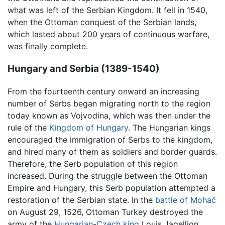
what was left of the Serbian Kingdom. It fell in 1540,
when the Ottoman conquest of the Serbian lands,
which lasted about 200 years of continuous warfare,
was finally complete.
Hungary and Serbia (1389-1540)
From the fourteenth century onward an increasing
number of Serbs began migrating north to the region
today known as Vojvodina, which was then under the
rule of the
Kingdom of Hungary
. The Hungarian kings
encouraged the immigration of Serbs to the kingdom,
and hired many of them as soldiers and border guards.
Therefore, the Serb population of this region
increased. During the struggle between the Ottoman
Empire and Hungary, this Serb population attempted a
restoration of the Serbian state. In the
battle of Mohač
on August 29, 1526, Ottoman Turkey destroyed the
army of the
Hungarian
-
Czech
king
Louis Jagellion,