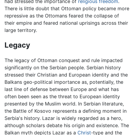
had stressed the importance of
religious freedom
.
There is little doubt that Ottoman policy became more
repressive as the Ottomans feared the collapse of
their empire and feared national uprisings across their
large territory.
Legacy
The legacy of Ottoman conquest and rule impacted
significantly on the Serbian people. Serbian history
stressed their Christian and European identity and the
Balkans geo-political importance as, potentially, the
last line of defense between Europe and what has
often been seen as the threat to European identity
presented by the Muslim world. In Serbian literature,
the Battle of Kosovo represents a defining moment in
Serbia's history. Lazar is widely regarded as a hero,
although scholars debate his origin and existence. The
Balkan myth depicts Lazar as a
Christ
-type and the