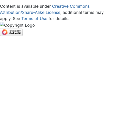
Content is available under
Creative Commons
Attribution/Share-Alike License
; additional terms may
apply. See
Terms of Use
for details.