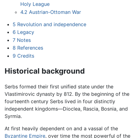
Holy League
4.2
Austrian-Ottoman War
5
Revolution and independence
6
Legacy
7
Notes
8
References
9
Credits
Historical background
Serbs formed their first unified state under the
Vlastimirovic dynasty by 812. By the beginning of the
fourteenth century Serbs lived in four distinctly
independent kingdoms—Dioclea, Rascia, Bosnia, and
Syrmia.
At first heavily dependent on and a vassal of the
Byzantine Empire
, over time the most powerful of the