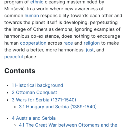
program of
ethnic
cleansing masterminded by
Milošević. In a world where new awareness of
common
human
responsibility towards each other and
towards the planet itself is developing, perpetuating
the image of Others as demons, ignoring examples of
harmonious co-existence, does nothing to encourage
human
cooperation
across
race
and
religion
to make
the world a better, more harmonious,
just
, and
peaceful
place.
Contents
1
Historical background
2
Ottoman Conquest
3
Wars for Serbia (1371-1540)
3.1
Hungary and Serbia (1389-1540)
4
Austria and Serbia
4.1
The Great War between Ottomans and the