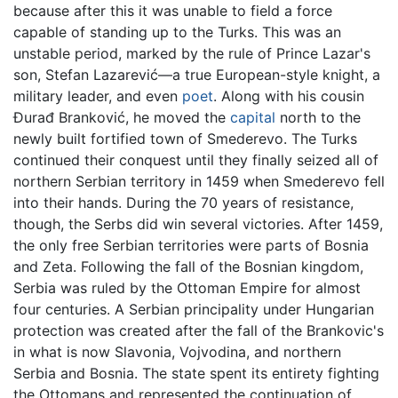
because after this it was unable to field a force
capable of standing up to the Turks. This was an
unstable period, marked by the rule of Prince Lazar's
son, Stefan Lazarević—a true European-style knight, a
military leader, and even
poet
. Along with his cousin
Đurađ Branković, he moved the
capital
north to the
newly built fortified town of Smederevo. The Turks
continued their conquest until they finally seized all of
northern Serbian territory in 1459 when Smederevo fell
into their hands. During the 70 years of resistance,
though, the Serbs did win several victories. After 1459,
the only free Serbian territories were parts of Bosnia
and Zeta. Following the fall of the Bosnian kingdom,
Serbia was ruled by the Ottoman Empire for almost
four centuries. A Serbian principality under Hungarian
protection was created after the fall of the Brankovic's
in what is now Slavonia, Vojvodina, and northern
Serbia and Bosnia. The state spent its entirety fighting
the Ottomans and represented the continuation of