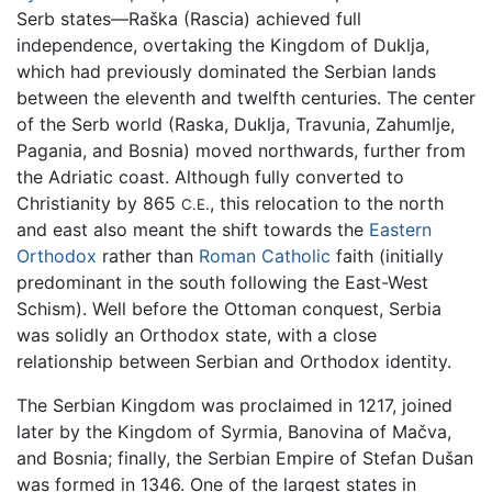
Serb states—Raška (Rascia) achieved full
independence, overtaking the Kingdom of Duklja,
which had previously dominated the Serbian lands
between the eleventh and twelfth centuries. The center
of the Serb world (Raska, Duklja, Travunia, Zahumlje,
Pagania, and Bosnia) moved northwards, further from
the Adriatic coast. Although fully converted to
Christianity by 865
, this relocation to the north
C.E.
and east also meant the shift towards the
Eastern
Orthodox
rather than
Roman Catholic
faith (initially
predominant in the south following the East-West
Schism). Well before the Ottoman conquest, Serbia
was solidly an Orthodox state, with a close
relationship between Serbian and Orthodox identity.
The Serbian Kingdom was proclaimed in 1217, joined
later by the Kingdom of Syrmia, Banovina of Mačva,
and Bosnia; finally, the Serbian Empire of Stefan Dušan
was formed in 1346. One of the largest states in