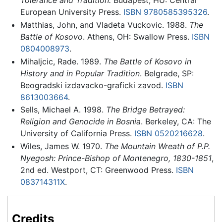
Tolerance and Tradition.
Budapest, HU: Central
European University Press.
ISBN 9780585395326
.
Matthias, John, and Vladeta Vuckovic. 1988.
The
Battle of Kosovo
. Athens, OH: Swallow Press.
ISBN
0804008973
.
Mihaljcic, Rade. 1989.
The Battle of Kosovo in
History and in Popular Tradition
. Belgrade, SP:
Beogradski izdavacko-graficki zavod.
ISBN
8613003664
.
Sells, Michael A. 1998.
The Bridge Betrayed:
Religion and Genocide in Bosnia
. Berkeley, CA: The
University of California Press.
ISBN 0520216628
.
Wiles, James W. 1970.
The Mountain Wreath of P.P.
Nyegosh: Prince-Bishop of Montenegro, 1830-1851
,
2nd ed. Westport, CT: Greenwood Press.
ISBN
083714311X
.
Credits