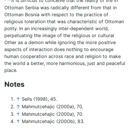
It is difficult to conceive that the reality of life in
Ottoman Serbia was radically different from that in
Ottoman Bosnia with respect to the practice of
religious toleration that was characteristic of Ottoman
polity. In an increasingly inter-dependent world,
perpetuating the image of the religious or cultural
Other as a demon while ignoring the more positive
aspects of interaction does nothing to encourage
human cooperation across race and religion to make
the world a better, more harmonious, just and peaceful
place.
Notes
↑
Sells (1998), 45.
↑
Mahmutcehajic (2000a), 70.
↑
Mahmutcehajic (2000a), 70.
↑
Mahmutcehajic (200Ob), 83.