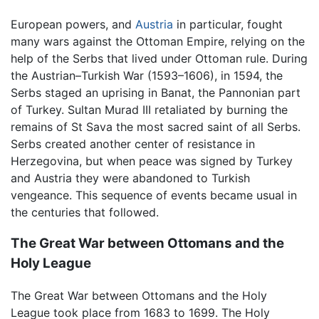
European powers, and
Austria
in particular, fought
many wars against the Ottoman Empire, relying on the
help of the Serbs that lived under Ottoman rule. During
the Austrian–Turkish War (1593–1606), in 1594, the
Serbs staged an uprising in Banat, the Pannonian part
of Turkey. Sultan Murad III retaliated by burning the
remains of St Sava the most sacred saint of all Serbs.
Serbs created another center of resistance in
Herzegovina, but when peace was signed by Turkey
and Austria they were abandoned to Turkish
vengeance. This sequence of events became usual in
the centuries that followed.
The Great War between Ottomans and the
Holy League
The Great War between Ottomans and the Holy
League took place from 1683 to 1699. The Holy