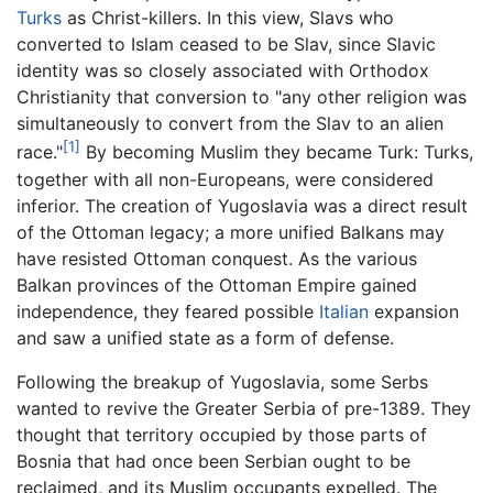
Turks
as Christ-killers. In this view, Slavs who
converted to Islam ceased to be Slav, since Slavic
identity was so closely associated with Orthodox
Christianity that conversion to "any other religion was
simultaneously to convert from the Slav to an alien
[1]
race."
By becoming Muslim they became Turk: Turks,
together with all non-Europeans, were considered
inferior. The creation of Yugoslavia was a direct result
of the Ottoman legacy; a more unified Balkans may
have resisted Ottoman conquest. As the various
Balkan provinces of the Ottoman Empire gained
independence, they feared possible
Italian
expansion
and saw a unified state as a form of defense.
Following the breakup of Yugoslavia, some Serbs
wanted to revive the Greater Serbia of pre-1389. They
thought that territory occupied by those parts of
Bosnia that had once been Serbian ought to be
reclaimed, and its Muslim occupants expelled. The