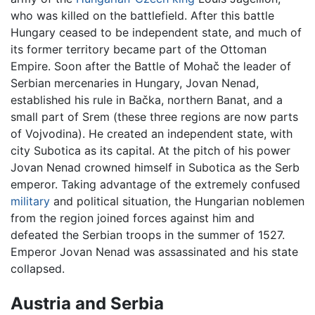
who was killed on the battlefield. After this battle
Hungary ceased to be independent state, and much of
its former territory became part of the Ottoman
Empire. Soon after the Battle of Mohač the leader of
Serbian mercenaries in Hungary, Jovan Nenad,
established his rule in Bačka, northern Banat, and a
small part of Srem (these three regions are now parts
of Vojvodina). He created an independent state, with
city Subotica as its capital. At the pitch of his power
Jovan Nenad crowned himself in Subotica as the Serb
emperor. Taking advantage of the extremely confused
military
and political situation, the Hungarian noblemen
from the region joined forces against him and
defeated the Serbian troops in the summer of 1527.
Emperor Jovan Nenad was assassinated and his state
collapsed.
Austria and Serbia