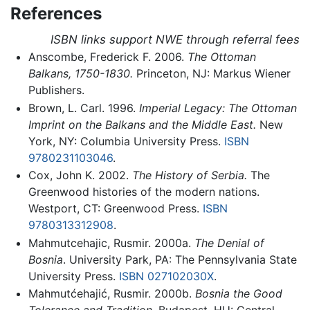
References
ISBN links support NWE through referral fees
Anscombe, Frederick F. 2006.
The Ottoman
Balkans, 1750-1830.
Princeton, NJ: Markus Wiener
Publishers.
Brown, L. Carl. 1996.
Imperial Legacy: The Ottoman
Imprint on the Balkans and the Middle East.
New
York, NY: Columbia University Press.
ISBN
9780231103046
.
Cox, John K. 2002.
The History of Serbia.
The
Greenwood histories of the modern nations.
Westport, CT: Greenwood Press.
ISBN
9780313312908
.
Mahmutcehajic, Rusmir. 2000a.
The Denial of
Bosnia
. University Park, PA: The Pennsylvania State
University Press.
ISBN 027102030X
.
Mahmutćehajić, Rusmir. 2000b.
Bosnia the Good