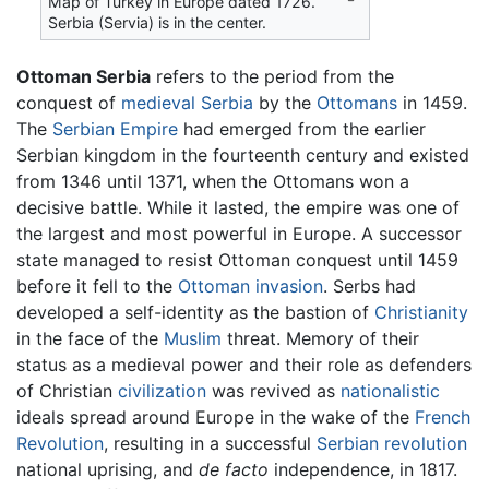
Map of Turkey in Europe dated 1726.
Serbia (Servia) is in the center.
Ottoman Serbia
refers to the period from the
conquest of
medieval
Serbia
by the
Ottomans
in 1459.
The
Serbian Empire
had emerged from the earlier
Serbian kingdom in the fourteenth century and existed
from 1346 until 1371, when the Ottomans won a
decisive battle. While it lasted, the empire was one of
the largest and most powerful in Europe. A successor
state managed to resist Ottoman conquest until 1459
before it fell to the
Ottoman invasion
. Serbs had
developed a self-identity as the bastion of
Christianity
in the face of the
Muslim
threat. Memory of their
status as a medieval power and their role as defenders
of Christian
civilization
was revived as
nationalistic
ideals spread around Europe in the wake of the
French
Revolution
, resulting in a successful
Serbian revolution
national uprising, and
de facto
independence, in 1817.