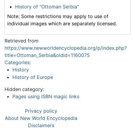
History of "Ottoman Serbia"
Note: Some restrictions may apply to use of
individual images which are separately licensed.
Retrieved from
https://www.newworldencyclopedia.org/p/index.php?
title=Ottoman_Serbia&oldid=1160075
Categories
:
History
History of Europe
Hidden category:
Pages using ISBN magic links
Privacy policy
About New World Encyclopedia
Disclaimers