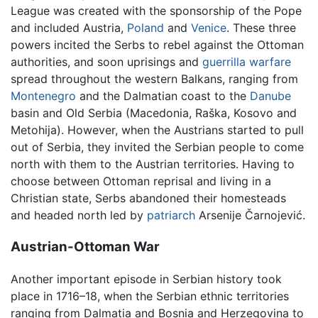
League was created with the sponsorship of the Pope
and included Austria,
Poland
and
Venice
. These three
powers incited the Serbs to rebel against the Ottoman
authorities, and soon uprisings and
guerrilla warfare
spread throughout the western Balkans, ranging from
Montenegro
and the Dalmatian coast to the
Danube
basin and Old Serbia (Macedonia, Raška, Kosovo and
Metohija). However, when the Austrians started to pull
out of Serbia, they invited the Serbian people to come
north with them to the Austrian territories. Having to
choose between Ottoman reprisal and living in a
Christian state, Serbs abandoned their homesteads
and headed north led by
patriarch
Arsenije Čarnojević.
Austrian-Ottoman War
Another important episode in Serbian history took
place in 1716–18, when the Serbian ethnic territories
ranging from Dalmatia and Bosnia and Herzegovina to