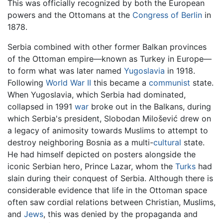
This was officially recognized by both the European
powers and the Ottomans at the
Congress of Berlin
in
1878.
Serbia combined with other former Balkan provinces
of the Ottoman empire—known as Turkey in Europe—
to form what was later named
Yugoslavia
in 1918.
Following
World War II
this became a
communist
state.
When Yugoslavia, which Serbia had dominated,
collapsed in 1991
war
broke out in the Balkans, during
which Serbia's president, Slobodan Milošević drew on
a legacy of animosity towards Muslims to attempt to
destroy neighboring Bosnia as a multi-
cultural
state.
He had himself depicted on posters alongside the
iconic Serbian hero, Prince Lazar, whom the
Turks
had
slain during their conquest of Serbia. Although there is
considerable evidence that life in the Ottoman space
often saw cordial relations between Christian, Muslims,
and
Jews
, this was denied by the propaganda and