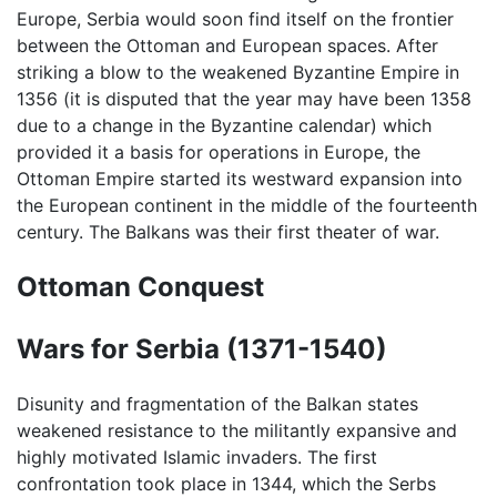
Europe, Serbia would soon find itself on the frontier
between the Ottoman and European spaces. After
striking a blow to the weakened Byzantine Empire in
1356 (it is disputed that the year may have been 1358
due to a change in the Byzantine calendar) which
provided it a basis for operations in Europe, the
Ottoman Empire started its westward expansion into
the European continent in the middle of the fourteenth
century. The Balkans was their first theater of war.
Ottoman Conquest
Wars for Serbia (1371-1540)
Disunity and fragmentation of the Balkan states
weakened resistance to the militantly expansive and
highly motivated Islamic invaders. The first
confrontation took place in 1344, which the Serbs