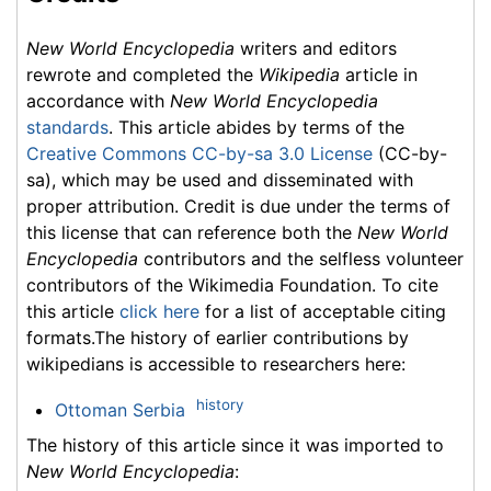
New World Encyclopedia
writers and editors
rewrote and completed the
Wikipedia
article in
accordance with
New World Encyclopedia
standards
. This article abides by terms of the
Creative Commons CC-by-sa 3.0 License
(CC-by-
sa), which may be used and disseminated with
proper attribution. Credit is due under the terms of
this license that can reference both the
New World
Encyclopedia
contributors and the selfless volunteer
contributors of the Wikimedia Foundation. To cite
this article
click here
for a list of acceptable citing
formats.The history of earlier contributions by
wikipedians is accessible to researchers here:
history
Ottoman Serbia
The history of this article since it was imported to
New World Encyclopedia
: