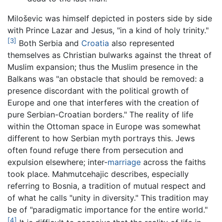
Miloševic was himself depicted in posters side by side
with Prince Lazar and Jesus, "in a kind of holy trinity."
[3]
Both Serbia and
Croatia
also represented
themselves as Christian bulwarks against the threat of
Muslim expansion; thus the Muslim presence in the
Balkans was "an obstacle that should be removed: a
presence discordant with the political growth of
Europe and one that interferes with the creation of
pure Serbian-Croatian borders." The reality of life
within the Ottoman space in Europe was somewhat
different to how Serbian myth portrays this. Jews
often found refuge there from persecution and
expulsion elsewhere; inter-
marriage
across the faiths
took place. Mahmutcehajic describes, especially
referring to Bosnia, a tradition of mutual respect and
of what he calls "unity in diversity." This tradition may
be of "paradigmatic importance for the entire world."
[4]