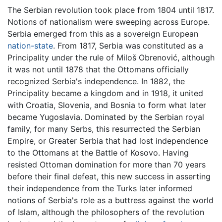
The Serbian revolution took place from 1804 until 1817.
Notions of nationalism were sweeping across Europe.
Serbia emerged from this as a sovereign European
nation-state
. From 1817, Serbia was constituted as a
Principality under the rule of Miloš Obrenović, although
it was not until 1878 that the Ottomans officially
recognized Serbia's independence. In 1882, the
Principality became a kingdom and in 1918, it united
with Croatia, Slovenia, and Bosnia to form what later
became Yugoslavia. Dominated by the Serbian royal
family, for many Serbs, this resurrected the Serbian
Empire, or Greater Serbia that had lost independence
to the Ottomans at the Battle of Kosovo. Having
resisted Ottoman domination for more than 70 years
before their final defeat, this new success in asserting
their independence from the Turks later informed
notions of Serbia's role as a buttress against the world
of Islam, although the philosophers of the revolution