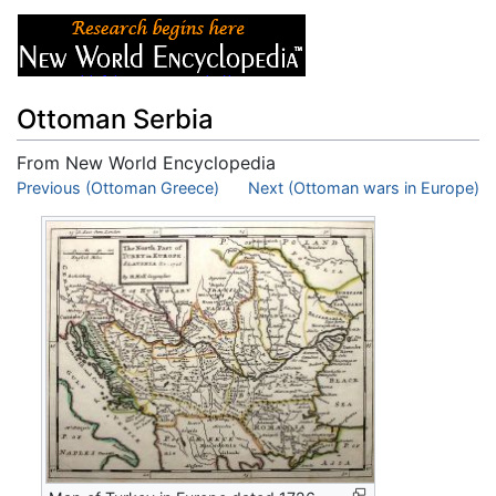
Ottoman Serbia
From New World Encyclopedia
Jump to:
Previous (Ottoman Greece)
navigation
,
search
Next (Ottoman wars in Europe)