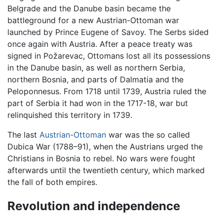
Belgrade and the Danube basin became the
battleground for a new Austrian-Ottoman war
launched by Prince Eugene of Savoy. The Serbs sided
once again with Austria. After a peace treaty was
signed in Požarevac, Ottomans lost all its possessions
in the Danube basin, as well as northern Serbia,
northern Bosnia, and parts of Dalmatia and the
Peloponnesus. From 1718 until 1739, Austria ruled the
part of Serbia it had won in the 1717-18, war but
relinquished this territory in 1739.
The last
Austrian-Ottoman
war was the so called
Dubica War (1788–91), when the Austrians urged the
Christians in Bosnia to rebel. No wars were fought
afterwards until the twentieth century, which marked
the fall of both empires.
Revolution and independence