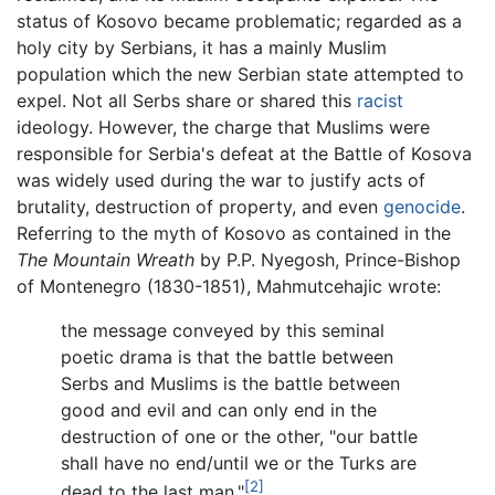
status of Kosovo became problematic; regarded as a
holy city by Serbians, it has a mainly Muslim
population which the new Serbian state attempted to
expel. Not all Serbs share or shared this
racist
ideology. However, the charge that Muslims were
responsible for Serbia's defeat at the Battle of Kosova
was widely used during the war to justify acts of
brutality, destruction of property, and even
genocide
.
Referring to the myth of Kosovo as contained in the
The Mountain Wreath
by P.P. Nyegosh, Prince-Bishop
of Montenegro (1830-1851), Mahmutcehajic wrote:
the message conveyed by this seminal
poetic drama is that the battle between
Serbs and Muslims is the battle between
good and evil and can only end in the
destruction of one or the other, "our battle
shall have no end/until we or the Turks are
[2]
dead to the last man."