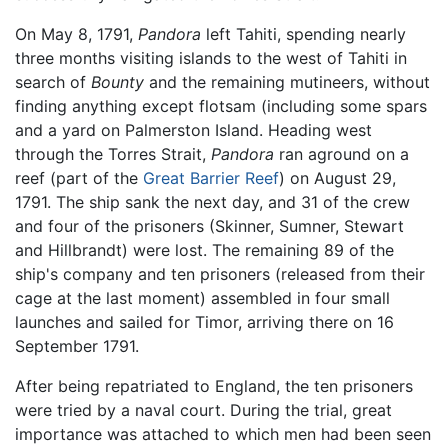
On May 8, 1791,
Pandora
left Tahiti, spending nearly
three months visiting islands to the west of Tahiti in
search of
Bounty
and the remaining mutineers, without
finding anything except flotsam (including some spars
and a yard on Palmerston Island. Heading west
through the Torres Strait,
Pandora
ran aground on a
reef (part of the
Great Barrier Reef
) on August 29,
1791. The ship sank the next day, and 31 of the crew
and four of the prisoners (Skinner, Sumner, Stewart
and Hillbrandt) were lost. The remaining 89 of the
ship's company and ten prisoners (released from their
cage at the last moment) assembled in four small
launches and sailed for Timor, arriving there on 16
September 1791.
After being repatriated to England, the ten prisoners
were tried by a naval court. During the trial, great
importance was attached to which men had been seen