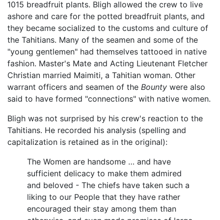
1015 breadfruit plants. Bligh allowed the crew to live
ashore and care for the potted breadfruit plants, and
they became socialized to the customs and culture of
the Tahitians. Many of the seamen and some of the
"young gentlemen" had themselves tattooed in native
fashion. Master's Mate and Acting Lieutenant Fletcher
Christian married Maimiti, a Tahitian woman. Other
warrant officers and seamen of the
Bounty
were also
said to have formed "connections" with native women.
Bligh was not surprised by his crew's reaction to the
Tahitians. He recorded his analysis (spelling and
capitalization is retained as in the original):
The Women are handsome … and have
sufficient delicacy to make them admired
and beloved - The chiefs have taken such a
liking to our People that they have rather
encouraged their stay among them than