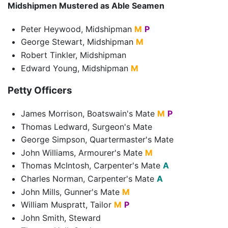
Midshipmen Mustered as Able Seamen
Peter Heywood, Midshipman
M
P
George Stewart, Midshipman
M
Robert Tinkler, Midshipman
Edward Young, Midshipman
M
Petty Officers
James Morrison, Boatswain's Mate
M
P
Thomas Ledward, Surgeon's Mate
George Simpson, Quartermaster's Mate
John Williams, Armourer's Mate
M
Thomas McIntosh, Carpenter's Mate
A
Charles Norman, Carpenter's Mate
A
John Mills, Gunner's Mate
M
William Muspratt, Tailor
M
P
John Smith, Steward