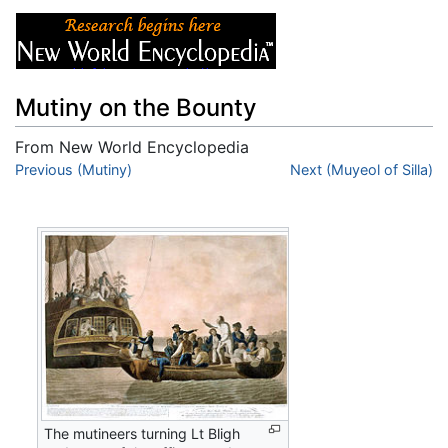
Mutiny on the Bounty
From New World Encyclopedia
Jump to:
Previous (Mutiny)
navigation
,
search
Next (Muyeol of Silla)
The mutineers turning Lt Bligh