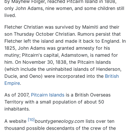
by Mayhew Folger, reached Pitcairn Island in 1808,
only John Adams, nine women, and some children still
lived.
Fletcher Christian was survived by Maimiti and their
son Thursday October Christian. Rumors persist that
Fletcher left the island and made it back to England. In
1825, John Adams was granted amnesty for his
mutiny; Pitcairn's capital, Adamstown, is named for
him. On November 30, 1838, the Pitcairn Islands
(which include the uninhabited islands of Henderson,
Ducie, and Oeno) were incorporated into the
British
Empire
.
As of 2007,
Pitcairn Islands
is a British Overseas
Territory with a small population of about 50
inhabitants.
[10]
A website
bountygeneology.com
lists over ten
thousand possible descendants of the crew of the