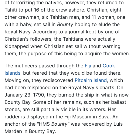
of terrorizing the natives, however, they returned to
Tahiti to put 16 of the crew ashore. Christian, eight
other crewmen, six Tahitian men, and 11 women, one
with a baby, set sail in
Bounty
hoping to elude the
Royal Navy. According to a journal kept by one of
Christian's followers, the Tahitians were actually
kidnapped when Christian set sail without warning
them, the purpose of this being to acquire the women.
The mutineers passed through the
Fiji
and
Cook
Islands
, but feared that they would be found there.
Moving on, they rediscovered
Pitcairn Island
, which
had been misplaced on the Royal Navy's charts. On
January 23, 1790, they burned the ship in what is now
Bounty Bay. Some of her remains, such as her ballast
stones, are still partially visible in its waters. Her
rudder is displayed in the Fiji Museum in Suva. An
anchor of the "HMS
Bounty"
was recovered by Luis
Marden in Bounty Bay.