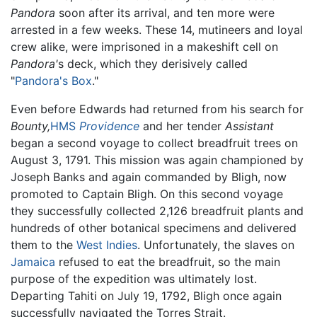
Pandora
soon after its arrival, and ten more were
arrested in a few weeks. These 14, mutineers and loyal
crew alike, were imprisoned in a makeshift cell on
Pandora'
s deck, which they derisively called
"
Pandora's Box
."
Even before Edwards had returned from his search for
Bounty,
HMS
Providence
and her tender
Assistant
began a second voyage to collect breadfruit trees on
August 3, 1791. This mission was again championed by
Joseph Banks and again commanded by Bligh, now
promoted to Captain Bligh. On this second voyage
they successfully collected 2,126 breadfruit plants and
hundreds of other botanical specimens and delivered
them to the
West Indies
. Unfortunately, the slaves on
Jamaica
refused to eat the breadfruit, so the main
purpose of the expedition was ultimately lost.
Departing Tahiti on July 19, 1792, Bligh once again
successfully navigated the Torres Strait.