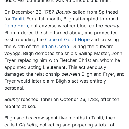
deck. Her complement was 46 officers and men.
On December 23, 1787,
Bounty
sailed from Spithead
for
Tahiti
. For a full month, Bligh attempted to round
Cape Horn
, but adverse weather blocked the
Bounty.
Bligh ordered the ship turned about, and proceeded
east, rounding the
Cape of Good Hope
and crossing
the width of the
Indian Ocean
. During the outward
voyage, Bligh demoted the ship's Sailing Master, John
Fryer, replacing him with Fletcher Christian, whom he
appointed acting Lieutenant. This act seriously
damaged the relationship between Bligh and Fryer, and
Fryer would later claim Bligh's act was entirely
personal.
Bounty
reached Tahiti on October 26, 1788, after ten
months at sea.
Bligh and his crew spent five months in Tahiti, then
called
Otaheite,
collecting and preparing a total of