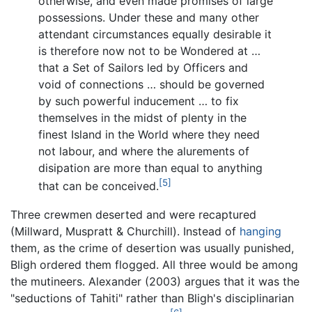
otherwise, and even made promises of large
possessions. Under these and many other
attendant circumstances equally desirable it
is therefore now not to be Wondered at …
that a Set of Sailors led by Officers and
void of connections … should be governed
by such powerful inducement … to fix
themselves in the midst of plenty in the
finest Island in the World where they need
not labour, and where the alurements of
disipation are more than equal to anything
[5]
that can be conceived.
Three crewmen deserted and were recaptured
(Millward, Muspratt & Churchill). Instead of
hanging
them, as the crime of desertion was usually punished,
Bligh ordered them flogged. All three would be among
the mutineers. Alexander (2003) argues that it was the
"seductions of Tahiti" rather than Bligh's disciplinarian