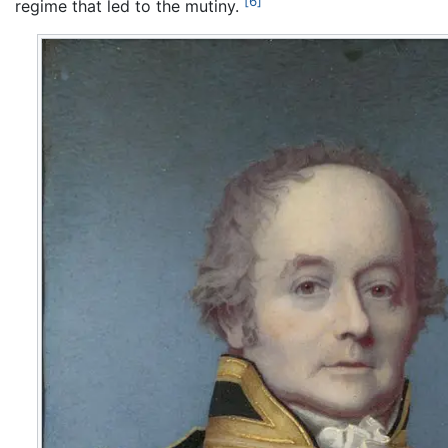
[6]
regime that led to the mutiny.