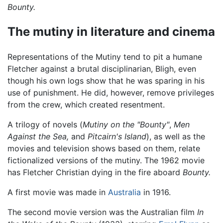
Bounty.
The mutiny in literature and cinema
Representations of the Mutiny tend to pit a humane
Fletcher against a brutal disciplinarian, Bligh, even
though his own logs show that he was sparing in his
use of punishment. He did, however, remove privileges
from the crew, which created resentment.
A trilogy of novels (
Mutiny on the "Bounty"
,
Men
Against the Sea,
and
Pitcairn's Island
), as well as the
movies and television shows based on them, relate
fictionalized versions of the mutiny. The 1962 movie
has Fletcher Christian dying in the fire aboard
Bounty.
A first movie was made in
Australia
in 1916.
The second movie version was the Australian film
In