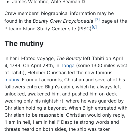
James Valentine, Able Seaman
D
Crew members' biographical information may be
[7]
found in the
Bounty Crew Encyclopedia
page at the
[8]
Pitcairn Island Study Center site (PISC)
.
The mutiny
In her ill-fated voyage,
The Bounty
left Tahiti on April
4, 1789. On April 28th, in
Tonga
(some 1300 miles west
of Tahiti), Fletcher Christian led the now famous
mutiny
. From all accounts, Christian and several of his
followers entered Bligh's cabin, which he always left
unlocked, awakened him, and pushed him on deck
wearing only his nightshirt, where he was guarded by
Christian holding a bayonet. When Bligh entreated with
Christian to be reasonable, Christian would only reply,
"I am in hell, I am in hell!" Despite strong words and
threats heard on both sides, the ship was taken