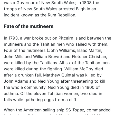
was a Governor of New South Wales; in 1808 the
troops of New South Wales arrested Bligh in an
incident known as the Rum Rebellion.
Fate of the mutineers
In 1793, a war broke out on Pitcairn Island between the
mutineers and the Tahitian men who sailed with them.
Four of the mutineers (John Williams, Isaac Martin,
John Mills and William Brown) and Fletcher Christian,
were killed by the Tahitians. All six of the Tahitian men
were killed during the fighting. William McCoy died
after a drunken fall. Matthew Quintal was killed by
John Adams and Ned Young after threatening to kill
the whole community. Ned Young died in 1800 of
asthma. Of the eleven Tahitian women, two died in
falls while gathering eggs from a cliff.
When the American sailing ship SS
Topaz,
commanded