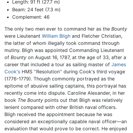
Length: 91 ft (27.7 m)
Beam: 24 feet (7.3 m)
Complement: 46
The only two men ever to command her as the
Bounty
were Lieutenant
William Bligh
and Fletcher Christian,
the latter of whom illegally took command through
mutiny. Bligh was appointed Commanding Lieutenant
of
Bounty
on August 16, 1787, at the age of 33, after a
career that included a tour as sailing master of
James
Cook's
HMS ''Resolution'' during Cook's third voyage
(1776-1779). Though commonly portrayed as the
epitome of abusive sailing captains, this portrayal has
recently come into dispute. Caroline Alexander, in her
book
The Bounty
points out that Bligh was relatively
lenient compared with other British naval officers.
Bligh received the appointment because he was
considered an exceptionally capable naval officer—an
evaluation that would prove to be correct. He enjoyed