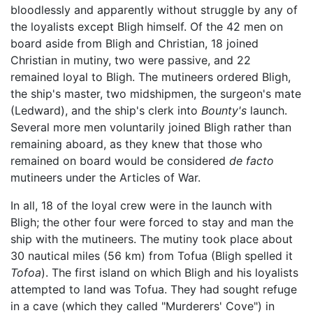
bloodlessly and apparently without struggle by any of
the loyalists except Bligh himself. Of the 42 men on
board aside from Bligh and Christian, 18 joined
Christian in mutiny, two were passive, and 22
remained loyal to Bligh. The mutineers ordered Bligh,
the ship's master, two midshipmen, the surgeon's mate
(Ledward), and the ship's clerk into
Bounty's
launch.
Several more men voluntarily joined Bligh rather than
remaining aboard, as they knew that those who
remained on board would be considered
de facto
mutineers under the Articles of War.
In all, 18 of the loyal crew were in the launch with
Bligh; the other four were forced to stay and man the
ship with the mutineers. The mutiny took place about
30 nautical miles (56 km) from Tofua (Bligh spelled it
Tofoa
). The first island on which Bligh and his loyalists
attempted to land was Tofua. They had sought refuge
in a cave (which they called "Murderers' Cove") in