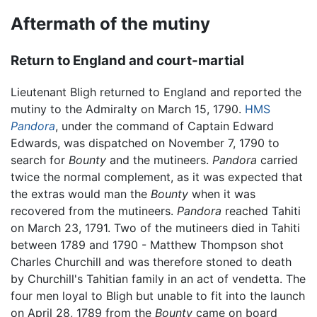
Aftermath of the mutiny
Return to England and court-martial
Lieutenant Bligh returned to England and reported the
mutiny to the Admiralty on March 15, 1790.
HMS
Pandora
, under the command of Captain Edward
Edwards, was dispatched on November 7, 1790 to
search for
Bounty
and the mutineers.
Pandora
carried
twice the normal complement, as it was expected that
the extras would man the
Bounty
when it was
recovered from the mutineers.
Pandora
reached Tahiti
on March 23, 1791. Two of the mutineers died in Tahiti
between 1789 and 1790 - Matthew Thompson shot
Charles Churchill and was therefore stoned to death
by Churchill's Tahitian family in an act of vendetta. The
four men loyal to Bligh but unable to fit into the launch
on April 28, 1789 from the
Bounty
came on board