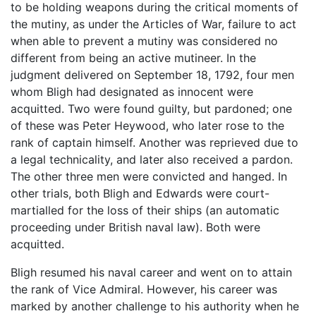
to be holding weapons during the critical moments of
the mutiny, as under the Articles of War, failure to act
when able to prevent a mutiny was considered no
different from being an active mutineer. In the
judgment delivered on September 18, 1792, four men
whom Bligh had designated as innocent were
acquitted. Two were found guilty, but pardoned; one
of these was Peter Heywood, who later rose to the
rank of captain himself. Another was reprieved due to
a legal technicality, and later also received a pardon.
The other three men were convicted and hanged. In
other trials, both Bligh and Edwards were court-
martialled for the loss of their ships (an automatic
proceeding under British naval law). Both were
acquitted.
Bligh resumed his naval career and went on to attain
the rank of Vice Admiral. However, his career was
marked by another challenge to his authority when he