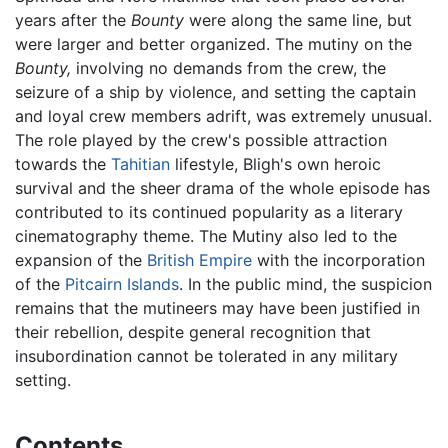
years after the
Bounty
were along the same line, but
were larger and better organized. The mutiny on the
Bounty,
involving no demands from the crew, the
seizure of a ship by violence, and setting the captain
and loyal crew members adrift, was extremely unusual.
The role played by the crew's possible attraction
towards the
Tahitian
lifestyle, Bligh's own heroic
survival and the sheer drama of the whole episode has
contributed to its continued popularity as a literary
cinematography theme. The Mutiny also led to the
expansion of the
British Empire
with the incorporation
of the
Pitcairn Islands
. In the public mind, the suspicion
remains that the mutineers may have been justified in
their rebellion, despite general recognition that
insubordination cannot be tolerated in any military
setting.
Contents