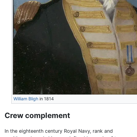
William Bligh
in 1814
Crew complement
In the eighteenth century Royal Navy, rank and