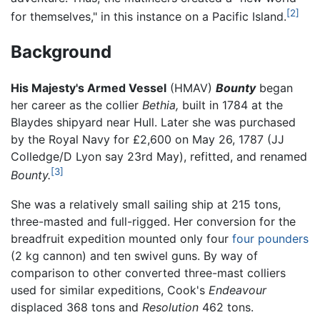
[2]
for themselves," in this instance on a Pacific Island.
Background
His Majesty's Armed Vessel
(HMAV)
Bounty
began
her career as the collier
Bethia,
built in 1784 at the
Blaydes shipyard near Hull. Later she was purchased
by the Royal Navy for £2,600 on May 26, 1787 (JJ
Colledge/D Lyon say 23rd May), refitted, and renamed
[3]
Bounty.
She was a relatively small sailing ship at 215 tons,
three-masted and full-rigged. Her conversion for the
breadfruit expedition mounted only four
four pounders
(2 kg cannon) and ten swivel guns. By way of
comparison to other converted three-mast colliers
used for similar expeditions, Cook's
Endeavour
displaced 368 tons and
Resolution
462 tons.