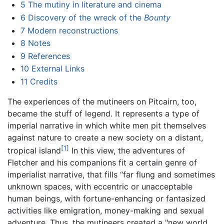
5
The mutiny in literature and cinema
6
Discovery of the wreck of the
Bounty
7
Modern reconstructions
8
Notes
9
References
10
External Links
11
Credits
The experiences of the mutineers on Pitcairn, too,
became the stuff of legend. It represents a type of
imperial narrative in which white men pit themselves
against nature to create a new society on a distant,
[1]
tropical island
In this view, the adventures of
Fletcher and his companions fit a certain genre of
imperialist narrative, that fills “far flung and sometimes
unknown spaces, with eccentric or unacceptable
human beings, with fortune-enhancing or fantasized
activities like emigration, money-making and sexual
adventure. Thus, the mutineers created a "new world