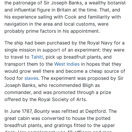
the patronage of Sir Joseph Banks, a wealthy botanist
and influential figure in Britain at the time. That, and
his experience sailing with Cook and familiarity with
navigation in the area and local customs, were
probably prime factors in his appointment.
The ship had been purchased by the Royal Navy for a
single mission in support of an experiment: they were
to travel to
Tahiti
, pick up breadfruit plants, and
transport them to the
West Indies
in hopes that they
would grow well there and become a cheap source of
food for
slaves
. The experiment was proposed by Sir
Joseph Banks, who recommended Bligh as
commander, and was promoted through a prize
offered by the Royal Society of Arts.
In June 1787,
Bounty
was refitted at Deptford. The
great cabin was converted to house the potted
breadfruit plants, and gratings fitted to the upper