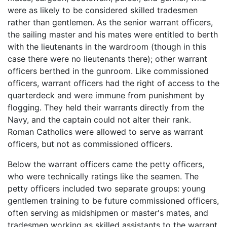
were as likely to be considered skilled tradesmen
rather than gentlemen. As the senior warrant officers,
the sailing master and his mates were entitled to berth
with the lieutenants in the wardroom (though in this
case there were no lieutenants there); other warrant
officers berthed in the gunroom. Like commissioned
officers, warrant officers had the right of access to the
quarterdeck and were immune from punishment by
flogging. They held their warrants directly from the
Navy, and the captain could not alter their rank.
Roman Catholics were allowed to serve as warrant
officers, but not as commissioned officers.
Below the warrant officers came the petty officers,
who were technically ratings like the seamen. The
petty officers included two separate groups: young
gentlemen training to be future commissioned officers,
often serving as midshipmen or master's mates, and
tradesmen working as skilled assistants to the warrant