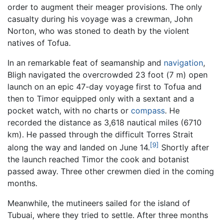
order to augment their meager provisions. The only
casualty during his voyage was a crewman, John
Norton, who was stoned to death by the violent
natives of Tofua.
In an remarkable feat of seamanship and
navigation
,
Bligh navigated the overcrowded 23 foot (7 m) open
launch on an epic 47-day voyage first to Tofua and
then to Timor equipped only with a sextant and a
pocket watch, with no charts or
compass
. He
recorded the distance as 3,618 nautical miles (6710
km). He passed through the difficult Torres Strait
[9]
along the way and landed on June 14.
Shortly after
the launch reached Timor the cook and botanist
passed away. Three other crewmen died in the coming
months.
Meanwhile, the mutineers sailed for the island of
Tubuai, where they tried to settle. After three months