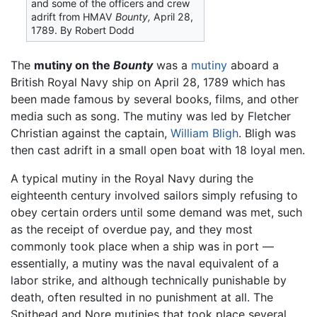
and some of the officers and crew
adrift from HMAV
Bounty,
April 28,
1789. By Robert Dodd
The
mutiny on the
Bounty
was a
mutiny
aboard a
British Royal Navy ship on April 28, 1789 which has
been made famous by several books, films, and other
media such as song. The mutiny was led by Fletcher
Christian against the captain,
William Bligh
. Bligh was
then cast adrift in a small open boat with 18 loyal men.
A typical mutiny in the Royal Navy during the
eighteenth century involved sailors simply refusing to
obey certain orders until some demand was met, such
as the receipt of overdue pay, and they most
commonly took place when a ship was in port —
essentially, a mutiny was the naval equivalent of a
labor strike, and although technically punishable by
death, often resulted in no punishment at all. The
Spithead and Nore mutinies that took place several