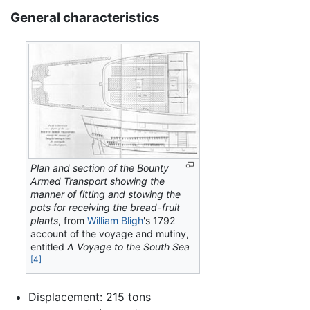
General characteristics
Plan and section of the Bounty
Armed Transport showing the
manner of fitting and stowing the
pots for receiving the bread-fruit
plants
, from
William Bligh
's 1792
account of the voyage and mutiny,
entitled
A Voyage to the South Sea
[4]
Displacement: 215 tons