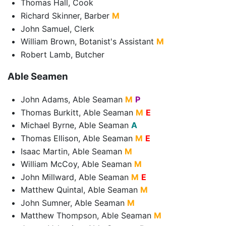
Thomas Hall, Cook
Richard Skinner, Barber
M
John Samuel, Clerk
William Brown, Botanist's Assistant
M
Robert Lamb, Butcher
Able Seamen
John Adams, Able Seaman
M
P
Thomas Burkitt, Able Seaman
M
E
Michael Byrne, Able Seaman
A
Thomas Ellison, Able Seaman
M
E
Isaac Martin, Able Seaman
M
William McCoy, Able Seaman
M
John Millward, Able Seaman
M
E
Matthew Quintal, Able Seaman
M
John Sumner, Able Seaman
M
Matthew Thompson, Able Seaman
M