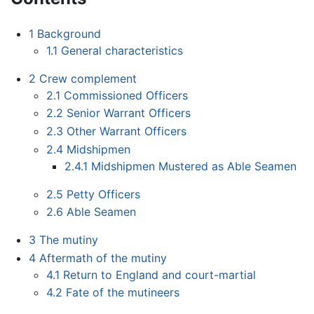
1
Background
1.1
General characteristics
2
Crew complement
2.1
Commissioned Officers
2.2
Senior Warrant Officers
2.3
Other Warrant Officers
2.4
Midshipmen
2.4.1
Midshipmen Mustered as Able Seamen
2.5
Petty Officers
2.6
Able Seamen
3
The mutiny
4
Aftermath of the mutiny
4.1
Return to England and court-martial
4.2
Fate of the mutineers