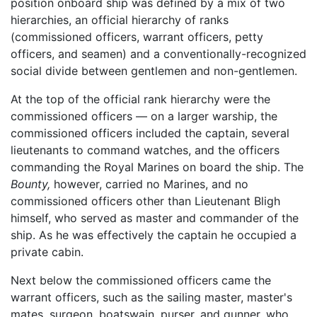
position onboard ship was defined by a mix of two
hierarchies, an official hierarchy of ranks
(commissioned officers, warrant officers, petty
officers, and seamen) and a conventionally-recognized
social divide between gentlemen and non-gentlemen.
At the top of the official rank hierarchy were the
commissioned officers — on a larger warship, the
commissioned officers included the captain, several
lieutenants to command watches, and the officers
commanding the Royal Marines on board the ship. The
Bounty,
however, carried no Marines, and no
commissioned officers other than Lieutenant Bligh
himself, who served as master and commander of the
ship. As he was effectively the captain he occupied a
private cabin.
Next below the commissioned officers came the
warrant officers, such as the sailing master, master's
mates, surgeon, boatswain, purser, and gunner, who