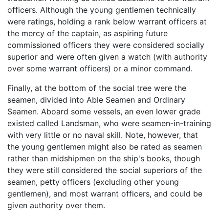
officers. Although the young gentlemen technically
were ratings, holding a rank below warrant officers at
the mercy of the captain, as aspiring future
commissioned officers they were considered socially
superior and were often given a watch (with authority
over some warrant officers) or a minor command.
Finally, at the bottom of the social tree were the
seamen, divided into Able Seamen and Ordinary
Seamen. Aboard some vessels, an even lower grade
existed called Landsman, who were seamen-in-training
with very little or no naval skill. Note, however, that
the young gentlemen might also be rated as seamen
rather than midshipmen on the ship's books, though
they were still considered the social superiors of the
seamen, petty officers (excluding other young
gentlemen), and most warrant officers, and could be
given authority over them.