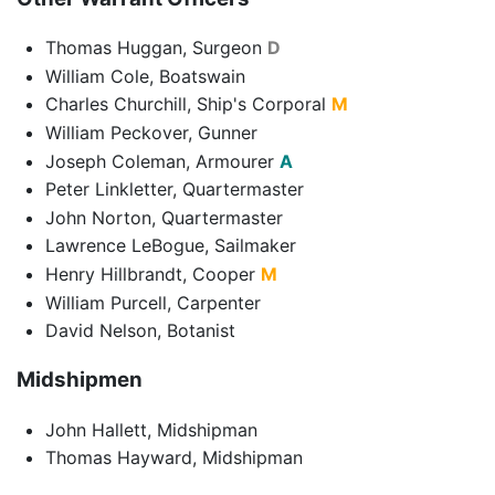
Thomas Huggan, Surgeon
D
William Cole, Boatswain
Charles Churchill, Ship's Corporal
M
William Peckover, Gunner
Joseph Coleman, Armourer
A
Peter Linkletter, Quartermaster
John Norton, Quartermaster
Lawrence LeBogue, Sailmaker
Henry Hillbrandt, Cooper
M
William Purcell, Carpenter
David Nelson, Botanist
Midshipmen
John Hallett, Midshipman
Thomas Hayward, Midshipman