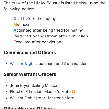
The crew of the HMAV
Bounty
is listed below using the
following codes:
D
ied before the mutiny
M
utineer
A
cquitted after being tried for mutiny
P
ardoned by the Crown after conviction
E
xecuted after conviction
Commissioned Officers
William Bligh
, Lieutenant and Commander
Senior Warrant Officers
John Fryer, Sailing Master
Fletcher Christian, Master's Mate
M
William Elphinstone, Master's Mate
Other Warrant Officers