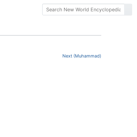
Next (Muhammad)