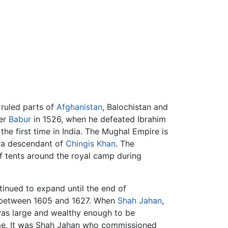
t ruled parts of
Afghanistan
, Balochistan and
der
Babur
in 1526, when he defeated Ibrahim
he first time in India. The Mughal Empire is
 a descendant of
Chingis Khan
. The
of tents around the royal camp during
tinued to expand until the end of
re between 1605 and 1627. When
Shah Jahan
,
was large and wealthy enough to be
time. It was Shah Jahan who commissioned