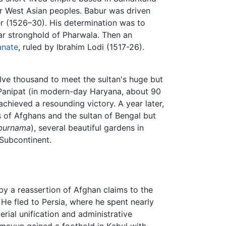
er West Asian peoples. Babur was driven
ler (1526–30). His determination was to
r stronghold of Pharwala. Then an
anate
, ruled by Ibrahim Lodi (1517-26).
lve thousand to meet the sultan's huge but
 Panipat (in modern-day Haryana, about 90
achieved a resounding victory. A year later,
s of Afghans and the sultan of Bengal but
burnama
), several beautiful gardens in
 Subcontinent.
 by a reassertion of Afghan claims to the
He fled to Persia, where he spent nearly
rial unification and administrative