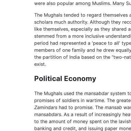
were also popular among Muslims. Many Sufi 
The Mughals tended to regard themselves as r
scholars much authority. Although they rec
like themselves, especially as they shared 
stemmed from a more inclusive understanding
period had represented a 'peace to all' typ
members of one family and he drew equally o
the partition of India based on the “two-na
exist.
Political Economy
The Mughals used the
mansabdar
system to
promises of soldiers in wartime. The greate
Zamindars
had to promise. The
mansab
was 
mansabdars
. As a result of increasingly h
to the amount of money spent on the lavish
banking and credit, and issuing paper money.