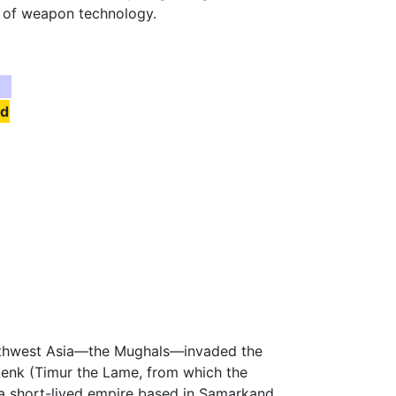
e of weapon technology.
nd
Southwest Asia—the Mughals—invaded the
enk (Timur the Lame, from which the
a short-lived empire based in Samarkand