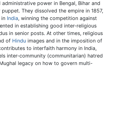
d administrative power in Bengal, Bihar and
 puppet. They dissolved the empire in 1857,
 in
India
, winning the competition against
ented in establishing good inter-religious
us in senior posts. At other times, religious
nd of
Hindu
images and in the imposition of
contributes to interfaith harmony in India,
uels inter-community (communitarian) hatred
 Mughal legacy on how to govern multi-