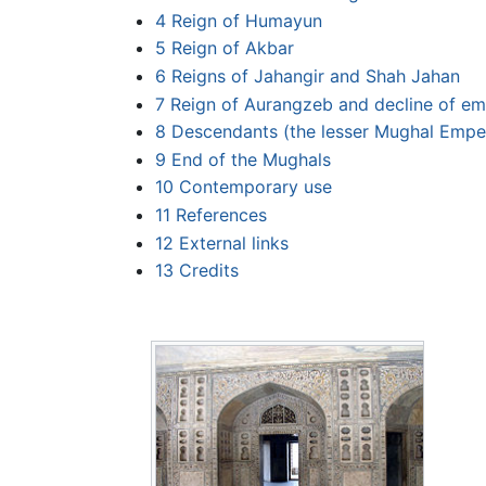
4
Reign of Humayun
5
Reign of Akbar
6
Reigns of Jahangir and Shah Jahan
7
Reign of Aurangzeb and decline of em
8
Descendants (the lesser Mughal Empe
9
End of the Mughals
10
Contemporary use
11
References
12
External links
13
Credits