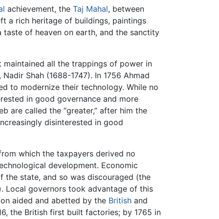
al
achievement, the
Taj Mahal
, between
t a rich heritage of buildings, paintings
a taste of heaven on earth, and the sanctity
t maintained all the trappings of power in
h, Nadir Shah (1688-1747). In 1756 Ahmad
led to modernize their technology. While no
nterested in good governance and more
b are called the “greater,” after him the
increasingly disinterested in good
 from which the taxpayers derived no
echnological development. Economic
of the state, and so was discouraged (the
. Local governors took advantage of this
soon aided and abetted by the
British
and
, the British first built factories; by 1765 in