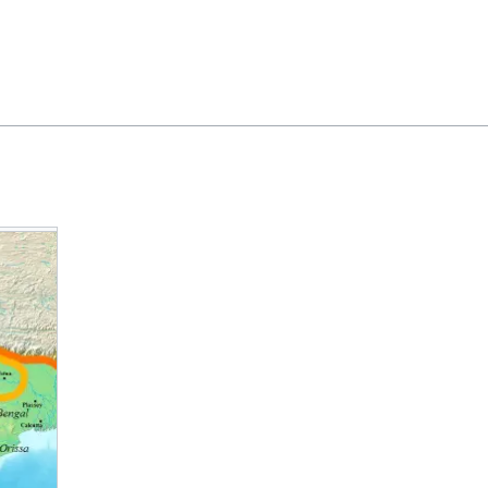
Feedback