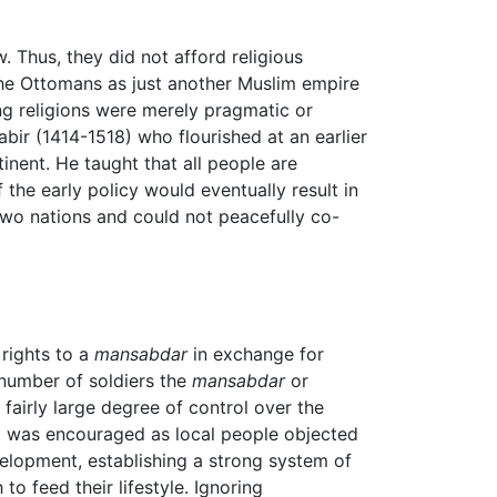
. Thus, they did not afford religious
the Ottomans as just another Muslim empire
ing religions were merely pragmatic or
bir (1414-1518) who flourished at an earlier
inent. He taught that all people are
the early policy would eventually result in
two nations and could not peacefully co-
rights to a
mansabdar
in exchange for
 number of soldiers the
mansabdar
or
fairly large degree of control over the
olt was encouraged as local people objected
velopment, establishing a strong system of
o feed their lifestyle. Ignoring