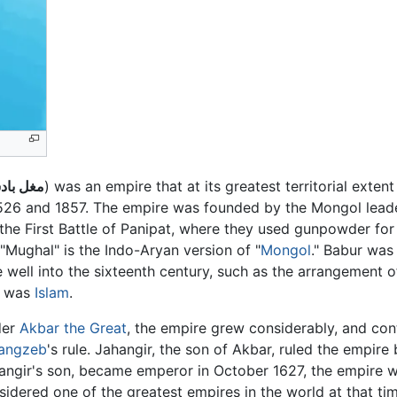
 بادشاۿ
) was an empire that at its greatest territorial exten
1526 and 1857. The empire was founded by the Mongol lea
the First Battle of Panipat, where they used gunpowder for t
Mughal" is the Indo-Aryan version of "
Mongol
." Babur was
 well into the sixteenth century, such as the arrangement 
s was
Islam
.
der
Akbar the Great
, the empire grew considerably, and con
angzeb
's rule. Jahangir, the son of Akbar, ruled the empi
angir's son, became emperor in October 1627, the empire 
sidered one of the greatest empires in the world at that 