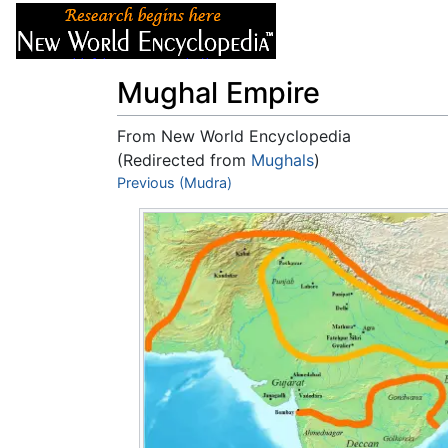
Articles
About
Mughal Empire
From New World Encyclopedia
(Redirected from
Mughals
)
Jump to:
Previous (Mudra)
navigation
,
search