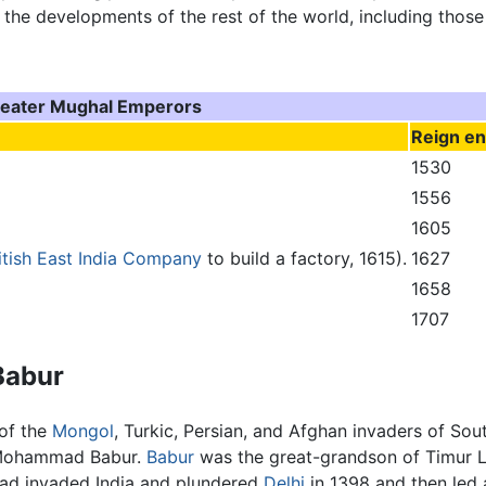
 the developments of the rest of the world, including thos
eater Mughal Emperors
Reign e
1530
1556
1605
itish East India Company
to build a factory, 1615).
1627
1658
1707
Babur
 of the
Mongol
, Turkic, Persian, and Afghan invaders of 
n Mohammad Babur.
Babur
was the great-grandson of Timur L
had invaded India and plundered
Delhi
in 1398 and then led 