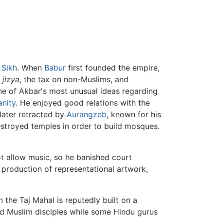
o
Sikh
. When
Babur
first founded the empire,
e
jizya
, the tax on non-Muslims, and
One of Akbar's most unusual ideas regarding
anity
. He enjoyed good relations with the
later retracted by
Aurangzeb
, known for his
estroyed temples in order to build mosques.
ot allow music, so he banished court
 production of representational artwork,
the Taj Mahal is reputedly built on a
and Muslim disciples while some Hindu gurus