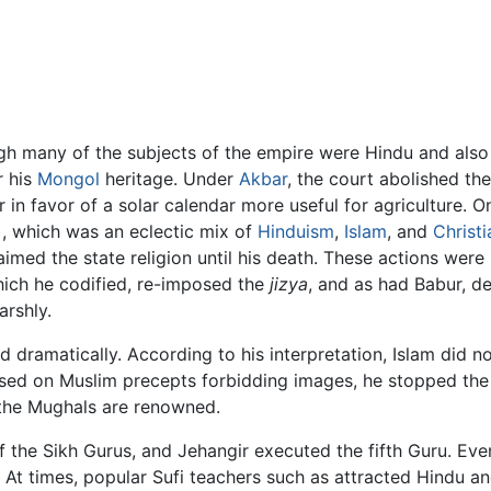
ugh many of the subjects of the empire were Hindu and als
r his
Mongol
heritage. Under
Akbar
, the court abolished th
in favor of a solar calendar more useful for agriculture. 
), which was an eclectic mix of
Hinduism
,
Islam
, and
Christi
med the state religion until his death. These actions were 
ich he codified, re-imposed the
jizya
, and as had Babur, d
rshly.
dramatically. According to his interpretation, Islam did n
based on Muslim precepts forbidding images, he stopped the
h the Mughals are renowned.
he Sikh Gurus, and Jehangir executed the fifth Guru. Even 
d. At times, popular Sufi teachers such as attracted Hindu 