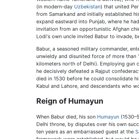
(in modern-day
Uzbekistan
) that united P
from Samarkand and initially established his
expand eastward into Punjab, where he had
invitation from an opportunistic Afghan chi
Lodi's own uncle invited Babur to invade, 
Babur, a seasoned military commander, ente
unwieldy and disunited force of more than 
kilometers north of Delhi). Employing gun ca
he decisively defeated a Rajput confederac
died in 1530 before he could consolidate his
Kabul and Lahore, and descendants who would
Reign of Humayun
When Babur died, his son
Humayun
(1530–56
Delhi throne, by disputes over his own succ
ten years as an embarrassed guest at the
S