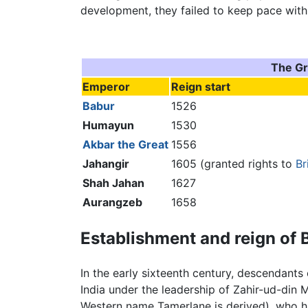
development, they failed to keep pace with
The Gr
Emperor
Reign start
Babur
1526
Humayun
1530
Akbar the Great
1556
Jahangir
1605 (granted rights to
Br
Shah Jahan
1627
Aurangzeb
1658
Establishment and reign of 
In the early sixteenth century, descendants
India under the leadership of Zahir-ud-di
Western name Tamerlane is derived), who 