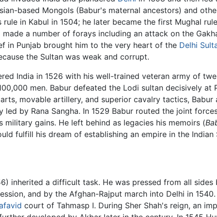
ersian-based Mongols (Babur's maternal ancestors) and oth
 rule in Kabul in 1504; he later became the first Mughal ru
 made a number of forays including an attack on the Gakha
ef in Punjab brought him to the very heart of the
Delhi Sult
because the Sultan was weak and corrupt.
red India in 1526 with his well-trained veteran army of twe
100,000 men. Babur defeated the Lodi sultan decisively at
rts, movable artillery, and superior cavalry tactics, Babur 
y led by Rana Sangha. In 1529 Babur routed the joint force
 military gains. He left behind as legacies his memoirs (
Ba
 fulfill his dream of establishing an empire in the Indian
) inherited a difficult task. He was pressed from all sides
ession, and by the Afghan-Rajput march into Delhi in 1540. 
afavid
court of Tahmasp I. During Sher Shah's reign, an impe