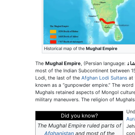
Historical map of the
Mughal Empire
The
Mughal Empire
, (Persian language:
مغل
most of the Indian Subcontinent between 
Lodi, the last of the
Afghan Lodi Sultans
at 
known as a “gunpowder empire.” The word "
Mughals retained aspects of Mongol culture
military maneuvers. The religion of Mughal
Un
Did you know?
Aur
The Mughal Empire ruled parts of
Jeh
Afghanistan
and most of the
con