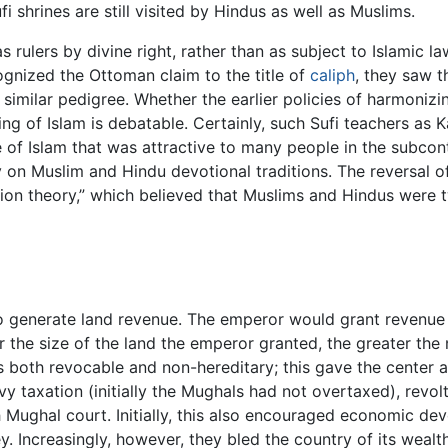
shrines are still visited by Hindus as well as Muslims.
ulers by divine right, rather than as subject to Islamic law
ognized the Ottoman claim to the title of
caliph
, they saw 
a similar pedigree. Whether the earlier policies of harmoniz
 of Islam is debatable. Certainly, such Sufi teachers as Ka
e of Islam that was attractive to many people in the subcont
n Muslim and Hindu devotional traditions. The reversal of 
tion theory,” which believed that Muslims and Hindus were 
 generate land revenue. The emperor would grant revenue 
r the size of the land the emperor granted, the greater the
both revocable and non-hereditary; this gave the center a 
eavy taxation (initially the Mughals had not overtaxed), rev
 Mughal court. Initially, this also encouraged economic de
 Increasingly, however, they bled the country of its wealth t