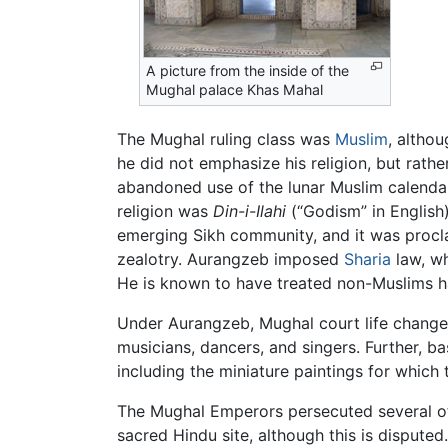
A picture from the inside of the
Mughal palace Khas Mahal
The Mughal ruling class was
Muslim
, altho
he did not emphasize his religion, but rathe
abandoned use of the lunar Muslim calendar 
religion was
Din-i-Ilahi
(“Godism” in English
emerging Sikh community, and it was proclai
zealotry. Aurangzeb imposed
Sharia
law, wh
He is known to have treated non-Muslims ha
Under Aurangzeb, Mughal court life changed 
musicians, dancers, and singers. Further, 
including the miniature paintings for whic
The Mughal Emperors persecuted several of t
sacred Hindu site, although this is dispute