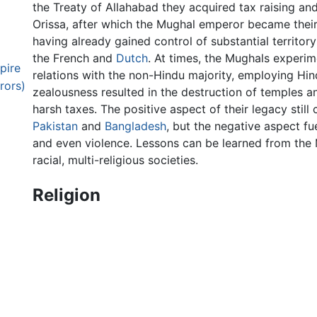
the Treaty of Allahabad they acquired tax raising an
Orissa, after which the Mughal emperor became their
having already gained control of substantial territory
the French and
Dutch
. At times, the Mughals experim
pire
relations with the non-Hindu majority, employing Hind
rors)
zealousness resulted in the destruction of temples a
harsh taxes. The positive aspect of their legacy still 
Pakistan
and
Bangladesh
, but the negative aspect f
and even violence. Lessons can be learned from the
racial, multi-religious societies.
Religion