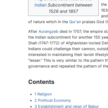
the
Indian
Subcontinent between
163
1526 and 1857
and 
of nature which in the
Qur'an
praises God (Q
After
Aurangzeb
died in 1707, the empire st
the Indian subcontinent for another 150 yea
Shah (1747-1772) of Afghanistan looted Delh
Indians could challenge their cannon, outs
interested in maintaining their lavish lifes
“lesser.” This is very similar to the pattern
governance and repeated the pattern of th
Contents
1
Religion
2
Political Economy
3
Establishment and reign of Babur