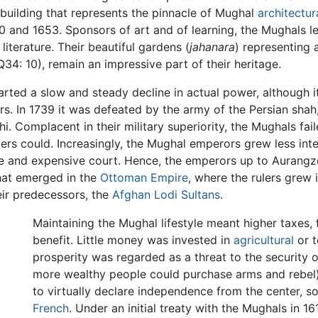
 building that represents the pinnacle of Mughal
architectur
0 and 1653. Sponsors of art and of learning, the Mughals lef
literature. Their beautiful gardens (
jahanara
) representing 
34: 10), remain an impressive part of their heritage.
arted a slow and steady decline in actual power, although i
rs. In 1739 it was defeated by the army of the Persian sha
i. Complacent in their military superiority, the Mughals fai
iders could. Increasingly, the Mughal emperors grew less i
tyle and expensive court. Hence, the emperors up to Aurangze
 that emerged in the
Ottoman Empire
, where the rulers grew 
eir predecessors, the
Afghan Lodi Sultans
.
Maintaining the Mughal lifestyle meant higher taxes,
benefit. Little money was invested in
agricultural
or t
prosperity was regarded as a threat to the security 
more wealthy people could purchase arms and rebel)
to virtually declare independence from the center, 
French
. Under an initial treaty with the Mughals in 1616