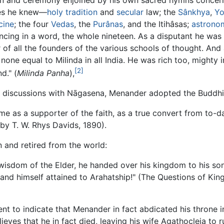
ces he knew—
holy
tradition
and
secular
law; the
Sânkhya
,
Y
cine
; the four
Vedas
, the
Purânas
, and the Itihâsas;
astrono
cing in a word, the whole nineteen. As a disputant he was h
f all the founders of the various schools of thought. And 
none equal to Milinda in all India. He was rich too, mighty 
[2]
d." (
Milinda Panha
),
his discussions with Nāgasena, Menander adopted the Buddhis
as a supporter of the faith, as a true convert from to-day
 by T. W. Rhys Davids, 1890).
 and retired from the world:
 wisdom of the Elder, he handed over his kingdom to his so
 and himself attained to Arahatship!" (The Questions of King
ment to indicate that Menander in fact abdicated his throne 
eves that he in fact died, leaving his wife Agathocleia to ru