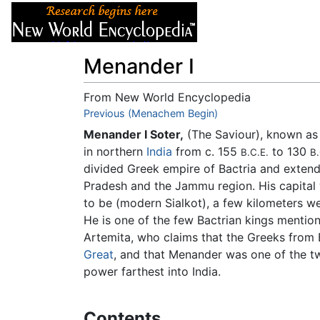
Articles
About
Menander I
From New World Encyclopedia
Jump to:
Previous (Menachem Begin)
navigation
,
search
Menander I Soter,
(The Saviour), known a
in northern
India
from c. 155
to 130
B.C.E.
B.
divided Greek empire of Bactria and exten
Pradesh and the Jammu region. His capital 
to be (modern Sialkot), a few kilometers 
He is one of the few Bactrian kings menti
Artemita, who claims that the Greeks from
Great
, and that Menander was one of the tw
power farthest into India.
Contents