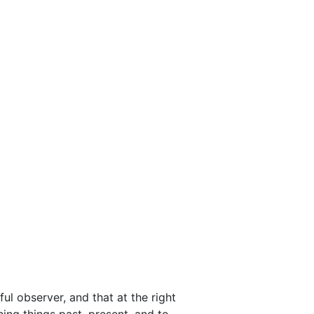
ful observer, and that at the right
ing things past, present, and to