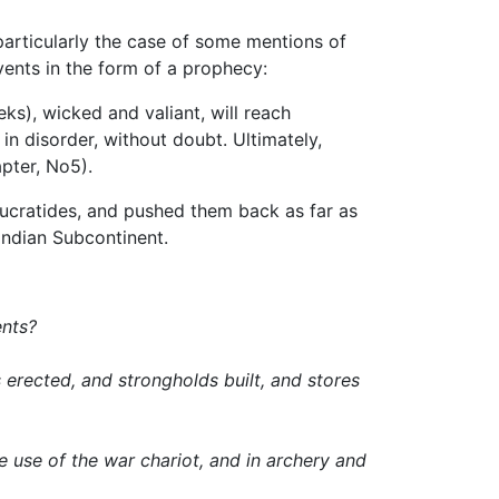
particularly the case of some mentions of
vents in the form of a prophecy:
s), wicked and valiant, will reach
in disorder, without doubt. Ultimately,
pter, No5).
Eucratides, and pushed them back as far as
Indian Subcontinent.
ents?
erected, and strongholds built, and stores
 use of the war chariot, and in archery and