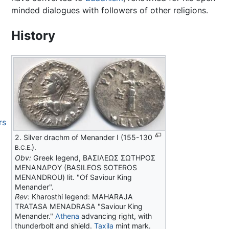
minded dialogues with followers of other religions.
History
rs
2. Silver drachm of Menander I (155-130
).
B.C.E.
Obv:
Greek legend, ΒΑΣΙΛΕΩΣ ΣΩΤΗΡΟΣ
ΜΕΝΑΝΔΡΟΥ (BASILEOS SOTEROS
MENANDROU) lit. "Of Saviour King
Menander".
Rev:
Kharosthi legend: MAHARAJA
TRATASA MENADRASA "Saviour King
Menander."
Athena
advancing right, with
thunderbolt and shield.
Taxila
mint mark.