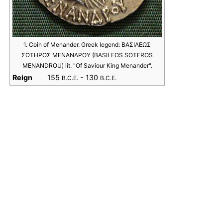
1. Coin of Menander. Greek legend: ΒΑΣΙΛΕΩΣ
ΣΩΤΗΡΟΣ ΜΕΝΑΝΔΡΟΥ (BASILEOS SOTEROS
MENANDROU) lit. "Of Saviour King Menander".
Reign
155
- 130
B.C.E.
B.C.E.