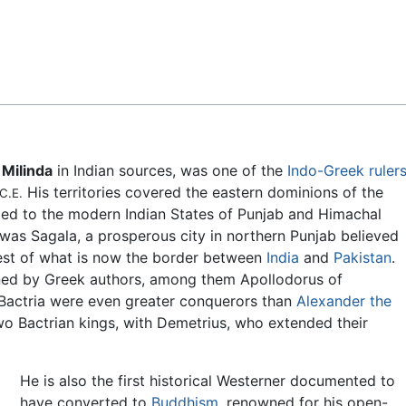
Feedback
s
Milinda
in Indian sources, was one of the
Indo-Greek ruler
His territories covered the eastern dominions of the
C.E.
ded to the modern Indian States of Punjab and Himachal
was Sagala, a prosperous city in northern Punjab believed
west of what is now the border between
India
and
Pakistan
.
oned by Greek authors, among them Apollodorus of
 Bactria were even greater conquerors than
Alexander the
o Bactrian kings, with Demetrius, who extended their
He is also the first historical Westerner documented to
have converted to
Buddhism
, renowned for his open-