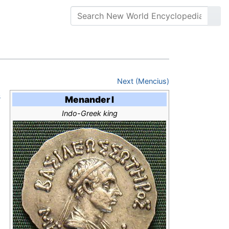
Next (Mencius)
s
Menander I
Indo-Greek king