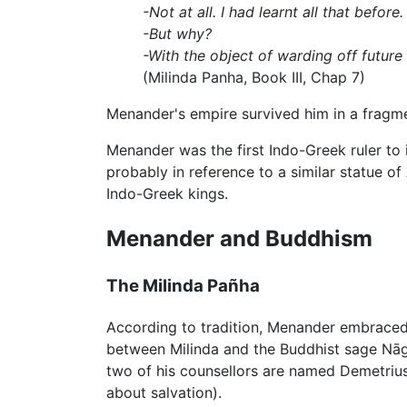
-Not at all. I had learnt all that before.
-But why?
-With the object of warding off future
(Milinda Panha, Book III, Chap 7)
Menander's empire survived him in a fragme
Menander was the first Indo-Greek ruler to 
probably in reference to a similar statue o
Indo-Greek kings.
Menander and Buddhism
The Milinda Pañha
According to tradition, Menander embrace
between Milinda and the Buddhist sage Nāg
two of his counsellors are named Demetrius
about salvation).