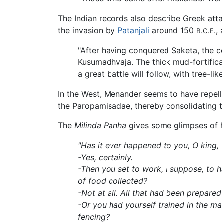
The Indian records also describe Greek atta
the invasion by
Patanjali
around 150
,
B.C.E.
"After having conquered Saketa, the c
Kusumadhvaja. The thick mud-fortificati
a great battle will follow, with tree-l
In the West, Menander seems to have repell
the Paropamisadae, thereby consolidating th
The
Milinda Panha
gives some glimpses of h
"Has it ever happened to you, O king,
-Yes, certainly.
-Then you set to work, I suppose, to 
of food collected?
-Not at all. All that had been prepare
-Or you had yourself trained in the m
fencing?