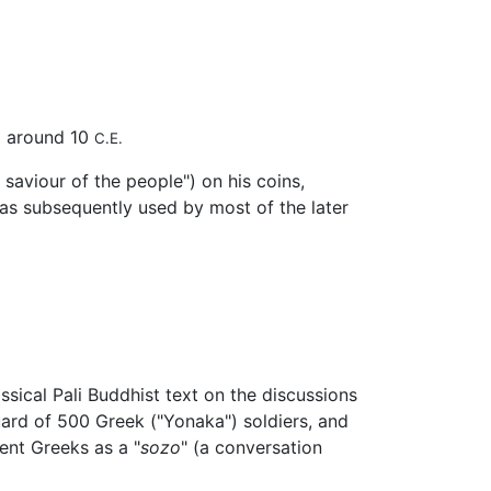
ed around 10
C.E.
saviour of the people") on his coins,
was subsequently used by most of the later
assical Pali Buddhist text on the discussions
ard of 500 Greek ("Yonaka") soldiers, and
ent Greeks as a "
sozo
" (a conversation