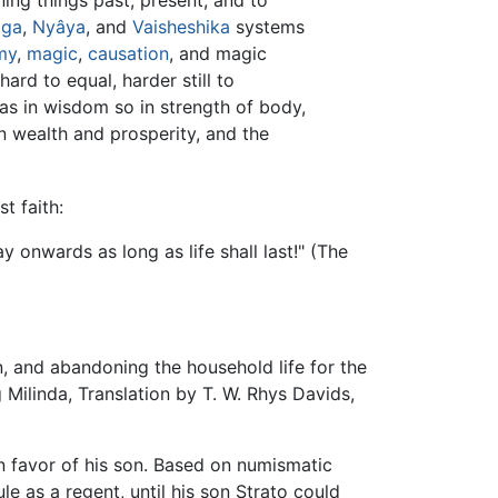
oga
,
Nyâya
, and
Vaisheshika
systems
my
,
magic
,
causation
, and magic
ard to equal, harder still to
as in wisdom so in strength of body,
in wealth and prosperity, and the
t faith:
 onwards as long as life shall last!" (The
n, and abandoning the household life for the
 Milinda, Translation by T. W. Rhys Davids,
in favor of his son. Based on numismatic
le as a regent, until his son Strato could