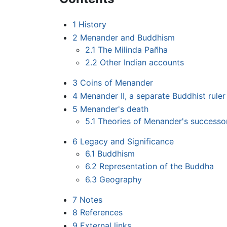
1
History
2
Menander and Buddhism
2.1
The Milinda Pañha
2.2
Other Indian accounts
3
Coins of Menander
4
Menander II, a separate Buddhist ruler
5
Menander's death
5.1
Theories of Menander's successo
6
Legacy and Significance
6.1
Buddhism
6.2
Representation of the Buddha
6.3
Geography
7
Notes
8
References
9
External links