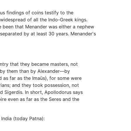
 findings of coins testify to the
widespread of all the Indo-Greek kings.
ave been that Menander was either a nephew
 separated by at least 30 years. Menander's
untry that they became masters, not
ed by them than by Alexander—by
d as far as the Imaüs), for some were
ians; and they took possession, not
d Sigerdis. In short, Apollodorus says
ire even as far as the Seres and the
 India (today Patna):