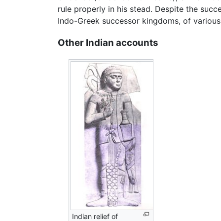
rule properly in his stead. Despite the succes
Indo-Greek successor kingdoms, of various s
Other Indian accounts
Indian relief of