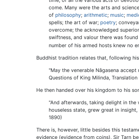
come. Many were the arts and scien
of
philosophy
;
arithmetic
;
music
;
medi
spells; the art of war;
poetry
; conveyan
overcome; the acknowledged superior o
swiftness, and valour there was found 
number of his armed hosts knew no en
Buddhist tradition relates that, following 
"May the venerable Nâgasena accept me 
Questions of King Milinda, Translation
He then handed over his kingdom to his son
"And afterwards, taking delight in the
houseless state, grew great in insight,
1890)
There is, however, little besides this testa
evidence (evidence from coins), Sir Tarn beli