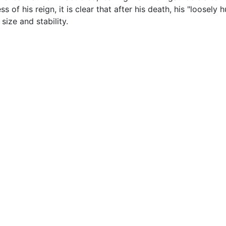
s of his reign, it is clear that after his death, his "loosely
ize and stability.