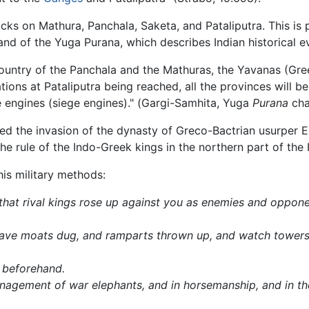
cks on Mathura, Panchala, Saketa, and Pataliputra. This is 
 and of the Yuga Purana, which describes Indian historical e
ountry of the Panchala and the Mathuras, the Yavanas (Greek
ons at Pataliputra being reached, all the provinces will be 
ike engines (siege engines)." (Gargi-Samhita, Yuga
Purana
cha
ed the invasion of the dynasty of Greco-Bactrian usurper 
e rule of the Indo-Greek kings in the northern part of the 
is military methods:
 that rival kings rose up against you as enemies and oppon
have moats dug, and ramparts thrown up, and watch towers 
d beforehand.
anagement of war elephants, and in horsemanship, and in the