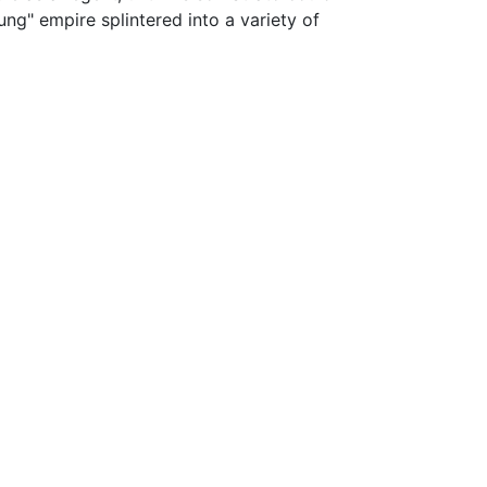
 hung" empire splintered into a variety of