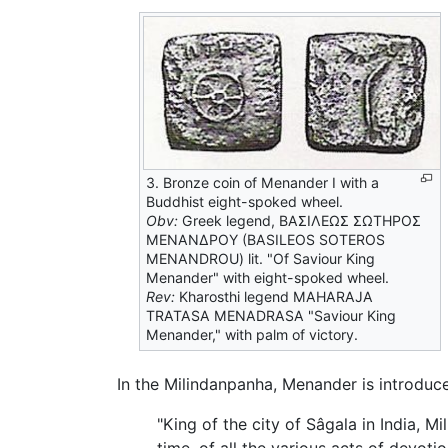
3. Bronze coin of Menander I with a
Buddhist eight-spoked wheel.
Obv:
Greek legend, ΒΑΣΙΛΕΩΣ ΣΩΤΗΡΟΣ
ΜΕΝΑΝΔΡΟΥ (BASILEOS SOTEROS
MENANDROU) lit. "Of Saviour King
Menander" with eight-spoked wheel.
Rev:
Kharosthi legend MAHARAJA
TRATASA MENADRASA "Saviour King
Menander," with palm of victory.
In the Milindanpanha, Menander is introduc
"King of the city of Sâgala in India, M
time, of all the various acts of devo