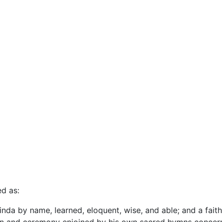
ed as:
ilinda by name, learned, eloquent, wise, and able; and a faith
tion and ceremony enjoined by his own sacred hymns concern