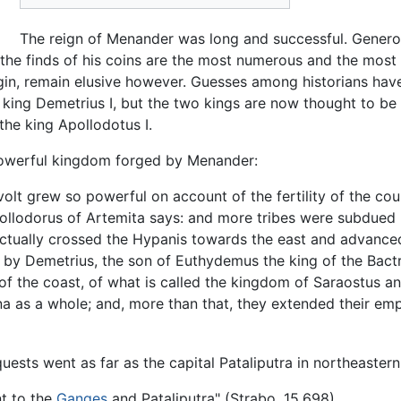
The reign of Menander was long and successful. Generous
 the finds of his coins are the most numerous and the most 
 origin, remain elusive however. Guesses among historians h
 king Demetrius I, but the two kings are now thought to be
he king Apollodotus I.
powerful kingdom forged by Menander:
olt grew so powerful on account of the fertility of the co
 Apollodorus of Artemita says: and more tribes were subdu
 actually crossed the Hypanis towards the east and advance
by Demetrius, the son of Euthydemus the king of the Bactr
 of the coast, of what is called the kingdom of Saraostus an
na as a whole; and, more than that, they extended their emp
ests went as far as the capital Pataliputra in northeastern
t to the
Ganges
and Pataliputra" (Strabo, 15.698).