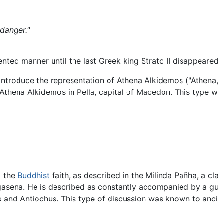
 danger."
nted manner until the last Greek king Strato II disappear
introduce the representation of Athena Alkidemos ("Athena, 
f Athena Alkidemos in Pella, capital of Macedon. This type 
d the
Buddhist
faith, as described in the Milinda Pañha, a cl
asena. He is described as constantly accompanied by a gu
 and Antiochus. This type of discussion was known to anci