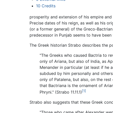
10
Credits
prosperity and extension of his empire and
Precise dates of his reign, as well as his
(or a former general) of the Greco-Bactrian
predecessor in Punjab seems to have been t
The Greek historian Strabo describes the 
"The Greeks who caused Bactria to rev
only of Ariana, but also of India, as
Menander in particular (at least if he
subdued by him personally and others 
only of Patalena, but also, on the rest
that Bactriana is the ornament of Aria
[1]
Phryni." (Strabo 11.11.1)
Strabo also suggests that these Greek conqu
"Those who came after Alexander wen