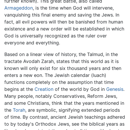
further known). This great battle, also called
Armageddon
, is the time when God will intervene,
vanquishing this final enemy and saving the Jews. In
fact, all evil powers will then be banished from human
existence and a new order will be established in which
God is universally recognized as the ruler over
everyone and everything.
Based on a linear view of history, the Talmud, in the
tractate Avodah Zarah, states that this world as it is
known will only exist for six thousand years and then
enters a new eon. The Jewish calendar (luach)
functions completely on the assumption that time
begins at the
Creation
of the world by God in
Genesis
.
Many people, notably Conservatives, Reform Jews,
and some Christians, think that the years mentioned in
the
Torah
, are symbolic, signifying extended periods
of time. By contrast, ancient Jewish teachings adhered
to by today's Orthodox Jews, see the biblical years as