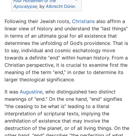
Four Horsemen of the
Apocalypse
,
by
Albrecht Dürer
.
Following their Jewish roots,
Christians
also affirm a
linear view of history and understand the “last things”
in terms of an ultimate goal for all existence that
determines the unfolding of God’s providence. That is
to say, individual and cosmic eschatology move
towards a definite “end” within human history. From a
Christian perspective, it is crucial to examine first the
meaning of the term “end,” in order to determine its
larger theological significance.
It was
Augustine
, who distinguished two distinct
meanings of "end." On the one hand, "end" signifies
"the ceasing to be what is" leading to a literal
interpretation of scriptural texts, implying the
annihilation of existence that may involve the
destruction of the planet, or of all living things. On the
other hand, "end" describes "the perfecting of what