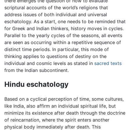
there emerges the question of how to evaluate
scriptural accounts of the world’s religions that
address issues of both individual and universal
eschatology. As a start, one needs to be reminded that
for Greek and Indian thinkers, history moves in cycles.
Parallel to the yearly cycles of the seasons, all events
are seen as occurring within a repetitive sequence of
distinct time periods. In particular, this mode of
thinking applies to questions of destiny on the
individual and cosmic levels as stated in
sacred texts
from the Indian subcontinent.
Hindu eschatology
Based on a cyclical perception of time, some cultures,
like India, also affirm an individual spiritual life, but
minimize its existence after death through the doctrine
of reincarnation, where the spirit enters another
physical body immediately after death. This