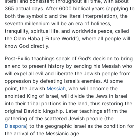
literal and consistent throughout all time, with about
365 actual days. After 6000 biblical years (applying to
both the symbolic and the literal interpretation), the
seventh millennium will be an era of holiness,
tranquility, spiritual life, and worldwide peace, called
the Olam Haba ("Future World"), where all people will
know God directly.
Post-Exilic teachings speak of God’s decision to bring
an end to present history by sending his Messiah who
will expel all evil and liberate the Jewish people from
oppression by defeating Israel’s enemies. At some
point, the Jewish
Messiah
, who will become the
anointed King of Israel, will divide the Jews in Israel
into their tribal portions in the land, thus restoring the
original Davidic kingship. Later teachings affirm the
gathering of the scattered Jewish people (the
Diaspora
) to the geographic Israel as the condition for
the arrival of the Messianic age.