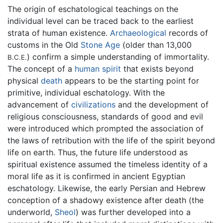
The origin of eschatological teachings on the
individual level can be traced back to the earliest
strata of human existence.
Archaeological
records of
customs in the Old
Stone Age
(older than 13,000
) confirm a simple understanding of immortality.
B.C.E.
The concept of a
human spirit
that exists beyond
physical
death
appears to be the starting point for
primitive, individual eschatology. With the
advancement of
civilizations
and the development of
religious consciousness, standards of good and evil
were introduced which prompted the association of
the laws of retribution with the life of the spirit beyond
life on earth. Thus, the future life understood as
spiritual existence assumed the timeless identity of a
moral life as it is confirmed in ancient Egyptian
eschatology. Likewise, the early Persian and Hebrew
conception of a shadowy existence after death (the
underworld,
Sheol
) was further developed into a