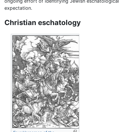
ongoing effort of identifying Jewish eschatological
expectation.
Christian eschatology