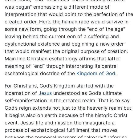
was begun" emphasizing a different mode of
interpretation that would point to the perfection of the
created order. Here, the human race would survive in
some new form, going through the "end of the age"
leaving behind the current eon of a suffering and
dysfunctional existence and beginning a new order
that would manifest the original purpose of creation.
Main line Christian eschatology affirms that latter
meaning of “end” through interpreting its central
eschatological doctrine of the
Kingdom of God
.
For Christians, God’s Kingdom started with the
incarnation of
Jesus
understood as God’s ultimate
self-manifestation in the created realm. That is to say,
God’s reign extends not just to the heavenly realm but
it begins also on earth because of the historic Christ
event. Jesus’ life and mission then inaugurate a
process of eschatological fulfillment that moves
between the temporal markers of “already,” referring