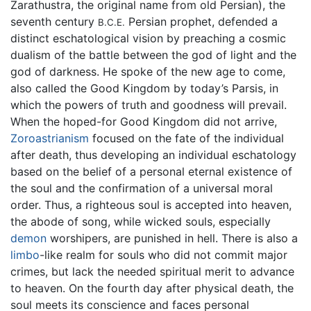
Zarathustra, the original name from old Persian), the
seventh century
Persian prophet, defended a
B.C.E.
distinct eschatological vision by preaching a cosmic
dualism of the battle between the god of light and the
god of darkness. He spoke of the new age to come,
also called the Good Kingdom by today’s Parsis, in
which the powers of truth and goodness will prevail.
When the hoped-for Good Kingdom did not arrive,
Zoroastrianism
focused on the fate of the individual
after death, thus developing an individual eschatology
based on the belief of a personal eternal existence of
the soul and the confirmation of a universal moral
order. Thus, a righteous soul is accepted into heaven,
the abode of song, while wicked souls, especially
demon
worshipers, are punished in hell. There is also a
limbo
-like realm for souls who did not commit major
crimes, but lack the needed spiritual merit to advance
to heaven. On the fourth day after physical death, the
soul meets its conscience and faces personal