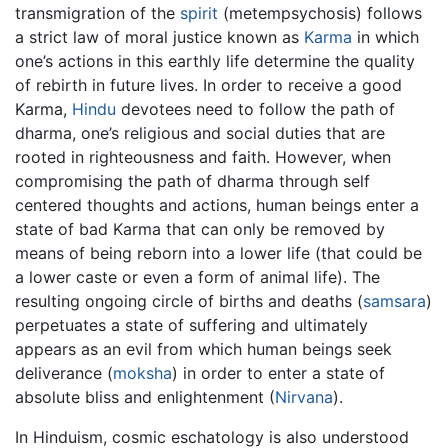
transmigration of the
spirit
(metempsychosis) follows
a strict law of moral justice known as
Karma
in which
one’s actions in this earthly life determine the quality
of rebirth in future lives. In order to receive a good
Karma,
Hindu
devotees need to follow the path of
dharma, one’s religious and social duties that are
rooted in righteousness and faith. However, when
compromising the path of dharma through self
centered thoughts and actions, human beings enter a
state of bad Karma that can only be removed by
means of being reborn into a lower life (that could be
a lower caste or even a form of animal life). The
resulting ongoing circle of births and deaths (
samsara
)
perpetuates a state of suffering and ultimately
appears as an evil from which human beings seek
deliverance (
moksha
) in order to enter a state of
absolute bliss and enlightenment (
Nirvana
).
In Hinduism, cosmic eschatology is also understood