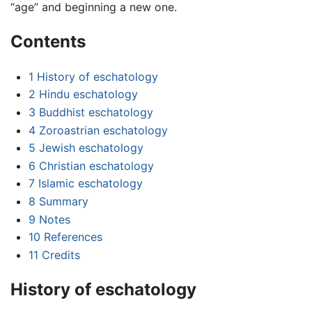
“age” and beginning a new one.
Contents
1
History of eschatology
2
Hindu eschatology
3
Buddhist eschatology
4
Zoroastrian eschatology
5
Jewish eschatology
6
Christian eschatology
7
Islamic eschatology
8
Summary
9
Notes
10
References
11
Credits
History of eschatology