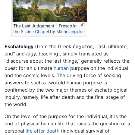
The Last Judgement - Fresco in
the
Sistine Chapel
by
Michelangelo
.
Eschatology
(from the Greek έσχατος, "last, ultimate,
end" and
logy,
teaching), simply translated as
“discourse about the last things,” generally reflects the
quest for an ultimate
human
purpose on the individual
and the cosmic levels. The driving force of seeking
answers to such a twofold human purpose is
confirmed by the two major themes of eschatological
inquiry, namely, life after death and the final stage of
the world.
On the level of the purpose for the individual, it is the
end of physical human life that raises the question of a
personal
life after death
(individual survival of