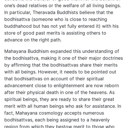
one’s dead relatives or the welfare of all living beings.
In particular, Theravada Buddhists believe that the
bodhisattva (someone who is close to reaching
buddhahood but has not yet fully entered it) with his
store of good past merits is assisting others to
advance on the right path.
Mahayana Buddhism expanded this understanding of
the bodhisattva, making it one of their major doctrines
by affirming that the bodhisattvas share their merits
with all beings. However, it needs to be pointed out
that bodhisattvas on account of their spiritual
advancement close to enlightenment are now reborn
after their physical death in one of the heavens. As
spiritual beings, they are ready to share their great
merit with all human beings who ask for assistance. In
fact, Mahayana cosmology accepts numerous
bodhisattvas, each being assigned to a heavenly
region from which they bestow merit to those who