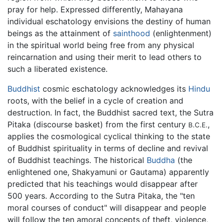
pray for help. Expressed differently, Mahayana
individual eschatology envisions the destiny of human
beings as the attainment of
sainthood
(enlightenment)
in the spiritual world being free from any physical
reincarnation and using their merit to lead others to
such a liberated existence.
Buddhist
cosmic eschatology acknowledges its
Hindu
roots, with the belief in a cycle of creation and
destruction. In fact, the Buddhist sacred text, the Sutra
Pitaka (discourse basket) from the first century
,
B.C.E.
applies the cosmological cyclical thinking to the state
of Buddhist spirituality in terms of decline and revival
of Buddhist teachings. The historical
Buddha
(the
enlightened one, Shakyamuni or Gautama) apparently
predicted that his teachings would disappear after
500 years. According to the Sutra Pitaka, the "ten
moral courses of conduct" will disappear and people
will follow the ten amoral concepts of theft, violence,