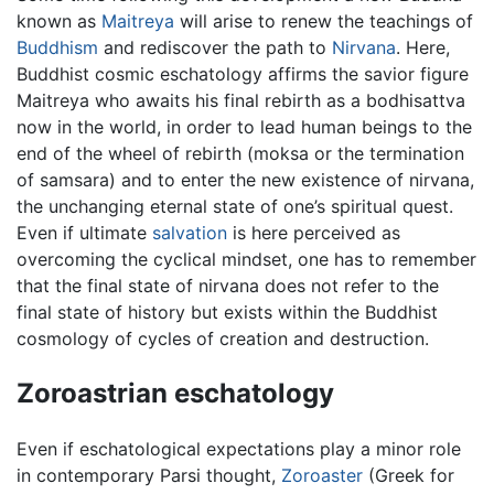
known as
Maitreya
will arise to renew the teachings of
Buddhism
and rediscover the path to
Nirvana
. Here,
Buddhist cosmic eschatology affirms the savior figure
Maitreya who awaits his final rebirth as a bodhisattva
now in the world, in order to lead human beings to the
end of the wheel of rebirth (moksa or the termination
of samsara) and to enter the new existence of nirvana,
the unchanging eternal state of one’s spiritual quest.
Even if ultimate
salvation
is here perceived as
overcoming the cyclical mindset, one has to remember
that the final state of nirvana does not refer to the
final state of history but exists within the Buddhist
cosmology of cycles of creation and destruction.
Zoroastrian eschatology
Even if eschatological expectations play a minor role
in contemporary Parsi thought,
Zoroaster
(Greek for