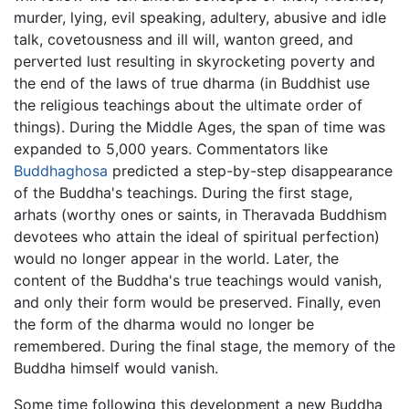
murder, lying, evil speaking, adultery, abusive and idle
talk, covetousness and ill will, wanton greed, and
perverted lust resulting in skyrocketing poverty and
the end of the laws of true dharma (in Buddhist use
the religious teachings about the ultimate order of
things). During the Middle Ages, the span of time was
expanded to 5,000 years. Commentators like
Buddhaghosa
predicted a step-by-step disappearance
of the Buddha's teachings. During the first stage,
arhats (worthy ones or saints, in Theravada Buddhism
devotees who attain the ideal of spiritual perfection)
would no longer appear in the world. Later, the
content of the Buddha's true teachings would vanish,
and only their form would be preserved. Finally, even
the form of the dharma would no longer be
remembered. During the final stage, the memory of the
Buddha himself would vanish.
Some time following this development a new Buddha