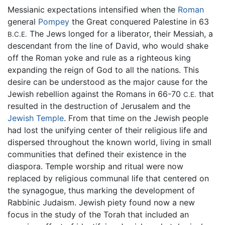
Messianic expectations intensified when the
Roman
general
Pompey
the Great conquered Palestine in 63
The Jews longed for a liberator, their Messiah, a
B.C.E.
descendant from the line of David, who would shake
off the Roman yoke and rule as a righteous king
expanding the reign of God to all the nations. This
desire can be understood as the major cause for the
Jewish rebellion against the Romans in 66-70
that
C.E.
resulted in the destruction of Jerusalem and the
Jewish Temple
. From that time on the Jewish people
had lost the unifying center of their religious life and
dispersed throughout the known world, living in small
communities that defined their existence in the
diaspora. Temple worship and ritual were now
replaced by religious communal life that centered on
the synagogue, thus marking the development of
Rabbinic Judaism. Jewish piety found now a new
focus in the study of the Torah that included an