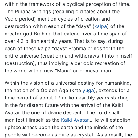
within the framework of a cyclical perception of time.
The Purana writings (recalling old tales about the
Vedic period) mention cycles of creation and
destruction within each of the “days” (
kalpa
) of the
creator god Brahma that extend over a time span of
over 4.3 billion earthly years. That is to say, during
each of these kalpa “days” Brahma brings forth the
entire universe (creation) and withdraws it into himself
(destruction), thus implying a periodic recreation of
the world with a new “Manu” or primeval man.
Within the vision of a universal destiny for humankind,
the notion of a Golden Age (krta
yuga
), extends for a
time period of about 1.7 million earthly years starting
in the far distant future with the arrival of the Kalki
Avatar, the one of divine descent. "The Lord shall
manifest Himself as the
Kalki
Avatar
…He will establish
righteousness upon the earth and the minds of the
people will become as pure as crystal…As a result, the