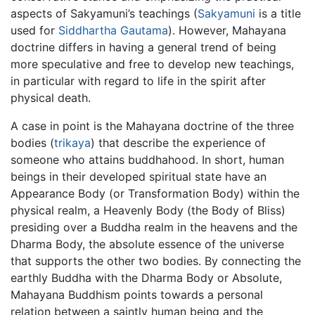
aspects of Sakyamuni’s teachings (
Sakyamuni
is a title
used for
Siddhartha Gautama
). However, Mahayana
doctrine differs in having a general trend of being
more speculative and free to develop new teachings,
in particular with regard to life in the spirit after
physical death.
A case in point is the Mahayana doctrine of the three
bodies (
trikaya
) that describe the experience of
someone who attains buddhahood. In short, human
beings in their developed spiritual state have an
Appearance Body (or Transformation Body) within the
physical realm, a Heavenly Body (the Body of Bliss)
presiding over a Buddha realm in the heavens and the
Dharma Body, the absolute essence of the universe
that supports the other two bodies. By connecting the
earthly Buddha with the Dharma Body or Absolute,
Mahayana Buddhism points towards a personal
relation between a saintly human being and the