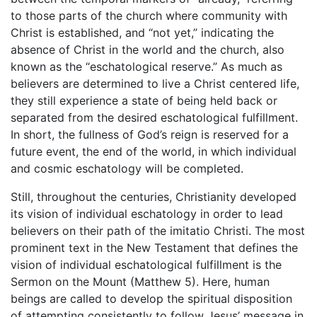
to those parts of the church where community with
Christ is established, and “not yet,” indicating the
absence of Christ in the world and the church, also
known as the “eschatological reserve.” As much as
believers are determined to live a Christ centered life,
they still experience a state of being held back or
separated from the desired eschatological fulfillment.
In short, the fullness of God’s reign is reserved for a
future event, the end of the world, in which individual
and cosmic eschatology will be completed.
Still, throughout the centuries, Christianity developed
its vision of individual eschatology in order to lead
believers on their path of the imitatio Christi. The most
prominent text in the New Testament that defines the
vision of individual eschatological fulfillment is the
Sermon on the Mount (Matthew 5). Here, human
beings are called to develop the spiritual disposition
of attempting consistently to follow Jesus’ message in