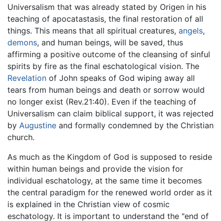
Universalism that was already stated by Origen in his
teaching of apocatastasis, the final restoration of all
things. This means that all spiritual creatures,
angels
,
demons
, and human beings, will be saved, thus
affirming a positive outcome of the cleansing of sinful
spirits by fire as the final eschatological vision. The
Revelation
of John speaks of God wiping away all
tears from human beings and death or sorrow would
no longer exist (Rev.21:40). Even if the teaching of
Universalism can claim biblical support, it was rejected
by
Augustine
and formally condemned by the Christian
church.
As much as the Kingdom of God is supposed to reside
within human beings and provide the vision for
individual eschatology, at the same time it becomes
the central paradigm for the renewed world order as it
is explained in the Christian view of cosmic
eschatology. It is important to understand the "end of