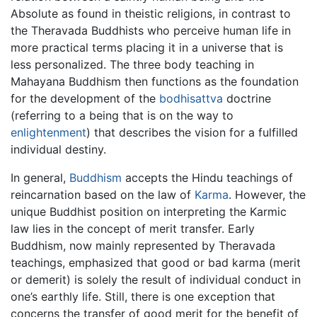
Absolute as found in theistic religions, in contrast to
the Theravada Buddhists who perceive human life in
more practical terms placing it in a universe that is
less personalized. The three body teaching in
Mahayana Buddhism then functions as the foundation
for the development of the
bodhisattva
doctrine
(referring to a being that is on the way to
enlightenment
) that describes the vision for a fulfilled
individual destiny.
In general,
Buddhism
accepts the Hindu teachings of
reincarnation based on the law of
Karma
. However, the
unique Buddhist position on interpreting the Karmic
law lies in the concept of merit transfer. Early
Buddhism, now mainly represented by Theravada
teachings, emphasized that good or bad karma (merit
or demerit) is solely the result of individual conduct in
one’s earthly life. Still, there is one exception that
concerns the transfer of good merit for the benefit of