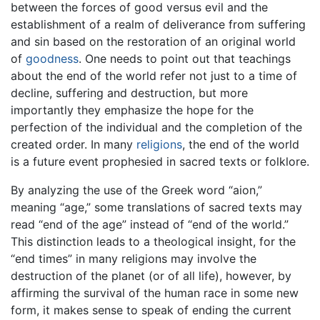
between the forces of good versus evil and the
establishment of a realm of deliverance from suffering
and sin based on the restoration of an original world
of
goodness
. One needs to point out that teachings
about the end of the world refer not just to a time of
decline, suffering and destruction, but more
importantly they emphasize the hope for the
perfection of the individual and the completion of the
created order. In many
religions
, the end of the world
is a future event prophesied in sacred texts or folklore.
By analyzing the use of the Greek word “aion,”
meaning “age,” some translations of sacred texts may
read “end of the age” instead of “end of the world.”
This distinction leads to a theological insight, for the
“end times” in many religions may involve the
destruction of the planet (or of all life), however, by
affirming the survival of the human race in some new
form, it makes sense to speak of ending the current