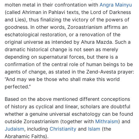
molten metal in their confrontation with
Angra Mainyu
(called Ahriman in Pahlavi texts, the Lord of Darkness
and Lies), thus finalizing the victory of the powers of
goodness. In other words, Zoroastrianism affirms an
eschatological restoration, or a renovation of the
original universe as intended by Ahura Mazda. Such a
dramatic historical change is not seen as merely
depending on supernatural forces, but there is a
confirmation of the central role of human beings to be
agents of change, as stated in the Zend-Avesta prayer:
“And may we be those who shall make this world
perfected.”
Based on the above mentioned different conceptions
of history as cyclical and linear, scholars are doubtful
whether a genuine universal eschatology can be found
outside Zoroastrianism (together with
Mithraism
) and
Judaism
, including
Christianity
and
Islam
(the
Abrahamic Faiths).