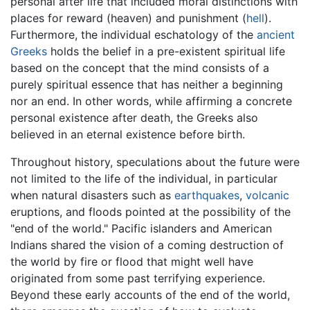
personal after life that included moral distinctions with
places for reward (heaven) and punishment (
hell
).
Furthermore, the individual eschatology of the
ancient
Greeks
holds the belief in a pre-existent spiritual life
based on the concept that the mind consists of a
purely spiritual essence that has neither a beginning
nor an end. In other words, while affirming a concrete
personal existence after death, the Greeks also
believed in an eternal existence before birth.
Throughout history, speculations about the future were
not limited to the life of the individual, in particular
when natural disasters such as
earthquakes
,
volcanic
eruptions, and floods pointed at the possibility of the
"end of the world." Pacific islanders and American
Indians shared the vision of a coming destruction of
the world by fire or flood that might well have
originated from some past terrifying experience.
Beyond these early accounts of the end of the world,