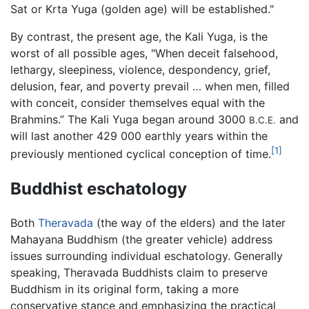
Sat or Krta Yuga (golden age) will be established."
By contrast, the present age, the Kali Yuga, is the
worst of all possible ages, "When deceit falsehood,
lethargy, sleepiness, violence, despondency, grief,
delusion, fear, and poverty prevail … when men, filled
with conceit, consider themselves equal with the
Brahmins.” The Kali Yuga began around 3000
and
B.C.E.
will last another 429 000 earthly years within the
[1]
previously mentioned cyclical conception of time.
Buddhist eschatology
Both
Theravada
(the way of the elders) and the later
Mahayana Buddhism (the greater vehicle) address
issues surrounding individual eschatology. Generally
speaking, Theravada Buddhists claim to preserve
Buddhism in its original form, taking a more
conservative stance and emphasizing the practical