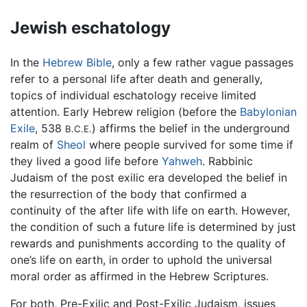
Jewish eschatology
In the
Hebrew Bible
, only a few rather vague passages
refer to a personal life after death and generally,
topics of individual eschatology receive limited
attention. Early Hebrew religion (before the
Babylonian
Exile
, 538
) affirms the belief in the underground
B.C.E.
realm of
Sheol
where people survived for some time if
they lived a good life before
Yahweh
. Rabbinic
Judaism of the post exilic era developed the belief in
the resurrection of the body that confirmed a
continuity of the after life with life on earth. However,
the condition of such a future life is determined by just
rewards and punishments according to the quality of
one’s life on earth, in order to uphold the universal
moral order as affirmed in the Hebrew Scriptures.
For both, Pre-Exilic and Post-Exilic Judaism, issues