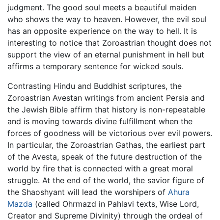
judgment. The good soul meets a beautiful maiden
who shows the way to heaven. However, the evil soul
has an opposite experience on the way to hell. It is
interesting to notice that Zoroastrian thought does not
support the view of an eternal punishment in hell but
affirms a temporary sentence for wicked souls.
Contrasting Hindu and Buddhist scriptures, the
Zoroastrian Avestan writings from ancient Persia and
the Jewish Bible affirm that history is non-repeatable
and is moving towards divine fulfillment when the
forces of goodness will be victorious over evil powers.
In particular, the Zoroastrian Gathas, the earliest part
of the Avesta, speak of the future destruction of the
world by fire that is connected with a great moral
struggle. At the end of the world, the savior figure of
the Shaoshyant will lead the worshipers of
Ahura
Mazda
(called Ohrmazd in Pahlavi texts, Wise Lord,
Creator and Supreme Divinity) through the ordeal of