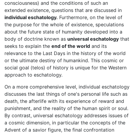
consciousness) and the conditions of such an
extended existence, questions that are discussed in
individual eschatology.
Furthermore, on the level of
the purpose for the whole of existence, speculations
about the future state of humanity developed into a
body of doctrine known as
universal eschatology
that
seeks to explain the
end of the world
and its
relevance to the Last Days in the history of the world
or the ultimate destiny of humankind. This cosmic or
social goal (telos) of history is unique for the Western
approach to eschatology.
On a more comprehensive level, individual eschatology
discusses the last things of one's personal life such as
death, the afterlife with its experience of reward and
punishment, and the reality of the human spirit or soul.
By contrast, universal eschatology addresses issues of
a cosmic dimension, in particular the concepts of the
Advent of a savior figure, the final confrontation