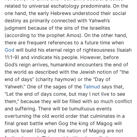
related to universal eschatology predominate. On the
one hand, the early Hebrews understood their social
destiny as primarily connected with Yahweh’s
judgment because of the sins of the Israelites
(according to the prophet Amos). On the other hand,
there are frequent references to a future time when
God
will build his eternal reign of righteousness (Isaiah
11:1-9) and vindicate his people. However, before
God’s reign arrives, humankind encounters the end of
the world as described with the Jewish notion of “the
end of days” (charity haymow) or the “Day of
Yahweh.” One of the sages of the
Talmud
says that,
"Let the end of days come, but may I not live to see
them," because they will be filled with so much conflict
and suffering. There will be tumultuous events
overturning the old world order that culminates in a
final great battle when Gog the king of Magog will
attack Israel (Gog and the nation of Magog are not