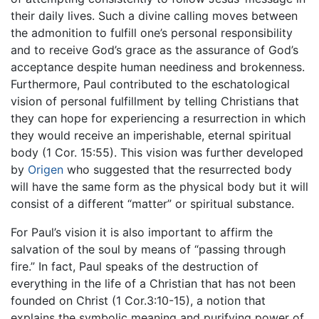
their daily lives. Such a divine calling moves between
the admonition to fulfill one’s personal responsibility
and to receive God’s grace as the assurance of God’s
acceptance despite human neediness and brokenness.
Furthermore, Paul contributed to the eschatological
vision of personal fulfillment by telling Christians that
they can hope for experiencing a resurrection in which
they would receive an imperishable, eternal spiritual
body (1 Cor. 15:55). This vision was further developed
by
Origen
who suggested that the resurrected body
will have the same form as the physical body but it will
consist of a different “matter” or spiritual substance.
For Paul’s vision it is also important to affirm the
salvation of the soul by means of “passing through
fire.” In fact, Paul speaks of the destruction of
everything in the life of a Christian that has not been
founded on Christ (1 Cor.3:10-15), a notion that
explains the symbolic meaning and purifying power of