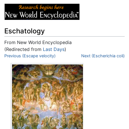
Eschatology
From New World Encyclopedia
(Redirected from
Last Days
)
Jump to:
Previous (Escape velocity)
navigation
,
search
Next (Escherichia coli)