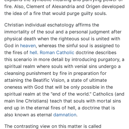
fire. Also, Clement of Alexandria and Origen developed
the idea of a fire that would purge guilty souls.
Christian individual eschatology affirms the
immortality of the soul and a personal judgment after
physical death when the righteous soul is united with
God in
heaven
, whereas the sinful soul is assigned to
the fires of
hell
.
Roman Catholic
doctrine describes
this scenario in more detail by introducing purgatory, a
spiritual realm where souls with venial sins undergo a
cleansing punishment by fire in preparation for
attaining the Beatific Vision, a state of ultimate
oneness with God that will be only possible in the
spiritual realm at the "end of the world." Catholics (and
main line Christians) teach that souls with mortal sins
end up in the eternal fires of hell, a doctrine that is
also known as eternal
damnation
.
The contrasting view on this matter is called