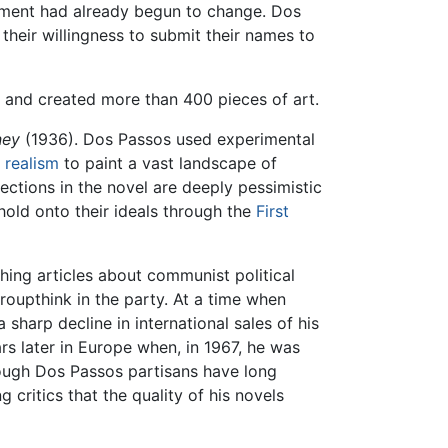
ent had already begun to change. Dos
heir willingness to submit their names to
, and created more than 400 pieces of art.
ney
(1936). Dos Passos used experimental
l
realism
to paint a vast landscape of
lections in the novel are deeply pessimistic
hold onto their ideals through the
First
thing articles about communist political
upthink in the party. At a time when
a sharp decline in international sales of his
ars later in Europe when, in 1967, he was
lthough Dos Passos partisans have long
critics that the quality of his novels