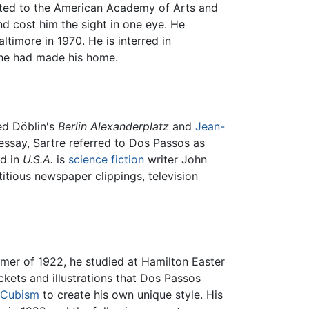
ected to the American Academy of Arts and
nd cost him the sight in one eye. He
ltimore in 1970. He is interred in
 he had made his home.
red Döblin's
Berlin Alexanderplatz
and
Jean-
 essay, Sartre referred to Dos Passos as
nd in
U.S.A.
is
science fiction
writer John
titious newspaper clippings, television
mer of 1922, he studied at Hamilton Easter
ckets and illustrations that Dos Passos
Cubism
to create his own unique style. His