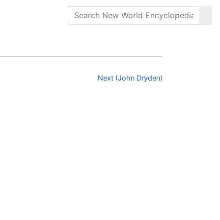
Next (John Dryden)