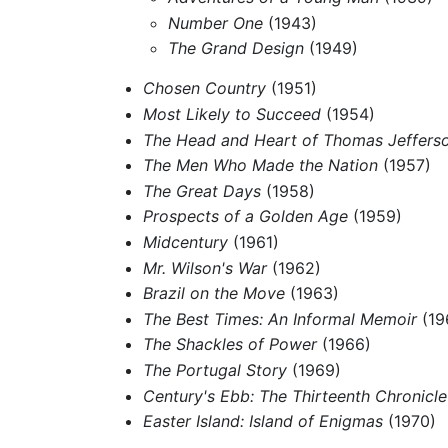
Number One
(1943)
The Grand Design
(1949)
Chosen Country
(1951)
Most Likely to Succeed
(1954)
The Head and Heart of Thomas Jeffers
The Men Who Made the Nation
(1957)
The Great Days
(1958)
Prospects of a Golden Age
(1959)
Midcentury
(1961)
Mr. Wilson's War
(1962)
Brazil on the Move
(1963)
The Best Times: An Informal Memoir
(19
The Shackles of Power
(1966)
The Portugal Story
(1969)
Century's Ebb: The Thirteenth Chronicle
Easter Island: Island of Enigmas
(1970)