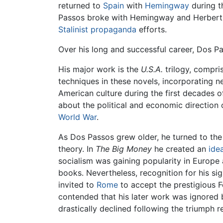
returned to
Spain
with
Hemingway
during 
Passos broke with Hemingway and Herbert Ma
Stalinist
propaganda
efforts.
Over his long and successful career, Dos P
His major work is the
U.S.A.
trilogy, compri
techniques in these novels, incorporating n
American culture during the first decades of
about the political and economic direction 
World War
.
As Dos Passos grew older, he turned to the r
theory. In
The Big Money
he created an
idea
socialism was gaining popularity in Europe
books. Nevertheless, recognition for his sig
invited to
Rome
to accept the prestigious Fe
contended that his later work was ignored b
drastically declined following the triumph 