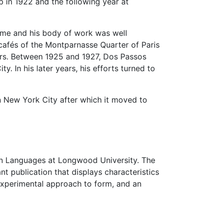
b in 1922 and the following year at
time and his body of work was well
 cafés of the Montparnasse Quarter of Paris
ers. Between 1925 and 1927, Dos Passos
. In his later years, his efforts turned to
 New York City after which it moved to
rn Languages at Longwood University. The
t publication that displays characteristics
 experimental approach to form, and an