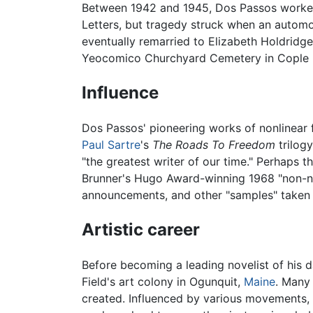
Between 1942 and 1945, Dos Passos worked
Letters, but tragedy struck when an automob
eventually remarried to Elizabeth Holdridge 
Yeocomico Churchyard Cemetery in Cople 
Influence
Dos Passos' pioneering works of nonlinear fi
Paul Sartre
's
The Roads To Freedom
trilogy
"the greatest writer of our time." Perhaps
Brunner's Hugo Award-winning 1968 "non-
announcements, and other "samples" taken 
Artistic career
Before becoming a leading novelist of his 
Field's art colony in Ogunquit,
Maine
. Many 
created. Influenced by various movements