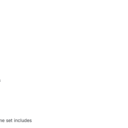
s
e set includes