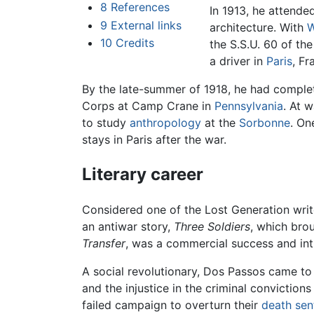
8
References
In 1913, he attende
9
External links
architecture. With
W
10
Credits
the S.S.U. 60 of t
a driver in
Paris
, Fr
By the late-summer of 1918, he had complete
Corps at Camp Crane in
Pennsylvania
. At 
to study
anthropology
at the
Sorbonne
. On
stays in Paris after the war.
Literary career
Considered one of the Lost Generation write
an antiwar story,
Three Soldiers
, which bro
Transfer
, was a commercial success and in
A social revolutionary, Dos Passos came to
and the injustice in the criminal convictions
failed campaign to overturn their
death sen