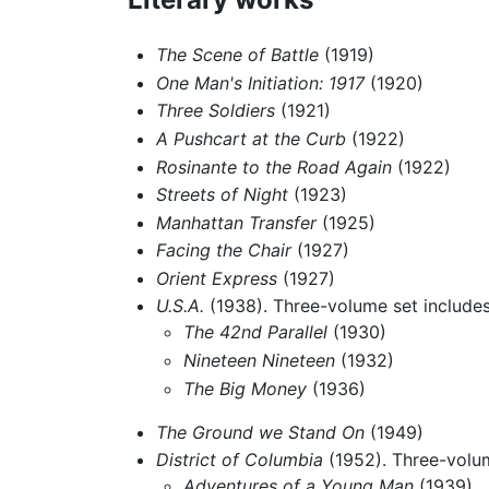
The Scene of Battle
(1919)
One Man's Initiation: 1917
(1920)
Three Soldiers
(1921)
A Pushcart at the Curb
(1922)
Rosinante to the Road Again
(1922)
Streets of Night
(1923)
Manhattan Transfer
(1925)
Facing the Chair
(1927)
Orient Express
(1927)
U.S.A.
(1938). Three-volume set include
The 42nd Parallel
(1930)
Nineteen Nineteen
(1932)
The Big Money
(1936)
The Ground we Stand On
(1949)
District of Columbia
(1952). Three-volum
Adventures of a Young Man
(1939)