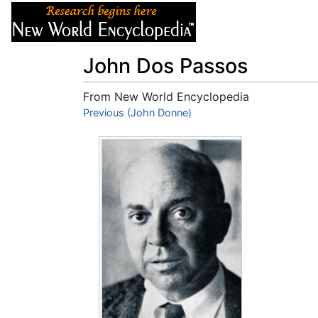
Articles
About
John Dos Passos
From New World Encyclopedia
Jump to:
Previous (John Donne)
navigation
,
search