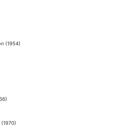
on
(1954)
66)
(1970)