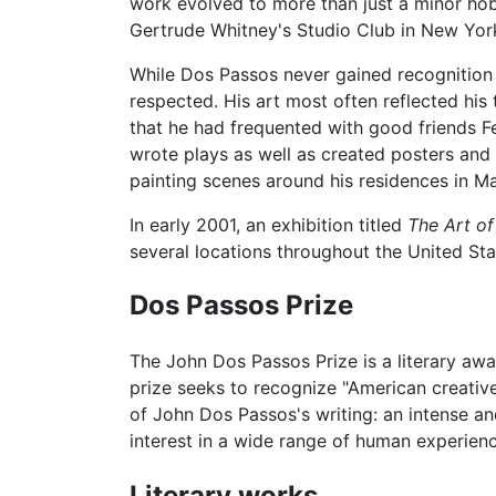
work evolved to more than just a minor hobb
Gertrude Whitney's Studio Club in New York
While Dos Passos never gained recognition a
respected. His art most often reflected his 
that he had frequented with good friends 
wrote plays as well as created posters and s
painting scenes around his residences in M
In early 2001, an exhibition titled
The Art o
several locations throughout the United Sta
Dos Passos Prize
The John Dos Passos Prize is a literary a
prize seeks to recognize "American creative
of John Dos Passos's writing: an intense an
interest in a wide range of human experienc
Literary works