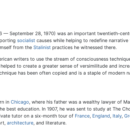
96 — September 28, 1970) was an important twentieth-cen
pporting
socialist
causes while helping to redefine narrative 
imself from the
Stalinist
practices he witnessed there.
rican writers to use the stream of consciousness technique, 
 helped to create a greater sense of versimilitude and incre
chnique has been often copied and is a staple of modern na
rn in
Chicago
, where his father was a wealthy lawyer of 
the best education. In 1907, he was sent to study at The Ch
ivate tutor on a six-month tour of
France
,
England
,
Italy
,
Gr
art,
architecture
, and literature.