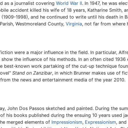
 as a journalist covering
World War II
. In 1947, he was el
ile accident killed his wife of 18 years, Katharine Smith, a
(1909-1998), and he continued to write until his death in Ba
Parish, Westmoreland County,
Virginia
, not far from where
ction were a major influence in the field. In particular, Alf
 show the influence of his methods. In an often cited 1936
 the best-known work partaking of the cut-up technique fou
novel"
Stand on Zanzibar
, in which Brunner makes use of fic
from the news and entertainment media of the year 2010.
day, John Dos Passos sketched and painted. During the sum
of his books published during the ensuing 10 years used ja
, he merged elements of
Impressionism
,
Expressionism
, and