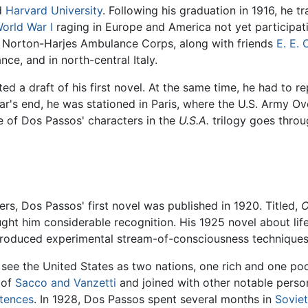
d
Harvard University
. Following his graduation in 1916, he t
orld War I
raging in Europe and America not yet participati
he Norton-Harjes Ambulance Corps, along with friends
E. E.
ance, and in north-central Italy.
d a draft of his first novel. At the same time, he had to r
war's end, he was stationed in Paris, where the U.S. Army
e of Dos Passos' characters in the
U.S.A.
trilogy goes throug
rs, Dos Passos' first novel was published in 1920. Titled,
O
ught him considerable recognition. His 1925 novel about lif
troduced experimental stream-of-consciousness techniques
 see the United States as two nations, one rich and one po
 of
Sacco and Vanzetti
and joined with other notable person
tences
. In 1928, Dos Passos spent several months in
Sovie