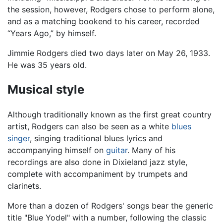
the session, however, Rodgers chose to perform alone,
and as a matching bookend to his career, recorded
“Years Ago,” by himself.
Jimmie Rodgers died two days later on May 26, 1933.
He was 35 years old.
Musical style
Although traditionally known as the first great country
artist, Rodgers can also be seen as a white
blues
singer
, singing traditional blues lyrics and
accompanying himself on
guitar
. Many of his
recordings are also done in Dixieland jazz style,
complete with accompaniment by trumpets and
clarinets.
More than a dozen of Rodgers' songs bear the generic
title "Blue Yodel" with a number, following the classic