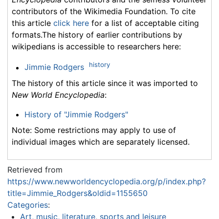
contributors of the Wikimedia Foundation. To cite
this article
click here
for a list of acceptable citing
formats.The history of earlier contributions by
wikipedians is accessible to researchers here:
history
Jimmie Rodgers
The history of this article since it was imported to
New World Encyclopedia
:
History of "Jimmie Rodgers"
Note: Some restrictions may apply to use of
individual images which are separately licensed.
Retrieved from
https://www.newworldencyclopedia.org/p/index.php?
title=Jimmie_Rodgers&oldid=1155650
Categories
:
Art, music, literature, sports and leisure