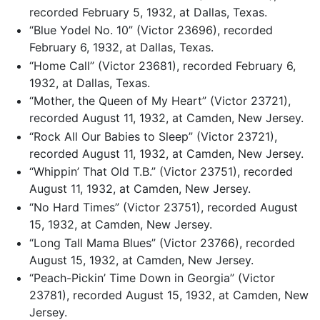
recorded February 5, 1932, at Dallas, Texas.
“Blue Yodel No. 10” (Victor 23696), recorded
February 6, 1932, at Dallas, Texas.
“Home Call” (Victor 23681), recorded February 6,
1932, at Dallas, Texas.
“Mother, the Queen of My Heart” (Victor 23721),
recorded August 11, 1932, at Camden, New Jersey.
“Rock All Our Babies to Sleep” (Victor 23721),
recorded August 11, 1932, at Camden, New Jersey.
“Whippin’ That Old T.B.” (Victor 23751), recorded
August 11, 1932, at Camden, New Jersey.
“No Hard Times” (Victor 23751), recorded August
15, 1932, at Camden, New Jersey.
“Long Tall Mama Blues” (Victor 23766), recorded
August 15, 1932, at Camden, New Jersey.
“Peach-Pickin’ Time Down in Georgia” (Victor
23781), recorded August 15, 1932, at Camden, New
Jersey.