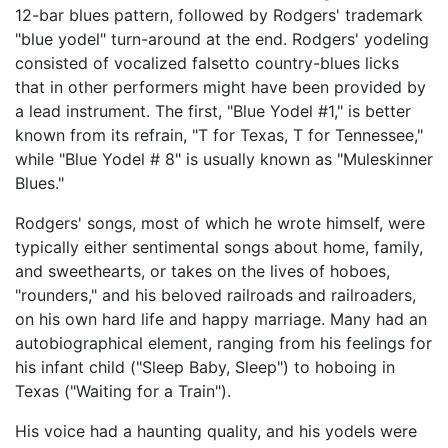
12-bar blues pattern, followed by Rodgers' trademark
"blue yodel" turn-around at the end. Rodgers' yodeling
consisted of vocalized falsetto country-blues licks
that in other performers might have been provided by
a lead instrument. The first, "Blue Yodel #1," is better
known from its refrain, "T for Texas, T for Tennessee,"
while "Blue Yodel # 8" is usually known as "Muleskinner
Blues."
Rodgers' songs, most of which he wrote himself, were
typically either sentimental songs about home, family,
and sweethearts, or takes on the lives of hoboes,
"rounders," and his beloved railroads and railroaders,
on his own hard life and happy marriage. Many had an
autobiographical element, ranging from his feelings for
his infant child ("Sleep Baby, Sleep") to hoboing in
Texas ("Waiting for a Train").
His voice had a haunting quality, and his yodels were