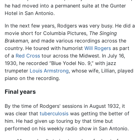
he had moved into a permanent suite at the Gunter
Hotel in San Antonio.
In the next few years, Rodgers was very busy. He did a
movie short for Columbia Pictures,
The Singing
Brakeman,
and made various recordings across the
country. He toured with humorist
Will Rogers
as part
of a
Red Cross
tour across the Midwest. In July 16,
1930, he recorded “Blue Yodel No. 9,” with jazz
trumpeter
Louis Armstrong
, whose wife, Lillian, played
piano on the recording.
Final years
By the time of Rodgers' sessions in August 1932, it
was clear that
tuberculosis
was getting the better of
him. He had given up touring by that time but
performed on his weekly radio show in San Antonio.