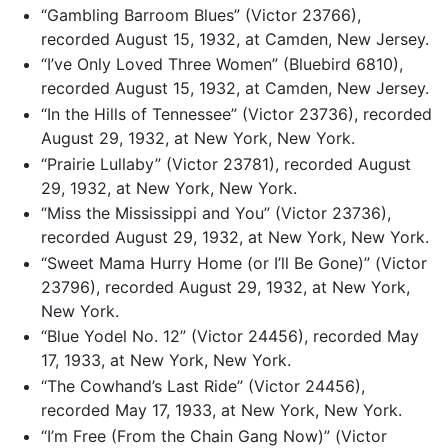
“Gambling Barroom Blues” (Victor 23766),
recorded August 15, 1932, at Camden, New Jersey.
“I’ve Only Loved Three Women” (Bluebird 6810),
recorded August 15, 1932, at Camden, New Jersey.
“In the Hills of Tennessee” (Victor 23736), recorded
August 29, 1932, at New York, New York.
“Prairie Lullaby” (Victor 23781), recorded August
29, 1932, at New York, New York.
“Miss the Mississippi and You” (Victor 23736),
recorded August 29, 1932, at New York, New York.
“Sweet Mama Hurry Home (or I’ll Be Gone)” (Victor
23796), recorded August 29, 1932, at New York,
New York.
“Blue Yodel No. 12” (Victor 24456), recorded May
17, 1933, at New York, New York.
“The Cowhand’s Last Ride” (Victor 24456),
recorded May 17, 1933, at New York, New York.
“I’m Free (From the Chain Gang Now)” (Victor