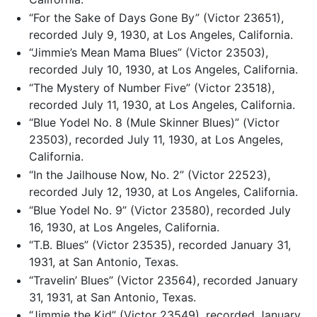
“For the Sake of Days Gone By” (Victor 23651),
recorded July 9, 1930, at Los Angeles, California.
“Jimmie’s Mean Mama Blues” (Victor 23503),
recorded July 10, 1930, at Los Angeles, California.
“The Mystery of Number Five” (Victor 23518),
recorded July 11, 1930, at Los Angeles, California.
“Blue Yodel No. 8 (Mule Skinner Blues)” (Victor
23503), recorded July 11, 1930, at Los Angeles,
California.
“In the Jailhouse Now, No. 2” (Victor 22523),
recorded July 12, 1930, at Los Angeles, California.
“Blue Yodel No. 9” (Victor 23580), recorded July
16, 1930, at Los Angeles, California.
“T.B. Blues” (Victor 23535), recorded January 31,
1931, at San Antonio, Texas.
“Travelin’ Blues” (Victor 23564), recorded January
31, 1931, at San Antonio, Texas.
“Jimmie the Kid” (Victor 23549), recorded January