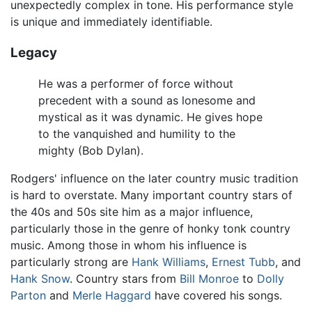
unexpectedly complex in tone. His performance style
is unique and immediately identifiable.
Legacy
He was a performer of force without
precedent with a sound as lonesome and
mystical as it was dynamic. He gives hope
to the vanquished and humility to the
mighty (Bob Dylan).
Rodgers' influence on the later country music tradition
is hard to overstate. Many important country stars of
the 40s and 50s site him as a major influence,
particularly those in the genre of honky tonk country
music. Among those in whom his influence is
particularly strong are
Hank Williams
,
Ernest Tubb
, and
Hank Snow
. Country stars from
Bill Monroe
to
Dolly
Parton
and
Merle Haggard
have covered his songs.