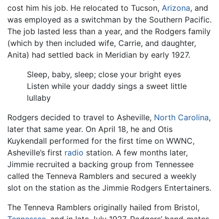
cost him his job. He relocated to Tucson,
Arizona
, and
was employed as a switchman by the Southern Pacific.
The job lasted less than a year, and the Rodgers family
(which by then included wife, Carrie, and daughter,
Anita) had settled back in Meridian by early 1927.
Sleep, baby, sleep; close your bright eyes
Listen while your daddy sings a sweet little
lullaby
Rodgers decided to travel to Asheville,
North Carolina
,
later that same year. On April 18, he and Otis
Kuykendall performed for the first time on WWNC,
Asheville’s first
radio
station. A few months later,
Jimmie recruited a backing group from Tennessee
called the Tenneva Ramblers and secured a weekly
slot on the station as the Jimmie Rodgers Entertainers.
The Tenneva Ramblers originally hailed from Bristol,