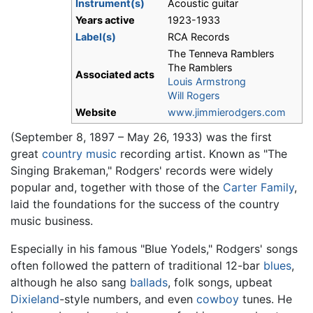
Instrument(s)
Acoustic guitar
Years active
1923-1933
Label(s)
RCA Records
The Tenneva Ramblers
The Ramblers
Associated acts
Louis Armstrong
Will Rogers
Website
www.jimmierodgers.com
(September 8, 1897 – May 26, 1933) was the first
great
country music
recording artist. Known as "The
Singing Brakeman," Rodgers' records were widely
popular and, together with those of the
Carter Family
,
laid the foundations for the success of the country
music business.
Especially in his famous "Blue Yodels," Rodgers' songs
often followed the pattern of traditional 12-bar
blues
,
although he also sang
ballads
, folk songs, upbeat
Dixieland
-style numbers, and even
cowboy
tunes. He