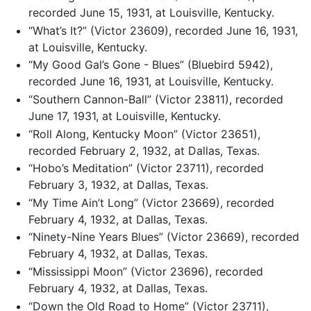
recorded June 15, 1931, at Louisville, Kentucky.
“What’s It?” (Victor 23609), recorded June 16, 1931,
at Louisville, Kentucky.
“My Good Gal’s Gone - Blues” (Bluebird 5942),
recorded June 16, 1931, at Louisville, Kentucky.
“Southern Cannon-Ball” (Victor 23811), recorded
June 17, 1931, at Louisville, Kentucky.
“Roll Along, Kentucky Moon” (Victor 23651),
recorded February 2, 1932, at Dallas, Texas.
“Hobo’s Meditation” (Victor 23711), recorded
February 3, 1932, at Dallas, Texas.
“My Time Ain’t Long” (Victor 23669), recorded
February 4, 1932, at Dallas, Texas.
“Ninety-Nine Years Blues” (Victor 23669), recorded
February 4, 1932, at Dallas, Texas.
“Mississippi Moon” (Victor 23696), recorded
February 4, 1932, at Dallas, Texas.
“Down the Old Road to Home” (Victor 23711),