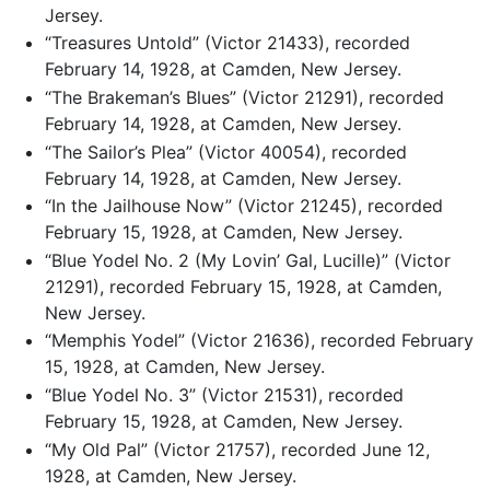
Jersey.
“Treasures Untold” (Victor 21433), recorded
February 14, 1928, at Camden, New Jersey.
“The Brakeman’s Blues” (Victor 21291), recorded
February 14, 1928, at Camden, New Jersey.
“The Sailor’s Plea” (Victor 40054), recorded
February 14, 1928, at Camden, New Jersey.
“In the Jailhouse Now” (Victor 21245), recorded
February 15, 1928, at Camden, New Jersey.
“Blue Yodel No. 2 (My Lovin’ Gal, Lucille)” (Victor
21291), recorded February 15, 1928, at Camden,
New Jersey.
“Memphis Yodel” (Victor 21636), recorded February
15, 1928, at Camden, New Jersey.
“Blue Yodel No. 3” (Victor 21531), recorded
February 15, 1928, at Camden, New Jersey.
“My Old Pal” (Victor 21757), recorded June 12,
1928, at Camden, New Jersey.