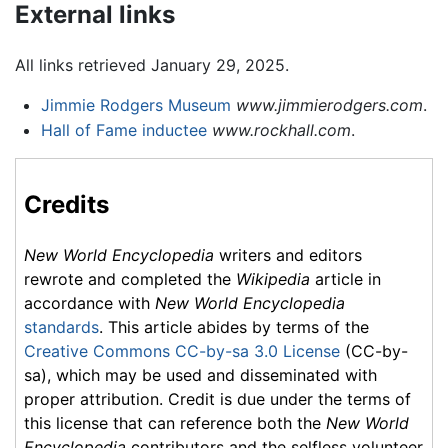
External links
All links retrieved January 29, 2025.
Jimmie Rodgers Museum
www.jimmierodgers.com
.
Hall of Fame inductee
www.rockhall.com
.
Credits
New World Encyclopedia
writers and editors
rewrote and completed the
Wikipedia
article in
accordance with
New World Encyclopedia
standards
. This article abides by terms of the
Creative Commons CC-by-sa 3.0 License
(CC-by-
sa), which may be used and disseminated with
proper attribution. Credit is due under the terms of
this license that can reference both the
New World
Encyclopedia
contributors and the selfless volunteer