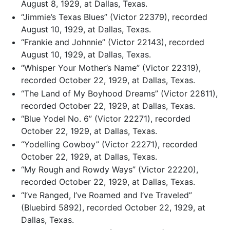
August 8, 1929, at Dallas, Texas.
“Jimmie’s Texas Blues” (Victor 22379), recorded
August 10, 1929, at Dallas, Texas.
“Frankie and Johnnie” (Victor 22143), recorded
August 10, 1929, at Dallas, Texas.
“Whisper Your Mother’s Name” (Victor 22319),
recorded October 22, 1929, at Dallas, Texas.
“The Land of My Boyhood Dreams” (Victor 22811),
recorded October 22, 1929, at Dallas, Texas.
“Blue Yodel No. 6” (Victor 22271), recorded
October 22, 1929, at Dallas, Texas.
“Yodelling Cowboy” (Victor 22271), recorded
October 22, 1929, at Dallas, Texas.
“My Rough and Rowdy Ways” (Victor 22220),
recorded October 22, 1929, at Dallas, Texas.
“I’ve Ranged, I’ve Roamed and I’ve Traveled”
(Bluebird 5892), recorded October 22, 1929, at
Dallas, Texas.