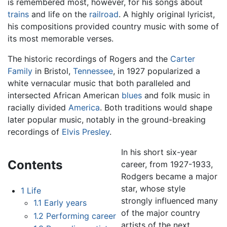
is remembered most, however, for his songs about
trains
and life on the
railroad
. A highly original lyricist,
his compositions provided country music with some of
its most memorable verses.
The historic recordings of Rogers and the
Carter
Family
in Bristol,
Tennessee
, in 1927 popularized a
white vernacular music that both paralleled and
intersected African American
blues
and folk music in
racially divided
America
. Both traditions would shape
later popular music, notably in the ground-breaking
recordings of
Elvis Presley
.
In his short six-year
Contents
career, from 1927-1933,
Rodgers became a major
star, whose style
1
Life
strongly influenced many
1.1
Early years
of the major country
1.2
Performing career
artists of the next