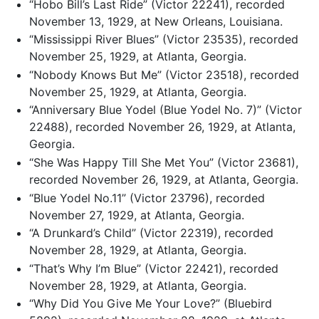
“Hobo Bill’s Last Ride” (Victor 22241), recorded
November 13, 1929, at New Orleans, Louisiana.
“Mississippi River Blues” (Victor 23535), recorded
November 25, 1929, at Atlanta, Georgia.
“Nobody Knows But Me” (Victor 23518), recorded
November 25, 1929, at Atlanta, Georgia.
“Anniversary Blue Yodel (Blue Yodel No. 7)” (Victor
22488), recorded November 26, 1929, at Atlanta,
Georgia.
“She Was Happy Till She Met You” (Victor 23681),
recorded November 26, 1929, at Atlanta, Georgia.
“Blue Yodel No.11” (Victor 23796), recorded
November 27, 1929, at Atlanta, Georgia.
“A Drunkard’s Child” (Victor 22319), recorded
November 28, 1929, at Atlanta, Georgia.
“That’s Why I’m Blue” (Victor 22421), recorded
November 28, 1929, at Atlanta, Georgia.
“Why Did You Give Me Your Love?” (Bluebird