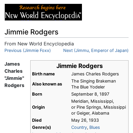
Jimmie Rodgers
From New World Encyclopedia
Jump to:
Previous (Jimmie Foxx)
navigation
,
search
Next (Jimmu, Emperor of Japan)
James
Jimmie Rodgers
Charles
Birth name
James Charles Rodgers
"Jimmie"
The Singing Brakeman
Also known as
Rodgers
The Blue Yodeler
Born
September 8, 1897
Meridian, Mississippi,
Origin
or Pine Springs, Mississippi
or Geiger, Alabama
Died
May 26, 1933
Genre(s)
Country
,
Blues