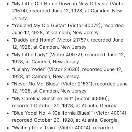
“My Little Old Home Down in New Orleans” (Victor
21574), recorded June 12, 1928, at Camden, New
Jersey.
“You and My Old Guitar” (Victor 40072), recorded
June 12, 1928, at Camden, New Jersey.
“Daddy and Home” (Victor 21757), recorded June
12, 1928, at Camden, New Jersey.
“My Little Lady” (Victor 40072), recorded June 12,
1928, at Camden, New Jersey.
“Lullaby Yodel” (Victor 21636), recorded June 12,
1928, at Camden, New Jersey.
“Never No Mo’ Blues” (Victor 21531), recorded June
12, 1928, at Camden, New Jersey.
“My Carolina Sunshine Girl” (Victor 40096),
recorded October 20, 1928, at Atlanta, Georgia.
“Blue Yodel No. 4 (California Blues)” (Victor 40014),
recorded October 20, 1928, at Atlanta, Georgia.
“Waiting for a Train” (Victor 40014), recorded