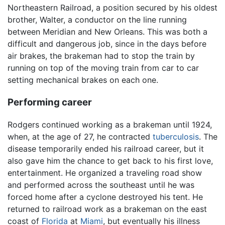
Northeastern Railroad, a position secured by his oldest
brother, Walter, a conductor on the line running
between Meridian and New Orleans. This was both a
difficult and dangerous job, since in the days before
air brakes, the brakeman had to stop the train by
running on top of the moving train from car to car
setting mechanical brakes on each one.
Performing career
Rodgers continued working as a brakeman until 1924,
when, at the age of 27, he contracted
tuberculosis
. The
disease temporarily ended his railroad career, but it
also gave him the chance to get back to his first love,
entertainment. He organized a traveling road show
and performed across the southeast until he was
forced home after a cyclone destroyed his tent. He
returned to railroad work as a brakeman on the east
coast of
Florida
at
Miami
, but eventually his illness