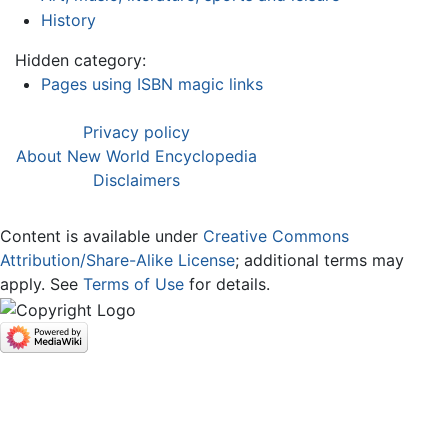
History
Hidden category:
Pages using ISBN magic links
Privacy policy
About New World Encyclopedia
Disclaimers
Content is available under
Creative Commons
Attribution/Share-Alike License
; additional terms may
apply. See
Terms of Use
for details.