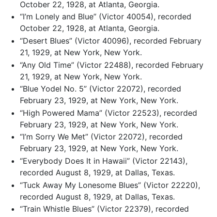
October 22, 1928, at Atlanta, Georgia.
“I’m Lonely and Blue” (Victor 40054), recorded
October 22, 1928, at Atlanta, Georgia.
“Desert Blues” (Victor 40096), recorded February
21, 1929, at New York, New York.
“Any Old Time” (Victor 22488), recorded February
21, 1929, at New York, New York.
“Blue Yodel No. 5” (Victor 22072), recorded
February 23, 1929, at New York, New York.
“High Powered Mama” (Victor 22523), recorded
February 23, 1929, at New York, New York.
“I’m Sorry We Met” (Victor 22072), recorded
February 23, 1929, at New York, New York.
“Everybody Does It in Hawaii” (Victor 22143),
recorded August 8, 1929, at Dallas, Texas.
“Tuck Away My Lonesome Blues” (Victor 22220),
recorded August 8, 1929, at Dallas, Texas.
“Train Whistle Blues” (Victor 22379), recorded