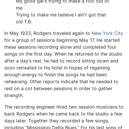
My good gal's trying to make a fool out of
me
Trying to make me believe I ain't got that
old T.B.
In May 1933, Rodgers traveled again to
New York City
for a group of sessions beginning May 17. He started
these sessions recording alone and completed four
songs on the first day. When he returned to the studio
after a day’s rest, he had to record sitting down and
soon retreated to his hotel in hopes of regaining
enough energy to finish the songs he had been
rehearsing. Other reports indicate that he needed to
rest on a cot between sessions in order to gather
strength.
The recording engineer hired two session musicians to
back Rodgers when he came back to the studio a few
days later. Together they recorded a few songs,
including “Mississippi Delta Blues.” For his last song of