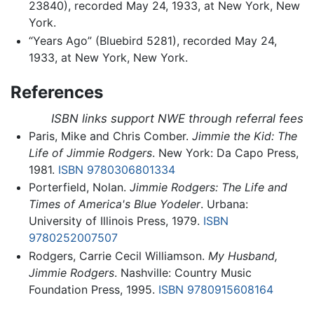
23840), recorded May 24, 1933, at New York, New
York.
“Years Ago” (Bluebird 5281), recorded May 24,
1933, at New York, New York.
References
ISBN links support NWE through referral fees
Paris, Mike and Chris Comber.
Jimmie the Kid: The
Life of Jimmie Rodgers
. New York: Da Capo Press,
1981.
ISBN 9780306801334
Porterfield, Nolan.
Jimmie Rodgers: The Life and
Times of America's Blue Yodeler
. Urbana:
University of Illinois Press, 1979.
ISBN
9780252007507
Rodgers, Carrie Cecil Williamson.
My Husband,
Jimmie Rodgers
. Nashville: Country Music
Foundation Press, 1995.
ISBN 9780915608164