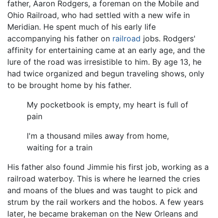
father, Aaron Rodgers, a foreman on the Mobile and
Ohio Railroad, who had settled with a new wife in
Meridian. He spent much of his early life
accompanying his father on
railroad
jobs. Rodgers'
affinity for entertaining came at an early age, and the
lure of the road was irresistible to him. By age 13, he
had twice organized and begun traveling shows, only
to be brought home by his father.
My pocketbook is empty, my heart is full of
pain
I'm a thousand miles away from home,
waiting for a train
His father also found Jimmie his first job, working as a
railroad waterboy. This is where he learned the cries
and moans of the blues and was taught to pick and
strum by the rail workers and the hobos. A few years
later, he became brakeman on the New Orleans and