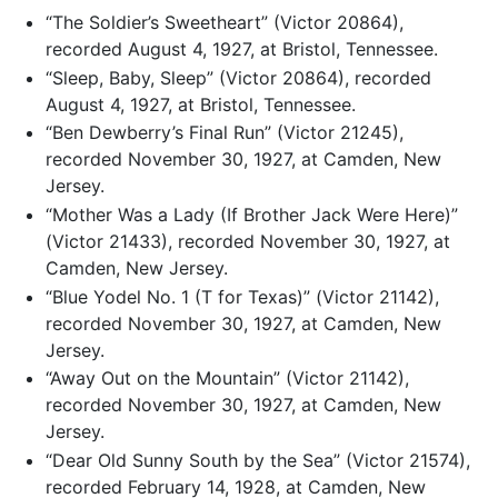
“The Soldier’s Sweetheart” (Victor 20864),
recorded August 4, 1927, at Bristol, Tennessee.
“Sleep, Baby, Sleep” (Victor 20864), recorded
August 4, 1927, at Bristol, Tennessee.
“Ben Dewberry’s Final Run” (Victor 21245),
recorded November 30, 1927, at Camden, New
Jersey.
“Mother Was a Lady (If Brother Jack Were Here)”
(Victor 21433), recorded November 30, 1927, at
Camden, New Jersey.
“Blue Yodel No. 1 (T for Texas)” (Victor 21142),
recorded November 30, 1927, at Camden, New
Jersey.
“Away Out on the Mountain” (Victor 21142),
recorded November 30, 1927, at Camden, New
Jersey.
“Dear Old Sunny South by the Sea” (Victor 21574),
recorded February 14, 1928, at Camden, New