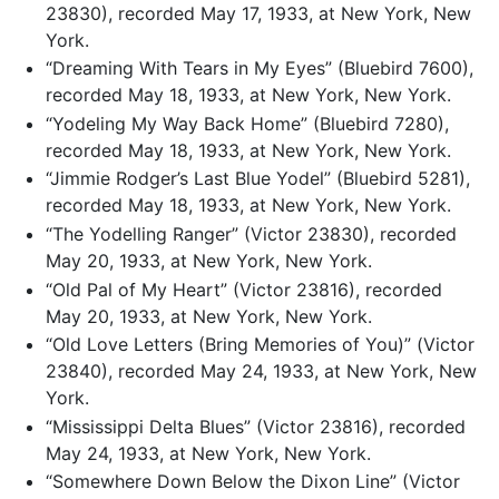
23830), recorded May 17, 1933, at New York, New
York.
“Dreaming With Tears in My Eyes” (Bluebird 7600),
recorded May 18, 1933, at New York, New York.
“Yodeling My Way Back Home” (Bluebird 7280),
recorded May 18, 1933, at New York, New York.
“Jimmie Rodger’s Last Blue Yodel” (Bluebird 5281),
recorded May 18, 1933, at New York, New York.
“The Yodelling Ranger” (Victor 23830), recorded
May 20, 1933, at New York, New York.
“Old Pal of My Heart” (Victor 23816), recorded
May 20, 1933, at New York, New York.
“Old Love Letters (Bring Memories of You)” (Victor
23840), recorded May 24, 1933, at New York, New
York.
“Mississippi Delta Blues” (Victor 23816), recorded
May 24, 1933, at New York, New York.
“Somewhere Down Below the Dixon Line” (Victor