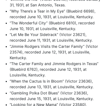
31, 1931, at San Antonio, Texas.
“Why There’s a Tear in My Eye” (Bluebird 6698),
recorded June 10, 1931, at Louisville, Kentucky.
“The Wonderful City” (Bluebird 6810), recorded
June 10, 1931, at Louisville, Kentucky.
“Let Me Be Your Sidetrack” (Victor 23621),
recorded June 11, 1931, at Louisville, Kentucky.
“Jimmie Rodgers Visits the Carter Family” (Victor
23574), recorded June 12, 1931, at Louisville,
Kentucky.
“The Carter Family and Jimmie Rodgers in Texas”
(Bluebird 6762), recorded June 12, 1931, at
Louisville, Kentucky.
“When the Cactus Is in Bloom” (Victor 23636),
recorded June 13, 1931, at Louisville, Kentucky.
“Gambling Polka Dot Blues” (Victor 23636),
recorded June 15, 1931, at Louisville, Kentucky.
“Looking for a New Mama” (Victor 23580),