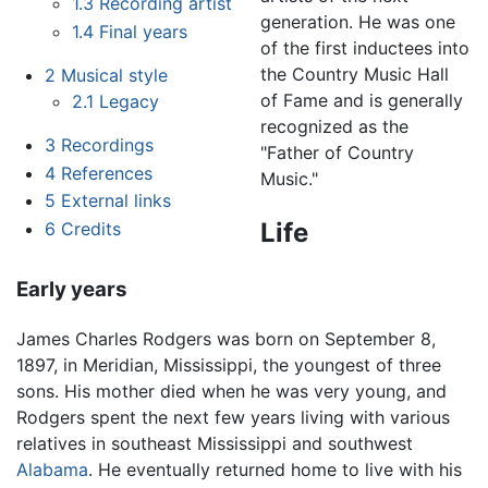
1.3
Recording artist
generation. He was one
1.4
Final years
of the first inductees into
the Country Music Hall
2
Musical style
of Fame and is generally
2.1
Legacy
recognized as the
3
Recordings
"Father of Country
4
References
Music."
5
External links
Life
6
Credits
Early years
James Charles Rodgers was born on September 8,
1897, in Meridian, Mississippi, the youngest of three
sons. His mother died when he was very young, and
Rodgers spent the next few years living with various
relatives in southeast Mississippi and southwest
Alabama
. He eventually returned home to live with his