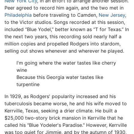
New York City
, in an effort to arrange another session.
Peer agreed to record him again, and the two met in
Philadelphia
before traveling to Camden,
New Jersey
,
to the Victor studios. Songs recorded at this session,
included “Blue Yodel,” better known as “T for Texas.” In
the next two years, this recording sold nearly half a
million copies and propelled Rodgers into stardom,
selling out shows whenever and wherever he played.
I'm going where the water tastes like cherry
wine
Because this Georgia water tastes like
turpentine
In 1929, as Rodgers' popularity increased and his
tuberculosis became worse, he and his wife moved to
Kerrville, Texas, seeking a drier climate. He built a
$25,000 two-story brick mansion in Kerrville that he
called his "Blue Yodeler's Paradise." However, Kerrville
was too quiet for Jimmie, and by the autumn of 1930,