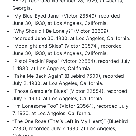
5892), recorded November 28, 1929, at Atlanta,
Georgia.
“My Blue-Eyed Jane” (Victor 23549), recorded
June 30, 1930, at Los Angeles, California.
“Why Should I Be Lonely?” (Victor 23609),
recorded June 30, 1930, at Los Angeles, California.
“Moonlight and Skies” (Victor 23574), recorded
June 30, 1930, at Los Angeles, California.
“Pistol Packin’ Papa” (Victor 22554), recorded July
1, 1930, at Los Angeles, California.
“Take Me Back Again” (Bluebird 7600), recorded
July 2, 1930, at Los Angeles, California.
“Those Gambler’s Blues” (Victor 22554), recorded
July 5, 1930, at Los Angeles, California.
“I’m Lonesome Too” (Victor 23564), recorded July
7, 1930, at Los Angeles, California.
“The One Rose (That’s Left in My Heart)” (Bluebird
7280), recorded July 7, 1930, at Los Angeles,
California.