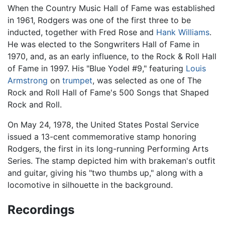
When the Country Music Hall of Fame was established
in 1961, Rodgers was one of the first three to be
inducted, together with Fred Rose and
Hank Williams
.
He was elected to the Songwriters Hall of Fame in
1970, and, as an early influence, to the Rock & Roll Hall
of Fame in 1997. His "Blue Yodel #9," featuring
Louis
Armstrong
on
trumpet
, was selected as one of The
Rock and Roll Hall of Fame's 500 Songs that Shaped
Rock and Roll.
On May 24, 1978, the United States Postal Service
issued a 13-cent commemorative stamp honoring
Rodgers, the first in its long-running Performing Arts
Series. The stamp depicted him with brakeman's outfit
and guitar, giving his "two thumbs up," along with a
locomotive in silhouette in the background.
Recordings