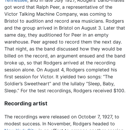
Tennessee
, and in late July 1927, Rodgers’ band-mates
got word that Ralph Peer, a representative of the
Victor Talking Machine Company, was coming to
Bristol to audition and record area musicians. Rodgers
and the group arrived in Bristol on August 3. Later that
same day, they auditioned for Peer in an empty
warehouse. Peer agreed to record them the next day.
That night, as the band discussed how they would be
billed on the record, an argument ensued and the band
broke up, so that Rodgers arrived at the recording
session alone. On August 4, Rodgers completed his
first session for Victor. It yielded two songs: “The
Soldier’s Sweetheart” and the lullaby “Sleep, Baby,
Sleep.” For the test recordings, Rodgers received $100.
Recording artist
The recordings were released on October 7, 1927, to
modest success. In November, Rodgers headed to