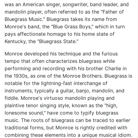
was an American singer, songwriter, band leader, and
mandolin player, often referred to as the "Father of
Bluegrass Music." Bluegrass takes its name from
Monroe's band, the "Blue Grass Boys," which in turn
pays affectionate homage to his home state of
Kentucky, the "Bluegrass State."
Monroe developed his technique and the furious
tempo that often characterizes bluegrass while
performing and recording with his brother Charlie in
the 1930s, as one of the Monroe Brothers. Bluegrass is
notable for the lightning-fast interchange of
instruments, typically a guitar, banjo, mandolin, and
fiddle. Monroe's virtuoso mandolin playing and
plaintive tenor singing style, known as the "high,
lonesome sound," have come to typify bluegrass
music. The roots of bluegrass can be traced to earlier
traditional forms, but Monroe is rightly credited with
combining these elements into a unique musical idiom.