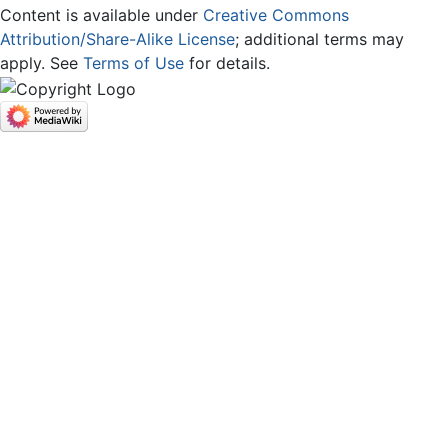
Content is available under
Creative Commons
Attribution/Share-Alike License
; additional terms may
apply. See
Terms of Use
for details.