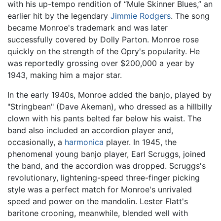
with his up-tempo rendition of “Mule Skinner Blues,” an
earlier hit by the legendary
Jimmie Rodgers
. The song
became Monroe's trademark and was later
successfully covered by Dolly Parton. Monroe rose
quickly on the strength of the Opry's popularity. He
was reportedly grossing over $200,000 a year by
1943, making him a major star.
In the early 1940s, Monroe added the banjo, played by
"Stringbean" (Dave Akeman), who dressed as a hillbilly
clown with his pants belted far below his waist. The
band also included an accordion player and,
occasionally, a
harmonica
player. In 1945, the
phenomenal young banjo player, Earl Scruggs, joined
the band, and the accordion was dropped. Scruggs's
revolutionary, lightening-speed three-finger picking
style was a perfect match for Monroe's unrivaled
speed and power on the mandolin. Lester Flatt's
baritone crooning, meanwhile, blended well with