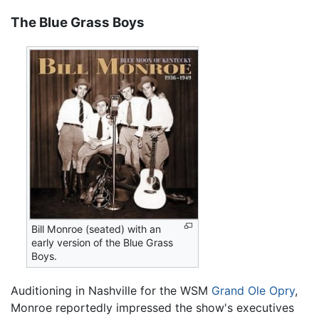
The Blue Grass Boys
Bill Monroe (seated) with an
early version of the Blue Grass
Boys.
Auditioning in Nashville for the WSM
Grand Ole Opry
,
Monroe reportedly impressed the show's executives