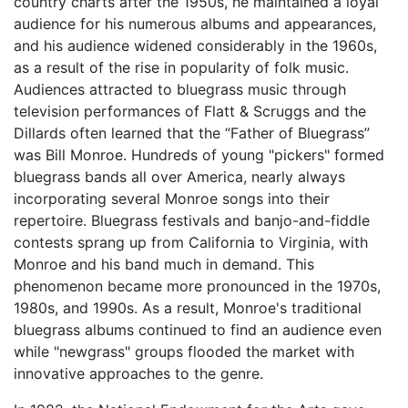
country charts after the 1950s, he maintained a loyal
audience for his numerous albums and appearances,
and his audience widened considerably in the 1960s,
as a result of the rise in popularity of folk music.
Audiences attracted to bluegrass music through
television performances of Flatt & Scruggs and the
Dillards often learned that the “Father of Bluegrass”
was Bill Monroe. Hundreds of young "pickers" formed
bluegrass bands all over America, nearly always
incorporating several Monroe songs into their
repertoire. Bluegrass festivals and banjo-and-fiddle
contests sprang up from California to Virginia, with
Monroe and his band much in demand. This
phenomenon became more pronounced in the 1970s,
1980s, and 1990s. As a result, Monroe's traditional
bluegrass albums continued to find an audience even
while "newgrass" groups flooded the market with
innovative approaches to the genre.