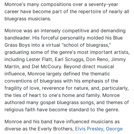
Monroe's many compositions over a seventy-year
career have become part of the repertoire of nearly all
bluegrass musicians.
Monroe was an intensely competitive and demanding
bandleader. His forceful personality molded his Blue
Grass Boys into a virtual "school of bluegrass,"
graduating some of the genre's most important artists,
including Lester Flatt, Earl Scruggs, Don Reno, Jimmy
Martin, and Del McCoury. Beyond direct musical
influence, Monroe largely defined the thematic
conventions of bluegrass with his emphasis of the
fragility of love, reverence for nature, and, particularly,
the ties of heart to one's home and family. Monroe
authored many gospel bluegrass songs, and themes of
religious faith have become standard to the genre.
Monroe and his band have influenced musicians as
diverse as the Everly Brothers,
Elvis Presley
,
George