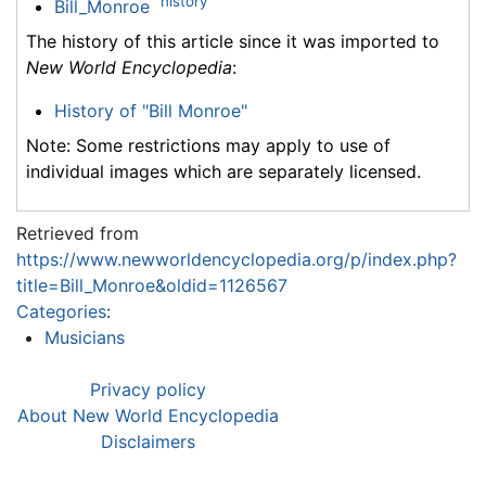
history
Bill_Monroe
The history of this article since it was imported to
New World Encyclopedia
:
History of "Bill Monroe"
Note: Some restrictions may apply to use of
individual images which are separately licensed.
Retrieved from
https://www.newworldencyclopedia.org/p/index.php?
title=Bill_Monroe&oldid=1126567
Categories
:
Musicians
Privacy policy
About New World Encyclopedia
Disclaimers