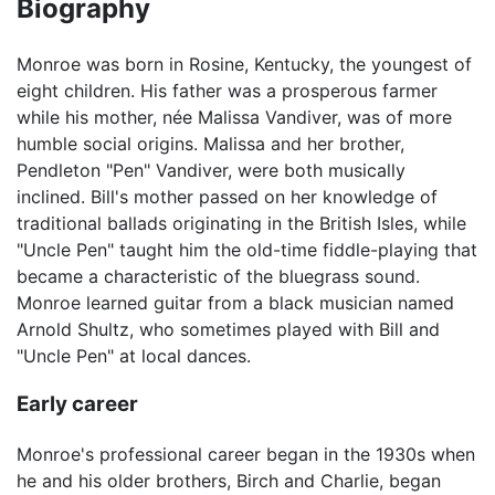
Biography
Monroe was born in Rosine, Kentucky, the youngest of
eight children. His father was a prosperous farmer
while his mother, née Malissa Vandiver, was of more
humble social origins. Malissa and her brother,
Pendleton "Pen" Vandiver, were both musically
inclined. Bill's mother passed on her knowledge of
traditional ballads originating in the British Isles, while
"Uncle Pen" taught him the old-time fiddle-playing that
became a characteristic of the bluegrass sound.
Monroe learned guitar from a black musician named
Arnold Shultz, who sometimes played with Bill and
"Uncle Pen" at local dances.
Early career
Monroe's professional career began in the 1930s when
he and his older brothers, Birch and Charlie, began