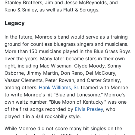
Stanley Brothers, Jim and Jesse McReynolds, and
Reno & Smiley, as well as Flatt & Scruggs.
Legacy
In the future, Monroe's band would serve as a training
ground for countless bluegrass singers and musicians.
More than 150 musicians played in the Blue Grass Boys
over the years. Many later became stars in their own
right, including Mac Wiseman, Clyde Moody, Sonny
Osborne, Jimmy Martin, Don Reno, Del McCoury,
Vassar Clements, Peter Rowan, and Carter Stanley,
among others.
Hank Williams, Sr.
teamed with Monroe
to write Monroe's hit "Blue and Lonesome." Monroe's
own waltz number, "Blue Moon of Kentucky," was one
of the first songs recorded by
Elvis Presley
, who
played it in a 4/4 rockabilly style.
While Monroe did not score many hit singles on the