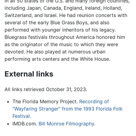
in all 50 states of the U.S. and many foreign countries,
including Japan, Canada, England, Ireland, Holland,
Switzerland, and Israel. He had reunion concerts with
several of the early Blue Grass Boys, and also
performed with younger inheritors of his legacy.
Bluegrass festivals throughout America honored him
as the originator of the music to which they were
devoted. He also played at numerous urban
performing arts centers and the White House.
External links
All links retrieved October 31, 2023.
The Florida Memory Project.
Recording of
"Wayfaring Stranger" from the 1993 Florida Folk
Festival.
IMDB.com.
Bill Monroe Filmography.