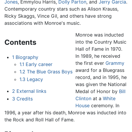
Jones
, Emmylou Harris,
Dolly Parton
, and
Jerry Garcia
.
Contemporary country stars such as Alison Krauss,
Ricky Skaggs, Vince Gil, and others have strong
associations with Monroe's music.
Monroe was inducted
Contents
into the Country Music
Hall of Fame in 1970.
In 1989, he received
1
Biography
the first ever
Grammy
1.1
Early career
award for a Bluegrass
1.2
The Blue Grass Boys
record, and in 1995, he
1.3
Legacy
was given the National
2
External links
Medal of Honor by
Bill
Clinton
at a
White
3
Credits
House
ceremony. In
1996, a year after his death, Monroe was inducted into
the Rock and Roll Hall of Fame.