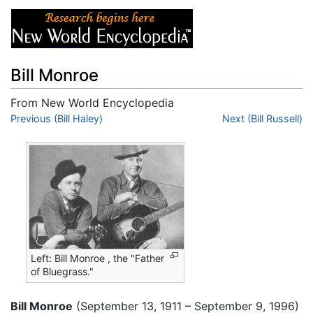
Bill Monroe
From New World Encyclopedia
Jump to:
Previous (Bill Haley)
navigation
,
search
Next (Bill Russell)
Left: Bill Monroe , the "Father
of Bluegrass."
Bill Monroe
(September 13, 1911 – September 9, 1996)