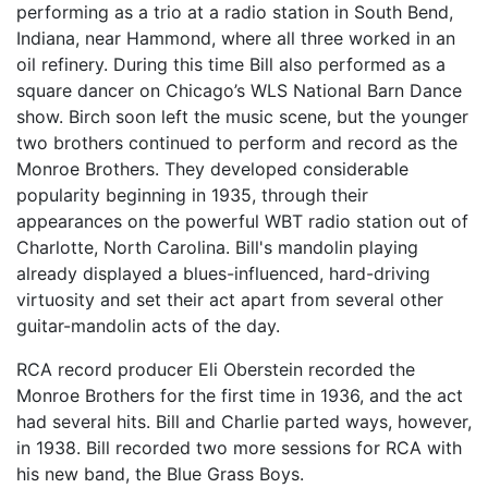
performing as a trio at a radio station in South Bend,
Indiana, near Hammond, where all three worked in an
oil refinery. During this time Bill also performed as a
square dancer on Chicago’s WLS National Barn Dance
show. Birch soon left the music scene, but the younger
two brothers continued to perform and record as the
Monroe Brothers. They developed considerable
popularity beginning in 1935, through their
appearances on the powerful WBT radio station out of
Charlotte, North Carolina. Bill's mandolin playing
already displayed a blues-influenced, hard-driving
virtuosity and set their act apart from several other
guitar-mandolin acts of the day.
RCA record producer Eli Oberstein recorded the
Monroe Brothers for the first time in 1936, and the act
had several hits. Bill and Charlie parted ways, however,
in 1938. Bill recorded two more sessions for RCA with
his new band, the Blue Grass Boys.