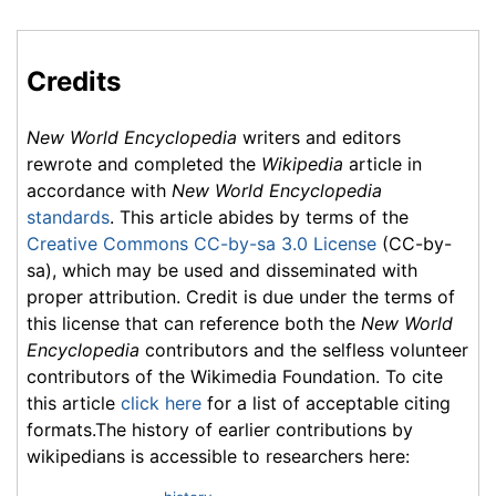
Credits
New World Encyclopedia
writers and editors
rewrote and completed the
Wikipedia
article in
accordance with
New World Encyclopedia
standards
. This article abides by terms of the
Creative Commons CC-by-sa 3.0 License
(CC-by-
sa), which may be used and disseminated with
proper attribution. Credit is due under the terms of
this license that can reference both the
New World
Encyclopedia
contributors and the selfless volunteer
contributors of the Wikimedia Foundation. To cite
this article
click here
for a list of acceptable citing
formats.The history of earlier contributions by
wikipedians is accessible to researchers here: