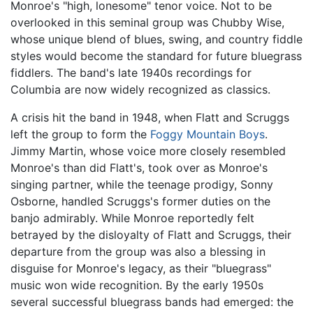
Monroe's "high, lonesome" tenor voice. Not to be
overlooked in this seminal group was Chubby Wise,
whose unique blend of blues, swing, and country fiddle
styles would become the standard for future bluegrass
fiddlers. The band's late 1940s recordings for
Columbia are now widely recognized as classics.
A crisis hit the band in 1948, when Flatt and Scruggs
left the group to form the
Foggy Mountain Boys
.
Jimmy Martin, whose voice more closely resembled
Monroe's than did Flatt's, took over as Monroe's
singing partner, while the teenage prodigy, Sonny
Osborne, handled Scruggs's former duties on the
banjo admirably. While Monroe reportedly felt
betrayed by the disloyalty of Flatt and Scruggs, their
departure from the group was also a blessing in
disguise for Monroe's legacy, as their "bluegrass"
music won wide recognition. By the early 1950s
several successful bluegrass bands had emerged: the