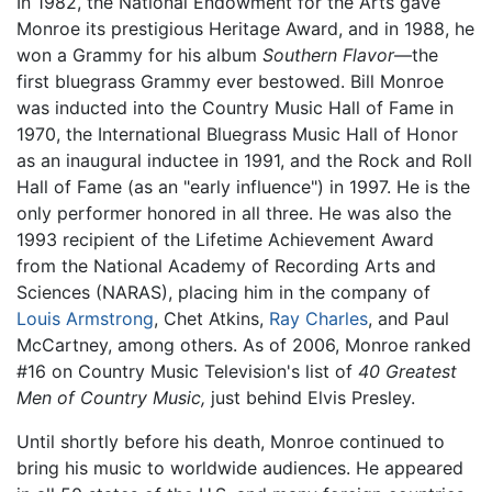
In 1982, the National Endowment for the Arts gave
Monroe its prestigious Heritage Award, and in 1988, he
won a Grammy for his album
Southern Flavor
—the
first bluegrass Grammy ever bestowed. Bill Monroe
was inducted into the Country Music Hall of Fame in
1970, the International Bluegrass Music Hall of Honor
as an inaugural inductee in 1991, and the Rock and Roll
Hall of Fame (as an "early influence") in 1997. He is the
only performer honored in all three. He was also the
1993 recipient of the Lifetime Achievement Award
from the National Academy of Recording Arts and
Sciences (NARAS), placing him in the company of
Louis Armstrong
, Chet Atkins,
Ray Charles
, and Paul
McCartney, among others. As of 2006, Monroe ranked
#16 on Country Music Television's list of
40 Greatest
Men of Country Music,
just behind Elvis Presley.
Until shortly before his death, Monroe continued to
bring his music to worldwide audiences. He appeared