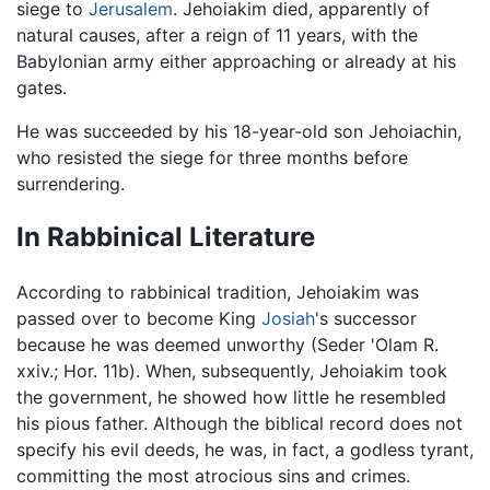
siege to
Jerusalem
. Jehoiakim died, apparently of
natural causes, after a reign of 11 years, with the
Babylonian army either approaching or already at his
gates.
He was succeeded by his 18-year-old son Jehoiachin,
who resisted the siege for three months before
surrendering.
In Rabbinical Literature
According to rabbinical tradition, Jehoiakim was
passed over to become King
Josiah
's successor
because he was deemed unworthy (Seder 'Olam R.
xxiv.; Hor. 11b). When, subsequently, Jehoiakim took
the government, he showed how little he resembled
his pious father. Although the biblical record does not
specify his evil deeds, he was, in fact, a godless tyrant,
committing the most atrocious sins and crimes.