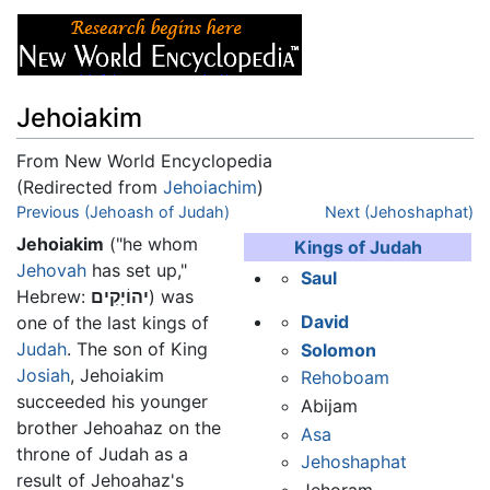
Jehoiakim
From New World Encyclopedia
(Redirected from
Jehoiachim
)
Jump to:
Previous (Jehoash of Judah)
navigation
,
search
Next (Jehoshaphat)
Jehoiakim
("he whom
Kings of Judah
Jehovah
has set up,"
Saul
Hebrew:
יהוֹיָקִים
) was
David
one of the last kings of
Judah
. The son of King
Solomon
Josiah
, Jehoiakim
Rehoboam
succeeded his younger
Abijam
brother Jehoahaz on the
Asa
throne of Judah as a
Jehoshaphat
result of Jehoahaz's
Jehoram