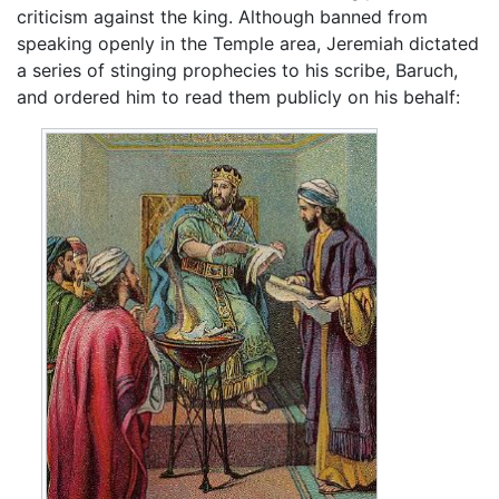
criticism against the king. Although banned from
speaking openly in the Temple area, Jeremiah dictated
a series of stinging prophecies to his scribe, Baruch,
and ordered him to read them publicly on his behalf: