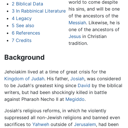
world to come despite
2
Biblical Data
his sins, and will be one
3
In Rabbinical Literature
of the ancestors of the
4
Legacy
Messiah
. Likewise, he is
5
See also
one of the ancestors of
6
References
Jesus
in Christian
7
Credits
tradition.
Background
Jehoiakim lived at a time of great crisis for the
Kingdom of Judah
. His father,
Josiah
, was considered
to be Judah's greatest king since
David
by the biblical
writers, but had been shockingly killed in battle
against Pharaoh Necho II at
Megiddo
.
Josiah's religious reforms, in which he violently
suppressed all non-Jewish religions and banned even
sacrifices to
Yahweh
outside of
Jerusalem
, had been