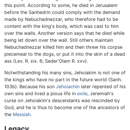
this point. According to some, he died in Jerusalem
before the Sanhedrin could comply with the demand
made by Nebuchadnezzar, who therefore had to be
content with the king's body, which was cast to him
over the walls. Another version says that he died while
being let down over the wall. Still others maintain
Nebuchadnezzar killed him and then threw his corpse
piecemeal to the dogs, or put it into the skin of a dead
ass (Lev. R. xix. 6; Seder'Olam R. xxv).
Notwithstanding his many sins, Jehoiakim is not one of
the kings who have no part in the future world (Sanh.
103b). Because his son
Jehoiachin
later repented of his
own sins and lived a pious life in
exile
, Jeremiah's
curse on Jehoiakim's descendants was rescinded by
God, and he is thus to become one of the ancestors of
the
Messiah
.
Legacy