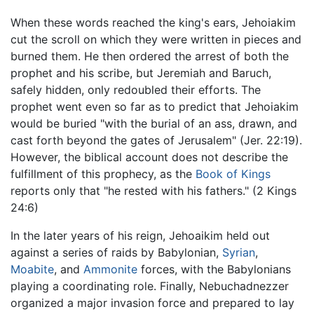
When these words reached the king's ears, Jehoiakim
cut the scroll on which they were written in pieces and
burned them. He then ordered the arrest of both the
prophet and his scribe, but Jeremiah and Baruch,
safely hidden, only redoubled their efforts. The
prophet went even so far as to predict that Jehoiakim
would be buried "with the burial of an ass, drawn, and
cast forth beyond the gates of Jerusalem" (Jer. 22:19).
However, the biblical account does not describe the
fulfillment of this prophecy, as the
Book of Kings
reports only that "he rested with his fathers." (2 Kings
24:6)
In the later years of his reign, Jehoaikim held out
against a series of raids by Babylonian,
Syrian
,
Moabite
, and
Ammonite
forces, with the Babylonians
playing a coordinating role. Finally, Nebuchadnezzer
organized a major invasion force and prepared to lay