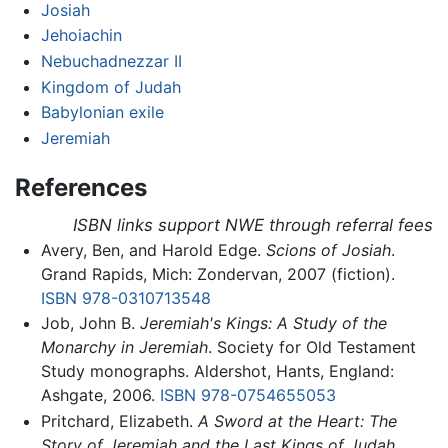
Josiah
Jehoiachin
Nebuchadnezzar II
Kingdom of Judah
Babylonian exile
Jeremiah
References
ISBN links support NWE through referral fees
Avery, Ben, and Harold Edge.
Scions of Josiah
.
Grand Rapids, Mich: Zondervan, 2007 (fiction).
ISBN 978-0310713548
Job, John B.
Jeremiah's Kings: A Study of the
Monarchy in Jeremiah
. Society for Old Testament
Study monographs. Aldershot, Hants, England:
Ashgate, 2006.
ISBN 978-0754655053
Pritchard, Elizabeth.
A Sword at the Heart: The
Story of Jeremiah and the Last Kings of Judah,