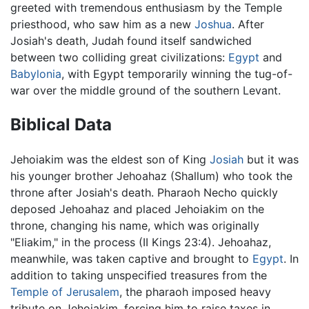
greeted with tremendous enthusiasm by the Temple
priesthood, who saw him as a new
Joshua
. After
Josiah's death, Judah found itself sandwiched
between two colliding great civilizations:
Egypt
and
Babylonia
, with Egypt temporarily winning the tug-of-
war over the middle ground of the southern Levant.
Biblical Data
Jehoiakim was the eldest son of King
Josiah
but it was
his younger brother Jehoahaz (Shallum) who took the
throne after Josiah's death. Pharaoh Necho quickly
deposed Jehoahaz and placed Jehoiakim on the
throne, changing his name, which was originally
"Eliakim," in the process (II Kings 23:4). Jehoahaz,
meanwhile, was taken captive and brought to
Egypt
. In
addition to taking unspecified treasures from the
Temple of Jerusalem
, the pharaoh imposed heavy
tribute on Jehoiakim, forcing him to raise taxes in