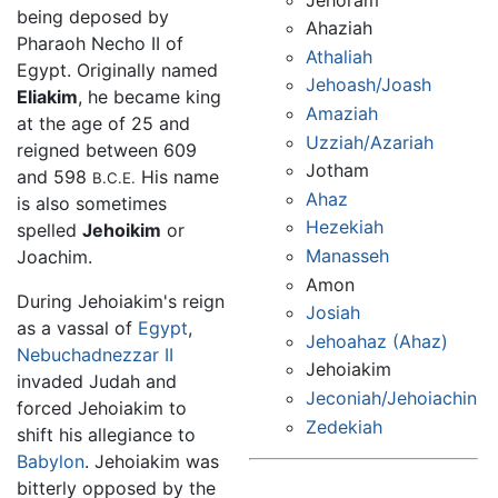
being deposed by
Ahaziah
Pharaoh Necho II of
Athaliah
Egypt. Originally named
Jehoash/Joash
Eliakim
, he became king
Amaziah
at the age of 25 and
Uzziah/Azariah
reigned between 609
Jotham
and 598
His name
B.C.E.
Ahaz
is also sometimes
Hezekiah
spelled
Jehoikim
or
Manasseh
Joachim.
Amon
During Jehoiakim's reign
Josiah
as a vassal of
Egypt
,
Jehoahaz (Ahaz)
Nebuchadnezzar II
Jehoiakim
invaded Judah and
Jeconiah/Jehoiachin
forced Jehoiakim to
Zedekiah
shift his allegiance to
Babylon
. Jehoiakim was
bitterly opposed by the