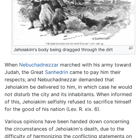
Jehoiakim's body being dragged through the dirt
When
Nebuchadnezzar
marched with his army toward
Judah, the Great
Sanhedrin
came to pay him their
respects; and Nebuchadnezzar demanded that
Jehoiakim be delivered to him, in which case he would
not disturb the city and its inhabitants. When informed
of this, Jehoiakim selfishly refused to sacrifice himself
for the good of his nation (Lev. R. xix. 6).
Various opinions have been handed down concerning
the circumstances of Jehoiakim's death, due to the
difficulty of harmonizing the conflicting statements on