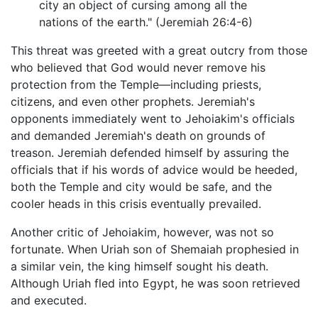
city an object of cursing among all the
nations of the earth." (Jeremiah 26:4-6)
This threat was greeted with a great outcry from those
who believed that God would never remove his
protection from the Temple—including priests,
citizens, and even other prophets. Jeremiah's
opponents immediately went to Jehoiakim's officials
and demanded Jeremiah's death on grounds of
treason. Jeremiah defended himself by assuring the
officials that if his words of advice would be heeded,
both the Temple and city would be safe, and the
cooler heads in this crisis eventually prevailed.
Another critic of Jehoiakim, however, was not so
fortunate. When Uriah son of Shemaiah prophesied in
a similar vein, the king himself sought his death.
Although Uriah fled into Egypt, he was soon retrieved
and executed.