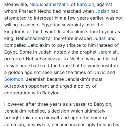
Meanwhile,
Nebuchadnezzar II
of
Babylon
, against
whom Pharaoh Necho had marched when
Josiah
had
attempted to intercept him a few years earlier, was not
willing to accept Egyptian suzerainty over the
kingdoms of the Levant. In Jehoiakim's fourth year as
king, Nebuchadnezzar therefore invaded
Judah
and
compelled Jehoiakim to pay tribute to him instead of
Egypt. Some in Judah, notably the prophet
Jeremiah
,
preferred Nebuchadnezzar to Necho, who had killed
Josiah and shattered the hope that he would institute
a golden age not seen since the times of
David
and
Solomon
. Jeremiah became Jehoiakim's most
outspoken opponent and urged a policy of
cooperation with Babylon.
However, after three years as a vassal to Babylon,
Jehoiakim rebelled, a decision which ultimately
brought ruin upon himself and upon the country.
Jeremiah, meanwhile, became increasingly bold in his