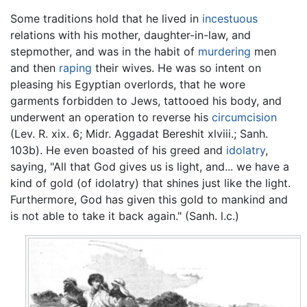
Some traditions hold that he lived in
incestuous
relations with his mother, daughter-in-law, and
stepmother, and was in the habit of
murdering
men
and then
raping
their wives. He was so intent on
pleasing his Egyptian overlords, that he wore
garments forbidden to Jews, tattooed his body, and
underwent an operation to reverse his
circumcision
(Lev. R. xix. 6; Midr. Aggadat Bereshit xlviii.; Sanh.
103b). He even boasted of his greed and
idolatry
,
saying, "All that God gives us is light, and... we have a
kind of gold (of idolatry) that shines just like the light.
Furthermore, God has given this gold to mankind and
is not able to take it back again." (Sanh. l.c.)