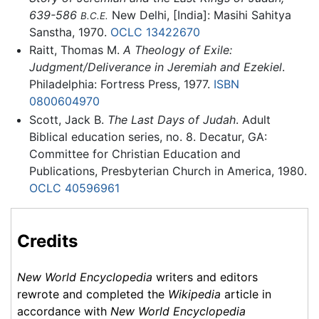
639-586
New Delhi, [India]: Masihi Sahitya
B.C.E.
Sanstha, 1970.
OCLC
13422670
Raitt, Thomas M.
A Theology of Exile:
Judgment/Deliverance in Jeremiah and Ezekiel
.
Philadelphia: Fortress Press, 1977.
ISBN
0800604970
Scott, Jack B.
The Last Days of Judah
. Adult
Biblical education series, no. 8. Decatur, GA:
Committee for Christian Education and
Publications, Presbyterian Church in America, 1980.
OCLC
40596961
Credits
New World Encyclopedia
writers and editors
rewrote and completed the
Wikipedia
article in
accordance with
New World Encyclopedia