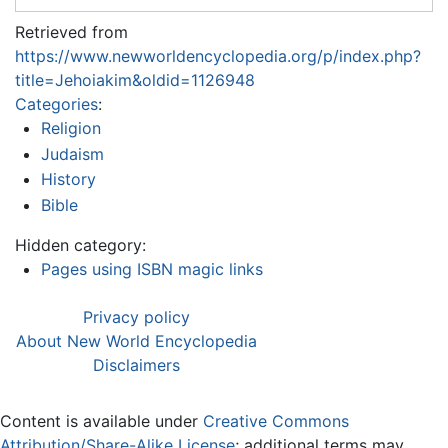
Retrieved from
https://www.newworldencyclopedia.org/p/index.php?
title=Jehoiakim&oldid=1126948
Categories
:
Religion
Judaism
History
Bible
Hidden category:
Pages using ISBN magic links
Privacy policy
About New World Encyclopedia
Disclaimers
Content is available under
Creative Commons
Attribution/Share-Alike License
; additional terms may