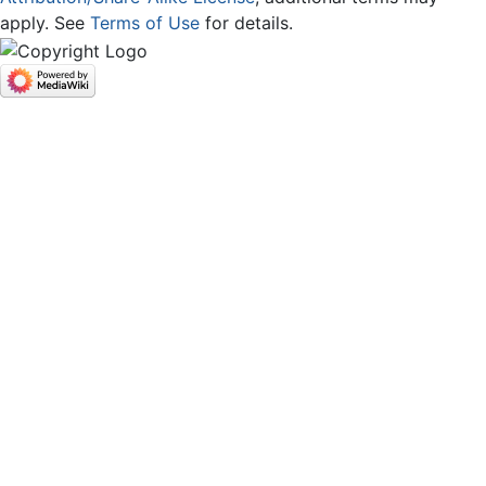
apply. See
Terms of Use
for details.