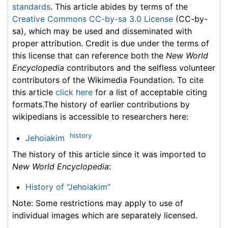
standards
. This article abides by terms of the
Creative Commons CC-by-sa 3.0 License
(CC-by-
sa), which may be used and disseminated with
proper attribution. Credit is due under the terms of
this license that can reference both the
New World
Encyclopedia
contributors and the selfless volunteer
contributors of the Wikimedia Foundation. To cite
this article
click here
for a list of acceptable citing
formats.The history of earlier contributions by
wikipedians is accessible to researchers here:
history
Jehoiakim
The history of this article since it was imported to
New World Encyclopedia
:
History of "Jehoiakim"
Note: Some restrictions may apply to use of
individual images which are separately licensed.