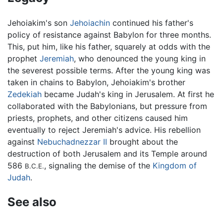
Jehoiakim's son
Jehoiachin
continued his father's
policy of resistance against Babylon for three months.
This, put him, like his father, squarely at odds with the
prophet
Jeremiah
, who denounced the young king in
the severest possible terms. After the young king was
taken in chains to Babylon, Jehoiakim's brother
Zedekiah
became Judah's king in Jerusalem. At first he
collaborated with the Babylonians, but pressure from
priests, prophets, and other citizens caused him
eventually to reject Jeremiah's advice. His rebellion
against
Nebuchadnezzar II
brought about the
destruction of both Jerusalem and its Temple around
586
, signaling the demise of the
Kingdom of
B.C.E.
Judah
.
See also