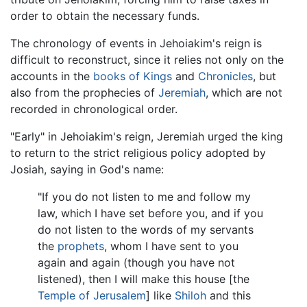
order to obtain the necessary funds.
The chronology of events in Jehoiakim's reign is
difficult to reconstruct, since it relies not only on the
accounts in the
books of Kings
and
Chronicles
, but
also from the prophecies of
Jeremiah
, which are not
recorded in chronological order.
"Early" in Jehoiakim's reign, Jeremiah urged the king
to return to the strict religious policy adopted by
Josiah, saying in God's name:
"If you do not listen to me and follow my
law, which I have set before you, and if you
do not listen to the words of my servants
the
prophets
, whom I have sent to you
again and again (though you have not
listened), then I will make this house [the
Temple of Jerusalem
] like
Shiloh
and this