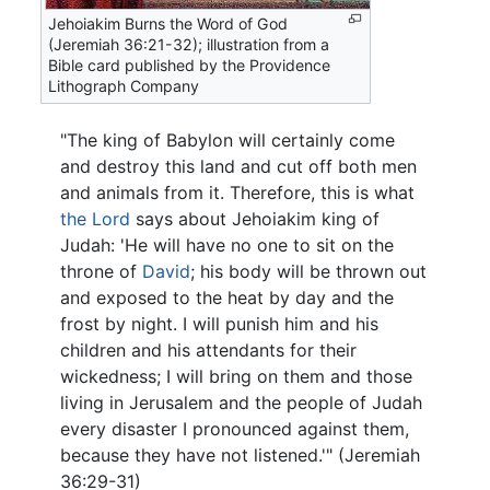
Jehoiakim Burns the Word of God
(Jeremiah 36:21-32); illustration from a
Bible card published by the Providence
Lithograph Company
"The king of Babylon will certainly come
and destroy this land and cut off both men
and animals from it. Therefore, this is what
the Lord
says about Jehoiakim king of
Judah: 'He will have no one to sit on the
throne of
David
; his body will be thrown out
and exposed to the heat by day and the
frost by night. I will punish him and his
children and his attendants for their
wickedness; I will bring on them and those
living in Jerusalem and the people of Judah
every disaster I pronounced against them,
because they have not listened.'" (Jeremiah
36:29-31)