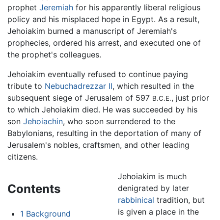
prophet
Jeremiah
for his apparently liberal religious
policy and his misplaced hope in Egypt. As a result,
Jehoiakim burned a manuscript of Jeremiah's
prophecies, ordered his arrest, and executed one of
the prophet's colleagues.
Jehoiakim eventually refused to continue paying
tribute to
Nebuchadrezzar II
, which resulted in the
subsequent siege of Jerusalem of 597
, just prior
B.C.E.
to which Jehoiakim died. He was succeeded by his
son
Jehoiachin
, who soon surrendered to the
Babylonians, resulting in the deportation of many of
Jerusalem's nobles, craftsmen, and other leading
citizens.
Jehoiakim is much
Contents
denigrated by later
rabbinical
tradition, but
is given a place in the
1
Background