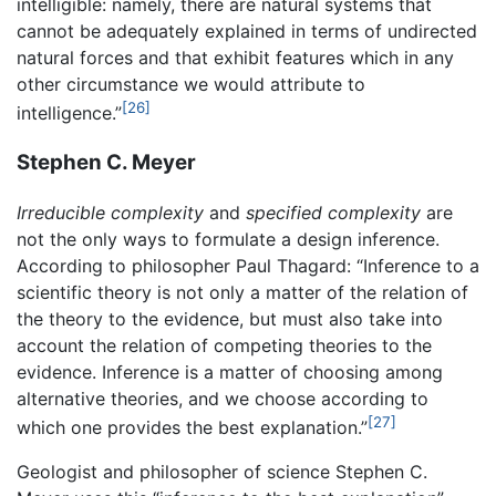
intelligible: namely, there are natural systems that
cannot be adequately explained in terms of undirected
natural forces and that exhibit features which in any
other circumstance we would attribute to
[26]
intelligence.”
Stephen C. Meyer
Irreducible complexity
and
specified complexity
are
not the only ways to formulate a design inference.
According to philosopher Paul Thagard: “Inference to a
scientific theory is not only a matter of the relation of
the theory to the evidence, but must also take into
account the relation of competing theories to the
evidence. Inference is a matter of choosing among
alternative theories, and we choose according to
[27]
which one provides the best explanation.”
Geologist and philosopher of science Stephen C.