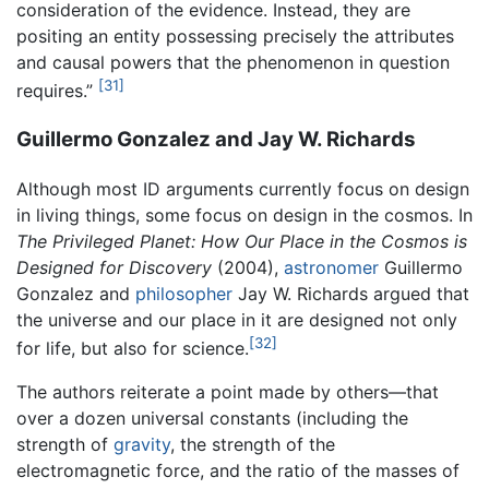
consideration of the evidence. Instead, they are
positing an entity possessing precisely the attributes
and causal powers that the phenomenon in question
[31]
requires.”
Guillermo Gonzalez and Jay W. Richards
Although most ID arguments currently focus on design
in living things, some focus on design in the cosmos. In
The Privileged Planet: How Our Place in the Cosmos is
Designed for Discovery
(2004),
astronomer
Guillermo
Gonzalez and
philosopher
Jay W. Richards argued that
the universe and our place in it are designed not only
[32]
for life, but also for science.
The authors reiterate a point made by others—that
over a dozen universal constants (including the
strength of
gravity
, the strength of the
electromagnetic force, and the ratio of the masses of