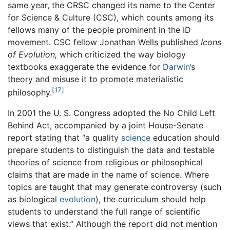
same year, the CRSC changed its name to the Center
for Science & Culture (CSC), which counts among its
fellows many of the people prominent in the ID
movement. CSC fellow Jonathan Wells published
Icons
of Evolution,
which criticized the way biology
textbooks exaggerate the evidence for
Darwin
’s
theory and misuse it to promote materialistic
[17]
philosophy.
In 2001 the U. S. Congress adopted the No Child Left
Behind Act, accompanied by a joint House-Senate
report stating that “a quality
science
education should
prepare students to distinguish the data and testable
theories of science from religious or philosophical
claims that are made in the name of science. Where
topics are taught that may generate controversy (such
as biological
evolution
), the curriculum should help
students to understand the full range of scientific
views that exist.” Although the report did not mention