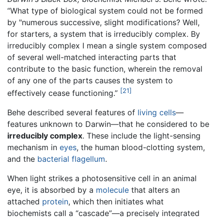
“What type of biological system could not be formed
by "numerous successive, slight modifications? Well,
for starters, a system that is irreducibly complex. By
irreducibly complex I mean a single system composed
of several well-matched interacting parts that
contribute to the basic function, wherein the removal
of any one of the parts causes the system to
[21]
effectively cease functioning.”
Behe described several features of
living
cells
—
features unknown to Darwin—that he considered to be
irreducibly complex
. These include the light-sensing
mechanism in
eyes
, the human blood-clotting system,
and the
bacterial
flagellum
.
When light strikes a photosensitive cell in an animal
eye, it is absorbed by a
molecule
that alters an
attached
protein
, which then initiates what
biochemists call a “cascade”—a precisely integrated