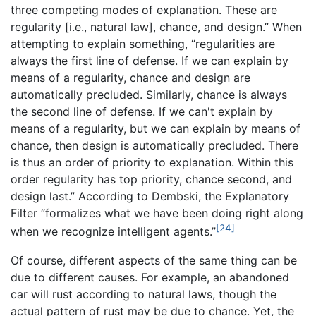
three competing modes of explanation. These are
regularity [i.e., natural law], chance, and design.” When
attempting to explain something, “regularities are
always the first line of defense. If we can explain by
means of a regularity, chance and design are
automatically precluded. Similarly, chance is always
the second line of defense. If we can't explain by
means of a regularity, but we can explain by means of
chance, then design is automatically precluded. There
is thus an order of priority to explanation. Within this
order regularity has top priority, chance second, and
design last.” According to Dembski, the Explanatory
Filter “formalizes what we have been doing right along
[24]
when we recognize intelligent agents.”
Of course, different aspects of the same thing can be
due to different causes. For example, an abandoned
car will rust according to natural laws, though the
actual pattern of rust may be due to chance. Yet, the