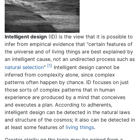
Intelligent design
(ID) is the view that it is possible to
infer from empirical evidence that "certain features of
the universe and of living things are best explained by
an intelligent cause, not an undirected process such as
[1]
natural selection
"
Intelligent design cannot be
inferred from complexity alone, since complex
patterns often happen by chance. ID focuses on just
those sorts of complex patterns that in human
experience are produced by a mind that conceives
and executes a plan. According to adherents,
intelligent design can be detected in the natural laws
and structure of the cosmos; it also can be detected in
at least some features of
living things
.
Greater clarity on the topic may be gained from a