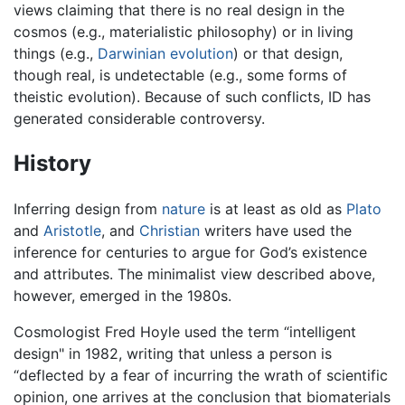
views claiming that there is no real design in the
cosmos (e.g., materialistic philosophy) or in living
things (e.g.,
Darwinian evolution
) or that design,
though real, is undetectable (e.g., some forms of
theistic evolution). Because of such conflicts, ID has
generated considerable controversy.
History
Inferring design from
nature
is at least as old as
Plato
and
Aristotle
, and
Christian
writers have used the
inference for centuries to argue for God’s existence
and attributes. The minimalist view described above,
however, emerged in the 1980s.
Cosmologist Fred Hoyle used the term “intelligent
design" in 1982, writing that unless a person is
“deflected by a fear of incurring the wrath of scientific
opinion, one arrives at the conclusion that biomaterials