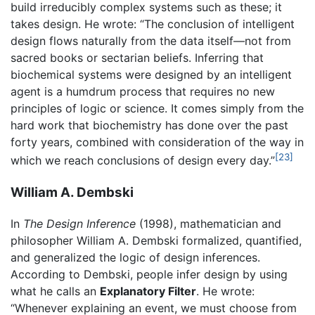
build irreducibly complex systems such as these; it
takes design. He wrote: “The conclusion of intelligent
design flows naturally from the data itself—not from
sacred books or sectarian beliefs. Inferring that
biochemical systems were designed by an intelligent
agent is a humdrum process that requires no new
principles of logic or science. It comes simply from the
hard work that biochemistry has done over the past
forty years, combined with consideration of the way in
[23]
which we reach conclusions of design every day.”
William A. Dembski
In
The Design Inference
(1998), mathematician and
philosopher William A. Dembski formalized, quantified,
and generalized the logic of design inferences.
According to Dembski, people infer design by using
what he calls an
Explanatory Filter
. He wrote:
“Whenever explaining an event, we must choose from