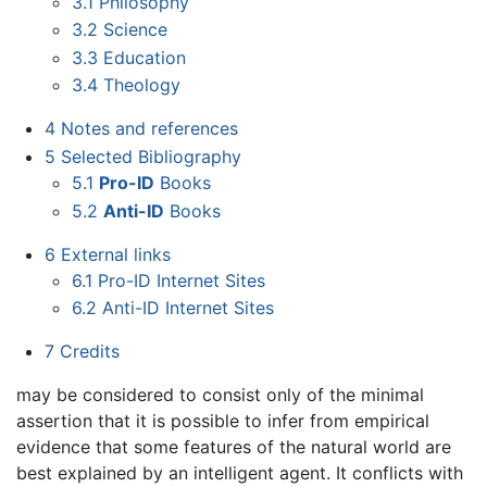
3.1
Philosophy
3.2
Science
3.3
Education
3.4
Theology
4
Notes and references
5
Selected Bibliography
5.1
Pro-ID
Books
5.2
Anti-ID
Books
6
External links
6.1
Pro-ID Internet Sites
6.2
Anti-ID Internet Sites
7
Credits
may be considered to consist only of the minimal
assertion that it is possible to infer from empirical
evidence that some features of the natural world are
best explained by an intelligent agent. It conflicts with