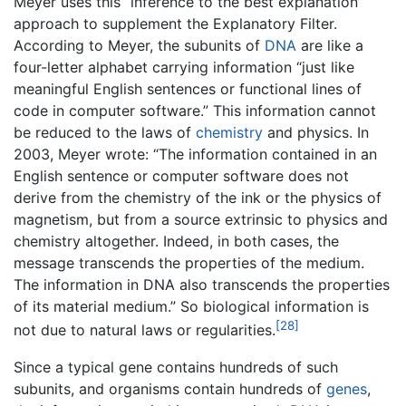
Meyer uses this “inference to the best explanation”
approach to supplement the Explanatory Filter.
According to Meyer, the subunits of
DNA
are like a
four-letter alphabet carrying information “just like
meaningful English sentences or functional lines of
code in computer software.” This information cannot
be reduced to the laws of
chemistry
and physics. In
2003, Meyer wrote: “The information contained in an
English sentence or computer software does not
derive from the chemistry of the ink or the physics of
magnetism, but from a source extrinsic to physics and
chemistry altogether. Indeed, in both cases, the
message transcends the properties of the medium.
The information in DNA also transcends the properties
of its material medium.” So biological information is
[28]
not due to natural laws or regularities.
Since a typical gene contains hundreds of such
subunits, and organisms contain hundreds of
genes
,