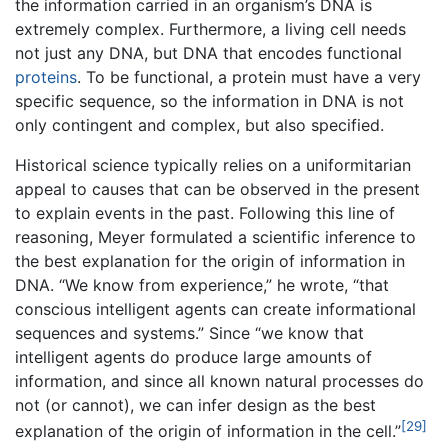
the information carried in an organism’s DNA is
extremely complex. Furthermore, a living cell needs
not just any DNA, but DNA that encodes functional
proteins
. To be functional, a protein must have a very
specific sequence, so the information in DNA is not
only contingent and complex, but also specified.
Historical science typically relies on a uniformitarian
appeal to causes that can be observed in the present
to explain events in the past. Following this line of
reasoning, Meyer formulated a scientific inference to
the best explanation for the origin of information in
DNA. “We know from experience,” he wrote, “that
conscious intelligent agents can create informational
sequences and systems.” Since “we know that
intelligent agents do produce large amounts of
information, and since all known natural processes do
not (or cannot), we can infer design as the best
[29]
explanation of the origin of information in the cell.”