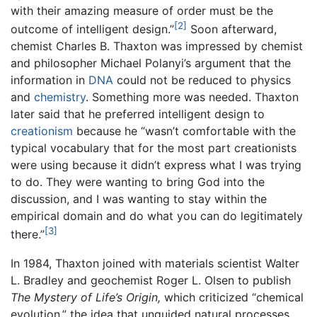
with their amazing measure of order must be the
[2]
outcome of intelligent design.”
Soon afterward,
chemist Charles B. Thaxton was impressed by chemist
and philosopher Michael Polanyi’s argument that the
information in
DNA
could not be reduced to physics
and
chemistry
. Something more was needed. Thaxton
later said that he preferred intelligent design to
creationism
because he “wasn’t comfortable with the
typical vocabulary that for the most part creationists
were using because it didn’t express what I was trying
to do. They were wanting to bring God into the
discussion, and I was wanting to stay within the
empirical domain and do what you can do legitimately
[3]
there.”
In 1984, Thaxton joined with materials scientist Walter
L. Bradley and geochemist Roger L. Olsen to publish
The Mystery of Life’s Origin,
which criticized “chemical
evolution,” the idea that unguided natural processes