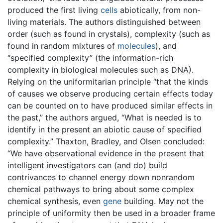
produced the first living
cells
abiotically, from non-
living materials. The authors distinguished between
order (such as found in crystals), complexity (such as
found in random mixtures of
molecules
), and
“specified complexity” (the information-rich
complexity in biological molecules such as DNA).
Relying on the uniformitarian principle “that the kinds
of causes we observe producing certain effects today
can be counted on to have produced similar effects in
the past,” the authors argued, “What is needed is to
identify in the present an abiotic cause of specified
complexity.” Thaxton, Bradley, and Olsen concluded:
“We have observational evidence in the present that
intelligent investigators can (and do) build
contrivances to channel energy down nonrandom
chemical pathways to bring about some complex
chemical synthesis, even
gene
building. May not the
principle of uniformity then be used in a broader frame