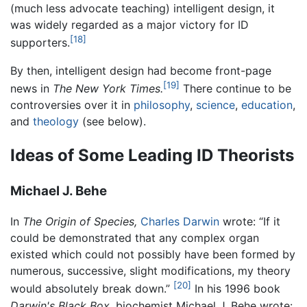
(much less advocate teaching) intelligent design, it
was widely regarded as a major victory for ID
[18]
supporters.
By then, intelligent design had become front-page
[19]
news in
The New York Times.
There continue to be
controversies over it in
philosophy
,
science
,
education
,
and
theology
(see below).
Ideas of Some Leading ID Theorists
Michael J. Behe
In
The Origin of Species,
Charles Darwin
wrote: “If it
could be demonstrated that any complex organ
existed which could not possibly have been formed by
numerous, successive, slight modifications, my theory
[20]
would absolutely break down.”
In his 1996 book
Darwin's Black Box,
biochemist Michael J. Behe wrote: