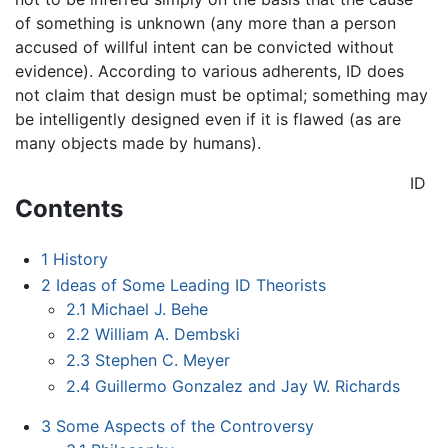
of something is unknown (any more than a person
accused of willful intent can be convicted without
evidence). According to various adherents, ID does
not claim that design must be optimal; something may
be intelligently designed even if it is flawed (as are
many objects made by humans).
ID
Contents
1
History
2
Ideas of Some Leading ID Theorists
2.1
Michael J. Behe
2.2
William A. Dembski
2.3
Stephen C. Meyer
2.4
Guillermo Gonzalez and Jay W. Richards
3
Some Aspects of the Controversy