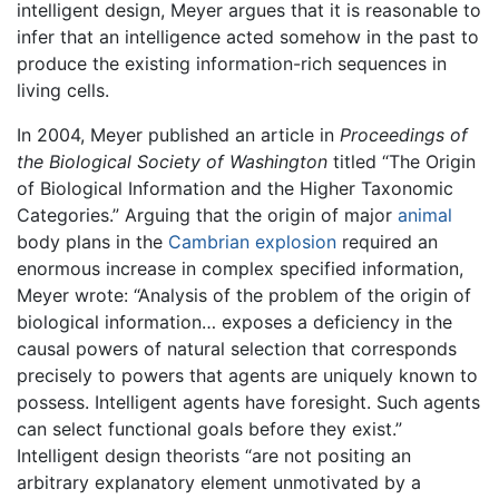
intelligent design, Meyer argues that it is reasonable to
infer that an intelligence acted somehow in the past to
produce the existing information-rich sequences in
living cells.
In 2004, Meyer published an article in
Proceedings of
the Biological Society of Washington
titled “The Origin
of Biological Information and the Higher Taxonomic
Categories.” Arguing that the origin of major
animal
body plans in the
Cambrian explosion
required an
enormous increase in complex specified information,
Meyer wrote: “Analysis of the problem of the origin of
biological information… exposes a deficiency in the
causal powers of natural selection that corresponds
precisely to powers that agents are uniquely known to
possess. Intelligent agents have foresight. Such agents
can select functional goals before they exist.”
Intelligent design theorists “are not positing an
arbitrary explanatory element unmotivated by a