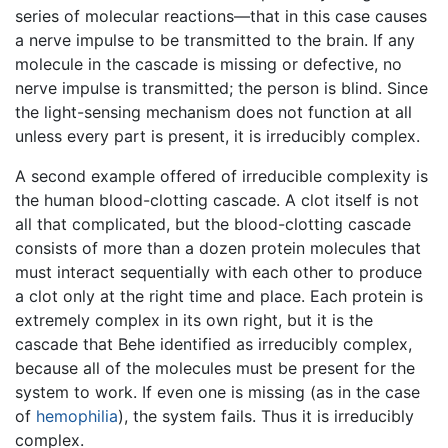
series of molecular reactions—that in this case causes
a nerve impulse to be transmitted to the brain. If any
molecule in the cascade is missing or defective, no
nerve impulse is transmitted; the person is blind. Since
the light-sensing mechanism does not function at all
unless every part is present, it is irreducibly complex.
A second example offered of irreducible complexity is
the human blood-clotting cascade. A clot itself is not
all that complicated, but the blood-clotting cascade
consists of more than a dozen protein molecules that
must interact sequentially with each other to produce
a clot only at the right time and place. Each protein is
extremely complex in its own right, but it is the
cascade that Behe identified as irreducibly complex,
because all of the molecules must be present for the
system to work. If even one is missing (as in the case
of
hemophilia
), the system fails. Thus it is irreducibly
complex.