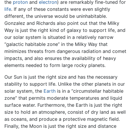
the
proton
and
electron
) are remarkably fine-tuned for
life
. If any of these constants were even slightly
different, the universe would be uninhabitable.
Gonzalez and Richards also point out that the Milky
Way is just the right kind of galaxy to support life, and
our solar system is situated in a relatively narrow
“galactic habitable zone” in the Milky Way that
minimizes threats from dangerous radiation and comet
impacts, and also ensures the availability of heavy
elements needed to form large rocky planets.
Our Sun is just the right size and has the necessary
stability to support life. Unlike the other planets in our
solar system, the
Earth
is in a “circumstellar habitable
zone” that permits moderate temperatures and liquid
surface water. Furthermore, the Earth is just the right
size to hold an atmosphere, consist of dry land as well
as oceans, and produce a protective magnetic field.
Finally, the Moon is just the right size and distance