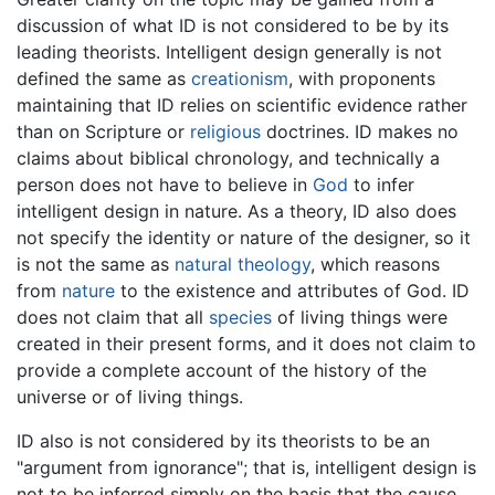
discussion of what ID is not considered to be by its
leading theorists. Intelligent design generally is not
defined the same as
creationism
, with proponents
maintaining that ID relies on scientific evidence rather
than on Scripture or
religious
doctrines. ID makes no
claims about biblical chronology, and technically a
person does not have to believe in
God
to infer
intelligent design in nature. As a theory, ID also does
not specify the identity or nature of the designer, so it
is not the same as
natural theology
, which reasons
from
nature
to the existence and attributes of God. ID
does not claim that all
species
of living things were
created in their present forms, and it does not claim to
provide a complete account of the history of the
universe or of living things.
ID also is not considered by its theorists to be an
"argument from ignorance"; that is, intelligent design is
not to be inferred simply on the basis that the cause