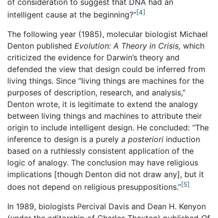
of consideration to suggest that DNA had an
[4]
intelligent cause at the beginning?”
The following year (1985), molecular biologist Michael
Denton published
Evolution: A Theory in Crisis,
which
criticized the evidence for Darwin’s theory and
defended the view that design could be inferred from
living things. Since “living things are machines for the
purposes of description, research, and analysis,”
Denton wrote, it is legitimate to extend the analogy
between living things and machines to attribute their
origin to include intelligent design. He concluded: “The
inference to design is a purely
a posteriori
induction
based on a ruthlessly consistent application of the
logic of analogy. The conclusion may have religious
implications [though Denton did not draw any], but it
[5]
does not depend on religious presuppositions.”
In 1989, biologists Percival Davis and Dean H. Kenyon