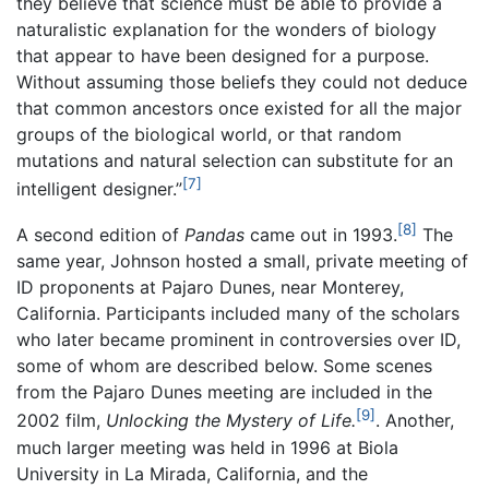
they believe that science must be able to provide a
naturalistic explanation for the wonders of biology
that appear to have been designed for a purpose.
Without assuming those beliefs they could not deduce
that common ancestors once existed for all the major
groups of the biological world, or that random
mutations and natural selection can substitute for an
[7]
intelligent designer.”
[8]
A second edition of
Pandas
came out in 1993.
The
same year, Johnson hosted a small, private meeting of
ID proponents at Pajaro Dunes, near Monterey,
California. Participants included many of the scholars
who later became prominent in controversies over ID,
some of whom are described below. Some scenes
from the Pajaro Dunes meeting are included in the
[9]
2002 film,
Unlocking the Mystery of Life.
. Another,
much larger meeting was held in 1996 at Biola
University in La Mirada, California, and the