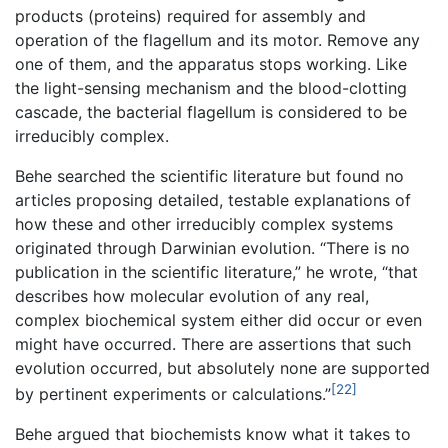
products (proteins) required for assembly and
operation of the flagellum and its motor. Remove any
one of them, and the apparatus stops working. Like
the light-sensing mechanism and the blood-clotting
cascade, the bacterial flagellum is considered to be
irreducibly complex.
Behe searched the scientific literature but found no
articles proposing detailed, testable explanations of
how these and other irreducibly complex systems
originated through Darwinian evolution. “There is no
publication in the scientific literature,” he wrote, “that
describes how molecular evolution of any real,
complex biochemical system either did occur or even
might have occurred. There are assertions that such
evolution occurred, but absolutely none are supported
[22]
by pertinent experiments or calculations.”
Behe argued that biochemists know what it takes to