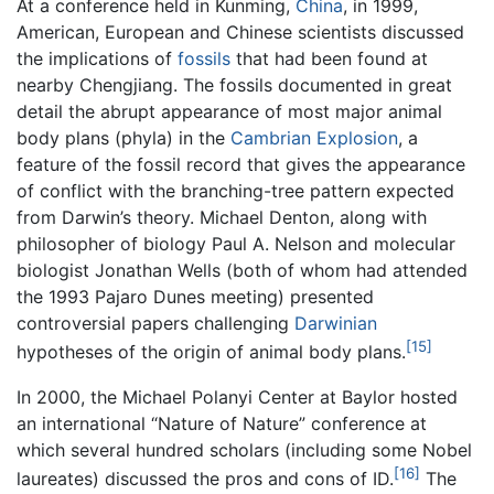
At a conference held in Kunming,
China
, in 1999,
American, European and Chinese scientists discussed
the implications of
fossils
that had been found at
nearby Chengjiang. The fossils documented in great
detail the abrupt appearance of most major animal
body plans (phyla) in the
Cambrian Explosion
, a
feature of the fossil record that gives the appearance
of conflict with the branching-tree pattern expected
from Darwin’s theory. Michael Denton, along with
philosopher of biology Paul A. Nelson and molecular
biologist Jonathan Wells (both of whom had attended
the 1993 Pajaro Dunes meeting) presented
controversial papers challenging
Darwinian
[15]
hypotheses of the origin of animal body plans.
In 2000, the Michael Polanyi Center at Baylor hosted
an international “Nature of Nature” conference at
which several hundred scholars (including some Nobel
[16]
laureates) discussed the pros and cons of ID.
The