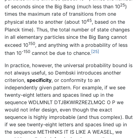
25
of seconds since the Big Bang (much less than 10
)
times the maximum rate of transitions from one
45
physical state to another (about 10
, based on the
Planck time). Thus, the total number of state changes
in all elementary particles since the Big Bang cannot
150
exceed 10
, and anything with a probability of less
-150
[25]
than 10
cannot be due to chance.
In practice, however, the universal probability bound is
not always useful, so Dembski introduces another
criterion,
specificity
, or conformity to an
independently given pattern. For example, if we see
twenty-eight letters and spaces lined up in the
sequence WDLMNLT DTJBKWIRZREZLMQC O P we
would not infer design, even though the exact
sequence is highly improbable (and thus complex). But
if we see twenty-eight letters and spaces lined up in
the sequence METHINKS IT IS LIKE A WEASEL, we