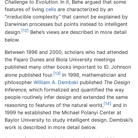
Challenge to Evolution.
In it, Behe argued that some
features of living
cells
are characterized by an
“irreducible complexity” that cannot be explained by
Darwinian processes but points instead to intelligent
[12]
design.
Behe’s views are described in more detail
below.
Between 1996 and 2000, scholars who had attended
the Pajaro Dunes and Biola University meetings
published many other books important to ID. Johnson
[13]
alone published four.
In 1998, mathematician and
philosopher
William A. Dembski
published
The Design
Inference,
which formalized and quantified the way
people routinely infer design and extended the same
[14]
reasoning to features of the natural world,
and in
1999 he established the Michael Polanyi Center at
Baylor University to study intelligent design. Dembski’s
work is described in more detail below.