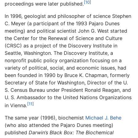
[10]
proceedings were later published.
In 1996, geologist and philosopher of science Stephen
C. Meyer (a participant of the 1993 Pajaro Dunes
meeting) and political scientist John G. West started
the Center for the Renewal of Science and Culture
(CRSC) as a project of the Discovery Institute in
Seattle, Washington. The Discovery Institute, a
nonprofit public policy organization focusing on a
variety of political, social, and economic issues, had
been founded in 1990 by Bruce K. Chapman, formerly
Secretary of State for Washington, Director of the U.
S. Census Bureau under President Ronald Reagan, and
U. S. Ambassador to the United Nations Organizations
[11]
in Vienna.
The same year (1996), biochemist
Michael J. Behe
(who also attended the Pajaro Dunes meeting)
published
Darwin’s Black Box: The Biochemical