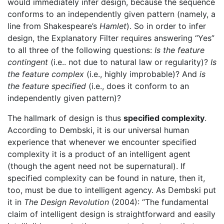
would immediately infer design, because the sequence
conforms to an independently given pattern (namely, a
line from Shakespeare’s
Hamlet
). So in order to infer
design, the Explanatory Filter requires answering “Yes”
to all three of the following questions:
Is the feature
contingent
(i.e.. not due to natural law or regularity)?
Is
the feature complex
(i.e., highly improbable)? And
is
the feature specified
(i.e., does it conform to an
independently given pattern)?
The hallmark of design is thus
specified complexity
.
According to Dembski, it is our universal human
experience that whenever we encounter specified
complexity it is a product of an intelligent agent
(though the agent need not be supernatural). If
specified complexity can be found in nature, then it,
too, must be due to intelligent agency. As Dembski put
it in
The Design Revolution
(2004): “The fundamental
claim of intelligent design is straightforward and easily