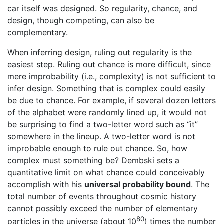
car itself was designed. So regularity, chance, and
design, though competing, can also be
complementary.
When inferring design, ruling out regularity is the
easiest step. Ruling out chance is more difficult, since
mere improbability (i.e., complexity) is not sufficient to
infer design. Something that is complex could easily
be due to chance. For example, if several dozen letters
of the alphabet were randomly lined up, it would not
be surprising to find a two-letter word such as “it”
somewhere in the lineup. A two-letter word is not
improbable enough to rule out chance. So, how
complex must something be? Dembski sets a
quantitative limit on what chance could conceivably
accomplish with his
universal probability bound
. The
total number of events throughout cosmic history
cannot possibly exceed the number of elementary
80
particles in the universe (about 10
) times the number