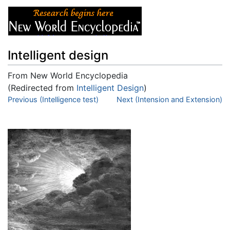
Intelligent design
From New World Encyclopedia
(Redirected from
Intelligent Design
)
Jump to:
Previous (Intelligence test)
navigation
,
search
Next (Intension and Extension)