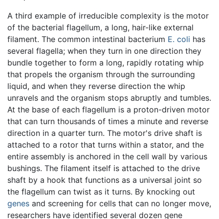
A third example of irreducible complexity is the motor
of the bacterial flagellum, a long, hair-like external
filament. The common intestinal bacterium
E. coli
has
several flagella; when they turn in one direction they
bundle together to form a long, rapidly rotating whip
that propels the organism through the surrounding
liquid, and when they reverse direction the whip
unravels and the organism stops abruptly and tumbles.
At the base of each flagellum is a proton-driven motor
that can turn thousands of times a minute and reverse
direction in a quarter turn. The motor's drive shaft is
attached to a rotor that turns within a stator, and the
entire assembly is anchored in the cell wall by various
bushings. The filament itself is attached to the drive
shaft by a hook that functions as a universal joint so
the flagellum can twist as it turns. By knocking out
genes
and screening for cells that can no longer move,
researchers have identified several dozen gene