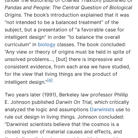
(under the editorship of Charles Thaxton) published
Of
Pandas and People: The Central Question of Biological
Origins.
The book’s introduction explained that it was
“not intended to be a balanced treatment” of the
subject, but a presentation of “a favorable case for
intelligent design” in order “to balance the overall
curriculum” in
biology
classes. The book concluded:
“Any view or theory of origins must be held in spite of
unsolved problems…, [but] there is impressive and
consistent evidence, from each area we have studied,
for the view that living things are the product of
[6]
intelligent design.”
Two years later (1991), Berkeley law professor Phillip
E. Johnson published
Darwin On Trial,
which critically
analyzed the logic and assumptions
Darwinists
use to
rule out design in living things. Johnson concluded:
“Darwinist scientists believe that the cosmos is a
closed system of material causes and effects, and