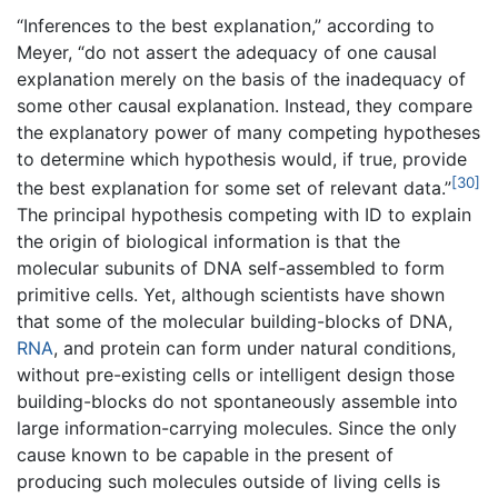
“Inferences to the best explanation,” according to
Meyer, “do not assert the adequacy of one causal
explanation merely on the basis of the inadequacy of
some other causal explanation. Instead, they compare
the explanatory power of many competing hypotheses
to determine which hypothesis would, if true, provide
[30]
the best explanation for some set of relevant data.”
The principal hypothesis competing with ID to explain
the origin of biological information is that the
molecular subunits of DNA self-assembled to form
primitive cells. Yet, although scientists have shown
that some of the molecular building-blocks of DNA,
RNA
, and protein can form under natural conditions,
without pre-existing cells or intelligent design those
building-blocks do not spontaneously assemble into
large information-carrying molecules. Since the only
cause known to be capable in the present of
producing such molecules outside of living cells is