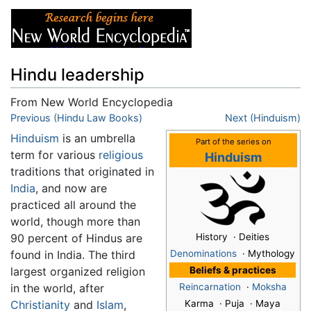
Hindu leadership
From New World Encyclopedia
Jump to:
Previous (Hindu Law Books)
navigation
,
search
Next (Hinduism)
Hinduism
is an umbrella
Part of the series on
term for various
religious
Hinduism
traditions that originated in
India
, and now are
practiced all around the
world, though more than
90 percent of Hindus are
History · Deities
found in India. The third
Denominations
· Mythology
largest organized religion
Beliefs & practices
in the world, after
Reincarnation
·
Moksha
Christianity
and
Islam
,
Karma · Puja · Maya