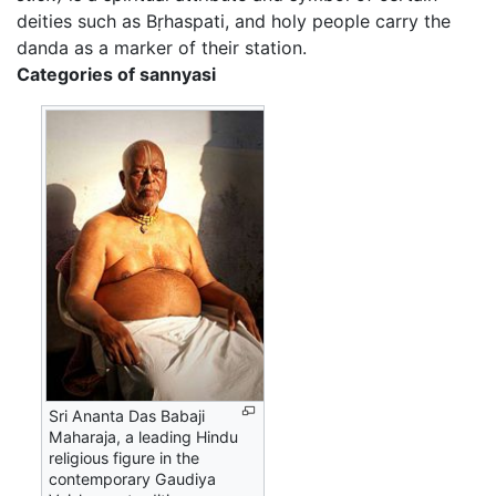
deities such as Bṛhaspati, and holy people carry the
danda as a marker of their station.
Categories of sannyasi
Sri Ananta Das Babaji
Maharaja, a leading Hindu
religious figure in the
contemporary Gaudiya