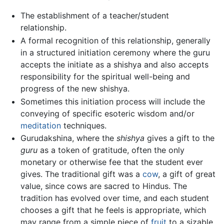
The establishment of a teacher/student
relationship.
A formal recognition of this relationship, generally
in a structured initiation ceremony where the guru
accepts the initiate as a shishya and also accepts
responsibility for the spiritual well-being and
progress of the new shishya.
Sometimes this initiation process will include the
conveying of specific esoteric wisdom and/or
meditation
techniques.
Gurudakshina, where the
shishya
gives a gift to the
guru
as a token of gratitude, often the only
monetary or otherwise fee that the student ever
gives. The traditional gift was a
cow
, a gift of great
value, since cows are sacred to Hindus. The
tradition has evolved over time, and each student
chooses a gift that he feels is appropriate, which
may range from a simple piece of
fruit
to a sizable