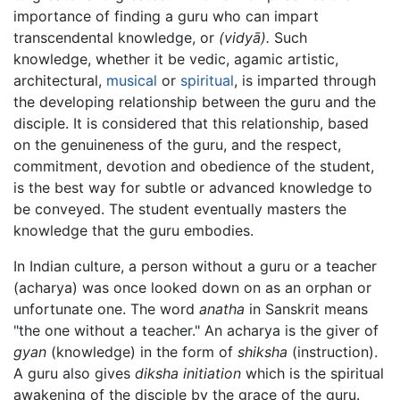
importance of finding a guru who can impart
transcendental knowledge, or
(vidyā).
Such
knowledge, whether it be vedic, agamic artistic,
architectural,
musical
or
spiritual
, is imparted through
the developing relationship between the guru and the
disciple. It is considered that this relationship, based
on the genuineness of the guru, and the respect,
commitment, devotion and obedience of the student,
is the best way for subtle or advanced knowledge to
be conveyed. The student eventually masters the
knowledge that the guru embodies.
In Indian culture, a person without a guru or a teacher
(acharya) was once looked down on as an orphan or
unfortunate one. The word
anatha
in Sanskrit means
"the one without a teacher." An acharya is the giver of
gyan
(knowledge) in the form of
shiksha
(instruction).
A guru also gives
diksha
initiation
which is the spiritual
awakening of the disciple by the grace of the guru.