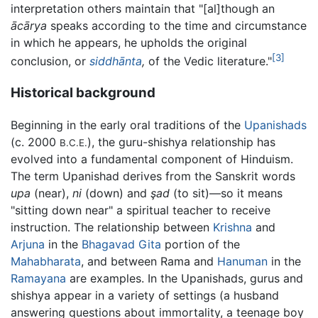
interpretation others maintain that "[al]though an
ācārya
speaks according to the time and circumstance
in which he appears, he upholds the original
[3]
conclusion, or
siddhānta
,
of the Vedic literature."
Historical background
Beginning in the early oral traditions of the
Upanishads
(c. 2000
), the guru-shishya relationship has
B.C.E.
evolved into a fundamental component of Hinduism.
The term Upanishad derives from the Sanskrit words
upa
(near),
ni
(down) and
şad
(to sit)—so it means
"sitting down near" a spiritual teacher to receive
instruction. The relationship between
Krishna
and
Arjuna
in the
Bhagavad Gita
portion of the
Mahabharata
, and between Rama and
Hanuman
in the
Ramayana
are examples. In the Upanishads, gurus and
shishya appear in a variety of settings (a husband
answering questions about immortality, a teenage boy