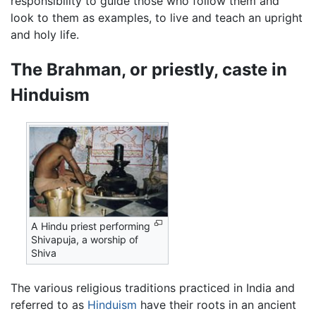
responsibility to guide those who follow them and
look to them as examples, to live and teach an upright
and holy life.
The Brahman, or priestly, caste in
Hinduism
A Hindu priest performing
Shivapuja, a worship of
Shiva
The various religious traditions practiced in India and
referred to as
Hinduism
have their roots in an ancient