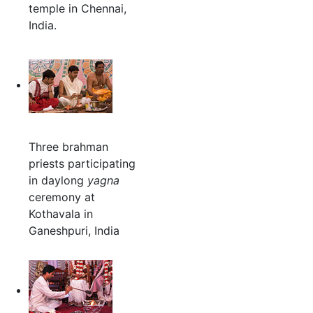
temple in Chennai,
India.
Three brahman
priests participating
in daylong
yagna
ceremony at
Kothavala in
Ganeshpuri, India