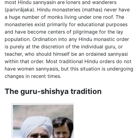
most Hindu sannyasin are loners and wanderers
(parivrājaka). Hindu monasteries (mathas) never have
a huge number of monks living under one roof. The
monasteries exist primarily for educational purposes
and have become centers of pilgrimage for the lay
population. Ordination into any Hindu monastic order
is purely at the discretion of the individual guru, or
teacher, who should himself be an ordained sannyasi
within that order. Most traditional Hindu orders do not
have women sannyasis, but this situation is undergoing
changes in recent times.
The guru-shishya tradition