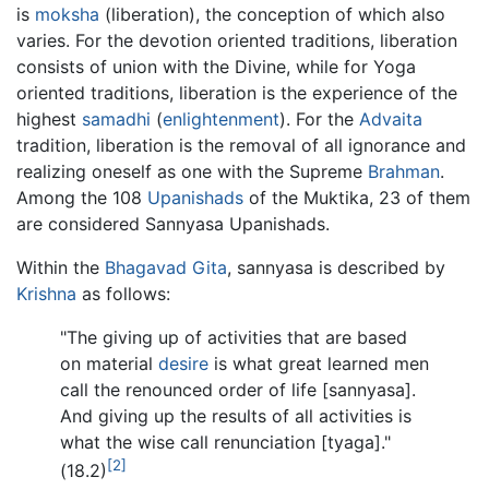
is
moksha
(liberation), the conception of which also
varies. For the devotion oriented traditions, liberation
consists of union with the Divine, while for Yoga
oriented traditions, liberation is the experience of the
highest
samadhi
(
enlightenment
). For the
Advaita
tradition, liberation is the removal of all ignorance and
realizing oneself as one with the Supreme
Brahman
.
Among the 108
Upanishads
of the Muktika, 23 of them
are considered Sannyasa Upanishads.
Within the
Bhagavad Gita
, sannyasa is described by
Krishna
as follows:
"The giving up of activities that are based
on material
desire
is what great learned men
call the renounced order of life [sannyasa].
And giving up the results of all activities is
what the wise call renunciation [tyaga]."
[2]
(18.2)