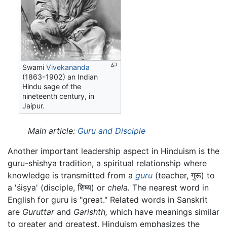
Swami
Vivekananda
(1863-1902) an Indian
Hindu sage of the
nineteenth century, in
Jaipur.
Main article:
Guru and Disciple
Another important leadership aspect in Hinduism is the
guru-shishya tradition, a spiritual relationship where
knowledge is transmitted from a
guru
(teacher,
गुरू
) to
a
'śiṣya'
(disciple,
शिष्य
) or
chela.
The nearest word in
English for guru is "great." Related words in Sanskrit
are
Guruttar
and
Garishth,
which have meanings similar
to greater and greatest. Hinduism emphasizes the