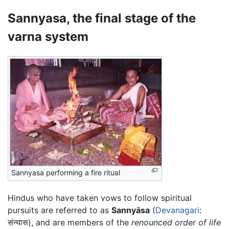
Sannyasa, the final stage of the
varna system
Sannyasa performing a fire ritual
Hindus who have taken vows to follow spiritual
pursuits are referred to as
Sannyāsa
(
Devanagari
:
संन्यास), and are members of the
renounced order of life