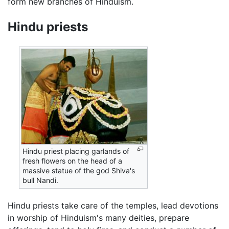
form new branches of Hinduism.
Hindu priests
Hindu priest placing garlands of
fresh flowers on the head of a
massive statue of the god Shiva's
bull Nandi.
Hindu priests take care of the temples, lead devotions
in worship of Hinduism's many deities, prepare