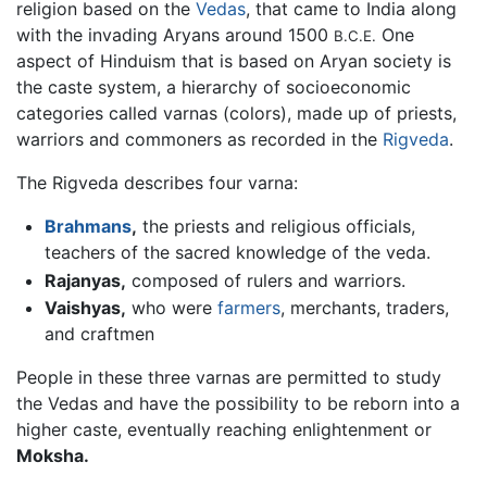
religion based on the
Vedas
, that came to India along
with the invading Aryans around 1500
One
B.C.E.
aspect of Hinduism that is based on Aryan society is
the caste system, a hierarchy of socioeconomic
categories called varnas (colors), made up of priests,
warriors and commoners as recorded in the
Rigveda
.
The Rigveda describes four varna:
Brahmans
,
the priests and religious officials,
teachers of the sacred knowledge of the veda.
Rajanyas,
composed of rulers and warriors.
Vaishyas,
who were
farmers
, merchants, traders,
and craftmen
People in these three varnas are permitted to study
the Vedas and have the possibility to be reborn into a
higher caste, eventually reaching enlightenment or
Moksha.