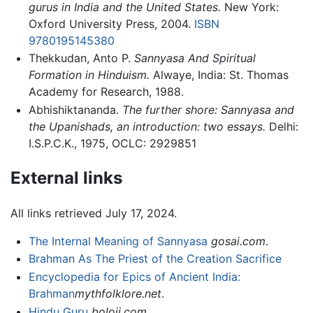
gurus in India and the United States.
New York:
Oxford University Press, 2004.
ISBN
9780195145380
Thekkudan, Anto P.
Sannyasa And Spiritual
Formation in Hinduism.
Alwaye, India: St. Thomas
Academy for Research, 1988.
Abhishiktananda.
The further shore: Sannyasa and
the Upanishads, an introduction: two essays.
Delhi:
I.S.P.C.K., 1975, OCLC: 2929851
External links
All links retrieved July 17, 2024.
The Internal Meaning of Sannyasa
gosai.com
.
Brahman As The Priest of the Creation Sacrifice
Encyclopedia for Epics of Ancient India:
Brahman
mythfolklore.net
.
Hindu Guru
boloji.com
.