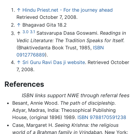
↑
Hindu Priest.net - For the journey ahead
Retrieved October 7, 2008.
↑
Bhagavad Gita 18.2
3.0
3.1
↑
Satsvarupa Dasa Goswami.
Readings in
Vedic Literature: The Tradition Speaks for Itself.
(Bhaktivedanta Book Trust, 1985,
ISBN
0912776889
).
↑
Sri Guru Ravi Das ji website
. Retrieved October
7, 2008.
References
ISBN links support NWE through referral fees
Besant, Annie Wood.
The path of discipleship.
Adyar, Madras, India: Theosophical Publishing
House, (original 1896) 1989.
ISBN 9788170591238
Case, Margaret H.
Seeing Krishna: the religious
world of a Brahman family in Vrindaban.
New York: