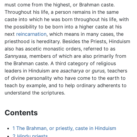
must come from the highest, or Brahman caste.
Throughout his life, a person remains in the same
caste into which he was born throughout his life, with
the possibility to be born into a higher caste at his
next
reincarnation
, which means in many cases, the
priesthood is hereditary. Besides the Priests, Hinduism
also has ascetic monastic orders, referred to as
Sannyasa,
members of which are also primarily from
the Brahman caste. A third category of religious
leaders in Hinduism are
asacharya
or
gurus,
teachers
of divine personality who have come to the earth to
teach by example, and to help ordinary adherents to
understand the scriptures.
Contents
1
The Brahman, or priestly, caste in Hinduism
2
Hindu priests