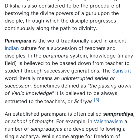
Diksha is also considered to be the procedure of
bestowing the divine powers of a guru upon the
disciple, through which the disciple progresses
continuously along the path to divinity.
Parampara
is the word traditionally used in ancient
Indian
culture for a succession of teachers and
disciples. In the
parampara
system, knowledge (in any
field) is believed to be passed down from teacher to
student through successive generations. The
Sanskrit
word literally means
an uninterrupted series or
succession.
Sometimes defined as
"the passing down
of Vedic knowledge"
it is believed to be always
[3]
entrusted to the teachers, or
ācāryas
.
An established parampara is often called
sampradāya
,
or
school of thought.
For example, in
Vaishnavism
a
number of
sampradayas
are developed following a
single acharya. While some argue for freedom of