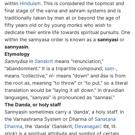
within
Hinduism
. This is considered the topmost and
final stage of the varna and ashram systems and is
traditionally taken by men at or beyond the age of
fifty years old or by young monks who wish to
dedicate their entire life towards spiritual pursuits. One
within the sannyasa order is known as a
sannyasi
or
sannyasin
.
Etymology
Saṃnyāsa
in
Sanskrit
means "renunciation,"
"abandonment." It is a tripartite compound;
saṃ-
,
means "collective,"
ni-
means "down" and
āsa
is from
the root
as
, meaning "to throw" or "to put," so a literal
translation would be "laying it all down." In dravidian
languages, "sanyasi" is pronounced as "sannasi."
The Danda, or holy staff
Sannyasin sometimes carry a 'danda', a holy staff. In
the Varnashrama System or Dharma of
Sanatana
Dharma
, the 'danda' (Sanskrit;
Devanagari
: दंड, lit.
stick
) is a spiritual attribute and symbol of certain