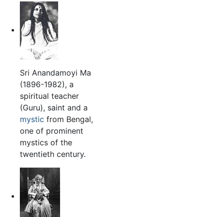
Sri Anandamoyi Ma
(1896-1982), a
spiritual teacher
(Guru), saint and a
mystic
from Bengal,
one of prominent
mystics of the
twentieth century.