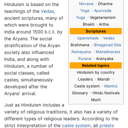
Hinduism is based on the
Nirvana
· Dharma
teachings of the
Vedas
,
Yoga
·
Ayurveda
ancient scriptures, many of
Yuga
· Vegetarianism
which were brought to
Bhakti · Artha
India around 1500
by
Scriptures
B.C.E.
the Aryans. The social
Upanishads
·
Vedas
stratification of the Aryan
Brahmana ·
Bhagavad Gita
society also influenced
Ramayana
·
Mahabharata
India, and along with
Purana
· Aranyaka
Hinduism, a number of
Related topics
social classes, called
Hinduism by country
castes, simultaneously
Leaders · Mandir ·
developed after the
Caste system ·
Mantra
Aryans' arrival.
Glossary · Hindu festivals
Murti
Just as Hinduism includes a
variety of religious traditions, it also has a variety of
different types of religious leaders. According to the
strict interpretation of the
caste system
, all
priests