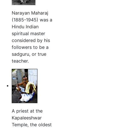
Narayan Maharaj
(1885-1945) was a
Hindu Indian
spiritual master
considered by his
followers to be a
sadguru, or true
teacher.
A priest at the
Kapaleeshwar
Temple, the oldest