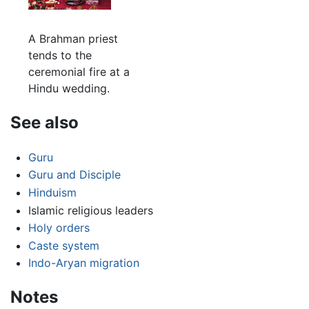
A Brahman priest
tends to the
ceremonial fire at a
Hindu wedding.
See also
Guru
Guru and Disciple
Hinduism
Islamic religious leaders
Holy orders
Caste system
Indo-Aryan migration
Notes