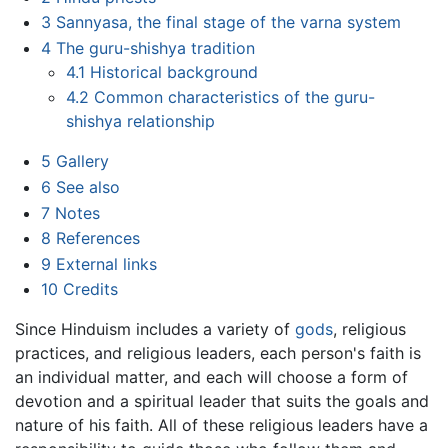
3
Sannyasa, the final stage of the varna system
4
The guru-shishya tradition
4.1
Historical background
4.2
Common characteristics of the guru-
shishya relationship
5
Gallery
6
See also
7
Notes
8
References
9
External links
10
Credits
Since Hinduism includes a variety of
gods
, religious
practices, and religious leaders, each person's faith is
an individual matter, and each will choose a form of
devotion and a spiritual leader that suits the goals and
nature of his faith. All of these religious leaders have a