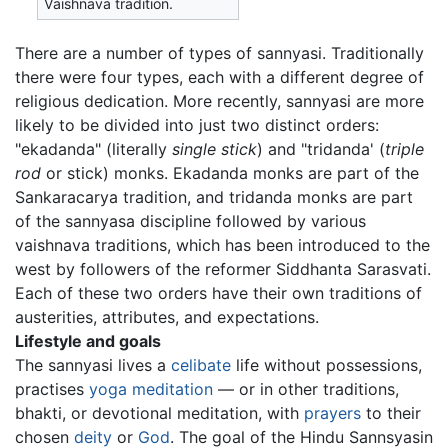
Vaishnava tradition.
There are a number of types of sannyasi. Traditionally
there were four types, each with a different degree of
religious dedication. More recently, sannyasi are more
likely to be divided into just two distinct orders:
"ekadanda" (literally
single stick
) and "tridanda' (
triple
rod
or stick) monks. Ekadanda monks are part of the
Sankaracarya tradition, and tridanda monks are part
of the sannyasa discipline followed by various
vaishnava traditions, which has been introduced to the
west by followers of the reformer Siddhanta Sarasvati.
Each of these two orders have their own traditions of
austerities, attributes, and expectations.
Lifestyle and goals
The sannyasi lives a
celibate
life without possessions,
practises
yoga
meditation
— or in other traditions,
bhakti, or devotional meditation, with
prayers
to their
chosen
deity
or
God
. The goal of the Hindu Sannsyasin