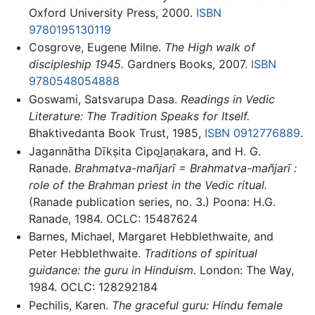
Oxford University Press, 2000.
ISBN
9780195130119
Cosgrove, Eugene Milne.
The High walk of
discipleship 1945.
Gardners Books, 2007.
ISBN
9780548054888
Goswami, Satsvarupa Dasa.
Readings in Vedic
Literature: The Tradition Speaks for Itself.
Bhaktivedanta Book Trust, 1985,
ISBN 0912776889
.
Jagannātha Dīkṣita Cipol̲aṇakara, and H. G.
Ranade.
Brahmatva-mañjarī = Brahmatva-mañjarī :
role of the Brahman priest in the Vedic ritual.
(Ranade publication series, no. 3.) Poona: H.G.
Ranade, 1984. OCLC: 15487624
Barnes, Michael, Margaret Hebblethwaite, and
Peter Hebblethwaite.
Traditions of spiritual
guidance: the guru in Hinduism.
London: The Way,
1984. OCLC: 128292184
Pechilis, Karen.
The graceful guru: Hindu female