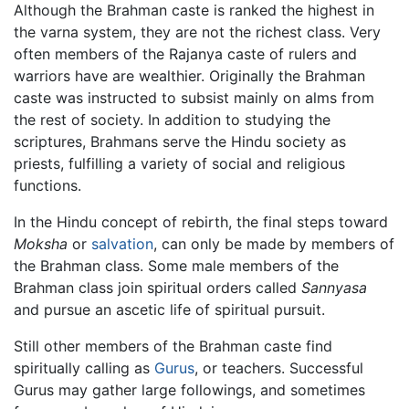
Although the Brahman caste is ranked the highest in
the varna system, they are not the richest class. Very
often members of the Rajanya caste of rulers and
warriors have are wealthier. Originally the Brahman
caste was instructed to subsist mainly on alms from
the rest of society. In addition to studying the
scriptures, Brahmans serve the Hindu society as
priests, fulfilling a variety of social and religious
functions.
In the Hindu concept of rebirth, the final steps toward
Moksha
or
salvation
, can only be made by members of
the Brahman class. Some male members of the
Brahman class join spiritual orders called
Sannyasa
and pursue an ascetic life of spiritual pursuit.
Still other members of the Brahman caste find
spiritually calling as
Gurus
, or teachers. Successful
Gurus may gather large followings, and sometimes