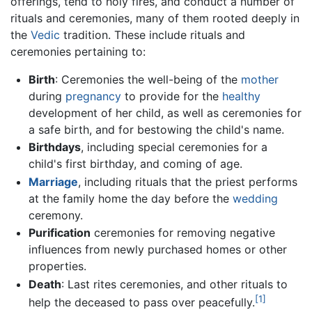
offerings, tend to holy fires, and conduct a number of
rituals and ceremonies, many of them rooted deeply in
the
Vedic
tradition. These include rituals and
ceremonies pertaining to:
Birth
: Ceremonies the well-being of the
mother
during
pregnancy
to provide for the
healthy
development of her child, as well as ceremonies for
a safe birth, and for bestowing the child's name.
Birthdays
, including special ceremonies for a
child's first birthday, and coming of age.
Marriage
, including rituals that the priest performs
at the family home the day before the
wedding
ceremony.
Purification
ceremonies for removing negative
influences from newly purchased homes or other
properties.
Death
: Last rites ceremonies, and other rituals to
[1]
help the deceased to pass over peacefully.