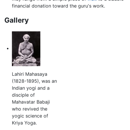
financial donation toward the guru's work.
Gallery
Lahiri Mahasaya
(1828-1895), was an
Indian yogi and a
disciple of
Mahavatar Babaji
who revived the
yogic science of
Kriya Yoga.