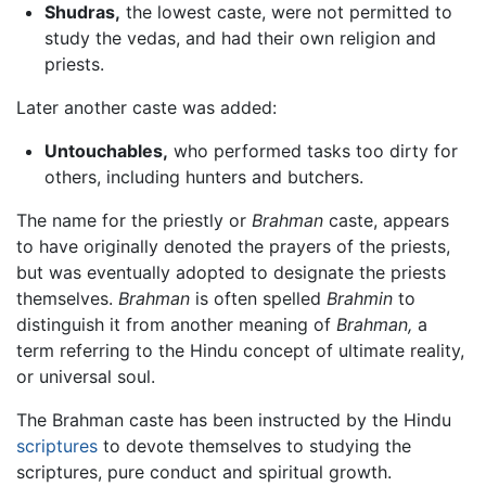
Shudras,
the lowest caste, were not permitted to
study the vedas, and had their own religion and
priests.
Later another caste was added:
Untouchables,
who performed tasks too dirty for
others, including hunters and butchers.
The name for the priestly or
Brahman
caste, appears
to have originally denoted the prayers of the priests,
but was eventually adopted to designate the priests
themselves.
Brahman
is often spelled
Brahmin
to
distinguish it from another meaning of
Brahman,
a
term referring to the Hindu concept of ultimate reality,
or universal soul.
The Brahman caste has been instructed by the Hindu
scriptures
to devote themselves to studying the
scriptures, pure conduct and spiritual growth.