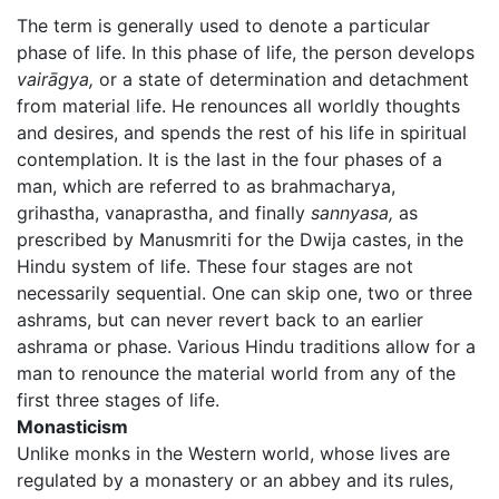
The term is generally used to denote a particular
phase of life. In this phase of life, the person develops
vairāgya,
or a state of determination and detachment
from material life. He renounces all worldly thoughts
and desires, and spends the rest of his life in spiritual
contemplation. It is the last in the four phases of a
man, which are referred to as brahmacharya,
grihastha, vanaprastha, and finally
sannyasa,
as
prescribed by Manusmriti for the Dwija castes, in the
Hindu system of life. These four stages are not
necessarily sequential. One can skip one, two or three
ashrams, but can never revert back to an earlier
ashrama or phase. Various Hindu traditions allow for a
man to renounce the material world from any of the
first three stages of life.
Monasticism
Unlike monks in the Western world, whose lives are
regulated by a monastery or an abbey and its rules,