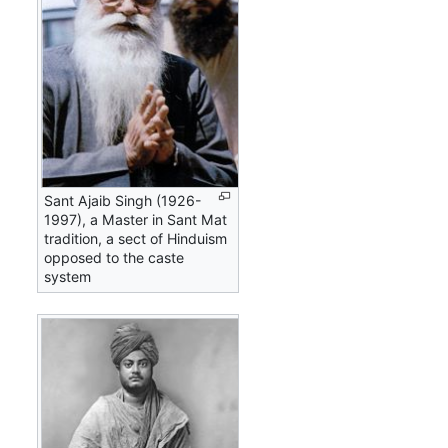
Sant Ajaib Singh (1926-
1997), a Master in Sant Mat
tradition, a sect of Hinduism
opposed to the caste
system