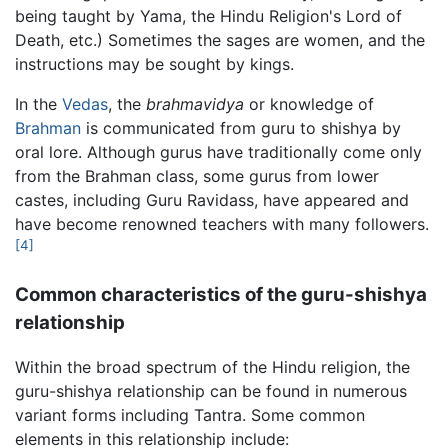
being taught by Yama, the Hindu Religion's Lord of
Death, etc.) Sometimes the sages are women, and the
instructions may be sought by kings.
In the
Vedas
, the
brahmavidya
or knowledge of
Brahman
is communicated from guru to shishya by
oral lore. Although gurus have traditionally come only
from the Brahman class, some gurus from lower
castes, including Guru Ravidass, have appeared and
have become renowned teachers with many followers.
[4]
Common characteristics of the guru-shishya
relationship
Within the broad spectrum of the Hindu religion, the
guru-shishya relationship can be found in numerous
variant forms including Tantra. Some common
elements in this relationship include: