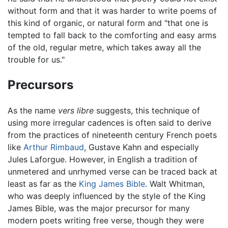
without form and that it was harder to write poems of
this kind of organic, or natural form and "that one is
tempted to fall back to the comforting and easy arms
of the old, regular metre, which takes away all the
trouble for us."
Precursors
As the name
vers libre
suggests, this technique of
using more irregular cadences is often said to derive
from the practices of nineteenth century French poets
like
Arthur Rimbaud
, Gustave Kahn and especially
Jules Laforgue. However, in English a tradition of
unmetered and unrhymed verse can be traced back at
least as far as the
King James Bible
. Walt Whitman,
who was deeply influenced by the style of the King
James Bible, was the major precursor for many
modern poets writing free verse, though they were