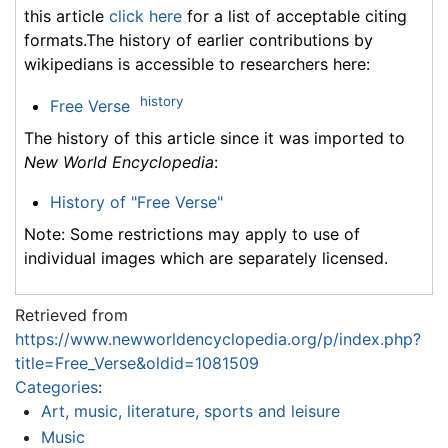
this article
click here
for a list of acceptable citing
formats.The history of earlier contributions by
wikipedians is accessible to researchers here:
history
Free Verse
The history of this article since it was imported to
New World Encyclopedia
:
History of "Free Verse"
Note: Some restrictions may apply to use of
individual images which are separately licensed.
Retrieved from
https://www.newworldencyclopedia.org/p/index.php?
title=Free_Verse&oldid=1081509
Categories
:
Art, music, literature, sports and leisure
Music