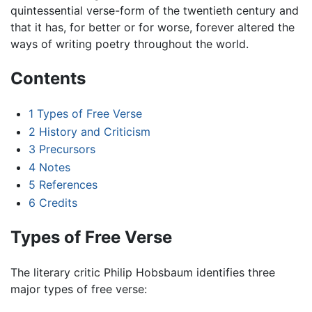
quintessential verse-form of the twentieth century and
that it has, for better or for worse, forever altered the
ways of writing poetry throughout the world.
Contents
1
Types of Free Verse
2
History and Criticism
3
Precursors
4
Notes
5
References
6
Credits
Types of Free Verse
The literary critic Philip Hobsbaum identifies three
major types of free verse: