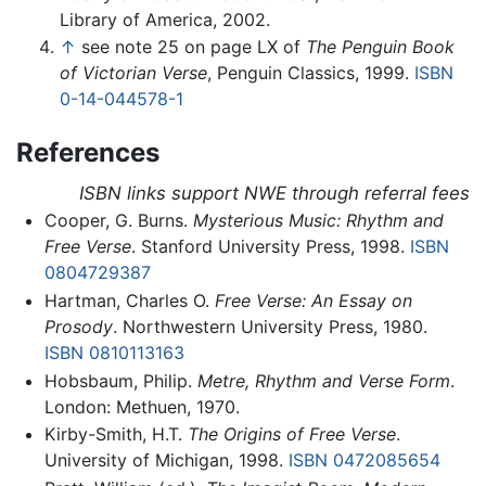
Library of America, 2002.
↑
see note 25 on page LX of
The Penguin Book
of Victorian Verse
, Penguin Classics, 1999.
ISBN
0-14-044578-1
References
ISBN links support NWE through referral fees
Cooper, G. Burns.
Mysterious Music: Rhythm and
Free Verse
. Stanford University Press, 1998.
ISBN
0804729387
Hartman, Charles O.
Free Verse: An Essay on
Prosody
. Northwestern University Press, 1980.
ISBN 0810113163
Hobsbaum, Philip.
Metre, Rhythm and Verse Form
.
London: Methuen, 1970.
Kirby-Smith, H.T.
The Origins of Free Verse
.
University of Michigan, 1998.
ISBN 0472085654