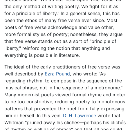
the only method of writing poetry. We fight for it as
for a principle of liberty." In a general sense, this has
been the ethos of many free verse ever since. Most
poets of free verse acknowledge and value other,
more formal styles of poetry; nonetheless, they argue
that free verse stands out as a sort of "principle of
liberty," reinforcing the notion that anything and
everything is possible in literature.
The ideal of the early practitioners of free verse was
well described by
Ezra Pound
, who wrote: "As
regarding rhythm: to compose in the sequence of the
musical phrase, not in the sequence of a metronome."
Many modernist poets viewed formal rhyme and meter
to be too constrictive, reducing poetry to monotonous
patterns that prevented the poet from fully expressing
him or herself. In this vein,
D. H. Lawrence
wrote that
Whitman "pruned away his clichés—perhaps his clichés
of rhythm as well as of phrase" and that all one could