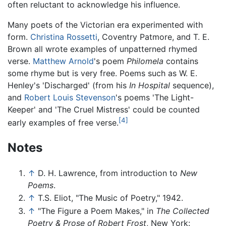
often reluctant to acknowledge his influence.
Many poets of the Victorian era experimented with
form.
Christina Rossetti
, Coventry Patmore, and T. E.
Brown all wrote examples of unpatterned rhymed
verse.
Matthew Arnold
's poem
Philomela
contains
some rhyme but is very free. Poems such as W. E.
Henley's 'Discharged' (from his
In Hospital
sequence),
and
Robert Louis Stevenson
's poems 'The Light-
Keeper' and 'The Cruel Mistress' could be counted
[4]
early examples of free verse.
Notes
↑
D. H. Lawrence, from introduction to
New
Poems
.
↑
T.S. Eliot, "The Music of Poetry," 1942.
↑
"The Figure a Poem Makes," in
The Collected
Poetry & Prose of Robert Frost
, New York: