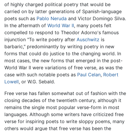
of highly charged political poetry that would be
carried on by latter generations of Spanish-language
poets such as
Pablo Neruda
and Victor Domingo Silva.
In the aftermath of
World War II
, many poets felt
compelled to respond to Theodor Adorno's famous
injunction "To write poetry after
Auschwitz
is
barbaric," predominantly by writing poetry in new
forms that could do justice to the changing world. In
most cases, the new forms that emerged in the post-
World War II were variations of free verse, as was the
case with such notable poets as
Paul Celan
,
Robert
Lowell
, or W.G. Sebald.
Free verse has fallen somewhat out of fashion with the
closing decades of the twentieth century, although it
remains the single most popular verse-form in most
languages. Although some writers have criticized free
verse for inspiring poets to write sloppy poems, many
others would argue that free verse has been the