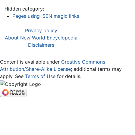
Hidden category:
Pages using ISBN magic links
Privacy policy
About New World Encyclopedia
Disclaimers
Content is available under
Creative Commons
Attribution/Share-Alike License
; additional terms may
apply. See
Terms of Use
for details.