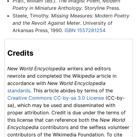
Pratt, William (ed.).
The Imagist Poem, Modern
Poetry in Miniature Anthology
. Storyline Press.
Steele, Timothy.
Missing Measures: Modern Poetry
and the Revolt Against Meter
. University of
Arkansas Press, 1990.
ISBN 1557281254
Credits
New World Encyclopedia
writers and editors
rewrote and completed the
Wikipedia
article in
accordance with
New World Encyclopedia
standards
. This article abides by terms of the
Creative Commons CC-by-sa 3.0 License
(CC-by-
sa), which may be used and disseminated with
proper attribution. Credit is due under the terms of
this license that can reference both the
New World
Encyclopedia
contributors and the selfless volunteer
contributors of the Wikimedia Foundation. To cite