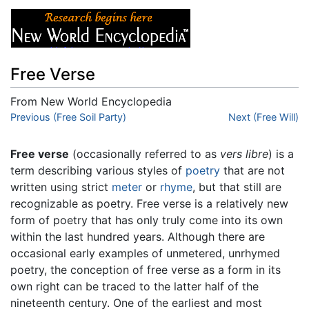
Free Verse
From New World Encyclopedia
Jump to:
Previous (Free Soil Party)
navigation
,
search
Next (Free Will)
Free verse
(occasionally referred to as
vers libre
) is a
term describing various styles of
poetry
that are not
written using strict
meter
or
rhyme
, but that still are
recognizable as poetry. Free verse is a relatively new
form of poetry that has only truly come into its own
within the last hundred years. Although there are
occasional early examples of unmetered, unrhymed
poetry, the conception of free verse as a form in its
own right can be traced to the latter half of the
nineteenth century. One of the earliest and most