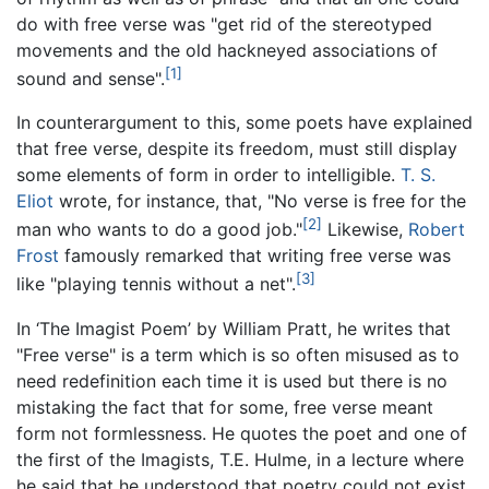
do with free verse was "get rid of the stereotyped
movements and the old hackneyed associations of
[1]
sound and sense".
In counterargument to this, some poets have explained
that free verse, despite its freedom, must still display
some elements of form in order to intelligible.
T. S.
Eliot
wrote, for instance, that, "No verse is free for the
[2]
man who wants to do a good job."
Likewise,
Robert
Frost
famously remarked that writing free verse was
[3]
like "playing tennis without a net".
In ‘The Imagist Poem’ by William Pratt, he writes that
"Free verse" is a term which is so often misused as to
need redefinition each time it is used but there is no
mistaking the fact that for some, free verse meant
form not formlessness. He quotes the poet and one of
the first of the Imagists, T.E. Hulme, in a lecture where
he said that he understood that poetry could not exist