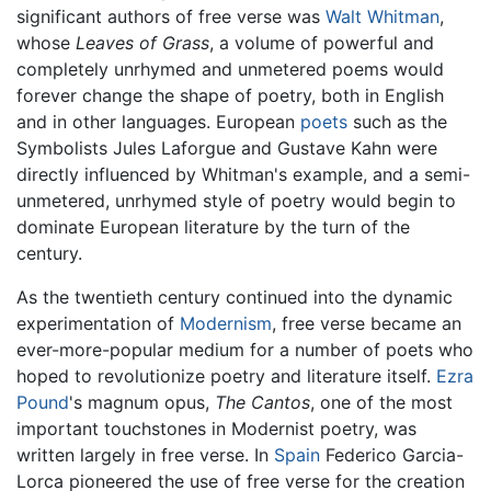
significant authors of free verse was
Walt Whitman
,
whose
Leaves of Grass
, a volume of powerful and
completely unrhymed and unmetered poems would
forever change the shape of poetry, both in English
and in other languages. European
poets
such as the
Symbolists Jules Laforgue and Gustave Kahn were
directly influenced by Whitman's example, and a semi-
unmetered, unrhymed style of poetry would begin to
dominate European literature by the turn of the
century.
As the twentieth century continued into the dynamic
experimentation of
Modernism
, free verse became an
ever-more-popular medium for a number of poets who
hoped to revolutionize poetry and literature itself.
Ezra
Pound
's magnum opus,
The Cantos
, one of the most
important touchstones in Modernist poetry, was
written largely in free verse. In
Spain
Federico Garcia-
Lorca pioneered the use of free verse for the creation