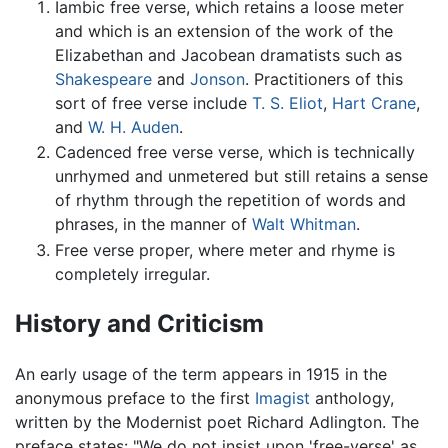
Iambic free verse, which retains a loose meter
and which is an extension of the work of the
Elizabethan and Jacobean dramatists such as
Shakespeare
and
Jonson
. Practitioners of this
sort of free verse include
T. S. Eliot
,
Hart Crane
,
and
W. H. Auden
.
Cadenced free verse verse, which is technically
unrhymed and unmetered but still retains a sense
of rhythm through the repetition of words and
phrases, in the manner of
Walt Whitman
.
Free verse proper, where meter and rhyme is
completely irregular.
History and Criticism
An early usage of the term appears in 1915 in the
anonymous preface to the first
Imagist
anthology,
written by the Modernist poet Richard Adlington. The
preface states: "We do not insist upon 'free-verse' as