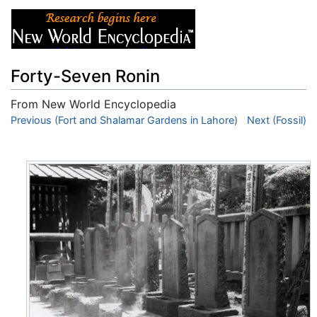
Forty-Seven Ronin
From New World Encyclopedia
Jump to:
Previous (Fort and Shalamar Gardens in Lahore)
navigation
,
search
Next (Fossil)