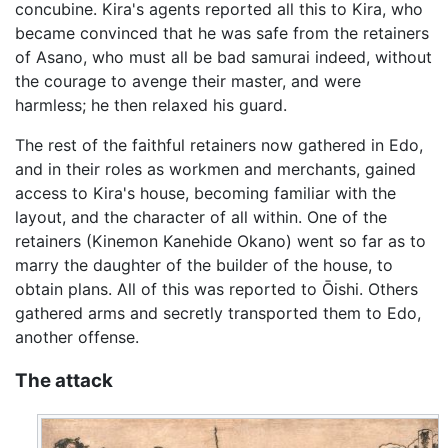
concubine. Kira's agents reported all this to Kira, who
became convinced that he was safe from the retainers
of Asano, who must all be bad samurai indeed, without
the courage to avenge their master, and were
harmless; he then relaxed his guard.
The rest of the faithful retainers now gathered in Edo,
and in their roles as workmen and merchants, gained
access to Kira's house, becoming familiar with the
layout, and the character of all within. One of the
retainers (Kinemon Kanehide Okano) went so far as to
marry the daughter of the builder of the house, to
obtain plans. All of this was reported to Ōishi. Others
gathered arms and secretly transported them to Edo,
another offense.
The attack