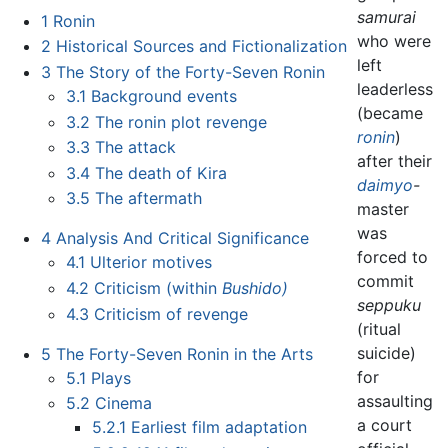
samurai
1
Ronin
who were
2
Historical Sources and Fictionalization
left
3
The Story of the Forty-Seven Ronin
leaderless
3.1
Background events
(became
3.2
The ronin plot revenge
ronin
)
3.3
The attack
after their
3.4
The death of Kira
daimyo
-
3.5
The aftermath
master
was
4
Analysis And Critical Significance
forced to
4.1
Ulterior motives
commit
4.2
Criticism (within
Bushido)
seppuku
4.3
Criticism of revenge
(ritual
suicide)
5
The Forty-Seven Ronin in the Arts
for
5.1
Plays
assaulting
5.2
Cinema
a court
5.2.1
Earliest film adaptation