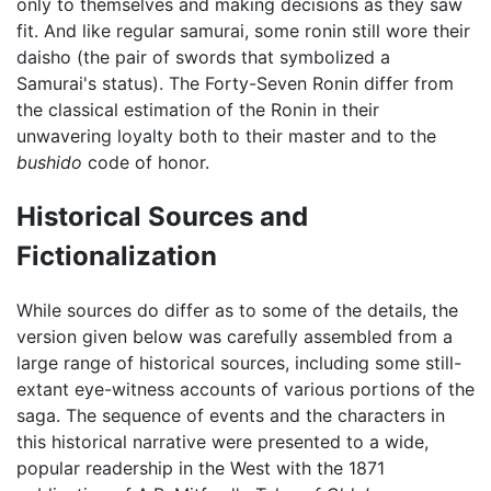
only to themselves and making decisions as they saw
fit. And like regular samurai, some ronin still wore their
daisho (the pair of swords that symbolized a
Samurai's status). The Forty-Seven Ronin differ from
the classical estimation of the Ronin in their
unwavering loyalty both to their master and to the
bushido
code of honor.
Historical Sources and
Fictionalization
While sources do differ as to some of the details, the
version given below was carefully assembled from a
large range of historical sources, including some still-
extant eye-witness accounts of various portions of the
saga. The sequence of events and the characters in
this historical narrative were presented to a wide,
popular readership in the West with the 1871