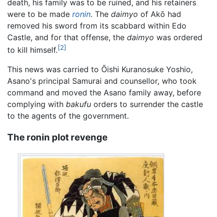
death, his family was to be ruined, and his retainers
were to be made
ronin
. The
daimyo
of Akō had
removed his sword from its scabbard within Edo
Castle, and for that offense, the
daimyo
was ordered
[2]
to kill himself.
This news was carried to Ōishi Kuranosuke Yoshio,
Asano's principal Samurai and counsellor, who took
command and moved the Asano family away, before
complying with
bakufu
orders to surrender the castle
to the agents of the government.
The ronin plot revenge