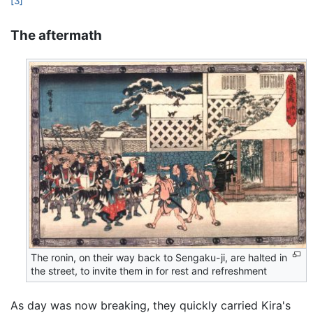
[3]
The aftermath
The ronin, on their way back to Sengaku-ji, are halted in
the street, to invite them in for rest and refreshment
As day was now breaking, they quickly carried Kira's