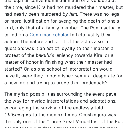
the legal or conventional definition of a vendetta at
the time, since Kira had not murdered their master, but
had nearly been murdered
by him.
There was no legal
or moral justification for avenging the death of one's
lord, only that of a family member. The Ronin actually
called on a
Confucian scholar
to help justify their
action. The nature and spirit of the act is also in
question: was it an act of loyalty to their master, a
protest of the
bakufu's
leniency towards Kira, or a
matter of honor in finishing what their master had
started? Or, as one school of interpretation would
have it, were they impoverished samurai desperate for
a new job and trying to prove their credentials?
The myriad possibilities surrounding the event pave
the way for myriad interpretations and adaptations,
encouraging the survival of the endlessly told
Chûshingura
to the modern times. Chûshingura was
the only one of the "Three Great Vendettas" of the Edo