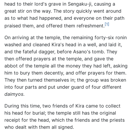
head to their lord's grave in Sengaku-ji, causing a
great stir on the way. The story quickly went around
as to what had happened, and everyone on their path
[1]
praised them, and offered them refreshment.
On arriving at the temple, the remaining forty-six ronin
washed and cleaned Kira's head in a well, and laid it,
and the fateful dagger, before Asano's tomb. They
then offered prayers at the temple, and gave the
abbot of the temple all the money they had left, asking
him to bury them decently, and offer prayers for them.
They then turned themselves in; the group was broken
into four parts and put under guard of four different
daimyos
.
During this time, two friends of Kira came to collect
his head for burial; the temple still has the original
receipt for the head, which the friends and the priests
who dealt with them all signed.