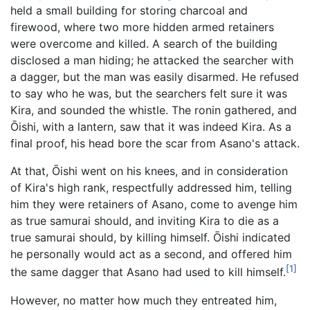
held a small building for storing charcoal and
firewood, where two more hidden armed retainers
were overcome and killed. A search of the building
disclosed a man hiding; he attacked the searcher with
a dagger, but the man was easily disarmed. He refused
to say who he was, but the searchers felt sure it was
Kira, and sounded the whistle. The ronin gathered, and
Ōishi, with a lantern, saw that it was indeed Kira. As a
final proof, his head bore the scar from Asano's attack.
At that, Ōishi went on his knees, and in consideration
of Kira's high rank, respectfully addressed him, telling
him they were retainers of Asano, come to avenge him
as true samurai should, and inviting Kira to die as a
true samurai should, by killing himself. Ōishi indicated
he personally would act as a second, and offered him
[1]
the same dagger that Asano had used to kill himself.
However, no matter how much they entreated him,