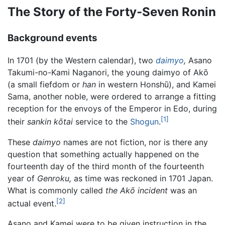
The Story of the Forty-Seven Ronin
Background events
In 1701 (by the Western calendar), two
daimyo
,
Asano
Takumi-no-Kami Naganori, the young daimyo of Akō
(a small fiefdom or
han
in western Honshū), and Kamei
Sama, another noble, were ordered to arrange a fitting
reception for the envoys of the Emperor in Edo, during
[1]
their
sankin kōtai
service to the
Shogun
.
These
daimyo
names are not fiction, nor is there any
question that something actually happened on the
fourteenth day of the third month of the fourteenth
year of
Genroku,
as time was reckoned in 1701 Japan.
What is commonly called
the Akō incident
was an
[2]
actual event.
Asano and Kamei were to be given instruction in the