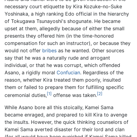
necessary court etiquette by Kira Kozuke-no-Suke
Yoshinaka, a high ranking Edo official in the hierarchy
of Tokugawa Tsunayoshi's shogunate. He became
upset at them, allegedly because of either the small
presents they offered him (in the time-honored
compensation for such an instructor), or because they
would not offer
bribes
as he wanted. Other sources
say that he was a naturally rude and arrogant
individual, or that he was corrupt, which offended
Asano, a rigidly moral
Confucian
. Regardless of the
reason, whether Kira treated them poorly, insulted
them or failed to prepare them for fulfilling specific
[1]
[2]
ceremonial duties,
offense was taken.
While Asano bore all this stoically, Kamei Sama
became enraged, and prepared to kill Kira to avenge
the insults. However, the quick thinking counselors of
Kamei Sama averted disaster for their lord and clan
(for all would have been punished if Kamei Sama killed