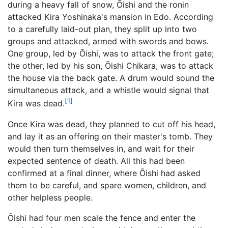
during a heavy fall of snow, Ōishi and the ronin
attacked Kira Yoshinaka's mansion in Edo. According
to a carefully laid-out plan, they split up into two
groups and attacked, armed with swords and bows.
One group, led by Ōishi, was to attack the front gate;
the other, led by his son, Ōishi Chikara, was to attack
the house via the back gate. A drum would sound the
simultaneous attack, and a whistle would signal that
[1]
Kira was dead.
Once Kira was dead, they planned to cut off his head,
and lay it as an offering on their master's tomb. They
would then turn themselves in, and wait for their
expected sentence of death. All this had been
confirmed at a final dinner, where Ōishi had asked
them to be careful, and spare women, children, and
other helpless people.
Ōishi had four men scale the fence and enter the