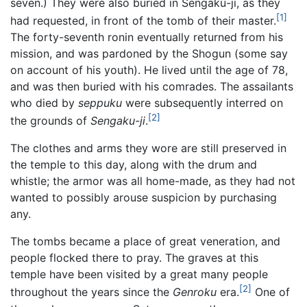
seven.) They were also buried in Sengaku-ji, as they
[1]
had requested, in front of the tomb of their master.
The forty-seventh ronin eventually returned from his
mission, and was pardoned by the Shogun (some say
on account of his youth). He lived until the age of 78,
and was then buried with his comrades. The assailants
who died by
seppuku
were subsequently interred on
[2]
the grounds of
Sengaku-ji
.
The clothes and arms they wore are still preserved in
the temple to this day, along with the drum and
whistle; the armor was all home-made, as they had not
wanted to possibly arouse suspicion by purchasing
any.
The tombs became a place of great veneration, and
people flocked there to pray. The graves at this
temple have been visited by a great many people
[2]
throughout the years since the
Genroku
era.
One of