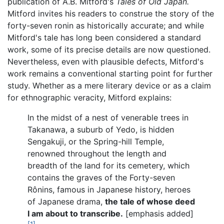
publication of A.B. Mitford's
Tales of Old Japan.
Mitford invites his readers to construe the story of the
forty-seven ronin as historically accurate; and while
Mitford's tale has long been considered a standard
work, some of its precise details are now questioned.
Nevertheless, even with plausible defects, Mitford's
work remains a conventional starting point for further
study. Whether as a mere literary device or as a claim
for ethnographic veracity, Mitford explains:
In the midst of a nest of venerable trees in
Takanawa, a suburb of Yedo, is hidden
Sengakuji, or the Spring-hill Temple,
renowned throughout the length and
breadth of the land for its cemetery, which
contains the graves of the Forty-seven
Rônins, famous in Japanese history, heroes
of Japanese drama,
the tale of whose deed
I am about to transcribe.
[emphasis added]