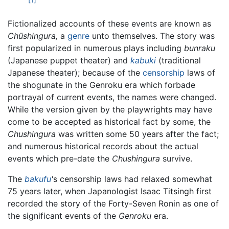
[1]
Fictionalized accounts of these events are known as
Chūshingura,
a
genre
unto themselves. The story was
first popularized in numerous plays including
bunraku
(Japanese puppet theater) and
kabuki
(traditional
Japanese theater); because of the
censorship
laws of
the shogunate in the Genroku era which forbade
portrayal of current events, the names were changed.
While the version given by the playwrights may have
come to be accepted as historical fact by some, the
Chushingura
was written some 50 years after the fact;
and numerous historical records about the actual
events which pre-date the
Chushingura
survive.
The
bakufu
'
s censorship laws had relaxed somewhat
75 years later, when Japanologist Isaac Titsingh first
recorded the story of the Forty-Seven Ronin as one of
the significant events of the
Genroku
era.