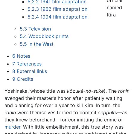
official
5.2.2
1941 film adaptation
named
5.2.3
1962 film adaptation
Kira
5.2.4
1994 film adaptation
5.3
Television
5.4
Woodblock prints
5.5
In the West
6
Notes
7
References
8
External links
9
Credits
Yoshinaka, whose title was
kōzuké-no-suké
). The
ronin
avenged their master's honor after patiently waiting
and planning for over a year to kill Kira. In turn, the
ronin
were themselves forced to commit
seppuku
—as
they knew beforehand—for committing the crime of
murder
. With little embellishment, this true story was
popularized in Japanese culture as emblematic of the