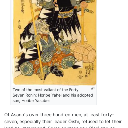
Two of the most valiant of the Forty-
Seven Ronin: Horibe Yahei and his adopted
son, Horibe Yasubei
Of Asano's over three hundred men, at least forty-
seven, especially their leader Ōishi, refused to let their