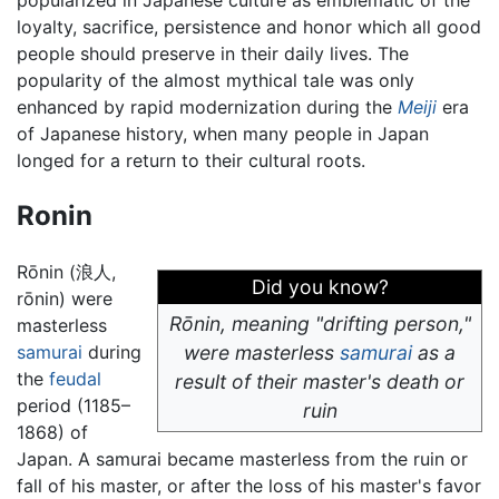
loyalty, sacrifice, persistence and honor which all good
people should preserve in their daily lives. The
popularity of the almost mythical tale was only
enhanced by rapid modernization during the
Meiji
era
of Japanese history, when many people in Japan
longed for a return to their cultural roots.
Ronin
Rōnin (浪人,
Did you know?
rōnin) were
Rōnin, meaning "drifting person,"
masterless
samurai
during
were masterless
samurai
as a
the
feudal
result of their master's death or
period (1185–
ruin
1868) of
Japan. A samurai became masterless from the ruin or
fall of his master, or after the loss of his master's favor