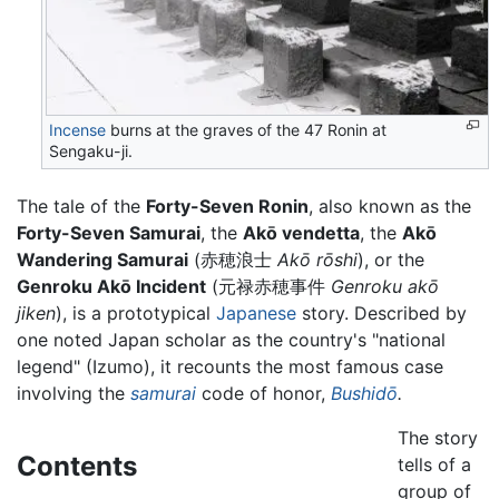
Incense
burns at the graves of the 47 Ronin at
Sengaku-ji.
The tale of the
Forty-Seven Ronin
, also known as the
Forty-Seven Samurai
, the
Akō vendetta
, the
Akō
Wandering Samurai
(
赤穂浪士
Akō rōshi
)
, or the
Genroku Akō Incident
(
元禄赤穂事件
Genroku akō
jiken
)
, is a prototypical
Japanese
story. Described by
one noted Japan scholar as the country's "national
legend" (Izumo), it recounts the most famous case
involving the
samurai
code of honor,
Bushidō
.
The story
Contents
tells of a
group of