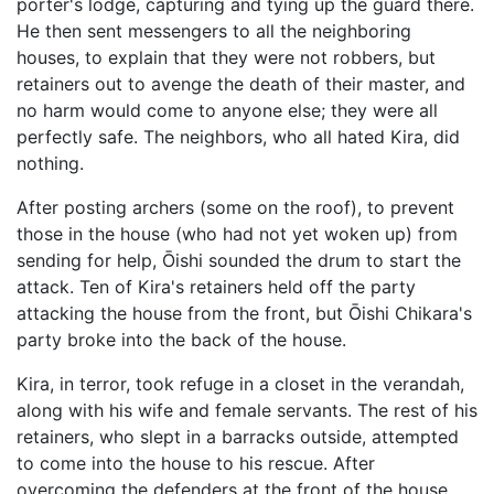
porter's lodge, capturing and tying up the guard there.
He then sent messengers to all the neighboring
houses, to explain that they were not robbers, but
retainers out to avenge the death of their master, and
no harm would come to anyone else; they were all
perfectly safe. The neighbors, who all hated Kira, did
nothing.
After posting archers (some on the roof), to prevent
those in the house (who had not yet woken up) from
sending for help, Ōishi sounded the drum to start the
attack. Ten of Kira's retainers held off the party
attacking the house from the front, but Ōishi Chikara's
party broke into the back of the house.
Kira, in terror, took refuge in a closet in the verandah,
along with his wife and female servants. The rest of his
retainers, who slept in a barracks outside, attempted
to come into the house to his rescue. After
overcoming the defenders at the front of the house,