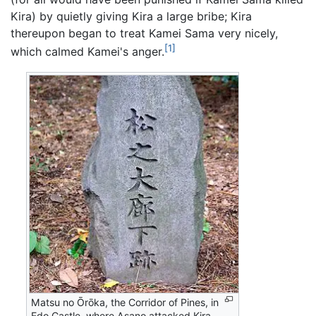
Kira) by quietly giving Kira a large bribe; Kira
thereupon began to treat Kamei Sama very nicely,
[1]
which calmed Kamei's anger.
Matsu no Ōrōka, the Corridor of Pines, in
Edo Castle, where Asano attacked Kira