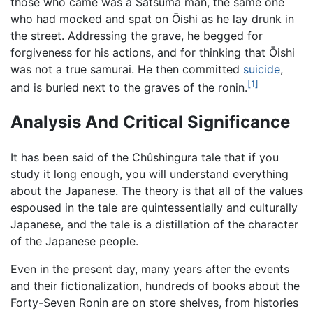
those who came was a Satsuma man, the same one
who had mocked and spat on Ōishi as he lay drunk in
the street. Addressing the grave, he begged for
forgiveness for his actions, and for thinking that Ōishi
was not a true samurai. He then committed
suicide
,
[1]
and is buried next to the graves of the ronin.
Analysis And Critical Significance
It has been said of the Chûshingura tale that if you
study it long enough, you will understand everything
about the Japanese. The theory is that all of the values
espoused in the tale are quintessentially and culturally
Japanese, and the tale is a distillation of the character
of the Japanese people.
Even in the present day, many years after the events
and their fictionalization, hundreds of books about the
Forty-Seven Ronin are on store shelves, from histories