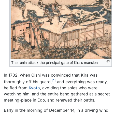
The ronin attack the principal gate of Kira's mansion
In 1702, when Ōishi was convinced that Kira was
[1]
thoroughly off his guard,
and everything was ready,
he fled from
Kyoto
, avoiding the spies who were
watching him, and the entire band gathered at a secret
meeting-place in Edo, and renewed their oaths.
Early in the morning of December 14, in a driving wind