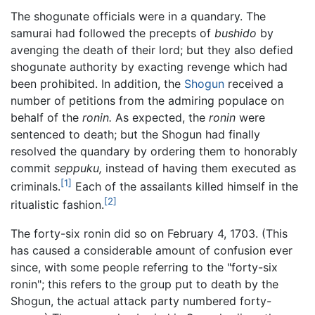
The shogunate officials were in a quandary. The
samurai had followed the precepts of
bushido
by
avenging the death of their lord; but they also defied
shogunate authority by exacting revenge which had
been prohibited. In addition, the
Shogun
received a
number of petitions from the admiring populace on
behalf of the
ronin.
As expected, the
ronin
were
sentenced to death; but the Shogun had finally
resolved the quandary by ordering them to honorably
commit
seppuku,
instead of having them executed as
[1]
criminals.
Each of the assailants killed himself in the
[2]
ritualistic fashion.
The forty-six ronin did so on February 4, 1703. (This
has caused a considerable amount of confusion ever
since, with some people referring to the "forty-six
ronin"; this refers to the group put to death by the
Shogun, the actual attack party numbered forty-