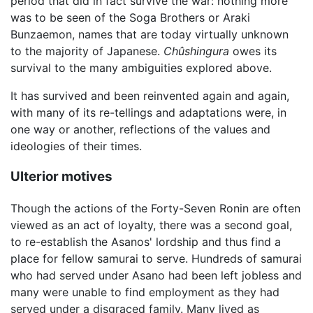
period that did in fact survive the war: nothing more
was to be seen of the Soga Brothers or Araki
Bunzaemon, names that are today virtually unknown
to the majority of Japanese.
Chûshingura
owes its
survival to the many ambiguities explored above.
It has survived and been reinvented again and again,
with many of its re-tellings and adaptations were, in
one way or another, reflections of the values and
ideologies of their times.
Ulterior motives
Though the actions of the Forty-Seven Ronin are often
viewed as an act of loyalty, there was a second goal,
to re-establish the Asanos' lordship and thus find a
place for fellow samurai to serve. Hundreds of samurai
who had served under Asano had been left jobless and
many were unable to find employment as they had
served under a disgraced family. Many lived as