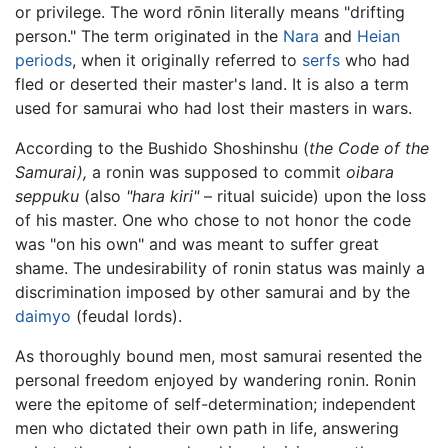
or privilege. The word rōnin literally means "drifting
person." The term originated in the
Nara
and
Heian
periods
, when it originally referred to
serfs
who had
fled or deserted their master's land. It is also a term
used for samurai who had lost their masters in wars.
According to the Bushido Shoshinshu (
the Code of the
Samurai),
a ronin was supposed to commit
oibara
seppuku
(also
"hara kiri"
– ritual suicide) upon the loss
of his master. One who chose to not honor the code
was "on his own" and was meant to suffer great
shame. The undesirability of ronin status was mainly a
discrimination imposed by other samurai and by the
daimyo
(feudal lords).
As thoroughly bound men, most samurai resented the
personal freedom enjoyed by wandering ronin. Ronin
were the epitome of self-determination; independent
men who dictated their own path in life, answering