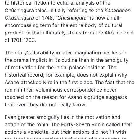
to historical fiction to cultural analysis of the
Chûshingura tales. Initially referring to the
Kanadehon
Chûshingura
of 1748,
"Chûshingura"
is now an all-
encompassing term for the entire body of cultural
production that ultimately stems from the Akô Incident
of 1701-1703.
The story's durability in later imagination lies less in
the drama implicit in its outline than in the ambiguity
of motivation for the initial palace incident. The
historical record, for example, does not explain why
Asano attacked Kira in the first place. The fact that the
ronin in their voluminous correspondence never
touched on the reason for Asano's grudge suggests
that even they did not really know.
Even greater ambiguity lies in the motivation and
action of the ronin. The Forty-Seven Ronin called their
actions a vendetta, but their actions did not fit with