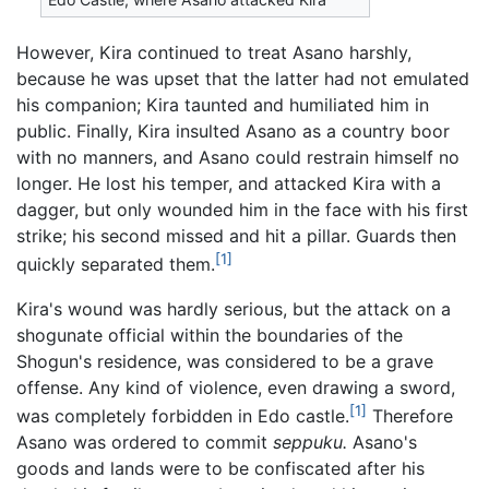
However, Kira continued to treat Asano harshly,
because he was upset that the latter had not emulated
his companion; Kira taunted and humiliated him in
public. Finally, Kira insulted Asano as a country boor
with no manners, and Asano could restrain himself no
longer. He lost his temper, and attacked Kira with a
dagger, but only wounded him in the face with his first
strike; his second missed and hit a pillar. Guards then
[1]
quickly separated them.
Kira's wound was hardly serious, but the attack on a
shogunate official within the boundaries of the
Shogun's residence, was considered to be a grave
offense. Any kind of violence, even drawing a sword,
[1]
was completely forbidden in Edo castle.
Therefore
Asano was ordered to commit
seppuku.
Asano's
goods and lands were to be confiscated after his