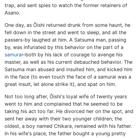
trap, and sent spies to watch the former retainers of
Asano.
One day, as Ōishi returned drunk from some haunt, he
fell down in the street and went to sleep, and all the
passers-by laughed at him. A Satsuma man, passing
by, was infuriated by this behavior on the part of a
samurai
–both by his lack of courage to avenge his
master, as well as his current debauched behavior. The
Satsuma man abused and insulted him, and kicked him
in the face (to even touch the face of a samurai was a
great insult, let alone strike it), and spat on him.
Not too long after, Ōishi's loyal wife of twenty years
went to him and complained that he seemed to be
taking his act too far. He divorced her on the spot, and
sent her away with their two younger children; the
oldest, a boy named Chikara, remained with his father.
In his wife's place, the father bought a young pretty