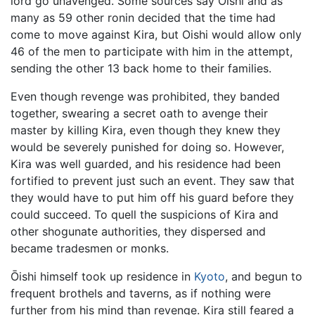
lord go unavenged. Some sources say Oishi and as
many as 59 other ronin decided that the time had
come to move against Kira, but Oishi would allow only
46 of the men to participate with him in the attempt,
sending the other 13 back home to their families.
Even though revenge was prohibited, they banded
together, swearing a secret oath to avenge their
master by killing Kira, even though they knew they
would be severely punished for doing so. However,
Kira was well guarded, and his residence had been
fortified to prevent just such an event. They saw that
they would have to put him off his guard before they
could succeed. To quell the suspicions of Kira and
other shogunate authorities, they dispersed and
became tradesmen or monks.
Ōishi himself took up residence in
Kyoto
, and begun to
frequent brothels and taverns, as if nothing were
further from his mind than revenge. Kira still feared a