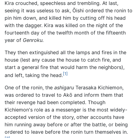
Kira crouched, speechless and trembling. At last,
seeing it was useless to ask, Ōishi ordered the ronin to
pin him down, and killed him by cutting off his head
with the dagger. Kira was killed on the night of the
fourteenth day of the twelfth month of the fifteenth
year of
Genroku.
They then extinguished all the lamps and fires in the
house (lest any cause the house to catch fire, and
start a general fire that would harm the neighbors),
[1]
and left, taking the head.
One of the ronin, the
ashigaru
Terasaka Kichiemon,
was ordered to travel to Akō and inform them that
their revenge had been completed. Though
Kichiemon's role as a messenger is the most widely-
accepted version of the story, other accounts have
him running away before or after the battle, or being
ordered to leave before the ronin turn themselves in.