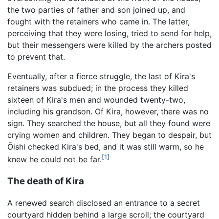
the two parties of father and son joined up, and
fought with the retainers who came in. The latter,
perceiving that they were losing, tried to send for help,
but their messengers were killed by the archers posted
to prevent that.
Eventually, after a fierce struggle, the last of Kira's
retainers was subdued; in the process they killed
sixteen of Kira's men and wounded twenty-two,
including his grandson. Of Kira, however, there was no
sign. They searched the house, but all they found were
crying women and children. They began to despair, but
Ōishi checked Kira's bed, and it was still warm, so he
[1]
knew he could not be far.
The death of Kira
A renewed search disclosed an entrance to a secret
courtyard hidden behind a large scroll; the courtyard