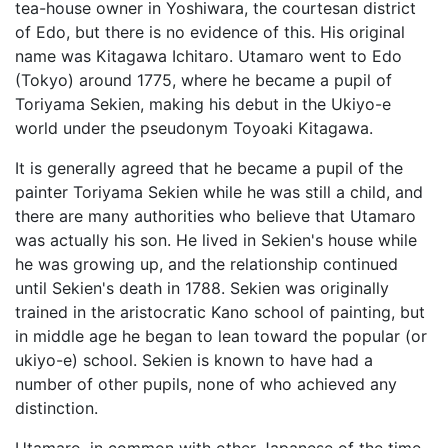
tea-house owner in Yoshiwara, the courtesan district
of Edo, but there is no evidence of this. His original
name was Kitagawa Ichitaro. Utamaro went to Edo
(Tokyo) around 1775, where he became a pupil of
Toriyama Sekien, making his debut in the Ukiyo-e
world under the pseudonym Toyoaki Kitagawa.
It is generally agreed that he became a pupil of the
painter Toriyama Sekien while he was still a child, and
there are many authorities who believe that Utamaro
was actually his son. He lived in Sekien's house while
he was growing up, and the relationship continued
until Sekien's death in 1788. Sekien was originally
trained in the aristocratic Kano school of painting, but
in middle age he began to lean toward the popular (or
ukiyo-e) school. Sekien is known to have had a
number of other pupils, none of who achieved any
distinction.
Utamaro, in common with other Japanese of the time,