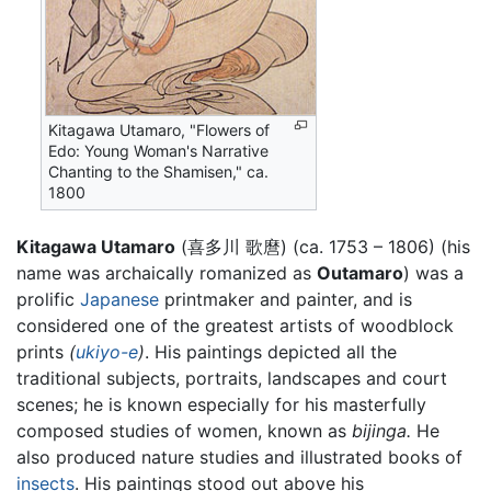
Kitagawa Utamaro, "Flowers of
Edo: Young Woman's Narrative
Chanting to the Shamisen," ca.
1800
Kitagawa Utamaro
(
喜多川 歌麿
)
(ca. 1753 – 1806) (his
name was archaically romanized as
Outamaro
) was a
prolific
Japanese
printmaker and painter, and is
considered one of the greatest artists of woodblock
prints
(
ukiyo-e
)
. His paintings depicted all the
traditional subjects, portraits, landscapes and court
scenes; he is known especially for his masterfully
composed studies of women, known as
bijinga.
He
also produced nature studies and illustrated books of
insects
. His paintings stood out above his