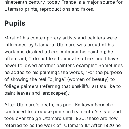
nineteenth century, today France is a major source for
Utamaro prints, reproductions and fakes.
Pupils
Most of his contemporary artists and painters were
influenced by Utamaro. Utamaro was proud of his
work and disliked others imitating his painting; he
often said, “I do not like to imitate others and I have
never followed another painter’s example.” Sometimes
he added to his paintings the words, “For the purpose
of showing the real “bijinga” (women of beauty) to
foliage painters (referring that unskillful artists like to
paint leaves and landscapes).”
After Utamaro's death, his pupil Koikawa Shuncho
continued to produce prints in his mentor's style, and
took over the
gō
Utamaro until 1820; these are now
referred to as the work of "Utamaro II." After 1820 he