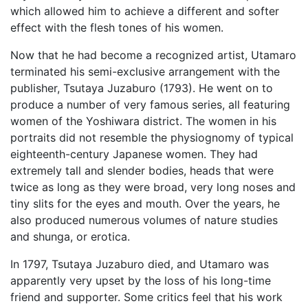
which allowed him to achieve a different and softer
effect with the flesh tones of his women.
Now that he had become a recognized artist, Utamaro
terminated his semi-exclusive arrangement with the
publisher, Tsutaya Juzaburo (1793). He went on to
produce a number of very famous series, all featuring
women of the Yoshiwara district. The women in his
portraits did not resemble the physiognomy of typical
eighteenth-century Japanese women. They had
extremely tall and slender bodies, heads that were
twice as long as they were broad, very long noses and
tiny slits for the eyes and mouth. Over the years, he
also produced numerous volumes of nature studies
and shunga, or erotica.
In 1797, Tsutaya Juzaburo died, and Utamaro was
apparently very upset by the loss of his long-time
friend and supporter. Some critics feel that his work