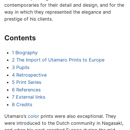
contemporaries for their detail and design, and for the
way in which they represented the elegance and
prestige of his clients.
Contents
1
Biography
2
The Import of Utamaro Prints to Europe
3
Pupils
4
Retrospective
5
Print Series
6
References
7
External links
8
Credits
Utamaro’s
color
prints were also exceptional. They
were introduced to the Dutch community in Nagasaki,
and when his work reached Europe during the mid-