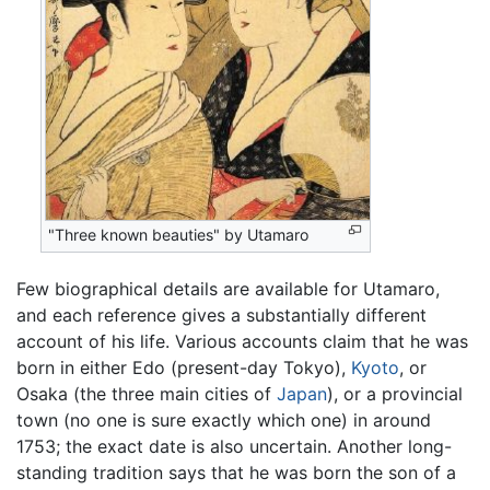
"Three known beauties" by Utamaro
Few biographical details are available for Utamaro,
and each reference gives a substantially different
account of his life. Various accounts claim that he was
born in either Edo (present-day Tokyo),
Kyoto
, or
Osaka (the three main cities of
Japan
), or a provincial
town (no one is sure exactly which one) in around
1753; the exact date is also uncertain. Another long-
standing tradition says that he was born the son of a