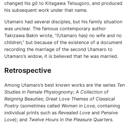
changed his
gō
to Kitagawa Tetsugoro, and produced
his subsequent work under that name.
Utamaro had several disciples, but his family situation
was unclear. The famous contemporary author
Takizawa Bakin wrote, “(Utamaro has) no wife and no
children,” but because of the existence of a document
recording the marriage of the second Utamaro to
Utamaro’s widow, it is believed that he was married.
Retrospective
Among Utamaro’s best known works are the series
Ten
Studies in Female Physiognomy
;
A Collection of
Reigning Beauties
;
Great Love Themes of Classical
Poetry
(sometimes called
Women in Love,
containing
individual prints such as
Revealed Love
and
Pensive
Love
); and
Twelve Hours in the Pleasure Quarters.