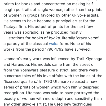
prints for books and concentrated on making half-
length portraits of single women, rather than the prints
of women in groups favored by other ukiyo-e artists.
He seems to have become a principal artist for the
Tsutaya firm. His output of prints for the next few
years was sporadic, as he produced mostly
illustrations for books of
kyoka,
literally 'crazy verse',
a parody of the classical
waka
form. None of his
works from the period 1790-1792 have survived.
Utamaro’s early work was influenced by Torii Kiyonaga
and Harunobu. His models came from the street or
from the Yoshiwara pleasure district, and there were
numerous tales of his love affairs with the ladies of the
“licensed quarters.” In 1793 Utamaro released a new
series of prints of women which won him widespread
recognition. Utamaro was said to have portrayed the
beauty of women with more depth and sensitivity than
any other ukiyo-e artist. He used new techniques