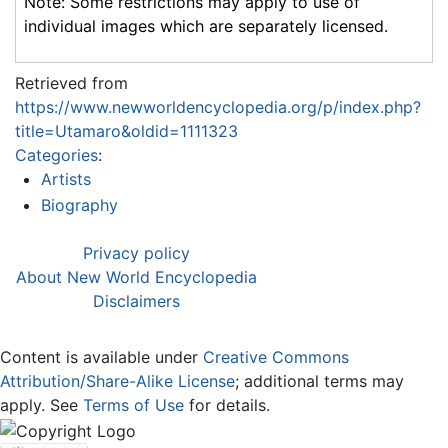
Note: Some restrictions may apply to use of
individual images which are separately licensed.
Retrieved from
https://www.newworldencyclopedia.org/p/index.php?
title=Utamaro&oldid=1111323
Categories
:
Artists
Biography
Privacy policy
About New World Encyclopedia
Disclaimers
Content is available under
Creative Commons
Attribution/Share-Alike License
; additional terms may
apply. See
Terms of Use
for details.