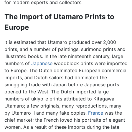
for modern experts and collectors.
The Import of Utamaro Prints to
Europe
It is estimated that Utamaro produced over 2,000
prints, and a number of paintings, surimono prints and
illustrated books. In the late nineteenth century, large
numbers of
Japanese
woodblock prints were imported
to Europe. The Dutch dominated European commercial
imports, and Dutch sailors had dominated the
smuggling trade with Japan before Japanese ports
opened to the West. The Dutch imported large
numbers of ukiyo-e prints attributed to Kitagawa
Utamaro; a few originals, many reproductions, many
by Utamaro II and many fake copies.
France
was the
chief market; the French loved his portraits of elegant
women. As a result of these imports during the late