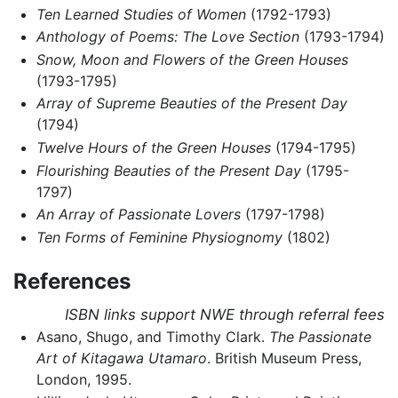
Ten Learned Studies of Women
(1792-1793)
Anthology of Poems: The Love Section
(1793-1794)
Snow, Moon and Flowers of the Green Houses
(1793-1795)
Array of Supreme Beauties of the Present Day
(1794)
Twelve Hours of the Green Houses
(1794-1795)
Flourishing Beauties of the Present Day
(1795-
1797)
An Array of Passionate Lovers
(1797-1798)
Ten Forms of Feminine Physiognomy
(1802)
References
ISBN links support NWE through referral fees
Asano, Shugo, and Timothy Clark.
The Passionate
Art of Kitagawa Utamaro
. British Museum Press,
London, 1995.