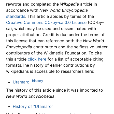
rewrote and completed the
Wikipedia
article in
accordance with
New World Encyclopedia
standards
. This article abides by terms of the
Creative Commons CC-by-sa 3.0 License
(CC-by-
sa), which may be used and disseminated with
proper attribution. Credit is due under the terms of
this license that can reference both the
New World
Encyclopedia
contributors and the selfless volunteer
contributors of the Wikimedia Foundation. To cite
this article
click here
for a list of acceptable citing
formats.The history of earlier contributions by
wikipedians is accessible to researchers here:
history
Utamaro
The history of this article since it was imported to
New World Encyclopedia
:
History of "Utamaro"