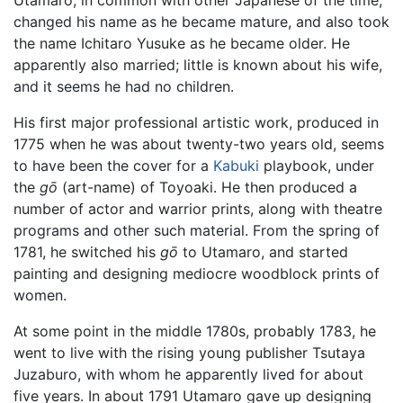
changed his name as he became mature, and also took
the name Ichitaro Yusuke as he became older. He
apparently also married; little is known about his wife,
and it seems he had no children.
His first major professional artistic work, produced in
1775 when he was about twenty-two years old, seems
to have been the cover for a
Kabuki
playbook, under
the
gō
(art-name) of Toyoaki. He then produced a
number of actor and warrior prints, along with theatre
programs and other such material. From the spring of
1781, he switched his
gō
to Utamaro, and started
painting and designing mediocre woodblock prints of
women.
At some point in the middle 1780s, probably 1783, he
went to live with the rising young publisher Tsutaya
Juzaburo, with whom he apparently lived for about
five years. In about 1791 Utamaro gave up designing