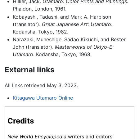
Hillier, Jack.
Utamaro: Color Prints and Paintings
.
Phaidon, London, 1961.
Kobayashi, Tadashi, and Mark A. Harbison
(translator).
Great Japanese Art: Utamaro
.
Kodansha, Tokyo, 1982.
Narazaki, Muneshige, Sadao Kikuchi, and Bester
John (translator).
Masterworks of Ukiyo-E:
Utamaro
. Kodansha, Tokyo, 1968.
External links
All links retrieved May 3, 2023.
Kitagawa Utamaro Online
Credits
New World Encyclopedia
writers and editors