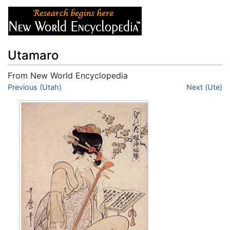
Utamaro
From New World Encyclopedia
Jump to:
Previous (Utah)
navigation
,
search
Next (Ute)