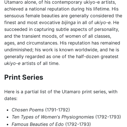
Utamaro alone, of his contemporary ukiyo-e artists,
achieved a national reputation during his lifetime. His
sensuous female beauties are generally considered the
finest and most evocative
bijinga
in all of
ukiyo-e.
He
succeeded in capturing subtle aspects of personality,
and the transient moods, of women of all classes,
ages, and circumstances. His reputation has remained
undiminished; his work is known worldwide, and he is
generally regarded as one of the half-dozen greatest
ukiyo-e
artists of all time.
Print Series
Here is a partial list of the Utamaro print series, with
dates:
Chosen Poems
(1791-1792)
Ten Types of Women's Physiognomies
(1792-1793)
Famous Beauties of Edo
(1792-1793)