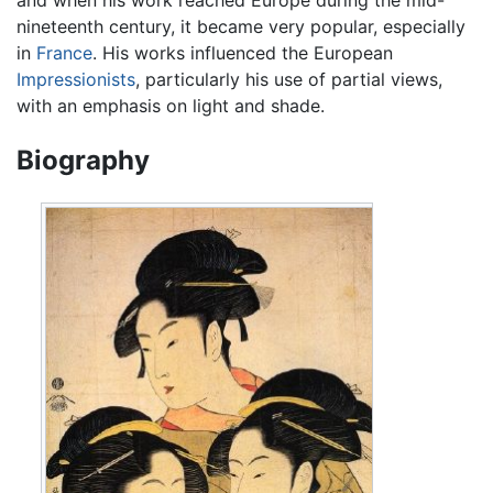
nineteenth century, it became very popular, especially
in
France
. His works influenced the European
Impressionists
, particularly his use of partial views,
with an emphasis on light and shade.
Biography