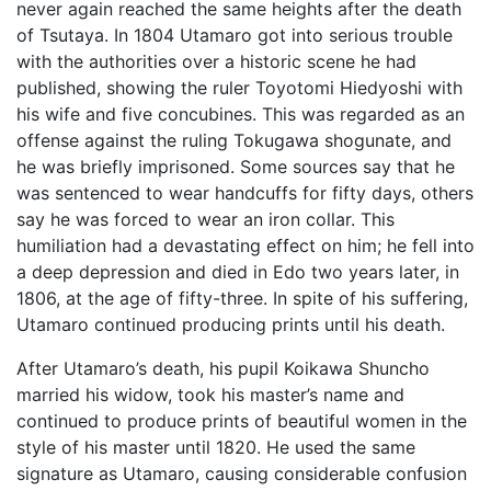
never again reached the same heights after the death
of Tsutaya. In 1804 Utamaro got into serious trouble
with the authorities over a historic scene he had
published, showing the ruler Toyotomi Hiedyoshi with
his wife and five concubines. This was regarded as an
offense against the ruling Tokugawa shogunate, and
he was briefly imprisoned. Some sources say that he
was sentenced to wear handcuffs for fifty days, others
say he was forced to wear an iron collar. This
humiliation had a devastating effect on him; he fell into
a deep depression and died in Edo two years later, in
1806, at the age of fifty-three. In spite of his suffering,
Utamaro continued producing prints until his death.
After Utamaro’s death, his pupil Koikawa Shuncho
married his widow, took his master’s name and
continued to produce prints of beautiful women in the
style of his master until 1820. He used the same
signature as Utamaro, causing considerable confusion