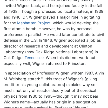
invited Wigner back, and he rejoined faculty in the fall
of 1938. Though a professed political amateur, in 1939
and 1940, Dr. Wigner played a major role in agitating
for the
Manhattan Project
, which would develop the
first atomic bomb. However, he was by personal
preference a pacifist. He would later contribute to civil
defense in the U.S. In 1946, Wigner accepted a job as
director of research and development at Clinton
Laboratory (now Oak Ridge National Laboratory) in
Oak Ridge,
Tennessee
. When this did not work out
especially well, Wigner returned to Princeton.
In appreciation of Professor Wigner, written 1987, Alvin
M. Weinberg stated: "…this tract of Wigner’s [giving
credit to his young collaborators] explains why so
much, not only of reactor theory but of theoretical
physics from 1930 to 1965—though it may not bear
Wigner’s name—actually has origin in a suggestion
made or question asked by Professor Wigner."