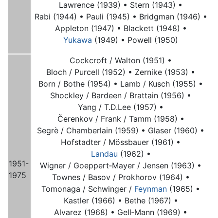
Lawrence (1939) •
Stern (1943) •
Rabi (1944) •
Pauli (1945) •
Bridgman (1946) •
Appleton (1947) •
Blackett (1948) •
Yukawa
(1949) •
Powell (1950)
Cockcroft / Walton (1951) •
Bloch / Purcell (1952) •
Zernike (1953) •
Born / Bothe (1954) •
Lamb / Kusch (1955) •
Shockley / Bardeen / Brattain (1956) •
Yang / T.D.Lee (1957) •
Čerenkov / Frank / Tamm (1958) •
Segrè / Chamberlain (1959) •
Glaser (1960) •
Hofstadter / Mössbauer (1961) •
Landau
(1962) •
1951-
Wigner / Goeppert‑Mayer / Jensen (1963) •
1975
Townes / Basov / Prokhorov (1964) •
Tomonaga / Schwinger /
Feynman
(1965) •
Kastler (1966) •
Bethe (1967) •
Alvarez (1968) •
Gell‑Mann (1969) •