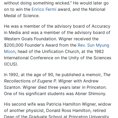
without doing something wicked." He would later go
on to win the
Enrico Fermi
award, and the National
Medal of Science.
He was a member of the advisory board of Accuracy
in Media and was a member of the advisory board of
Western Goals Foundation. Wigner received the
$200,000 Founder's Award from the
Rev. Sun Myung
Moon
, head of the Unification Church, at the 1982
International Conference on the Unity of the Sciences
(ICUS).
In 1992, at the age of 90, he published a memoir,
The
Recollections of Eugene P. Wigner
with Andrew
Szanton. Wigner died three years later in Princeton.
One of his significant students was Abner Shimony.
His second wife was Patricia Hamilton Wigner, widow
of another physicist, Donald Ross Hamilton, retired
Dean of the Graduate School at Princeton University