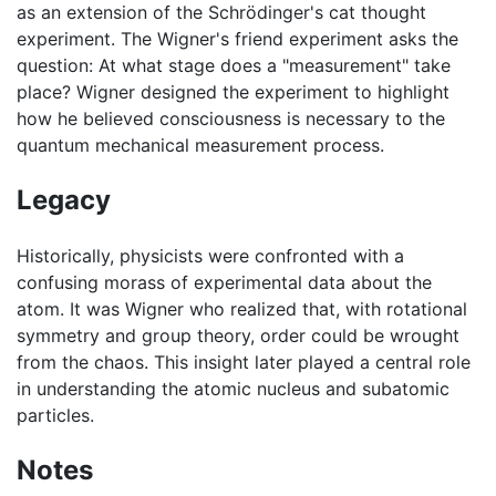
as an extension of the Schrödinger's cat thought
experiment. The Wigner's friend experiment asks the
question: At what stage does a "measurement" take
place? Wigner designed the experiment to highlight
how he believed consciousness is necessary to the
quantum mechanical measurement process.
Legacy
Historically, physicists were confronted with a
confusing morass of experimental data about the
atom. It was Wigner who realized that, with rotational
symmetry and group theory, order could be wrought
from the chaos. This insight later played a central role
in understanding the atomic nucleus and subatomic
particles.
Notes