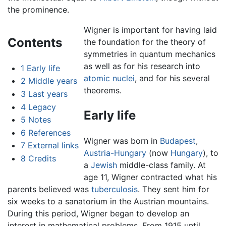
the prominence.
Wigner is important for having laid
Contents
the foundation for the theory of
symmetries in quantum mechanics
as well as for his research into
1
Early life
atomic nuclei
, and for his several
2
Middle years
theorems.
3
Last years
4
Legacy
Early life
5
Notes
6
References
Wigner was born in
Budapest
,
7
External links
Austria-Hungary
(now
Hungary
), to
8
Credits
a
Jewish
middle-class family. At
age 11, Wigner contracted what his
parents believed was
tuberculosis
. They sent him for
six weeks to a sanatorium in the Austrian mountains.
During this period, Wigner began to develop an
interest in mathematical problems. From 1915 until