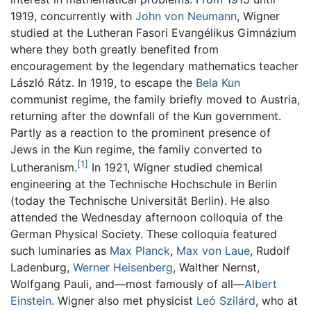
1919, concurrently with
John von Neumann
, Wigner
studied at the Lutheran Fasori Evangélikus Gimnázium
where they both greatly benefited from
encouragement by the legendary mathematics teacher
László Rátz. In 1919, to escape the
Bela Kun
communist regime, the family briefly moved to Austria,
returning after the downfall of the Kun government.
Partly as a reaction to the prominent presence of
Jews in the Kun regime, the family converted to
[1]
Lutheranism.
In 1921, Wigner studied chemical
engineering at the Technische Hochschule in Berlin
(today the Technische Universität Berlin). He also
attended the Wednesday afternoon colloquia of the
German Physical Society. These colloquia featured
such luminaries as
Max Planck
,
Max von Laue
, Rudolf
Ladenburg,
Werner Heisenberg
, Walther Nernst,
Wolfgang Pauli, and—most famously of all—
Albert
Einstein
. Wigner also met physicist
Leó Szilárd
, who at