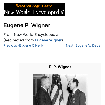
Eugene P. Wigner
From New World Encyclopedia
(Redirected from
Eugene Wigner
)
Jump to:
Previous (Eugene O'Neill)
navigation
,
search
Next (Eugene V. Debs)
E. P. Wigner