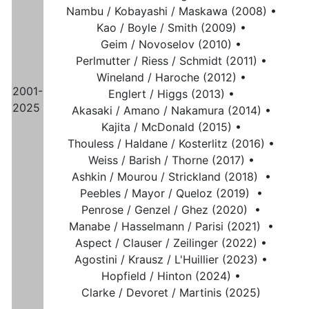
Nambu / Kobayashi / Maskawa (2008) •
Kao / Boyle / Smith (2009) •
Geim / Novoselov (2010) •
Perlmutter / Riess / Schmidt (2011) •
Wineland / Haroche (2012) •
2001-
Englert / Higgs (2013) •
2025
Akasaki / Amano / Nakamura (2014) •
Kajita / McDonald (2015) •
Thouless / Haldane / Kosterlitz (2016) •
Weiss / Barish / Thorne (2017) •
Ashkin / Mourou / Strickland (2018) •
Peebles / Mayor / Queloz (2019) •
Penrose / Genzel / Ghez (2020) •
Manabe / Hasselmann / Parisi (2021) •
Aspect / Clauser / Zeilinger (2022) •
Agostini / Krausz / L'Huillier (2023) •
Hopfield / Hinton (2024) •
Clarke / Devoret / Martinis (2025)