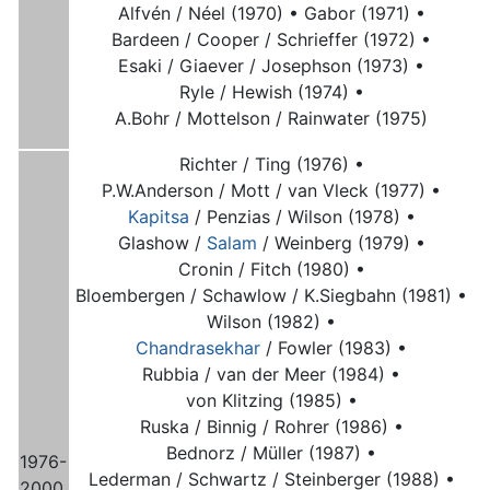
Alfvén / Néel (1970) •
Gabor (1971) •
Bardeen / Cooper / Schrieffer (1972) •
Esaki / Giaever / Josephson (1973) •
Ryle / Hewish (1974) •
A.Bohr / Mottelson / Rainwater (1975)
Richter / Ting (1976) •
P.W.Anderson / Mott / van Vleck (1977) •
Kapitsa
/ Penzias / Wilson (1978) •
Glashow /
Salam
/ Weinberg (1979) •
Cronin / Fitch (1980) •
Bloembergen / Schawlow / K.Siegbahn (1981) •
Wilson (1982) •
Chandrasekhar
/ Fowler (1983) •
Rubbia / van der Meer (1984) •
von Klitzing (1985) •
Ruska / Binnig / Rohrer (1986) •
Bednorz / Müller (1987) •
1976-
Lederman / Schwartz / Steinberger (1988) •
2000