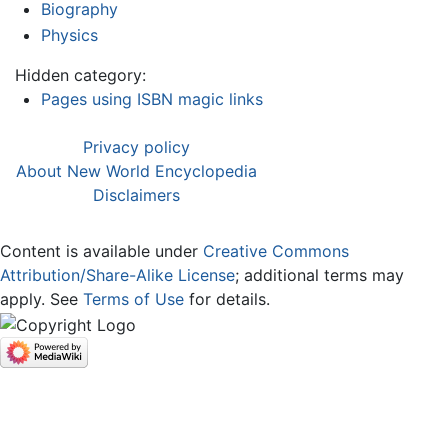
Biography
Physics
Hidden category:
Pages using ISBN magic links
Privacy policy
About New World Encyclopedia
Disclaimers
Content is available under
Creative Commons
Attribution/Share-Alike License
; additional terms may
apply. See
Terms of Use
for details.