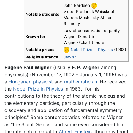
John Bardeen
Victor Frederick Weisskopf
Notable students
Marcos Moshinsky Abner
Shimony
Law of conservation of parity
Known for
Wigner D-matrix
Wigner-Eckart theorem
Notable prizes
Nobel Prize in Physics
(1963)
Religious stance
Jewish
Eugene Paul Wigner
(usually
E. P. Wigner
among
physicists) (November 17, 1902 – January 1, 1995) was
a
Hungarian
physicist
and
mathematician
. He received
the
Nobel Prize in Physics
in 1963, "for his
contributions to the theory of the atomic nucleus and
the elementary particles, particularly through the
discovery and application of fundamental symmetry
principles." Some contemporaries referred to Wigner
as "the Silent Genius," and some even considered him
the intellectual equal to
Albert Einstein
, though without