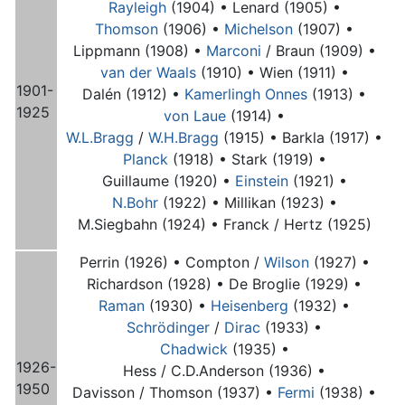
Rayleigh
(1904) •
Lenard (1905) •
Thomson
(1906) •
Michelson
(1907) •
Lippmann (1908) •
Marconi
/ Braun (1909) •
van der Waals
(1910) •
Wien (1911) •
1901-
Dalén (1912) •
Kamerlingh Onnes
(1913) •
1925
von Laue
(1914) •
W.L.Bragg
/
W.H.Bragg
(1915) •
Barkla (1917) •
Planck
(1918) •
Stark (1919) •
Guillaume (1920) •
Einstein
(1921) •
N.Bohr
(1922) •
Millikan (1923) •
M.Siegbahn (1924) •
Franck / Hertz (1925)
Perrin (1926) •
Compton /
Wilson
(1927) •
Richardson (1928) •
De Broglie (1929) •
Raman
(1930) •
Heisenberg
(1932) •
Schrödinger
/
Dirac
(1933) •
Chadwick
(1935) •
1926-
Hess / C.D.Anderson (1936) •
1950
Davisson / Thomson (1937) •
Fermi
(1938) •