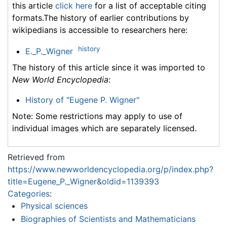
this article
click here
for a list of acceptable citing
formats.The history of earlier contributions by
wikipedians is accessible to researchers here:
history
E._P._Wigner
The history of this article since it was imported to
New World Encyclopedia
:
History of "Eugene P. Wigner"
Note: Some restrictions may apply to use of
individual images which are separately licensed.
Retrieved from
https://www.newworldencyclopedia.org/p/index.php?
title=Eugene_P._Wigner&oldid=1139393
Categories
:
Physical sciences
Biographies of Scientists and Mathematicians