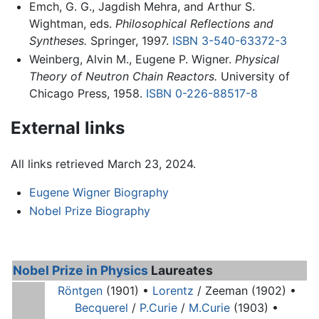
Emch, G. G., Jagdish Mehra, and Arthur S.
Wightman, eds.
Philosophical Reflections and
Syntheses.
Springer, 1997.
ISBN 3-540-63372-3
Weinberg, Alvin M., Eugene P. Wigner.
Physical
Theory of Neutron Chain Reactors.
University of
Chicago Press, 1958.
ISBN 0-226-88517-8
External links
All links retrieved March 23, 2024.
Eugene Wigner Biography
Nobel Prize Biography
Nobel Prize in Physics
Laureates
Röntgen
(1901) •
Lorentz
/ Zeeman (1902) •
Becquerel
/
P.Curie
/
M.Curie
(1903) •