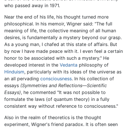
who passed away in 1971.
Near the end of his life, his thought turned more
philosophical. In his memoir, Wigner said: "The full
meaning of life, the collective meaning of all human
desires, is fundamentally a mystery beyond our grasp.
As a young man, I chafed at this state of affairs. But
by now I have made peace with it. I even feel a certain
honor to be associated with such a mystery." He
developed interest in the
Vedanta
philosophy of
Hinduism
, particularly with its ideas of the universe as
an all pervading
consciousness
. In his collection of
essays
(Symmetries and Reflections—Scientific
Essays)
, he commented "It was not possible to
formulate the laws (of quantum theory) in a fully
consistent way without reference to consciousness."
Also in the realm of theoretics is the thought
experiment, Wigner's friend paradox. It is often seen