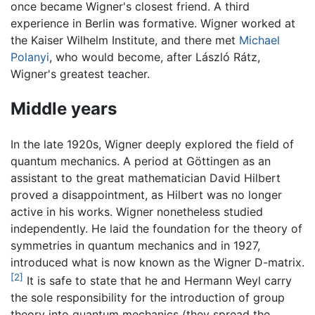
once became Wigner's closest friend. A third
experience in Berlin was formative. Wigner worked at
the Kaiser Wilhelm Institute, and there met
Michael
Polanyi
, who would become, after László Rátz,
Wigner's greatest teacher.
Middle years
In the late 1920s, Wigner deeply explored the field of
quantum mechanics. A period at Göttingen as an
assistant to the great mathematician David Hilbert
proved a disappointment, as Hilbert was no longer
active in his works. Wigner nonetheless studied
independently. He laid the foundation for the theory of
symmetries in quantum mechanics and in 1927,
introduced what is now known as the Wigner D-matrix.
[2]
It is safe to state that he and Hermann Weyl carry
the sole responsibility for the introduction of group
theory into quantum mechanics (they spread the