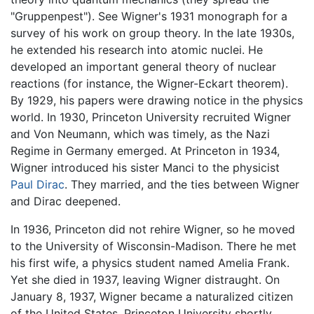
"Gruppenpest"). See Wigner's 1931 monograph for a
survey of his work on group theory. In the late 1930s,
he extended his research into atomic nuclei. He
developed an important general theory of nuclear
reactions (for instance, the Wigner-Eckart theorem).
By 1929, his papers were drawing notice in the physics
world. In 1930, Princeton University recruited Wigner
and Von Neumann, which was timely, as the Nazi
Regime in Germany emerged. At Princeton in 1934,
Wigner introduced his sister Manci to the physicist
Paul Dirac
. They married, and the ties between Wigner
and Dirac deepened.
In 1936, Princeton did not rehire Wigner, so he moved
to the University of Wisconsin-Madison. There he met
his first wife, a physics student named Amelia Frank.
Yet she died in 1937, leaving Wigner distraught. On
January 8, 1937, Wigner became a naturalized citizen
of the United States. Princeton University shortly