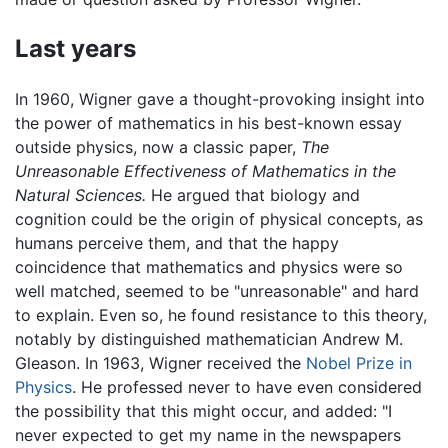
Last years
In 1960, Wigner gave a thought-provoking insight into
the power of mathematics in his best-known essay
outside physics, now a classic paper,
The
Unreasonable Effectiveness of Mathematics in the
Natural Sciences.
He argued that biology and
cognition could be the origin of physical concepts, as
humans perceive them, and that the happy
coincidence that mathematics and physics were so
well matched, seemed to be "unreasonable" and hard
to explain. Even so, he found resistance to this theory,
notably by distinguished mathematician Andrew M.
Gleason. In 1963, Wigner received the
Nobel Prize in
Physics
. He professed never to have even considered
the possibility that this might occur, and added: "I
never expected to get my name in the newspapers