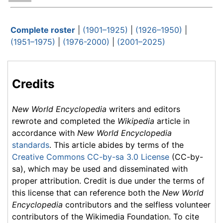
Complete roster
|
(1901–1925)
|
(1926–1950)
|
(1951–1975)
|
(1976-2000)
|
(2001–2025)
Credits
New World Encyclopedia
writers and editors
rewrote and completed the
Wikipedia
article in
accordance with
New World Encyclopedia
standards
. This article abides by terms of the
Creative Commons CC-by-sa 3.0 License
(CC-by-
sa), which may be used and disseminated with
proper attribution. Credit is due under the terms of
this license that can reference both the
New World
Encyclopedia
contributors and the selfless volunteer
contributors of the Wikimedia Foundation. To cite