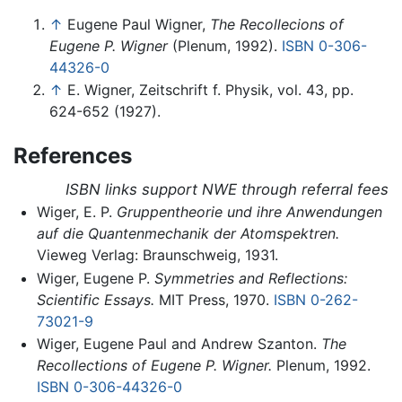
↑
Eugene Paul Wigner,
The Recollecions of
Eugene P. Wigner
(Plenum, 1992).
ISBN 0-306-
44326-0
↑
E. Wigner, Zeitschrift f. Physik, vol. 43, pp.
624-652 (1927).
References
ISBN links support NWE through referral fees
Wiger, E. P.
Gruppentheorie und ihre Anwendungen
auf die Quantenmechanik der Atomspektren.
Vieweg Verlag: Braunschweig, 1931.
Wiger, Eugene P.
Symmetries and Reflections:
Scientific Essays.
MIT Press, 1970.
ISBN 0-262-
73021-9
Wiger, Eugene Paul and Andrew Szanton.
The
Recollections of Eugene P. Wigner.
Plenum, 1992.
ISBN 0-306-44326-0