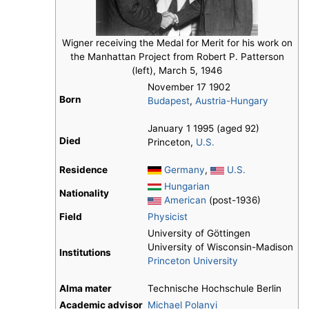
Wigner receiving the Medal for Merit for his work on
the Manhattan Project from Robert P. Patterson
(left), March 5, 1946
November 17 1902
Born
Budapest
,
Austria-Hungary
January 1 1995 (aged 92)
Died
Princeton,
U.S.
Residence
Germany
,
U.S.
Hungarian
Nationality
American
(post-1936)
Field
Physicist
University of Göttingen
University of Wisconsin-Madison
Institutions
Princeton University
Alma mater
Technische Hochschule Berlin
Academic advisor
Michael Polanyi