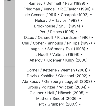
Ramsey / Dehmelt / Paul (1989) •
Friedman / Kendall / R.E.Taylor (1990) •
de Gennes (1991) •
Charpak (1992) •
Hulse / J.H.Taylor (1993) •
Brockhouse / Shull (1994) •
Perl / Reines (1995) •
D.Lee / Osheroff / Richardson (1996) •
Chu / Cohen-Tannoudji / Phillips (1997) •
Laughlin / Störmer / Tsui (1998) •
't Hooft / Veltman (1999) •
Alferov / Kroemer / Kilby (2000)
Cornell / Ketterle / Wieman (2001) •
Davis / Koshiba / Giacconi (2002) •
Abrikosov / Ginzburg / Leggett (2003) •
Gross / Politzer / Wilczek (2004) •
Glauber / Hall / Hänsch (2005) •
Mather / Smoot (2006) •
Fert / Grünberg (2007) •