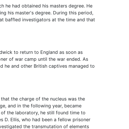
ich he had obtained his masters degree. He
g his master's degree. During this period,
at baffled investigators at the time and that
adwick to return to England as soon as
ner of war camp until the war ended. As
nd he and other British captives managed to
 that the charge of the nucleus was the
ge, and in the following year, became
 the laboratory, he still found time to
 D. Ellis, who had been a fellow prisoner
nvestigated the transmutation of elements