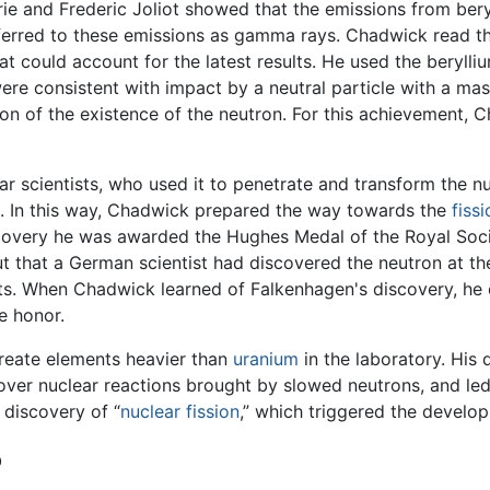
rie and Frederic Joliot showed that the emissions from ber
referred to these emissions as gamma rays. Chadwick read t
hat could account for the latest results. He used the beryll
ere consistent with impact by a neutral particle with a mass
ion of the existence of the neutron. For this achievement,
 scientists, who used it to penetrate and transform the nuc
s. In this way, Chadwick prepared the way towards the
fissi
scovery he was awarded the Hughes Medal of the Royal Soci
out that a German scientist had discovered the neutron at 
lts. When Chadwick learned of Falkenhagen's discovery, he 
e honor.
create elements heavier than
uranium
in the laboratory. His 
scover nuclear reactions brought by slowed neutrons, and le
 discovery of “
nuclear fission
,” which triggered the develo
b