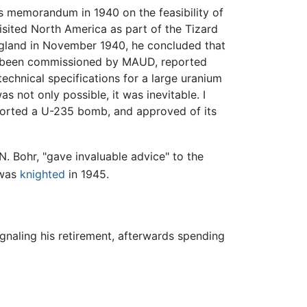
ls memorandum in 1940 on the feasibility of
sited North America as part of the Tizard
ngland in November 1940, he concluded that
ad been commissioned by MAUD, reported
chnical specifications for a large uranium
s not only possible, it was inevitable. I
pported a U-235 bomb, and approved of its
. Bohr, "gave invaluable advice" to the
was
knighted
in 1945.
ignaling his retirement, afterwards spending