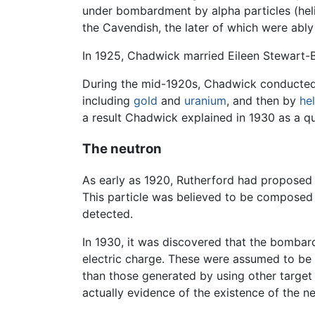
under bombardment by alpha particles (heli
the Cavendish, the later of which were abl
In 1925, Chadwick married Eileen Stewart-
During the mid-1920s, Chadwick conducted e
including
gold
and
uranium
, and then by
he
a result Chadwick explained in 1930 as a
The neutron
As early as 1920, Rutherford had proposed t
This particle was believed to be composed 
detected.
In 1930, it was discovered that the bombar
electric charge. These were assumed to b
than those generated by using other target 
actually evidence of the existence of the ne