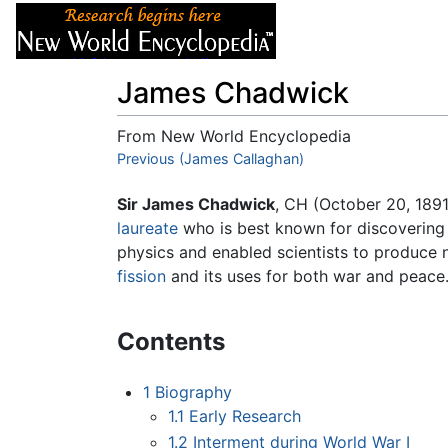
Articles
About
James Chadwick
From New World Encyclopedia
Jump to:
Previous (James Callaghan)
navigation
,
search
Sir James Chadwick
, CH (October 20, 1891
laureate
who is best known for discovering
physics and enabled scientists to produce n
fission
and its uses for both war and peace
Contents
1
Biography
1.1
Early Research
1.2
Interment during World War I