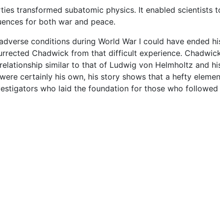
ties transformed subatomic physics. It enabled scientists 
quences for both war and peace.
verse conditions during World War I could have ended his 
rected Chadwick from that difficult experience. Chadwick's
relationship similar to that of Ludwig von Helmholtz and h
were certainly his own, his story shows that a hefty element
estigators who laid the foundation for those who followed