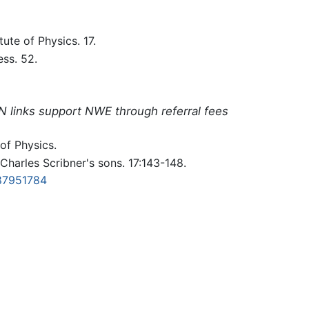
itute of Physics. 17.
ess. 52.
N links support NWE through referral fees
 of Physics.
Charles Scribner's sons. 17:143-148.
87951784