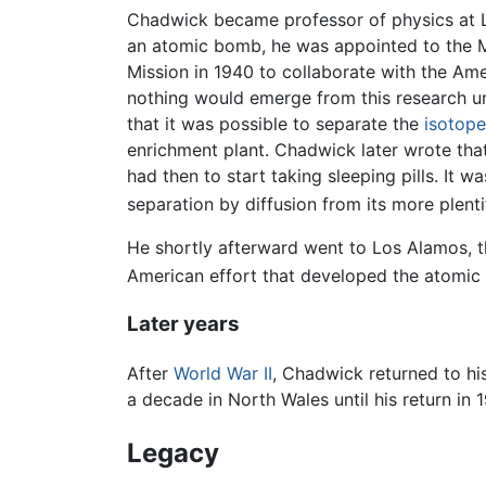
Chadwick became professor of physics at Liv
an atomic bomb, he was appointed to the M
Mission in 1940 to collaborate with the Am
nothing would emerge from this research u
that it was possible to separate the
isotope
enrichment plant. Chadwick later wrote that 
had then to start taking sleeping pills. I
separation by diffusion from its more plent
He shortly afterward went to Los Alamos, th
American effort that developed the atom
Later years
After
World War II
, Chadwick returned to hi
a decade in North Wales until his return in
Legacy