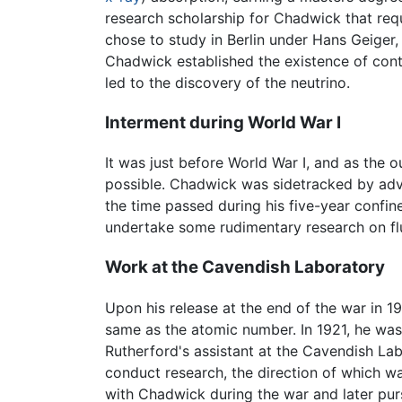
research scholarship for Chadwick that req
chose to study in Berlin under Hans Geiger
Chadwick established the existence of contin
led to the discovery of the neutrino.
Interment during World War I
It was just before World War I, and as the
possible. Chadwick was sidetracked by adv
the time passed during his five-year confi
undertake some rudimentary research on fl
Work at the Cavendish Laboratory
Upon his release at the end of the war in 
same as the atomic number. In 1921, he was
Rutherford's assistant at the Cavendish Lab
conduct research, the direction of which w
with Chadwick during the war and later purs