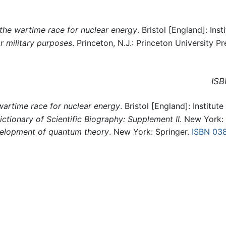
the wartime race for nuclear energy
. Bristol [England]: Inst
r military purposes
. Princeton, N.J.: Princeton University Pr
ISB
artime race for nuclear energy
. Bristol [England]: Institute
ictionary of Scientific Biography: Supplement II
. New York: 
velopment of quantum theory
. New York: Springer.
ISBN 03