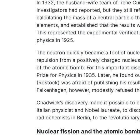
In 1932, the husband-wife team of Irene Cu
investigators had reported, but they still 
calculating the mass of a neutral particle t
elements, and established that the results w
This represented the experimental verificat
physics in 1925.
The neutron quickly became a tool of nuclear
repulsion from a positively charged nucleu
of the atomic bomb. For this important di
Prize for Physics in 1935. Later, he found 
(Rostock) was afraid of publishing his resu
Falkenhagen, however, modestly refused th
Chadwick’s discovery made it possible to 
Italian physicist and Nobel laureate, to di
radiochemists in Berlin, to the revolutionary
Nuclear fission and the atomic bom