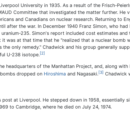
erpool University in 1935. As a result of the Frisch-Peier
AUD Committee that investigated the matter further. He vi
ericans and Canadians on nuclear research. Returning to E
ntil after the war. In December 1940 Franz Simon, who h
uranium-235. Simon's report included cost estimates and te
it was at that time that he "realized that a nuclear bomb wa
t was the only remedy." Chadwick and his group generally su
[2]
iful U-238 isotope.
e headquarters of the Manhattan Project, and, along with N
[3]
ic bombs dropped on
Hiroshima
and Nagasaki.
Chadwick 
s post at Liverpool. He stepped down in 1958, essentially s
 1969 to Cambridge, where he died on July 24, 1974.