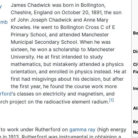
James Chadwick was born in Bollington,
y
Cheshire, England on October 20, 1891, the son
of John Joseph Chadwick and Anne Mary
bomb
Knowles. He went to Bollington Cross C of E
Bo
Primary School, and attended Manchester
Municipal Secondary School. When he was
sixteen, he won a scholarship to Manchester
Di
University. He at first intended to study
mathematics, but mistakenly attended a physics
Ci
orientation, and enrolled in physics instead. He at
Fi
first had misgivings about his decision, but after
the first year, he found the course work more
In
rford
's classes on electricity and magnetism, and
[1]
rch project on the radioactive element radium.
Al
Kn
 to work under Rutherford on
gamma ray
(high energy
No
 in 1913. Rutherford was instrumental in obtaining a