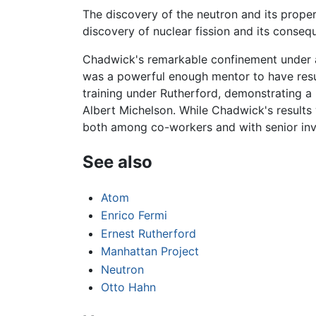
The discovery of the neutron and its proper
discovery of nuclear fission and its conse
Chadwick's remarkable confinement under ad
was a powerful enough mentor to have resur
training under Rutherford, demonstrating a 
Albert Michelson. While Chadwick's results 
both among co-workers and with senior inv
See also
Atom
Enrico Fermi
Ernest Rutherford
Manhattan Project
Neutron
Otto Hahn