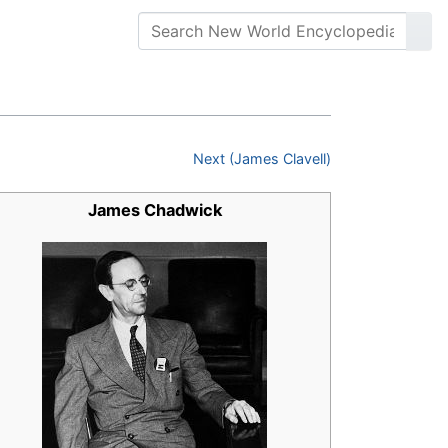
Next (James Clavell)
James Chadwick