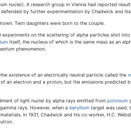
um nuclei). A research group in Vienna had reported result
y defended by further experimentation by Chadwick and his
Brown. Twin daughters were born to the couple.
xperiments on the scattering of alpha particles shot into
lium
itself, the nucleus of which is the same mass as an alp
 quantum phenomenon.
he existence of an electrically neutral particle called the
n
of an electron and a proton, but the emissions predicted 
dment of light nuclei by alpha rays emitted from
polonium
g
e gamma rays. However, when a
beryllium
target was used, 
materials. In 1931, Chadwick and his co-worker, H.C. Webst
utron.