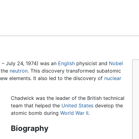
Feedback
 – July 24, 1974) was an
English
physicist and
Nobel
 the
neutron
. This discovery transformed subatomic
ew elements. It also led to the discovery of
nuclear
.
Chadwick was the leader of the British technical
team that helped the
United States
develop the
atomic bomb during
World War II
.
Biography