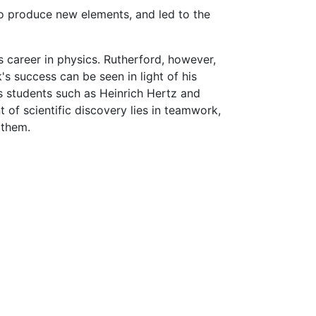
to produce new elements, and led to the
career in physics. Rutherford, however,
 success can be seen in light of his
is students such as Heinrich Hertz and
 of scientific discovery lies in teamwork,
 them.