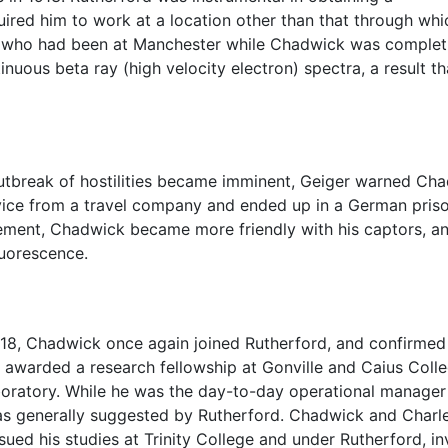
uired him to work at a location other than that through wh
, who had been at Manchester while Chadwick was completin
uous beta ray (high velocity electron) spectra, a result th
 outbreak of hostilities became imminent, Geiger warned Ch
ice from a travel company and ended up in a German priso
nement, Chadwick became more friendly with his captors, a
uorescence.
1918, Chadwick once again joined Rutherford, and confirmed
 awarded a research fellowship at Gonville and Caius Colle
oratory. While he was the day-to-day operational manager of
as generally suggested by Rutherford. Chadwick and Charles
ued his studies at Trinity College and under Rutherford, i