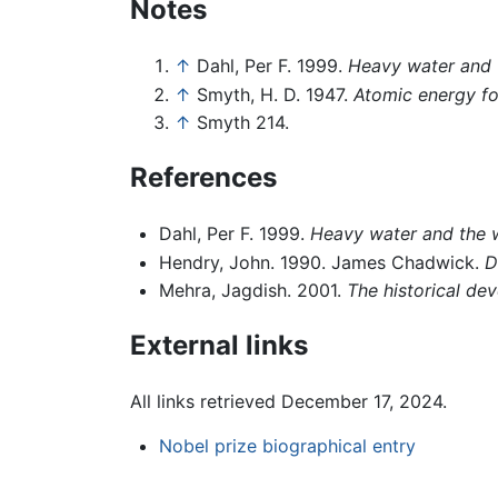
Notes
↑
Dahl, Per F. 1999.
Heavy water and 
↑
Smyth, H. D. 1947.
Atomic energy fo
↑
Smyth 214.
References
Dahl, Per F. 1999.
Heavy water and the w
Hendry, John. 1990. James Chadwick.
D
Mehra, Jagdish. 2001.
The historical de
External links
All links retrieved December 17, 2024.
Nobel prize biographical entry