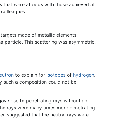
s that were at odds with those achieved at
 colleagues.
 targets made of metallic elements
ha particle. This scattering was asymmetric,
eutron
to explain for
isotopes
of
hydrogen
.
by such a composition could not be
ave rise to penetrating rays without an
the rays were many times more penetrating
er, suggested that the neutral rays were