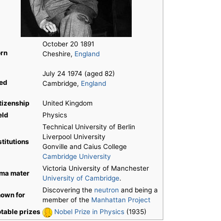
October 20 1891
rn
Cheshire,
England
July 24 1974 (aged 82)
ed
Cambridge,
England
tizenship
United Kingdom
eld
Physics
Technical University of Berlin
Liverpool University
stitutions
Gonville and Caius College
Cambridge University
Victoria University of Manchester
ma mater
University of Cambridge
.
Discovering the
neutron
and being a
own for
member of the
Manhattan Project
table prizes
Nobel Prize in Physics
(1935)