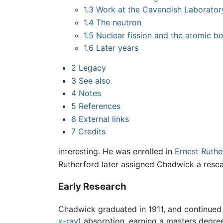
1.3
Work at the Cavendish Laborator
1.4
The neutron
1.5
Nuclear fission and the atomic 
1.6
Later years
2
Legacy
3
See also
4
Notes
5
References
6
External links
7
Credits
interesting. He was enrolled in
Ernest Ruthe
Rutherford later assigned Chadwick a resea
Early Research
Chadwick graduated in 1911, and continued
x-ray
) absorption, earning a masters degree