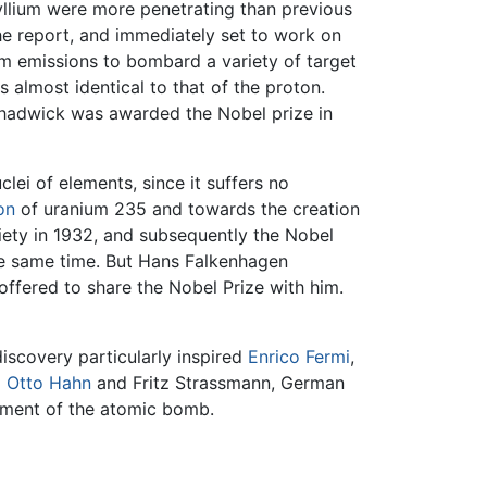
yllium were more penetrating than previous
he report, and immediately set to work on
ium emissions to bombard a variety of target
 almost identical to that of the proton.
 Chadwick was awarded the Nobel prize in
lei of elements, since it suffers no
on
of uranium 235 and towards the creation
ety in 1932, and subsequently the Nobel
the same time. But Hans Falkenhagen
offered to share the Nobel Prize with him.
discovery particularly inspired
Enrico Fermi
,
d
Otto Hahn
and Fritz Strassmann, German
pment of the atomic bomb.