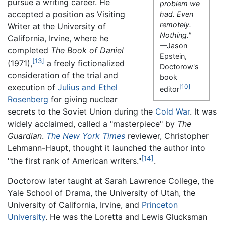
pursue a writing career. He
problem we
accepted a position as Visiting
had. Even
remotely.
Writer at the University of
Nothing."
California, Irvine, where he
—Jason
completed
The Book of Daniel
Epstein,
[13]
(1971),
a freely fictionalized
Doctorow's
consideration of the trial and
book
execution of
Julius and Ethel
[10]
editor
Rosenberg
for giving nuclear
secrets to the Soviet Union during the
Cold War
. It was
widely acclaimed, called a "masterpiece" by
The
Guardian
.
The New York Times
reviewer, Christopher
Lehmann-Haupt, thought it launched the author into
[14]
"the first rank of American writers."
.
Doctorow later taught at Sarah Lawrence College, the
Yale School of Drama, the University of Utah, the
University of California, Irvine, and
Princeton
University
. He was the Loretta and Lewis Glucksman