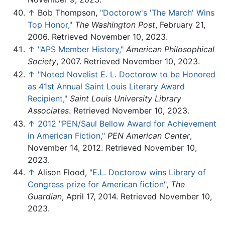
↑
Bob Thompson,
"Doctorow's 'The March' Wins
Top Honor,"
The Washington Post
, February 21,
2006. Retrieved November 10, 2023.
↑
"APS Member History,"
American Philosophical
Society
, 2007. Retrieved November 10, 2023.
↑
"Noted Novelist E. L. Doctorow to be Honored
as 41st Annual Saint Louis Literary Award
Recipient,"
Saint Louis University Library
Associates
. Retrieved November 10, 2023.
↑
2012 "PEN/Saul Bellow Award for Achievement
in American Fiction,"
PEN American Center
,
November 14, 2012. Retrieved November 10,
2023.
↑
Alison Flood,
"E.L. Doctorow wins Library of
Congress prize for American fiction"
,
The
Guardian
, April 17, 2014. Retrieved November 10,
2023.