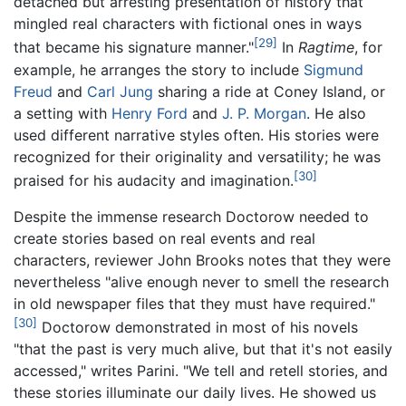
detached but arresting presentation of history that
mingled real characters with fictional ones in ways
[29]
that became his signature manner."
In
Ragtime
, for
example, he arranges the story to include
Sigmund
Freud
and
Carl Jung
sharing a ride at Coney Island, or
a setting with
Henry Ford
and
J. P. Morgan
. He also
used different narrative styles often. His stories were
recognized for their originality and versatility; he was
[30]
praised for his audacity and imagination.
Despite the immense research Doctorow needed to
create stories based on real events and real
characters, reviewer John Brooks notes that they were
nevertheless "alive enough never to smell the research
in old newspaper files that they must have required."
[30]
Doctorow demonstrated in most of his novels
"that the past is very much alive, but that it's not easily
accessed," writes Parini. "We tell and retell stories, and
these stories illuminate our daily lives. He showed us