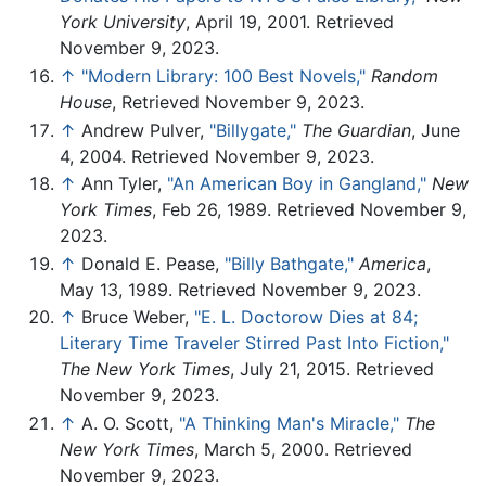
York University
, April 19, 2001. Retrieved
November 9, 2023.
↑
"Modern Library: 100 Best Novels,"
Random
House
, Retrieved November 9, 2023.
↑
Andrew Pulver,
"Billygate,"
The Guardian
, June
4, 2004. Retrieved November 9, 2023.
↑
Ann Tyler,
"An American Boy in Gangland,"
New
York Times
, Feb 26, 1989. Retrieved November 9,
2023.
↑
Donald E. Pease,
"Billy Bathgate,"
America
,
May 13, 1989. Retrieved November 9, 2023.
↑
Bruce Weber,
"E. L. Doctorow Dies at 84;
Literary Time Traveler Stirred Past Into Fiction,"
The New York Times
, July 21, 2015. Retrieved
November 9, 2023.
↑
A. O. Scott,
"A Thinking Man's Miracle,"
The
New York Times
, March 5, 2000. Retrieved
November 9, 2023.