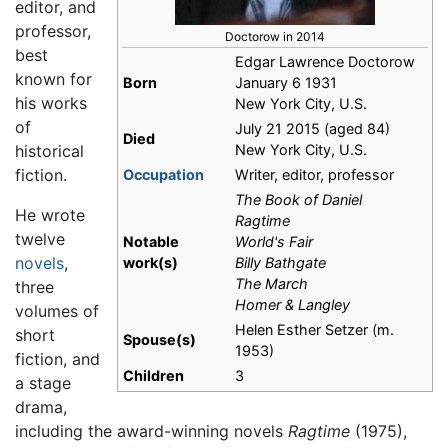
editor, and
professor,
Doctorow in 2014
best
Edgar Lawrence Doctorow
known for
Born
January 6 1931
his works
New York City, U.S.
of
July 21 2015 (aged 84)
Died
historical
New York City, U.S.
fiction.
Occupation
Writer, editor, professor
The Book of Daniel
He wrote
Ragtime
twelve
Notable
World's Fair
novels
,
work(s)
Billy Bathgate
The March
three
Homer & Langley
volumes of
Helen Esther Setzer (m.
short
Spouse(s)
1953)
fiction, and
Children
3
a stage
drama,
including the award-winning novels
Ragtime
(1975),