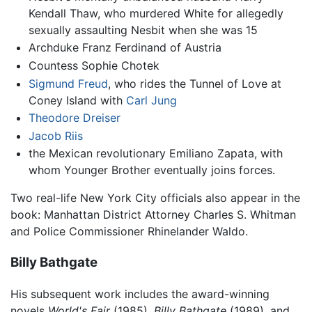
Kendall Thaw, who murdered White for allegedly
sexually assaulting Nesbit when she was 15
Archduke Franz Ferdinand of Austria
Countess Sophie Chotek
Sigmund Freud
, who rides the Tunnel of Love at
Coney Island with
Carl Jung
Theodore Dreiser
Jacob Riis
the Mexican revolutionary Emiliano Zapata, with
whom Younger Brother eventually joins forces.
Two real-life New York City officials also appear in the
book: Manhattan District Attorney Charles S. Whitman
and Police Commissioner Rhinelander Waldo.
Billy Bathgate
His subsequent work includes the award-winning
novels
World's Fair
(1985),
Billy Bathgate
(1989), and