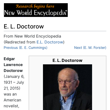
E. L. Doctorow
From New World Encyclopedia
(Redirected from
E.L. Doctorow
)
Jump to:
Previous (E. E. Cummings)
navigation
,
search
Next (E. M. Forster)
Edgar
E. L. Doctorow
Lawrence
Doctorow
(January 6,
1931 – July
21, 2015)
was an
American
novelist,