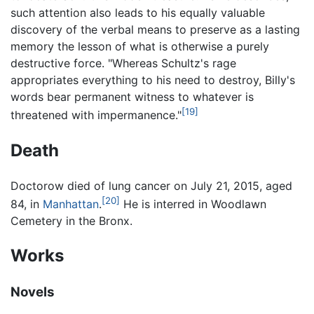
such attention also leads to his equally valuable
discovery of the verbal means to preserve as a lasting
memory the lesson of what is otherwise a purely
destructive force. "Whereas Schultz's rage
appropriates everything to his need to destroy, Billy's
words bear permanent witness to whatever is
[19]
threatened with impermanence."
Death
Doctorow died of lung cancer on July 21, 2015, aged
[20]
84, in
Manhattan
.
He is interred in Woodlawn
Cemetery in the Bronx.
Works
Novels