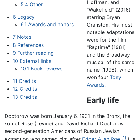
Hoffman, and
5.4
Other
"Wakefield" (2016)
6
Legacy
starring Bryan
6.1
Awards and honors
Cranston. His most
notable adaptations
7
Notes
were for the film
8
References
"Ragtime" (1981)
9
Further reading
and the Broadway
10
External links
musical of the same
10.1
Book reviews
name (1998), which
won four
Tony
11
Credits
Awards
.
12
Credits
13
Credits
Early life
Doctorow was born January 6, 1931 in the Bronx, the
son of Rose (Levine) and David Richard Doctorow,
second-generation Americans of Russian Jewish
[1]
extraction who named him after
Edgar Allan Poe
.
His