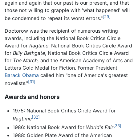
again and again that our past is our present, and that
those not willing to grapple with 'what happened' will
[29]
be condemned to repeat its worst errors."
Doctorow was the recipient of numerous writing
awards, including the National Book Critics Circle
Award for
Ragtime
, National Book Critics Circle Award
for
Billy Bathgate
, National Book Critics Circle Award
for
The March,
and the American Academy of Arts and
Letters Gold Medal for Fiction. Former President
Barack Obama
called him "one of America's greatest
[31]
novelists."
Awards and honors
1975: National Book Critics Circle Award for
[32]
Ragtime
[33]
1986: National Book Award for
World's Fair
1988: Golden Plate Award of the American