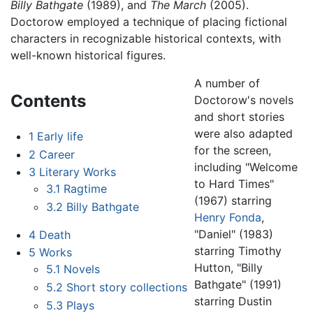
Billy Bathgate
(1989), and
The March
(2005).
Doctorow employed a technique of placing fictional
characters in recognizable historical contexts, with
well-known historical figures.
A number of
Contents
Doctorow's novels
and short stories
were also adapted
1
Early life
for the screen,
2
Career
including "Welcome
3
Literary Works
to Hard Times"
3.1
Ragtime
(1967) starring
3.2
Billy Bathgate
Henry Fonda
,
"Daniel" (1983)
4
Death
starring Timothy
5
Works
Hutton, "Billy
5.1
Novels
Bathgate" (1991)
5.2
Short story collections
starring Dustin
5.3
Plays