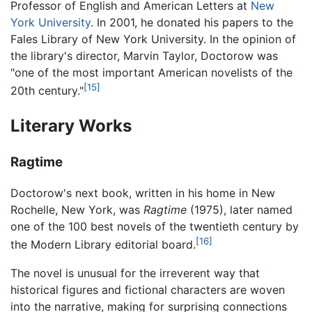
Professor of English and American Letters at
New
York University
. In 2001, he donated his papers to the
Fales Library of New York University. In the opinion of
the library's director, Marvin Taylor, Doctorow was
"one of the most important American novelists of the
[15]
20th century."
Literary Works
Ragtime
Doctorow's next book, written in his home in New
Rochelle, New York, was
Ragtime
(1975), later named
one of the 100 best novels of the twentieth century by
[16]
the Modern Library editorial board.
The novel is unusual for the irreverent way that
historical figures and fictional characters are woven
into the narrative, making for surprising connections