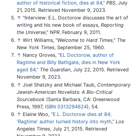
author of historical fiction, dies at 84,"
PBS
, July
21, 2015. Retrieved November 9, 2023.
↑
"Interview: E.L. Doctorow discusses the art of
writing and his new book of essays,
Reporting
the Universe
,"
NPR
. February 9, 2011.
↑
Wirt Williams, "
Welcome to Hard Times
,"
The
New York Times
, September 25, 1960.
↑
Nancy Groves,
"EL Doctorow, author of
Ragtime and Billy Bathgate, dies in New York
aged 84,"
The Guardian
, July 22, 2015. Retrieved
November 9, 2023.
↑
Joel Shatzky and Michael Taub,
Contemporary
Jewish-American Novelists: A Bio-Critical
Sourcebook
(Santa Barbara, CA: Greenwood
Press, 1997,
ISBN 0313294624
), 54.
↑
Elaine Woo,
"E.L. Doctorow dies at 84;
'Ragtime' author turned history into myth,"
Los
Angeles Times
, July 21, 2015. Retrieved