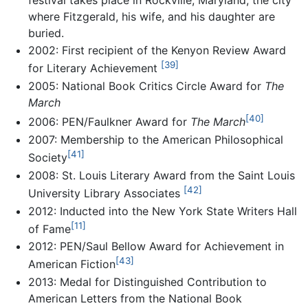
where Fitzgerald, his wife, and his daughter are
buried.
2002: First recipient of the Kenyon Review Award
[39]
for Literary Achievement
2005: National Book Critics Circle Award for
The
March
[40]
2006: PEN/Faulkner Award for
The March
2007: Membership to the American Philosophical
[41]
Society
2008: St. Louis Literary Award from the Saint Louis
[42]
University Library Associates
2012: Inducted into the New York State Writers Hall
[11]
of Fame
2012: PEN/Saul Bellow Award for Achievement in
[43]
American Fiction
2013: Medal for Distinguished Contribution to
American Letters from the National Book