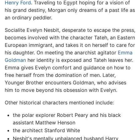
Henry Ford
. Traveling to Egypt hoping for a vision of
his grand destiny, Morgan only dreams of a past life as
an ordinary peddler.
Socialite Evelyn Nesbit, desperate to escape the press,
becomes involved with the character Tateh, an Eastern
European immigrant, and takes it on herself to care for
his daughter. On meeting the anarchist agitator
Emma
Goldman
her identity is exposed and Tateh leaves her.
Emma gives Evelyn comfort and guidance on how to
free herself from the domination of men. Later,
Younger Brother encounters Goldman, who advises
him to move beyond his obsession with Evelyn.
Other historical characters mentioned include:
the polar explorer Robert Peary and his black
assistant Matthew Henson
the architect Stanford White
Nesbit's mentally unbalanced husband Harry