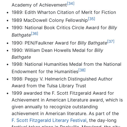
[34]
Academy of Achievement
1989: Edith Wharton Citation of Merit for Fiction
[35]
1989 MacDowell Colony Fellowship
1990: National Book Critics Circle Award for
Billy
[36]
Bathgate
[37]
1990: PEN/Faulkner Award for
Billy Bathgate
1990: William Dean Howells Medal for
Billy
Bathgate
1998: National Humanities Medal from the National
[38]
Endowment for the Humanities
1998: Peggy V. Helmerich Distinguished Author
Award from the Tulsa Library Trust
1999 awarded the F. Scott Fitzgerald Award for
Achievement in American Literature award, which is
given annually to recognize outstanding
achievement in American literature. As part of the
F. Scott Fitzgerald Literary Festival
, the day-long
festival takes place in Rockville, Maryland, the city