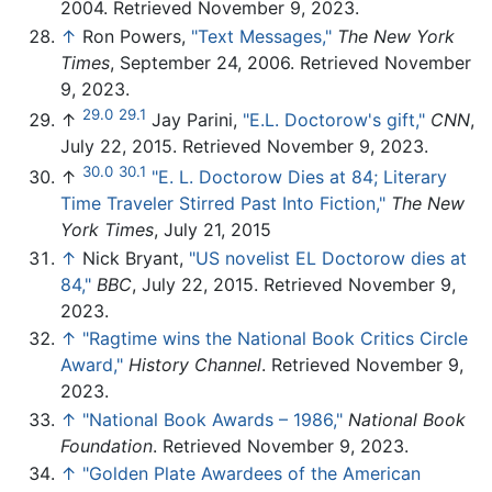
2004. Retrieved November 9, 2023.
↑
Ron Powers,
"Text Messages,"
The New York
Times
, September 24, 2006. Retrieved November
9, 2023.
29.0
29.1
↑
Jay Parini,
"E.L. Doctorow's gift,"
CNN
,
July 22, 2015. Retrieved November 9, 2023.
30.0
30.1
↑
"E. L. Doctorow Dies at 84; Literary
Time Traveler Stirred Past Into Fiction,"
The New
York Times
, July 21, 2015
↑
Nick Bryant,
"US novelist EL Doctorow dies at
84,"
BBC
, July 22, 2015. Retrieved November 9,
2023.
↑
"Ragtime wins the National Book Critics Circle
Award,"
History Channel
. Retrieved November 9,
2023.
↑
"National Book Awards – 1986,"
National Book
Foundation
. Retrieved November 9, 2023.
↑
"Golden Plate Awardees of the American