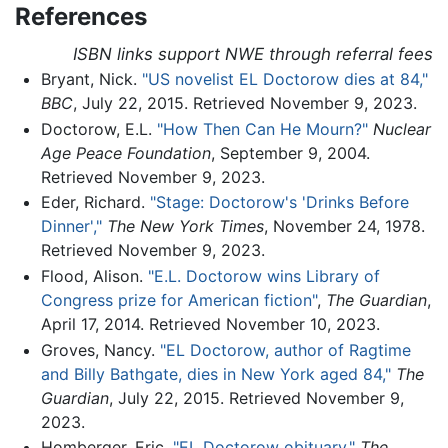
References
ISBN links support NWE through referral fees
Bryant, Nick.
"US novelist EL Doctorow dies at 84,"
BBC
, July 22, 2015. Retrieved November 9, 2023.
Doctorow, E.L.
"How Then Can He Mourn?"
Nuclear
Age Peace Foundation
, September 9, 2004.
Retrieved November 9, 2023.
Eder, Richard.
"Stage: Doctorow's 'Drinks Before
Dinner',"
The New York Times
, November 24, 1978.
Retrieved November 9, 2023.
Flood, Alison.
"E.L. Doctorow wins Library of
Congress prize for American fiction"
,
The Guardian
,
April 17, 2014. Retrieved November 10, 2023.
Groves, Nancy.
"EL Doctorow, author of Ragtime
and Billy Bathgate, dies in New York aged 84,"
The
Guardian
, July 22, 2015. Retrieved November 9,
2023.
Homberger, Eric.
"EL Doctorow obituary,"
The