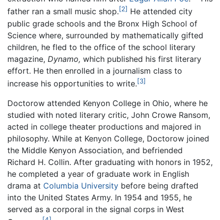
[2]
father ran a small music shop.
He attended city
public grade schools and the Bronx High School of
Science where, surrounded by mathematically gifted
children, he fled to the office of the school literary
magazine,
Dynamo,
which published his first literary
effort. He then enrolled in a journalism class to
[3]
increase his opportunities to write.
Doctorow attended Kenyon College in Ohio, where he
studied with noted literary critic, John Crowe Ransom,
acted in college theater productions and majored in
philosophy. While at Kenyon College, Doctorow joined
the Middle Kenyon Association, and befriended
Richard H. Collin. After graduating with honors in 1952,
he completed a year of graduate work in English
drama at
Columbia University
before being drafted
into the United States Army. In 1954 and 1955, he
served as a corporal in the signal corps in West
[4]