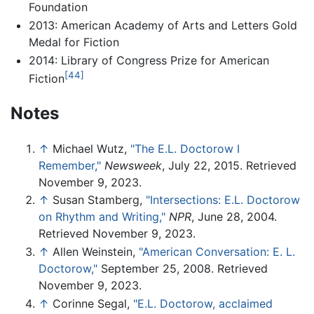
Foundation
2013: American Academy of Arts and Letters Gold
Medal for Fiction
2014: Library of Congress Prize for American
[44]
Fiction
Notes
↑
Michael Wutz,
"The E.L. Doctorow I
Remember,"
Newsweek
, July 22, 2015. Retrieved
November 9, 2023.
↑
Susan Stamberg,
"Intersections: E.L. Doctorow
on Rhythm and Writing,"
NPR
, June 28, 2004.
Retrieved November 9, 2023.
↑
Allen Weinstein,
"American Conversation: E. L.
Doctorow,"
September 25, 2008. Retrieved
November 9, 2023.
↑
Corinne Segal,
"E.L. Doctorow, acclaimed