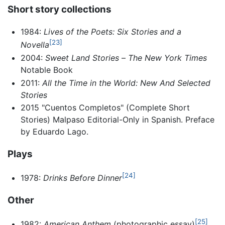
Short story collections
1984:
Lives of the Poets: Six Stories and a
[23]
Novella
2004:
Sweet Land Stories
–
The New York Times
Notable Book
2011:
All the Time in the World: New And Selected
Stories
2015 "Cuentos Completos" (Complete Short
Stories) Malpaso Editorial-Only in Spanish. Preface
by Eduardo Lago.
Plays
[24]
1978:
Drinks Before Dinner
Other
[25]
1982:
American Anthem
(photographic essay)