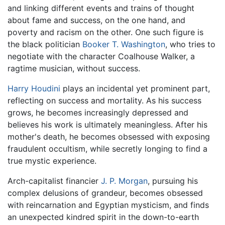
and linking different events and trains of thought
about fame and success, on the one hand, and
poverty and racism on the other. One such figure is
the black politician
Booker T. Washington
, who tries to
negotiate with the character Coalhouse Walker, a
ragtime musician, without success.
Harry Houdini
plays an incidental yet prominent part,
reflecting on success and mortality. As his success
grows, he becomes increasingly depressed and
believes his work is ultimately meaningless. After his
mother's death, he becomes obsessed with exposing
fraudulent occultism, while secretly longing to find a
true mystic experience.
Arch-capitalist financier
J. P. Morgan
, pursuing his
complex delusions of grandeur, becomes obsessed
with reincarnation and Egyptian mysticism, and finds
an unexpected kindred spirit in the down-to-earth