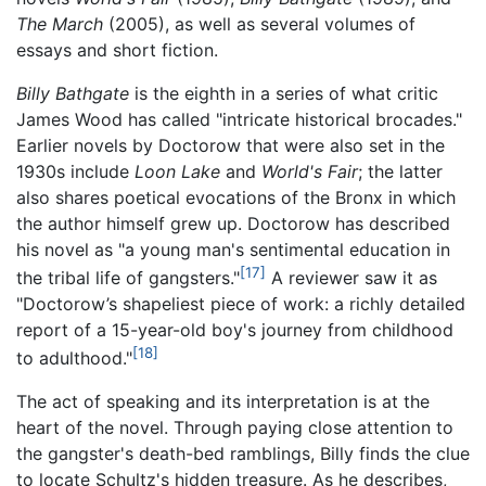
The March
(2005), as well as several volumes of
essays and short fiction.
Billy Bathgate
is the eighth in a series of what critic
James Wood has called "intricate historical brocades."
Earlier novels by Doctorow that were also set in the
1930s include
Loon Lake
and
World's Fair
; the latter
also shares poetical evocations of the Bronx in which
the author himself grew up. Doctorow has described
his novel as "a young man's sentimental education in
[17]
the tribal life of gangsters."
A reviewer saw it as
"Doctorow’s shapeliest piece of work: a richly detailed
report of a 15-year-old boy's journey from childhood
[18]
to adulthood."
The act of speaking and its interpretation is at the
heart of the novel. Through paying close attention to
the gangster's death-bed ramblings, Billy finds the clue
to locate Schultz's hidden treasure. As he describes,