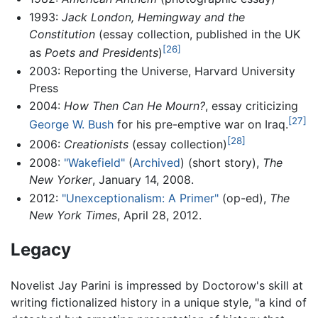
1993:
Jack London, Hemingway and the
Constitution
(essay collection, published in the UK
[26]
as
Poets and Presidents
)
2003: Reporting the Universe, Harvard University
Press
2004:
How Then Can He Mourn?
, essay criticizing
[27]
George W. Bush
for his pre-emptive war on Iraq.
[28]
2006:
Creationists
(essay collection)
2008:
"Wakefield"
(
Archived
) (short story),
The
New Yorker
, January 14, 2008.
2012:
"Unexceptionalism: A Primer"
(op-ed),
The
New York Times
, April 28, 2012.
Legacy
Novelist Jay Parini is impressed by Doctorow's skill at
writing fictionalized history in a unique style, "a kind of