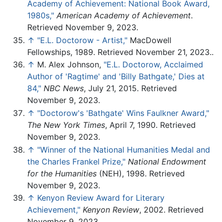
Academy of Achievement: National Book Award,
1980s,"
American Academy of Achievement
.
Retrieved November 9, 2023.
↑
"E.L. Doctorow - Artist,"
MacDowell
Fellowships, 1989. Retrieved November 21, 2023..
↑
M. Alex Johnson,
"E.L. Doctorow, Acclaimed
Author of 'Ragtime' and 'Billy Bathgate,' Dies at
84,"
NBC News
, July 21, 2015. Retrieved
November 9, 2023.
↑
"Doctorow's 'Bathgate' Wins Faulkner Award,"
The New York Times
, April 7, 1990. Retrieved
November 9, 2023.
↑
"Winner of the National Humanities Medal and
the Charles Frankel Prize,"
National Endowment
for the Humanities
(NEH), 1998. Retrieved
November 9, 2023.
↑
Kenyon Review Award for Literary
Achievement,"
Kenyon Review
, 2002. Retrieved
November 9, 2023.