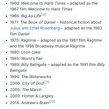
1960:
Welcome to Hard Times
– adapted as the
1967 film
Welcome to Hard Times
[11]
1966:
Big As Life
1971:
The Book of Daniel
– historical fiction about
Julius and Ethel Rosenberg
– adapted as the 1983
film
Daniel
1975:
Ragtime
– adapted as the 1981 film
Ragtime
and the 1998 Broadway musical
Ragtime
1980:
Loon Lake
1985:
World's Fair
1989:
Billy Bathgate
– adapted as the 1991 film
Billy
Bathgate
1994:
The Waterworks
[21]
2000:
City of God
2005:
The March
2009:
Homer & Langley
[22]
2014:
Andrew's Brain