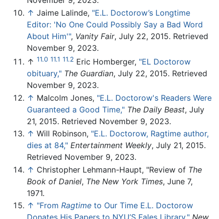
November 9, 2023.
↑
Jaime Lalinde,
"E.L. Doctorow’s Longtime
Editor: 'No One Could Possibly Say a Bad Word
About Him'"
,
Vanity Fair
, July 22, 2015. Retrieved
November 9, 2023.
11.0
11.1
11.2
↑
Eric Homberger,
"EL Doctorow
obituary,"
The Guardian
, July 22, 2015. Retrieved
November 9, 2023.
↑
Malcolm Jones,
"E.L. Doctorow's Readers Were
Guaranteed a Good Time,"
The Daily Beast
, July
21, 2015. Retrieved November 9, 2023.
↑
Will Robinson,
"E.L. Doctorow, Ragtime author,
dies at 84,"
Entertainment Weekly
, July 21, 2015.
Retrieved November 9, 2023.
↑
Christopher Lehmann-Haupt, "Review of
The
Book of Daniel
,
The New York Times
, June 7,
1971.
↑
"From
Ragtime
to Our Time E.L. Doctorow
Donates His Papers to NYU’S Fales Library,"
New