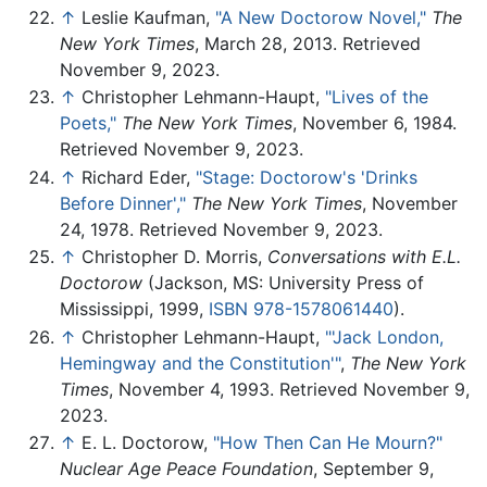
↑
Leslie Kaufman,
"A New Doctorow Novel,"
The
New York Times
, March 28, 2013. Retrieved
November 9, 2023.
↑
Christopher Lehmann-Haupt,
"Lives of the
Poets,"
The New York Times
, November 6, 1984.
Retrieved November 9, 2023.
↑
Richard Eder,
"Stage: Doctorow's 'Drinks
Before Dinner',"
The New York Times
, November
24, 1978. Retrieved November 9, 2023.
↑
Christopher D. Morris,
Conversations with E.L.
Doctorow
(Jackson, MS: University Press of
Mississippi, 1999,
ISBN 978-1578061440
).
↑
Christopher Lehmann-Haupt,
"'Jack London,
Hemingway and the Constitution'"
,
The New York
Times
, November 4, 1993. Retrieved November 9,
2023.
↑
E. L. Doctorow,
"How Then Can He Mourn?"
Nuclear Age Peace Foundation
, September 9,