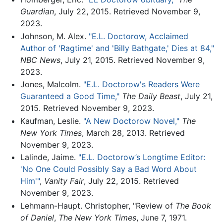
Guardian
, July 22, 2015. Retrieved November 9,
2023.
Johnson, M. Alex.
"E.L. Doctorow, Acclaimed
Author of 'Ragtime' and 'Billy Bathgate,' Dies at 84,"
NBC News
, July 21, 2015. Retrieved November 9,
2023.
Jones, Malcolm.
"E.L. Doctorow's Readers Were
Guaranteed a Good Time,"
The Daily Beast
, July 21,
2015. Retrieved November 9, 2023.
Kaufman, Leslie.
"A New Doctorow Novel,"
The
New York Times
, March 28, 2013. Retrieved
November 9, 2023.
Lalinde, Jaime.
"E.L. Doctorow’s Longtime Editor:
'No One Could Possibly Say a Bad Word About
Him'"
,
Vanity Fair
, July 22, 2015. Retrieved
November 9, 2023.
Lehmann-Haupt. Christopher, "Review of
The Book
of Daniel
,
The New York Times
, June 7, 1971.