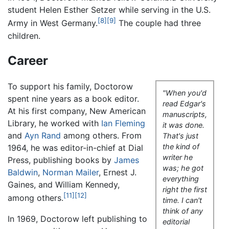
student Helen Esther Setzer while serving in the U.S.
[8]
[9]
Army in West Germany.
The couple had three
children.
Career
To support his family, Doctorow
"When you'd
spent nine years as a book editor.
read Edgar's
At his first company, New American
manuscripts,
Library, he worked with
Ian Fleming
it was done.
and
Ayn Rand
among others. From
That's just
the kind of
1964, he was editor-in-chief at Dial
writer he
Press, publishing books by
James
was; he got
Baldwin
,
Norman Mailer
, Ernest J.
everything
Gaines, and William Kennedy,
right the first
[11]
[12]
among others.
time. I can't
think of any
In 1969, Doctorow left publishing to
editorial