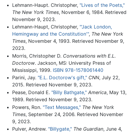
Lehmann-Haupt. Christopher,
"Lives of the Poets,"
The New York Times
, November 6, 1984. Retrieved
November 9, 2023.
Lehmann-Haupt, Christopher,
"'Jack London,
Hemingway and the Constitution'"
,
The New York
Times
, November 4, 1993. Retrieved November 9,
2023.
Morris, Christopher D.
Conversations with E.L.
Doctorow
. Jackson, MS: University Press of
Mississippi, 1999.
ISBN 978-1578061440
Parini, Jay.
"E.L. Doctorow's gift,"
CNN
, July 22,
2015. Retrieved November 9, 2023.
Pease, Donald E.
"Billy Bathgate,"
America
, May 13,
1989. Retrieved November 9, 2023.
Powers, Ron.
"Text Messages,"
The New York
Times
, September 24, 2006. Retrieved November
9, 2023.
Pulver, Andrew.
"Billygate,"
The Guardian
, June 4,