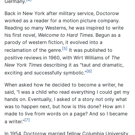
Germany.
Back in New York after military service, Doctorow
worked as a reader for a motion picture company.
Reading so many Westerns, he was inspired to write
his first novel,
Welcome to Hard Times
. Begun as a
parody of western fiction, it evolved into a
[5]
reclamation of the genre.
It was published to
positive reviews in 1960, with Wirt Williams of
The
New York Times
describing it as "taut and dramatic,
[6]
exciting and successfully symbolic."
When asked how he decided to become a writer, he
said, "I was a child who read everything I could get my
hands on. Eventually, I asked of a story not only what
was to happen next, but how is this done? How am I
made to live from words on a page? And so I became
[7]
a writer."
In 1954, Doctorow married fellow Columbia University