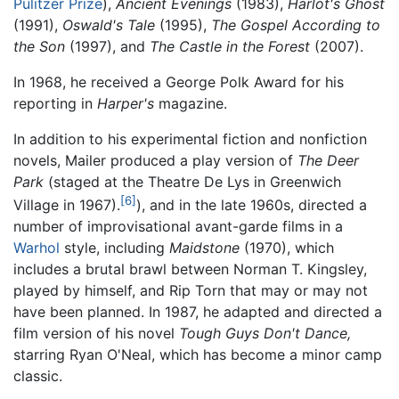
Pulitzer Prize
),
Ancient Evenings
(1983),
Harlot's Ghost
(1991),
Oswald's Tale
(1995),
The Gospel According to
the Son
(1997), and
The Castle in the Forest
(2007).
In 1968, he received a George Polk Award for his
reporting in
Harper's
magazine.
In addition to his experimental fiction and nonfiction
novels, Mailer produced a play version of
The Deer
Park
(staged at the Theatre De Lys in Greenwich
[6]
Village in 1967).
), and in the late 1960s, directed a
number of improvisational avant-garde films in a
Warhol
style, including
Maidstone
(1970), which
includes a brutal brawl between Norman T. Kingsley,
played by himself, and Rip Torn that may or may not
have been planned. In 1987, he adapted and directed a
film version of his novel
Tough Guys Don't Dance,
starring Ryan O'Neal, which has become a minor camp
classic.