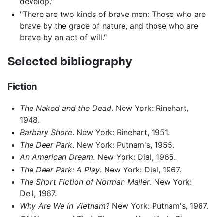
develop."
"There are two kinds of brave men: Those who are
brave by the grace of nature, and those who are
brave by an act of will."
Selected bibliography
Fiction
The Naked and the Dead
. New York: Rinehart,
1948.
Barbary Shore
. New York: Rinehart, 1951.
The Deer Park
. New York: Putnam's, 1955.
An American Dream
. New York: Dial, 1965.
The Deer Park: A Play
. New York: Dial, 1967.
The Short Fiction of Norman Mailer
. New York:
Dell, 1967.
Why Are We in Vietnam?
New York: Putnam's, 1967.