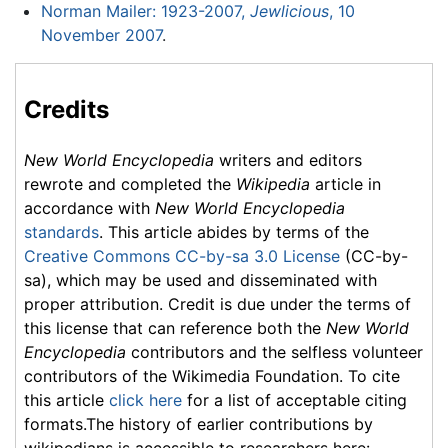
Norman Mailer: 1923-2007,
Jewlicious
, 10
November 2007
.
Credits
New World Encyclopedia
writers and editors
rewrote and completed the
Wikipedia
article in
accordance with
New World Encyclopedia
standards
. This article abides by terms of the
Creative Commons CC-by-sa 3.0 License
(CC-by-
sa), which may be used and disseminated with
proper attribution. Credit is due under the terms of
this license that can reference both the
New World
Encyclopedia
contributors and the selfless volunteer
contributors of the Wikimedia Foundation. To cite
this article
click here
for a list of acceptable citing
formats.The history of earlier contributions by