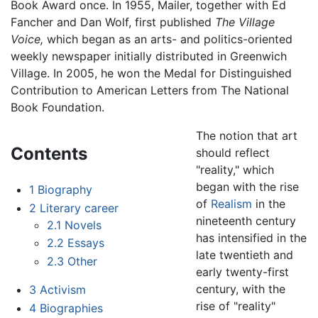
Book Award once. In 1955, Mailer, together with Ed
Fancher and Dan Wolf, first published
The Village
Voice,
which began as an arts- and politics-oriented
weekly newspaper initially distributed in Greenwich
Village. In 2005, he won the Medal for Distinguished
Contribution to American Letters from The National
Book Foundation.
The notion that art
Contents
should reflect
"reality," which
began with the rise
1
Biography
of
Realism
in the
2
Literary career
nineteenth century
2.1
Novels
has intensified in the
2.2
Essays
late twentieth and
2.3
Other
early twenty-first
century, with the
3
Activism
rise of "reality"
4
Biographies