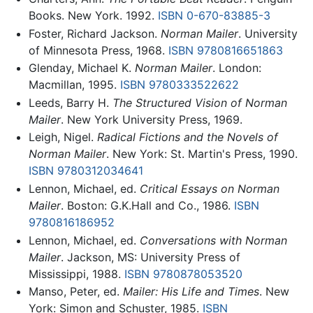
Books. New York. 1992.
ISBN 0-670-83885-3
Foster, Richard Jackson.
Norman Mailer
. University
of Minnesota Press, 1968.
ISBN 9780816651863
Glenday, Michael K.
Norman Mailer
. London:
Macmillan, 1995.
ISBN 9780333522622
Leeds, Barry H.
The Structured Vision of Norman
Mailer
. New York University Press, 1969.
Leigh, Nigel.
Radical Fictions and the Novels of
Norman Mailer
. New York: St. Martin's Press, 1990.
ISBN 9780312034641
Lennon, Michael, ed.
Critical Essays on Norman
Mailer
. Boston: G.K.Hall and Co., 1986.
ISBN
9780816186952
Lennon, Michael, ed.
Conversations with Norman
Mailer
. Jackson, MS: University Press of
Mississippi, 1988.
ISBN 9780878053520
Manso, Peter, ed.
Mailer: His Life and Times
. New
York: Simon and Schuster, 1985.
ISBN