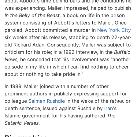
about Abbott's time behind bars and the conditions he
was experiencing. Mailer, impressed, helped to publish
In the Belly of the Beast,
a book on life in the prison
system consisting of Abbott's letters to Mailer. Once
paroled, Abbott committed a murder in
New York City
six weeks after his release, stabbing to death 22-year-
old Richard Adan. Consequently, Mailer was subject to
criticism for his role; in a 1992 interview, in the
Buffalo
News,
he conceded that his involvement was "another
episode in my life in which I can find nothing to cheer
about or nothing to take pride in."
In 1989, Mailer joined with a number of other
prominent authors in publicly expressing support for
colleague
Salman Rushdie
in the wake of the
fatwa,
or
death sentence, issued against Rushdie by
Iran
's
Islamic government for his having authored
The
Satanic Verses
.