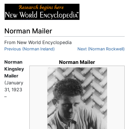
Norman Mailer
From New World Encyclopedia
Jump to:
Previous (Norman Ireland)
navigation
,
search
Next (Norman Rockwell)
Norman
Norman Mailer
Kingsley
Mailer
(January
31, 1923
–