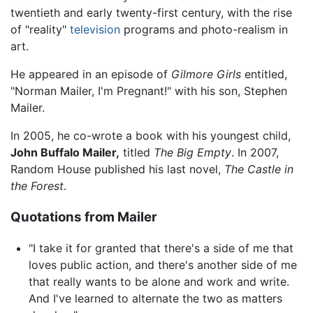
twentieth and early twenty-first century, with the rise
of "reality"
television
programs and photo-realism in
art.
He appeared in an episode of
Gilmore Girls
entitled,
"Norman Mailer, I'm Pregnant!" with his son, Stephen
Mailer.
In 2005, he co-wrote a book with his youngest child,
John Buffalo Mailer,
titled
The Big Empty
. In 2007,
Random House published his last novel,
The Castle in
the Forest
.
Quotations from Mailer
"I take it for granted that there's a side of me that
loves public action, and there's another side of me
that really wants to be alone and work and write.
And I've learned to alternate the two as matters