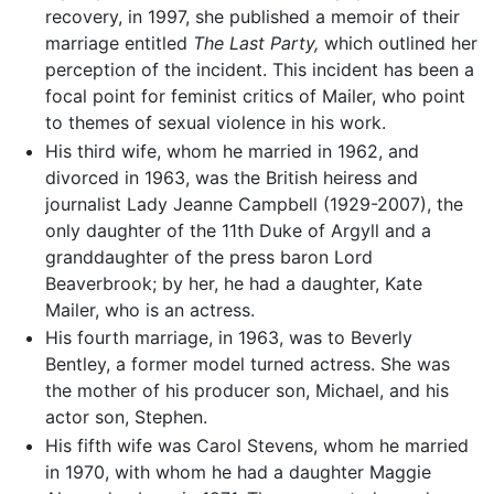
recovery, in 1997, she published a memoir of their
marriage entitled
The Last Party,
which outlined her
perception of the incident. This incident has been a
focal point for feminist critics of Mailer, who point
to themes of sexual violence in his work.
His third wife, whom he married in 1962, and
divorced in 1963, was the British heiress and
journalist Lady Jeanne Campbell (1929-2007), the
only daughter of the 11th Duke of Argyll and a
granddaughter of the press baron Lord
Beaverbrook; by her, he had a daughter, Kate
Mailer, who is an actress.
His fourth marriage, in 1963, was to Beverly
Bentley, a former model turned actress. She was
the mother of his producer son, Michael, and his
actor son, Stephen.
His fifth wife was Carol Stevens, whom he married
in 1970, with whom he had a daughter Maggie