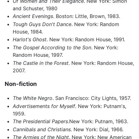
Of Women and Their Elegance
. New York: Simon
and Schuster, 1980
Ancient Evenings
. Boston: Little, Brown, 1983.
Tough Guys Don't Dance
. New York: Random
House, 1984.
Harlot's Ghost
. New York: Random House, 1991.
The Gospel According to the Son
. New York:
Random House, 1997.
The Castle in the Forest
. New York: Random House,
2007.
Non-fiction
The White Negro
. San Francisco: City Lights, 1957.
Advertisements for Myself
. New York: Putnam's,
1959.
The Presidential Papers
.New York: Putnam, 1963.
Cannibals and Christians
. New York: Dial, 1966.
The Armies of the Night
. New York: New American