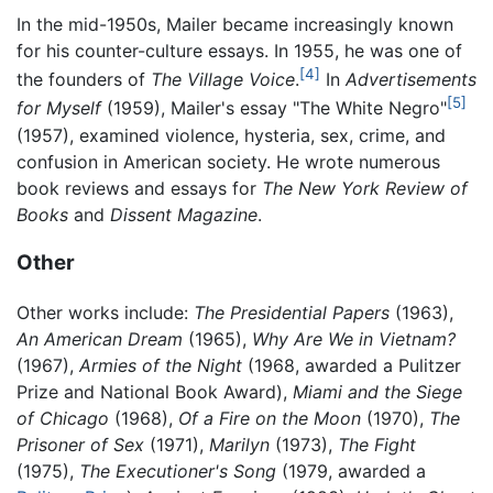
In the mid-1950s, Mailer became increasingly known
for his counter-culture essays. In 1955, he was one of
[4]
the founders of
The Village Voice
.
In
Advertisements
[5]
for Myself
(1959), Mailer's essay "The White Negro"
(1957), examined violence, hysteria, sex, crime, and
confusion in American society. He wrote numerous
book reviews and essays for
The New York Review of
Books
and
Dissent Magazine
.
Other
Other works include:
The Presidential Papers
(1963),
An American Dream
(1965),
Why Are We in Vietnam?
(1967),
Armies of the Night
(1968, awarded a Pulitzer
Prize and National Book Award),
Miami and the Siege
of Chicago
(1968),
Of a Fire on the Moon
(1970),
The
Prisoner of Sex
(1971),
Marilyn
(1973),
The Fight
(1975),
The Executioner's Song
(1979, awarded a