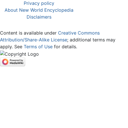
Privacy policy
About New World Encyclopedia
Disclaimers
Content is available under
Creative Commons
Attribution/Share-Alike License
; additional terms may
apply. See
Terms of Use
for details.