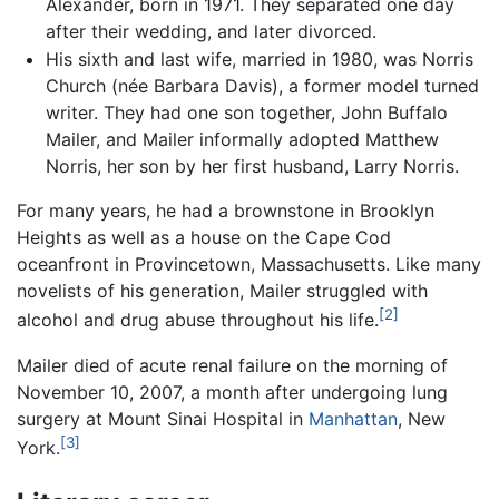
Alexander, born in 1971. They separated one day
after their wedding, and later divorced.
His sixth and last wife, married in 1980, was Norris
Church (née Barbara Davis), a former model turned
writer. They had one son together, John Buffalo
Mailer, and Mailer informally adopted Matthew
Norris, her son by her first husband, Larry Norris.
For many years, he had a brownstone in Brooklyn
Heights as well as a house on the Cape Cod
oceanfront in Provincetown, Massachusetts. Like many
novelists of his generation, Mailer struggled with
[2]
alcohol and drug abuse throughout his life.
Mailer died of acute renal failure on the morning of
November 10, 2007, a month after undergoing lung
surgery at Mount Sinai Hospital in
Manhattan
, New
[3]
York.