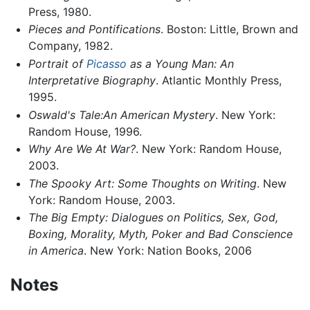
Press, 1980.
Pieces and Pontifications
. Boston: Little, Brown and
Company, 1982.
Portrait of
Picasso
as a Young Man: An
Interpretative Biography
. Atlantic Monthly Press,
1995.
Oswald's Tale:An American Mystery
. New York:
Random House, 1996.
Why Are We At War?
. New York: Random House,
2003.
The Spooky Art: Some Thoughts on Writing
. New
York: Random House, 2003.
The Big Empty: Dialogues on Politics, Sex, God,
Boxing, Morality, Myth, Poker and Bad Conscience
in America
. New York: Nation Books, 2006
Notes