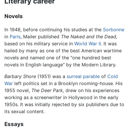
Literary career
Novels
In 1948, before continuing his studies at the
Sorbonne
in
Paris
, Mailer published
The Naked and the Dead,
based on his military service in
World War II
. It was
hailed by many as one of the best American wartime
novels and named one of the "one hundred best
novels in English language" by the Modern Library.
Barbary Shore
(1951) was a
surreal parable
of
Cold
War
left politics set in a Brooklyn rooming-house. His
1955 novel,
The Deer Park,
drew on his experiences
working as a screenwriter in Hollywood in the early
1950s. It was initially rejected by six publishers due to
its sexual content.
Essays