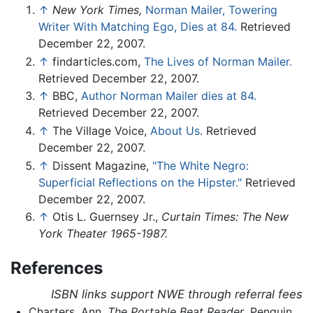
↑
New York Times,
Norman Mailer, Towering
Writer With Matching Ego, Dies at 84.
Retrieved
December 22, 2007.
↑
findarticles.com,
The Lives of Norman Mailer.
Retrieved December 22, 2007.
↑
BBC,
Author Norman Mailer dies at 84.
Retrieved December 22, 2007.
↑
The Village Voice,
About Us.
Retrieved
December 22, 2007.
↑
Dissent Magazine,
"The White Negro:
Superficial Reflections on the Hipster."
Retrieved
December 22, 2007.
↑
Otis L. Guernsey Jr.,
Curtain Times: The New
York Theater 1965-1987.
References
ISBN links support NWE through referral fees
Charters, Ann.
The Portable Beat Reader
. Penguin