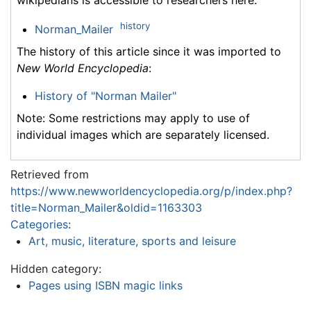
wikipedians is accessible to researchers here:
history
Norman_Mailer
The history of this article since it was imported to
New World Encyclopedia
:
History of "Norman Mailer"
Note: Some restrictions may apply to use of
individual images which are separately licensed.
Retrieved from
https://www.newworldencyclopedia.org/p/index.php?
title=Norman_Mailer&oldid=1163303
Categories
:
Art, music, literature, sports and leisure
Hidden category:
Pages using ISBN magic links