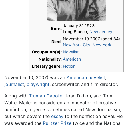
January 31 1923
Born:
Long Branch,
New Jersey
November 10 2007 (aged 84)
Died:
New York City
,
New York
Occupation(s):
Novelist
Nationality:
American
Literary genre:
Fiction
November 10, 2007) was an
American
novelist
,
journalist
,
playwright
, screenwriter, and film director.
Along with
Truman Capote
, Joan Didion, and Tom
Wolfe, Mailer is considered an innovator of creative
nonfiction, a genre sometimes called New Journalism,
but which covers the
essay
to the nonfiction novel. He
was awarded the
Pulitzer Prize
twice and the National