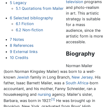
television
programs
5
Legacy
and photo-realism
5.1
Quotations from Mailer
in art. This artistic
6
Selected bibliography
strategy is suitable
6.1
Fiction
for a mass
6.2
Non-fiction
audience, since the
artistic form is more
7
Notes
accessible.
8
References
9
External links
Biography
10
Credits
Norman Mailer
(born Norman Kingsley Mailer) was born to a well-
known
Jewish
family in Long Branch,
New Jersey
. His
father, Isaac Barnett Mailer, was a
South Africa
-born
accountant, and his mother, Fanny Schneider, ran a
housekeeping and
nursing
agency. Mailer's sister,
[1]
Barbara, was born in 1927.
He was brought up in
Brooklyn, New York, graduated from Boys' High