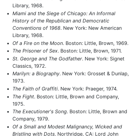
Library, 1968.
Miami and the Siege of Chicago: An Informal
History of the Republican and Democratic
Conventions of 1968
. New York: New American
Library, 1968.
Of a Fire on the Moon
. Boston: Little, Brown, 1969.
The Prisoner of Sex
. Boston: Little, Brown, 1971.
St. George and The Godfather
. New York: Signet
Classics, 1972.
Marilyn: a Biography
. New York: Grosset & Dunlap,
1973.
The Faith of Graffiti
. New York: Praeger, 1974.
The Fight
. Boston: Little, Brown and Company,
1975.
The Executioner's Song
. Boston: Little, Brown and
Company, 1979.
Of a Small and Modest Malignancy, Wicked and
Bristling with Dots
. Northridge, CA: Lord John