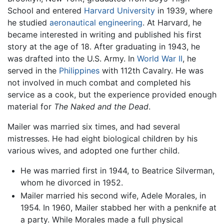
School and entered
Harvard University
in 1939, where
he studied
aeronautical engineering
. At Harvard, he
became interested in writing and published his first
story at the age of 18. After graduating in 1943, he
was drafted into the U.S. Army. In
World War II
, he
served in the
Philippines
with 112th Cavalry. He was
not involved in much combat and completed his
service as a cook, but the experience provided enough
material for
The Naked and the Dead
.
Mailer was married six times, and had several
mistresses. He had eight biological children by his
various wives, and adopted one further child.
He was married first in 1944, to Beatrice Silverman,
whom he divorced in 1952.
Mailer married his second wife, Adele Morales, in
1954. In 1960, Mailer stabbed her with a penknife at
a party. While Morales made a full physical