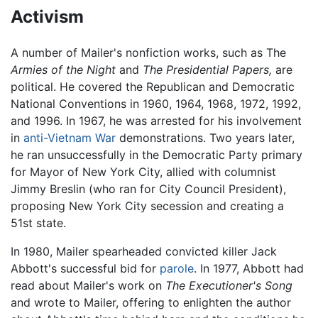
Activism
A number of Mailer's nonfiction works, such as The
Armies of the Night
and
The Presidential Papers,
are
political. He covered the Republican and Democratic
National Conventions in 1960, 1964, 1968, 1972, 1992,
and 1996. In 1967, he was arrested for his involvement
in
anti-Vietnam War
demonstrations. Two years later,
he ran unsuccessfully in the Democratic Party primary
for Mayor of New York City, allied with columnist
Jimmy Breslin (who ran for City Council President),
proposing New York City secession and creating a
51st state.
In 1980, Mailer spearheaded convicted killer Jack
Abbott's successful bid for
parole
. In 1977, Abbott had
read about Mailer's work on
The Executioner's Song
and wrote to Mailer, offering to enlighten the author