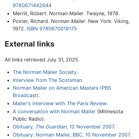
9780671442644
Merrill, Robert.
Norman Mailer
. Twayne, 1978.
Poirier, Richard.
Norman Mailer
. New York: Viking,
1972.
ISBN 9780670019175
External links
All links retrieved July 31, 2025.
The Norman Mailer Society
.
Interview from The Scotsman
.
Norman Mailer on American Masters (PBS
Broadcast)
.
Mailer's interview with
The Paris Review
.
A conversation with Norman Mailer
(Minnesota
Public Radio).
Obituary,
The Guardian
, 12 November 2007
.
Obituary: Norman Mailer, BBC, 10 November 2007
.