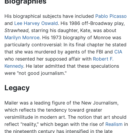
Biographies
His biographical subjects have included
Pablo Picasso
and
Lee Harvey Oswald
. His 1986 off-Broadway play,
Strawhead,
starring his daughter, Kate, was about
Marilyn Monroe
. His 1973 biography of Monroe was
particularly controversial: In its final chapter he stated
that she was murdered by agents of the FBI and
CIA
who resented her supposed affair with
Robert F.
Kennedy
. He later admitted that these speculations
were "not good journalism."
Legacy
Mailer was a leading figure of the New Journalism,
which reflects the tendency toward greater
versimilitude in modern art. The notion that art should
reflect "reality," which began with the rise of
Realism
in
the nineteenth century has intensified in the late