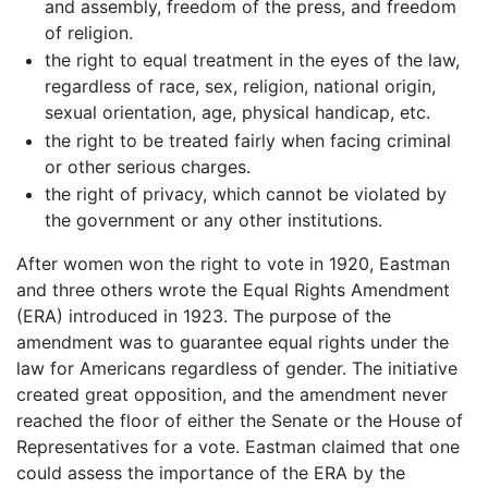
and assembly, freedom of the press, and freedom
of religion.
the right to equal treatment in the eyes of the law,
regardless of race, sex, religion, national origin,
sexual orientation, age, physical handicap, etc.
the right to be treated fairly when facing criminal
or other serious charges.
the right of privacy, which cannot be violated by
the government or any other institutions.
After women won the right to vote in 1920, Eastman
and three others wrote the Equal Rights Amendment
(ERA) introduced in 1923. The purpose of the
amendment was to guarantee equal rights under the
law for Americans regardless of gender. The initiative
created great opposition, and the amendment never
reached the floor of either the Senate or the House of
Representatives for a vote. Eastman claimed that one
could assess the importance of the ERA by the