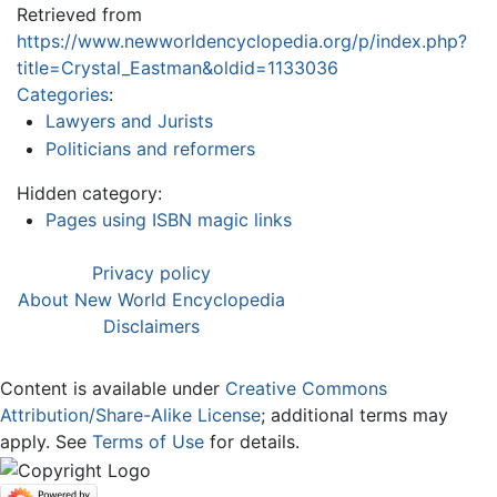
Retrieved from
https://www.newworldencyclopedia.org/p/index.php?
title=Crystal_Eastman&oldid=1133036
Categories
:
Lawyers and Jurists
Politicians and reformers
Hidden category:
Pages using ISBN magic links
Privacy policy
About New World Encyclopedia
Disclaimers
Content is available under
Creative Commons
Attribution/Share-Alike License
; additional terms may
apply. See
Terms of Use
for details.