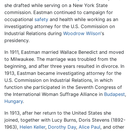
she drafted while serving on a New York State
commission. Eastman continued to campaign for
occupational
safety
and health while working as an
investigating attorney for the U.S. Commission on
Industrial Relations during
Woodrow Wilson
's
presidency.
In 1911, Eastman married Wallace Benedict and moved
to Milwaukee. The marriage was troubled from the
beginning, and after three years resulted in divorce. In
1913, Eastman became investigating attorney for the
U.S. Commission on Industrial Relations, in which
function she participated in the Seventh Congress of
the International Woman Suffrage Alliance in
Budapest
,
Hungary
.
In 1913, after her return to the United States she
joined, together with Lucy Burns, Doris Stevens (1892-
1963),
Helen Keller
,
Dorothy Day
,
Alice Paul
, and other