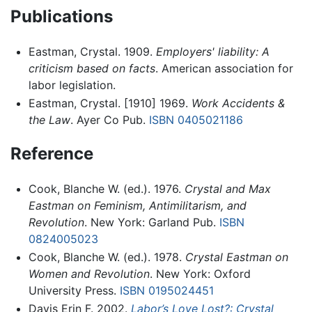
Publications
Eastman, Crystal. 1909.
Employers' liability: A
criticism based on facts
. American association for
labor legislation.
Eastman, Crystal. [1910] 1969.
Work Accidents &
the Law
. Ayer Co Pub.
ISBN 0405021186
Reference
Cook, Blanche W. (ed.). 1976.
Crystal and Max
Eastman on Feminism, Antimilitarism, and
Revolution
. New York: Garland Pub.
ISBN
0824005023
Cook, Blanche W. (ed.). 1978.
Crystal Eastman on
Women and Revolution
. New York: Oxford
University Press.
ISBN 0195024451
Davis Erin F. 2002.
Labor’s Love Lost?: Crystal