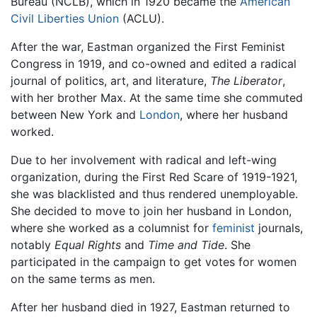
Bureau (NCLB), which in 1920 became the
American
Civil Liberties Union
(ACLU).
After the war, Eastman organized the First Feminist
Congress in 1919, and co-owned and edited a radical
journal of politics, art, and literature,
The Liberator
,
with her brother Max. At the same time she commuted
between New York and
London
, where her husband
worked.
Due to her involvement with radical and left-wing
organization, during the First Red Scare of 1919-1921,
she was blacklisted and thus rendered unemployable.
She decided to move to join her husband in London,
where she worked as a columnist for
feminist
journals,
notably
Equal Rights
and
Time and Tide
. She
participated in the campaign to get votes for women
on the same terms as men.
After her husband died in 1927, Eastman returned to