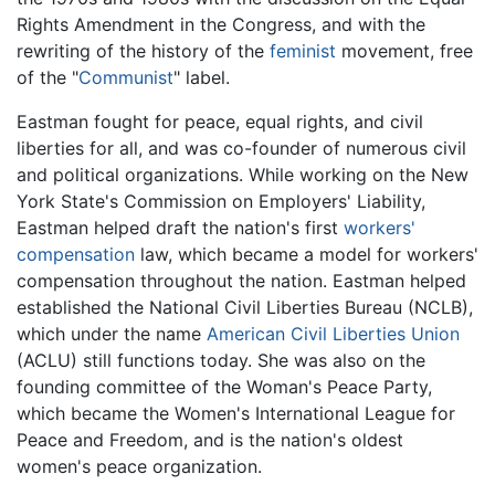
Rights Amendment in the Congress, and with the
rewriting of the history of the
feminist
movement, free
of the "
Communist
" label.
Eastman fought for peace, equal rights, and civil
liberties for all, and was co-founder of numerous civil
and political organizations. While working on the New
York State's Commission on Employers' Liability,
Eastman helped draft the nation's first
workers'
compensation
law, which became a model for workers'
compensation throughout the nation. Eastman helped
established the National Civil Liberties Bureau (NCLB),
which under the name
American Civil Liberties Union
(ACLU) still functions today. She was also on the
founding committee of the Woman's Peace Party,
which became the Women's International League for
Peace and Freedom, and is the nation's oldest
women's peace organization.