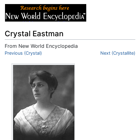
Crystal Eastman
From New World Encyclopedia
Jump to:
Previous (Crystal)
navigation
,
search
Next (Crystallite)