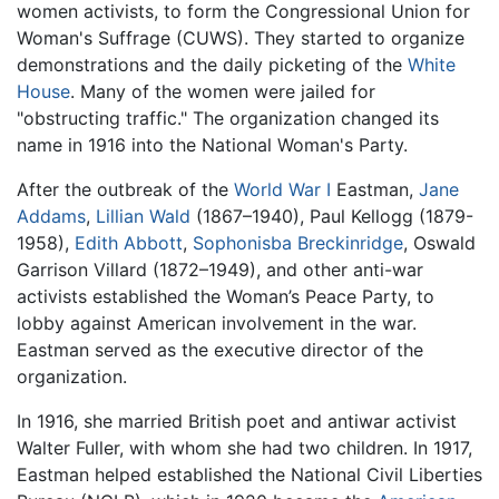
women activists, to form the Congressional Union for
Woman's Suffrage (CUWS). They started to organize
demonstrations and the daily picketing of the
White
House
. Many of the women were jailed for
"obstructing traffic." The organization changed its
name in 1916 into the National Woman's Party.
After the outbreak of the
World War I
Eastman,
Jane
Addams
,
Lillian Wald
(1867–1940), Paul Kellogg (1879-
1958),
Edith Abbott
,
Sophonisba Breckinridge
, Oswald
Garrison Villard (1872–1949), and other anti-war
activists established the Woman’s Peace Party, to
lobby against American involvement in the war.
Eastman served as the executive director of the
organization.
In 1916, she married British poet and antiwar activist
Walter Fuller, with whom she had two children. In 1917,
Eastman helped established the National Civil Liberties