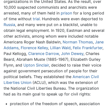
organizations in the United States. As the result, over
10,000 suspected communists and anarchists were
arrested, many of them held in
prison
for a long period
of time without
trial
. Hundreds were even deported to
Russia
, and many were put on a blacklist, unable to
obtain legal employment. In 1920, Eastman and several
other activists, among whom were included notable
Americans Roger Nash Baldwin,
Norman Thomas
,
Jane
Addams
,
Florence Kelley
,
Lillian Wald
,
Felix Frankfurter
,
Paul Kellogg,
Clarence Darrow
,
John Dewey
, Charles
Beard, Abraham Muste (1885-1967), Elizabeth Gurley
Flynn, and
Upton Sinclair
, decided to raise their voice
against government persecution of people for their
political beliefs. They established the
American Civil
Liberties Union
(ACLU), which was the extension of
the National Civil Liberties Bureau. The organization
had as its main goal to speak up for civil rights:
protection of the freedom of speech, association