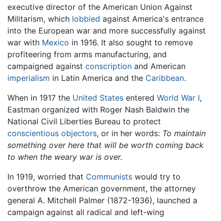
executive director of the American Union Against
Militarism, which
lobbied
against America's entrance
into the European war and more successfully against
war with
Mexico
in 1916. It also sought to remove
profiteering from arms manufacturing, and
campaigned against
conscription
and American
imperialism
in Latin America and the
Caribbean
.
When in 1917 the
United States
entered
World War I
,
Eastman organized with Roger Nash Baldwin the
National Civil Liberties Bureau to protect
conscientious objectors
, or in her words:
To maintain
something over here that will be worth coming back
to when the weary war is over.
In 1919, worried that
Communists
would try to
overthrow the American government, the attorney
general A. Mitchell Palmer (1872-1936), launched a
campaign against all radical and left-wing