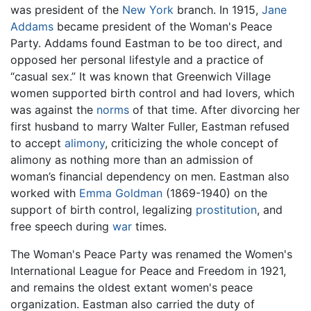
was president of the
New York
branch. In 1915,
Jane
Addams
became president of the Woman's Peace
Party. Addams found Eastman to be too direct, and
opposed her personal lifestyle and a practice of
“casual sex.” It was known that Greenwich Village
women supported birth control and had lovers, which
was against the
norms
of that time. After divorcing her
first husband to marry Walter Fuller, Eastman refused
to accept
alimony
, criticizing the whole concept of
alimony as nothing more than an admission of
woman’s financial dependency on men. Eastman also
worked with
Emma Goldman
(1869-1940) on the
support of birth control, legalizing
prostitution
, and
free speech during
war
times.
The Woman's Peace Party was renamed the Women's
International League for Peace and Freedom in 1921,
and remains the oldest extant women's peace
organization. Eastman also carried the duty of