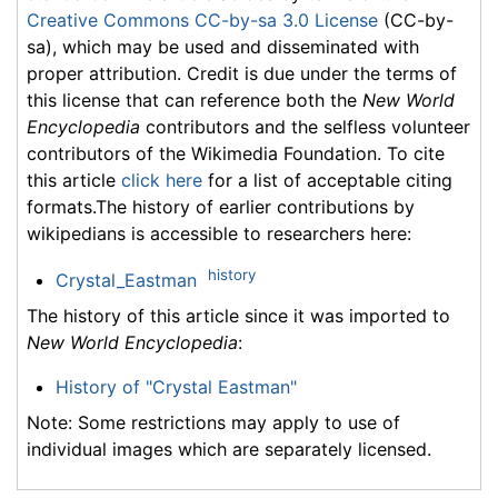
Creative Commons CC-by-sa 3.0 License
(CC-by-
sa), which may be used and disseminated with
proper attribution. Credit is due under the terms of
this license that can reference both the
New World
Encyclopedia
contributors and the selfless volunteer
contributors of the Wikimedia Foundation. To cite
this article
click here
for a list of acceptable citing
formats.The history of earlier contributions by
wikipedians is accessible to researchers here:
history
Crystal_Eastman
The history of this article since it was imported to
New World Encyclopedia
:
History of "Crystal Eastman"
Note: Some restrictions may apply to use of
individual images which are separately licensed.