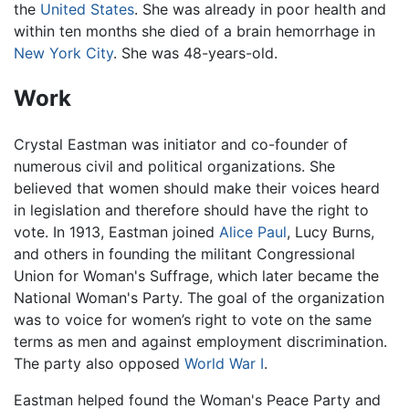
the
United States
. She was already in poor health and
within ten months she died of a brain hemorrhage in
New York City
. She was 48-years-old.
Work
Crystal Eastman was initiator and co-founder of
numerous civil and political organizations. She
believed that women should make their voices heard
in legislation and therefore should have the right to
vote. In 1913, Eastman joined
Alice Paul
, Lucy Burns,
and others in founding the militant Congressional
Union for Woman's Suffrage, which later became the
National Woman's Party. The goal of the organization
was to voice for women’s right to vote on the same
terms as men and against employment discrimination.
The party also opposed
World War I
.
Eastman helped found the Woman's Peace Party and