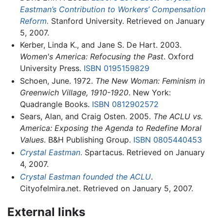
Eastman’s Contribution to Workers’ Compensation
Reform.
Stanford University. Retrieved on January
5, 2007.
Kerber, Linda K., and Jane S. De Hart. 2003.
Women's America: Refocusing the Past
. Oxford
University Press.
ISBN 0195159829
Schoen, June. 1972.
The New Woman: Feminism in
Greenwich Village, 1910-1920
. New York:
Quadrangle Books.
ISBN 0812902572
Sears, Alan, and Craig Osten. 2005.
The ACLU vs.
America: Exposing the Agenda to Redefine Moral
Values
. B&H Publishing Group.
ISBN 0805440453
Crystal Eastman
.
Spartacus. Retrieved on January
4, 2007.
Crystal Eastman founded the ACLU
.
Cityofelmira.net. Retrieved on January 5, 2007.
External links