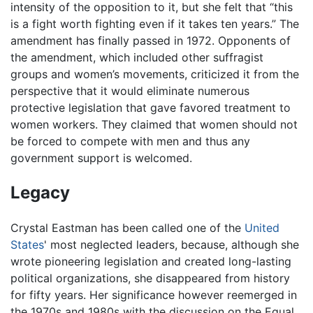
intensity of the opposition to it, but she felt that “this
is a fight worth fighting even if it takes ten years.” The
amendment has finally passed in 1972. Opponents of
the amendment, which included other suffragist
groups and women’s movements, criticized it from the
perspective that it would eliminate numerous
protective legislation that gave favored treatment to
women workers. They claimed that women should not
be forced to compete with men and thus any
government support is welcomed.
Legacy
Crystal Eastman has been called one of the
United
States
' most neglected leaders, because, although she
wrote pioneering legislation and created long-lasting
political organizations, she disappeared from history
for fifty years. Her significance however reemerged in
the 1970s and 1980s with the discussion on the Equal