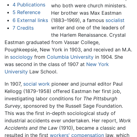
4
Publications
who both were church ministers.
5
Reference
Her brother was Max Eastman
6
External links
(1883–1969), a famous
socialist
writer and one of the leaders of
7
Credits
the Harlem Renaissance. Crystal
Eastman graduated from Vassar College,
Poughkeepsie, New York in 1903, and received an M.A.
in
sociology
from
Columbia University
in 1904. She
was second in the class of 1907 at
New York
University
Law School.
In 1907,
social work
pioneer and journal editor Paul
Kellogg (1879-1958) offered Eastman her first job,
investigating labor conditions for
The Pittsburgh
Survey
, sponsored by the Russell Sage Foundation.
This was the first in-depth sociological study of
industrial accidents ever undertaken. Her report,
Work
Accidents and the Law
(1910), became a classic and
resulted in the first
workers' compensation
law, which