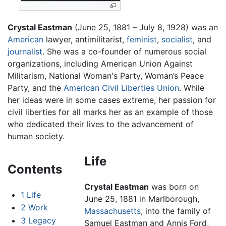
Crystal Eastman
(June 25, 1881 – July 8, 1928) was an
American
lawyer, antimilitarist,
feminist
,
socialist
, and
journalist
. She was a co-founder of numerous social
organizations, including American Union Against
Militarism, National Woman's Party, Woman’s Peace
Party, and the
American Civil Liberties Union
. While
her ideas were in some cases extreme, her passion for
civil liberties for all marks her as an example of those
who dedicated their lives to the advancement of
human society.
Life
Contents
Crystal Eastman
was born on
1
Life
June 25, 1881 in Marlborough,
2
Work
Massachusetts
, into the family of
3
Legacy
Samuel Eastman and Annis Ford,