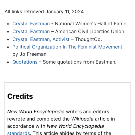
All links retrieved January 11, 2024.
Crystal Eastman
- National Women's Hall of Fame
Crystal Eastman
– American Civil Liberties Union
Crystal Eastman, Activist
– ThoughtCo.
Political Organization In The Feminist Movement
–
by Jo Freeman.
Quotations
– Some quotations from Eastman.
Credits
New World Encyclopedia
writers and editors
rewrote and completed the
Wikipedia
article in
accordance with
New World Encyclopedia
standards
. This article abides by terms of the