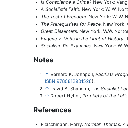
Is Conscience a Crime?
New York: Vangu
A Socialist's Faith
. New York: W. W. Nort
The Test of Freedom
. New York: W. W. N
The Prerequisites for Peace
. New York: 
Great Dissenters
. New York: W.W. Norton
Eugene V. Debs in the Light of History
. 
Socialism Re-Examined
. New York: W. W
Notes
↑
Bernard K. Johnpoll,
Pacifists Prog
ISBN 9780812901528
).
↑
David A. Shannon,
The Socialist Pa
↑
Robert Hyfler,
Prophets of the Left
References
Fleischmann, Harry.
Norman Thomas: A 