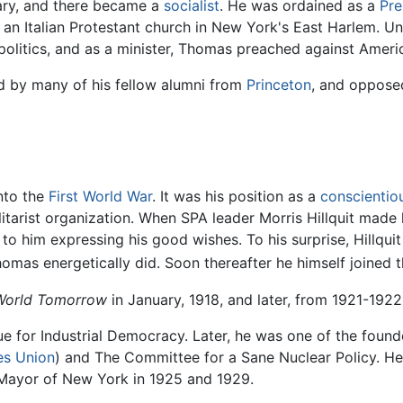
ary, and there became a
socialist
. He was ordained as a
Pre
 an Italian Protestant church in New York's East Harlem. U
olitics, and as a minister, Thomas preached against America
ed by many of his fellow alumni from
Princeton
, and oppose
nto the
First World War
. It was his position as a
conscientio
litarist organization. When SPA leader Morris Hillquit mad
to him expressing his good wishes. To his surprise, Hillqu
omas energetically did. Soon thereafter he himself joined th
World Tomorrow
in January, 1918, and later, from 1921-1922
 for Industrial Democracy. Later, he was one of the founder
es Union
) and The Committee for a Sane Nuclear Policy. He
 Mayor of New York in 1925 and 1929.