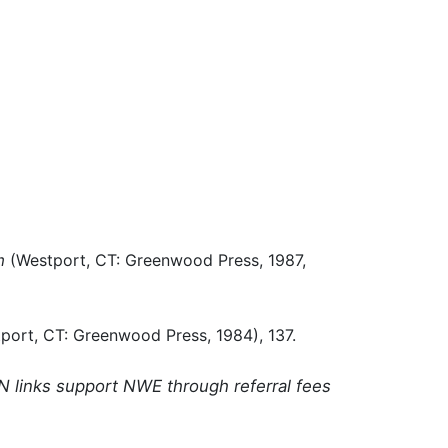
m
(Westport, CT: Greenwood Press, 1987,
port, CT: Greenwood Press, 1984), 137.
N links support NWE through referral fees