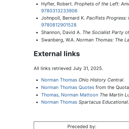
Hyfler, Robert.
Prophets of the Left: Am
9780313233906
Johnpoll, Bernard K.
Pacifists Progress
9780812901528
Shannon, David A.
The Socialist Party o
Swanberg, W.A.
Norman Thomas: The Las
External links
All links retrieved July 31, 2025.
Norman Thomas
Ohio History Central
.
Norman Thomas Quotes
from the Quota
Thomas, Norman Mattoon
The Martin Lu
Norman Thomas
Spartacus Educational
.
Preceded by: