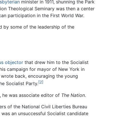
sbyterian
minister in 1911, shunning the Park
nion Theological Seminary was then a center
n participation in the First World War.
d by some of the leadership of the
us objector
that drew him to the Socialist
e his campaign for mayor of New York in
it wrote back, encouraging the young
[2]
e Socialist Party.
, he was associate editor of
The Nation
.
s of the National Civil Liberties Bureau
 was an unsuccessful Socialist candidate