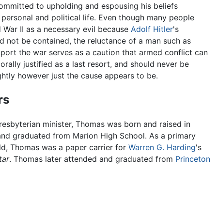
ommitted to upholding and espousing his beliefs
 personal and political life. Even though many people
 War II as a necessary evil because
Adolf Hitler
's
d not be contained, the reluctance of a man such as
ort the war serves as a caution that armed conflict can
rally justified as a last resort, and should never be
ightly however just the cause appears to be.
rs
resbyterian minister, Thomas was born and raised in
and graduated from Marion High School. As a primary
ld, Thomas was a paper carrier for
Warren G. Harding
's
tar
. Thomas later attended and graduated from
Princeton