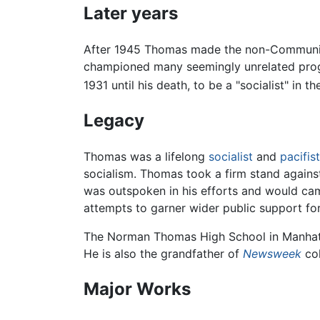
Later years
After 1945 Thomas made the non-Communist l
championed many seemingly unrelated progre
1931 until his death, to be a "socialist" 
Legacy
Thomas was a lifelong
socialist
and
pacifist
socialism. Thomas took a firm stand agains
was outspoken in his efforts and would cam
attempts to garner wider public support for 
The Norman Thomas High School in Manhat
He is also the grandfather of
Newsweek
col
Major Works