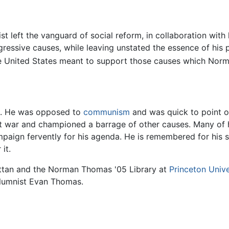
eft the vanguard of social reform, in collaboration with l
ssive causes, while leaving unstated the essence of his 
in the United States meant to support those causes which N
. He was opposed to
communism
and was quick to point o
t war and championed a barrage of other causes. Many of h
paign fervently for his agenda. He is remembered for his s
it.
tan and the Norman Thomas '05 Library at
Princeton Unive
umnist Evan Thomas.