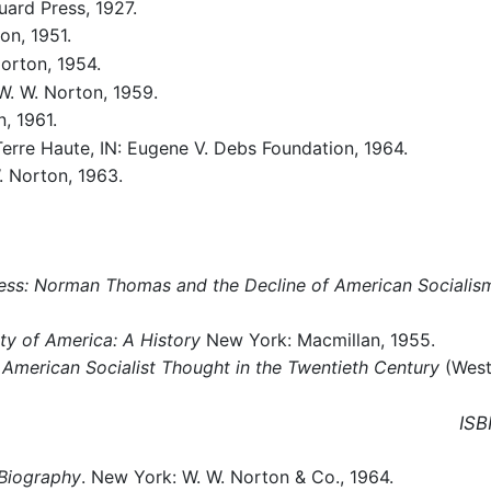
ard Press, 1927.
on, 1951.
orton, 1954.
W. W. Norton, 1959.
, 1961.
Terre Haute, IN: Eugene V. Debs Foundation, 1964.
. Norton, 1963.
ress: Norman Thomas and the Decline of American Socialis
rty of America: A History
New York: Macmillan, 1955.
: American Socialist Thought in the Twentieth Century
(West
ISB
Biography
. New York: W. W. Norton & Co., 1964.