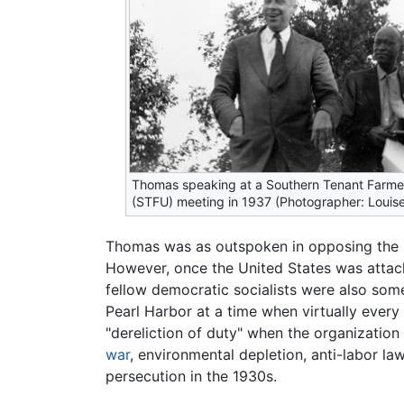
Thomas speaking at a Southern Tenant Farme
(STFU) meeting in 1937 (Photographer: Louise
Thomas was as outspoken in opposing the
However, once the United States was attack
fellow democratic socialists were also som
Pearl Harbor at a time when virtually ever
"dereliction of duty" when the organizatio
war
, environmental depletion, anti-labor la
persecution in the 1930s.