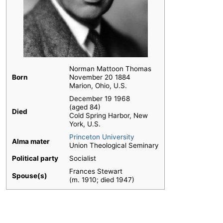
Norman Mattoon Thomas
Born
November 20 1884
Marion, Ohio, U.S.
December 19 1968
(aged 84)
Died
Cold Spring Harbor, New
York, U.S.
Princeton University
Alma mater
Union Theological Seminary
Political party
Socialist
Frances Stewart
Spouse(s)
​(m. 1910; died 1947)