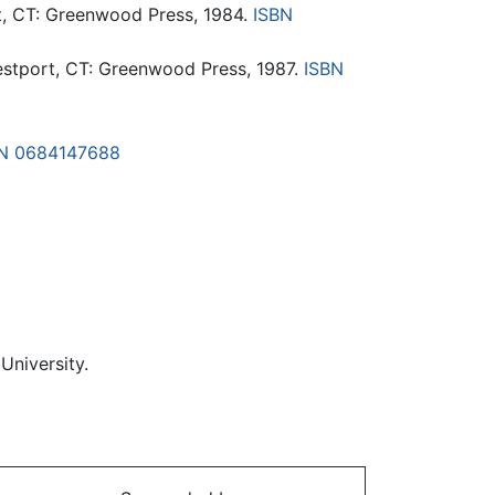
t, CT: Greenwood Press, 1984.
ISBN
estport, CT: Greenwood Press, 1987.
ISBN
N 0684147688
University.