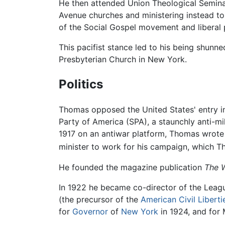
He then attended Union Theological Semin
Avenue churches and ministering instead to
of the Social Gospel movement and liberal p
This pacifist stance led to his being shunn
Presbyterian Church in New York.
Politics
Thomas opposed the United States' entry i
Party of America (SPA), a staunchly anti-mi
1917 on an antiwar platform, Thomas wrote 
minister to work for his campaign, which Th
He founded the magazine publication
The 
In 1922 he became co-director of the League
(the precursor of the
American Civil Liberti
for
Governor
of
New York
in 1924, and for