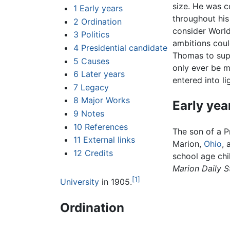
size. He was c
1
Early years
throughout his
2
Ordination
consider World
3
Politics
ambitions coul
4
Presidential candidate
Thomas to supp
5
Causes
only ever be mo
6
Later years
entered into l
7
Legacy
8
Major Works
Early yea
9
Notes
10
References
The son of a P
11
External links
Marion,
Ohio
, 
12
Credits
school age chi
Marion Daily S
[1]
University
in 1905.
Ordination