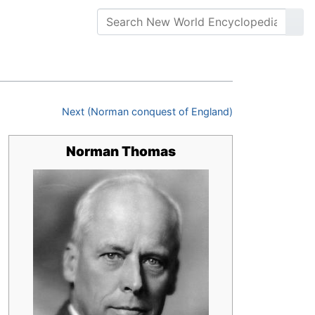
Next (Norman conquest of England)
Norman Thomas