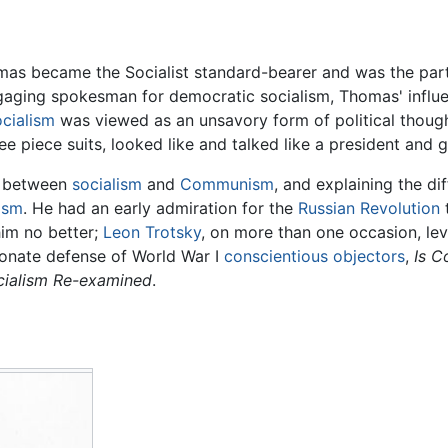
as became the Socialist standard-bearer and was the party
gaging spokesman for democratic socialism, Thomas' influe
ocialism
was viewed as an unsavory form of political thoug
 piece suits, looked like and talked like a president and 
e between
socialism
and
Communism
, and explaining the 
ism
. He had an early admiration for the
Russian Revolution
him no better;
Leon Trotsky
, on more than one occasion, lev
onate defense of World War I
conscientious objectors
,
Is C
cialism Re-examined
.