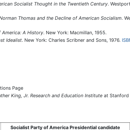
erican Socialist Thought in the Twentieth Century
. Westpor
: Norman Thomas and the Decline of American Socialism
. W
f America: A History
. New York: Macmillan, 1955.
t Idealist
. New York: Charles Scribner and Sons, 1976.
ISB
tions Page
ther King, Jr. Research and Education Institute
at Stanford 
Socialist Party of America Presidential candidate