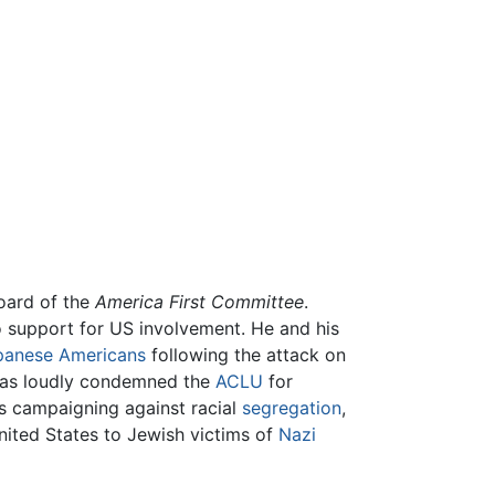
board of the
America First Committee
.
o support for US involvement. He and his
apanese Americans
following the attack on
homas loudly condemned the
ACLU
for
is campaigning against racial
segregation
,
United States to Jewish victims of
Nazi