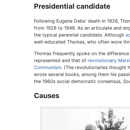
Presidential candidate
Following Eugene Debs' death in 1926, Thom
from 1928 to 1948. As an articulate and en
the typical perennial candidate. Although
s
well–educated Thomas, who often wore three
Thomas frequently spoke on the differenc
represented and that of
revolutionary
Marx
Communism
. (The revolutionaries thought 
wrote several books, among them his passi
the 1960s social democratic consensus,
So
Causes