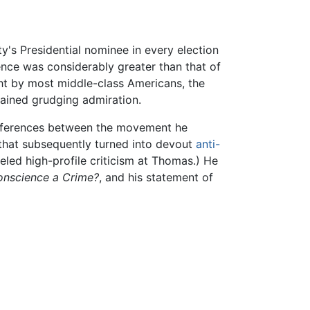
's Presidential nominee in every election
nce was considerably greater than that of
ht by most middle-class Americans, the
gained grudging admiration.
differences between the movement he
that subsequently turned into devout
anti-
eled high-profile criticism at Thomas.) He
onscience a Crime?
, and his statement of