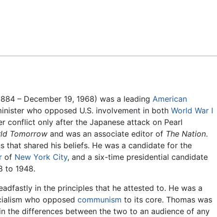
Feedback
884 – December 19, 1968) was a leading
American
minister who opposed U.S. involvement in both
World War I
er conflict only after the Japanese attack on Pearl
rld Tomorrow
and was an associate editor of
The Nation
.
s that shared his beliefs. He was a candidate for the
r
of
New York City
, and a six-time presidential candidate
8 to 1948.
adfastly in the principles that he attested to. He was a
ocialism who opposed
communism
to its core. Thomas was
in the differences between the two to an audience of any