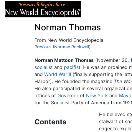
Articles
About
Norman Thomas
From New World Encyclopedia
Jump to:
Previous (Norman Rockwell)
navigation
,
search
Norman Mattoon Thomas
(November 20, 1
socialist
and
pacifist
. He was an ordained 
and
World War II
(finally supporting the latt
Harbor). He founded the magazine
The Wo
He also participated in several organization
offices of
Governor
of
New York
and
Mayo
for the Socialist Party of America from 192
He believed ste
Contents
stalwart of s
eager to expla