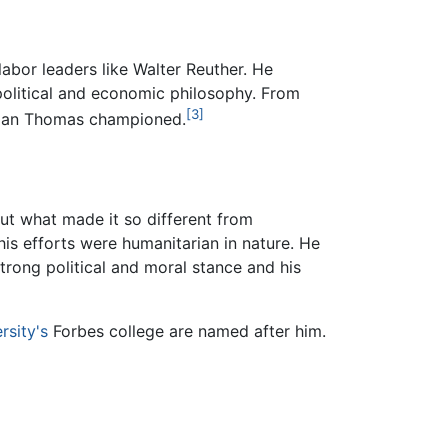
abor leaders like Walter Reuther. He
political and economic philosophy. From
[3]
orman Thomas championed.
ut what made it so different from
is efforts were humanitarian in nature. He
trong political and moral stance and his
rsity's
Forbes college are named after him.