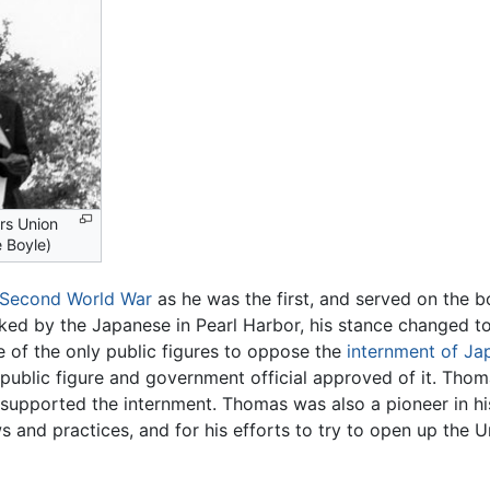
rs Union
 Boyle)
Second World War
as he was the first, and served on the 
ed by the Japanese in Pearl Harbor, his stance changed t
e of the only public figures to oppose the
internment of J
y public figure and government official approved of it. T
n supported the internment. Thomas was also a pioneer in h
ws and practices, and for his efforts to try to open up the 