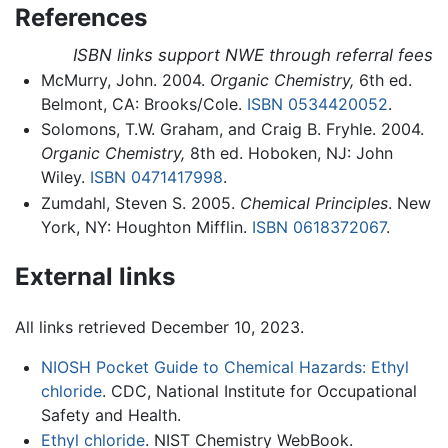
References
ISBN links support NWE through referral fees
McMurry, John. 2004.
Organic Chemistry,
6th ed.
Belmont, CA: Brooks/Cole.
ISBN 0534420052
.
Solomons, T.W. Graham, and Craig B. Fryhle. 2004.
Organic Chemistry,
8th ed. Hoboken, NJ: John
Wiley.
ISBN 0471417998
.
Zumdahl, Steven S. 2005.
Chemical Principles
. New
York, NY: Houghton Mifflin.
ISBN 0618372067
.
External links
All links retrieved December 10, 2023.
NIOSH Pocket Guide to Chemical Hazards: Ethyl
chloride
. CDC, National Institute for Occupational
Safety and Health.
Ethyl chloride
. NIST Chemistry WebBook.