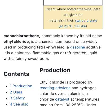
Except where noted otherwise, data
are given for
materials in their
standard state
(at 25 °C, 100 kPa)
monochloroethane,
commonly known by its old name
ethyl chloride,
is a chemical compound once widely
used in producing tetra-ethyl lead, a
gasoline
additive.
It is a colorless, flammable gas or refrigerated liquid
with a faintly sweet odor.
Production
Contents
Ethyl chloride is produced by
1
Production
reacting
ethylene
and hydrogen
2
Uses
chloride over an aluminium
3
Safety
chloride
catalyst
at temperatures
4
See also
ranging from 130-250°C. Under