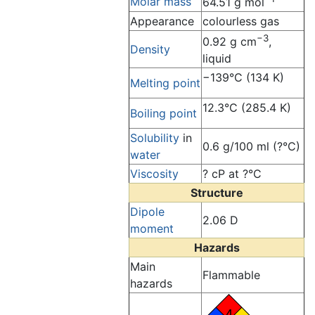
Molar mass
64.51 g mol
Appearance
colourless gas
−3
0.92 g cm
,
Density
liquid
−139°C (134 K)
Melting point
12.3°C (285.4 K)
Boiling point
Solubility
in
0.6 g/100 ml (?°C)
water
Viscosity
? cP at ?°C
Structure
Dipole
2.06 D
moment
Hazards
Main
Flammable
hazards
4