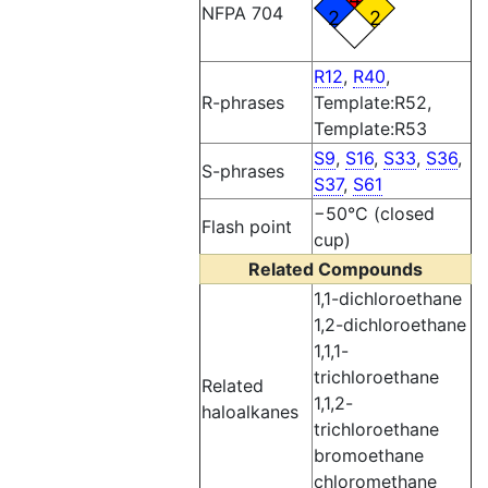
NFPA 704
2
2
R12
,
R40
,
R-phrases
Template:R52,
Template:R53
S9
,
S16
,
S33
,
S36
,
S-phrases
S37
,
S61
−50°C (closed
Flash point
cup)
Related Compounds
1,1-dichloroethane
1,2-dichloroethane
1,1,1-
trichloroethane
Related
1,1,2-
haloalkanes
trichloroethane
bromoethane
chloromethane