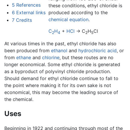
5
References
these conditions, ethyl chloride is
6
External links
produced according to the
chemical equation
.
7
Credits
C
H
+
HCl
→ C
H
Cl
2
4
2
5
At various times in the past, ethyl chloride has also
been produced from
ethanol
and
hydrochloric acid
, or
from
ethane
and
chlorine
, but these routes are no
longer economical. Some ethyl chloride is generated
as a byproduct of polyvinyl chloride production.
Should demand for ethyl chloride continue to fall to
the point where making it for its own sake is not
economical, this may become the leading source of
the chemical.
Uses
Beginning in 1922 and continuing through most of the