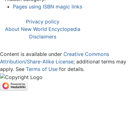
Pages using ISBN magic links
Privacy policy
About New World Encyclopedia
Disclaimers
Content is available under
Creative Commons
Attribution/Share-Alike License
; additional terms may
apply. See
Terms of Use
for details.