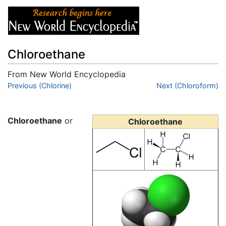
Chloroethane
From New World Encyclopedia
Jump to:
Previous (Chlorine)
navigation
,
search
Next (Chloroform)
Chloroethane
or
Chloroethane