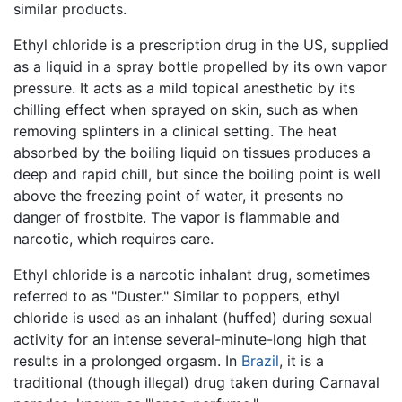
similar products.
Ethyl chloride is a prescription drug in the US, supplied
as a liquid in a spray bottle propelled by its own vapor
pressure. It acts as a mild topical anesthetic by its
chilling effect when sprayed on skin, such as when
removing splinters in a clinical setting. The heat
absorbed by the boiling liquid on tissues produces a
deep and rapid chill, but since the boiling point is well
above the freezing point of water, it presents no
danger of frostbite. The vapor is flammable and
narcotic, which requires care.
Ethyl chloride is a narcotic inhalant drug, sometimes
referred to as "Duster." Similar to poppers, ethyl
chloride is used as an inhalant (huffed) during sexual
activity for an intense several-minute-long high that
results in a prolonged orgasm. In
Brazil
, it is a
traditional (though illegal) drug taken during Carnaval