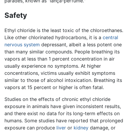
parades, known as "lança-perfume."
Safety
Ethyl chloride is the least toxic of the chloroethanes.
Like other chlorinated hydrocarbons, it is a
central
nervous system
depressant, albeit a less potent one
than many similar compounds. People breathing its
vapors at less than 1 percent concentration in air
usually experience no symptoms. At higher
concentrations, victims usually exhibit symptoms
similar to those of alcohol intoxication. Breathing its
vapors at 15 percent or higher is often fatal.
Studies on the effects of chronic ethyl chloride
exposure in animals have given inconsistent results,
and there exist no data for its long-term effects on
humans. Some studies have reported that prolonged
exposure can produce
liver
or
kidney
damage, or