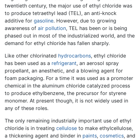
twentieth century, the major use of ethyl chloride was
to produce tetraethyl lead (TEL), an anti-knock
additive for
gasoline
. However, due to growing
awareness of
air pollution
, TEL has been or is being
phased out in most of the industrialized world, and the
demand for ethyl chloride has fallen sharply.
Like other chlorinated
hydrocarbons
, ethyl chloride
has been used as a
refrigerant
, an aerosol spray
propellant, an anesthetic, and a blowing agent for
foam packaging. For a time it was used as a promoter
chemical in the aluminum chloride catalyzed process
to produce ethylbenzene, the precursor for styrene
monomer. At present though, it is not widely used in
any of these roles.
The only remaining industrially important use of ethyl
chloride is in treating
cellulose
to make ethylcellulose,
a thickening agent and binder in
paints
,
cosmetics
, and