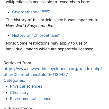
wikipedians is accessible to researchers here:
history
Chloroethane
The history of this article since it was imported to
New World Encyclopedia
:
History of "Chloroethane"
Note: Some restrictions may apply to use of
individual images which are separately licensed.
Retrieved from
https://www.newworldencyclopedia.org/p/index.php?
title=Chloroethane&oldid=1130427
Categories
:
Physical sciences
Chemistry
Environmental science
Hidden category: