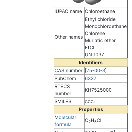
IUPAC name
Chloroethane
Ethyl chloride
Monochloroethane
Chlorene
Other names
Muriatic ether
EtCl
UN 1037
Identifiers
CAS number
[
75-00-3
]
PubChem
6337
RTECS
KH7525000
number
SMILES
CCCl
Properties
Molecular
C
H
Cl
2
5
formula
−1