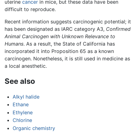
uterine
cancer
in mice, but these data have been
difficult to reproduce.
Recent information suggests carcinogenic potential; it
has been designated as IARC category A3,
Confirmed
Animal Carcinogen with Unknown Relevance to
Humans
. As a result, the State of California has
incorporated it into Proposition 65 as a known
carcinogen. Nonetheless, it is still used in medicine as
a local anesthetic.
See also
Alkyl halide
Ethane
Ethylene
Chlorine
Organic chemistry