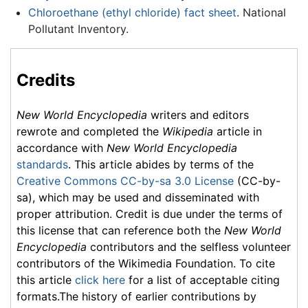
Chloroethane (ethyl chloride) fact sheet
. National
Pollutant Inventory.
Credits
New World Encyclopedia
writers and editors
rewrote and completed the
Wikipedia
article in
accordance with
New World Encyclopedia
standards
. This article abides by terms of the
Creative Commons CC-by-sa 3.0 License
(CC-by-
sa), which may be used and disseminated with
proper attribution. Credit is due under the terms of
this license that can reference both the
New World
Encyclopedia
contributors and the selfless volunteer
contributors of the Wikimedia Foundation. To cite
this article
click here
for a list of acceptable citing
formats.The history of earlier contributions by