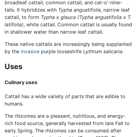
broadleaf cattail, common cattail, and cat-o'-nine-
tails. It hybridizes with
Typha angustifolia,
narrow leaf
cattail, to form
Typha x glauca
(Typha angustifolia x T.
latifolia)
, white cattail. Common cattail is usually found
in shallower water than narrow leaf cattail.
These native cattails are increasingly being supplanted
by the
invasive
purple loosestrife
Lythrum salicaria
.
Uses
Culinary uses
Cattail has a wide variety of parts that are edible to
humans.
The rhizomes are a pleasant, nutritious, and energy-
rich food source, generally harvested from late Fall to
early Spring. The rhizomes can be consumed after