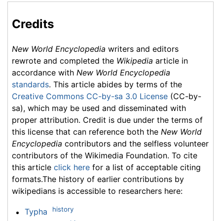
Credits
New World Encyclopedia
writers and editors
rewrote and completed the
Wikipedia
article in
accordance with
New World Encyclopedia
standards
. This article abides by terms of the
Creative Commons CC-by-sa 3.0 License
(CC-by-
sa), which may be used and disseminated with
proper attribution. Credit is due under the terms of
this license that can reference both the
New World
Encyclopedia
contributors and the selfless volunteer
contributors of the Wikimedia Foundation. To cite
this article
click here
for a list of acceptable citing
formats.The history of earlier contributions by
wikipedians is accessible to researchers here:
history
Typha