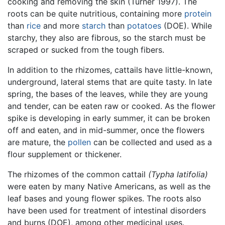
cooking and removing the skin (Turner 1997). The
roots can be quite nutritious, containing more
protein
than
rice
and more
starch
than
potatoes
(DOE). While
starchy, they also are fibrous, so the starch must be
scraped or sucked from the tough fibers.
In addition to the rhizomes, cattails have little-known,
underground, lateral stems that are quite tasty. In late
spring, the bases of the leaves, while they are young
and tender, can be eaten raw or cooked. As the flower
spike is developing in early summer, it can be broken
off and eaten, and in mid-summer, once the flowers
are mature, the
pollen
can be collected and used as a
flour supplement or thickener.
The rhizomes of the common cattail
(Typha latifolia)
were eaten by many Native Americans, as well as the
leaf bases and young flower spikes. The roots also
have been used for treatment of intestinal disorders
and burns (DOE), among other medicinal uses.