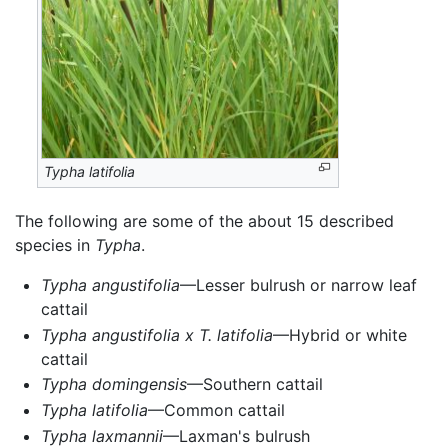
Typha latifolia
The following are some of the about 15 described
species in
Typha
.
Typha angustifolia
—Lesser bulrush or narrow leaf
cattail
Typha angustifolia x T. latifolia
—Hybrid or white
cattail
Typha domingensis
—Southern cattail
Typha latifolia
—Common cattail
Typha laxmannii
—Laxman's bulrush