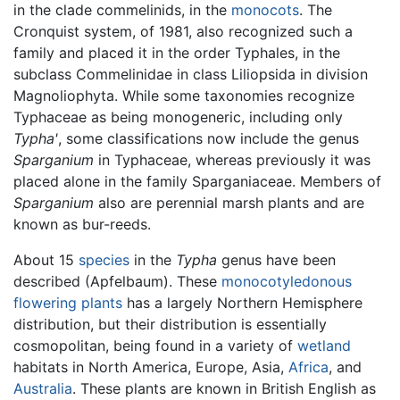
in the clade commelinids, in the
monocots
. The
Cronquist system, of 1981, also recognized such a
family and placed it in the order Typhales, in the
subclass Commelinidae in class Liliopsida in division
Magnoliophyta. While some taxonomies recognize
Typhaceae as being monogeneric, including only
Typha'
, some classifications now include the genus
Sparganium
in Typhaceae, whereas previously it was
placed alone in the family Sparganiaceae. Members of
Sparganium
also are perennial marsh plants and are
known as bur-reeds.
About 15
species
in the
Typha
genus have been
described (Apfelbaum). These
monocotyledonous
flowering plants
has a largely Northern Hemisphere
distribution, but their distribution is essentially
cosmopolitan, being found in a variety of
wetland
habitats in North America, Europe, Asia,
Africa
, and
Australia
. These plants are known in British English as