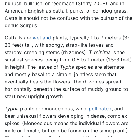
bulrush, bullrush, or reedmace (Sterry 2008), and in
American English as cattail, punks, or corndog grass.
Cattails should not be confused with the bulrush of the
genus Scirpus.
Cattails are
wetland
plants, typically 1 to 7 meters (3-
23 feet) tall, with spongy, strap-like leaves and
starchy, creeping stems (rhizomes).
T. minima
is the
smallest species, being from 0.5 to 1 meter (1.5-3 feet)
in height. The leaves of
Typha
species are alternate
and mostly basal to a simple, jointless stem that
eventually bears the flowers. The rhizomes spread
horizontally beneath the surface of muddy ground to
start new upright growth.
Typha
plants are monoecious, wind-
pollinated
, and
bear unisexual flowers developing in dense, complex
spikes. (Monoecious means the individual flowers are
male or female, but can be found on the same plant.)