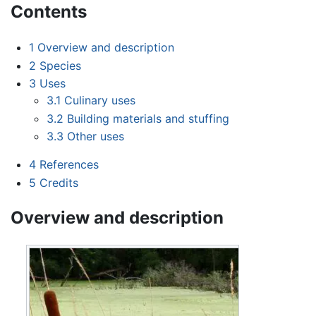
Contents
1
Overview and description
2
Species
3
Uses
3.1
Culinary uses
3.2
Building materials and stuffing
3.3
Other uses
4
References
5
Credits
Overview and description