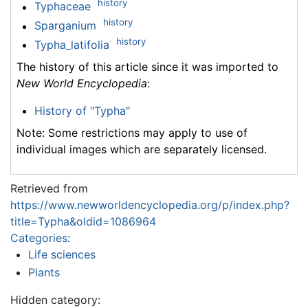
history
Typhaceae
history
Sparganium
history
Typha_latifolia
The history of this article since it was imported to
New World Encyclopedia
:
History of "Typha"
Note: Some restrictions may apply to use of
individual images which are separately licensed.
Retrieved from
https://www.newworldencyclopedia.org/p/index.php?
title=Typha&oldid=1086964
Categories
:
Life sciences
Plants
Hidden category: