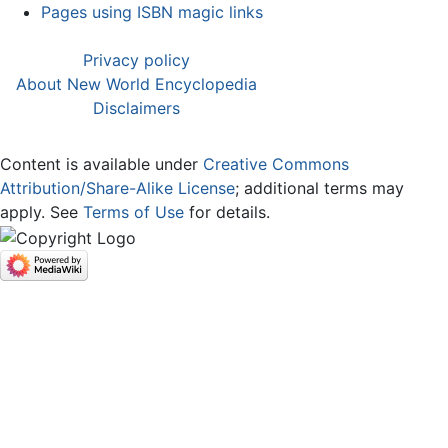
Pages using ISBN magic links
Privacy policy
About New World Encyclopedia
Disclaimers
Content is available under
Creative Commons
Attribution/Share-Alike License
; additional terms may
apply. See
Terms of Use
for details.