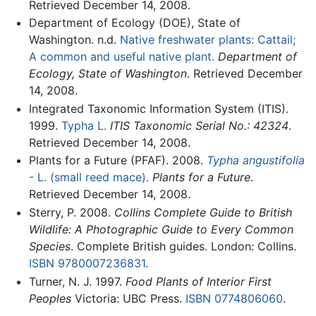
Retrieved December 14, 2008.
Department of Ecology (DOE), State of
Washington. n.d.
Native freshwater plants: Cattail;
A common and useful native plant.
Department of
Ecology, State of Washington
. Retrieved December
14, 2008.
Integrated Taxonomic Information System (ITIS).
1999.
Typha L.
ITIS Taxonomic Serial No.: 42324
.
Retrieved December 14, 2008.
Plants for a Future (PFAF). 2008.
Typha angustifolia
- L. (small reed mace).
Plants for a Future
.
Retrieved December 14, 2008.
Sterry, P. 2008.
Collins Complete Guide to British
Wildlife: A Photographic Guide to Every Common
Species
. Complete British guides. London: Collins.
ISBN 9780007236831
.
Turner, N. J. 1997.
Food Plants of Interior First
Peoples
Victoria: UBC Press.
ISBN 0774806060
.