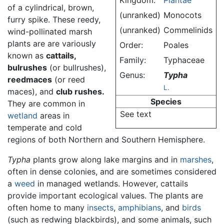
Kingdom:
Plantae
of a cylindrical, brown,
(unranked)
Monocots
furry spike. These reedy,
(unranked)
Commelinids
wind-pollinated marsh
plants are are variously
Order:
Poales
known as
cattails,
Family:
Typhaceae
bulrushes
(or bullrushes),
Genus:
Typha
reedmaces
(or reed
L.
maces), and
club rushes.
Species
They are common in
See text
wetland
areas in
temperate and cold
regions of both Northern and Southern Hemisphere.
Typha
plants grow along lake margins and in
marshes
,
often in dense colonies, and are sometimes considered
a
weed
in managed wetlands. However, cattails
provide important ecological values. The plants are
often home to many
insects
,
amphibians
, and
birds
(such as redwing blackbirds), and some animals, such