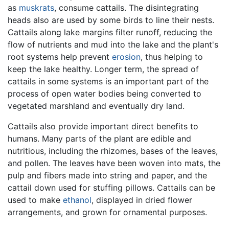
as
muskrats
, consume cattails. The disintegrating
heads also are used by some birds to line their nests.
Cattails along lake margins filter runoff, reducing the
flow of nutrients and mud into the lake and the plant's
root systems help prevent
erosion
, thus helping to
keep the lake healthy. Longer term, the spread of
cattails in some systems is an important part of the
process of open water bodies being converted to
vegetated marshland and eventually dry land.
Cattails also provide important direct benefits to
humans. Many parts of the plant are edible and
nutritious, including the rhizomes, bases of the leaves,
and pollen. The leaves have been woven into mats, the
pulp and fibers made into string and paper, and the
cattail down used for stuffing pillows. Cattails can be
used to make
ethanol
, displayed in dried flower
arrangements, and grown for ornamental purposes.