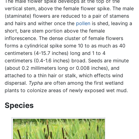
The male flower spike develops at the top of the
vertical stem, above the female flower spike. The male
(staminate) flowers are reduced to a pair of stamens
and hairs and wither once the
pollen
is shed, leaving a
short, bare stem portion above the female
inflorescence. The dense cluster of female flowers
forms a cylindrical spike some 10 to as much as 40
centimeters (4-15.7 inches) long and 1 to 4
centimeters (0.4-1.6 inches) broad. Seeds are minute
(about 0.2 millimeters long or 0.008 inches), and
attached to a thin hair or stalk, which effects wind
dispersal.
Typha
are often among the first wetland
plants to colonize areas of newly exposed wet mud.
Species