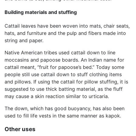
Building materials and stuffing
Cattail leaves have been woven into mats, chair seats,
hats, and furniture and the pulp and fibers made into
string and paper.
Native American tribes used cattail down to line
moccasins and papoose boards. An Indian name for
cattail meant, “fruit for papoose’s bed.” Today some
people still use cattail down to stuff clothing items
and pillows. If using the cattail for pillow stuffing, it is
suggested to use thick batting material, as the fluff
may cause a skin reaction similar to urticaria.
The down, which has good buoyancy, has also been
used to fill life vests in the same manner as kapok.
Other uses