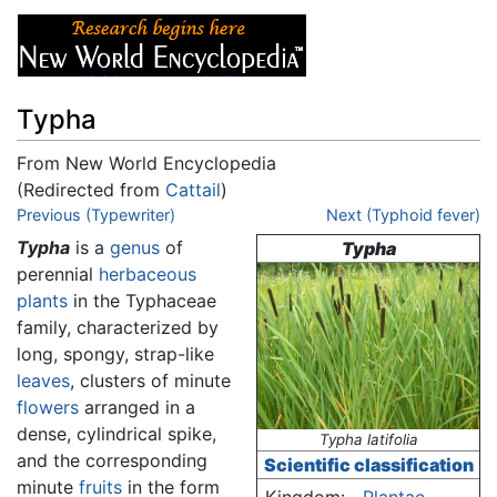
Typha
From New World Encyclopedia
(Redirected from
Cattail
)
Jump to:
Previous (Typewriter)
navigation
,
search
Next (Typhoid fever)
Typha
is a
genus
of
Typha
perennial
herbaceous
plants
in the Typhaceae
family, characterized by
long, spongy, strap-like
leaves
, clusters of minute
flowers
arranged in a
dense, cylindrical spike,
Typha latifolia
and the corresponding
Scientific classification
minute
fruits
in the form