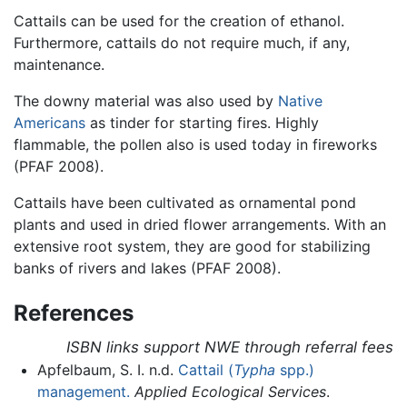
Cattails can be used for the creation of ethanol.
Furthermore, cattails do not require much, if any,
maintenance.
The downy material was also used by
Native
Americans
as tinder for starting fires. Highly
flammable, the pollen also is used today in fireworks
(PFAF 2008).
Cattails have been cultivated as ornamental pond
plants and used in dried flower arrangements. With an
extensive root system, they are good for stabilizing
banks of rivers and lakes (PFAF 2008).
References
ISBN links support NWE through referral fees
Apfelbaum, S. I. n.d.
Cattail (
Typha
spp.)
management.
Applied Ecological Services
.