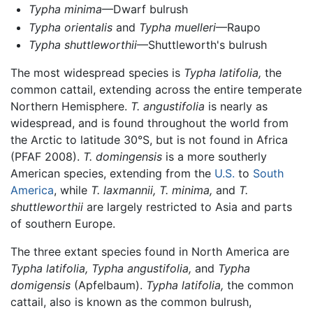
Typha minima
—Dwarf bulrush
Typha orientalis
and
Typha muelleri
—Raupo
Typha shuttleworthii
—Shuttleworth's bulrush
The most widespread species is
Typha latifolia,
the
common cattail, extending across the entire temperate
Northern Hemisphere.
T. angustifolia
is nearly as
widespread, and is found throughout the world from
the Arctic to latitude 30°S, but is not found in Africa
(PFAF 2008).
T. domingensis
is a more southerly
American species, extending from the
U.S.
to
South
America
, while
T. laxmannii,
T. minima,
and
T.
shuttleworthii
are largely restricted to Asia and parts
of southern Europe.
The three extant species found in North America are
Typha latifolia,
Typha angustifolia,
and
Typha
domigensis
(Apfelbaum).
Typha latifolia,
the common
cattail, also is known as the common bulrush,