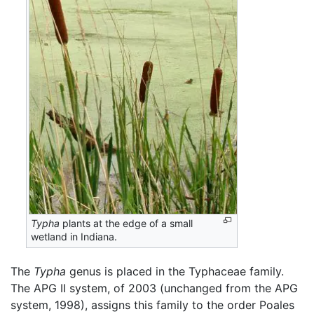
Typha
plants at the edge of a small
wetland in Indiana.
The
Typha
genus is placed in the Typhaceae family.
The APG II system, of 2003 (unchanged from the APG
system, 1998), assigns this family to the order Poales