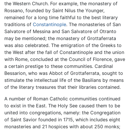
the Western Church. For example, the monastery of
Rossano, founded by Saint Nilus the Younger,
remained for a long time faithful to the best literary
traditions of
Constantinople
. The monasteries of San
Salvatore of Messina and San Salvatore of Otranto
may be mentioned; the monastery of Grottaferrata
was also celebrated. The emigration of the Greeks to
the West after the fall of Constantinople and the union
with Rome, concluded at the Council of Florence, gave
a certain prestige to these communities. Cardinal
Bessarion, who was Abbot of Grottaferrata, sought to
stimulate the intellectual life of the Basilians by means
of the literary treasures that their libraries contained.
A number of Roman Catholic communities continued
to exist in the East. The Holy See caused them to be
united into congregations, namely: the Congregation
of Saint Savior founded in 1715, which includes eight
monasteries and 21 hospices with about 250 monks;