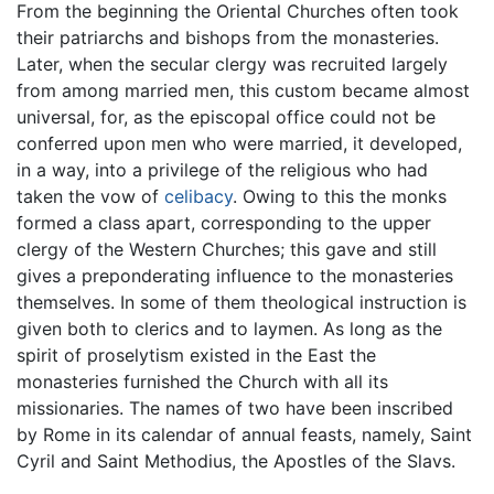
From the beginning the Oriental Churches often took
their patriarchs and bishops from the monasteries.
Later, when the secular clergy was recruited largely
from among married men, this custom became almost
universal, for, as the episcopal office could not be
conferred upon men who were married, it developed,
in a way, into a privilege of the religious who had
taken the vow of
celibacy
. Owing to this the monks
formed a class apart, corresponding to the upper
clergy of the Western Churches; this gave and still
gives a preponderating influence to the monasteries
themselves. In some of them theological instruction is
given both to clerics and to laymen. As long as the
spirit of proselytism existed in the East the
monasteries furnished the Church with all its
missionaries. The names of two have been inscribed
by Rome in its calendar of annual feasts, namely, Saint
Cyril and Saint Methodius, the Apostles of the Slavs.