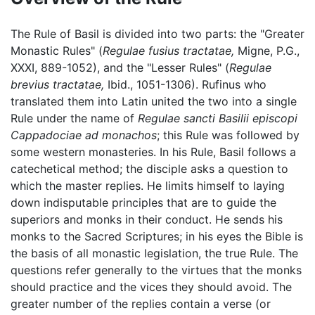
The Rule of Basil is divided into two parts: the "Greater
Monastic Rules" (
Regulae fusius tractatae,
Migne, P.G.,
XXXI, 889-1052), and the "Lesser Rules" (
Regulae
brevius tractatae,
Ibid., 1051-1306). Rufinus who
translated them into Latin united the two into a single
Rule under the name of
Regulae sancti Basilii episcopi
Cappadociae ad monachos
; this Rule was followed by
some western monasteries. In his Rule, Basil follows a
catechetical method; the disciple asks a question to
which the master replies. He limits himself to laying
down indisputable principles that are to guide the
superiors and monks in their conduct. He sends his
monks to the Sacred Scriptures; in his eyes the Bible is
the basis of all monastic legislation, the true Rule. The
questions refer generally to the virtues that the monks
should practice and the vices they should avoid. The
greater number of the replies contain a verse (or