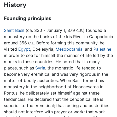
History
Founding principles
Saint Basil
(ca. 330 - January 1, 379
) founded a
C.E.
monastery on the banks of the Iris River in Cappadocia
around 356
Before forming this community, he
C.E.
visited
Egypt
, Coelesyria,
Mesopotamia
, and
Palestine
in order to see for himself the manner of life led by the
monks in these countries. He noted that in many
places, such as
Syria
, the monastic life tended to
become very eremitical and was very rigorous in the
matter of bodily austerities. When Basil formed his
monastery in the neighborhood of Neocaesarea in
Pontus, he deliberately set himself against these
tendencies. He declared that the cenobitical life is
superior to the eremitical; that fasting and austerities
should not interfere with prayer or work; that work