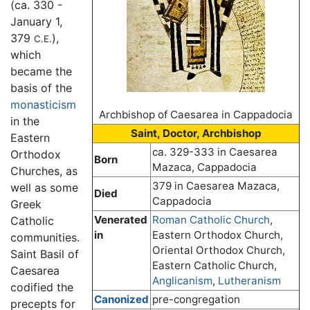
(ca. 330 -
January 1,
379
),
C.E.
which
became the
basis of the
monasticism
Archbishop of Caesarea in Cappadocia
in the
Saint, Doctor, Archbishop
Eastern
ca. 329-333 in Caesarea
Orthodox
Born
Mazaca, Cappadocia
Churches, as
379 in Caesarea Mazaca,
well as some
Died
Cappadocia
Greek
Venerated
Roman Catholic Church
,
Catholic
in
Eastern Orthodox Church,
communities.
Oriental Orthodox Church,
Saint Basil of
Eastern Catholic Church,
Caesarea
Anglicanism
,
Lutheranism
codified the
Canonized
pre-congregation
precepts for