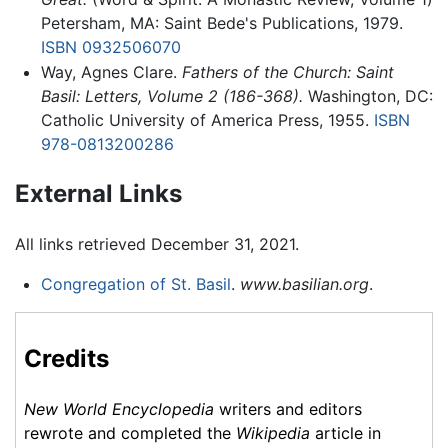
Petersham, MA: Saint Bede's Publications, 1979.
ISBN 0932506070
Way, Agnes Clare.
Fathers of the Church: Saint
Basil: Letters, Volume 2 (186-368).
Washington, DC:
Catholic University of America Press, 1955.
ISBN
978-0813200286
External Links
All links retrieved December 31, 2021.
Congregation of St. Basil
.
www.basilian.org
.
Credits
New World Encyclopedia
writers and editors
rewrote and completed the
Wikipedia
article in