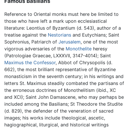
Famous Basilians
Reference to Oriental monks must here be limited to
those who have left a mark upon ecclesiastical
literature: Leontius of Byzantium (d. 543), author of a
treatise against the
Nestorians
and Eutychians; Saint
Sophronius, Patriarch of
Jerusalem
, one of the most
vigorous adversaries of the
Monothelite
heresy
(Patrologiae Graecae, LXXXVII, 3147-4014); Saint
Maximus the Confessor
, Abbot of Chrysopolis (d.
662), the most brilliant representative of Byzantine
monasticism in the seventh century; in his writings and
letters St. Maximus steadily combated the partisans of
the erroneous doctrines of Monothelitism (ibid., XC
and XCI); Saint John Damascene, who may perhaps be
included among the Basilians; St Theodore the Studite
(d. 829), the defender of the veneration of sacred
images; his works include theological, ascetic,
hagiographical, liturgical, and historical writings