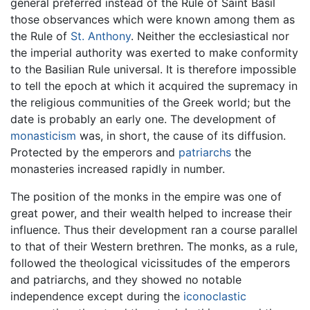
general preferred instead of the Rule of Saint Basil
those observances which were known among them as
the Rule of
St. Anthony
. Neither the ecclesiastical nor
the imperial authority was exerted to make conformity
to the Basilian Rule universal. It is therefore impossible
to tell the epoch at which it acquired the supremacy in
the religious communities of the Greek world; but the
date is probably an early one. The development of
monasticism
was, in short, the cause of its diffusion.
Protected by the emperors and
patriarchs
the
monasteries increased rapidly in number.
The position of the monks in the empire was one of
great power, and their wealth helped to increase their
influence. Thus their development ran a course parallel
to that of their Western brethren. The monks, as a rule,
followed the theological vicissitudes of the emperors
and patriarchs, and they showed no notable
independence except during the
iconoclastic