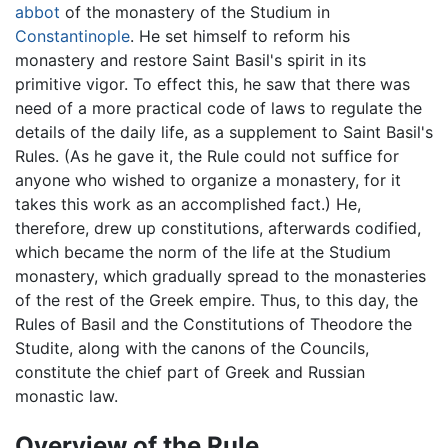
abbot
of the monastery of the Studium in
Constantinople
. He set himself to reform his
monastery and restore Saint Basil's spirit in its
primitive vigor. To effect this, he saw that there was
need of a more practical code of laws to regulate the
details of the daily life, as a supplement to Saint Basil's
Rules. (As he gave it, the Rule could not suffice for
anyone who wished to organize a monastery, for it
takes this work as an accomplished fact.) He,
therefore, drew up constitutions, afterwards codified,
which became the norm of the life at the Studium
monastery, which gradually spread to the monasteries
of the rest of the Greek empire. Thus, to this day, the
Rules of Basil and the Constitutions of Theodore the
Studite, along with the canons of the Councils,
constitute the chief part of Greek and Russian
monastic law.
Overview of the Rule