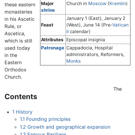
Major
Church in
Moscow
(
Kremlin
)
these eastern
shrine
monasteries
January 1 (East), January 2
in his Ascetic
Feast
(West), June 14 (Pre-
Vatican
Rule, or
II
calendar)
Ascetica,
Attributes
Episcopal insignia
which is still
used today
Patronage
Cappadocia, Hospital
administrators, Reformers,
in the
Monks
Eastern
Orthodox
Church.
The
Contents
1
History
1.1
Founding principles
1.2
Growth and geographical expansion
1.3
Famous Basilians