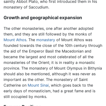
saintly Abbot Plato, who first introduced them in his
monastery of Saccudium.
Growth and geographical expansion
The other monasteries, one after another adopted
them, and they are still followed by the monks of
Mount Athos
. The
monastery
of Mount Athos was
founded towards the close of the 10th century through
the aid of the Emperor Basil the Macedonian and
became the largest and most celebrated of all the
monasteries of the Orient; it is in reality a monastic
province. The monastery of Mount Olympus in Bithynia
should also be mentioned, although it was never as
important as the other. The monastery of Saint
Catherine on
Mount Sinai
, which goes back to the
early days of monasticism, had a great fame and is
still occupied by monks.