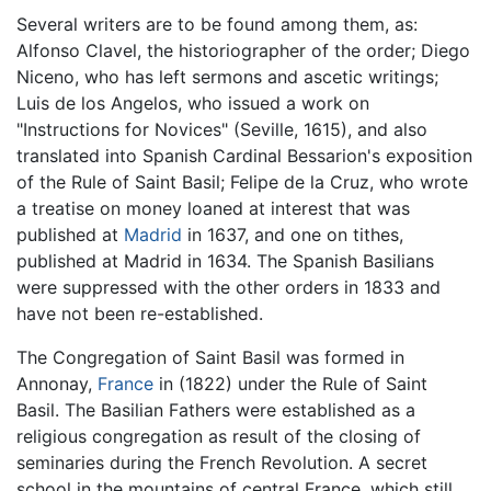
Several writers are to be found among them, as:
Alfonso Clavel, the historiographer of the order; Diego
Niceno, who has left sermons and ascetic writings;
Luis de los Angelos, who issued a work on
"Instructions for Novices" (Seville, 1615), and also
translated into Spanish Cardinal Bessarion's exposition
of the Rule of Saint Basil; Felipe de la Cruz, who wrote
a treatise on money loaned at interest that was
published at
Madrid
in 1637, and one on tithes,
published at Madrid in 1634. The Spanish Basilians
were suppressed with the other orders in 1833 and
have not been re-established.
The Congregation of Saint Basil was formed in
Annonay,
France
in (1822) under the Rule of Saint
Basil. The Basilian Fathers were established as a
religious congregation as result of the closing of
seminaries during the French Revolution. A secret
school in the mountains of central France, which still