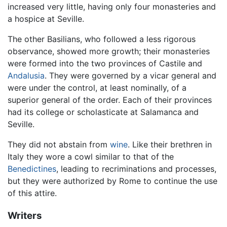
increased very little, having only four monasteries and
a hospice at Seville.
The other Basilians, who followed a less rigorous
observance, showed more growth; their monasteries
were formed into the two provinces of Castile and
Andalusia
. They were governed by a vicar general and
were under the control, at least nominally, of a
superior general of the order. Each of their provinces
had its college or scholasticate at Salamanca and
Seville.
They did not abstain from
wine
. Like their brethren in
Italy they wore a cowl similar to that of the
Benedictines
, leading to recriminations and processes,
but they were authorized by Rome to continue the use
of this attire.
Writers