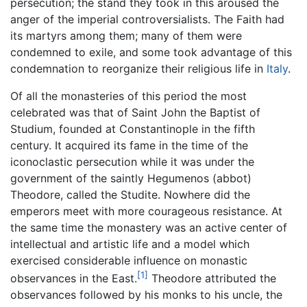
persecution; the stand they took in this aroused the
anger of the imperial controversialists. The Faith had
its martyrs among them; many of them were
condemned to exile, and some took advantage of this
condemnation to reorganize their religious life in
Italy
.
Of all the monasteries of this period the most
celebrated was that of Saint John the Baptist of
Studium, founded at Constantinople in the fifth
century. It acquired its fame in the time of the
iconoclastic persecution while it was under the
government of the saintly Hegumenos (abbot)
Theodore, called the Studite. Nowhere did the
emperors meet with more courageous resistance. At
the same time the monastery was an active center of
intellectual and artistic life and a model which
exercised considerable influence on monastic
[1]
observances in the East.
Theodore attributed the
observances followed by his monks to his uncle, the