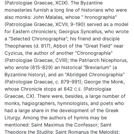
(Patrologiae Graecae, XCIX). The Byzantine
monasteries furnish a long line of historians who were
also monks: John Malalas, whose " hronographia"
(Patrologiae Graecae, XCVII, 9-190) served as a model
for Eastern chroniclers; Georgius Syncellus, who wrote
a "Selected Chronographia"; his friend and disciple
Theophanes (d. 817), Abbot of the "Great Field" near
Cyzicus, the author of another "Chronographia"
(Patrologiae Graecae, CVIII); the Patriarch Nicephorus,
who wrote (815-829) an historical "Breviarium" (a
Byzantine history), and an "Abridged Chronographia"
(Patrologiae Graecae, c. 879-991); George the Monk,
whose Chronicle stops at 842
(Patrologiae
C.E.
Graecae, CX). There were, besides, a large number of
monks, hagiographers, hymnologists, and poets who
had a large share in the development of the Greek
Liturgy. Among the authors of hymns may be
mentioned: Saint Maximus the Confessor; Saint
Theodore the Studite; Saint Romanus the Melodist;