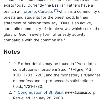
exists today. Currently the Basilian Fathers have a
[2]
branch at
Toronto
,
Canada
,
which is a community of
priests and students for the priesthood. In their
statement of mission they say: "Ours is an active,
apostolic community of simple vows, which seeks the
glory of God in every form of priestly activity
compatible with the common life."
Notes
↑
Further details may be found in "Prescriptio
constitutionis monasterii Studii" (Migne, P.G.,
XCIX, 1703-1720), and the monastery's "Canones
de confessione et pro peccatis satisfactione"
(Ibid., 1721-1730).
↑
Congregation of St. Basil
.
www.basilian.org
.
Retrieved January 28, 2008.