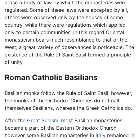
arose a body of law by which the monasteries were
regulated. Some of these laws were accepted by all,
others were observed only by the houses of some
country, while there were regulations which applied
only to certain communities. In this regard Oriental
monasticism bears much resemblance to that of the
West; a great variety of observances is noticeable. The
existence of the Rule of Saint Basil formed a principle
of unity.
Roman Catholic Basilians
Basilian monks follow the Rule of Saint Basil; however,
the monks of the Orthodox Churches do not call
themselves Basilians, whereas the Greek Catholics do.
After the
Great Schism
, most Basilian monasteries
became a part of the Eastern Orthodox Church,
however some Basilian monasteries in
Italy
remained in