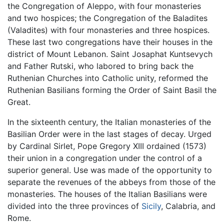
the Congregation of Aleppo, with four monasteries
and two hospices; the Congregation of the Baladites
(Valadites) with four monasteries and three hospices.
These last two congregations have their houses in the
district of Mount Lebanon. Saint Josaphat Kuntsevych
and Father Rutski, who labored to bring back the
Ruthenian Churches into Catholic unity, reformed the
Ruthenian Basilians forming the Order of Saint Basil the
Great.
In the sixteenth century, the Italian monasteries of the
Basilian Order were in the last stages of decay. Urged
by Cardinal Sirlet, Pope Gregory XIII ordained (1573)
their union in a congregation under the control of a
superior general. Use was made of the opportunity to
separate the revenues of the abbeys from those of the
monasteries. The houses of the Italian Basilians were
divided into the three provinces of
Sicily
, Calabria, and
Rome.