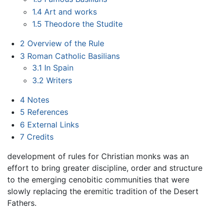
1.4
Art and works
1.5
Theodore the Studite
2
Overview of the Rule
3
Roman Catholic Basilians
3.1
In Spain
3.2
Writers
4
Notes
5
References
6
External Links
7
Credits
development of rules for Christian monks was an
effort to bring greater discipline, order and structure
to the emerging cenobitic communities that were
slowly replacing the eremitic tradition of the Desert
Fathers.