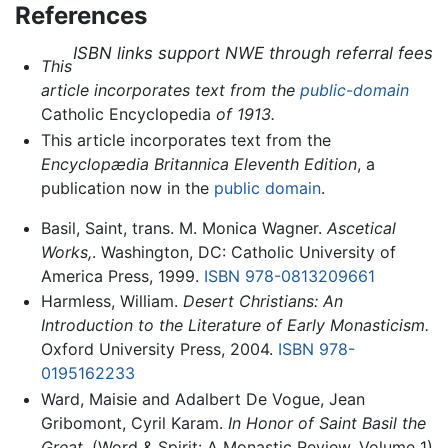
References
ISBN links support NWE through referral fees
This
article incorporates text from the
public-domain
Catholic Encyclopedia
of 1913.
This article incorporates text from the
Encyclopædia Britannica Eleventh Edition
, a
publication now in the
public domain
.
Basil, Saint, trans. M. Monica Wagner.
Ascetical
Works,
. Washington, DC: Catholic University of
America Press, 1999.
ISBN 978-0813209661
Harmless, William.
Desert Christians: An
Introduction to the Literature of Early Monasticism.
Oxford University Press, 2004.
ISBN 978-
0195162233
Ward, Maisie and Adalbert De Vogue, Jean
Gribomont, Cyril Karam.
In Honor of Saint Basil the
Great.
(Word & Spirit: A Monastic Review, Volume 1)