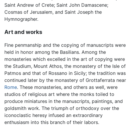
Saint Andrew of Crete; Saint John Damascene;
Cosmas of Jerusalem, and Saint Joseph the
Hymnographer.
Art and works
Fine penmanship and the copying of manuscripts were
held in honor among the Basilians. Among the
monasteries which excelled in the art of copying were
the Studium, Mount Athos, the monastery of the Isle of
Patmos and that of Rossano in Sicily; the tradition was
continued later by the monastery of Grottaferrata near
Rome
. These monasteries, and others as well, were
studios of religious art where the monks toiled to
produce miniatures in the manuscripts, paintings, and
goldsmith work. The triumph of orthodoxy over the
iconoclastic heresy infused an extraordinary
enthusiasm into this branch of their labors.