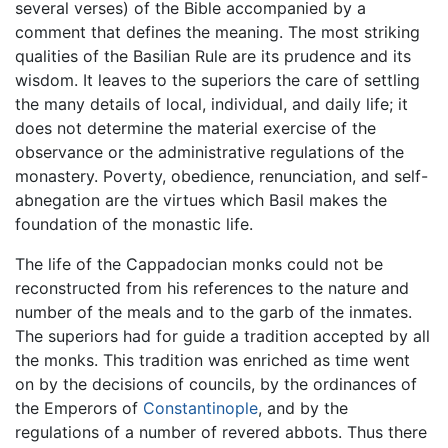
several verses) of the Bible accompanied by a
comment that defines the meaning. The most striking
qualities of the Basilian Rule are its prudence and its
wisdom. It leaves to the superiors the care of settling
the many details of local, individual, and daily life; it
does not determine the material exercise of the
observance or the administrative regulations of the
monastery. Poverty, obedience, renunciation, and self-
abnegation are the virtues which Basil makes the
foundation of the monastic life.
The life of the Cappadocian monks could not be
reconstructed from his references to the nature and
number of the meals and to the garb of the inmates.
The superiors had for guide a tradition accepted by all
the monks. This tradition was enriched as time went
on by the decisions of councils, by the ordinances of
the Emperors of
Constantinople
, and by the
regulations of a number of revered abbots. Thus there