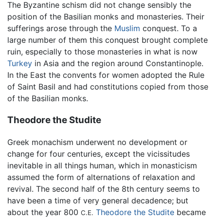
The Byzantine schism did not change sensibly the
position of the Basilian monks and monasteries. Their
sufferings arose through the
Muslim
conquest. To a
large number of them this conquest brought complete
ruin, especially to those monasteries in what is now
Turkey
in Asia and the region around Constantinople.
In the East the convents for women adopted the Rule
of Saint Basil and had constitutions copied from those
of the Basilian monks.
Theodore the Studite
Greek monachism underwent no development or
change for four centuries, except the vicissitudes
inevitable in all things human, which in monasticism
assumed the form of alternations of relaxation and
revival. The second half of the 8th century seems to
have been a time of very general decadence; but
about the year 800
Theodore the Studite
became
C.E.