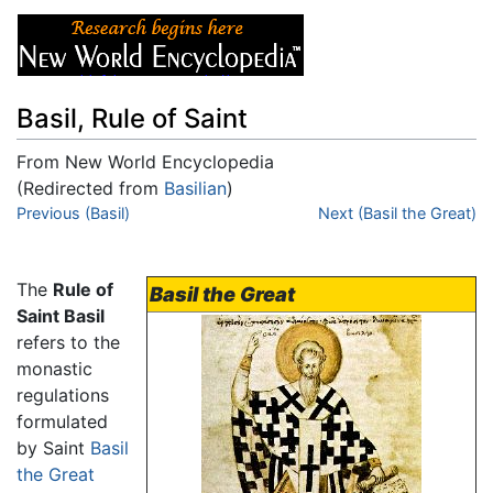
Basil, Rule of Saint
From New World Encyclopedia
(Redirected from
Basilian
)
Jump to:
Previous (Basil)
navigation
,
search
Next (Basil the Great)
The
Rule of
Basil the Great
Saint Basil
refers to the
monastic
regulations
formulated
by Saint
Basil
the Great