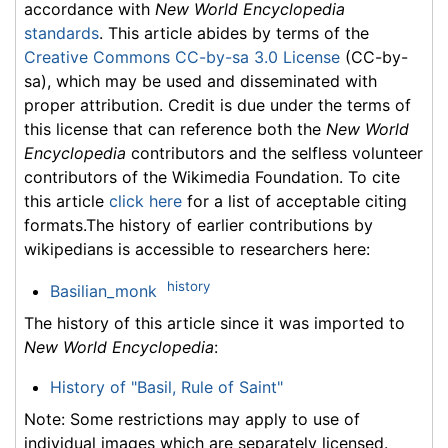
accordance with
New World Encyclopedia
standards
. This article abides by terms of the
Creative Commons CC-by-sa 3.0 License
(CC-by-
sa), which may be used and disseminated with
proper attribution. Credit is due under the terms of
this license that can reference both the
New World
Encyclopedia
contributors and the selfless volunteer
contributors of the Wikimedia Foundation. To cite
this article
click here
for a list of acceptable citing
formats.The history of earlier contributions by
wikipedians is accessible to researchers here:
history
Basilian_monk
The history of this article since it was imported to
New World Encyclopedia
:
History of "Basil, Rule of Saint"
Note: Some restrictions may apply to use of
individual images which are separately licensed.