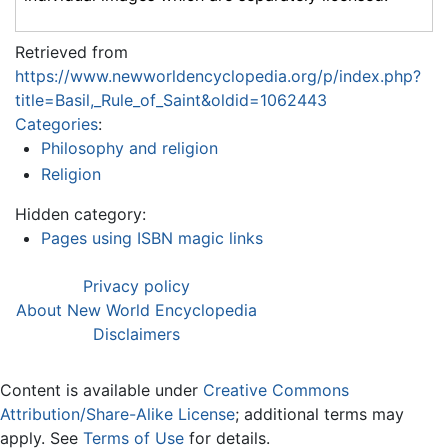
Retrieved from
https://www.newworldencyclopedia.org/p/index.php?
title=Basil,_Rule_of_Saint&oldid=1062443
Categories
:
Philosophy and religion
Religion
Hidden category:
Pages using ISBN magic links
Privacy policy
About New World Encyclopedia
Disclaimers
Content is available under
Creative Commons
Attribution/Share-Alike License
; additional terms may
apply. See
Terms of Use
for details.