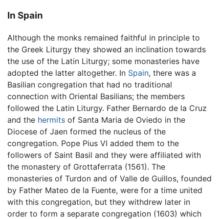
In Spain
Although the monks remained faithful in principle to
the Greek Liturgy they showed an inclination towards
the use of the Latin Liturgy; some monasteries have
adopted the latter altogether. In
Spain
, there was a
Basilian congregation that had no traditional
connection with Oriental Basilians; the members
followed the Latin Liturgy. Father Bernardo de la Cruz
and the
hermits
of Santa Maria de Oviedo in the
Diocese of Jaen formed the nucleus of the
congregation. Pope Pius VI added them to the
followers of Saint Basil and they were affiliated with
the monastery of Grottaferrata (1561). The
monasteries of Turdon and of Valle de Guillos, founded
by Father Mateo de la Fuente, were for a time united
with this congregation, but they withdrew later in
order to form a separate congregation (1603) which