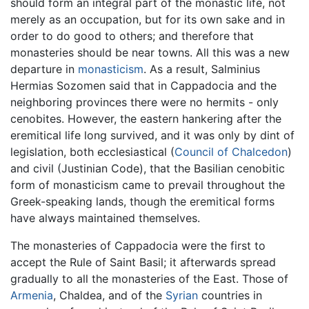
should form an integral part of the monastic life, not
merely as an occupation, but for its own sake and in
order to do good to others; and therefore that
monasteries should be near towns. All this was a new
departure in
monasticism
. As a result, Salminius
Hermias Sozomen said that in Cappadocia and the
neighboring provinces there were no hermits - only
cenobites. However, the eastern hankering after the
eremitical life long survived, and it was only by dint of
legislation, both ecclesiastical (
Council of Chalcedon
)
and civil (Justinian Code), that the Basilian cenobitic
form of monasticism came to prevail throughout the
Greek-speaking lands, though the eremitical forms
have always maintained themselves.
The monasteries of Cappadocia were the first to
accept the Rule of Saint Basil; it afterwards spread
gradually to all the monasteries of the East. Those of
Armenia
, Chaldea, and of the
Syrian
countries in