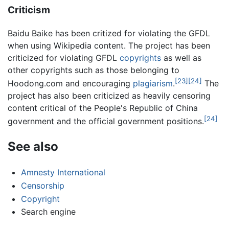
Criticism
Baidu Baike has been critized for violating the GFDL
when using Wikipedia content. The project has been
criticized for violating GFDL
copyrights
as well as
other copyrights such as those belonging to
[23]
[24]
Hoodong.com and encouraging
plagiarism
.
The
project has also been criticized as heavily censoring
content critical of the People's Republic of China
[24]
government and the official government positions.
See also
Amnesty International
Censorship
Copyright
Search engine