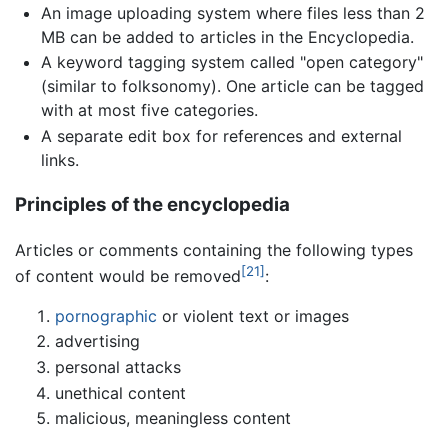
An image uploading system where files less than 2
MB can be added to articles in the Encyclopedia.
A keyword tagging system called "open category"
(similar to folksonomy). One article can be tagged
with at most five categories.
A separate edit box for references and external
links.
Principles of the encyclopedia
Articles or comments containing the following types
[21]
of content would be removed
:
pornographic
or violent text or images
advertising
personal attacks
unethical content
malicious, meaningless content