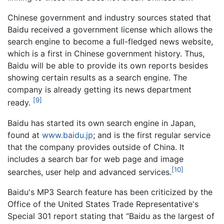
Chinese government and industry sources stated that
Baidu received a government license which allows the
search engine to become a full-fledged news website,
which is a first in Chinese government history. Thus,
Baidu will be able to provide its own reports besides
showing certain results as a search engine. The
company is already getting its news department
[9]
ready.
Baidu has started its own search engine in Japan,
found at
www.baidu.jp
; and is the first regular service
that the company provides outside of China. It
includes a search bar for web page and image
[10]
searches, user help and advanced services.
Baidu's MP3 Search feature has been criticized by the
Office of the United States Trade Representative's
Special 301 report stating that “Baidu as the largest of