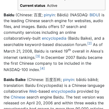
Current status
Active
Baidu
(Chinese:
百度
;
pinyin
:
Bǎidù
) (NASDAQ:
BIDU
) is
the leading Chinese search engine for websites, audio
files, and images. Baidu offers 57 search and
community services including an online
collaboratively-built
encyclopedia
(
Baidu Baike
), and a
[2]
searchable keyword-based discussion forum.
As of
th
March 21, 2008, Baidu is ranked 19
overall in Alexa's
[3]
internet rankings.
In December 2007 Baidu became
the first Chinese company to be included in the
[4]
NASDAQ-100 index.
Baidu Baike
(Chinese:
百度百科
;
pinyin
:
bǎidù bǎikē
;
translation: Baidu Encyclopedia) is a Chinese language
collaborative
Web
-based
encyclopedia
provided by
the
Chinese
search engine Baidu. The test version was
released on April 20, 2006 and within three weeks the
encyclopedia had grown to more than 90,000 articles.