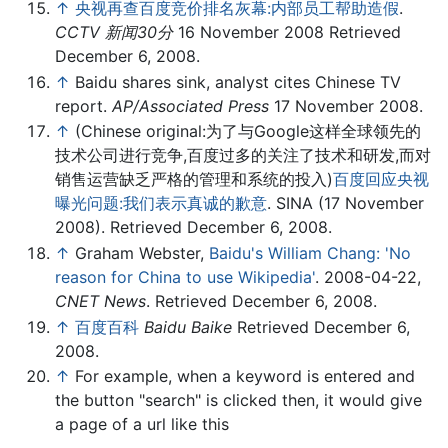
↑
央视再查百度竞价排名灰幕:内部员工帮助造假
.
CCTV 新闻30分
16 November 2008 Retrieved
December 6, 2008.
↑
Baidu shares sink, analyst cites Chinese TV
report.
AP/Associated Press
17 November 2008.
↑
(Chinese original:为了与Google这样全球领先的
技术公司进行竞争,百度过多的关注了技术和研发,而对
销售运营缺乏严格的管理和系统的投入)
百度回应央视
曝光问题:我们表示真诚的歉意
. SINA (17 November
2008). Retrieved December 6, 2008.
↑
Graham Webster,
Baidu's William Chang: 'No
reason for China to use Wikipedia'
. 2008-04-22,
CNET News
. Retrieved December 6, 2008.
↑
百度百科
Baidu Baike
Retrieved December 6,
2008.
↑
For example, when a keyword is entered and
the button "search" is clicked then, it would give
a page of a url like this