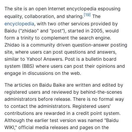
The site is an open Internet encyclopedia espousing
[19]
equality, collaboration, and sharing.
The
encyclopedia
, with two other services provided by
Baidu ("zhidao" and "post"), started in 2005, would
form a trinity to complement the search engine.
Zhidao is a community driven question-answer posting
site, where users can post questions and answers,
similar to Yahoo! Answers. Post is a bulletin board
system (BBS) where users can post their opinions and
engage in discussions on the web.
The articles on Baidu Baike are written and edited by
registered users and reviewed by behind-the-scenes
administrators before release. There is no formal way
to contact the administrators. Registered users'
contributions are rewarded in a credit point system.
Although the earlier test version was named "Baidu
WIKI," official media releases and pages on the