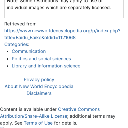
Note: Some restrictions may apply to use of
individual images which are separately licensed.
Retrieved from
https://www.newworldencyclopedia.org/p/index.php?
title=Baidu_Baike&oldid=1121068
Categories
:
Communication
Politics and social sciences
Library and information science
Privacy policy
About New World Encyclopedia
Disclaimers
Content is available under
Creative Commons
Attribution/Share-Alike License
; additional terms may
apply. See
Terms of Use
for details.