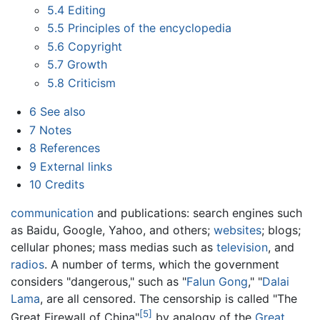
5.4
Editing
5.5
Principles of the encyclopedia
5.6
Copyright
5.7
Growth
5.8
Criticism
6
See also
7
Notes
8
References
9
External links
10
Credits
communication
and publications: search engines such
as Baidu, Google, Yahoo, and others;
websites
; blogs;
cellular phones; mass medias such as
television
, and
radios
. A number of terms, which the government
considers "dangerous," such as "
Falun Gong
," "
Dalai
Lama
, are all censored. The censorship is called "The
[5]
Great Firewall of China"
by analogy of the
Great