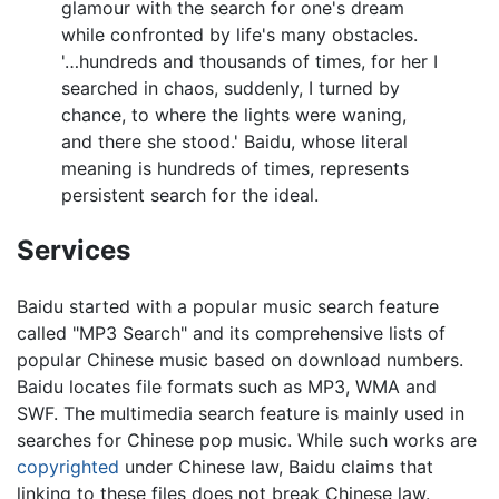
glamour with the search for one's dream
while confronted by life's many obstacles.
'…hundreds and thousands of times, for her I
searched in chaos, suddenly, I turned by
chance, to where the lights were waning,
and there she stood.' Baidu, whose literal
meaning is hundreds of times, represents
persistent search for the ideal.
Services
Baidu started with a popular music search feature
called "MP3 Search" and its comprehensive lists of
popular Chinese music based on download numbers.
Baidu locates file formats such as MP3, WMA and
SWF. The multimedia search feature is mainly used in
searches for Chinese pop music. While such works are
copyrighted
under Chinese law, Baidu claims that
linking to these files does not break Chinese law.