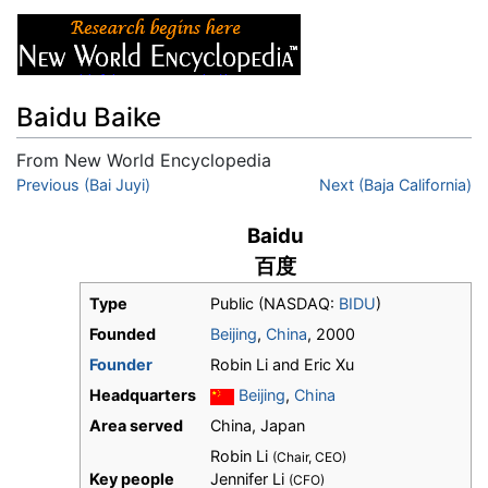
Baidu Baike
From New World Encyclopedia
Jump to:
Previous (Bai Juyi)
navigation
,
search
Next (Baja California)
Baidu
百度
Type
Public (NASDAQ:
BIDU
)
Founded
Beijing
,
China
, 2000
Founder
Robin Li and Eric Xu
Headquarters
Beijing
,
China
Area served
China, Japan
Robin Li
(Chair, CEO)
Key people
Jennifer Li
(CFO)