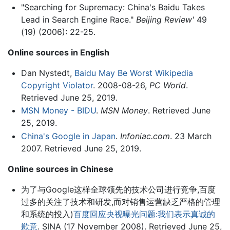
"Searching for Supremacy: China's Baidu Takes
Lead in Search Engine Race."
Beijing Review'
49
(19) (2006): 22-25.
Online sources in English
Dan Nystedt,
Baidu May Be Worst Wikipedia
Copyright Violator
. 2008-08-26,
PC World
.
Retrieved June 25, 2019.
MSN Money - BIDU
.
MSN Money
. Retrieved June
25, 2019.
China's Google in Japan
.
Infoniac.com
. 23 March
2007. Retrieved June 25, 2019.
Online sources in Chinese
为了与Google这样全球领先的技术公司进行竞争,百度
过多的关注了技术和研发,而对销售运营缺乏严格的管理
和系统的投入)
百度回应央视曝光问题:我们表示真诚的
歉意
. SINA (17 November 2008). Retrieved June 25,