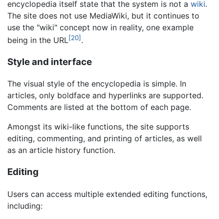
encyclopedia itself state that the system is not a
wiki
.
The site does not use MediaWiki, but it continues to
use the "wiki" concept now in reality, one example
[20]
being in the URL
.
Style and interface
The visual style of the encyclopedia is simple. In
articles, only boldface and hyperlinks are supported.
Comments are listed at the bottom of each page.
Amongst its wiki-like functions, the site supports
editing, commenting, and printing of articles, as well
as an article history function.
Editing
Users can access multiple extended editing functions,
including: