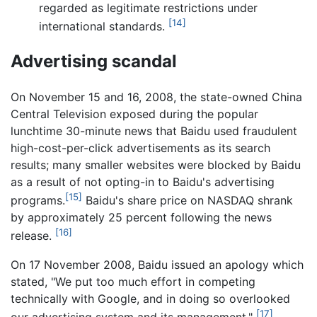
regarded as legitimate restrictions under
[14]
international standards.
Advertising scandal
On November 15 and 16, 2008, the state-owned China
Central Television exposed during the popular
lunchtime 30-minute news that Baidu used fraudulent
high-cost-per-click advertisements as its search
results; many smaller websites were blocked by Baidu
as a result of not opting-in to Baidu's advertising
[15]
programs.
Baidu's share price on NASDAQ shrank
by approximately 25 percent following the news
[16]
release.
On 17 November 2008, Baidu issued an apology which
stated, "We put too much effort in competing
technically with Google, and in doing so overlooked
[17]
our advertising system and its management."