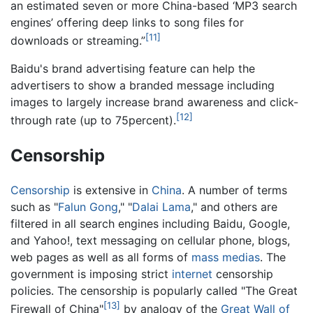
an estimated seven or more China-based ‘MP3 search
engines’ offering deep links to song files for
[11]
downloads or streaming.”
Baidu's brand advertising feature can help the
advertisers to show a branded message including
images to largely increase brand awareness and click-
[12]
through rate (up to 75percent).
Censorship
Censorship
is extensive in
China
. A number of terms
such as "
Falun Gong
," "
Dalai Lama
," and others are
filtered in all search engines including Baidu, Google,
and Yahoo!, text messaging on cellular phone, blogs,
web pages as well as all forms of
mass medias
. The
government is imposing strict
internet
censorship
policies. The censorship is popularly called "The Great
[13]
Firewall of China"
by analogy of the
Great Wall of