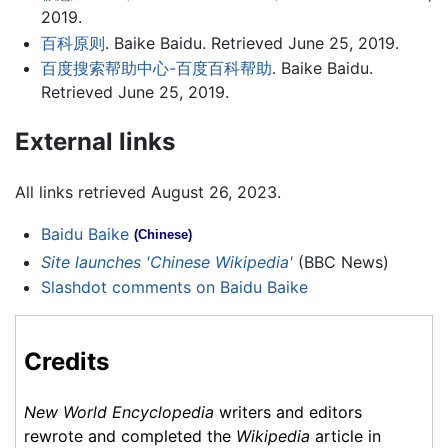
2019.
百科原则
. Baike Baidu. Retrieved June 25, 2019.
百度搜索帮助中心-百度百科帮助
. Baike Baidu.
Retrieved June 25, 2019.
External links
All links retrieved August 26, 2023.
Baidu Baike
(Chinese)
Site launches 'Chinese Wikipedia'
(BBC News)
Slashdot comments on Baidu Baike
Credits
New World Encyclopedia
writers and editors
rewrote and completed the
Wikipedia
article in