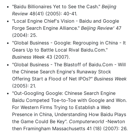
"Baidu Billionaires Yet to See the Cash."
Beijing
Review
48(41) (2005): 40-41.
"Local Engine Chief's Vision - Baidu and Google
Forge Search Engine Alliance."
Beijing Review'
47
(2004): 25.
"Global Business - Google: Regrouping in China - It
Gears Up to Battle Local Rival Baidu.Com."
Business Week
43 (2007).
"Global Business - The Blastoff of Baidu.Com - Will
the Chinese Search Engine's Runaway Stock
Offering Start a Flood of Net IPOs?"
Business Week
(2005): 21.
"Out-Googling Google: Chinese Search Engine
Baidu Competed Toe-to-Toe with Google and Won.
For Western Firms Trying to Establish a Web
Presence in China, Understanding How Baidu Plays
the Game Could Be Key".
Computerworld
-Newton
then Framingham Massachusetts 41 (18) (2007): 26.