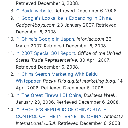
Retrieved December 6, 2008.
↑
Baidu website
. Retrieved December 6, 2008.
↑
Google's Lookalike is Expanding in China
.
Gadget4boys.com
23 January 2007. Retrieved
December 6, 2008.
↑
China's Google in Japan
.
Infoniac.com
23
March 2007. Retrieved December 6, 2008.
↑
2007 Special 301 Report
.
Office of the United
States Trade Representative
. 30 April 2007.
Retrieved December 6, 2008.
↑
China Search Marketing With Baidu
Whitepaper
.
Rocky Fu's digital marketing blog
. 14
April 2008. Retrieved December 6, 2008.
↑
The Great Firewall Of China
,
Business Week
,
January 23, 2006. Retrieved December 6, 2008.
↑
PEOPLE'S REPUBLIC OF CHINA: STATE
CONTROL OF THE INTERNET IN CHINA
,
Amnesty
International U.S.A.
Retrieved December 6, 2008.