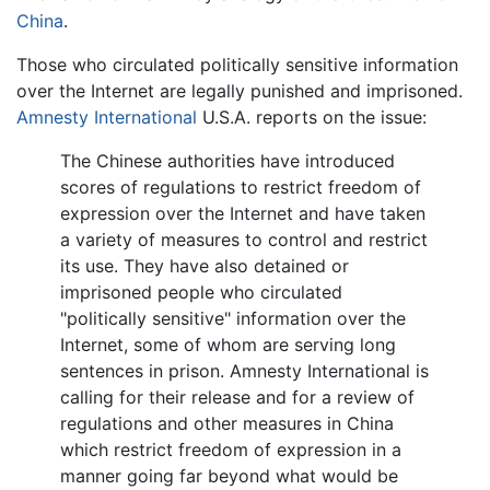
China
.
Those who circulated politically sensitive information
over the Internet are legally punished and imprisoned.
Amnesty International
U.S.A. reports on the issue:
The Chinese authorities have introduced
scores of regulations to restrict freedom of
expression over the Internet and have taken
a variety of measures to control and restrict
its use. They have also detained or
imprisoned people who circulated
"politically sensitive" information over the
Internet, some of whom are serving long
sentences in prison. Amnesty International is
calling for their release and for a review of
regulations and other measures in China
which restrict freedom of expression in a
manner going far beyond what would be