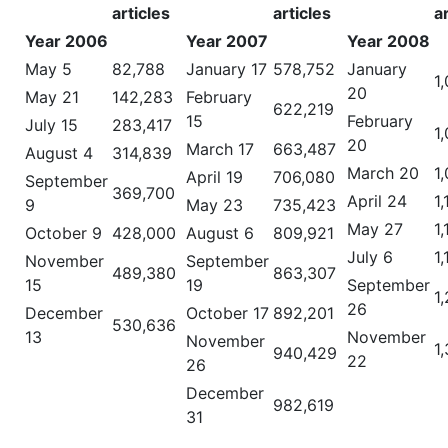
articles
articles
a
Year 2006
Year 2007
Year 2008
May 5
82,788
January 17
578,752
January
1
20
May 21
142,283
February
622,219
15
February
July 15
283,417
1
20
March 17
663,487
August 4
314,839
March 20
1
April 19
706,080
September
369,700
April 24
1
9
May 23
735,423
May 27
1
October 9
428,000
August 6
809,921
July 6
1
November
September
489,380
863,307
15
19
September
1
26
December
October 17
892,201
530,636
13
November
November
1
940,429
22
26
December
982,619
31