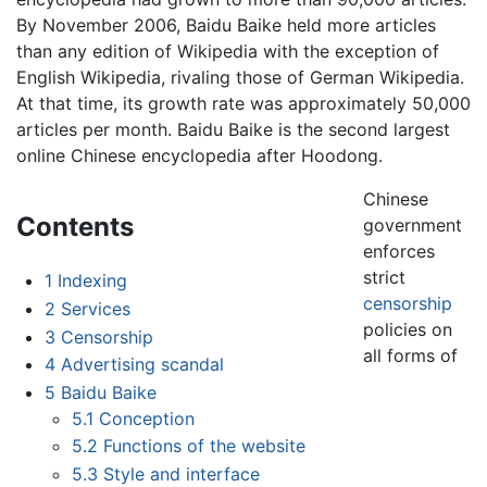
By November 2006, Baidu Baike held more articles
than any edition of Wikipedia with the exception of
English Wikipedia, rivaling those of German Wikipedia.
At that time, its growth rate was approximately 50,000
articles per month. Baidu Baike is the second largest
online Chinese encyclopedia after Hoodong.
Chinese
Contents
government
enforces
strict
1
Indexing
censorship
2
Services
policies on
3
Censorship
all forms of
4
Advertising scandal
5
Baidu Baike
5.1
Conception
5.2
Functions of the website
5.3
Style and interface