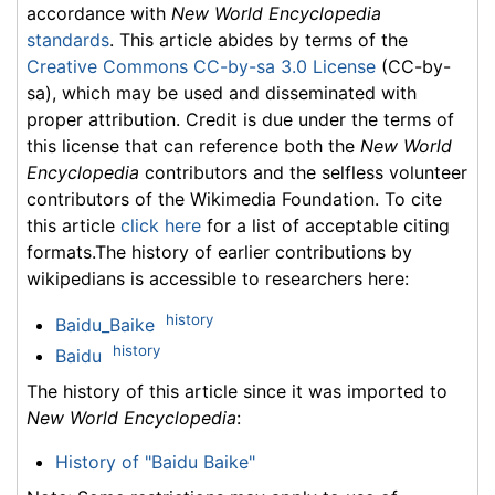
accordance with
New World Encyclopedia
standards
. This article abides by terms of the
Creative Commons CC-by-sa 3.0 License
(CC-by-
sa), which may be used and disseminated with
proper attribution. Credit is due under the terms of
this license that can reference both the
New World
Encyclopedia
contributors and the selfless volunteer
contributors of the Wikimedia Foundation. To cite
this article
click here
for a list of acceptable citing
formats.The history of earlier contributions by
wikipedians is accessible to researchers here:
history
Baidu_Baike
history
Baidu
The history of this article since it was imported to
New World Encyclopedia
:
History of "Baidu Baike"