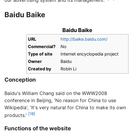
Baidu Baike
Baidu Baike
URL
http://baike.baidu.com/
Commercial?
No
Type of site
Internet encyclopedia project
Owner
Baidu
Created by
Robin Li
Conception
Baidu's William Chang said on the WWW2008
conference in Beijing, 'No reason for China to use
Wikipedia', 'It's very natural for China to make its own
[18]
products.'
Functions of the website