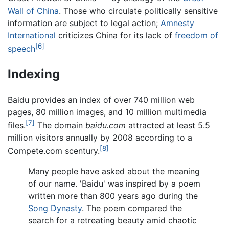
Wall of China
. Those who circulate politically sensitive
information are subject to legal action;
Amnesty
International
criticizes China for its lack of
freedom of
[6]
speech
Indexing
Baidu provides an index of over 740 million web
pages, 80 million images, and 10 million multimedia
[7]
files.
The domain
baidu.com
attracted at least 5.5
million visitors annually by 2008 according to a
[8]
Compete.com scentury.
Many people have asked about the meaning
of our name. 'Baidu' was inspired by a poem
written more than 800 years ago during the
Song Dynasty
. The poem compared the
search for a retreating beauty amid chaotic