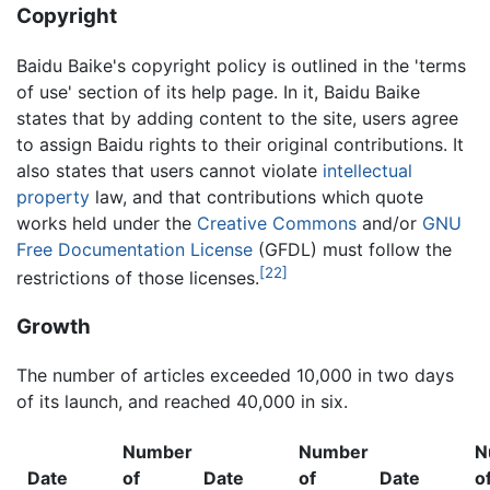
Copyright
Baidu Baike's copyright policy is outlined in the 'terms
of use' section of its help page. In it, Baidu Baike
states that by adding content to the site, users agree
to assign Baidu rights to their original contributions. It
also states that users cannot violate
intellectual
property
law, and that contributions which quote
works held under the
Creative Commons
and/or
GNU
Free Documentation License
(GFDL) must follow the
[22]
restrictions of those licenses.
Growth
The number of articles exceeded 10,000 in two days
of its launch, and reached 40,000 in six.
Number
Number
N
Date
of
Date
of
Date
o