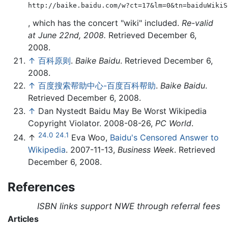
http://baike.baidu.com/w?ct=17&lm=0&tn=baiduWikiS
, which has the concert "wiki" included.
Re-valid
at June 22nd, 2008.
Retrieved December 6,
2008.
↑
百科原则
.
Baike Baidu
. Retrieved December 6,
2008.
↑
百度搜索帮助中心-百度百科帮助
.
Baike Baidu
.
Retrieved December 6, 2008.
↑
Dan Nystedt Baidu May Be Worst Wikipedia
Copyright Violator. 2008-08-26,
PC World
.
24.0
24.1
↑
Eva Woo,
Baidu's Censored Answer to
Wikipedia
. 2007-11-13,
Business Week
. Retrieved
December 6, 2008.
References
ISBN links support NWE through referral fees
Articles