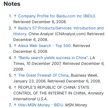
Notes
↑
Company Profile for Baidu.com Inc (BIDU)
.
Retrieved December 6, 2008.
↑
Baidu's 57 Products/Services: Introduction and
History
.
China Analyst
(CNAnalyst.com) Retrieved
December 6, 2008.
↑
Alexa Web Search - Top 500
. Retrieved
December 6, 2008.
↑
"Baidu search yields success in China"
.
LA
Times,
10 December 2007, Retrieved December 6,
2008.
↑
The Great Firewall Of China
,
Business Week
,
January 23, 2006. Retrieved December 6, 2008.
↑
PEOPLE'S REPUBLIC OF CHINA: STATE
CONTROL OF THE INTERNET IN CHINA,
Amnesty
International U.S.A.
↑
title=MSN Money - BIDU
.
MSN Money