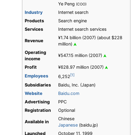
Ye Peng
(COO)
Industry
Internet search
Products
Search engine
Services
Internet search services
¥1.74 billion (2007) (about $228
Revenue
million)
Operating
¥547.15 million (2007)
income
Profit
¥628.97 million (2007)
[1]
Employees
6,252
Subsidiaries
Baidu, Inc. (Japan)
Website
Baidu.com
Advertising
PPC
Registration
Optional
Chinese
Available in
Japanese
(baidu.jp)
Launched
October 11, 1999