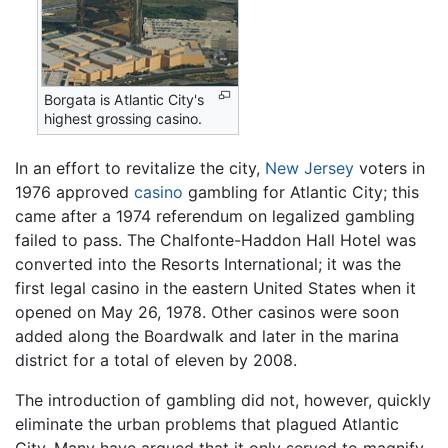
Borgata is Atlantic City's
highest grossing casino.
In an effort to revitalize the city,
New Jersey
voters in
1976 approved
casino
gambling for Atlantic City; this
came after a 1974 referendum on legalized gambling
failed to pass. The Chalfonte-Haddon Hall Hotel was
converted into the Resorts International; it was the
first legal casino in the eastern United States when it
opened on May 26, 1978. Other casinos were soon
added along the Boardwalk and later in the marina
district for a total of eleven by 2008.
The introduction of gambling did not, however, quickly
eliminate the urban problems that plagued Atlantic