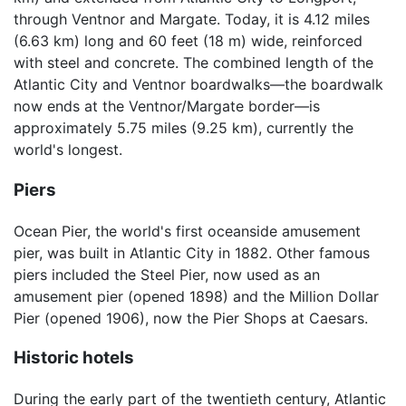
through Ventnor and Margate. Today, it is 4.12 miles
(6.63 km) long and 60 feet (18 m) wide, reinforced
with steel and concrete. The combined length of the
Atlantic City and Ventnor boardwalks—the boardwalk
now ends at the Ventnor/Margate border—is
approximately 5.75 miles (9.25 km), currently the
world's longest.
Piers
Ocean Pier, the world's first oceanside amusement
pier, was built in Atlantic City in 1882. Other famous
piers included the Steel Pier, now used as an
amusement pier (opened 1898) and the Million Dollar
Pier (opened 1906), now the Pier Shops at Caesars.
Historic hotels
During the early part of the twentieth century, Atlantic