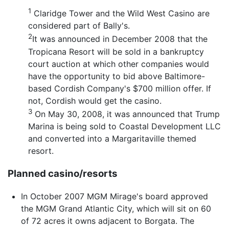
1
Claridge Tower and the Wild West Casino are
considered part of Bally's.
2
It was announced in December 2008 that the
Tropicana Resort will be sold in a bankruptcy
court auction at which other companies would
have the opportunity to bid above Baltimore-
based Cordish Company's $700 million offer. If
not, Cordish would get the casino.
3
On May 30, 2008, it was announced that Trump
Marina is being sold to Coastal Development LLC
and converted into a Margaritaville themed
resort.
Planned casino/resorts
In October 2007 MGM Mirage's board approved
the MGM Grand Atlantic City, which will sit on 60
of 72 acres it owns adjacent to Borgata. The