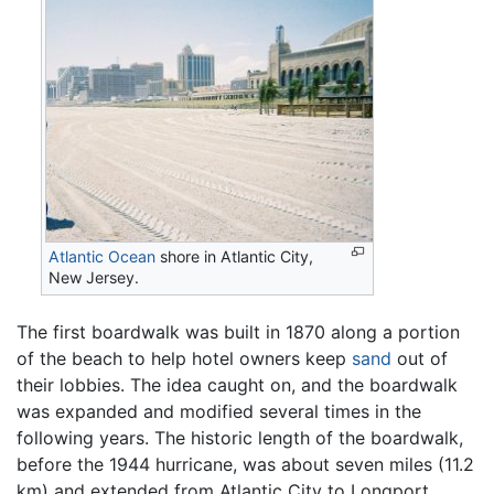
Atlantic Ocean
shore in Atlantic City,
New Jersey.
The first boardwalk was built in 1870 along a portion
of the beach to help hotel owners keep
sand
out of
their lobbies. The idea caught on, and the boardwalk
was expanded and modified several times in the
following years. The historic length of the boardwalk,
before the 1944 hurricane, was about seven miles (11.2
km) and extended from Atlantic City to Longport,