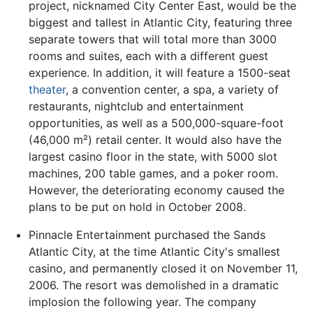
project, nicknamed City Center East, would be the
biggest and tallest in Atlantic City, featuring three
separate towers that will total more than 3000
rooms and suites, each with a different guest
experience. In addition, it will feature a 1500-seat
theater
, a convention center, a spa, a variety of
restaurants, nightclub and entertainment
opportunities, as well as a 500,000-square-foot
(46,000 m²) retail center. It would also have the
largest casino floor in the state, with 5000 slot
machines, 200 table games, and a poker room.
However, the deteriorating economy caused the
plans to be put on hold in October 2008.
Pinnacle Entertainment purchased the Sands
Atlantic City, at the time Atlantic City's smallest
casino, and permanently closed it on November 11,
2006. The resort was demolished in a dramatic
implosion the following year. The company