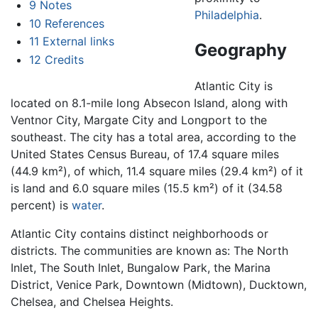
9
Notes
Philadelphia
.
10
References
11
External links
Geography
12
Credits
Atlantic City is
located on 8.1-mile long Absecon Island, along with
Ventnor City, Margate City and Longport to the
southeast. The city has a total area, according to the
United States Census Bureau, of 17.4 square miles
(44.9 km²), of which, 11.4 square miles (29.4 km²) of it
is land and 6.0 square miles (15.5 km²) of it (34.58
percent) is
water
.
Atlantic City contains distinct neighborhoods or
districts. The communities are known as: The North
Inlet, The South Inlet, Bungalow Park, the Marina
District, Venice Park, Downtown (Midtown), Ducktown,
Chelsea, and Chelsea Heights.