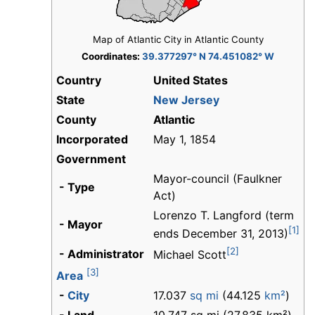
Map of Atlantic City in Atlantic County
Coordinates:
39.377297° N 74.451082° W
Country
United States
State
New Jersey
County
Atlantic
Incorporated
May 1, 1854
Government
Mayor-council (Faulkner
- Type
Act)
Lorenzo T. Langford (term
- Mayor
[1]
ends December 31, 2013)
[2]
- Administrator
Michael Scott
[3]
Area
-
City
17.037
sq mi
(44.125
km²
)