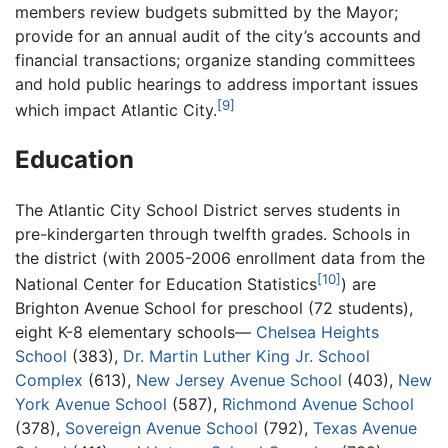
members review budgets submitted by the Mayor;
provide for an annual audit of the city’s accounts and
financial transactions; organize standing committees
and hold public hearings to address important issues
[9]
which impact Atlantic City.
Education
The Atlantic City School District serves students in
pre-kindergarten through twelfth grades. Schools in
the district (with 2005-2006 enrollment data from the
[10]
National Center for Education Statistics
) are
Brighton Avenue School for preschool (72 students),
eight K-8 elementary schools—
Chelsea Heights
School
(383),
Dr. Martin Luther King Jr. School
Complex
(613),
New Jersey Avenue School
(403),
New
York Avenue School
(587),
Richmond Avenue School
(378),
Sovereign Avenue School
(792),
Texas Avenue