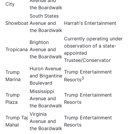
Avenue and
City
the Boardwalk
South States
Showboat
Avenue and
Harrah's Entertainment
the Boardwalk
Currently operating under
Brighton
observation of a state-
Tropicana
Avenue and
appointed
the Boardwalk
Trustee/Conservator
Huron Avenue
Trump Entertainment
Trump
and Brigantine
3
Marina
Resorts
Boulevard
Mississippi
Trump
Trump Entertainment
Avenue and
Plaza
Resorts
the Boardwalk
Virginia
Trump Taj
Trump Entertainment
Avenue and
Mahal
Resorts
the Boardwalk