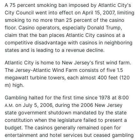
A 75 percent smoking ban imposed by Atlantic City's
City Council went into effect on April 15, 2007, limiting
smoking to no more than 25 percent of the casino
floor. Casino operators, especially Donald Trump,
claim that the ban places Atlantic City casinos at a
competitive disadvantage with casinos in neighboring
states and is leading to a revenue decline.
Atlantic City is home to New Jersey's first wind farm.
The Jersey-Atlantic Wind Farm consists of five 1.5
megawatt turbine towers, each almost 400 feet (120
m) high.
Gambling halted for the first time since 1978 at 8:00
on July 5, 2006, during the 2006 New Jersey
A.M.
state government shutdown mandated by the state
constitution when the legislature failed to present a
budget. The casinos generally remained open for
entertainment and hotel services but ceased gambling