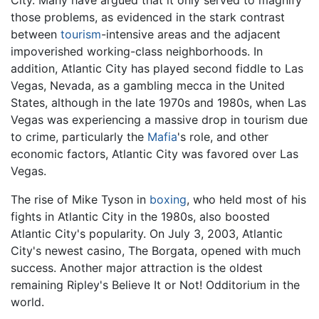
City. Many have argued that it only served to magnify
those problems, as evidenced in the stark contrast
between
tourism
-intensive areas and the adjacent
impoverished working-class neighborhoods. In
addition, Atlantic City has played second fiddle to Las
Vegas, Nevada, as a gambling mecca in the United
States, although in the late 1970s and 1980s, when Las
Vegas was experiencing a massive drop in tourism due
to crime, particularly the
Mafia
's role, and other
economic factors, Atlantic City was favored over Las
Vegas.
The rise of Mike Tyson in
boxing
, who held most of his
fights in Atlantic City in the 1980s, also boosted
Atlantic City's popularity. On July 3, 2003, Atlantic
City's newest casino, The Borgata, opened with much
success. Another major attraction is the oldest
remaining Ripley's Believe It or Not! Odditorium in the
world.