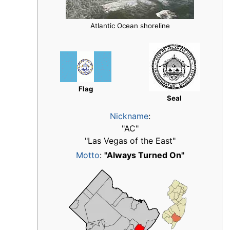
Atlantic Ocean shoreline
Flag
Seal
Nickname
:
"AC"
"Las Vegas of the East"
Motto
:
"Always Turned On"