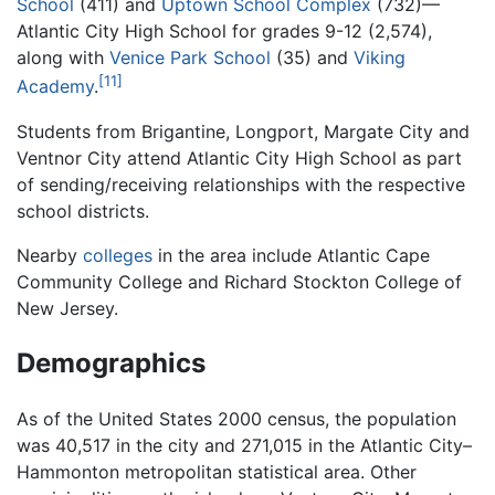
School
(411) and
Uptown School Complex
(732)—
Atlantic City High School for grades 9-12 (2,574),
along with
Venice Park School
(35) and
Viking
[11]
Academy
.
Students from Brigantine, Longport, Margate City and
Ventnor City attend Atlantic City High School as part
of sending/receiving relationships with the respective
school districts.
Nearby
colleges
in the area include Atlantic Cape
Community College and Richard Stockton College of
New Jersey.
Demographics
As of the United States 2000 census, the population
was 40,517 in the city and 271,015 in the Atlantic City–
Hammonton metropolitan statistical area. Other