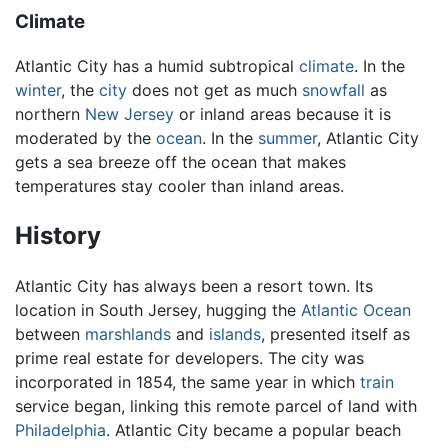
Climate
Atlantic City has a humid subtropical
climate
. In the
winter
, the
city
does not get as much
snowfall
as
northern
New Jersey
or inland areas because it is
moderated by the
ocean
. In the
summer
, Atlantic City
gets a sea breeze off the ocean that makes
temperatures stay cooler than inland areas.
History
Atlantic City has always been a resort town. Its
location in South Jersey, hugging the
Atlantic Ocean
between
marshlands
and
islands
, presented itself as
prime real estate for developers. The city was
incorporated in 1854, the same year in which
train
service began, linking this remote parcel of land with
Philadelphia
. Atlantic City became a popular beach