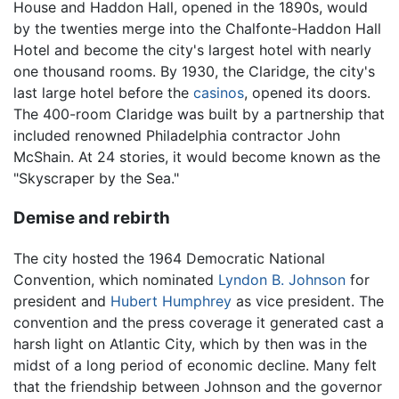
House and Haddon Hall, opened in the 1890s, would
by the twenties merge into the Chalfonte-Haddon Hall
Hotel and become the city's largest hotel with nearly
one thousand rooms. By 1930, the Claridge, the city's
last large hotel before the
casinos
, opened its doors.
The 400-room Claridge was built by a partnership that
included renowned Philadelphia contractor John
McShain. At 24 stories, it would become known as the
"Skyscraper by the Sea."
Demise and rebirth
The city hosted the 1964 Democratic National
Convention, which nominated
Lyndon B. Johnson
for
president and
Hubert Humphrey
as vice president. The
convention and the press coverage it generated cast a
harsh light on Atlantic City, which by then was in the
midst of a long period of economic decline. Many felt
that the friendship between Johnson and the governor