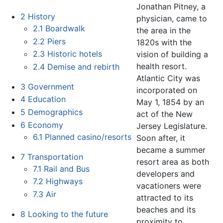
Jonathan Pitney, a
2
History
physician, came to
2.1
Boardwalk
the area in the
2.2
Piers
1820s with the
2.3
Historic hotels
vision of building a
health resort.
2.4
Demise and rebirth
Atlantic City was
3
Government
incorporated on
4
Education
May 1, 1854 by an
5
Demographics
act of the New
6
Economy
Jersey Legislature.
6.1
Planned casino/resorts
Soon after, it
became a summer
7
Transportation
resort area as both
7.1
Rail and Bus
developers and
7.2
Highways
vacationers were
7.3
Air
attracted to its
beaches and its
8
Looking to the future
proximity to