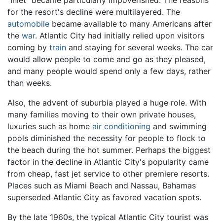
"Inlet" became particularly impoverished. The reasons
for the resort's decline were multilayered. The
automobile
became available to many Americans after
the
war
. Atlantic City had initially relied upon visitors
coming by
train
and staying for several weeks. The car
would allow people to come and go as they pleased,
and many people would spend only a few days, rather
than weeks.
Also, the advent of suburbia played a huge role. With
many families moving to their own private houses,
luxuries such as home
air conditioning
and swimming
pools diminished the necessity for people to flock to
the beach during the hot summer. Perhaps the biggest
factor in the decline in Atlantic City's popularity came
from cheap, fast jet service to other premiere resorts.
Places such as Miami Beach and Nassau, Bahamas
superseded Atlantic City as favored vacation spots.
By the late 1960s, the typical Atlantic City tourist was