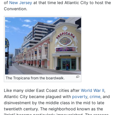
of
New Jersey
at that time led Atlantic City to host the
Convention.
The Tropicana from the boardwalk.
Like many older East Coast cities after
World War II
,
Atlantic City became plagued with
poverty
,
crime
, and
disinvestment by the middle class in the mid to late
twentieth century. The neighborhood known as the