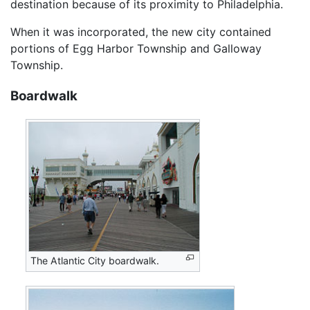
destination because of its proximity to Philadelphia.
When it was incorporated, the new city contained
portions of Egg Harbor Township and Galloway
Township.
Boardwalk
The Atlantic City boardwalk.