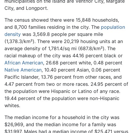
municipalities on the island are Ventnor City, Margate
City, and Longport.
The census showed there were 15,848 households,
and 8,700 families residing in the city. The
population
density
was 3,569.8 people per square mile
(1,378.3/km²). There were 20,219 housing units at an
average density of 1,781.4/sq mi (687.8/km²). The
racial makeup of the city was 44.16 percent black or
African American
, 26.68 percent white, 0.48 percent
Native American
, 10.40 percent Asian, 0.06 percent
Pacific Islander, 13.76 percent from other races, and
4.47 percent from two or more races. 24.95 percent of
the population were Hispanic or Latino of any race.
19.44 percent of the population were non-Hispanic
whites.
The median income for a household in the city was
$26,969, and the median income for a family was
$31,997. Males had a median income of $25,471 versus