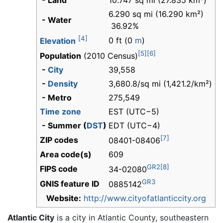
- Land
10.747 sq mi (27.835 km²)
6.290 sq mi (16.290 km²)
- Water
36.92%
[4]
0 ft (0
m
)
Elevation
[5]
[6]
Population
(2010 Census)
-
City
39,558
-
Density
3,680.8/sq mi (1,421.2/km²)
- Metro
275,549
Time zone
EST (UTC−5)
- Summer (
DST
)
EDT (UTC−4)
[7]
ZIP codes
08401-08406
Area code(s)
609
GR2
[8]
FIPS code
34-02080
GR3
GNIS feature ID
0885142
Website:
http://www.cityofatlanticcity.org
Atlantic City
is a city in Atlantic County, southeastern