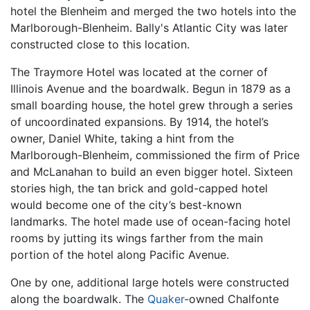
hotel the Blenheim and merged the two hotels into the
Marlborough-Blenheim. Bally's Atlantic City was later
constructed close to this location.
The Traymore Hotel was located at the corner of
Illinois Avenue and the boardwalk. Begun in 1879 as a
small boarding house, the hotel grew through a series
of uncoordinated expansions. By 1914, the hotel’s
owner, Daniel White, taking a hint from the
Marlborough-Blenheim, commissioned the firm of Price
and McLanahan to build an even bigger hotel. Sixteen
stories high, the tan brick and gold-capped hotel
would become one of the city’s best-known
landmarks. The hotel made use of ocean-facing hotel
rooms by jutting its wings farther from the main
portion of the hotel along Pacific Avenue.
One by one, additional large hotels were constructed
along the boardwalk. The
Quaker
-owned Chalfonte