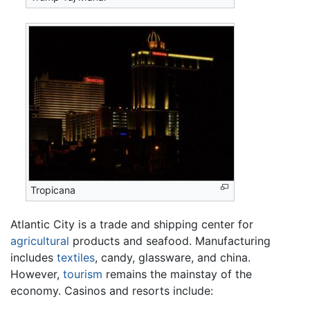
Tropicana
Atlantic City is a trade and shipping center for
agricultural
products and seafood. Manufacturing
includes
textiles
, candy, glassware, and china.
However,
tourism
remains the mainstay of the
economy. Casinos and resorts include: