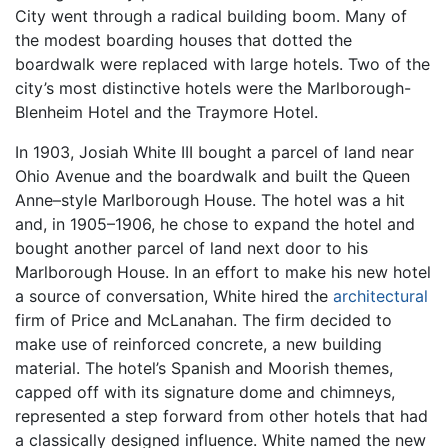
City went through a radical building boom. Many of
the modest boarding houses that dotted the
boardwalk were replaced with large hotels. Two of the
city’s most distinctive hotels were the Marlborough-
Blenheim Hotel and the Traymore Hotel.
In 1903, Josiah White III bought a parcel of land near
Ohio Avenue and the boardwalk and built the Queen
Anne–style Marlborough House. The hotel was a hit
and, in 1905–1906, he chose to expand the hotel and
bought another parcel of land next door to his
Marlborough House. In an effort to make his new hotel
a source of conversation, White hired the
architectural
firm of Price and McLanahan. The firm decided to
make use of reinforced concrete, a new building
material. The hotel’s Spanish and Moorish themes,
capped off with its signature dome and chimneys,
represented a step forward from other hotels that had
a classically designed influence. White named the new