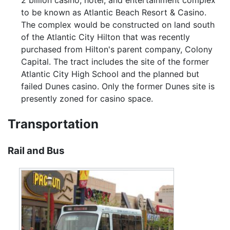
2 billion casino, hotel, and entertainment complex
to be known as Atlantic Beach Resort & Casino.
The complex would be constructed on land south
of the Atlantic City Hilton that was recently
purchased from Hilton's parent company, Colony
Capital. The tract includes the site of the former
Atlantic City High School and the planned but
failed Dunes casino. Only the former Dunes site is
presently zoned for casino space.
Transportation
Rail and Bus