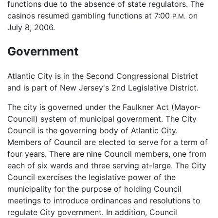
functions due to the absence of state regulators. The
casinos resumed gambling functions at 7:00
on
P.M.
July 8, 2006.
Government
Atlantic City is in the Second Congressional District
and is part of New Jersey's 2nd Legislative District.
The city is governed under the Faulkner Act (Mayor-
Council) system of municipal government. The City
Council is the governing body of Atlantic City.
Members of Council are elected to serve for a term of
four years. There are nine Council members, one from
each of six wards and three serving at-large. The City
Council exercises the legislative power of the
municipality for the purpose of holding Council
meetings to introduce ordinances and resolutions to
regulate City government. In addition, Council