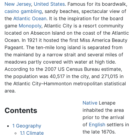
New Jersey
,
United States
. Famous for its boardwalk,
casino
gambling
, sandy beaches, spectacular view of
the
Atlantic Ocean
. It is the inspiration for the board
game
Monopoly
, Atlantic City is a resort community
located on Absecon Island on the coast of the Atlantic
Ocean. In 1921 it hosted the first Miss America Beauty
Pageant. The ten-mile long island is separated from
the mainland by a narrow strait and several miles of
meadows partly covered with water at high tide.
According to the 2007 US Census Bureau estimate,
the population was 40,517 in the city, and 271,015 in
the Atlantic City–Hammonton metropolitan statistical
area.
Native
Lenape
Contents
inhabited the area
prior to the arrival
of
English
settlers in
1
Geography
the late 1670s.
1.1
Climate