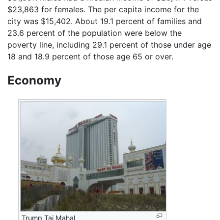
$23,863 for females. The per capita income for the
city was $15,402. About 19.1 percent of families and
23.6 percent of the population were below the
poverty line, including 29.1 percent of those under age
18 and 18.9 percent of those age 65 or over.
Economy
Trump Taj Mahal