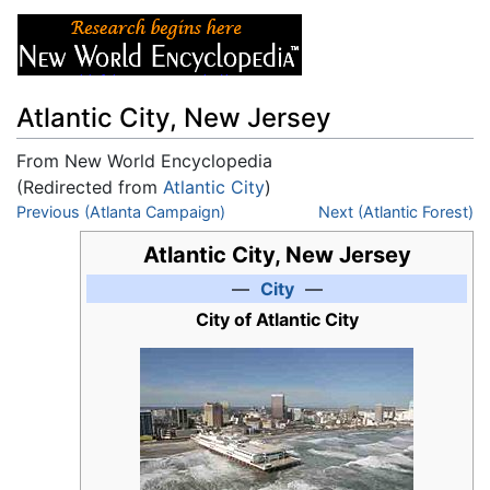
Atlantic City, New Jersey
From New World Encyclopedia
(Redirected from
Atlantic City
)
Jump to:
Previous (Atlanta Campaign)
navigation
,
search
Next (Atlantic Forest)
Atlantic City, New Jersey
—
City
—
City of Atlantic City