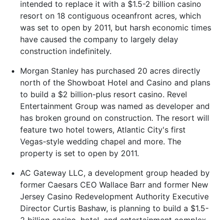
intended to replace it with a $1.5-2 billion casino
resort on 18 contiguous oceanfront acres, which
was set to open by 2011, but harsh economic times
have caused the company to largely delay
construction indefinitely.
Morgan Stanley has purchased 20 acres directly
north of the Showboat Hotel and Casino and plans
to build a $2 billion-plus resort casino. Revel
Entertainment Group was named as developer and
has broken ground on construction. The resort will
feature two hotel towers, Atlantic City's first
Vegas-style wedding chapel and more. The
property is set to open by 2011.
AC Gateway LLC, a development group headed by
former Caesars CEO Wallace Barr and former New
Jersey Casino Redevelopment Authority Executive
Director Curtis Bashaw, is planning to build a $1.5-