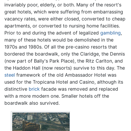
invariably poor, elderly, or both. Many of the resort's
great hotels, which were suffering from embarrassing
vacancy rates, were either closed, converted to cheap
apartments, or converted to nursing home facilities.
Prior to and during the advent of legalized
gambling
,
many of these hotels would be demolished in the
1970s and 1980s. Of all the pre-casino resorts that
bordered the boardwalk, only the Claridge, the Dennis
(now part of Bally's Park Place), the Ritz Carlton, and
the Haddon Hall (now resorts) survive to this day. The
steel
framework of the old Ambassador Hotel was
used for the Tropicana Hotel and Casino, although its
distinctive
brick
facade was removed and replaced
with a more modern one. Smaller hotels off the
boardwalk also survived.