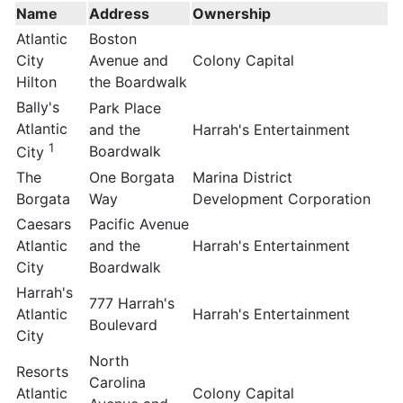
Name
Address
Ownership
Atlantic
Boston
City
Avenue and
Colony Capital
Hilton
the Boardwalk
Bally's
Park Place
Atlantic
and the
Harrah's Entertainment
1
Boardwalk
City
The
One Borgata
Marina District
Borgata
Way
Development Corporation
Caesars
Pacific Avenue
Atlantic
and the
Harrah's Entertainment
City
Boardwalk
Harrah's
777 Harrah's
Atlantic
Harrah's Entertainment
Boulevard
City
North
Resorts
Carolina
Atlantic
Colony Capital