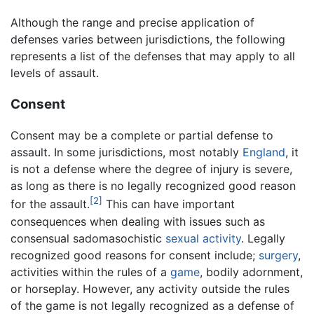
Although the range and precise application of
defenses varies between jurisdictions, the following
represents a list of the defenses that may apply to all
levels of assault.
Consent
Consent may be a complete or partial defense to
assault. In some jurisdictions, most notably
England
, it
is not a defense where the degree of injury is severe,
as long as there is no legally recognized good reason
[2]
for the assault.
This can have important
consequences when dealing with issues such as
consensual sadomasochistic
sexual activity
. Legally
recognized good reasons for consent include;
surgery
,
activities within the rules of a
game
, bodily adornment,
or horseplay. However, any activity outside the rules
of the game is not legally recognized as a defense of