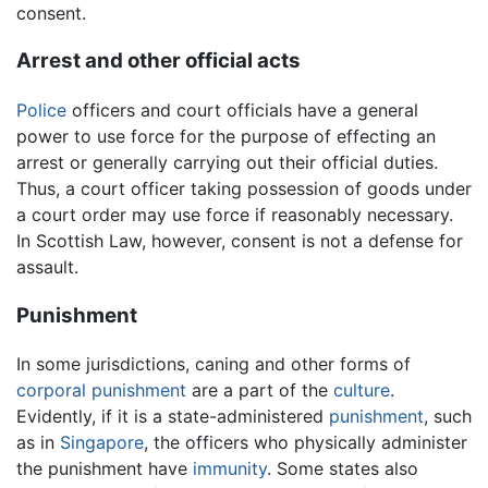
consent.
Arrest and other official acts
Police
officers and court officials have a general
power to use force for the purpose of effecting an
arrest or generally carrying out their official duties.
Thus, a court officer taking possession of goods under
a court order may use force if reasonably necessary.
In Scottish Law, however, consent is not a defense for
assault.
Punishment
In some jurisdictions, caning and other forms of
corporal punishment
are a part of the
culture
.
Evidently, if it is a state-administered
punishment
, such
as in
Singapore
, the officers who physically administer
the punishment have
immunity
. Some states also