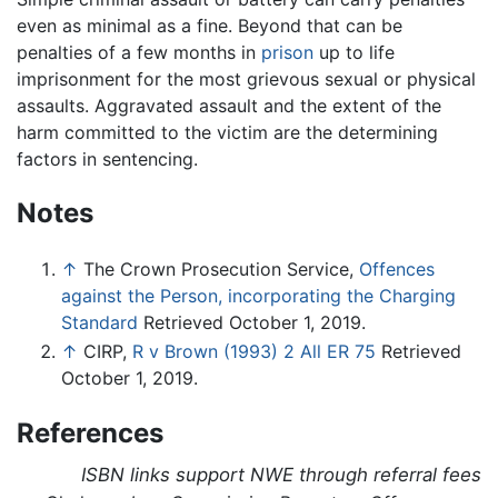
even as minimal as a fine. Beyond that can be
penalties of a few months in
prison
up to life
imprisonment for the most grievous sexual or physical
assaults. Aggravated assault and the extent of the
harm committed to the victim are the determining
factors in sentencing.
Notes
↑
The Crown Prosecution Service,
Offences
against the Person, incorporating the Charging
Standard
Retrieved October 1, 2019.
↑
CIRP,
R v Brown (1993) 2 All ER 75
Retrieved
October 1, 2019.
References
ISBN links support NWE through referral fees