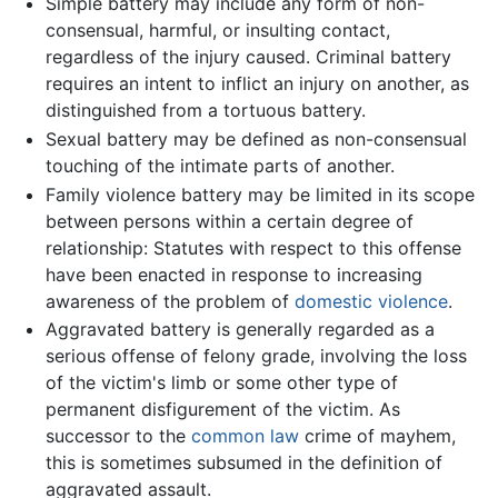
Simple battery may include any form of non-
consensual, harmful, or insulting contact,
regardless of the injury caused. Criminal battery
requires an intent to inflict an injury on another, as
distinguished from a tortuous battery.
Sexual battery may be defined as non-consensual
touching of the intimate parts of another.
Family violence battery may be limited in its scope
between persons within a certain degree of
relationship: Statutes with respect to this offense
have been enacted in response to increasing
awareness of the problem of
domestic violence
.
Aggravated battery is generally regarded as a
serious offense of felony grade, involving the loss
of the victim's limb or some other type of
permanent disfigurement of the victim. As
successor to the
common law
crime of mayhem,
this is sometimes subsumed in the definition of
aggravated assault.