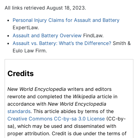
All links retrieved August 18, 2023.
Personal Injury Claims for Assault and Battery
ExpertLaw.
Assault and Battery Overview
FindLaw.
Assault vs. Battery: What’s the Difference?
Smith &
Eulo Law Firm.
Credits
New World Encyclopedia
writers and editors
rewrote and completed the
Wikipedia
article in
accordance with
New World Encyclopedia
standards
. This article abides by terms of the
Creative Commons CC-by-sa 3.0 License
(CC-by-
sa), which may be used and disseminated with
proper attribution. Credit is due under the terms of