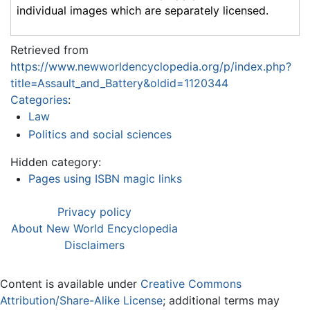
individual images which are separately licensed.
Retrieved from
https://www.newworldencyclopedia.org/p/index.php?
title=Assault_and_Battery&oldid=1120344
Categories
:
Law
Politics and social sciences
Hidden category:
Pages using ISBN magic links
Privacy policy
About New World Encyclopedia
Disclaimers
Content is available under
Creative Commons
Attribution/Share-Alike License
; additional terms may