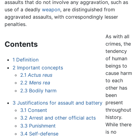
assaults that do not involve any aggravation, such as
use of a deadly
weapon
, are distinguished from
aggravated assaults, with correspondingly lesser
penalties.
As with all
Contents
crimes, the
tendency
of human
1
Definition
beings to
2
Important concepts
cause harm
2.1
Actus reus
to each
2.2
Mens rea
other has
2.3
Bodily harm
been
present
3
Justifications for assault and battery
throughout
3.1
Consent
history.
3.2
Arrest and other official acts
While there
3.3
Punishment
is no
3.4
Self-defense