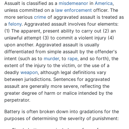
Assualt is classified as a
misdemeanor
in
America
,
unless committed on a
law enforcement
officer. The
more serious
crime
of aggravated assault is treated as
a
felony
. Aggravated assault involves four elements:
(1) The apparent, present ability to carry out (2) an
unlawful attempt (3) to commit a violent injury (4)
upon another. Aggravated assault is usually
differentiated from simple assault by the offender's
intent (such as to
murder
, to
rape
, and so forth), the
extent of the injury to the victim, or the use of a
deadly
weapon
, although legal definitions vary
between jurisdictions. Sentences for aggravated
assault are generally more severe, reflecting the
greater degree of harm or malice intended by the
perpetrator.
Battery is often broken down into gradations for the
purposes of determining the severity of punishment: