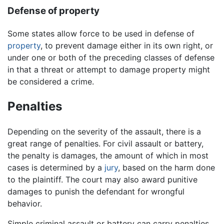
Defense of property
Some states allow force to be used in defense of
property
, to prevent damage either in its own right, or
under one or both of the preceding classes of defense
in that a threat or attempt to damage property might
be considered a crime.
Penalties
Depending on the severity of the assault, there is a
great range of penalties. For civil assault or battery,
the penalty is damages, the amount of which in most
cases is determined by a
jury
, based on the harm done
to the plaintiff. The court may also award punitive
damages to punish the defendant for wrongful
behavior.
Simple criminal assault or battery can carry penalties