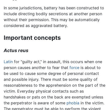
In some jurisdictions, battery has been constructed to
include directing bodily secretions at another person
without their permission. This may be automatically
considered as aggravated battery.
Important concepts
Actus reus
Latin
for "guilty act," in assault, this occurs when one
person causes another to fear that
force
is about to
be used to cause some degree of personal contact
and possible injury. There must be some quality of
reasonableness to the apprehension on the part of the
victim. Everyday physical contacts such as
handshakes or pats on the back are exempted unless
the perpetrator is aware of some
phobia
in the victim.
The perpetrator must be able to perform the violent