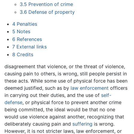
3.5
Prevention of crime
3.6
Defense of property
4
Penalties
5
Notes
6
References
7
External links
8
Credits
disagreement that violence, or the threat of violence,
causing pain to others, is wrong, still people persist in
these acts. While some use of physical force has been
deemed justified, such as by
law enforcement
officers
in carrying out their duties, and the use of
self-
defense
, or physical force to prevent another crime
being committed, the ideal would be that no one
would use violence against another, recognizing that
deliberately causing pain and
suffering
is wrong.
However, it is not stricter laws, law enforcement, or