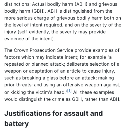
distinctions: Actual bodily harm (ABH) and grievous
bodily harm (GBH). ABH is distinguished from the
more serious charge of grievous bodily harm both on
the level of intent required, and on the severity of the
injury (self-evidently, the severity may provide
evidence of the intent).
The Crown Prosecution Service provide examples of
factors which may indicate intent; for example "a
repeated or planned attack; deliberate selection of a
weapon or adaptation of an article to cause injury,
such as breaking a glass before an attack; making
prior threats; and using an offensive weapon against,
[1]
or kicking the victim's head."
All these examples
would distinguish the crime as GBH, rather than ABH.
Justifications for assault and
battery