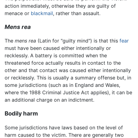
action immediately, otherwise they are guilty of
menace or
blackmail
, rather than assault.
Mens rea
The
mens rea
(Latin for "guilty mind") is that this
fear
must have been caused either intentionally or
recklessly. A battery is committed when the
threatened force actually results in contact to the
other and that contact was caused either intentionally
or recklessly. This is usually a summary offense but, in
some jurisdictions (such as in England and Wales,
where the 1988 Criminal Justice Act applies), it can be
an additional charge on an indictment.
Bodily harm
Some jurisdictions have laws based on the level of
harm caused to the victim. There are generally two