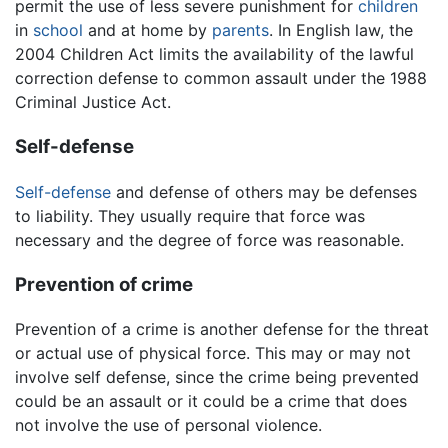
permit the use of less severe punishment for
children
in
school
and at home by
parents
. In English law, the
2004 Children Act limits the availability of the lawful
correction defense to common assault under the 1988
Criminal Justice Act.
Self-defense
Self-defense
and defense of others may be defenses
to liability. They usually require that force was
necessary and the degree of force was reasonable.
Prevention of crime
Prevention of a crime is another defense for the threat
or actual use of physical force. This may or may not
involve self defense, since the crime being prevented
could be an assault or it could be a crime that does
not involve the use of personal violence.