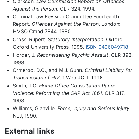
Clarkson.
Law Commission Report on Offences
Against the Person
. CLR 324, 1994.
Criminal Law Revision Committee Fourteenth
Report.
Offences Against the Person
. London:
HMSO Cmnd 7844, 1980
Cross, Rupert.
Statutory Interpretation
. Oxford:
Oxford University Press, 1995.
ISBN 0406049718
Horder, J.
Reconsidering Psychic Assault
. CLR 392,
1998.
Ormerod, D.C., and M.J. Gunn.
Criminal Liability for
Transmission of HIV
. 1 Web JCLI, 1996.
Smith, J.C.
Home Office Consultation Paper—
Violence: Reforming the OAP Act 1861
. CLR 317,
1998.
Williams, Glanville.
Force, Injury and Serious Injury.
NLJ, 1990.
External links