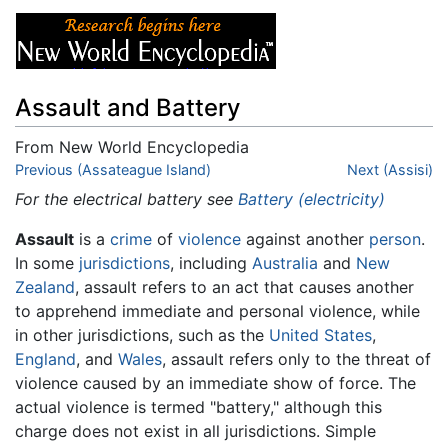
Assault and Battery
From New World Encyclopedia
Jump to:
Previous (Assateague Island)
navigation
,
search
Next (Assisi)
For the electrical battery see
Battery (electricity)
Assault
is a
crime
of
violence
against another
person
.
In some
jurisdictions
, including
Australia
and
New
Zealand
, assault refers to an act that causes another
to apprehend immediate and personal violence, while
in other jurisdictions, such as the
United States
,
England
, and
Wales
, assault refers only to the threat of
violence caused by an immediate show of force. The
actual violence is termed "battery," although this
charge does not exist in all jurisdictions. Simple