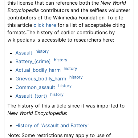
this license that can reference both the
New World
Encyclopedia
contributors and the selfless volunteer
contributors of the Wikimedia Foundation. To cite
this article
click here
for a list of acceptable citing
formats.The history of earlier contributions by
wikipedians is accessible to researchers here:
history
Assault
history
Battery_(crime)
history
Actual_bodily_harm
history
Grievous_bodily_harm
history
Common_assault
history
Assault_(tort)
The history of this article since it was imported to
New World Encyclopedia
:
History of "Assault and Battery"
Note: Some restrictions may apply to use of