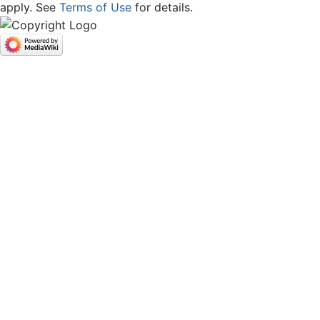
apply. See
Terms of Use
for details.