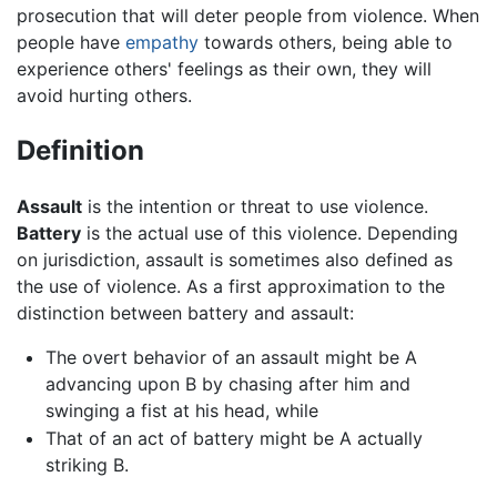
prosecution that will deter people from violence. When
people have
empathy
towards others, being able to
experience others' feelings as their own, they will
avoid hurting others.
Definition
Assault
is the intention or threat to use violence.
Battery
is the actual use of this violence. Depending
on jurisdiction, assault is sometimes also defined as
the use of violence. As a first approximation to the
distinction between battery and assault:
The overt behavior of an assault might be A
advancing upon B by chasing after him and
swinging a fist at his head, while
That of an act of battery might be A actually
striking B.