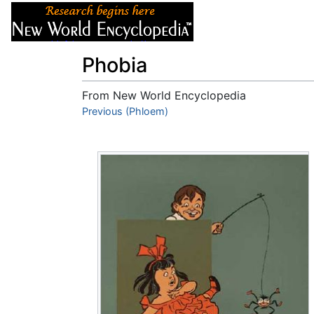
Articles
About
Phobia
From New World Encyclopedia
Jump to:
Previous (Phloem)
navigation
,
search