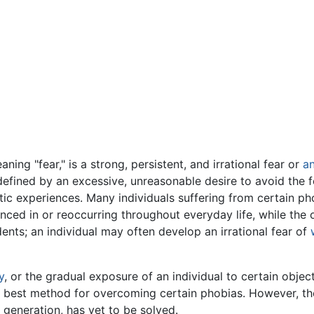
ning "fear," is a strong, persistent, and irrational fear or
an
 defined by an excessive, unreasonable desire to avoid the 
ic experiences. Many individuals suffering from certain pho
enced in or reoccurring throughout everyday life, while the o
nts; an individual may often develop an irrational fear of
y
, or the gradual exposure of an individual to certain objects
 best method for overcoming certain phobias. However, the
 generation, has yet to be solved.