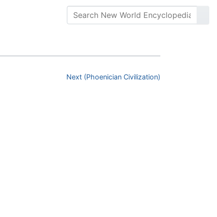
Next (Phoenician Civilization)