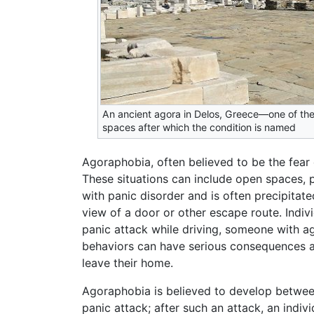
An ancient agora in Delos, Greece—one of the
spaces after which the condition is named
Agoraphobia, often believed to be the fear 
These situations can include open spaces, p
with panic disorder and is often precipitat
view of a door or other escape route. Indi
panic attack while driving, someone with a
behaviors can have serious consequences an
leave their home.
Agoraphobia is believed to develop between
panic attack; after such an attack, an indi