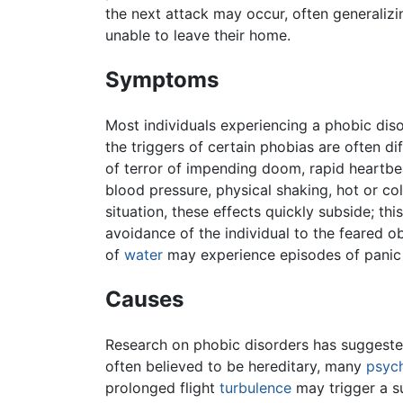
the next attack may occur, often generalizi
unable to leave their home.
Symptoms
Most individuals experiencing a phobic dis
the triggers of certain phobias are often d
of terror of impending doom, rapid heartbe
blood pressure, physical shaking, hot or co
situation, these effects quickly subside; thi
avoidance of the individual to the feared o
of
water
may experience episodes of panic 
Causes
Research on phobic disorders has suggested
often believed to be hereditary, many
psych
prolonged flight
turbulence
may trigger a su