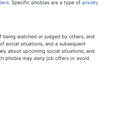
ders
. Specific phobias are a type of
anxiety
 of being watched or judged by others, and
f social situations, and a subsequent
ely about upcoming social situations, and
uch phobia may deny job offers or avoid