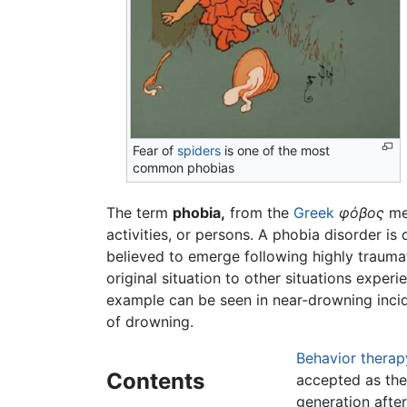
Fear of
spiders
is one of the most
common phobias
The term
phobia,
from the
Greek
φόβος
mea
activities, or persons. A phobia disorder is
believed to emerge following highly traumat
original situation to other situations experi
example can be seen in near-drowning incide
of drowning.
Behavior therap
Contents
accepted as the
generation after