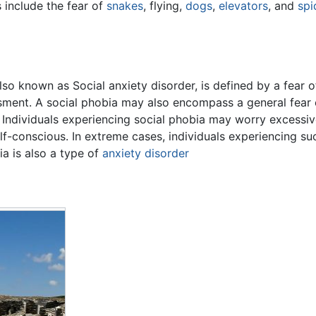
 include the fear of
snakes
, flying,
dogs
,
elevators
, and
spi
lso known as Social anxiety disorder, is defined by a fear
sment. A social phobia may also encompass a general fear o
Individuals experiencing social phobia may worry excessiv
lf-conscious. In extreme cases, individuals experiencing s
ia is also a type of
anxiety disorder