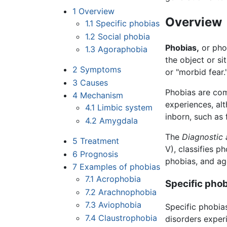
1
Overview
Overview
1.1
Specific phobias
1.2
Social phobia
Phobias,
or phob
1.3
Agoraphobia
the object or s
2
Symptoms
or "morbid fear.
3
Causes
Phobias are com
4
Mechanism
experiences, a
4.1
Limbic system
inborn, such as 
4.2
Amygdala
The
Diagnostic 
5
Treatment
V), classifies p
6
Prognosis
phobias, and ag
7
Examples of phobias
7.1
Acrophobia
Specific pho
7.2
Arachnophobia
7.3
Aviophobia
Specific phobias
7.4
Claustrophobia
disorders exper