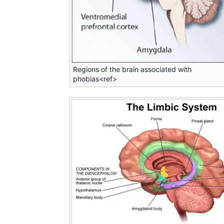
Regions of the brain associated with
phobias<ref>