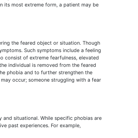
 In its most extreme form, a patient may be
ing the feared object or situation. Though
ar symptoms. Such symptoms include a feeling
o consist of extreme fearfulness, elevated
 the individual is removed from the feared
the phobia and to further strengthen the
r" may occur; someone struggling with a fear
and situational. While specific phobias are
tive past experiences. For example,