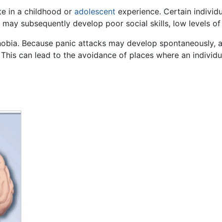
te in a childhood or
adolescent
experience. Certain indivi
, may subsequently develop poor social skills, low levels o
obia. Because panic attacks may develop spontaneously, an
 This can lead to the avoidance of places where an individu