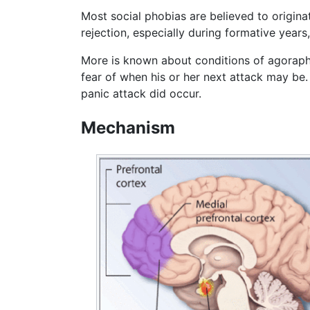
Most social phobias are believed to origina
rejection, especially during formative years
More is known about conditions of agoraph
fear of when his or her next attack may be.
panic attack did occur.
Mechanism