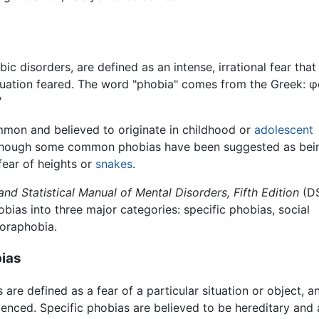
ic disorders, are defined as an intense, irrational fear tha
ituation feared. The word "phobia" comes from the Greek: φό
"
mon and believed to originate in childhood or
adolescent
lthough some common phobias have been suggested as bei
fear of heights or
snakes
.
and Statistical Manual of Mental Disorders, Fifth Edition
(D
hobias into three major categories: specific phobias, social
oraphobia.
bias
 are defined as a fear of a particular situation or object
ienced. Specific phobias are believed to be hereditary 