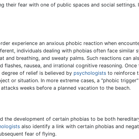
ng their fear with one of public spaces and social settings.
order experience an anxious phobic reaction when encounter
ifferent, individuals dealing with phobias often face simil
at and breathing, and sweaty palms. Such reactions can als
ld flashes, nausea, and irrational cognitive reasoning. Once
s degree of relief is believed by
psychologists
to reinforce 
bject or situation. In more extreme cases, a "phobic trigge
attacks weeks before a planned vacation to the beach.
 the development of certain phobias to be both hereditary 
ologists
also identify a link with certain phobias and nega
bsequent fear of flying.