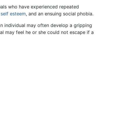
duals who have experienced repeated
f
self esteem
, and an ensuing social phobia.
 individual may often develop a gripping
al may feel he or she could not escape if a