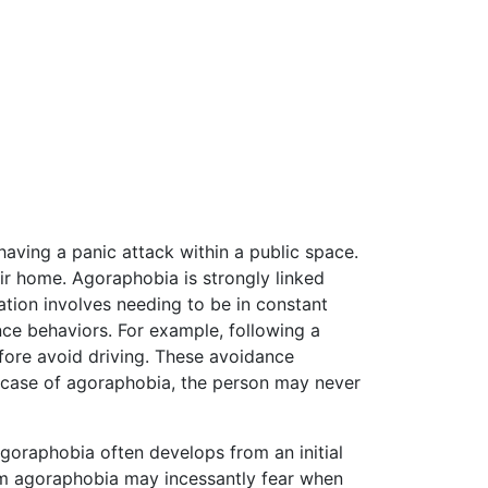
having a panic attack within a public space.
eir home. Agoraphobia is strongly linked
ation involves needing to be in constant
nce behaviors. For example, following a
fore avoid driving. These avoidance
e case of agoraphobia, the person may never
goraphobia often develops from an initial
from agoraphobia may incessantly fear when