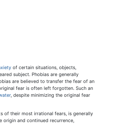
xiety
of certain situations, objects,
feared subject. Phobias are generally
bias are believed to transfer the fear of an
riginal fear is often left forgotten. Such an
water
, despite minimizing the original fear
 of their most irrational fears, is generally
 origin and continued recurrence,