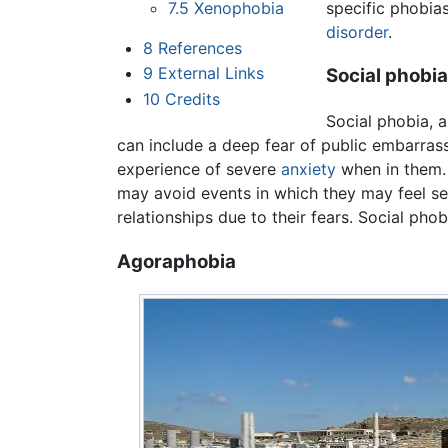
specific phobias
7.5
Xenophobia
disorder
.
8
References
9
External Links
Social phobia
10
Credits
Social phobia, a
can include a deep fear of public embarras
experience of severe
anxiety
when in them. 
may avoid events in which they may feel se
relationships due to their fears. Social phob
Agoraphobia