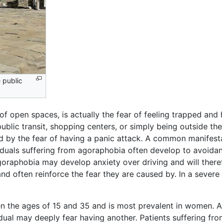
 public
of open spaces, is actually the fear of feeling trapped and 
ublic transit, shopping centers, or simply being outside th
ed by the fear of having a panic attack. A common manifest
viduals suffering from agoraphobia often develop to avoida
goraphobia may develop anxiety over driving and will there
d often reinforce the fear they are caused by. In a sever
 the ages of 15 and 35 and is most prevalent in women. A
vidual may deeply fear having another. Patients suffering 