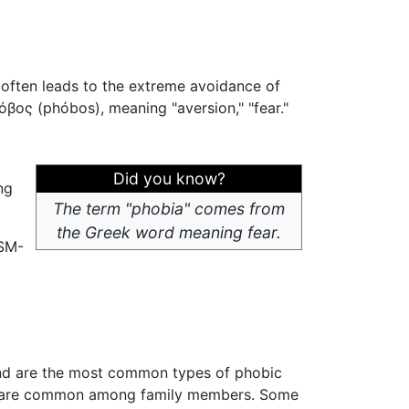
t often leads to the extreme avoidance of
βος (phóbos), meaning "aversion," "fear."
Did you know?
ng
The term "phobia" comes from
the Greek word meaning fear.
SM-
, and are the most common types of phobic
and are common among family members. Some