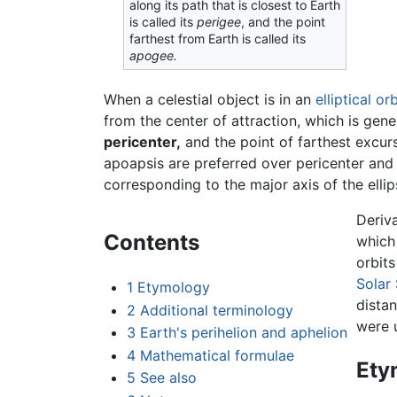
along its path that is closest to Earth
is called its
perigee
, and the point
farthest from Earth is called its
apogee.
When a celestial object is in an
elliptical
orb
from the center of attraction, which is gene
pericenter,
and the point of farthest excurs
apoapsis are preferred over pericenter and 
corresponding to the major axis of the ellips
Deriv
Contents
which 
orbit
Solar
1
Etymology
dista
2
Additional terminology
were 
3
Earth's perihelion and aphelion
4
Mathematical formulae
Ety
5
See also