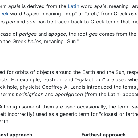
erm
apsis
is derived from the
Latin
word
apsis
, meaning "ar
reek
word
hapsis
, meaning "loop" or "arch," from Greek
hap
xes
peri
and
apo
can be traced back to Greek terms that mea
 case of
perigee
and
apogee,
the root
gee
comes from the
om the Greek
helios,
meaning "Sun."
ed for orbits of objects around the Earth and the Sun, resp
ects. For example, "-astron" and "-galacticon" are used whe
lack hole, physicist Geoffrey A. Landis introduced the terms
e terms
perinigricon
and
aponigricon
(from the Latin) appeare
. Although some of them are used occasionally, the term
-sa
t incorrectly) used as a generic term for "closest or farthe
arth.
sest approach
Farthest approach