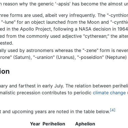
in reason why the generic '-apsis' has become the almost u
three forms are used, albeit very infrequently. The "-cynthi
e "-lune" for an object launched
from
the Moon and "-cynthio
ed in the Apollo Project, following a NASA decision in 1964
ved from the commonly used adjective "cytherean;" the altern
ested.
nally used by astronomers whereas the "-zene" form is never
rone" (Saturn), "-uranion" (Uranus), "-poseidion" (Neptune) 
ion
uary and farthest in early July. The relation between perihe
malistic precession contributes to periodic
climate change
(
[4]
t and upcoming years are noted in the table below.
Year
Perihelion
Aphelion