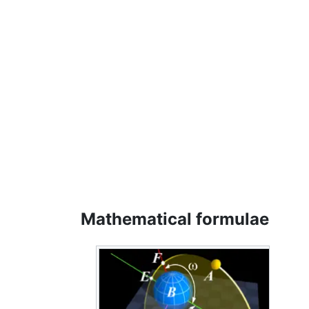
Mathematical formulae