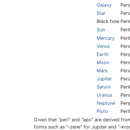
Galaxy
Peri
Star
Peri
Black hole
Peri
Sun
Peri
Mercury
Peri
Venus
Peri
Earth
Peri
Moon
Peri
Mars
Peri
Jupiter
Peri
Saturn
Peri
Uranus
Peri
Neptune
Peri
Pluto
Peri
Given that "peri" and "apo" are derived fro
forms such as "-zene" for Jupiter and "-kro