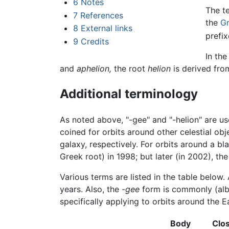
6
Notes
The t
7
References
the
G
8
External links
prefi
9
Credits
In the
and
aphelion,
the root
helion
is derived fr
Additional terminology
As noted above, "-gee" and "-helion" are us
coined for orbits around other celestial obj
galaxy, respectively. For orbits around a b
Greek root) in 1998; but later (in 2002), th
Various terms are listed in the table below
years. Also, the
-gee
form is commonly (albei
specifically applying to orbits around the E
Body
Clo