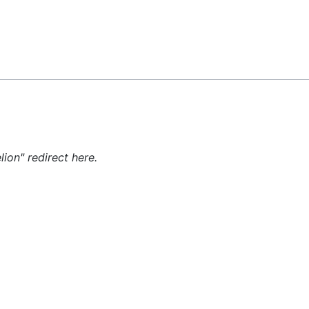
Feedback
lion" redirect here.