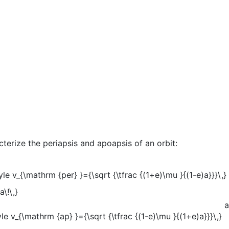
terize the periapsis and apoapsis of an orbit:
a