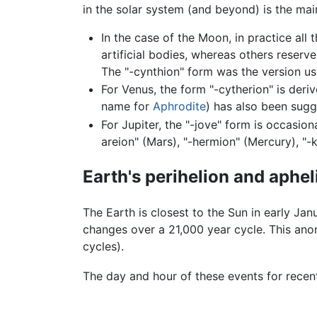
in the solar system (and beyond) is the ma
In the case of the Moon, in practice all 
artificial bodies, whereas others reserv
The "-cynthion" form was the version us
For Venus, the form "-cytherion" is deri
name for
Aphrodite
) has also been sugg
For Jupiter, the "-jove" form is occasio
areion" (Mars), "-hermion" (Mercury), "-k
Earth's perihelion and aphel
The Earth is closest to the Sun in early Jan
changes over a 21,000 year cycle. This ano
cycles).
The day and hour of these events for recen