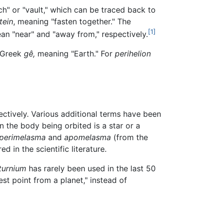
ch" or "vault," which can be traced back to
tein
, meaning "fasten together." The
[1]
n "near" and "away from," respectively.
 Greek
gê,
meaning "Earth." For
perihelion
ectively. Various additional terms have been
n the body being orbited is a star or a
perimelasma
and
apomelasma
(from the
d in the scientific literature.
turnium
has rarely been used in the last 50
st point from a planet," instead of