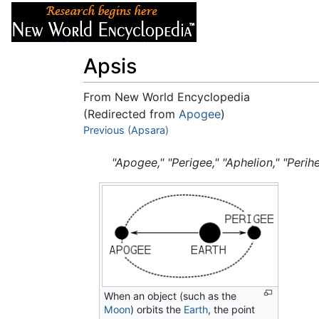
Articles
About
Apsis
From New World Encyclopedia
(Redirected from
Apogee
)
Jump to:
Previous (Apsara)
navigation
,
search
"Apogee," "Perigee," "Aphelion," "Perihe
When an object (such as the
Moon
) orbits the
Earth
, the point