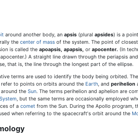
it
around another body, an
apsis
(plural
apsides
) is a poin
rally the
center of mass
of the system. The point of closes
ion is called the
apoapsis,
apapsis,
or
apocenter.
(In tech
apocenter.) A straight line drawn through the periapsis and
e, that is, the line through the longest part of the ellipse.
ative terms are used to identify the body being orbited. 
refer to points on orbits around the
Earth
, and
perihelion
s around the
Sun
. The terms perihelion and aphelion are com
 System
, but the same terms are occasionally employed when
nces of a
comet
from the Sun. During the Apollo program, 
used when referring to the spacecraft's orbit around the
M
mology