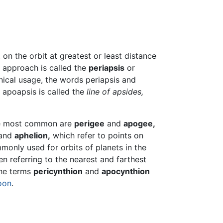
t on the orbit at greatest or least distance
t approach is called the
periapsis
or
nical usage, the words periapsis and
 apoapsis is called the
line of apsides,
The most common are
perigee
and
apogee,
and
aphelion,
which refer to points on
monly used for orbits of planets in the
 referring to the nearest and farthest
the terms
pericynthion
and
apocynthion
oon
.