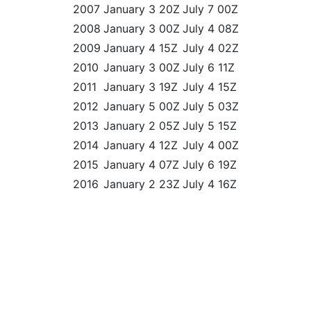
2007
January 3 20Z
July 7 00Z
2008
January 3 00Z
July 4 08Z
2009
January 4 15Z
July 4 02Z
2010
January 3 00Z
July 6 11Z
2011
January 3 19Z
July 4 15Z
2012
January 5 00Z
July 5 03Z
2013
January 2 05Z
July 5 15Z
2014
January 4 12Z
July 4 00Z
2015
January 4 07Z
July 6 19Z
2016
January 2 23Z
July 4 16Z