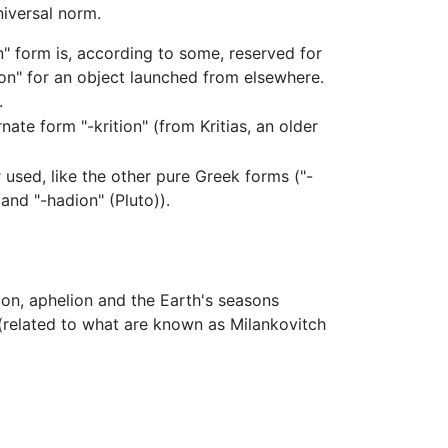
niversal norm.
on" form is, according to some, reserved for
n" for an object launched from elsewhere.
.
ate form "-krition" (from Kritias, an older
 used, like the other pure Greek forms ("-
and "-hadion" (Pluto)).
lion, aphelion and the Earth's seasons
related to what are known as Milankovitch