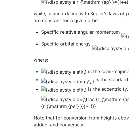
while, in accordance with Kepler's laws of 
are constant for a given orbit:
Specific relative angular momentum
Specific orbital energy
where:
is the semi-major 
is the standard
is the eccentricity,
Note that for conversion from heights above
added, and conversely.