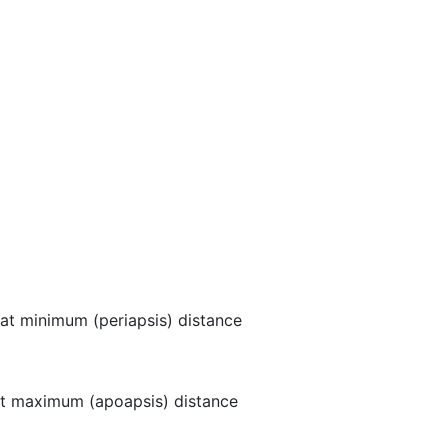
at minimum (periapsis) distance
t maximum (apoapsis) distance