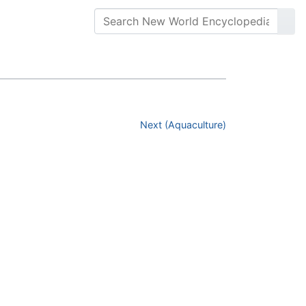
Next (Aquaculture)