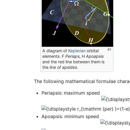
A diagram of
Keplerian
orbital
elements. F
Periaps,
H
Apoapsis
and the red line between them is
the
line of apsides
.
The following mathematical formulae charac
Periapsis: maximum speed
Apoapsis: minimum speed