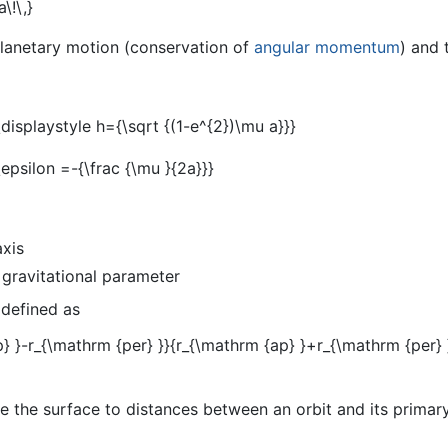
planetary motion (conservation of
angular momentum
) and 
axis
 gravitational parameter
 defined as
 the surface to distances between an orbit and its primary,