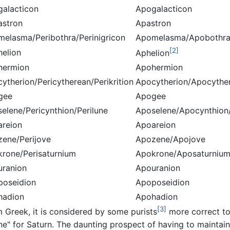
galacticon
Apogalacticon
astron
Apastron
melasma/Peribothra/Perinigricon
Apomelasma/Apobothra
[2]
helion
Aphelion
hermion
Apohermion
cytherion/Pericytherean/Perikrition
Apocytherion/Apocyther
gee
Apogee
selene/Pericynthion/Perilune
Aposelene/Apocynthion
areion
Apoareion
zene/Perijove
Apozene/Apojove
krone/Perisaturnium
Apokrone/Aposaturniu
uranion
Apouranion
poseidion
Apoposeidion
hadion
Apohadion
[3]
m Greek, it is considered by some purists
more correct to
ne" for Saturn. The daunting prospect of having to maintain