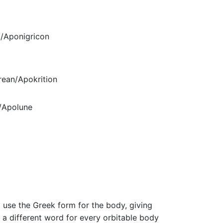
/Aponigricon
ean/Apokrition
/Apolune
m
 use the Greek form for the body, giving
 a different word for every orbitable body