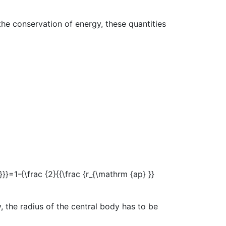
the conservation of energy, these quantities
 the radius of the central body has to be