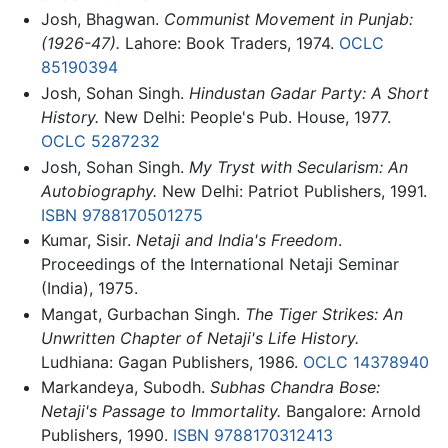
Josh, Bhagwan.
Communist Movement in Punjab:
(1926-47).
Lahore: Book Traders, 1974.
OCLC
85190394
Josh, Sohan Singh.
Hindustan Gadar Party: A Short
History.
New Delhi: People's Pub. House, 1977.
OCLC
5287232
Josh, Sohan Singh.
My Tryst with Secularism: An
Autobiography.
New Delhi: Patriot Publishers, 1991.
ISBN 9788170501275
Kumar, Sisir.
Netaji and India's Freedom
.
Proceedings of the International Netaji Seminar
(India), 1975.
Mangat, Gurbachan Singh.
The Tiger Strikes: An
Unwritten Chapter of Netaji's Life History.
Ludhiana: Gagan Publishers, 1986.
OCLC
14378940
Markandeya, Subodh.
Subhas Chandra Bose:
Netaji's Passage to Immortality.
Bangalore: Arnold
Publishers, 1990.
ISBN 9788170312413