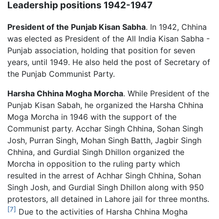
Leadership positions 1942-1947
President of the Punjab Kisan Sabha
. In 1942, Chhina
was elected as President of the All India Kisan Sabha -
Punjab association, holding that position for seven
years, until 1949. He also held the post of Secretary of
the Punjab Communist Party.
Harsha Chhina Mogha Morcha
. While President of the
Punjab Kisan Sabah, he organized the Harsha Chhina
Moga Morcha in 1946 with the support of the
Communist party. Acchar Singh Chhina, Sohan Singh
Josh, Purran Singh, Mohan Singh Batth, Jagbir Singh
Chhina, and Gurdial Singh Dhillon organized the
Morcha in opposition to the ruling party which
resulted in the arrest of Achhar Singh Chhina, Sohan
Singh Josh, and Gurdial Singh Dhillon along with 950
protestors, all detained in Lahore jail for three months.
[7]
Due to the activities of Harsha Chhina Mogha