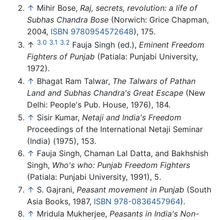
↑
Mihir Bose,
Raj, secrets, revolution: a life of
Subhas Chandra Bose
(Norwich: Grice Chapman,
2004,
ISBN 9780954572648
), 175.
3.0
3.1
3.2
↑
Fauja Singh (ed.),
Eminent Freedom
Fighters of Punjab
(Patiala: Punjabi University,
1972).
↑
Bhagat Ram Talwar,
The Talwars of Pathan
Land and Subhas Chandra's Great Escape
(New
Delhi: People's Pub. House, 1976), 184.
↑
Sisir Kumar,
Netaji and India's Freedom
Proceedings of the International Netaji Seminar
(India) (1975), 153.
↑
Fauja Singh, Chaman Lal Datta, and Bakhshish
Singh,
Who's who: Punjab Freedom Fighters
(Patiala: Punjabi University, 1991), 5.
↑
S. Gajrani,
Peasant movement in Punjab
(South
Asia Books, 1987,
ISBN 978-0836457964
).
↑
Mridula Mukherjee,
Peasants in India's Non-