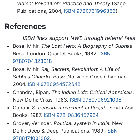
violent Revolution: Practice and Theory
(Sage
Publications, 2004,
ISBN 9780761996866
).
References
ISBN links support NWE through referral fees
Bose, Mihir.
The Lost Hero: A Biography of Subhas
Bose.
London: Quartet Books, 1982.
ISBN
9780704323018
Bose, Mihir.
Raj, Secrets, Revolution: A Life of
Subhas Chandra Bose.
Norwich: Grice Chapman,
2004.
ISBN 9780954572648
Chandra, Bipan.
The Indian Left: Critical Appraisals.
New Delhi: Vikas, 1983.
ISBN 9780706921038
Gajrani, S.
Peasant movement in Punjab.
South Asia
Books, 1987.
ISBN 978-0836457964
Grover, Verinder.
Political system in India.
New
Delhi: Deep & Deep Publications, 1989.
ISBN
9788171001262
.