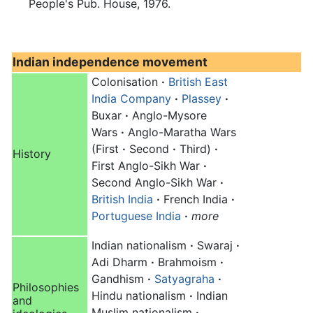
People's Pub. House, 1976.
Indian independence movement
Colonisation
·
British East
India Company
·
Plassey
·
Buxar
·
Anglo-Mysore
Wars
·
Anglo-Maratha Wars
(First
·
Second
·
Third)
·
History
First Anglo-Sikh War
·
Second Anglo-Sikh War
·
British India
·
French India
·
Portuguese India
·
more
Indian nationalism
·
Swaraj
·
Adi Dharm
·
Brahmoism
·
Gandhism
·
Satyagraha
·
Philosophies
Hindu nationalism
·
Indian
and
Muslim nationalism
·