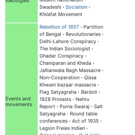
ideologies
Swadeshi
·
Socialism
·
Khilafat Movement
Rebellion of 1857
·
Partition
of Bengal
·
Revolutionaries
·
Delhi-Lahore Conspiracy
·
The Indian Sociologist
·
Ghadar Conspiracy
·
Champaran and Kheda
·
Jallianwala Bagh Massacre
·
Non-Cooperation
·
Qissa
Khwani bazaar massacre
·
Flag Satyagraha
·
Bardoli
·
Events and
1928 Protests
·
Nehru
movements
Report
·
Purna Swaraj
·
Salt
Satyagraha
·
Round table
conferences
·
Act of 1935
·
Legion Freies Indien
·