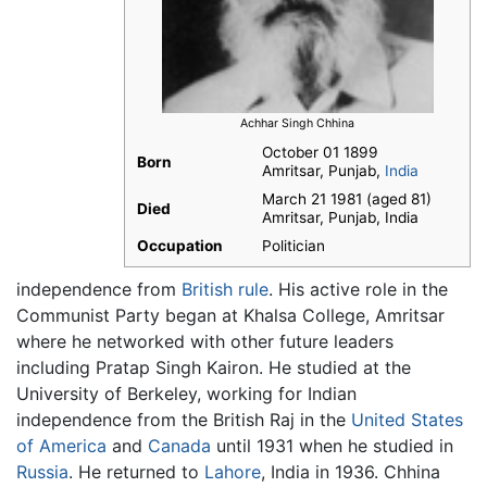
Achhar Singh Chhina
October 01 1899
Born
Amritsar, Punjab,
India
March 21 1981 (aged 81)
Died
Amritsar, Punjab, India
Occupation
Politician
independence from
British rule
. His active role in the
Communist Party began at Khalsa College, Amritsar
where he networked with other future leaders
including Pratap Singh Kairon. He studied at the
University of Berkeley, working for Indian
independence from the British Raj in the
United States
of America
and
Canada
until 1931 when he studied in
Russia
. He returned to
Lahore
, India in 1936. Chhina