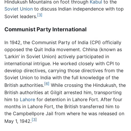
Hindukush Mountains on foot through
Kabul
to the
Soviet Union
to discuss Indian independence with top
[3]
Soviet leaders.
Communist Party International
In 1942, the Communist Party of India (CPI) officially
opposed the Quit India movement. Chhina (known as
‘Larkin’ in Soviet Union) actively participated in
international intrigue. He worked closely with CPI to
develop directives, carrying those directives from the
Soviet Union to India with the full knowledge of the
[6]
British authorities.
While crossing the Hindukush, the
British authorities at Gilgit arrested him, transporting
him to
Lahore
for detention in Lahore Fort. After four
months in Lahore Fort, the British transferred him to
the Campbellpore Jail from where he was released on
[3]
May 1, 1942.