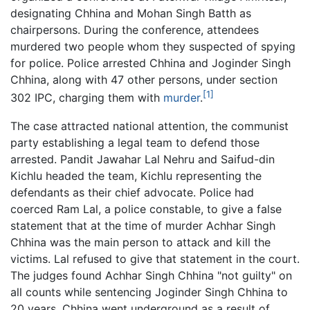
designating Chhina and Mohan Singh Batth as
chairpersons. During the conference, attendees
murdered two people whom they suspected of spying
for police. Police arrested Chhina and Joginder Singh
Chhina, along with 47 other persons, under section
[1]
302 IPC, charging them with
murder
.
The case attracted national attention, the communist
party establishing a legal team to defend those
arrested. Pandit Jawahar Lal Nehru and Saifud-din
Kichlu headed the team, Kichlu representing the
defendants as their chief advocate. Police had
coerced Ram Lal, a police constable, to give a false
statement that at the time of murder Achhar Singh
Chhina was the main person to attack and kill the
victims. Lal refused to give that statement in the court.
The judges found Achhar Singh Chhina "not guilty" on
all counts while sentencing Joginder Singh Chhina to
20 years. Chhina went underground as a result of