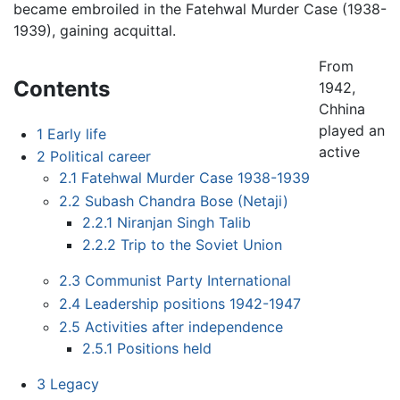
became embroiled in the Fatehwal Murder Case (1938-
1939), gaining acquittal.
From
Contents
1942,
Chhina
played an
1
Early life
active
2
Political career
2.1
Fatehwal Murder Case 1938-1939
2.2
Subash Chandra Bose (Netaji)
2.2.1
Niranjan Singh Talib
2.2.2
Trip to the Soviet Union
2.3
Communist Party International
2.4
Leadership positions 1942-1947
2.5
Activities after independence
2.5.1
Positions held
3
Legacy