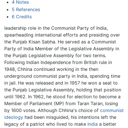
4
Notes
5
References
6
Credits
leadership role in the Communist Party of India,
spearheading international efforts and presiding over
the Punjab Kisan Sabha. He served as a Communist
Party of India Member of the Legislative Assembly in
the Punjab Legislative Assembly for two terms.
Following Indian Independence from British rule in
1948, Chhina continued working in the then
underground communist party in India, spending time
in jail. He was released and in 1957 he won a seat to
the Punjab Legislative Assembly, holding that position
until 1962. In 1962, he stood for election to become a
Member of Parliament (MP) from Taran Taran, losing
by 1600 votes. Although Chhina's choice of
communist
ideology
had been misguided, his intentions left the
legacy of a patriot who lived to make
India
a better