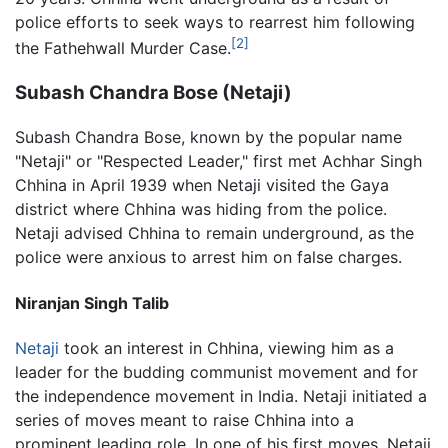
police efforts to seek ways to rearrest him following
[2]
the Fathehwall Murder Case.
Subash Chandra Bose (Netaji)
Subash Chandra Bose, known by the popular name
"Netaji" or "Respected Leader," first met Achhar Singh
Chhina in April 1939 when Netaji visited the Gaya
district where Chhina was hiding from the police.
Netaji advised Chhina to remain underground, as the
police were anxious to arrest him on false charges.
Niranjan Singh Talib
Netaji
took an interest in Chhina, viewing him as a
leader for the budding communist movement and for
the independence movement in India. Netaji initiated a
series of moves meant to raise Chhina into a
prominent leading role. In one of his first moves, Netaji