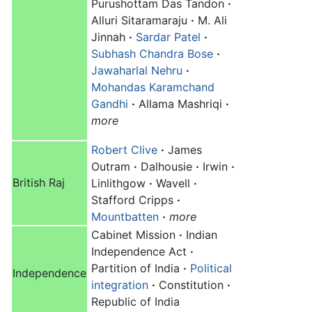
Purushottam Das Tandon
·
Alluri Sitaramaraju
·
M. Ali
Jinnah
·
Sardar Patel
·
Subhash Chandra Bose
·
Jawaharlal Nehru
·
Mohandas Karamchand
Gandhi
·
Allama Mashriqi
·
more
Robert Clive
·
James
Outram
·
Dalhousie
·
Irwin
·
British Raj
Linlithgow
·
Wavell
·
Stafford Cripps
·
Mountbatten
·
more
Cabinet Mission
·
Indian
Independence Act
·
Partition of India
·
Political
Independence
integration
·
Constitution
·
Republic of India