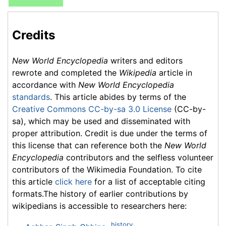
Credits
New World Encyclopedia
writers and editors
rewrote and completed the
Wikipedia
article in
accordance with
New World Encyclopedia
standards
. This article abides by terms of the
Creative Commons CC-by-sa 3.0 License
(CC-by-
sa), which may be used and disseminated with
proper attribution. Credit is due under the terms of
this license that can reference both the
New World
Encyclopedia
contributors and the selfless volunteer
contributors of the Wikimedia Foundation. To cite
this article
click here
for a list of acceptable citing
formats.The history of earlier contributions by
wikipedians is accessible to researchers here:
history