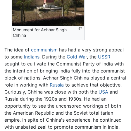
Monument for Achhar Singh
Chhina
The idea of
communism
has had a very strong appeal
to some
Indians
. During the
Cold War
, the
USSR
sought to cultivate the Communist Party of India with
the intention of bringing India fully into the communist
block of nations. Achhar Singh Chhina played a central
role in working with
Russia
to achieve that objective.
Curiously, Chhina was close with both the
USA
and
Russia during the 1920s and 1930s. He had an
opportunity to see the uncensored workings of both
the American Republic and the Soviet totalitarian
empire. In spite of Chhina's experience, he continued
with unabated zeal to promote communism in India.