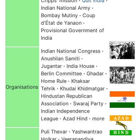
Cripps' mission
·
Quit India
·
Indian National Army
·
Bombay Mutiny
·
Coup
d'État de Yanaon
·
Provisional Government of
India
Indian National Congress
·
Anushilan Samiti
·
Jugantar
·
India House
·
Berlin Committee
·
Ghadar
·
Home Rule
·
Khaksar
Organisations
Tehrik
·
Khudai Khidmatgar
·
Hindustan Republican
Association
·
Swaraj Party
·
Indian Independence
League
·
Azad Hind
·
more
Puli Thevar
·
Yashwantrao
Holkar
·
Veerapandiya