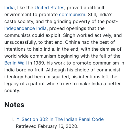
India
, like the
United States
, proved a difficult
environment to promote
communism
. Still, India's
caste society, and the grinding poverty of the post-
Independence India
, proved openings that the
communists could exploit. Singh worked actively, and
unsuccessfully, to that end. Chhina had the best of
intentions to help India. In the end, with the demise of
world wide communism beginning with the fall of the
Berlin Wall
in 1989, his work to promote communism in
India bore no fruit. Although his choice of communist
ideology had been misguided, his intentions left the
legacy of a patriot who strove to make India a better
county.
Notes
↑
Section 302 in The Indian Penal Code
Retrieved February 16, 2020.