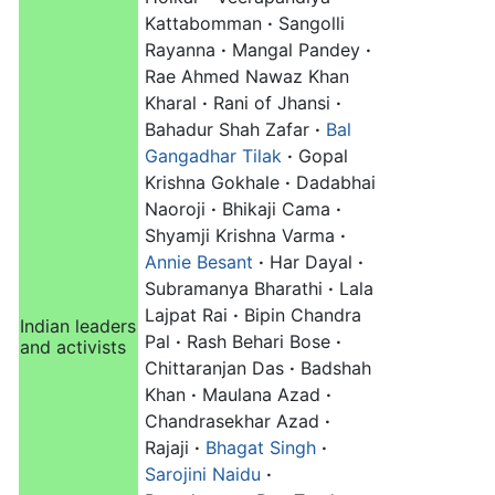
Kattabomman
·
Sangolli
Rayanna
·
Mangal Pandey
·
Rae Ahmed Nawaz Khan
Kharal‎
·
Rani of Jhansi
·
Bahadur Shah Zafar
·
Bal
Gangadhar Tilak
·
Gopal
Krishna Gokhale
·
Dadabhai
Naoroji
·
Bhikaji Cama
·
Shyamji Krishna Varma
·
Annie Besant
·
Har Dayal
·
Subramanya Bharathi
·
Lala
Lajpat Rai
·
Bipin Chandra
Indian leaders
Pal
·
Rash Behari Bose
·
and activists
Chittaranjan Das
·
Badshah
Khan
·
Maulana Azad
·
Chandrasekhar Azad
·
Rajaji
·
Bhagat Singh
·
Sarojini Naidu
·