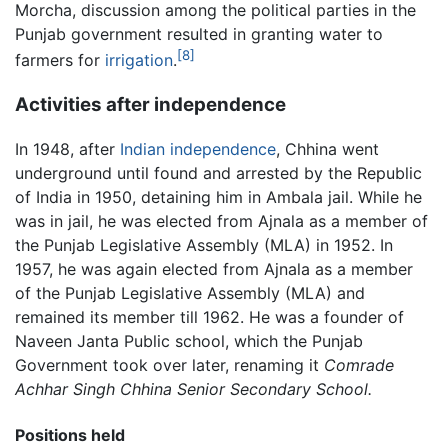
Morcha, discussion among the political parties in the
Punjab government resulted in granting water to
[8]
farmers for
irrigation
.
Activities after independence
In 1948, after
Indian
independence
, Chhina went
underground until found and arrested by the Republic
of India in 1950, detaining him in Ambala jail. While he
was in jail, he was elected from Ajnala as a member of
the Punjab Legislative Assembly (MLA) in 1952. In
1957, he was again elected from Ajnala as a member
of the Punjab Legislative Assembly (MLA) and
remained its member till 1962. He was a founder of
Naveen Janta Public school, which the Punjab
Government took over later, renaming it
Comrade
Achhar Singh Chhina Senior Secondary School.
Positions held