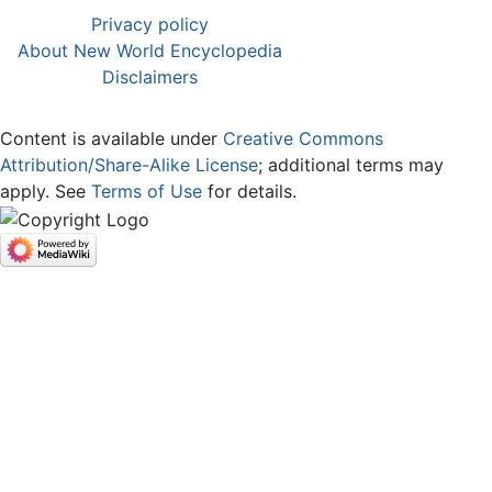
Privacy policy
About New World Encyclopedia
Disclaimers
Content is available under
Creative Commons
Attribution/Share-Alike License
; additional terms may
apply. See
Terms of Use
for details.