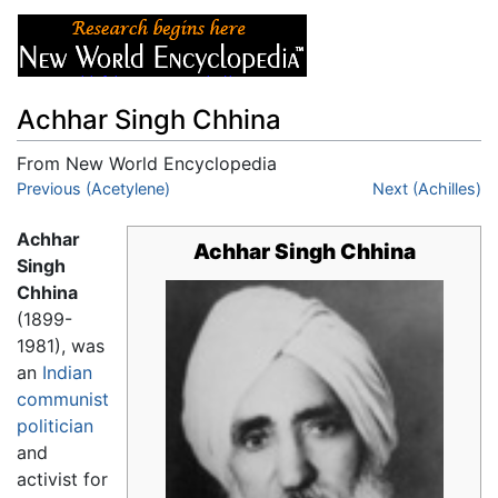
Achhar Singh Chhina
From New World Encyclopedia
Jump to:
Previous (Acetylene)
navigation
,
search
Next (Achilles)
Achhar
Achhar Singh Chhina
Singh
Chhina
(1899-
1981), was
an
Indian
communist
politician
and
activist for