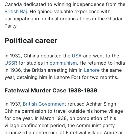
Canada dedicated to winning independence from the
British Raj
. He gained valuable experience with
participating in political organizations in the Ghadar
Party.
Political career
In 1932, Chhina departed the
USA
and went to the
USSR
for studies in
communism
. He returned to India
in 1936, the British arresting him in
Lahore
the same
year, detaining him in Lahore Fort for two months.
Fatehwal Murder Case 1938-1939
In 1937,
British Government
refused Achhar Singh
Chhina permission to travel outside his home village
for one year. In March 1938, on completion of his
village confinement period, the communist party
organized a conference at Fatehwal village Amritsar,