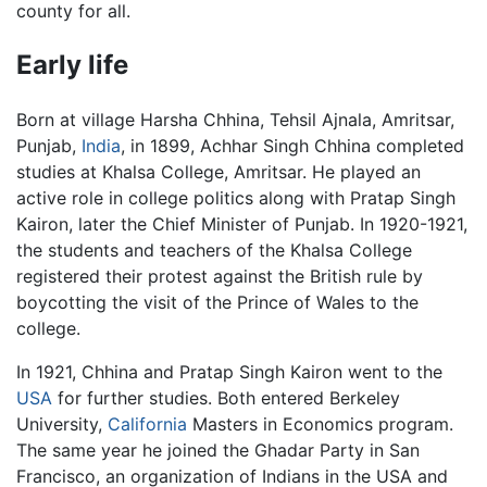
county for all.
Early life
Born at village Harsha Chhina, Tehsil Ajnala, Amritsar,
Punjab,
India
, in 1899, Achhar Singh Chhina completed
studies at Khalsa College, Amritsar. He played an
active role in college politics along with Pratap Singh
Kairon, later the Chief Minister of Punjab. In 1920-1921,
the students and teachers of the Khalsa College
registered their protest against the British rule by
boycotting the visit of the Prince of Wales to the
college.
In 1921, Chhina and Pratap Singh Kairon went to the
USA
for further studies. Both entered Berkeley
University,
California
Masters in Economics program.
The same year he joined the Ghadar Party in San
Francisco, an organization of Indians in the USA and