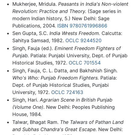
Mukherjee, Mridula.
Peasants in India's Non-violent
Revolution: Practice and Theory.
(Sage series in
modern Indian history, 5.) New Delhi: Sage
Publications, 2004.
ISBN 9780761996866
Sen Gupta, S.C.
India Wrests Freedom.
Calcutta:
Sahitya Samsad, 1982.
OCLC
9244520
Singh, Fauja (ed.).
Eminent Freedom Fighters of
Punjab.
Patiala: Punjabi University, Dept. of Punjab
Historical Studies, 1972.
OCLC
701554
Singh, Fauja, C. L. Datta, and Bakhshish Singh.
Who's Who: Punjab Freedom Fighters.
Patiala:
Dept. of Punjab Historical Studies, Punjabi
University, 1972.
OCLC
724163
Singh, Hari.
Agrarian Scene in British Punjab
(Volume One).
New Delhi: Peoples Publishing
House, 1984.
Talwar, Bhagat Ram.
The Talwars of Pathan Land
and Subhas Chandra's Great Escape.
New Delhi: