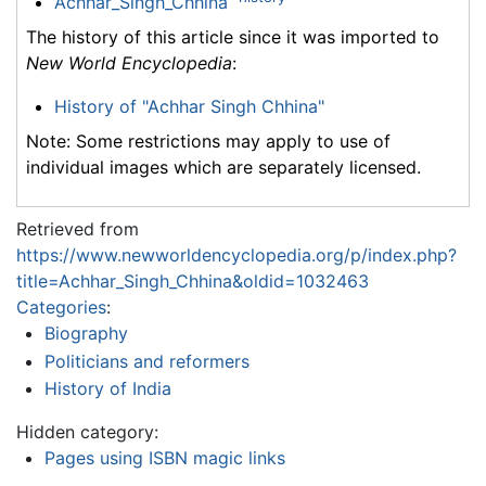
Achhar_Singh_Chhina
The history of this article since it was imported to
New World Encyclopedia
:
History of "Achhar Singh Chhina"
Note: Some restrictions may apply to use of
individual images which are separately licensed.
Retrieved from
https://www.newworldencyclopedia.org/p/index.php?
title=Achhar_Singh_Chhina&oldid=1032463
Categories
:
Biography
Politicians and reformers
History of India
Hidden category:
Pages using ISBN magic links