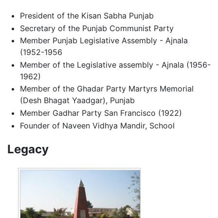
President of the Kisan Sabha Punjab
Secretary of the Punjab Communist Party
Member Punjab Legislative Assembly - Ajnala
(1952-1956
Member of the Legislative assembly - Ajnala (1956-
1962)
Member of the Ghadar Party Martyrs Memorial
(Desh Bhagat Yaadgar), Punjab
Member Gadhar Party San Francisco (1922)
Founder of Naveen Vidhya Mandir, School
Legacy