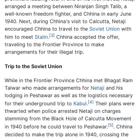
arranged a meeting between Niranjan Singh Talib, a
well-known freedom fighter, and Chhina in early June
1940. Next, during Chhina's visit to Calcutta, Netaji
encouraged Chhina to travel to the
Soviet Union
with
[3]
him to meet
Stalin
.
Chhina accepted the offer,
traveling to the Frontier Province to make
arrangements for their illegal trip.
Trip to the Soviet Union
While in the Frontier Province Chhina met Bhagat Ram
Talwar who made arrangements for
Netaji
and his
lodging in Peshawar as well as the logistics necessary
[4]
for their underground trip to
Kabul
.
Their plans were
thwarted when police arrested Netaji on charges
stemming from the Black Hole of Calcutta Movement
[5]
in 1940 before he could travel to Peshawar.
. Chhina
decided to make the trip alone in 1940, crossing the