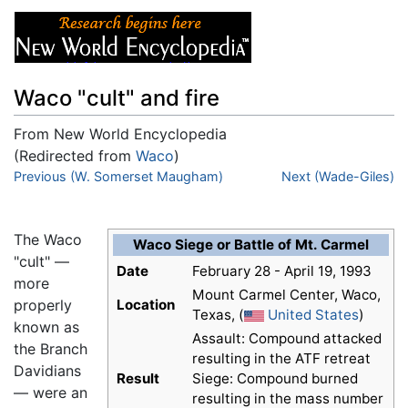
Waco "cult" and fire
From New World Encyclopedia
(Redirected from
Waco
)
Jump to:
Previous (W. Somerset Maugham)
navigation
,
search
Next (Wade-Giles)
The Waco
Waco Siege or Battle of Mt. Carmel
"cult" —
Date
February 28 - April 19, 1993
more
Mount Carmel Center, Waco,
properly
Location
Texas, (
United States
)
known as
Assault: Compound attacked
the Branch
resulting in the ATF retreat
Davidians
Result
Siege: Compound burned
— were an
resulting in the mass number