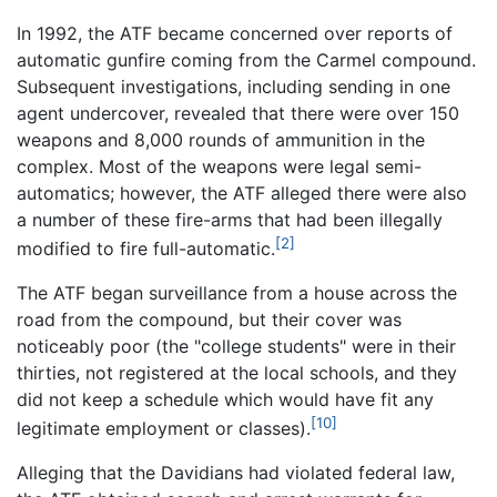
In 1992, the ATF became concerned over reports of
automatic gunfire coming from the Carmel compound.
Subsequent investigations, including sending in one
agent undercover, revealed that there were over 150
weapons and 8,000 rounds of ammunition in the
complex. Most of the weapons were legal semi-
automatics; however, the ATF alleged there were also
a number of these fire-arms that had been illegally
[2]
modified to fire full-automatic.
The ATF began surveillance from a house across the
road from the compound, but their cover was
noticeably poor (the "college students" were in their
thirties, not registered at the local schools, and they
did not keep a schedule which would have fit any
[10]
legitimate employment or classes).
Alleging that the Davidians had violated federal law,