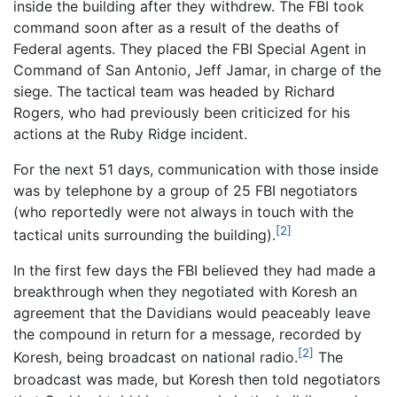
inside the building after they withdrew. The FBI took
command soon after as a result of the deaths of
Federal agents. They placed the FBI Special Agent in
Command of San Antonio, Jeff Jamar, in charge of the
siege. The tactical team was headed by Richard
Rogers, who had previously been criticized for his
actions at the Ruby Ridge incident.
For the next 51 days, communication with those inside
was by telephone by a group of 25 FBI negotiators
(who reportedly were not always in touch with the
[2]
tactical units surrounding the building).
In the first few days the FBI believed they had made a
breakthrough when they negotiated with Koresh an
agreement that the Davidians would peaceably leave
the compound in return for a message, recorded by
[2]
Koresh, being broadcast on national radio.
The
broadcast was made, but Koresh then told negotiators