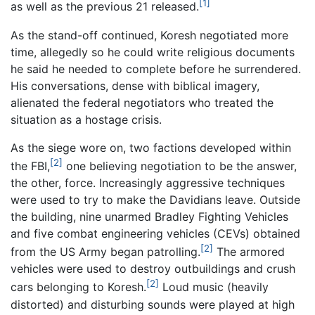
[1]
as well as the previous 21 released.
As the stand-off continued, Koresh negotiated more
time, allegedly so he could write religious documents
he said he needed to complete before he surrendered.
His conversations, dense with biblical imagery,
alienated the federal negotiators who treated the
situation as a hostage crisis.
As the siege wore on, two factions developed within
[2]
the FBI,
one believing negotiation to be the answer,
the other, force. Increasingly aggressive techniques
were used to try to make the Davidians leave. Outside
the building, nine unarmed Bradley Fighting Vehicles
and five combat engineering vehicles (CEVs) obtained
[2]
from the US Army began patrolling.
The armored
vehicles were used to destroy outbuildings and crush
[2]
cars belonging to Koresh.
Loud music (heavily
distorted) and disturbing sounds were played at high