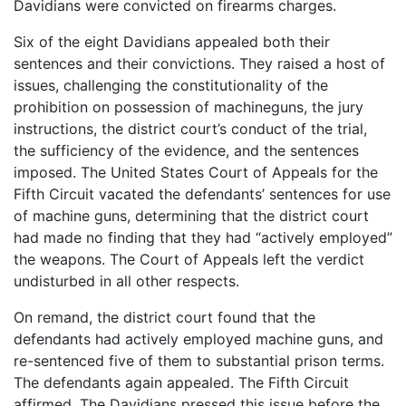
Davidians were convicted on firearms charges.
Six of the eight Davidians appealed both their
sentences and their convictions. They raised a host of
issues, challenging the constitutionality of the
prohibition on possession of machineguns, the jury
instructions, the district court’s conduct of the trial,
the sufficiency of the evidence, and the sentences
imposed. The United States Court of Appeals for the
Fifth Circuit vacated the defendants’ sentences for use
of machine guns, determining that the district court
had made no finding that they had “actively employed”
the weapons. The Court of Appeals left the verdict
undisturbed in all other respects.
On remand, the district court found that the
defendants had actively employed machine guns, and
re-sentenced five of them to substantial prison terms.
The defendants again appealed. The Fifth Circuit
affirmed. The Davidians pressed this issue before the