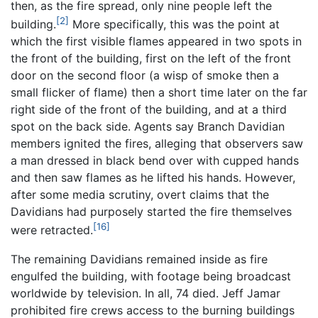
then, as the fire spread, only nine people left the
[2]
building.
More specifically, this was the point at
which the first visible flames appeared in two spots in
the front of the building, first on the left of the front
door on the second floor (a wisp of smoke then a
small flicker of flame) then a short time later on the far
right side of the front of the building, and at a third
spot on the back side. Agents say Branch Davidian
members ignited the fires, alleging that observers saw
a man dressed in black bend over with cupped hands
and then saw flames as he lifted his hands. However,
after some media scrutiny, overt claims that the
Davidians had purposely started the fire themselves
[16]
were retracted.
The remaining Davidians remained inside as fire
engulfed the building, with footage being broadcast
worldwide by television. In all, 74 died. Jeff Jamar
prohibited fire crews access to the burning buildings