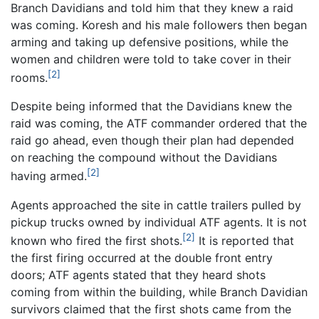
Branch Davidians and told him that they knew a raid
was coming. Koresh and his male followers then began
arming and taking up defensive positions, while the
women and children were told to take cover in their
[2]
rooms.
Despite being informed that the Davidians knew the
raid was coming, the ATF commander ordered that the
raid go ahead, even though their plan had depended
on reaching the compound without the Davidians
[2]
having armed.
Agents approached the site in cattle trailers pulled by
pickup trucks owned by individual ATF agents. It is not
[2]
known who fired the first shots.
It is reported that
the first firing occurred at the double front entry
doors; ATF agents stated that they heard shots
coming from within the building, while Branch Davidian
survivors claimed that the first shots came from the