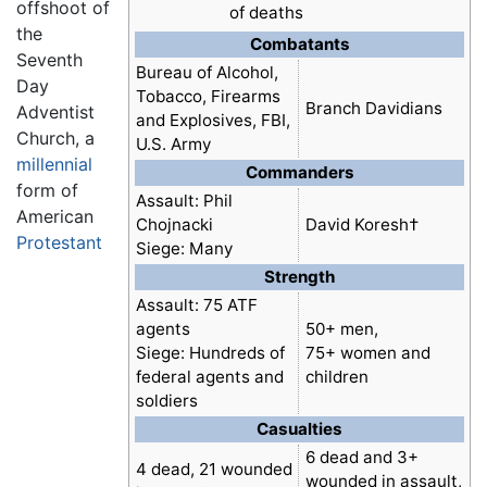
offshoot of
of deaths
the
Combatants
Seventh
Bureau of Alcohol,
Day
Tobacco, Firearms
Branch Davidians
Adventist
and Explosives, FBI,
Church, a
U.S. Army
millennial
Commanders
form of
Assault: Phil
American
Chojnacki
David Koresh†
Protestant
Siege: Many
Strength
Assault: 75 ATF
agents
50+ men,
Siege: Hundreds of
75+ women and
federal agents and
children
soldiers
Casualties
6 dead and 3+
4 dead, 21 wounded
wounded in assault,