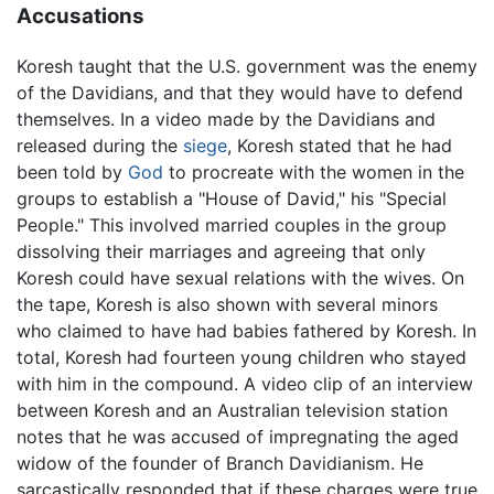
Accusations
Koresh taught that the U.S. government was the enemy
of the Davidians, and that they would have to defend
themselves. In a video made by the Davidians and
released during the
siege
, Koresh stated that he had
been told by
God
to procreate with the women in the
groups to establish a "House of David," his "Special
People." This involved married couples in the group
dissolving their marriages and agreeing that only
Koresh could have sexual relations with the wives. On
the tape, Koresh is also shown with several minors
who claimed to have had babies fathered by Koresh. In
total, Koresh had fourteen young children who stayed
with him in the compound. A video clip of an interview
between Koresh and an Australian television station
notes that he was accused of impregnating the aged
widow of the founder of Branch Davidianism. He
sarcastically responded that if these charges were true