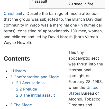
in assault
79 dead in fire
Christianity
. Despite the barrage of media attention
that the group was subjected to, the Branch Davidian
community in Waco was a marginal one (in numerical
terms), consisting of approximately 130 men, women,
and children and led by David Koresh (born Vernon
Wayne Howell).
This tiny
Contents
apocalyptic sect
was thrust into the
international
1
History
spotlight on
2
Confrontation and Siege
February 28, 1993,
2.1
Accusations
when the
United
2.2
Prelude
States
Bureau of
2.3
The initial assault
Alcohol, Tobacco,
Firearms and
3
The Siege