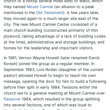
church to a hilltop several miles west of Waco, which
they named
Mount Carmel
(an allusion to a peak
mentioned in the
Old Testament
). A few years later,
they moved again to a much larger site east of the
city. The new Mount Carmel Center consisted of a
main church building (constructed primarily of thin
plywood, taking advantage of a lack of building codes
at the time), administrative and storage buildings, and
homes for the leadership and important visitors.
In 1981, Vernon Wayne Howell (later renamed David
Koresh) joined the group as a regular member. In
September 1983, Lois Roden (daughter of the current
pastor) allowed Howell to begin to teach his own
message, opening the door for him to build a following
before their split in early 1984. Tensions within the
church led to a general meeting at Mount Carmel over
Passover
1984, which resulted in the group splitting
into several factions, one of which was loyal to