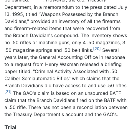
Department, in a memorandum to the press dated July
13, 1995, titled "Weapons Possessed by the Branch
Davidians," provided an inventory of all the firearms
and firearm-related items that were recovered from
the Branch Davidian's compound. The inventory shows
no .50 rifles or machine guns, only 4 .50 magazines, 3
[20]
.50 magazine springs and .50 belt links.
Several
years later, the General Accounting Office in response
to a request from Henry Waxman released a briefing
paper titled, "Criminal Activity Associated with .50
Caliber Semiautomatic Rifles" which claims that the
Branch Davidians did have access to and use .50 rifles.
[21]
The GAO's claim is based on an unsourced BATF
claim that the Branch Davidians fired on the BATF with
a .50 rifle. There has not been a reconciliation between
the Treasury Department's account and the GAO's.
Trial