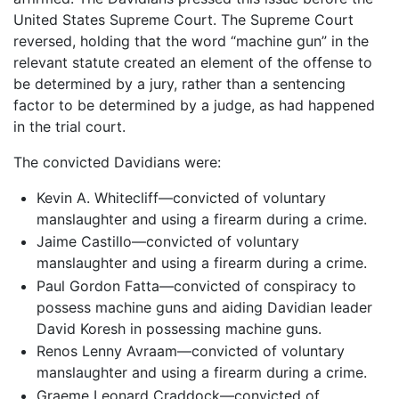
United States Supreme Court. The Supreme Court
reversed, holding that the word “machine gun” in the
relevant statute created an element of the offense to
be determined by a jury, rather than a sentencing
factor to be determined by a judge, as had happened
in the trial court.
The convicted Davidians were:
Kevin A. Whitecliff—convicted of voluntary
manslaughter and using a firearm during a crime.
Jaime Castillo—convicted of voluntary
manslaughter and using a firearm during a crime.
Paul Gordon Fatta—convicted of conspiracy to
possess machine guns and aiding Davidian leader
David Koresh in possessing machine guns.
Renos Lenny Avraam—convicted of voluntary
manslaughter and using a firearm during a crime.
Graeme Leonard Craddock—convicted of