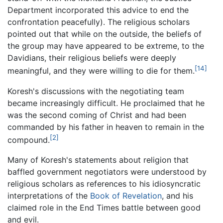
Department incorporated this advice to end the
confrontation peacefully). The religious scholars
pointed out that while on the outside, the beliefs of
the group may have appeared to be extreme, to the
Davidians, their religious beliefs were deeply
[14]
meaningful, and they were willing to die for them.
Koresh's discussions with the negotiating team
became increasingly difficult. He proclaimed that he
was the second coming of Christ and had been
commanded by his father in heaven to remain in the
[2]
compound.
Many of Koresh's statements about religion that
baffled government negotiators were understood by
religious scholars as references to his idiosyncratic
interpretations of the
Book of Revelation
, and his
claimed role in the End Times battle between good
and evil.