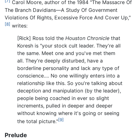
[7]
Carol Moore, author of the 1984 "The Massacre Of
The Branch Davidians—A Study Of Government
Violations Of Rights, Excessive Force And Cover Up,"
[8]
writes:
[Rick] Ross told the
Houston Chronicle
that
Koresh is "your stock cult leader. They're all
the same. Meet one and you've met them
all. They're deeply disturbed, have a
borderline personality and lack any type of
conscience…. No one willingly enters into a
relationship like this. So you're talking about
deception and manipulation (by the leader),
people being coached in ever so slight
increments, pulled in deeper and deeper
without knowing where it's going or seeing
[9]
the total picture."
Prelude