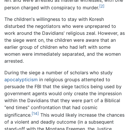
[2]
person charged with conspiracy to murder.
The children's willingness to stay with Koresh
disturbed the negotiators who were unprepared to
work around the Davidians' religious zeal. However, as
the siege went on, the children were aware that an
earlier group of children who had left with some
women were immediately separated, and the women
arrested.
During the siege a number of scholars who study
apocalypticism
in religious groups attempted to
persuade the FBI that the siege tactics being used by
government agents would only create the impression
within the Davidians that they were part of a Biblical
"end times" confrontation that had cosmic
[14]
significance.
This would likely increase the chances
of a violent and deadly outcome (in a subsequent
stand-off with the Montana Freemen, the Justice