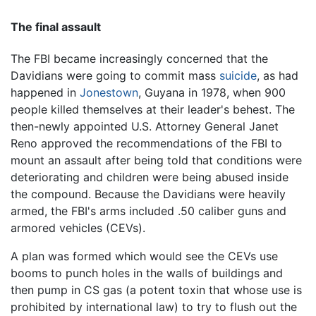
The final assault
The FBI became increasingly concerned that the
Davidians were going to commit mass
suicide
, as had
happened in
Jonestown
, Guyana in 1978, when 900
people killed themselves at their leader's behest. The
then-newly appointed U.S. Attorney General Janet
Reno approved the recommendations of the FBI to
mount an assault after being told that conditions were
deteriorating and children were being abused inside
the compound. Because the Davidians were heavily
armed, the FBI's arms included .50 caliber guns and
armored vehicles (CEVs).
A plan was formed which would see the CEVs use
booms to punch holes in the walls of buildings and
then pump in CS gas (a potent toxin that whose use is
prohibited by international law) to try to flush out the