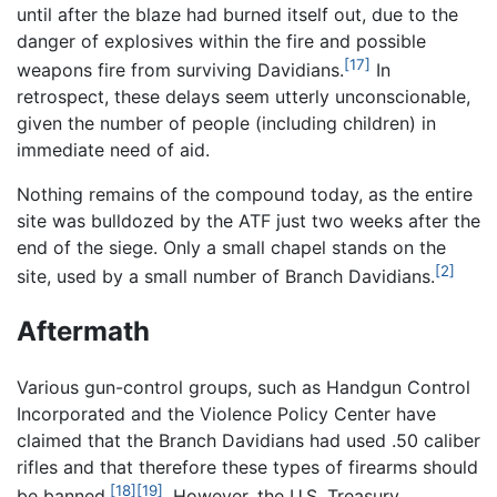
until after the blaze had burned itself out, due to the
danger of explosives within the fire and possible
[17]
weapons fire from surviving Davidians.
In
retrospect, these delays seem utterly unconscionable,
given the number of people (including children) in
immediate need of aid.
Nothing remains of the compound today, as the entire
site was bulldozed by the ATF just two weeks after the
end of the siege. Only a small chapel stands on the
[2]
site, used by a small number of Branch Davidians.
Aftermath
Various gun-control groups, such as Handgun Control
Incorporated and the Violence Policy Center have
claimed that the Branch Davidians had used .50 caliber
rifles and that therefore these types of firearms should
[18]
[19]
be banned.
. However, the U.S. Treasury