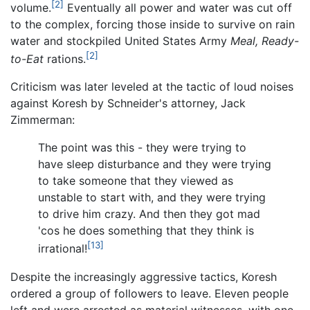
[2]
volume.
Eventually all power and water was cut off
to the complex, forcing those inside to survive on rain
water and stockpiled United States Army
Meal, Ready-
[2]
to-Eat
rations.
Criticism was later leveled at the tactic of loud noises
against Koresh by Schneider's attorney, Jack
Zimmerman:
The point was this - they were trying to
have sleep disturbance and they were trying
to take someone that they viewed as
unstable to start with, and they were trying
to drive him crazy. And then they got mad
'cos he does something that they think is
[13]
irrational!
Despite the increasingly aggressive tactics, Koresh
ordered a group of followers to leave. Eleven people
left and were arrested as material witnesses, with one