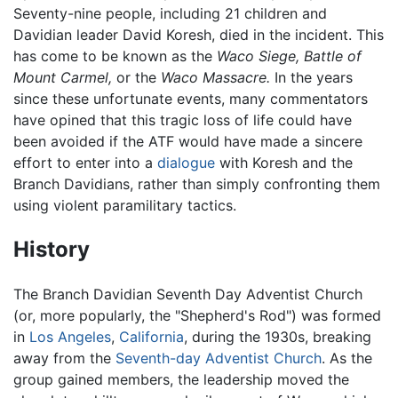
Seventy-nine people, including 21 children and
Davidian leader David Koresh, died in the incident. This
has come to be known as the
Waco Siege,
Battle of
Mount Carmel,
or the
Waco Massacre.
In the years
since these unfortunate events, many commentators
have opined that this tragic loss of life could have
been avoided if the ATF would have made a sincere
effort to enter into a
dialogue
with Koresh and the
Branch Davidians, rather than simply confronting them
using violent paramilitary tactics.
History
The Branch Davidian Seventh Day Adventist Church
(or, more popularly, the "Shepherd's Rod") was formed
in
Los Angeles
,
California
, during the 1930s, breaking
away from the
Seventh-day Adventist Church
. As the
group gained members, the leadership moved the