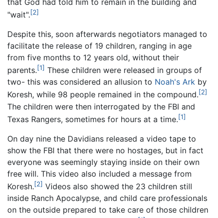
that God had told him to remain in the building and
[2]
"wait".
Despite this, soon afterwards negotiators managed to
facilitate the release of 19 children, ranging in age
from five months to 12 years old, without their
[1]
parents.
These children were released in groups of
two- this was considered an allusion to
Noah's Ark
by
[2]
Koresh, while 98 people remained in the compound.
The children were then interrogated by the FBI and
[1]
Texas Rangers, sometimes for hours at a time.
On day nine the Davidians released a video tape to
show the FBI that there were no hostages, but in fact
everyone was seemingly staying inside on their own
free will. This video also included a message from
[2]
Koresh.
Videos also showed the 23 children still
inside Ranch Apocalypse, and child care professionals
on the outside prepared to take care of those children