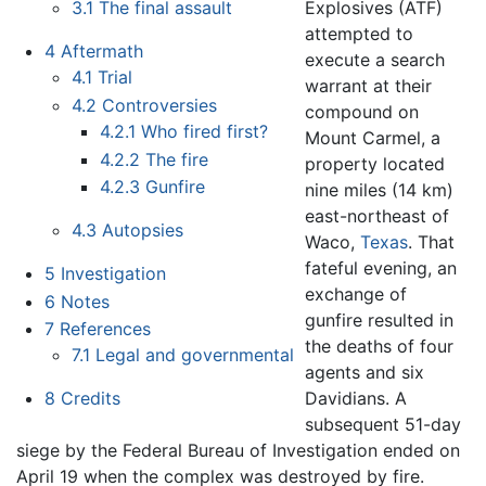
Explosives (ATF)
3.1
The final assault
attempted to
4
Aftermath
execute a search
4.1
Trial
warrant at their
4.2
Controversies
compound on
4.2.1
Who fired first?
Mount Carmel, a
4.2.2
The fire
property located
4.2.3
Gunfire
nine miles (14 km)
east-northeast of
4.3
Autopsies
Waco,
Texas
. That
fateful evening, an
5
Investigation
exchange of
6
Notes
gunfire resulted in
7
References
the deaths of four
7.1
Legal and governmental
agents and six
Davidians. A
8
Credits
subsequent 51-day
siege by the Federal Bureau of Investigation ended on
April 19 when the complex was destroyed by fire.