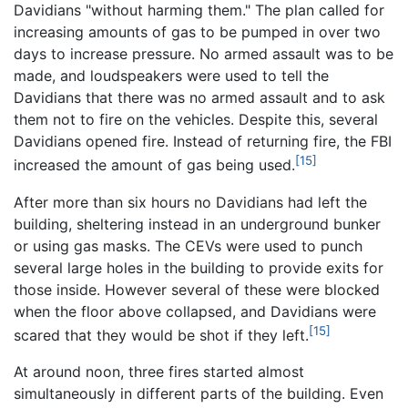
Davidians "without harming them." The plan called for
increasing amounts of gas to be pumped in over two
days to increase pressure. No armed assault was to be
made, and loudspeakers were used to tell the
Davidians that there was no armed assault and to ask
them not to fire on the vehicles. Despite this, several
Davidians opened fire. Instead of returning fire, the FBI
[15]
increased the amount of gas being used.
After more than six hours no Davidians had left the
building, sheltering instead in an underground bunker
or using gas masks. The CEVs were used to punch
several large holes in the building to provide exits for
those inside. However several of these were blocked
when the floor above collapsed, and Davidians were
[15]
scared that they would be shot if they left.
At around noon, three fires started almost
simultaneously in different parts of the building. Even