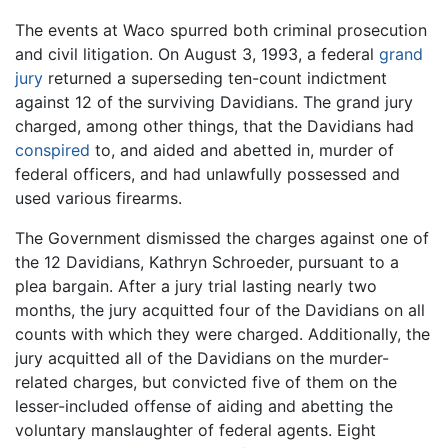
The events at Waco spurred both criminal prosecution
and civil litigation. On August 3, 1993, a federal
grand
jury
returned a superseding ten-count indictment
against 12 of the surviving Davidians. The grand jury
charged, among other things, that the Davidians had
conspired
to, and aided and abetted in, murder of
federal officers, and had unlawfully possessed and
used various firearms.
The Government dismissed the charges against one of
the 12 Davidians, Kathryn Schroeder, pursuant to a
plea bargain. After a jury trial lasting nearly two
months, the jury acquitted four of the Davidians on all
counts with which they were charged. Additionally, the
jury acquitted all of the Davidians on the murder-
related charges, but convicted five of them on the
lesser-included offense of aiding and abetting the
voluntary manslaughter of federal agents. Eight