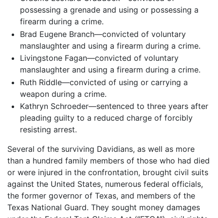
possessing a grenade and using or possessing a
firearm during a crime.
Brad Eugene Branch—convicted of voluntary
manslaughter and using a firearm during a crime.
Livingstone Fagan—convicted of voluntary
manslaughter and using a firearm during a crime.
Ruth Riddle—convicted of using or carrying a
weapon during a crime.
Kathryn Schroeder—sentenced to three years after
pleading guilty to a reduced charge of forcibly
resisting arrest.
Several of the surviving Davidians, as well as more
than a hundred family members of those who had died
or were injured in the confrontation, brought civil suits
against the United States, numerous federal officials,
the former governor of Texas, and members of the
Texas National Guard. They sought money damages