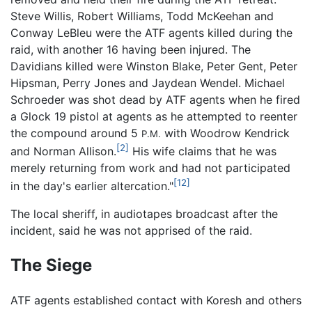
Steve Willis, Robert Williams, Todd McKeehan and
Conway LeBleu were the ATF agents killed during the
raid, with another 16 having been injured. The
Davidians killed were Winston Blake, Peter Gent, Peter
Hipsman, Perry Jones and Jaydean Wendel. Michael
Schroeder was shot dead by ATF agents when he fired
a Glock 19 pistol at agents as he attempted to reenter
the compound around 5
with Woodrow Kendrick
P.M.
[2]
and Norman Allison.
His wife claims that he was
merely returning from work and had not participated
[12]
in the day's earlier altercation."
The local sheriff, in audiotapes broadcast after the
incident, said he was not apprised of the raid.
The Siege
ATF agents established contact with Koresh and others