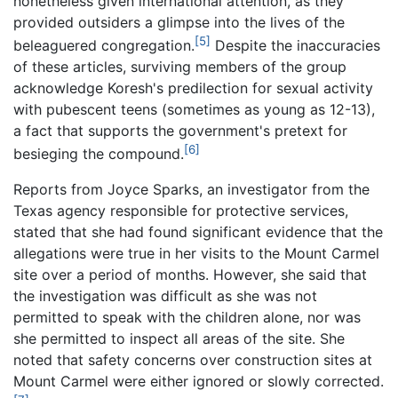
nonetheless given international attention, as they
provided outsiders a glimpse into the lives of the
[5]
beleaguered congregation.
Despite the inaccuracies
of these articles, surviving members of the group
acknowledge Koresh's predilection for sexual activity
with pubescent teens (sometimes as young as 12-13),
a fact that supports the government's pretext for
[6]
besieging the compound.
Reports from Joyce Sparks, an investigator from the
Texas agency responsible for protective services,
stated that she had found significant evidence that the
allegations were true in her visits to the Mount Carmel
site over a period of months. However, she said that
the investigation was difficult as she was not
permitted to speak with the children alone, nor was
she permitted to inspect all areas of the site. She
noted that safety concerns over construction sites at
Mount Carmel were either ignored or slowly corrected.