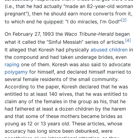
(i.e., that he had actually "made an 82-year-old woman
pregnant"), then he should earn more converts from it,
[2]
to which end he quipped: "I do miracles, I'm God!"
On February 27, 1993 the
Waco Tribune-Herald
began
[4]
what it called the “Sinful Messiah” series of articles.
It alleged that Koresh had physically
abused children
in
the compound and had taken underage brides, even
raping
one of them. Koresh was also said to advocate
polygamy
for himself, and declared himself married to
several female residents of the small community.
According to the paper, Koresh declared that he was
entitled to at least 140 wives, that he was entitled to
claim any of the females in the group as his, that he
had fathered at least a dozen children by the harem
and that some of these mothers became brides as
young as 12 or 13 years old. These articles, whose
accuracy has long since been debunked, were