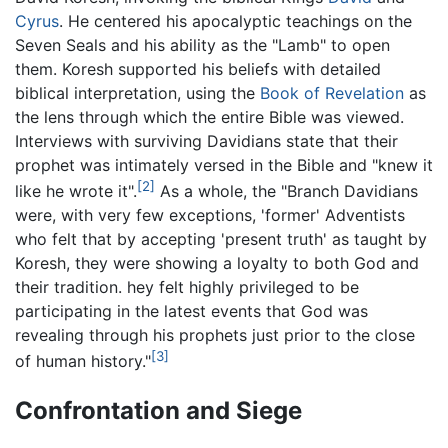
Cyrus
. He centered his apocalyptic teachings on the
Seven Seals and his ability as the "Lamb" to open
them. Koresh supported his beliefs with detailed
biblical interpretation, using the
Book of Revelation
as
the lens through which the entire Bible was viewed.
Interviews with surviving Davidians state that their
prophet was intimately versed in the Bible and "knew it
[2]
like he wrote it".
As a whole, the "Branch Davidians
were, with very few exceptions, 'former' Adventists
who felt that by accepting 'present truth' as taught by
Koresh, they were showing a loyalty to both God and
their tradition. hey felt highly privileged to be
participating in the latest events that God was
revealing through his prophets just prior to the close
[3]
of human history."
Confrontation and Siege