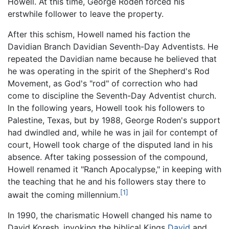
Howell. At this time, George Roden forced his
erstwhile follower to leave the property.
After this schism, Howell named his faction the
Davidian Branch Davidian Seventh-Day Adventists. He
repeated the Davidian name because he believed that
he was operating in the spirit of the Shepherd's Rod
Movement, as God's "rod" of correction who had
come to discipline the Seventh-Day Adventist church.
In the following years, Howell took his followers to
Palestine, Texas, but by 1988, George Roden's support
had dwindled and, while he was in jail for contempt of
court, Howell took charge of the disputed land in his
absence. After taking possession of the compound,
Howell renamed it "Ranch Apocalypse," in keeping with
the teaching that he and his followers stay there to
[1]
await the coming millennium.
In 1990, the charismatic Howell changed his name to
David Koresh, invoking the biblical Kings
David
and