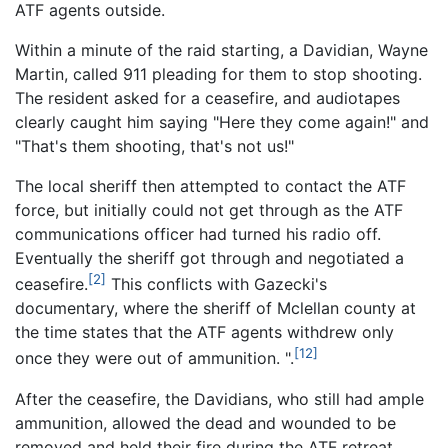
ATF agents outside.
Within a minute of the raid starting, a Davidian, Wayne
Martin, called 911 pleading for them to stop shooting.
The resident asked for a ceasefire, and audiotapes
clearly caught him saying "Here they come again!" and
"That's them shooting, that's not us!"
The local sheriff then attempted to contact the ATF
force, but initially could not get through as the ATF
communications officer had turned his radio off.
Eventually the sheriff got through and negotiated a
[2]
ceasefire.
This conflicts with Gazecki's
documentary, where the sheriff of Mclellan county at
the time states that the ATF agents withdrew only
[12]
once they were out of ammunition. ".
After the ceasefire, the Davidians, who still had ample
ammunition, allowed the dead and wounded to be
removed and held their fire during the ATF retreat.