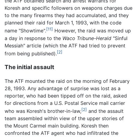
the ATF obtained search and arrest warrants for
Koresh and specific followers on weapons charges due
to the many firearms they had accumulated, and they
planned their raid for March 1, 1993, with the code
[11]
name "Showtime".
However, the raid was moved up
a day in response to the
Waco Tribune-Herald
"Sinful
Messiah" article (which the ATF had tried to prevent
[2]
from being published).
The initial assault
The ATF mounted the raid on the morning of February
28, 1993. Any advantage of surprise was lost as a
reporter, who had been tipped off on the raid, asked
for directions from a U.S. Postal Service mail carrier
[2]
who was Koresh's brother-in-law,
and the assault
team assembled within view of the upper stories of
the Mount Carmel main building. Koresh then
confronted the ATF agent who had infiltrated the