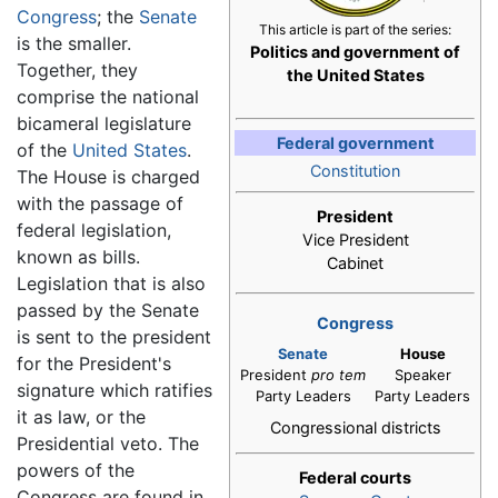
Congress
; the
Senate
This article is part of the series:
is the smaller.
Politics and government of
Together, they
the United States
comprise the national
bicameral legislature
Federal government
of the
United States
.
Constitution
The House is charged
with the passage of
President
federal legislation,
Vice President
known as bills.
Cabinet
Legislation that is also
passed by the Senate
Congress
is sent to the president
Senate
House
for the President's
President
pro tem
Speaker
signature which ratifies
Party Leaders
Party Leaders
it as law, or the
Congressional districts
Presidential veto. The
powers of the
Federal courts
Congress are found in