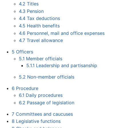
4.2
Titles
4.3
Pension
4.4
Tax deductions
4.5
Health benefits
4.6
Personnel, mail and office expenses
4.7
Travel allowance
5
Officers
5.1
Member officials
5.1.1
Leadership and partisanship
5.2
Non-member officials
6
Procedure
6.1
Daily procedures
6.2
Passage of legislation
7
Committees and caucuses
8
Legislative functions