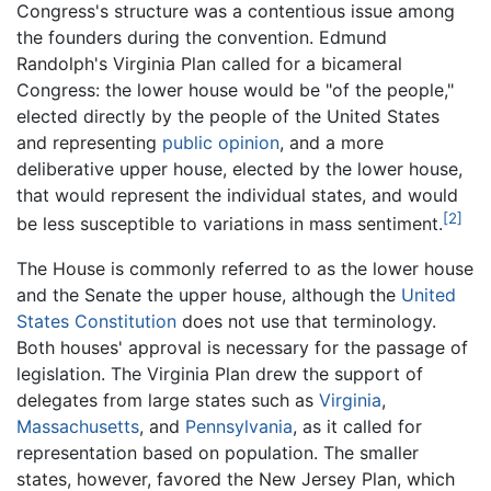
Congress's structure was a contentious issue among
the founders during the convention. Edmund
Randolph's Virginia Plan called for a bicameral
Congress: the lower house would be "of the people,"
elected directly by the people of the United States
and representing
public opinion
, and a more
deliberative upper house, elected by the lower house,
that would represent the individual states, and would
[2]
be less susceptible to variations in mass sentiment.
The House is commonly referred to as the lower house
and the Senate the upper house, although the
United
States Constitution
does not use that terminology.
Both houses' approval is necessary for the passage of
legislation. The Virginia Plan drew the support of
delegates from large states such as
Virginia
,
Massachusetts
, and
Pennsylvania
, as it called for
representation based on population. The smaller
states, however, favored the New Jersey Plan, which