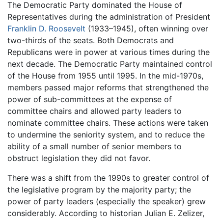
The Democratic Party dominated the House of
Representatives during the administration of President
Franklin D. Roosevelt
(1933–1945), often winning over
two-thirds of the seats. Both Democrats and
Republicans were in power at various times during the
next decade. The Democratic Party maintained control
of the House from 1955 until 1995. In the mid-1970s,
members passed major reforms that strengthened the
power of sub-committees at the expense of
committee chairs and allowed party leaders to
nominate committee chairs. These actions were taken
to undermine the seniority system, and to reduce the
ability of a small number of senior members to
obstruct legislation they did not favor.
There was a shift from the 1990s to greater control of
the legislative program by the majority party; the
power of party leaders (especially the speaker) grew
considerably. According to historian Julian E. Zelizer,