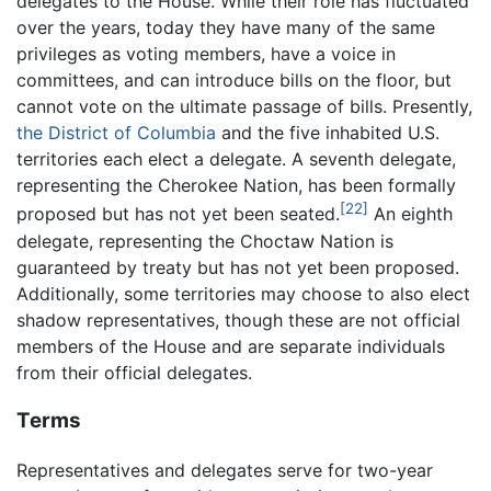
delegates to the House. While their role has fluctuated
over the years, today they have many of the same
privileges as voting members, have a voice in
committees, and can introduce bills on the floor, but
cannot vote on the ultimate passage of bills. Presently,
the District of Columbia
and the five inhabited U.S.
territories each elect a delegate. A seventh delegate,
representing the Cherokee Nation, has been formally
[22]
proposed but has not yet been seated.
An eighth
delegate, representing the Choctaw Nation is
guaranteed by treaty but has not yet been proposed.
Additionally, some territories may choose to also elect
shadow representatives, though these are not official
members of the House and are separate individuals
from their official delegates.
Terms
Representatives and delegates serve for two-year