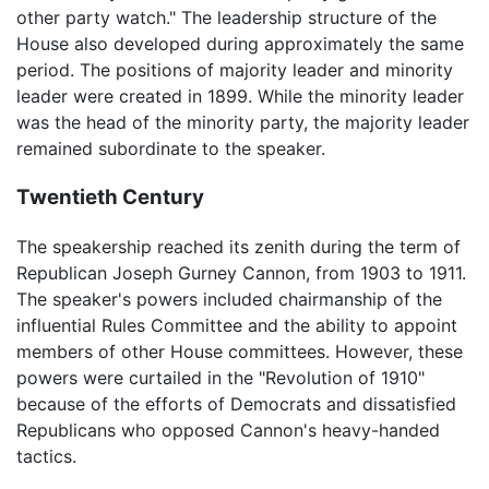
other party watch." The leadership structure of the
House also developed during approximately the same
period. The positions of majority leader and minority
leader were created in 1899. While the minority leader
was the head of the minority party, the majority leader
remained subordinate to the speaker.
Twentieth Century
The speakership reached its zenith during the term of
Republican Joseph Gurney Cannon, from 1903 to 1911.
The speaker's powers included chairmanship of the
influential Rules Committee and the ability to appoint
members of other House committees. However, these
powers were curtailed in the "Revolution of 1910"
because of the efforts of Democrats and dissatisfied
Republicans who opposed Cannon's heavy-handed
tactics.