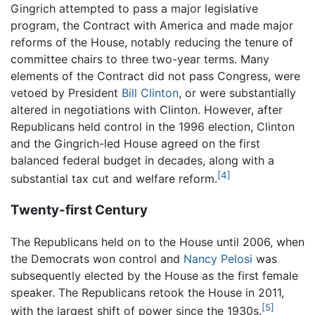
Gingrich attempted to pass a major legislative
program, the Contract with America and made major
reforms of the House, notably reducing the tenure of
committee chairs to three two-year terms. Many
elements of the Contract did not pass Congress, were
vetoed by President
Bill Clinton
, or were substantially
altered in negotiations with Clinton. However, after
Republicans held control in the 1996 election, Clinton
and the Gingrich-led House agreed on the first
balanced federal budget in decades, along with a
[4]
substantial tax cut and welfare reform.
Twenty-first Century
The Republicans held on to the House until 2006, when
the Democrats won control and
Nancy Pelosi
was
subsequently elected by the House as the first female
speaker. The Republicans retook the House in 2011,
[5]
with the largest shift of power since the 1930s.