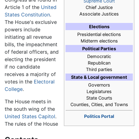
Supreme Court
Article 1 of the
United
Chief Justice
Associate Justices
States Constitution
.
The House's exclusive
Elections
powers include
Presidential elections
initiating all revenue
Midterm elections
bills, the impeachment
Political Parties
of federal officers, and
Democratic
electing the president
Republican
if no candidate
Third parties
receives a majority of
State & Local government
votes in the
Electoral
Governors
College
.
Legislatures
State Courts
The House meets in
Counties, Cities, and Towns
the south wing of the
United States Capitol
.
Politics Portal
The rules of the House