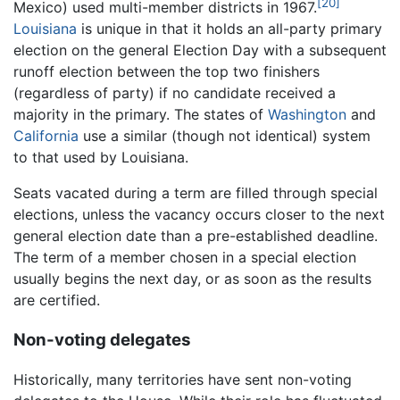
[20]
Mexico) used multi-member districts in 1967.
Louisiana
is unique in that it holds an all-party primary
election on the general Election Day with a subsequent
runoff election between the top two finishers
(regardless of party) if no candidate received a
majority in the primary. The states of
Washington
and
California
use a similar (though not identical) system
to that used by Louisiana.
Seats vacated during a term are filled through special
elections, unless the vacancy occurs closer to the next
general election date than a pre-established deadline.
The term of a member chosen in a special election
usually begins the next day, or as soon as the results
are certified.
Non-voting delegates
Historically, many territories have sent non-voting