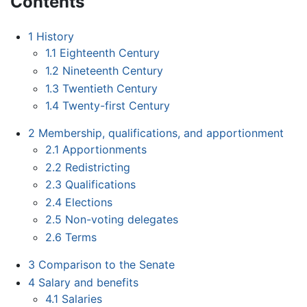
Contents
1
History
1.1
Eighteenth Century
1.2
Nineteenth Century
1.3
Twentieth Century
1.4
Twenty-first Century
2
Membership, qualifications, and apportionment
2.1
Apportionments
2.2
Redistricting
2.3
Qualifications
2.4
Elections
2.5
Non-voting delegates
2.6
Terms
3
Comparison to the Senate
4
Salary and benefits
4.1
Salaries