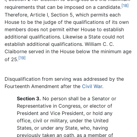
[18]
requirements that can be imposed on a candidate.
Therefore, Article I, Section 5, which permits each
House to be the judge of the qualifications of its own
members does not permit either House to establish
additional qualifications. Likewise a State could not
establish additional qualifications. William C. C.
Claiborne served in the House below the minimum age
[19]
of 25.
Disqualification from serving was addressed by the
Fourteenth Amendment after the
Civil War
.
Section 3.
No person shall be a Senator or
Representative in Congress, or elector of
President and Vice President, or hold any
office, civil or military, under the United
States, or under any State, who, having
previously taken an oath, as a member of