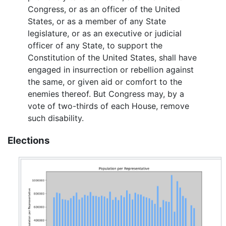
Congress, or as an officer of the United
States, or as a member of any State
legislature, or as an executive or judicial
officer of any State, to support the
Constitution of the United States, shall have
engaged in insurrection or rebellion against
the same, or given aid or comfort to the
enemies thereof. But Congress may, by a
vote of two-thirds of each House, remove
such disability.
Elections