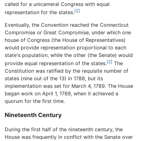
called for a unicameral Congress with equal
[2]
representation for the states.
Eventually, the Convention reached the Connecticut
Compromise or Great Compromise, under which one
house of Congress (the House of Representatives)
would provide representation proportional to each
state's population, while the other (the Senate) would
[2]
provide equal representation of the states.
The
Constitution was ratified by the requisite number of
states (nine out of the 13) in 1788, but its
implementation was set for March 4, 1789. The House
began work on April 1, 1789, when it achieved a
quorum for the first time.
Nineteenth Century
During the first half of the nineteenth century, the
House was frequently in conflict with the Senate over