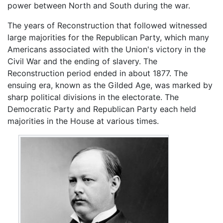
power between North and South during the war.
The years of Reconstruction that followed witnessed
large majorities for the Republican Party, which many
Americans associated with the Union's victory in the
Civil War and the ending of slavery. The
Reconstruction period ended in about 1877. The
ensuing era, known as the Gilded Age, was marked by
sharp political divisions in the electorate. The
Democratic Party and Republican Party each held
majorities in the House at various times.