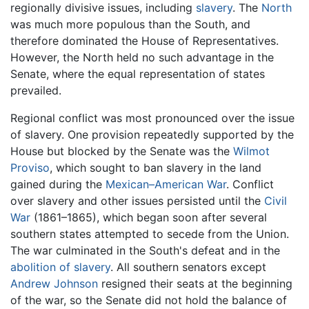
regionally divisive issues, including
slavery
. The
North
was much more populous than the South, and
therefore dominated the House of Representatives.
However, the North held no such advantage in the
Senate, where the equal representation of states
prevailed.
Regional conflict was most pronounced over the issue
of slavery. One provision repeatedly supported by the
House but blocked by the Senate was the
Wilmot
Proviso
, which sought to ban slavery in the land
gained during the
Mexican–American War
. Conflict
over slavery and other issues persisted until the
Civil
War
(1861–1865), which began soon after several
southern states attempted to secede from the Union.
The war culminated in the South's defeat and in the
abolition of slavery
. All southern senators except
Andrew Johnson
resigned their seats at the beginning
of the war, so the Senate did not hold the balance of