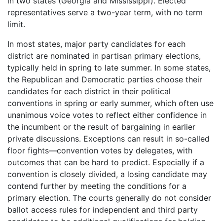
in two states (Georgia and Mississippi). Elected
representatives serve a two-year term, with no term
limit.
In most states, major party candidates for each
district are nominated in partisan primary elections,
typically held in spring to late summer. In some states,
the Republican and Democratic parties choose their
candidates for each district in their political
conventions in spring or early summer, which often use
unanimous voice votes to reflect either confidence in
the incumbent or the result of bargaining in earlier
private discussions. Exceptions can result in so-called
floor fights—convention votes by delegates, with
outcomes that can be hard to predict. Especially if a
convention is closely divided, a losing candidate may
contend further by meeting the conditions for a
primary election. The courts generally do not consider
ballot access rules for independent and third party