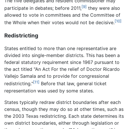
The five delegates and resident commissioner may
[9]
participate in debates; before 2011,
they were also
allowed to vote in committees and the Committee of
[10]
the Whole when their votes would not be decisive.
Redistricting
States entitled to more than one representative are
divided into single-member districts. This has been a
federal statutory requirement since 1967 pursuant to
the act titled "An Act For the relief of Doctor Ricardo
Vallejo Samala and to provide for congressional
[11]
redistricting."
Before that law, general ticket
representation was used by some states.
States typically redraw district boundaries after each
census, though they may do so at other times, such as
the 2003 Texas redistricting. Each state determines its
own district boundaries, either through legislation or