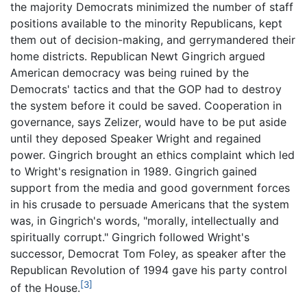
the majority Democrats minimized the number of staff
positions available to the minority Republicans, kept
them out of decision-making, and gerrymandered their
home districts. Republican Newt Gingrich argued
American democracy was being ruined by the
Democrats' tactics and that the GOP had to destroy
the system before it could be saved. Cooperation in
governance, says Zelizer, would have to be put aside
until they deposed Speaker Wright and regained
power. Gingrich brought an ethics complaint which led
to Wright's resignation in 1989. Gingrich gained
support from the media and good government forces
in his crusade to persuade Americans that the system
was, in Gingrich's words, "morally, intellectually and
spiritually corrupt." Gingrich followed Wright's
successor, Democrat Tom Foley, as speaker after the
Republican Revolution of 1994 gave his party control
[3]
of the House.