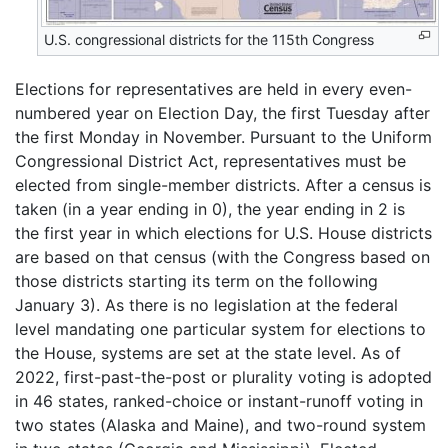
U.S. congressional districts for the 115th Congress
Elections for representatives are held in every even-
numbered year on Election Day, the first Tuesday after
the first Monday in November. Pursuant to the Uniform
Congressional District Act, representatives must be
elected from single-member districts. After a census is
taken (in a year ending in 0), the year ending in 2 is
the first year in which elections for U.S. House districts
are based on that census (with the Congress based on
those districts starting its term on the following
January 3). As there is no legislation at the federal
level mandating one particular system for elections to
the House, systems are set at the state level. As of
2022, first-past-the-post or plurality voting is adopted
in 46 states, ranked-choice or instant-runoff voting in
two states (Alaska and Maine), and two-round system