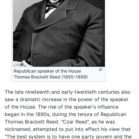
Republican speaker of the House
Thomas Brackett Reed (1895–1899)
The late nineteenth and early twentieth centuries also
saw a dramatic increase in the power of the speaker
of the House. The rise of the speaker's influence
began in the 1890s, during the tenure of Republican
Thomas Brackett Reed. "Czar Reed", as he was
nicknamed, attempted to put into effect his view that
"The best system is to have one party govern and the