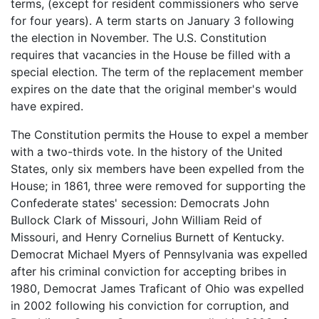
terms, (except for resident commissioners who serve
for four years). A term starts on January 3 following
the election in November. The U.S. Constitution
requires that vacancies in the House be filled with a
special election. The term of the replacement member
expires on the date that the original member's would
have expired.
The Constitution permits the House to expel a member
with a two-thirds vote. In the history of the United
States, only six members have been expelled from the
House; in 1861, three were removed for supporting the
Confederate states' secession: Democrats John
Bullock Clark of Missouri, John William Reid of
Missouri, and Henry Cornelius Burnett of Kentucky.
Democrat Michael Myers of Pennsylvania was expelled
after his criminal conviction for accepting bribes in
1980, Democrat James Traficant of Ohio was expelled
in 2002 following his conviction for corruption, and