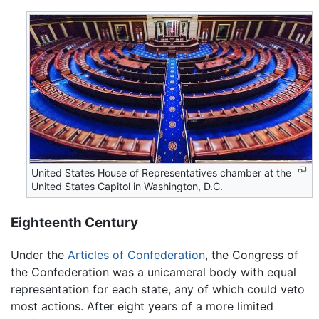
United States House of Representatives chamber at the
United States Capitol in Washington, D.C.
Eighteenth Century
Under the
Articles of Confederation
, the Congress of
the Confederation was a unicameral body with equal
representation for each state, any of which could veto
most actions. After eight years of a more limited