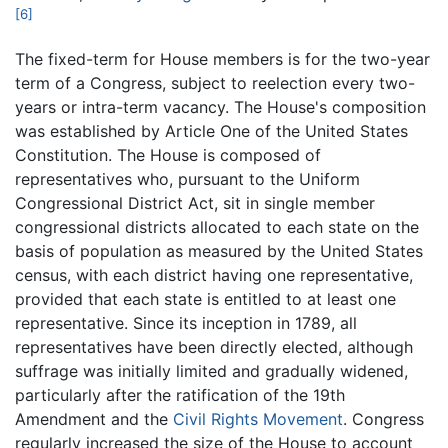
[6]
The fixed-term for House members is for the two-year
term of a Congress, subject to reelection every two-
years or intra-term vacancy. The House's composition
was established by Article One of the United States
Constitution. The House is composed of
representatives who, pursuant to the Uniform
Congressional District Act, sit in single member
congressional districts allocated to each state on the
basis of population as measured by the United States
census, with each district having one representative,
provided that each state is entitled to at least one
representative. Since its inception in 1789, all
representatives have been directly elected, although
suffrage was initially limited and gradually widened,
particularly after the ratification of the 19th
Amendment and the
Civil Rights Movement
. Congress
regularly increased the size of the House to account