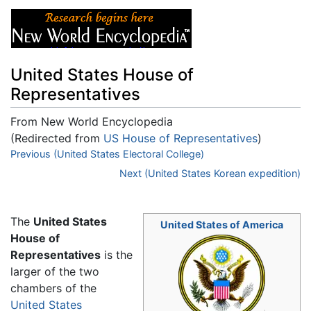
United States House of
Representatives
From New World Encyclopedia
(Redirected from
US House of Representatives
)
Jump to:
Previous (United States Electoral College)
navigation
,
search
Next (United States Korean expedition)
The
United States
United States of America
House of
Representatives
is the
larger of the two
chambers of the
United States