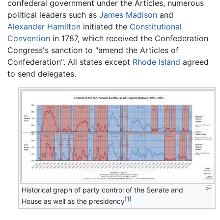
confederal government under the Articles, numerous
political leaders such as
James Madison
and
Alexander Hamilton
initiated the
Constitutional
Convention
in 1787, which received the Confederation
Congress's sanction to "amend the Articles of
Confederation". All states except
Rhode Island
agreed
to send delegates.
Historical graph of party control of the Senate and
[1]
House as well as the presidency