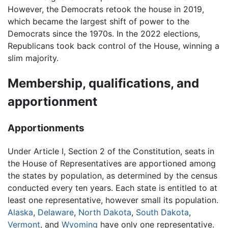
However, the Democrats retook the house in 2019,
which became the largest shift of power to the
Democrats since the 1970s. In the 2022 elections,
Republicans took back control of the House, winning a
slim majority.
Membership, qualifications, and
apportionment
Apportionments
Under Article I, Section 2 of the Constitution, seats in
the House of Representatives are apportioned among
the states by population, as determined by the census
conducted every ten years. Each state is entitled to at
least one representative, however small its population.
Alaska
,
Delaware
,
North Dakota
,
South Dakota
,
Vermont
, and
Wyoming
have only one representative.