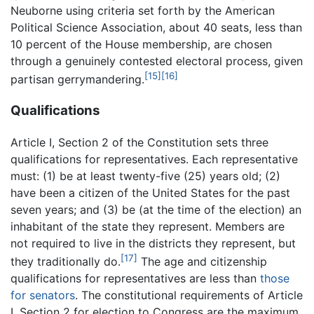
Neuborne using criteria set forth by the American
Political Science Association, about 40 seats, less than
10 percent of the House membership, are chosen
through a genuinely contested electoral process, given
[15]
[16]
partisan gerrymandering.
Qualifications
Article I, Section 2 of the Constitution sets three
qualifications for representatives. Each representative
must: (1) be at least twenty-five (25) years old; (2)
have been a citizen of the United States for the past
seven years; and (3) be (at the time of the election) an
inhabitant of the state they represent. Members are
not required to live in the districts they represent, but
[17]
they traditionally do.
The age and citizenship
qualifications for representatives are less than
those
for senators
. The constitutional requirements of Article
I, Section 2 for election to Congress are the maximum