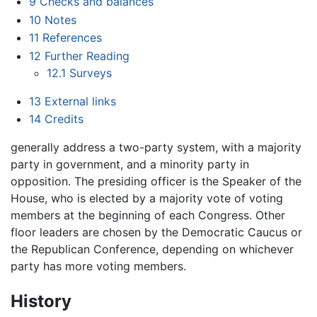
9
Checks and balances
10
Notes
11
References
12
Further Reading
12.1
Surveys
13
External links
14
Credits
generally address a two-party system, with a majority
party in government, and a minority party in
opposition. The presiding officer is the Speaker of the
House, who is elected by a majority vote of voting
members at the beginning of each Congress. Other
floor leaders are chosen by the Democratic Caucus or
the Republican Conference, depending on whichever
party has more voting members.
History