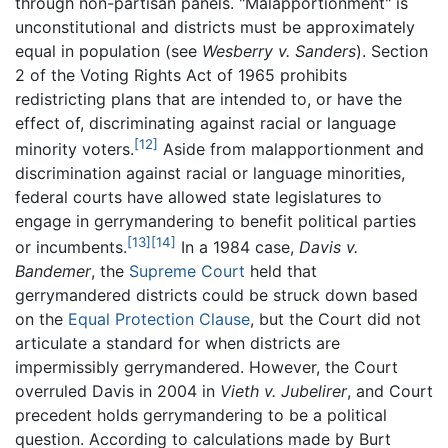
through non-partisan panels. "Malapportionment" is
unconstitutional and districts must be approximately
equal in population (see
Wesberry v. Sanders
). Section
2 of the Voting Rights Act of 1965 prohibits
redistricting plans that are intended to, or have the
effect of, discriminating against racial or language
[12]
minority voters.
Aside from malapportionment and
discrimination against racial or language minorities,
federal courts have allowed state legislatures to
engage in gerrymandering to benefit political parties
[13]
[14]
or incumbents.
In a 1984 case,
Davis v.
Bandemer
, the
Supreme Court
held that
gerrymandered districts could be struck down based
on the
Equal Protection Clause
, but the Court did not
articulate a standard for when districts are
impermissibly gerrymandered. However, the Court
overruled Davis in 2004 in
Vieth v. Jubelirer
, and Court
precedent holds gerrymandering to be a political
question. According to calculations made by Burt