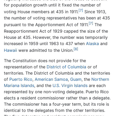
for population growth until it fixed the number of
[7]
voting House members at 435 in 1911.
Since 1913,
the number of voting representatives has been at 435
[7]
pursuant to the Apportionment Act of 1911.
The
Reapportionment Act of 1929 capped the size of the
House at 435. However, the number was temporarily
increased in 1959 until 1963 to 437 when
Alaska
and
[8]
Hawaii
were admitted to the Union.
The Constitution does not provide for the
representation of the
District of Columbia
or of
territories. The District of Columbia and the territories
of
Puerto Rico
,
American Samoa
,
Guam
, the
Northern
Mariana Islands
, and the
U.S. Virgin Islands
are each
represented by one non-voting delegate. Puerto Rico
elects a resident commissioner rather than a delegate.
The commissioner has a four-year term, but its role is
identical to the delegates from the other territories.