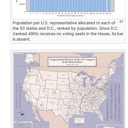
Population per U.S. representative allocated to each of
the 50 states and D.C., ranked by population. Since D.C.
(ranked 49th) receives no voting seats in the House, its bar
is absent.