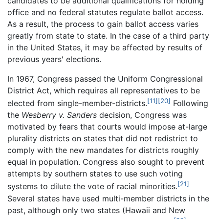
candidates to be additional qualifications for holding
office and no federal statutes regulate ballot access.
As a result, the process to gain ballot access varies
greatly from state to state. In the case of a third party
in the United States, it may be affected by results of
previous years' elections.
In 1967, Congress passed the Uniform Congressional
District Act, which requires all representatives to be
[11]
[20]
elected from single-member-districts.
Following
the
Wesberry v. Sanders
decision, Congress was
motivated by fears that courts would impose at-large
plurality districts on states that did not redistrict to
comply with the new mandates for districts roughly
equal in population. Congress also sought to prevent
attempts by southern states to use such voting
[21]
systems to dilute the vote of racial minorities.
Several states have used multi-member districts in the
past, although only two states (Hawaii and New