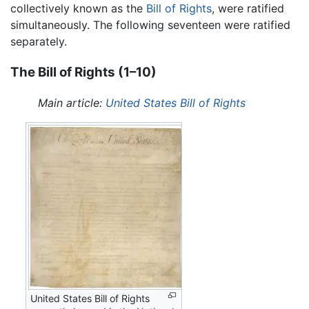
collectively known as the
Bill of Rights
, were ratified
simultaneously. The following seventeen were ratified
separately.
The Bill of Rights (1–10)
Main article:
United States Bill of Rights
United States Bill of Rights