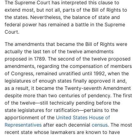
The Supreme Court has interpreted this clause to
extend most, but not all, parts of the Bill of Rights to
the states. Nevertheless, the balance of state and
federal power has remained a battle in the Supreme
Court.
The amendments that became the Bill of Rights were
actually the last ten of the twelve amendments
proposed in 1789. The second of the twelve proposed
amendments, regarding the compensation of members
of Congress, remained unratified until 1992, when the
legislatures of enough states finally approved it and,
as a result, it became the Twenty-seventh Amendment
despite more than two centuries of pendency. The first
of the twelve—still technically pending before the
state legislatures for ratification—pertains to the
apportionment of the
United States House of
Representatives
after each decennial
census
. The most
recent state whose lawmakers are known to have