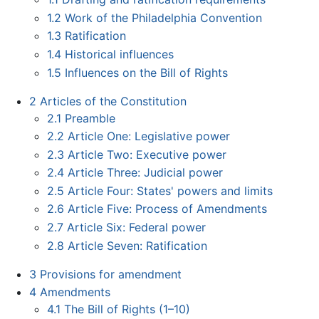
1.2
Work of the Philadelphia Convention
1.3
Ratification
1.4
Historical influences
1.5
Influences on the Bill of Rights
2
Articles of the Constitution
2.1
Preamble
2.2
Article One: Legislative power
2.3
Article Two: Executive power
2.4
Article Three: Judicial power
2.5
Article Four: States' powers and limits
2.6
Article Five: Process of Amendments
2.7
Article Six: Federal power
2.8
Article Seven: Ratification
3
Provisions for amendment
4
Amendments
4.1
The Bill of Rights (1–10)