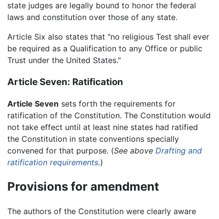
state judges are legally bound to honor the federal
laws and constitution over those of any state.
Article Six also states that "no religious Test shall ever
be required as a Qualification to any Office or public
Trust under the United States."
Article Seven: Ratification
Article Seven
sets forth the requirements for
ratification of the Constitution. The Constitution would
not take effect until at least nine states had ratified
the Constitution in state conventions specially
convened for that purpose. (
See above
Drafting and
ratification requirements
.
)
Provisions for amendment
The authors of the Constitution were clearly aware