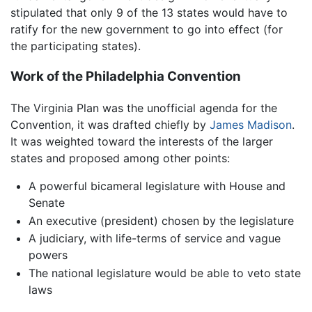
stipulated that only 9 of the 13 states would have to
ratify for the new government to go into effect (for
the participating states).
Work of the Philadelphia Convention
The Virginia Plan was the unofficial agenda for the
Convention, it was drafted chiefly by
James Madison
.
It was weighted toward the interests of the larger
states and proposed among other points:
A powerful bicameral legislature with House and
Senate
An executive (president) chosen by the legislature
A judiciary, with life-terms of service and vague
powers
The national legislature would be able to veto state
laws