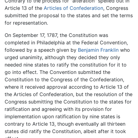
Contrary to the process for "alteration" spelled out in
Article 13 of the
Articles of Confederation
, Congress
submitted the proposal to the states and set the terms
for representation.
On September 17, 1787, the Constitution was
completed in Philadelphia at the Federal Convention,
followed by a speech given by
Benjamin Franklin
who
urged unanimity, although they decided they only
needed nine states to ratify the constitution for it to
go into effect. The Convention submitted the
Constitution to the Congress of the Confederation,
where it received approval according to Article 13 of
the Articles of Confederation, but the resolution of the
Congress submitting the Constitution to the states for
ratification and agreeing with its provision for
implementation upon ratification by nine states is
contrary to Article 13, though eventually all thirteen
states did ratify the Constitution, albeit after it took