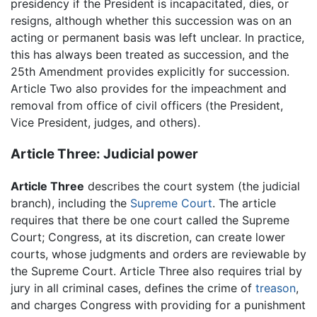
presidency if the President is incapacitated, dies, or
resigns, although whether this succession was on an
acting or permanent basis was left unclear. In practice,
this has always been treated as succession, and the
25th Amendment provides explicitly for succession.
Article Two also provides for the impeachment and
removal from office of civil officers (the President,
Vice President, judges, and others).
Article Three: Judicial power
Article Three
describes the court system (the judicial
branch), including the
Supreme Court
. The article
requires that there be one court called the Supreme
Court; Congress, at its discretion, can create lower
courts, whose judgments and orders are reviewable by
the Supreme Court. Article Three also requires trial by
jury in all criminal cases, defines the crime of
treason
,
and charges Congress with providing for a punishment