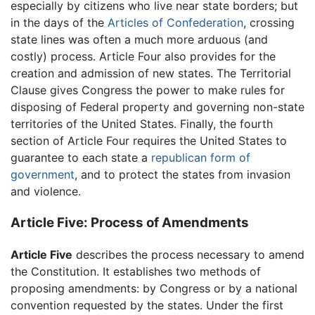
especially by citizens who live near state borders; but
in the days of the
Articles of Confederation
, crossing
state lines was often a much more arduous (and
costly) process. Article Four also provides for the
creation and admission of new states. The Territorial
Clause gives Congress the power to make rules for
disposing of Federal property and governing non-state
territories of the United States. Finally, the fourth
section of Article Four requires the United States to
guarantee to each state a
republican form of
government
, and to protect the states from invasion
and violence.
Article Five: Process of Amendments
Article Five
describes the process necessary to amend
the Constitution. It establishes two methods of
proposing amendments: by Congress or by a national
convention requested by the states. Under the first