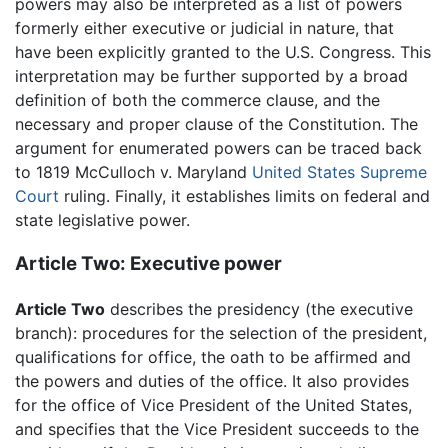
powers may also be interpreted as a list of powers
formerly either executive or judicial in nature, that
have been explicitly granted to the U.S. Congress. This
interpretation may be further supported by a broad
definition of both the commerce clause, and the
necessary and proper clause of the Constitution. The
argument for enumerated powers can be traced back
to 1819 McCulloch v. Maryland
United States Supreme
Court
ruling. Finally, it establishes limits on federal and
state legislative power.
Article Two: Executive power
Article Two
describes the presidency (the executive
branch): procedures for the selection of the president,
qualifications for office, the oath to be affirmed and
the powers and duties of the office. It also provides
for the office of Vice President of the United States,
and specifies that the Vice President succeeds to the