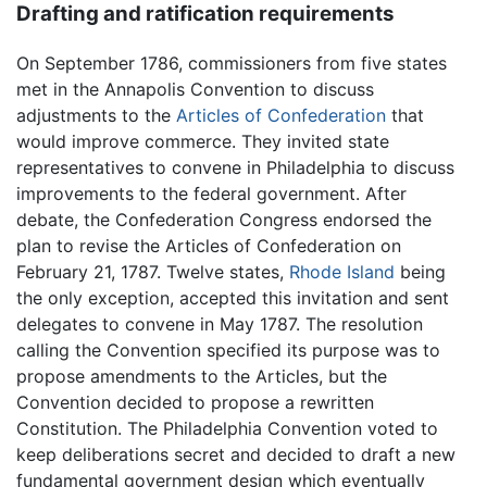
Drafting and ratification requirements
On September 1786, commissioners from five states
met in the Annapolis Convention to discuss
adjustments to the
Articles of Confederation
that
would improve commerce. They invited state
representatives to convene in Philadelphia to discuss
improvements to the federal government. After
debate, the Confederation Congress endorsed the
plan to revise the Articles of Confederation on
February 21, 1787. Twelve states,
Rhode Island
being
the only exception, accepted this invitation and sent
delegates to convene in May 1787. The resolution
calling the Convention specified its purpose was to
propose amendments to the Articles, but the
Convention decided to propose a rewritten
Constitution. The Philadelphia Convention voted to
keep deliberations secret and decided to draft a new
fundamental government design which eventually