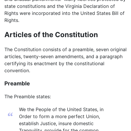
state constitutions and the Virginia Declaration of
Rights were incorporated into the United States Bill of
Rights.
Articles of the Constitution
The Constitution consists of a preamble, seven original
articles, twenty-seven amendments, and a paragraph
certifying its enactment by the constitutional
convention.
Preamble
The Preamble states:
We the People of the United States, in
“
Order to form a more perfect Union,
establish Justice, insure domestic
Tranquility, provide for the common