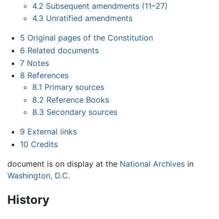
4.2
Subsequent amendments (11–27)
4.3
Unratified amendments
5
Original pages of the Constitution
6
Related documents
7
Notes
8
References
8.1
Primary sources
8.2
Reference Books
8.3
Secondary sources
9
External links
10
Credits
document is on display at the
National Archives
in
Washington, D.C.
History