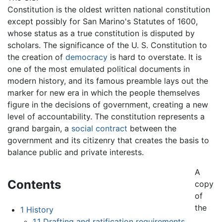
Constitution is the oldest written national constitution
except possibly for San Marino's Statutes of 1600,
whose status as a true constitution is disputed by
scholars. The significance of the U. S. Constitution to
the creation of
democracy
is hard to overstate. It is
one of the most emulated political documents in
modern history, and its famous preamble lays out the
marker for new era in which the people themselves
figure in the decisions of government, creating a new
level of accountability. The constitution represents a
grand bargain, a
social contract
between the
government and its citizenry that creates the basis to
balance public and private interests.
A
Contents
copy
of
the
1
History
1.1
Drafting and ratification requirements