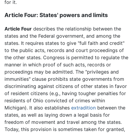
for it.
Article Four: States' powers and limits
Article Four
describes the relationship between the
states and the Federal government, and among the
states. It requires states to give "full faith and credit"
to the public acts, records and court proceedings of
the other states. Congress is permitted to regulate the
manner in which proof of such acts, records or
proceedings may be admitted. The "privileges and
immunities" clause prohibits state governments from
discriminating against citizens of other states in favor
of resident citizens (e.g., having tougher penalties for
residents of Ohio convicted of crimes within
Michigan). It also establishes
extradition
between the
states, as well as laying down a legal basis for
freedom of movement and travel among the states.
Today, this provision is sometimes taken for granted,