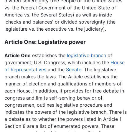
divided sovereignty (the People of the United States
vs. the Federal Government of the United State of
America vs. the Several States) as well as inside
'checks and balances' or divided sovereignty (the
legislature vs. the executive vs. the judiciary).
Article One: Legislative power
Article One
establishes the
legislative branch
of
government, U.S. Congress, which includes the
House
of Representatives
and the
Senate
. The legislative
branch makes the laws. The Article establishes the
manner of election and qualifications of members of
each House. In addition, it provides for free debate in
congress and limits self-serving behavior of
congressmen, outlines legislative procedure and
indicates the powers of the legislative branch. There is
a debate as to whether the powers listed in Article 1
Section 8 are a list of enumerated powers. These