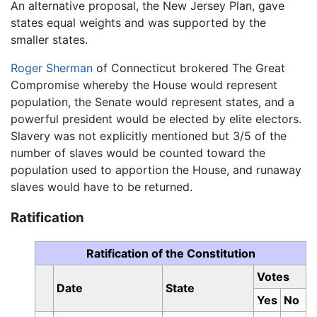
An alternative proposal, the New Jersey Plan, gave
states equal weights and was supported by the
smaller states.
Roger Sherman
of Connecticut brokered The Great
Compromise whereby the House would represent
population, the Senate would represent states, and a
powerful president would be elected by elite electors.
Slavery was not explicitly mentioned but 3/5 of the
number of slaves would be counted toward the
population used to apportion the House, and runaway
slaves would have to be returned.
Ratification
Ratification of the Constitution
Votes
Date
State
Yes
No