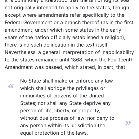
It is commonly understood that the Bill of Rights was
not originally intended to apply to the states, though
except where amendments refer specifically to the
Federal Government or a branch thereof (as in the first
amendment, under which some states in the early
years of the nation officially established a religion),
there is no such delineation in the text itself.
Nevertheless, a general interpretation of inapplicability
to the states remained until 1868, when the Fourteenth
Amendment was passed, which stated, in part, that:
No State shall make or enforce any law
“
which shall abridge the privileges or
immunities of citizens of the United
States; nor shall any State deprive any
person of life, liberty, or property,
without due process of law; nor deny to
”
any person within its jurisdiction the
equal protection of the laws.