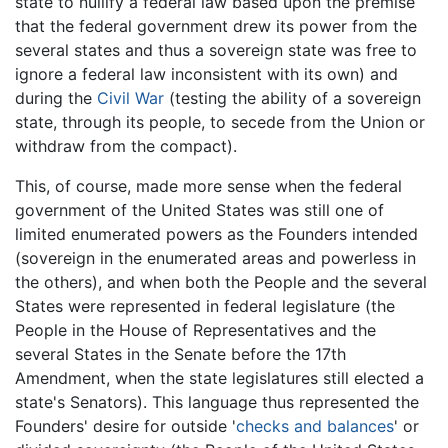
state to nullify a federal law based upon the premise
that the federal government drew its power from the
several states and thus a sovereign state was free to
ignore a federal law inconsistent with its own) and
during the
Civil War
(testing the ability of a sovereign
state, through its people, to secede from the Union or
withdraw from the compact).
This, of course, made more sense when the federal
government of the United States was still one of
limited enumerated powers as the Founders intended
(sovereign in the enumerated areas and powerless in
the others), and when both the People and the several
States were represented in federal legislature (the
People in the House of Representatives and the
several States in the Senate before the 17th
Amendment, when the state legislatures still elected a
state's Senators). This language thus represented the
Founders' desire for outside '
checks and balances
' or