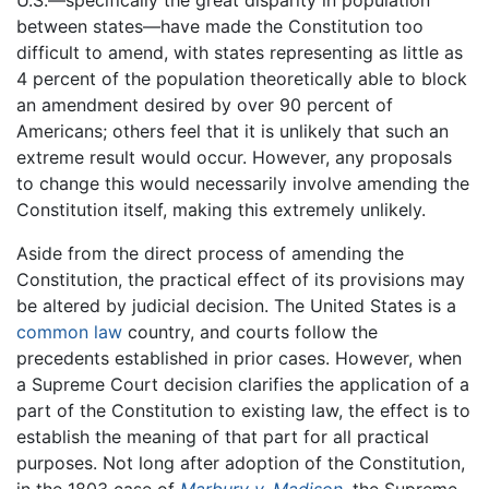
U.S.—specifically the great disparity in population
between states—have made the Constitution too
difficult to amend, with states representing as little as
4 percent of the population theoretically able to block
an amendment desired by over 90 percent of
Americans; others feel that it is unlikely that such an
extreme result would occur. However, any proposals
to change this would necessarily involve amending the
Constitution itself, making this extremely unlikely.
Aside from the direct process of amending the
Constitution, the practical effect of its provisions may
be altered by judicial decision. The United States is a
common law
country, and courts follow the
precedents established in prior cases. However, when
a Supreme Court decision clarifies the application of a
part of the Constitution to existing law, the effect is to
establish the meaning of that part for all practical
purposes. Not long after adoption of the Constitution,