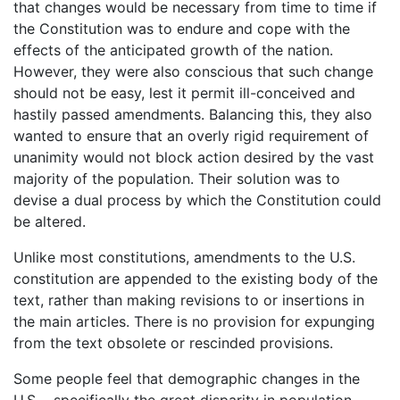
that changes would be necessary from time to time if
the Constitution was to endure and cope with the
effects of the anticipated growth of the nation.
However, they were also conscious that such change
should not be easy, lest it permit ill-conceived and
hastily passed amendments. Balancing this, they also
wanted to ensure that an overly rigid requirement of
unanimity would not block action desired by the vast
majority of the population. Their solution was to
devise a dual process by which the Constitution could
be altered.
Unlike most constitutions, amendments to the U.S.
constitution are appended to the existing body of the
text, rather than making revisions to or insertions in
the main articles. There is no provision for expunging
from the text obsolete or rescinded provisions.
Some people feel that demographic changes in the