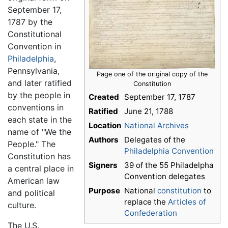
September 17,
1787 by the
Constitutional
Convention in
Philadelphia
,
Pennsylvania,
Page one of the original copy of the
and later ratified
Constitution
by the people in
Created
September 17, 1787
conventions in
Ratified
June 21, 1788
each state in the
Location
National Archives
name of "We the
Authors
Delegates of the
People." The
Philadelphia Convention
Constitution has
Signers
39 of the 55 Philadelpha
a central place in
Convention delegates
American law
Purpose
National
constitution
to
and political
replace the
Articles of
culture.
Confederation
The U.S.