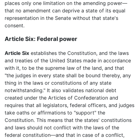
places only one limitation on the amending power—
that no amendment can deprive a state of its equal
representation in the Senate without that state's
consent.
Article Six: Federal power
Article Six
establishes the Constitution, and the laws
and treaties of the United States made in accordance
with it, to be the supreme law of the land, and that
"the judges in every state shall be bound thereby, any
thing in the laws or constitutions of any state
notwithstanding." It also validates national debt
created under the Articles of Confederation and
requires that all legislators, federal officers, and judges
take oaths or affirmations to "support" the
Constitution. This means that the states' constitutions
and laws should not conflict with the laws of the
federal constitution—and that in case of a conflict,