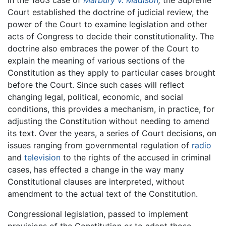
in the 1803 case of
Marbury v. Madison
,
the Supreme
Court established the doctrine of judicial review, the
power of the Court to examine legislation and other
acts of Congress to decide their constitutionality. The
doctrine also embraces the power of the Court to
explain the meaning of various sections of the
Constitution as they apply to particular cases brought
before the Court. Since such cases will reflect
changing legal, political, economic, and social
conditions, this provides a mechanism, in practice, for
adjusting the Constitution without needing to amend
its text. Over the years, a series of Court decisions, on
issues ranging from governmental regulation of
radio
and
television
to the rights of the accused in criminal
cases, has effected a change in the way many
Constitutional clauses are interpreted, without
amendment to the actual text of the Constitution.
Congressional legislation, passed to implement