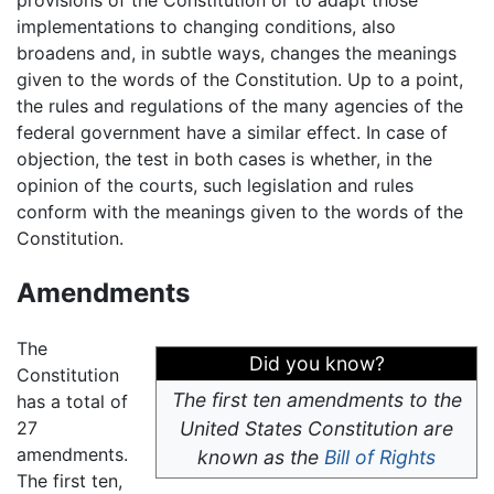
provisions of the Constitution or to adapt those
implementations to changing conditions, also
broadens and, in subtle ways, changes the meanings
given to the words of the Constitution. Up to a point,
the rules and regulations of the many agencies of the
federal government have a similar effect. In case of
objection, the test in both cases is whether, in the
opinion of the courts, such legislation and rules
conform with the meanings given to the words of the
Constitution.
Amendments
The
Did you know?
Constitution
The first ten amendments to the
has a total of
27
United States Constitution are
amendments.
known as the
Bill of Rights
The first ten,