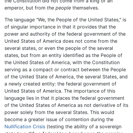
the Constitution did not come from a king or an
emperor, but from
the people
themselves.
The language "We, the People of the United States," is
of singular importance in that it provides that the
power and authority of the federal government of the
United States of America does not come from the
several states, or even the people of the several
states, but from an entity identified as the People of
the United States of America, with the Constitution
serving as a compact or contract between the People
of the United State of America, the several States, and
a newly created entity: the federal government of
United States of America. The importance of this
language lies in that it places the federal government
of the United States of America as not derivative of its
power solely from the several States. This would
become a greater issue of contention during the
Nullification Crisis
(testing the ability of a sovereign