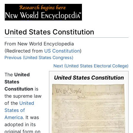
United States Constitution
From New World Encyclopedia
(Redirected from
US Constitution
)
Jump to:
Previous (United States Congress)
navigation
,
search
Next (United States Electoral College)
The
United
United States Constitution
States
Constitution
is
the supreme law
of the
United
States of
America
. It was
adopted in its
original form on