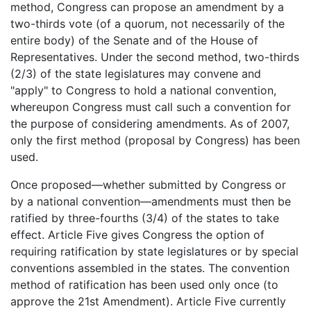
method, Congress can propose an amendment by a
two-thirds vote (of a quorum, not necessarily of the
entire body) of the Senate and of the House of
Representatives. Under the second method, two-thirds
(2/3) of the state legislatures may convene and
"apply" to Congress to hold a national convention,
whereupon Congress must call such a convention for
the purpose of considering amendments. As of 2007,
only the first method (proposal by Congress) has been
used.
Once proposed—whether submitted by Congress or
by a national convention—amendments must then be
ratified by three-fourths (3/4) of the states to take
effect. Article Five gives Congress the option of
requiring ratification by state legislatures or by special
conventions assembled in the states. The convention
method of ratification has been used only once (to
approve the 21st Amendment). Article Five currently