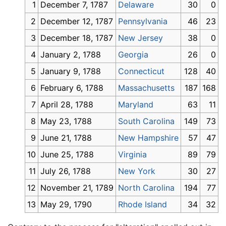
1
December 7, 1787
Delaware
30
0
2
December 12, 1787
Pennsylvania
46
23
3
December 18, 1787
New Jersey
38
0
4
January 2, 1788
Georgia
26
0
5
January 9, 1788
Connecticut
128
40
6
February 6, 1788
Massachusetts
187
168
7
April 28, 1788
Maryland
63
11
8
May 23, 1788
South Carolina
149
73
9
June 21, 1788
New Hampshire
57
47
10
June 25, 1788
Virginia
89
79
11
July 26, 1788
New York
30
27
12
November 21, 1789
North Carolina
194
77
13
May 29, 1790
Rhode Island
34
32