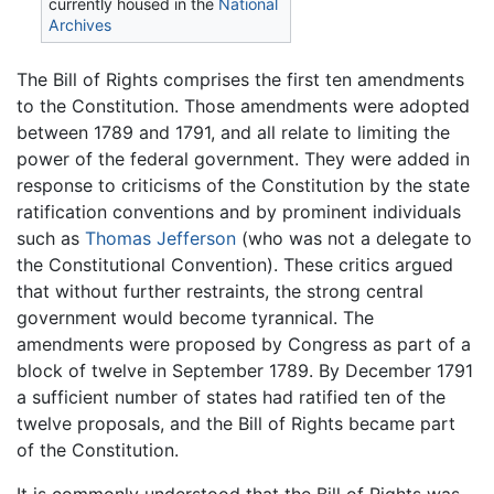
currently housed in the
National
Archives
The Bill of Rights comprises the first ten amendments
to the Constitution. Those amendments were adopted
between 1789 and 1791, and all relate to limiting the
power of the federal government. They were added in
response to criticisms of the Constitution by the state
ratification conventions and by prominent individuals
such as
Thomas Jefferson
(who was not a delegate to
the Constitutional Convention). These critics argued
that without further restraints, the strong central
government would become tyrannical. The
amendments were proposed by Congress as part of a
block of twelve in September 1789. By December 1791
a sufficient number of states had ratified ten of the
twelve proposals, and the Bill of Rights became part
of the Constitution.