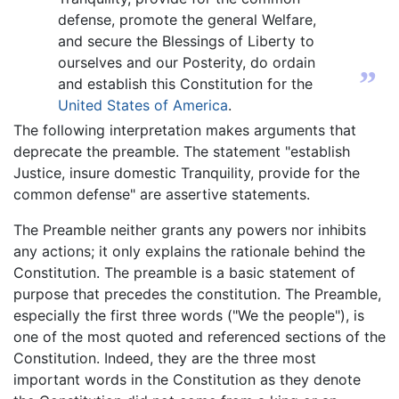
defense, promote the general Welfare,
and secure the Blessings of Liberty to
ourselves and our Posterity, do ordain
”
and establish this Constitution for the
United States of America
.
The following interpretation makes arguments that
deprecate the preamble. The statement "establish
Justice, insure domestic Tranquility, provide for the
common defense" are assertive statements.
The Preamble neither grants any powers nor inhibits
any actions; it only explains the rationale behind the
Constitution. The preamble is a basic statement of
purpose that precedes the constitution. The Preamble,
especially the first three words ("We the people"), is
one of the most quoted and referenced sections of the
Constitution. Indeed, they are the three most
important words in the Constitution as they denote