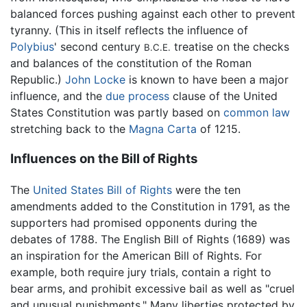
balanced forces pushing against each other to prevent
tyranny. (This in itself reflects the influence of
Polybius
' second century
treatise on the checks
B.C.E.
and balances of the constitution of the Roman
Republic.)
John Locke
is known to have been a major
influence, and the
due process
clause of the United
States Constitution was partly based on
common law
stretching back to the
Magna Carta
of 1215.
Influences on the Bill of Rights
The
United States Bill of Rights
were the ten
amendments added to the Constitution in 1791, as the
supporters had promised opponents during the
debates of 1788. The English Bill of Rights (1689) was
an inspiration for the American Bill of Rights. For
example, both require jury trials, contain a right to
bear arms, and prohibit excessive bail as well as "cruel
and unusual punishments." Many liberties protected by