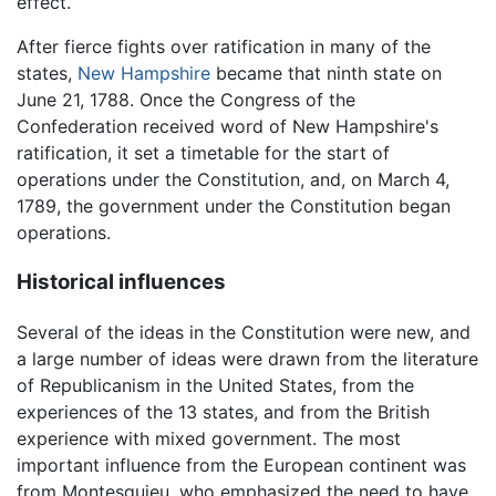
effect.
After fierce fights over ratification in many of the
states,
New Hampshire
became that ninth state on
June 21, 1788. Once the Congress of the
Confederation received word of New Hampshire's
ratification, it set a timetable for the start of
operations under the Constitution, and, on March 4,
1789, the government under the Constitution began
operations.
Historical influences
Several of the ideas in the Constitution were new, and
a large number of ideas were drawn from the literature
of Republicanism in the United States, from the
experiences of the 13 states, and from the British
experience with mixed government. The most
important influence from the European continent was
from Montesquieu, who emphasized the need to have