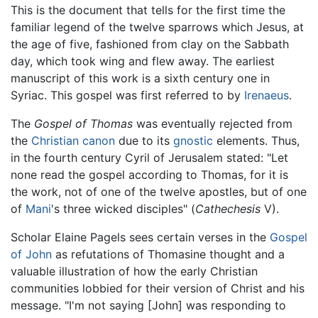
This is the document that tells for the first time the
familiar legend of the twelve sparrows which Jesus, at
the age of five, fashioned from clay on the Sabbath
day, which took wing and flew away. The earliest
manuscript of this work is a sixth century one in
Syriac. This gospel was first referred to by
Irenaeus
.
The
Gospel of Thomas
was eventually rejected from
the
Christian canon
due to its
gnostic
elements. Thus,
in the fourth century Cyril of Jerusalem stated: "Let
none read the gospel according to Thomas, for it is
the work, not of one of the twelve apostles, but of one
of
Mani
's three wicked disciples" (
Cathechesis
V).
Scholar Elaine Pagels sees certain verses in the
Gospel
of John
as refutations of Thomasine thought and a
valuable illustration of how the early Christian
communities lobbied for their version of Christ and his
message. "I'm not saying [John] was responding to