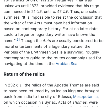
votive inscription of his 26th regal year that was
unknown until 1872, provided evidence that his reign
commenced in 21
until c. 47
Thus, one scholar
C.E.
C.E.
surmises, "It is impossible to resist the conclusion that
the writer of the
Acts
must have had information
based on contemporary history. For at no later date
could a forger or legendary writer have known the
[3]
name."
Though the
Acts
are usually considered to be
moral entertainments of a legendary nature, the
Periplus of the Erythraean Sea is a surviving, roughly
contemporary guide to the routes commonly used for
navigating at the time in the
Arabian Sea
.
Return of the relics
In 232
, the relics of the Apostle Thomas are said
C.E.
to have been returned by an Indian king and brought
back from India to the city of Edessa,
Mesopotamia
,
on which occasion his Syriac,
Acts of Thomas,
were