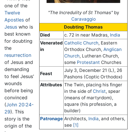
one of the
Twelve
"The Incredulity of St Thomas"
by
Caravaggio
Apostles
of
Jesus
who is
Doubting Thomas
best known
Died
c. 72 in near Madras,
India
for doubting
Venerated
Catholic Church
, Eastern
the
in
Orthodox Church,
Anglican
resurrection
Church
, Lutheran Church,
of Jesus and
some
Protestant
Churches
demanding
July 3, December 21 (L), 26
Feast
to feel Jesus'
Pashons (Coptic Orthodox)
wounds
Attributes
The Twin, placing his finger
before being
in the side of
Christ
, spear
convinced
(means of martyrdom),
square (his profession, a
(
John 20:24-
builder)
29
). This
story is the
Patronage
Architects,
India
, and others,
see
[1]
origin of the