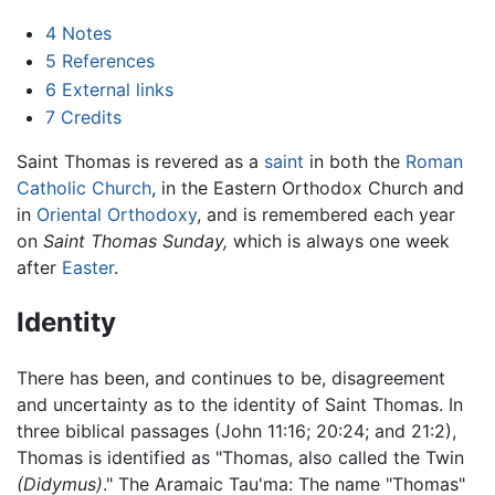
4
Notes
5
References
6
External links
7
Credits
Saint Thomas is revered as a
saint
in both the
Roman
Catholic Church
, in the Eastern Orthodox Church and
in
Oriental Orthodoxy
, and is remembered each year
on
Saint Thomas Sunday,
which is always one week
after
Easter
.
Identity
There has been, and continues to be, disagreement
and uncertainty as to the identity of Saint Thomas. In
three biblical passages (John 11:16; 20:24; and 21:2),
Thomas is identified as "Thomas, also called the Twin
(Didymus)
." The Aramaic Tau'ma: The name "Thomas"