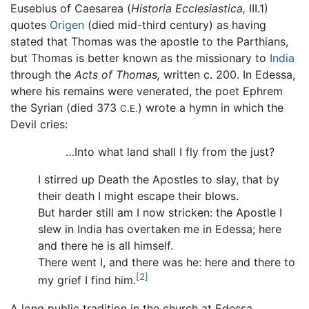
Eusebius of Caesarea (
Historia Ecclesiastica,
III.1)
quotes
Origen
(died mid-third century) as having
stated that Thomas was the apostle to the Parthians,
but Thomas is better known as the missionary to
India
through the
Acts of Thomas,
written c. 200. In Edessa,
where his remains were venerated, the poet Ephrem
the Syrian (died 373
) wrote a hymn in which the
C.E.
Devil cries:
…Into what land shall I fly from the just?
I stirred up Death the Apostles to slay, that by
their death I might escape their blows.
But harder still am I now stricken: the Apostle I
slew in India has overtaken me in Edessa; here
and there he is all himself.
There went I, and there was he: here and there to
[2]
my grief I find him.
A long public tradition in the church at Edessa