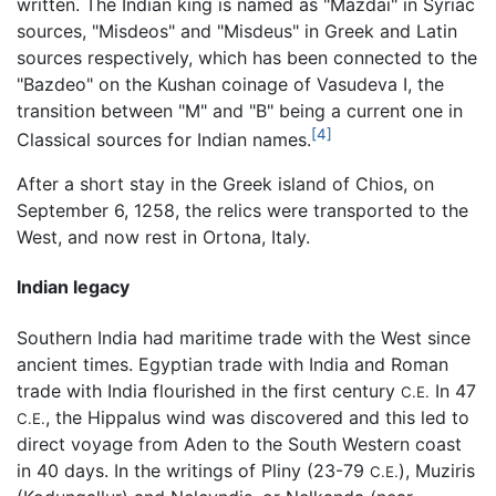
written. The Indian king is named as "Mazdai" in Syriac
sources, "Misdeos" and "Misdeus" in Greek and Latin
sources respectively, which has been connected to the
"Bazdeo" on the Kushan coinage of Vasudeva I, the
transition between "M" and "B" being a current one in
[4]
Classical sources for Indian names.
After a short stay in the Greek island of Chios, on
September 6, 1258, the relics were transported to the
West, and now rest in Ortona, Italy.
Indian legacy
Southern India had maritime trade with the West since
ancient times. Egyptian trade with India and Roman
trade with India flourished in the first century
In 47
C.E.
, the Hippalus wind was discovered and this led to
C.E.
direct voyage from Aden to the South Western coast
in 40 days. In the writings of Pliny (23-79
), Muziris
C.E.