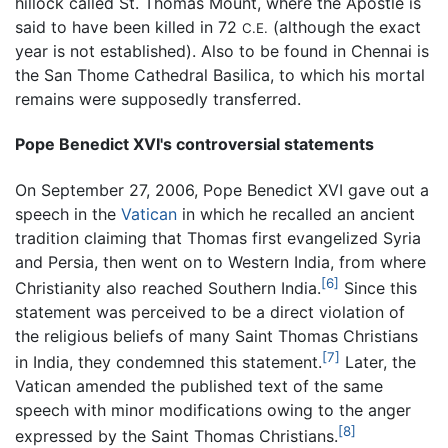
hillock called St. Thomas Mount, where the Apostle is
said to have been killed in 72
(although the exact
C.E.
year is not established). Also to be found in Chennai is
the San Thome Cathedral Basilica, to which his mortal
remains were supposedly transferred.
Pope Benedict XVI's controversial statements
On September 27, 2006, Pope Benedict XVI gave out a
speech in the
Vatican
in which he recalled an ancient
tradition claiming that Thomas first evangelized Syria
and Persia, then went on to Western India, from where
[6]
Christianity also reached Southern India.
Since this
statement was perceived to be a direct violation of
the religious beliefs of many Saint Thomas Christians
[7]
in India, they condemned this statement.
Later, the
Vatican amended the published text of the same
speech with minor modifications owing to the anger
[8]
expressed by the Saint Thomas Christians.