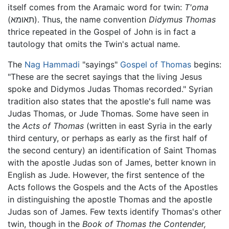
itself comes from the Aramaic word for twin:
T'oma
(תאומא). Thus, the name convention
Didymus Thomas
thrice repeated in the Gospel of John is in fact a
tautology that omits the Twin's actual name.
The
Nag Hammadi
"sayings"
Gospel of Thomas
begins:
"These are the secret sayings that the living Jesus
spoke and Didymos Judas Thomas recorded." Syrian
tradition also states that the apostle's full name was
Judas Thomas, or Jude Thomas. Some have seen in
the
Acts of Thomas
(written in east Syria in the early
third century, or perhaps as early as the first half of
the second century) an identification of Saint Thomas
with the apostle Judas son of James, better known in
English as Jude. However, the first sentence of the
Acts follows the Gospels and the Acts of the Apostles
in distinguishing the apostle Thomas and the apostle
Judas son of James. Few texts identify Thomas's other
twin, though in the
Book of Thomas the Contender,