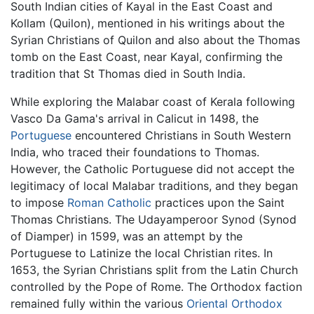
South Indian cities of Kayal in the East Coast and
Kollam (Quilon), mentioned in his writings about the
Syrian Christians of Quilon and also about the Thomas
tomb on the East Coast, near Kayal, confirming the
tradition that St Thomas died in South India.
While exploring the Malabar coast of Kerala following
Vasco Da Gama's arrival in Calicut in 1498, the
Portuguese
encountered Christians in South Western
India, who traced their foundations to Thomas.
However, the Catholic Portuguese did not accept the
legitimacy of local Malabar traditions, and they began
to impose
Roman Catholic
practices upon the Saint
Thomas Christians. The Udayamperoor Synod (Synod
of Diamper) in 1599, was an attempt by the
Portuguese to Latinize the local Christian rites. In
1653, the Syrian Christians split from the Latin Church
controlled by the Pope of Rome. The Orthodox faction
remained fully within the various
Oriental Orthodox