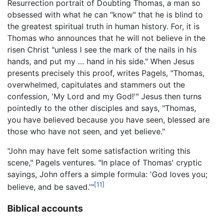
Resurrection portrait of Doubting Thomas, a man so
obsessed with what he can "know" that he is blind to
the greatest spiritual truth in human history. For, it is
Thomas who announces that he will not believe in the
risen Christ "unless I see the mark of the nails in his
hands, and put my … hand in his side." When Jesus
presents precisely this proof, writes Pagels, "Thomas,
overwhelmed, capitulates and stammers out the
confession, 'My Lord and my God!'" Jesus then turns
pointedly to the other disciples and says, "Thomas,
you have believed because you have seen, blessed are
those who have not seen, and yet believe."
"John may have felt some satisfaction writing this
scene," Pagels ventures. "In place of Thomas' cryptic
sayings, John offers a simple formula: 'God loves you;
[11]
believe, and be saved.'"
Biblical accounts