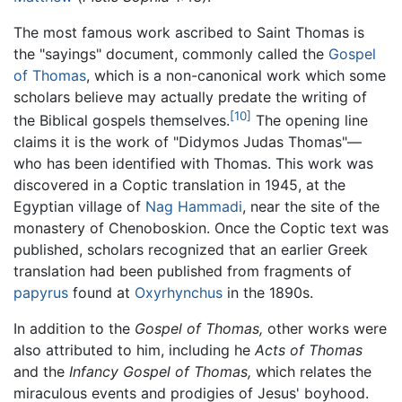
The most famous work ascribed to Saint Thomas is
the "sayings" document, commonly called the
Gospel
of Thomas
, which is a non-canonical work which some
scholars believe may actually predate the writing of
[10]
the Biblical gospels themselves.
The opening line
claims it is the work of "Didymos Judas Thomas"—
who has been identified with Thomas. This work was
discovered in a Coptic translation in 1945, at the
Egyptian village of
Nag Hammadi
, near the site of the
monastery of Chenoboskion. Once the Coptic text was
published, scholars recognized that an earlier Greek
translation had been published from fragments of
papyrus
found at
Oxyrhynchus
in the 1890s.
In addition to the
Gospel of Thomas,
other works were
also attributed to him, including he
Acts of Thomas
and the
Infancy Gospel of Thomas,
which relates the
miraculous events and prodigies of Jesus' boyhood.