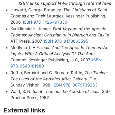
ISBN links support NWE through referral fees
Howard, George Broadley.
The Christians of Saint
Thomas and Their Liturgies.
Kessinger Publishing,
2006.
ISBN 978-1425497330
Kurikilamkatt, James.
First Voyage of the Apostle
Thomas: Ancient Christianity in Bharuch and Taxila.
ATF Press, 2007.
ISBN 978-8170863595
Medlycott, A.E.
India And The Apostle Thomas: An
Inquiry With A Critical Analysis Of The Acta
Thomae.
Kessinger Publishing, LLC, 2007.
ISBN
978-0548181980
Ruffin, Bernard and C. Bernard Ruffin,
The Twelve:
The Lives of the Apostles After Calvary.
Our
Sunday Visitor, 1998.
ISBN 978-0879739263
Wald, S. N.
Saint Thomas, the Apostle of India.
Sat-
Prachar Press, 1952.
External links