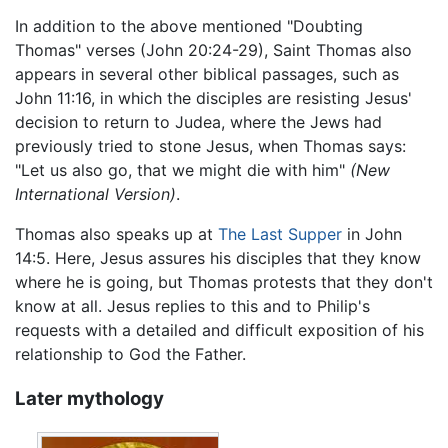
In addition to the above mentioned "Doubting
Thomas" verses (John 20:24-29), Saint Thomas also
appears in several other biblical passages, such as
John 11:16, in which the disciples are resisting Jesus'
decision to return to Judea, where the Jews had
previously tried to stone Jesus, when Thomas says:
"Let us also go, that we might die with him"
(New
International Version)
.
Thomas also speaks up at
The Last Supper
in John
14:5. Here, Jesus assures his disciples that they know
where he is going, but Thomas protests that they don't
know at all. Jesus replies to this and to Philip's
requests with a detailed and difficult exposition of his
relationship to God the Father.
Later mythology