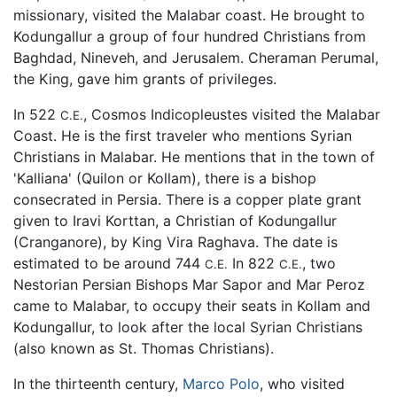
missionary, visited the Malabar coast. He brought to
Kodungallur a group of four hundred Christians from
Baghdad, Nineveh, and Jerusalem. Cheraman Perumal,
the King, gave him grants of privileges.
In 522
, Cosmos Indicopleustes visited the Malabar
C.E.
Coast. He is the first traveler who mentions Syrian
Christians in Malabar. He mentions that in the town of
'Kalliana' (Quilon or Kollam), there is a bishop
consecrated in Persia. There is a copper plate grant
given to Iravi Korttan, a Christian of Kodungallur
(Cranganore), by King Vira Raghava. The date is
estimated to be around 744
In 822
, two
C.E.
C.E.
Nestorian Persian Bishops Mar Sapor and Mar Peroz
came to Malabar, to occupy their seats in Kollam and
Kodungallur, to look after the local Syrian Christians
(also known as St. Thomas Christians).
In the thirteenth century,
Marco Polo
, who visited