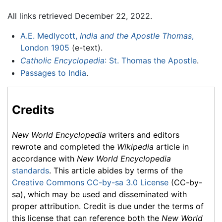
All links retrieved December 22, 2022.
A.E. Medlycott,
India and the Apostle Thomas
,
London 1905
(e-text).
Catholic Encyclopedia
: St. Thomas the Apostle
.
Passages to India
.
Credits
New World Encyclopedia
writers and editors
rewrote and completed the
Wikipedia
article in
accordance with
New World Encyclopedia
standards
. This article abides by terms of the
Creative Commons CC-by-sa 3.0 License
(CC-by-
sa), which may be used and disseminated with
proper attribution. Credit is due under the terms of
this license that can reference both the
New World