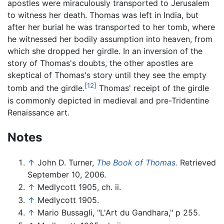
apostles were miraculously transported to Jerusalem
to witness her death. Thomas was left in India, but
after her burial he was transported to her tomb, where
he witnessed her bodily assumption into heaven, from
which she dropped her girdle. In an inversion of the
story of Thomas's doubts, the other apostles are
skeptical of Thomas's story until they see the empty
[12]
tomb and the girdle.
Thomas' receipt of the girdle
is commonly depicted in medieval and pre-Tridentine
Renaissance art.
Notes
↑
John D. Turner,
The Book of Thomas.
Retrieved
September 10, 2006.
↑
Medlycott 1905, ch. ii.
↑
Medlycott 1905.
↑
Mario Bussagli, "L'Art du Gandhara," p 255.