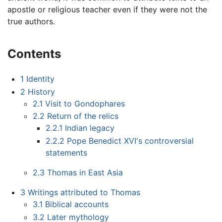
apostle or religious teacher even if they were not the
true authors.
Contents
1
Identity
2
History
2.1
Visit to Gondophares
2.2
Return of the relics
2.2.1
Indian legacy
2.2.2
Pope Benedict XVI's controversial
statements
2.3
Thomas in East Asia
3
Writings attributed to Thomas
3.1
Biblical accounts
3.2
Later mythology