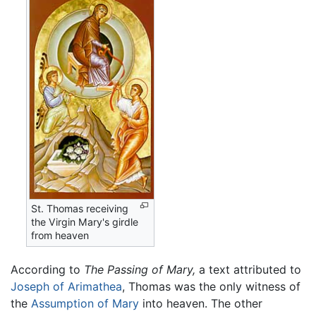
St. Thomas receiving
the Virgin Mary's girdle
from heaven
According to
The Passing of Mary,
a text attributed to
Joseph of Arimathea
, Thomas was the only witness of
the
Assumption of Mary
into heaven. The other