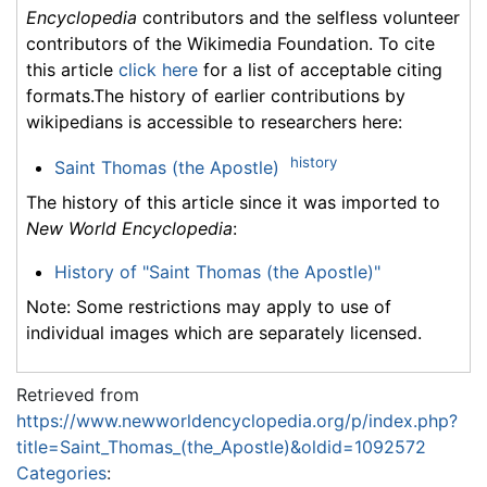
Encyclopedia
contributors and the selfless volunteer
contributors of the Wikimedia Foundation. To cite
this article
click here
for a list of acceptable citing
formats.The history of earlier contributions by
wikipedians is accessible to researchers here:
history
Saint Thomas (the Apostle)
The history of this article since it was imported to
New World Encyclopedia
:
History of "Saint Thomas (the Apostle)"
Note: Some restrictions may apply to use of
individual images which are separately licensed.
Retrieved from
https://www.newworldencyclopedia.org/p/index.php?
title=Saint_Thomas_(the_Apostle)&oldid=1092572
Categories
: