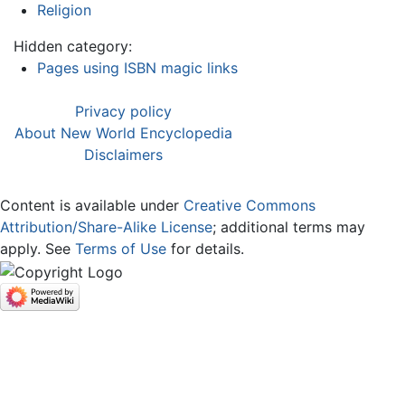
Religion
Hidden category:
Pages using ISBN magic links
Privacy policy
About New World Encyclopedia
Disclaimers
Content is available under
Creative Commons
Attribution/Share-Alike License
; additional terms may
apply. See
Terms of Use
for details.