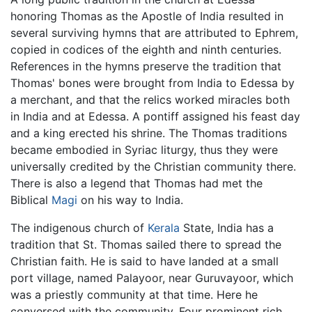
honoring Thomas as the Apostle of India resulted in
several surviving hymns that are attributed to Ephrem,
copied in codices of the eighth and ninth centuries.
References in the hymns preserve the tradition that
Thomas' bones were brought from India to Edessa by
a merchant, and that the relics worked miracles both
in India and at Edessa. A pontiff assigned his feast day
and a king erected his shrine. The Thomas traditions
became embodied in Syriac liturgy, thus they were
universally credited by the Christian community there.
There is also a legend that Thomas had met the
Biblical
Magi
on his way to India.
The indigenous church of
Kerala
State, India has a
tradition that St. Thomas sailed there to spread the
Christian faith. He is said to have landed at a small
port village, named Palayoor, near Guruvayoor, which
was a priestly community at that time. Here he
conversed with the community. Four prominent rich