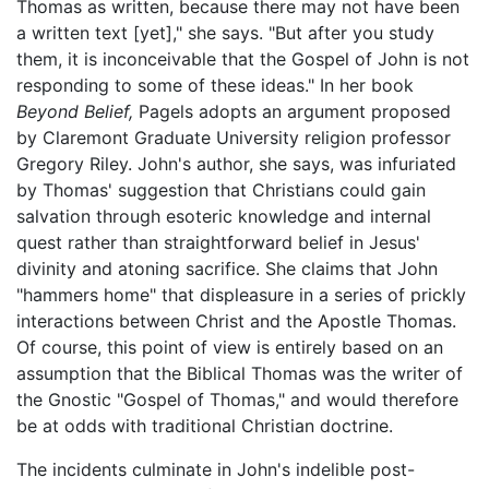
Thomas as written, because there may not have been
a written text [yet]," she says. "But after you study
them, it is inconceivable that the Gospel of John is not
responding to some of these ideas." In her book
Beyond Belief,
Pagels adopts an argument proposed
by Claremont Graduate University religion professor
Gregory Riley. John's author, she says, was infuriated
by Thomas' suggestion that Christians could gain
salvation through esoteric knowledge and internal
quest rather than straightforward belief in Jesus'
divinity and atoning sacrifice. She claims that John
"hammers home" that displeasure in a series of prickly
interactions between Christ and the Apostle Thomas.
Of course, this point of view is entirely based on an
assumption that the Biblical Thomas was the writer of
the Gnostic "Gospel of Thomas," and would therefore
be at odds with traditional Christian doctrine.
The incidents culminate in John's indelible post-