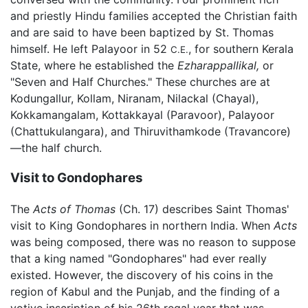
and priestly Hindu families accepted the Christian faith
and are said to have been baptized by St. Thomas
himself. He left Palayoor in 52
, for southern Kerala
C.E.
State, where he established the
Ezharappallikal,
or
"Seven and Half Churches." These churches are at
Kodungallur, Kollam, Niranam, Nilackal (Chayal),
Kokkamangalam, Kottakkayal (Paravoor), Palayoor
(Chattukulangara), and Thiruvithamkode (Travancore)
—the half church.
Visit to Gondophares
The
Acts of Thomas
(Ch. 17) describes Saint Thomas'
visit to King Gondophares in northern India. When
Acts
was being composed, there was no reason to suppose
that a king named "Gondophares" had ever really
existed. However, the discovery of his coins in the
region of Kabul and the Punjab, and the finding of a