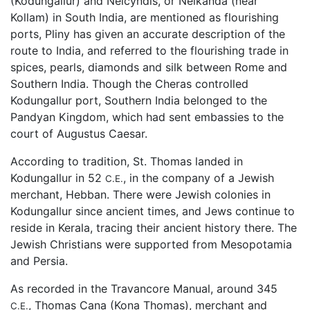
(Kodungallur) and Nelcyndis, or Nelkanda (near
Kollam) in South India, are mentioned as flourishing
ports, Pliny has given an accurate description of the
route to India, and referred to the flourishing trade in
spices, pearls, diamonds and silk between Rome and
Southern India. Though the Cheras controlled
Kodungallur port, Southern India belonged to the
Pandyan Kingdom, which had sent embassies to the
court of Augustus Caesar.
According to tradition, St. Thomas landed in
Kodungallur in 52
, in the company of a Jewish
C.E.
merchant, Hebban. There were Jewish colonies in
Kodungallur since ancient times, and Jews continue to
reside in Kerala, tracing their ancient history there. The
Jewish Christians were supported from Mesopotamia
and Persia.
As recorded in the Travancore Manual, around 345
, Thomas Cana (Kona Thomas), merchant and
C.E.