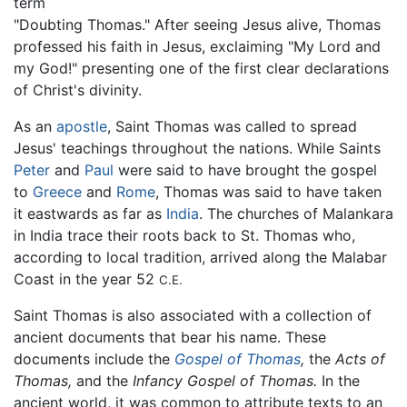
term
"Doubting Thomas." After seeing Jesus alive, Thomas
professed his faith in Jesus, exclaiming "My Lord and
my God!" presenting one of the first clear declarations
of Christ's divinity.
As an
apostle
, Saint Thomas was called to spread
Jesus' teachings throughout the nations. While Saints
Peter
and
Paul
were said to have brought the gospel
to
Greece
and
Rome
, Thomas was said to have taken
it eastwards as far as
India
. The churches of Malankara
in India trace their roots back to St. Thomas who,
according to local tradition, arrived along the Malabar
Coast in the year 52
C.E.
Saint Thomas is also associated with a collection of
ancient documents that bear his name. These
documents include the
Gospel of Thomas
,
the
Acts of
Thomas,
and the
Infancy Gospel of Thomas.
In the
ancient world, it was common to attribute texts to an