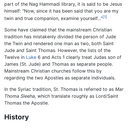
part of the Nag Hammadi library, it is said to be Jesus
himself: "Now, since it has been said that you are my
[1]
twin and true companion, examine yourself…"
Some have claimed that the mainstream Christian
tradition has mistakenly divided the person of Jude
the Twin and rendered one man as two, both Saint
Jude
and
Saint Thomas. However, the lists of the
Twelve in
Luke
6 and Acts 1 clearly treat Judas son of
James (St. Jude) and Thomas as separate people.
Mainstream Christian churches follow this by
regarding the two Apostles as separate individuals.
In the Syriac tradition, St. Thomas is referred to as
Mar
Thoma Sleeha,
which translate roughly as Lord/Saint
Thomas the Apostle.
History