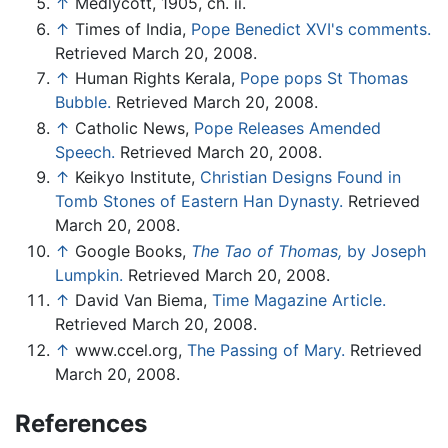
↑
Medlycott, 1905, ch. ii.
↑
Times of India,
Pope Benedict XVI's comments.
Retrieved March 20, 2008.
↑
Human Rights Kerala,
Pope pops St Thomas
Bubble.
Retrieved March 20, 2008.
↑
Catholic News,
Pope Releases Amended
Speech.
Retrieved March 20, 2008.
↑
Keikyo Institute,
Christian Designs Found in
Tomb Stones of Eastern Han Dynasty.
Retrieved
March 20, 2008.
↑
Google Books,
The Tao of Thomas,
by Joseph
Lumpkin.
Retrieved March 20, 2008.
↑
David Van Biema,
Time Magazine Article.
Retrieved March 20, 2008.
↑
www.ccel.org,
The Passing of Mary.
Retrieved
March 20, 2008.
References