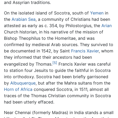
and Assyrian traditions.
On the isolated island of Socotra, south of
Yemen
in
the
Arabian Sea
, a community of Christians had been
attested as early as c. 354, by Philostorgius, the
Arian
Church historian, in his narrative of the mission of
Bishop Theophilus to the Homeritae, and was
confirmed by medieval Arab sources. They survived to
be documented in 1542, by Saint
Francis Xavier
, whom
they informed that their ancestors had been
[5]
evangelized by Thomas.
Francis Xavier was careful
to station four Jesuits to guide the faithful in Socotra
into orthodoxy. Socotra had been briefly garrisoned
by
Albuquerque
, but after the Mahra sultans from the
Horn of Africa
conquered Socotra, in 1511, almost all
traces of the Thomas Christian community in Socotra
had been utterly effaced.
Near Chennai (formerly Madras) in India stands a small