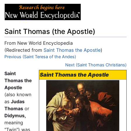
Saint Thomas (the Apostle)
From New World Encyclopedia
(Redirected from
Saint Thomas the Apostle
)
Jump to:
Previous (Saint Teresa of the Andes)
navigation
,
search
Next (Saint Thomas Christians)
Saint
Saint Thomas the Apostle
Thomas the
Apostle
(also known
as
Judas
Thomas
or
Didymus,
meaning
"Twin") was