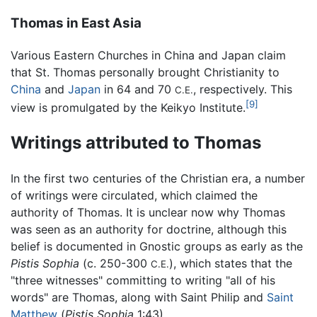
Thomas in East Asia
Various Eastern Churches in China and Japan claim
that St. Thomas personally brought Christianity to
China
and
Japan
in 64 and 70
, respectively. This
C.E.
[9]
view is promulgated by the Keikyo Institute.
Writings attributed to Thomas
In the first two centuries of the Christian era, a number
of writings were circulated, which claimed the
authority of Thomas. It is unclear now why Thomas
was seen as an authority for doctrine, although this
belief is documented in Gnostic groups as early as the
Pistis Sophia
(c. 250-300
), which states that the
C.E.
"three witnesses" committing to writing "all of his
words" are Thomas, along with Saint Philip and
Saint
Matthew
(
Pistis Sophia
1:43).