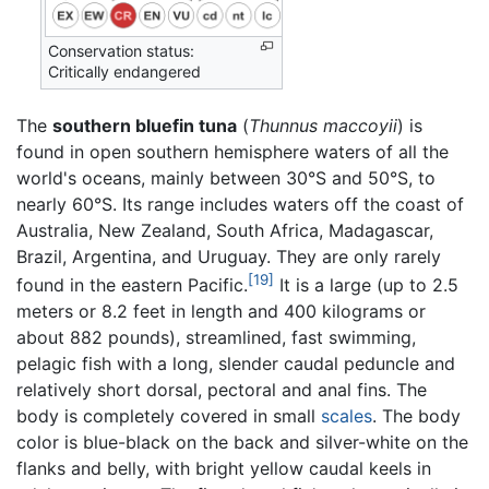
Conservation status:
Critically endangered
The
southern bluefin tuna
(
Thunnus maccoyii
) is
found in open southern hemisphere waters of all the
world's oceans, mainly between 30°S and 50°S, to
nearly 60°S. Its range includes waters off the coast of
Australia, New Zealand, South Africa, Madagascar,
Brazil, Argentina, and Uruguay. They are only rarely
[19]
found in the eastern Pacific.
It is a large (up to 2.5
meters or 8.2 feet in length and 400 kilograms or
about 882 pounds), streamlined, fast swimming,
pelagic fish with a long, slender caudal peduncle and
relatively short dorsal, pectoral and anal fins. The
body is completely covered in small
scales
. The body
color is blue-black on the back and silver-white on the
flanks and belly, with bright yellow caudal keels in