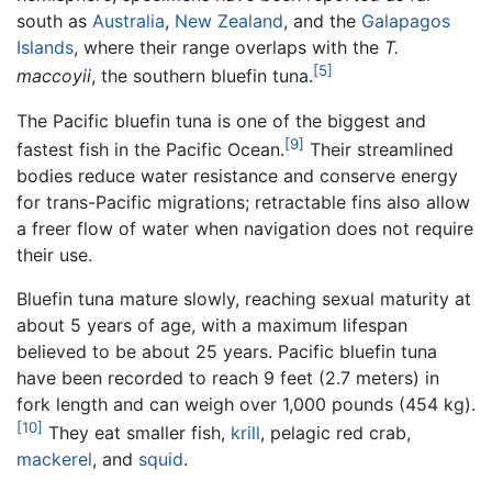
south as
Australia
,
New Zealand
, and the
Galapagos
Islands
, where their range overlaps with the
T.
[5]
maccoyii
, the southern bluefin tuna.
The Pacific bluefin tuna is one of the biggest and
[9]
fastest fish in the Pacific Ocean.
Their streamlined
bodies reduce water resistance and conserve energy
for trans-Pacific migrations; retractable fins also allow
a freer flow of water when navigation does not require
their use.
Bluefin tuna mature slowly, reaching sexual maturity at
about 5 years of age, with a maximum lifespan
believed to be about 25 years. Pacific bluefin tuna
have been recorded to reach 9 feet (2.7 meters) in
fork length and can weigh over 1,000 pounds (454 kg).
[10]
They eat smaller fish,
krill
, pelagic red crab,
mackerel
, and
squid
.