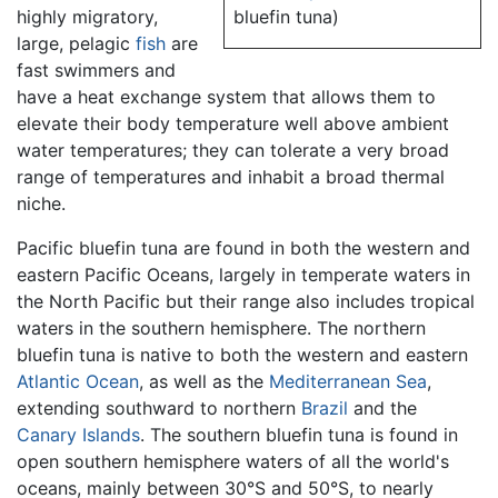
highly migratory,
bluefin tuna)
large, pelagic
fish
are
fast swimmers and
have a heat exchange system that allows them to
elevate their body temperature well above ambient
water temperatures; they can tolerate a very broad
range of temperatures and inhabit a broad thermal
niche.
Pacific bluefin tuna are found in both the western and
eastern Pacific Oceans, largely in temperate waters in
the North Pacific but their range also includes tropical
waters in the southern hemisphere. The northern
bluefin tuna is native to both the western and eastern
Atlantic Ocean
, as well as the
Mediterranean Sea
,
extending southward to northern
Brazil
and the
Canary Islands
. The southern bluefin tuna is found in
open southern hemisphere waters of all the world's
oceans, mainly between 30°S and 50°S, to nearly