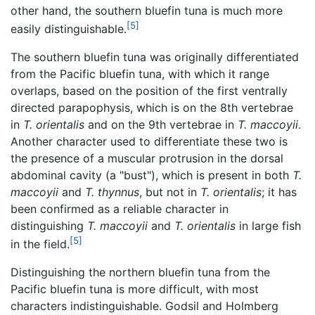
other hand, the southern bluefin tuna is much more
[5]
easily distinguishable.
The southern bluefin tuna was originally differentiated
from the Pacific bluefin tuna, with which it range
overlaps, based on the position of the first ventrally
directed parapophysis, which is on the 8th vertebrae
in
T. orientalis
and on the 9th vertebrae in
T. maccoyii
.
Another character used to differentiate these two is
the presence of a muscular protrusion in the dorsal
abdominal cavity (a "bust"), which is present in both
T.
maccoyii
and
T. thynnus
, but not in
T. orientalis
; it has
been confirmed as a reliable character in
distinguishing
T. maccoyii
and
T. orientalis
in large fish
[5]
in the field.
Distinguishing the northern bluefin tuna from the
Pacific bluefin tuna is more difficult, with most
characters indistinguishable. Godsil and Holmberg