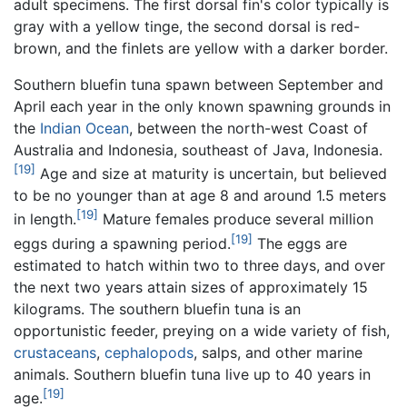
adult specimens. The first dorsal fin's color typically is
gray with a yellow tinge, the second dorsal is red-
brown, and the finlets are yellow with a darker border.
Southern bluefin tuna spawn between September and
April each year in the only known spawning grounds in
the
Indian Ocean
, between the north-west Coast of
Australia and Indonesia, southeast of Java, Indonesia.
[19]
Age and size at maturity is uncertain, but believed
to be no younger than at age 8 and around 1.5 meters
[19]
in length.
Mature females produce several million
[19]
eggs during a spawning period.
The eggs are
estimated to hatch within two to three days, and over
the next two years attain sizes of approximately 15
kilograms. The southern bluefin tuna is an
opportunistic feeder, preying on a wide variety of fish,
crustaceans
,
cephalopods
, salps, and other marine
animals. Southern bluefin tuna live up to 40 years in
[19]
age.