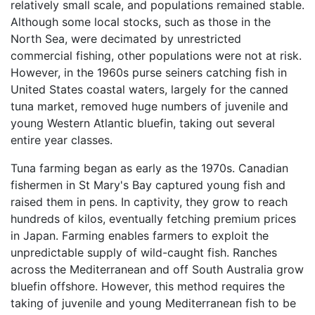
relatively small scale, and populations remained stable.
Although some local stocks, such as those in the
North Sea, were decimated by unrestricted
commercial fishing, other populations were not at risk.
However, in the 1960s purse seiners catching fish in
United States coastal waters, largely for the canned
tuna market, removed huge numbers of juvenile and
young Western Atlantic bluefin, taking out several
entire year classes.
Tuna farming began as early as the 1970s. Canadian
fishermen in St Mary's Bay captured young fish and
raised them in pens. In captivity, they grow to reach
hundreds of kilos, eventually fetching premium prices
in Japan. Farming enables farmers to exploit the
unpredictable supply of wild-caught fish. Ranches
across the Mediterranean and off South Australia grow
bluefin offshore. However, this method requires the
taking of juvenile and young Mediterranean fish to be