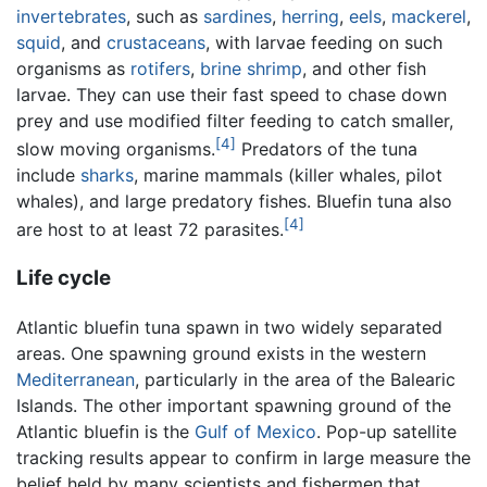
invertebrates
, such as
sardines
,
herring
,
eels
,
mackerel
,
squid
, and
crustaceans
, with larvae feeding on such
organisms as
rotifers
,
brine shrimp
, and other fish
larvae. They can use their fast speed to chase down
prey and use modified filter feeding to catch smaller,
[4]
slow moving organisms.
Predators of the tuna
include
sharks
, marine mammals (killer whales, pilot
whales), and large predatory fishes. Bluefin tuna also
[4]
are host to at least 72 parasites.
Life cycle
Atlantic bluefin tuna spawn in two widely separated
areas. One spawning ground exists in the western
Mediterranean
, particularly in the area of the Balearic
Islands. The other important spawning ground of the
Atlantic bluefin is the
Gulf of Mexico
. Pop-up satellite
tracking results appear to confirm in large measure the
belief held by many scientists and fishermen that