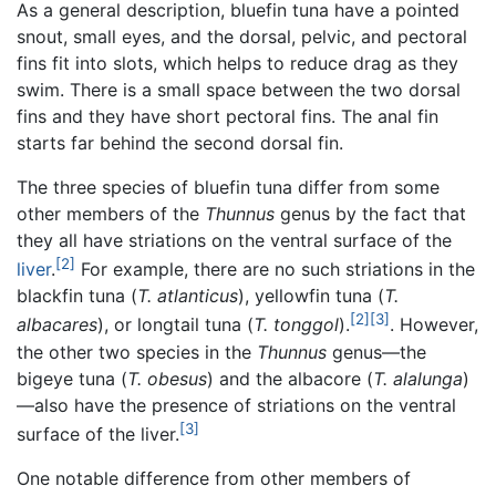
As a general description, bluefin tuna have a pointed
snout, small eyes, and the dorsal, pelvic, and pectoral
fins fit into slots, which helps to reduce drag as they
swim. There is a small space between the two dorsal
fins and they have short pectoral fins. The anal fin
starts far behind the second dorsal fin.
The three species of bluefin tuna differ from some
other members of the
Thunnus
genus by the fact that
they all have striations on the ventral surface of the
[2]
liver
.
For example, there are no such striations in the
blackfin tuna (
T. atlanticus
), yellowfin tuna (
T.
[2]
[3]
albacares
), or longtail tuna (
T. tonggol
).
. However,
the other two species in the
Thunnus
genus—the
bigeye tuna (
T. obesus
) and the albacore (
T. alalunga
)
—also have the presence of striations on the ventral
[3]
surface of the liver.
One notable difference from other members of