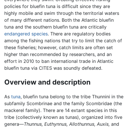
policies for bluefin tuna is difficult since they are
highly mobile and swim through the territorial waters
of many different nations. Both the Atlantic bluefin
tuna and the southern bluefin tuna are critically
endangered species
. There are regulatory bodies
among the fishing nations that try to limit the catch of
these fisheries; however, catch limits are often set
higher than recommended by researchers, and an
effort in 2010 to ban international trade in Atlantic
bluefin tuna via CITES was soundly defeated.
Overview and description
As
tuna
, bluefin tuna belong to the tribe Thunnini in the
subfamily Scombrinae and the family Scombridae (the
mackerel family). There are 14 extant species in this
tribe (collectively known as tunas), organized into five
genera—
Thunnus,
Euthynnus,
Allothunnus,
Auxis,
and