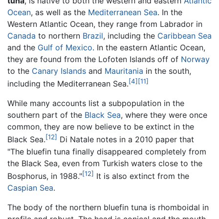
tuna
, is native to both the western and eastern
Atlantic
Ocean
, as well as the
Mediterranean Sea
. In the
Western Atlantic Ocean, they range from Labrador in
Canada
to northern
Brazil
, including the
Caribbean Sea
and the
Gulf of Mexico
. In the eastern Atlantic Ocean,
they are found from the Lofoten Islands off of
Norway
to the
Canary Islands
and
Mauritania
in the south,
[4]
[11]
including the Mediterranean Sea.
While many accounts list a subpopulation in the
southern part of the
Black Sea
, where they were once
common, they are now believe to be extinct in the
[12]
Black Sea.
Di Natale notes in a 2010 paper that
"The bluefin tuna finally disappeared completely from
the Black Sea, even from Turkish waters close to the
[12]
Bosphorus, in 1988."
It is also extinct from the
Caspian Sea
.
The body of the northern bluefin tuna is rhomboidal in
profile and robust. The head is conical and the mouth