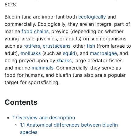
60°S.
Bluefin tuna are important both
ecologically
and
commercially. Ecologically, they are an integral part of
marine
food chains
, preying (depending on whether
young larvae, juveniles, or adults) on such organisms
such as
rotifers
,
crustaceans
, other
fish
(from larvae to
adult),
mollusks
(such as
squid
), and
macroalgae
, and
being preyed upon by
sharks
, large predator fishes,
and marine
mammals
. Commercially, they serve as
food for humans, and bluefin tuna also are a popular
target for sportsfishing.
Contents
1
Overview and description
1.1
Anatomical differences between bluefin
species