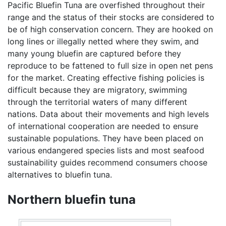
Pacific Bluefin Tuna are overfished throughout their
range and the status of their stocks are considered to
be of high conservation concern. They are hooked on
long lines or illegally netted where they swim, and
many young bluefin are captured before they
reproduce to be fattened to full size in open net pens
for the market. Creating effective fishing policies is
difficult because they are migratory, swimming
through the territorial waters of many different
nations. Data about their movements and high levels
of international cooperation are needed to ensure
sustainable populations. They have been placed on
various endangered species lists and most seafood
sustainability guides recommend consumers choose
alternatives to bluefin tuna.
Northern bluefin tuna