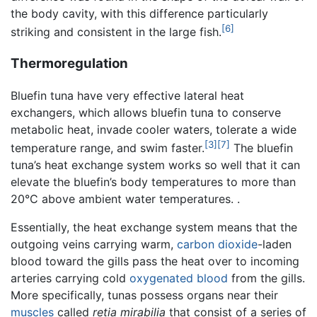
the body cavity, with this difference particularly
[6]
striking and consistent in the large fish.
Thermoregulation
Bluefin tuna have very effective lateral heat
exchangers, which allows bluefin tuna to conserve
metabolic heat, invade cooler waters, tolerate a wide
[3]
[7]
temperature range, and swim faster.
The bluefin
tuna’s heat exchange system works so well that it can
elevate the bluefin’s body temperatures to more than
20°C above ambient water temperatures. .
Essentially, the heat exchange system means that the
outgoing veins carrying warm,
carbon dioxide
-laden
blood toward the gills pass the heat over to incoming
arteries carrying cold
oxygenated
blood
from the gills.
More specifically, tunas possess organs near their
muscles
called
retia mirabilia
that consist of a series of