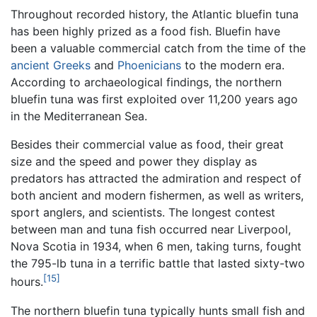
Throughout recorded history, the Atlantic bluefin tuna
has been highly prized as a food fish. Bluefin have
been a valuable commercial catch from the time of the
ancient Greeks
and
Phoenicians
to the modern era.
According to archaeological findings, the northern
bluefin tuna was first exploited over 11,200 years ago
in the Mediterranean Sea.
Besides their commercial value as food, their great
size and the speed and power they display as
predators has attracted the admiration and respect of
both ancient and modern fishermen, as well as writers,
sport anglers, and scientists. The longest contest
between man and tuna fish occurred near Liverpool,
Nova Scotia in 1934, when 6 men, taking turns, fought
the 795-lb tuna in a terrific battle that lasted sixty-two
[15]
hours.
The northern bluefin tuna typically hunts small fish and