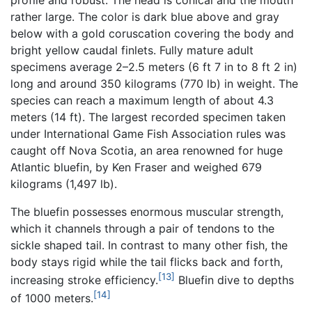
rather large. The color is dark blue above and gray
below with a gold coruscation covering the body and
bright yellow caudal finlets. Fully mature adult
specimens average 2–2.5 meters (6 ft 7 in to 8 ft 2 in)
long and around 350 kilograms (770 lb) in weight. The
species can reach a maximum length of about 4.3
meters (14 ft). The largest recorded specimen taken
under International Game Fish Association rules was
caught off Nova Scotia, an area renowned for huge
Atlantic bluefin, by Ken Fraser and weighed 679
kilograms (1,497 lb).
The bluefin possesses enormous muscular strength,
which it channels through a pair of tendons to the
sickle shaped tail. In contrast to many other fish, the
body stays rigid while the tail flicks back and forth,
[13]
increasing stroke efficiency.
Bluefin dive to depths
[14]
of 1000 meters.