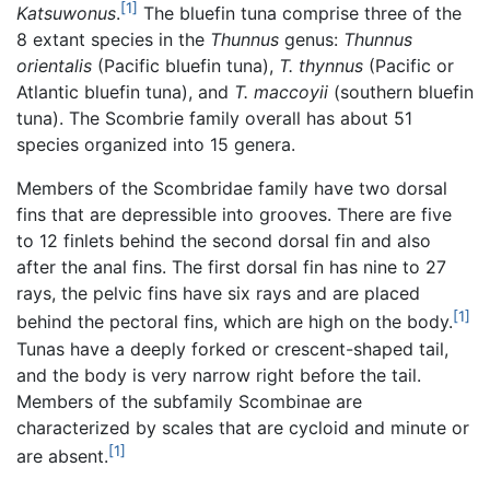
[1]
Katsuwonus
.
The bluefin tuna comprise three of the
8 extant species in the
Thunnus
genus:
Thunnus
orientalis
(Pacific bluefin tuna),
T. thynnus
(Pacific or
Atlantic bluefin tuna), and
T. maccoyii
(southern bluefin
tuna). The Scombrie family overall has about 51
species organized into 15 genera.
Members of the Scombridae family have two dorsal
fins that are depressible into grooves. There are five
to 12 finlets behind the second dorsal fin and also
after the anal fins. The first dorsal fin has nine to 27
rays, the pelvic fins have six rays and are placed
[1]
behind the pectoral fins, which are high on the body.
Tunas have a deeply forked or crescent-shaped tail,
and the body is very narrow right before the tail.
Members of the subfamily Scombinae are
characterized by scales that are cycloid and minute or
[1]
are absent.