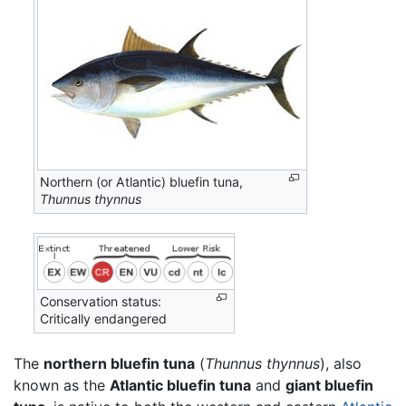
Northern (or Atlantic) bluefin tuna,
Thunnus thynnus
Conservation status:
Critically endangered
The
northern bluefin tuna
(
Thunnus thynnus
), also
known as the
Atlantic bluefin tuna
and
giant bluefin