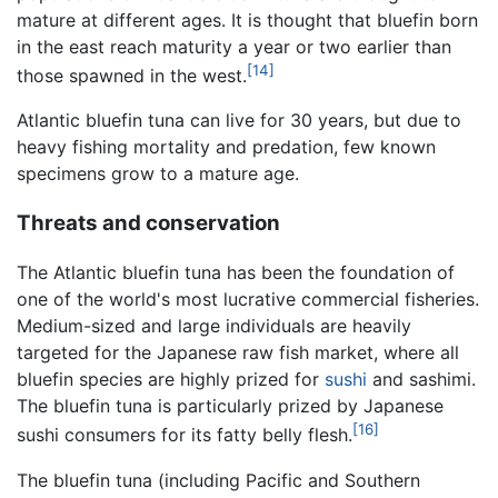
mature at different ages. It is thought that bluefin born
in the east reach maturity a year or two earlier than
[14]
those spawned in the west.
Atlantic bluefin tuna can live for 30 years, but due to
heavy fishing mortality and predation, few known
specimens grow to a mature age.
Threats and conservation
The Atlantic bluefin tuna has been the foundation of
one of the world's most lucrative commercial fisheries.
Medium-sized and large individuals are heavily
targeted for the Japanese raw fish market, where all
bluefin species are highly prized for
sushi
and sashimi.
The bluefin tuna is particularly prized by Japanese
[16]
sushi consumers for its fatty belly flesh.
The bluefin tuna (including Pacific and Southern