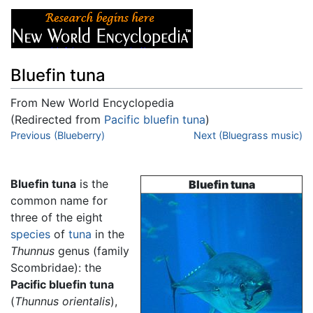
Bluefin tuna
From New World Encyclopedia
(Redirected from
Pacific bluefin tuna
)
Jump to:
Previous (Blueberry)
navigation
,
search
Next (Bluegrass music)
Bluefin tuna
is the
Bluefin tuna
common name for
three of the eight
species
of
tuna
in the
Thunnus
genus (family
Scombridae): the
Pacific bluefin tuna
(
Thunnus orientalis
),