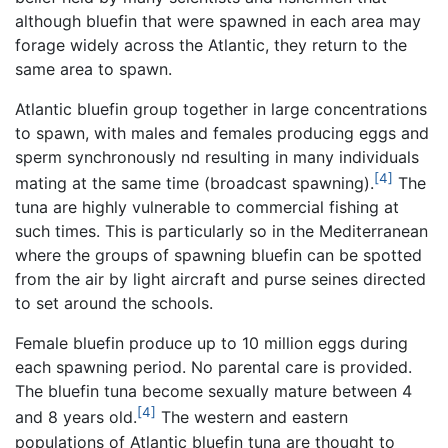
although bluefin that were spawned in each area may
forage widely across the Atlantic, they return to the
same area to spawn.
Atlantic bluefin group together in large concentrations
to spawn, with males and females producing eggs and
sperm synchronously nd resulting in many individuals
[4]
mating at the same time (broadcast spawning).
The
tuna are highly vulnerable to commercial fishing at
such times. This is particularly so in the Mediterranean
where the groups of spawning bluefin can be spotted
from the air by light aircraft and purse seines directed
to set around the schools.
Female bluefin produce up to 10 million eggs during
each spawning period. No parental care is provided.
The bluefin tuna become sexually mature between 4
[4]
and 8 years old.
The western and eastern
populations of Atlantic bluefin tuna are thought to