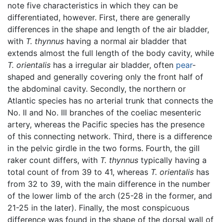
note five characteristics in which they can be
differentiated, however. First, there are generally
differences in the shape and length of the air bladder,
with
T. thynnus
having a normal air bladder that
extends almost the full length of the body cavity, while
T. orientalis
has a irregular air bladder, often
pear
-
shaped and generally covering only the front half of
the abdominal cavity. Secondly, the northern or
Atlantic species has no arterial trunk that connects the
No. II and No. III branches of the coeliac mesenteric
artery, whereas the Pacific species has the presence
of this connecting network. Third, there is a difference
in the pelvic girdle in the two forms. Fourth, the gill
raker count differs, with
T. thynnus
typically having a
total count of from 39 to 41, whereas
T. orientalis
has
from 32 to 39, with the main difference in the number
of the lower limb of the arch (25-28 in the former, and
21-25 in the later). Finally, the most conspicuous
difference was found in the shape of the dorsal wall of