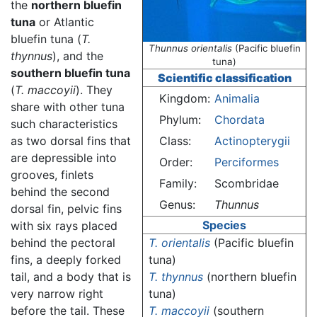
the
northern bluefin
tuna
or Atlantic
bluefin tuna (
T.
Thunnus orientalis
(Pacific bluefin
thynnus
), and the
tuna)
southern bluefin tuna
Scientific classification
(
T. maccoyii
). They
Kingdom:
Animalia
share with other tuna
Phylum:
Chordata
such characteristics
as two dorsal fins that
Class:
Actinopterygii
are depressible into
Order:
Perciformes
grooves, finlets
Family:
Scombridae
behind the second
Genus:
Thunnus
dorsal fin, pelvic fins
Species
with six rays placed
behind the pectoral
T. orientalis
(Pacific bluefin
fins, a deeply forked
tuna)
tail, and a body that is
T. thynnus
(northern bluefin
very narrow right
tuna)
before the tail. These
T. maccoyii
(southern