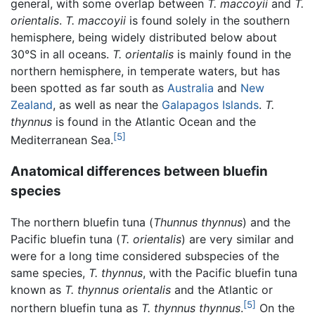
general, with some overlap between
T. maccoyii
and
T.
orientalis
.
T. maccoyii
is found solely in the southern
hemisphere, being widely distributed below about
30°S in all oceans.
T. orientalis
is mainly found in the
northern hemisphere, in temperate waters, but has
been spotted as far south as
Australia
and
New
Zealand
, as well as near the
Galapagos Islands
.
T.
thynnus
is found in the Atlantic Ocean and the
[5]
Mediterranean Sea.
Anatomical differences between bluefin
species
The northern bluefin tuna (
Thunnus thynnus
) and the
Pacific bluefin tuna (
T. orientalis
) are very similar and
were for a long time considered subspecies of the
same species,
T. thynnus
, with the Pacific bluefin tuna
known as
T. thynnus orientalis
and the Atlantic or
[5]
northern bluefin tuna as
T. thynnus thynnus
.
On the