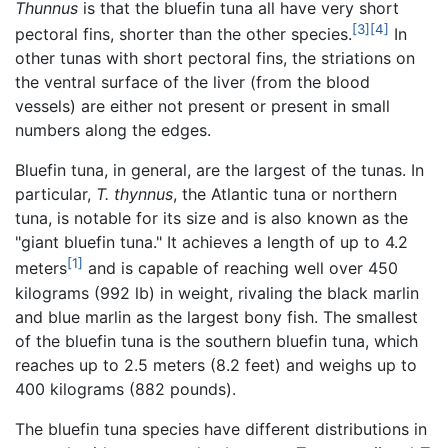
Thunnus
is that the bluefin tuna all have very short
[3]
[4]
pectoral fins, shorter than the other species.
In
other tunas with short pectoral fins, the striations on
the ventral surface of the liver (from the blood
vessels) are either not present or present in small
numbers along the edges.
Bluefin tuna, in general, are the largest of the tunas. In
particular,
T. thynnus
, the Atlantic tuna or northern
tuna, is notable for its size and is also known as the
"giant bluefin tuna." It achieves a length of up to 4.2
[1]
meters
and is capable of reaching well over 450
kilograms (992 lb) in weight, rivaling the black marlin
and blue marlin as the largest bony fish. The smallest
of the bluefin tuna is the southern bluefin tuna, which
reaches up to 2.5 meters (8.2 feet) and weighs up to
400 kilograms (882 pounds).
The bluefin tuna species have different distributions in