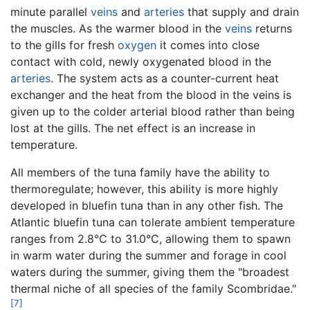
minute parallel
veins
and
arteries
that supply and drain
the muscles. As the warmer blood in the
veins
returns
to the gills for fresh
oxygen
it comes into close
contact with cold, newly oxygenated blood in the
arteries
. The system acts as a counter-current heat
exchanger and the heat from the blood in the veins is
given up to the colder arterial blood rather than being
lost at the gills. The net effect is an increase in
temperature.
All members of the tuna family have the ability to
thermoregulate; however, this ability is more highly
developed in bluefin tuna than in any other fish. The
Atlantic bluefin tuna can tolerate ambient temperature
ranges from 2.8°C to 31.0°C, allowing them to spawn
in warm water during the summer and forage in cool
waters during the summer, giving them the "broadest
thermal niche of all species of the family Scombridae."
[7]