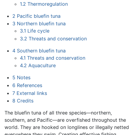
1.2
Thermoregulation
2
Pacific bluefin tuna
3
Northern bluefin tuna
3.1
Life cycle
3.2
Threats and conservation
4
Southern bluefin tuna
4.1
Threats and conservation
4.2
Aquaculture
5
Notes
6
References
7
External links
8
Credits
The bluefin tuna of all three species—northern,
southern, and Pacific—are overfished throughout the
world. They are hooked on longlines or illegally netted
everywhere they swim. Creating effective fishing