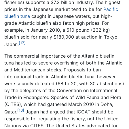
fisheries) supports a $7.2 billion industry. The highest
prices in the Japanese market tend to be for
Pacific
bluefin tuna
caught in Japanese waters, but high-
grade Atlantic bluefin also fetch high prices. For
example, in January 2010, a 510 pound (232 kg)
bluefin sold for nearly $180,000 at auction in Tokyo,
[17]
Japan.
The commercial importance of the Altantic bluefin
tuna has led to severe overfishing of both the Atlantic
and Mediterranean stocks. Proposals to ban
international trade in Atlantic bluefin tuna, however,
were soundly defeated (68 to 20, with 30 abstentions)
by the delegates of the Convention on International
Trade in Endangered Species of Wild Fauna and Flora
(CITES), which had gathered March 2010 in Doha,
[16]
Qatar.
Japan had argued that ICCAT should be
responsible for regulating the fishery, not the United
Nations via CITES. The United States advocated for