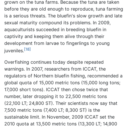
grown on the tuna farms. Because the tuna are taken
before they are old enough to reproduce, tuna farming
is a serious threats. The bluefin's slow growth and late
sexual maturity compound its problems. In 2009,
aquaculturists succeeded in breeding bluefin in
captivity and keeping them alive through their
development from larvae to fingerlings to young
[18]
juveniles.
Overfishing continues today despite repeated
warnings. In 2007, researchers from ICCAT, the
regulators of Northern bluefin fishing, recommended a
global quota of 15,000 metric tons (15,000 long tons;
17,000 short tons). ICCAT then chose twice that
number, later dropping it to 22,500 metric tons
(22,100 LT; 24,800 ST). Their scientists now say that
7,500 metric tons (7,400 LT; 8,300 ST) is the
sustainable limit. In November, 2009 ICCAT set the
2010 quota at 13,500 metric tons (13,300 LT; 14,900