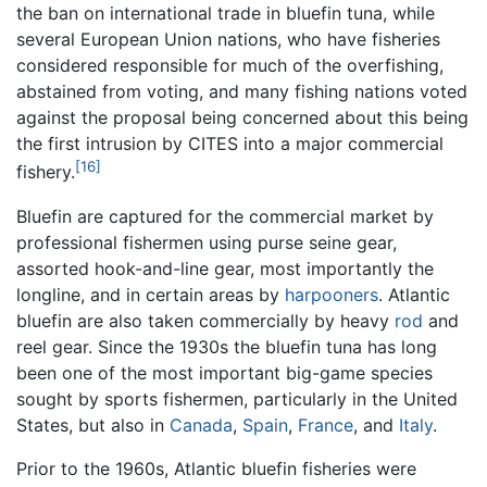
the ban on international trade in bluefin tuna, while
several European Union nations, who have fisheries
considered responsible for much of the overfishing,
abstained from voting, and many fishing nations voted
against the proposal being concerned about this being
the first intrusion by CITES into a major commercial
[16]
fishery.
Bluefin are captured for the commercial market by
professional fishermen using purse seine gear,
assorted hook-and-line gear, most importantly the
longline, and in certain areas by
harpooners
. Atlantic
bluefin are also taken commercially by heavy
rod
and
reel gear. Since the 1930s the bluefin tuna has long
been one of the most important big-game species
sought by sports fishermen, particularly in the United
States, but also in
Canada
,
Spain
,
France
, and
Italy
.
Prior to the 1960s, Atlantic bluefin fisheries were