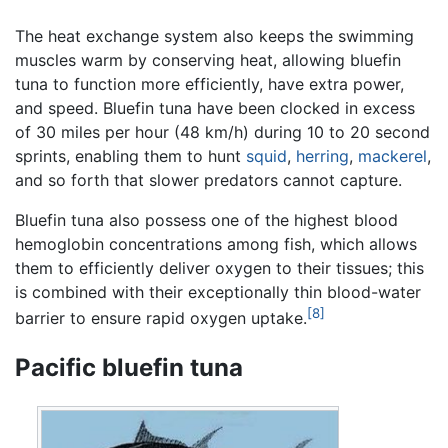
The heat exchange system also keeps the swimming
muscles warm by conserving heat, allowing bluefin
tuna to function more efficiently, have extra power,
and speed. Bluefin tuna have been clocked in excess
of 30 miles per hour (48 km/h) during 10 to 20 second
sprints, enabling them to hunt
squid
,
herring
,
mackerel
,
and so forth that slower predators cannot capture.
Bluefin tuna also possess one of the highest blood
hemoglobin concentrations among fish, which allows
them to efficiently deliver oxygen to their tissues; this
is combined with their exceptionally thin blood-water
[8]
barrier to ensure rapid oxygen uptake.
Pacific bluefin tuna