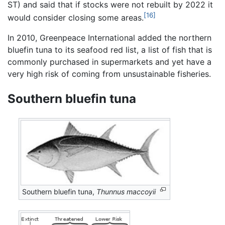
ST) and said that if stocks were not rebuilt by 2022 it
[16]
would consider closing some areas.
In 2010, Greenpeace International added the northern
bluefin tuna to its seafood red list, a list of fish that is
commonly purchased in supermarkets and yet have a
very high risk of coming from unsustainable fisheries.
Southern bluefin tuna
Southern bluefin tuna,
Thunnus maccoyii