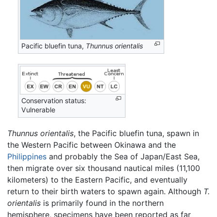
Pacific bluefin tuna,
Thunnus orientalis
Conservation status:
Vulnerable
Thunnus orientalis
, the Pacific bluefin tuna, spawn in
the Western Pacific between Okinawa and the
Philippines
and probably the Sea of Japan/East Sea,
then migrate over six thousand nautical miles (11,100
kilometers) to the Eastern Pacific, and eventually
return to their birth waters to spawn again. Although
T.
orientalis
is primarily found in the northern
hemisphere, specimens have been reported as far