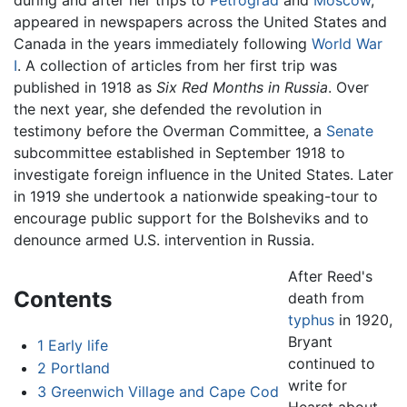
appeared in newspapers across the United States and
Canada in the years immediately following
World War
I
. A collection of articles from her first trip was
published in 1918 as
Six Red Months in Russia
. Over
the next year, she defended the revolution in
testimony before the Overman Committee, a
Senate
subcommittee established in September 1918 to
investigate foreign influence in the United States. Later
in 1919 she undertook a nationwide speaking-tour to
encourage public support for the Bolsheviks and to
denounce armed U.S. intervention in Russia.
After Reed's
Contents
death from
typhus
in 1920,
Bryant
1
Early life
continued to
2
Portland
write for
3
Greenwich Village and Cape Cod
Hearst about