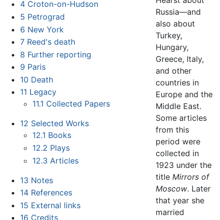
4
Croton-on-Hudson
Russia—and
5
Petrograd
also about
6
New York
Turkey,
7
Reed's death
Hungary,
8
Further reporting
Greece, Italy,
9
Paris
and other
10
Death
countries in
11
Legacy
Europe and the
11.1
Collected Papers
Middle East.
Some articles
12
Selected Works
from this
12.1
Books
period were
12.2
Plays
collected in
12.3
Articles
1923 under the
title
Mirrors of
13
Notes
Moscow
. Later
14
References
that year she
15
External links
married
16
Credits