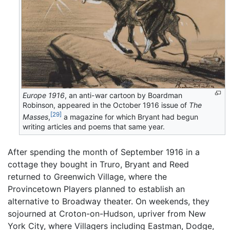
Europe 1916
, an anti-war cartoon by Boardman
Robinson, appeared in the October 1916 issue of
The
[29]
Masses
,
a magazine for which Bryant had begun
writing articles and poems that same year.
After spending the month of September 1916 in a
cottage they bought in Truro, Bryant and Reed
returned to Greenwich Village, where the
Provincetown Players planned to establish an
alternative to Broadway theater. On weekends, they
sojourned at Croton-on-Hudson, upriver from New
York City, where Villagers including Eastman, Dodge,