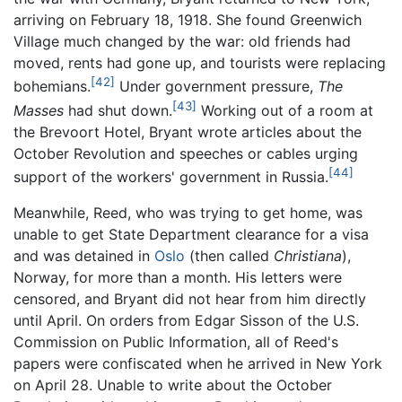
arriving on February 18, 1918. She found Greenwich
Village much changed by the war: old friends had
moved, rents had gone up, and tourists were replacing
[42]
bohemians.
Under government pressure,
The
[43]
Masses
had shut down.
Working out of a room at
the Brevoort Hotel, Bryant wrote articles about the
October Revolution and speeches or cables urging
[44]
support of the workers' government in Russia.
Meanwhile, Reed, who was trying to get home, was
unable to get State Department clearance for a visa
and was detained in
Oslo
(then called
Christiana
),
Norway, for more than a month. His letters were
censored, and Bryant did not hear from him directly
until April. On orders from Edgar Sisson of the U.S.
Commission on Public Information, all of Reed's
papers were confiscated when he arrived in New York
on April 28. Unable to write about the October