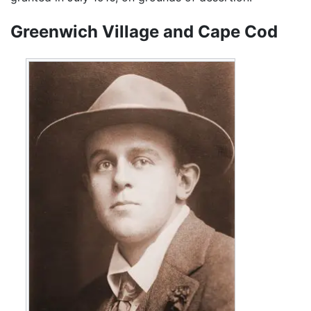
Greenwich Village and Cape Cod