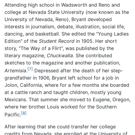
Attending high school in Wadsworth and Reno and
college at Nevada State University (now known as the
University of Nevada, Reno), Bryant developed
interests in journalism, debate, illustration, social life,
dancing, and basketball. She edited the "Young Ladies
Edition" of the
Student Record
in 1905. Her short
story, "The Way of a Flirt", was published by the
literary magazine,
Chuckwalla
. She contributed
sketches to the magazine and another publication,
[7]
Artemisia
.
Depressed after the death of her step-
grandfather in 1906, Bryant left school for a job in
Jolon, California, where for a few months she boarded
at a cattle ranch and taught children, mostly young
Mexicans. That summer she moved to Eugene, Oregon,
where her brother Louis worked for the Southern
[8]
Pacific.
After learning that she could transfer her college
credits from Nevada, she enrolled at the University of