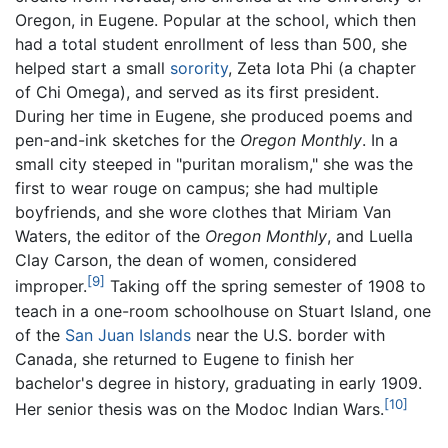
Oregon, in Eugene. Popular at the school, which then
had a total student enrollment of less than 500, she
helped start a small
sorority
, Zeta Iota Phi (a chapter
of Chi Omega), and served as its first president.
During her time in Eugene, she produced poems and
pen-and-ink sketches for the
Oregon Monthly
. In a
small city steeped in "puritan moralism," she was the
first to wear rouge on campus; she had multiple
boyfriends, and she wore clothes that Miriam Van
Waters, the editor of the
Oregon Monthly
, and Luella
Clay Carson, the dean of women, considered
[9]
improper.
Taking off the spring semester of 1908 to
teach in a one-room schoolhouse on Stuart Island, one
of the
San Juan Islands
near the U.S. border with
Canada, she returned to Eugene to finish her
bachelor's degree in history, graduating in early 1909.
[10]
Her senior thesis was on the Modoc Indian Wars.