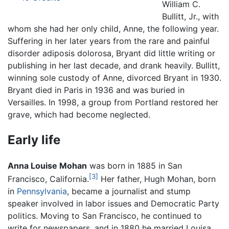
William C.
Bullitt, Jr., with
whom she had her only child, Anne, the following year.
Suffering in her later years from the rare and painful
disorder adiposis dolorosa, Bryant did little writing or
publishing in her last decade, and drank heavily. Bullitt,
winning sole custody of Anne, divorced Bryant in 1930.
Bryant died in Paris in 1936 and was buried in
Versailles. In 1998, a group from Portland restored her
grave, which had become neglected.
Early life
Anna Louise Mohan
was born in 1885 in San
[3]
Francisco, California.
Her father, Hugh Mohan, born
in
Pennsylvania
, became a journalist and stump
speaker involved in labor issues and Democratic Party
politics. Moving to San Francisco, he continued to
write for newspapers, and in 1880 he married Louisa