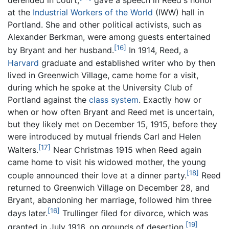
defended in court,
gave a speech in Reed's honor
at the
Industrial Workers of the World
(IWW) hall in
Portland. She and other political activists, such as
Alexander Berkman, were among guests entertained
[16]
by Bryant and her husband.
In 1914, Reed, a
Harvard
graduate and established writer who by then
lived in Greenwich Village, came home for a visit,
during which he spoke at the University Club of
Portland against the
class system
. Exactly how or
when or how often Bryant and Reed met is uncertain,
but they likely met on December 15, 1915, before they
were introduced by mutual friends Carl and Helen
[17]
Walters.
Near Christmas 1915 when Reed again
came home to visit his widowed mother, the young
[18]
couple announced their love at a dinner party.
Reed
returned to Greenwich Village on December 28, and
Bryant, abandoning her marriage, followed him three
[16]
days later.
Trullinger filed for divorce, which was
[19]
granted in July 1916, on grounds of desertion.