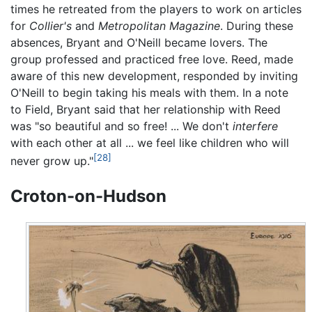
times he retreated from the players to work on articles
for
Collier's
and
Metropolitan Magazine
. During these
absences, Bryant and O'Neill became lovers. The
group professed and practiced free love. Reed, made
aware of this new development, responded by inviting
O'Neill to begin taking his meals with them. In a note
to Field, Bryant said that her relationship with Reed
was "so beautiful and so free! ... We don't
interfere
with each other at all ... we feel like children who will
[28]
never grow up."
Croton-on-Hudson