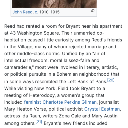
John Reed
,
c.
1910–1915
Reed had rented a room for Bryant near his apartment
at 43 Washington Square. Their unmarried co-
habitation caused little curiosity among Reed's friends
in the Village, many of whom rejected marriage and
other middle-class norms. Unified by an "air of
intellectual freedom, moral laissez-faire and
camaraderie," most were involved in literary, artistic,
or political pursuits in a Bohemian neighborhood that
[20]
in some ways resembled the Left Bank of Paris.
While visiting New York, Field took Bryant to a
meeting of Heterodoxy, a women's group that
included
feminist
Charlotte Perkins Gilman
, journalist
Mary Heaton Vorse, political activist
Crystal Eastman
,
actress Ida Rauh, writers Zona Gale and Mary Austin,
[21]
among others.
Bryant's new friends included