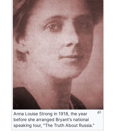
Anna Louise Strong in 1918, the year
before she arranged Bryant's national
speaking tour, "The Truth About Russia."