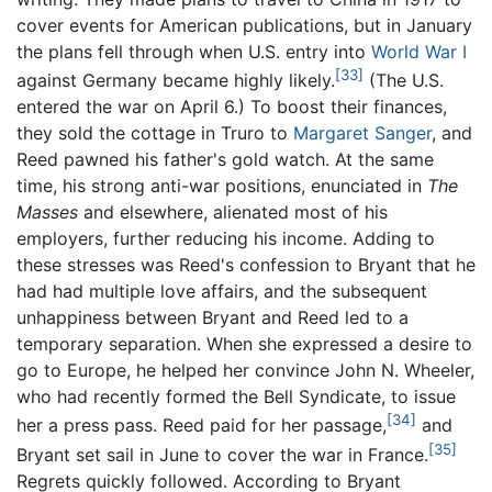
cover events for American publications, but in January
the plans fell through when U.S. entry into
World War I
[33]
against Germany became highly likely.
(The U.S.
entered the war on April 6.) To boost their finances,
they sold the cottage in Truro to
Margaret Sanger
, and
Reed pawned his father's gold watch. At the same
time, his strong anti-war positions, enunciated in
The
Masses
and elsewhere, alienated most of his
employers, further reducing his income. Adding to
these stresses was Reed's confession to Bryant that he
had had multiple love affairs, and the subsequent
unhappiness between Bryant and Reed led to a
temporary separation. When she expressed a desire to
go to Europe, he helped her convince John N. Wheeler,
who had recently formed the Bell Syndicate, to issue
[34]
her a press pass. Reed paid for her passage,
and
[35]
Bryant set sail in June to cover the war in France.
Regrets quickly followed. According to Bryant