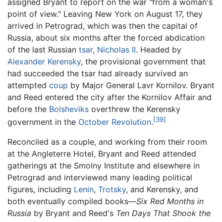
assigned Bryant to report on the war "from a woman's
point of view." Leaving New York on August 17, they
arrived in Petrograd, which was then the capital of
Russia, about six months after the forced abdication
of the last Russian
tsar
,
Nicholas II
. Headed by
Alexander Kerensky
, the provisional government that
had succeeded the tsar had already survived an
attempted
coup
by Major General Lavr Kornilov. Bryant
and Reed entered the city after the Kornilov Affair and
before the
Bolsheviks
overthrew the Kerensky
[39]
government in the
October Revolution
.
Reconciled as a couple, and working from their room
at the Angleterre Hotel, Bryant and Reed attended
gatherings at the Smolny Institute and elsewhere in
Petrograd and interviewed many leading political
figures, including
Lenin
,
Trotsky
, and Kerensky, and
both eventually compiled books—
Six Red Months in
Russia
by Bryant and Reed's
Ten Days That Shook the