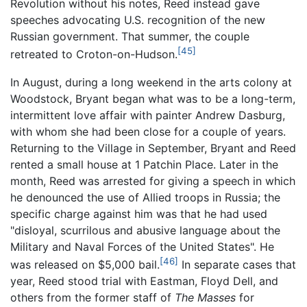
Revolution without his notes, Reed instead gave
speeches advocating U.S. recognition of the new
Russian government. That summer, the couple
[45]
retreated to Croton-on-Hudson.
In August, during a long weekend in the arts colony at
Woodstock, Bryant began what was to be a long-term,
intermittent love affair with painter Andrew Dasburg,
with whom she had been close for a couple of years.
Returning to the Village in September, Bryant and Reed
rented a small house at 1 Patchin Place. Later in the
month, Reed was arrested for giving a speech in which
he denounced the use of Allied troops in Russia; the
specific charge against him was that he had used
"disloyal, scurrilous and abusive language about the
Military and Naval Forces of the United States". He
[46]
was released on $5,000 bail.
In separate cases that
year, Reed stood trial with Eastman, Floyd Dell, and
others from the former staff of
The Masses
for