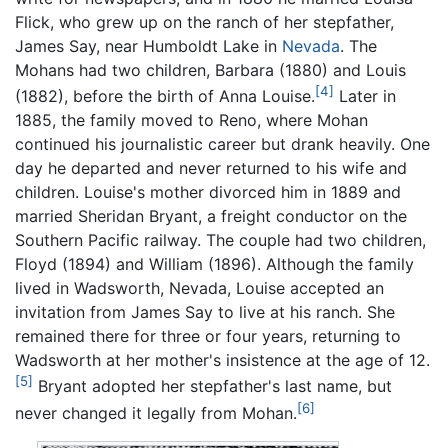
Flick, who grew up on the ranch of her stepfather,
James Say, near Humboldt Lake in
Nevada
. The
Mohans had two children, Barbara (1880) and Louis
[4]
(1882), before the birth of Anna Louise.
Later in
1885, the family moved to Reno, where Mohan
continued his journalistic career but drank heavily. One
day he departed and never returned to his wife and
children. Louise's mother divorced him in 1889 and
married Sheridan Bryant, a freight conductor on the
Southern Pacific railway. The couple had two children,
Floyd (1894) and William (1896). Although the family
lived in Wadsworth, Nevada, Louise accepted an
invitation from James Say to live at his ranch. She
remained there for three or four years, returning to
Wadsworth at her mother's insistence at the age of 12.
[5]
Bryant adopted her stepfather's last name, but
[6]
never changed it legally from Mohan.