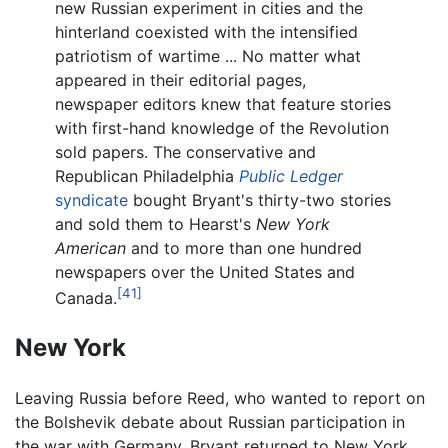
new Russian experiment in cities and the
hinterland coexisted with the intensified
patriotism of wartime ... No matter what
appeared in their editorial pages,
newspaper editors knew that feature stories
with first-hand knowledge of the Revolution
sold papers. The conservative and
Republican Philadelphia
Public Ledger
syndicate
bought Bryant's thirty-two stories
and sold them to Hearst's
New York
American
and to more than one hundred
newspapers over the United States and
[41]
Canada.
New York
Leaving Russia before Reed, who wanted to report on
the Bolshevik debate about Russian participation in
the war with Germany, Bryant returned to New York,