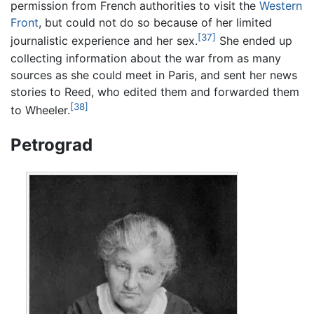
permission from French authorities to visit the
Western
Front
, but could not do so because of her limited
[37]
journalistic experience and her sex.
She ended up
collecting information about the war from as many
sources as she could meet in Paris, and sent her news
stories to Reed, who edited them and forwarded them
[38]
to Wheeler.
Petrograd