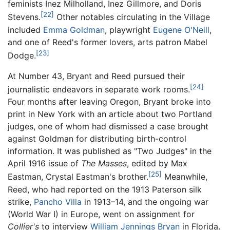
feminists Inez Milholland, Inez Gillmore, and Doris
[22]
Stevens.
Other notables circulating in the Village
included
Emma Goldman
, playwright
Eugene O'Neill
,
and one of Reed's former lovers, arts patron Mabel
[23]
Dodge.
At Number 43, Bryant and Reed pursued their
[24]
journalistic endeavors in separate work rooms.
Four months after leaving Oregon, Bryant broke into
print in New York with an article about two Portland
judges, one of whom had dismissed a case brought
against Goldman for distributing birth-control
information. It was published as "Two Judges" in the
April 1916 issue of
The Masses
, edited by Max
[25]
Eastman, Crystal Eastman's brother.
Meanwhile,
Reed, who had reported on the 1913 Paterson silk
strike,
Pancho Villa
in 1913–14, and the ongoing war
(World War I) in Europe, went on assignment for
Collier's
to interview
William Jennings Bryan
in Florida.