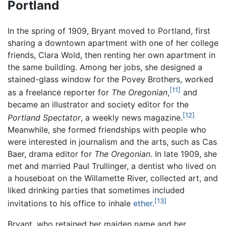
Portland
In the spring of 1909, Bryant moved to Portland, first
sharing a downtown apartment with one of her college
friends, Clara Wold, then renting her own apartment in
the same building. Among her jobs, she designed a
stained-glass window for the Povey Brothers, worked
[11]
as a freelance reporter for
The Oregonian
,
and
became an illustrator and society editor for the
[12]
Portland Spectator
, a weekly news magazine.
Meanwhile, she formed friendships with people who
were interested in journalism and the arts, such as Cas
Baer, drama editor for
The Oregonian
. In late 1909, she
met and married Paul Trullinger, a dentist who lived on
a houseboat on the Willamette River, collected art, and
liked drinking parties that sometimes included
[13]
invitations to his office to inhale
ether
.
Bryant, who retained her maiden name and her