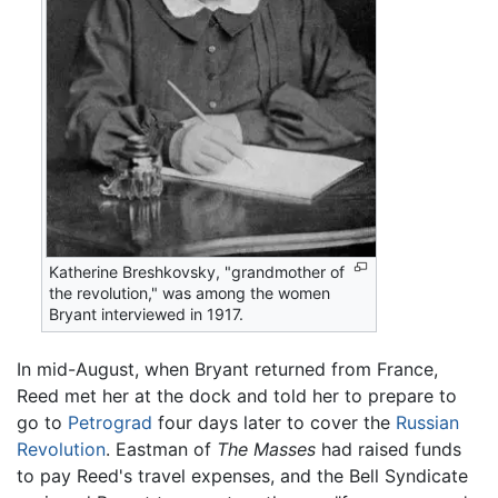
Katherine Breshkovsky, "grandmother of
the revolution," was among the women
Bryant interviewed in 1917.
In mid-August, when Bryant returned from France,
Reed met her at the dock and told her to prepare to
go to
Petrograd
four days later to cover the
Russian
Revolution
. Eastman of
The Masses
had raised funds
to pay Reed's travel expenses, and the Bell Syndicate