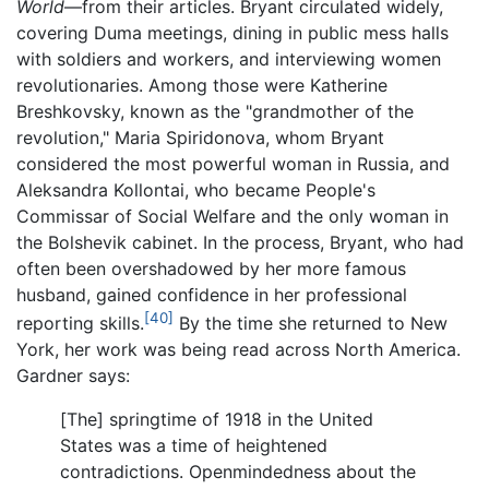
World
—from their articles. Bryant circulated widely,
covering Duma meetings, dining in public mess halls
with soldiers and workers, and interviewing women
revolutionaries. Among those were Katherine
Breshkovsky, known as the "grandmother of the
revolution," Maria Spiridonova, whom Bryant
considered the most powerful woman in Russia, and
Aleksandra Kollontai, who became People's
Commissar of Social Welfare and the only woman in
the Bolshevik cabinet. In the process, Bryant, who had
often been overshadowed by her more famous
husband, gained confidence in her professional
[40]
reporting skills.
By the time she returned to New
York, her work was being read across North America.
Gardner says:
[The] springtime of 1918 in the United
States was a time of heightened
contradictions. Openmindedness about the