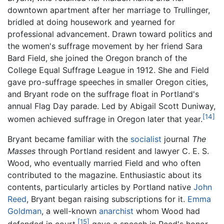
downtown apartment after her marriage to Trullinger,
bridled at doing housework and yearned for
professional advancement. Drawn toward politics and
the women's suffrage movement by her friend Sara
Bard Field, she joined the Oregon branch of the
College Equal Suffrage League in 1912. She and Field
gave pro-suffrage speeches in smaller Oregon cities,
and Bryant rode on the suffrage float in Portland's
annual Flag Day parade. Led by Abigail Scott Duniway,
[14]
women achieved suffrage in Oregon later that year.
Bryant became familiar with the
socialist
journal
The
Masses
through Portland resident and lawyer C. E. S.
Wood, who eventually married Field and who often
contributed to the magazine. Enthusiastic about its
contents, particularly articles by Portland native
John
Reed
, Bryant began raising subscriptions for it.
Emma
Goldman
, a well-known
anarchist
whom Wood had
[15]