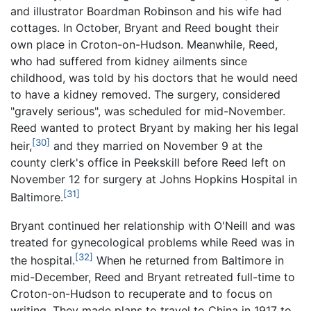
and illustrator Boardman Robinson and his wife had
cottages. In October, Bryant and Reed bought their
own place in Croton-on-Hudson. Meanwhile, Reed,
who had suffered from kidney ailments since
childhood, was told by his doctors that he would need
to have a kidney removed. The surgery, considered
"gravely serious", was scheduled for mid-November.
Reed wanted to protect Bryant by making her his legal
[30]
heir,
and they married on November 9 at the
county clerk's office in Peekskill before Reed left on
November 12 for surgery at Johns Hopkins Hospital in
[31]
Baltimore.
Bryant continued her relationship with O'Neill and was
treated for gynecological problems while Reed was in
[32]
the hospital.
When he returned from Baltimore in
mid-December, Reed and Bryant retreated full-time to
Croton-on-Hudson to recuperate and to focus on
writing. They made plans to travel to China in 1917 to