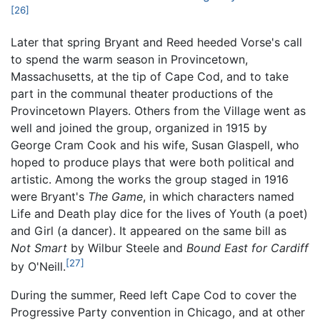
[26]
Later that spring Bryant and Reed heeded Vorse's call
to spend the warm season in Provincetown,
Massachusetts, at the tip of Cape Cod, and to take
part in the communal theater productions of the
Provincetown Players. Others from the Village went as
well and joined the group, organized in 1915 by
George Cram Cook and his wife, Susan Glaspell, who
hoped to produce plays that were both political and
artistic. Among the works the group staged in 1916
were Bryant's
The Game
, in which characters named
Life and Death play dice for the lives of Youth (a poet)
and Girl (a dancer). It appeared on the same bill as
Not Smart
by Wilbur Steele and
Bound East for Cardiff
[27]
by O'Neill.
During the summer, Reed left Cape Cod to cover the
Progressive Party convention in Chicago, and at other