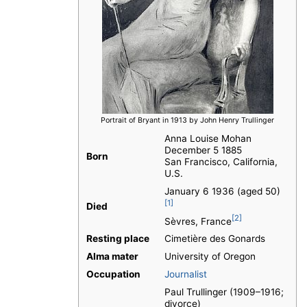
Portrait of Bryant in 1913 by John Henry Trullinger
Anna Louise Mohan
December 5 1885
Born
San Francisco, California,
U.S.
January 6 1936 (aged 50)
[1]
Died
[2]
Sèvres, France
Resting place
Cimetière des Gonards
Alma mater
University of Oregon
Occupation
Journalist
Paul Trullinger (1909–1916;
divorce)