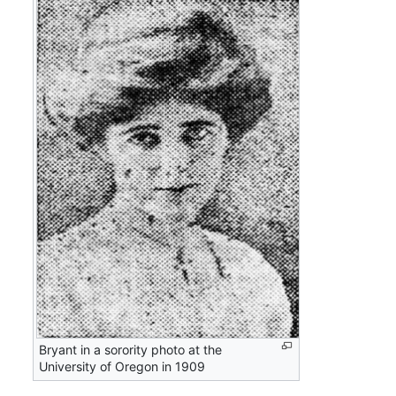
Bryant in a sorority photo at the
University of Oregon in 1909