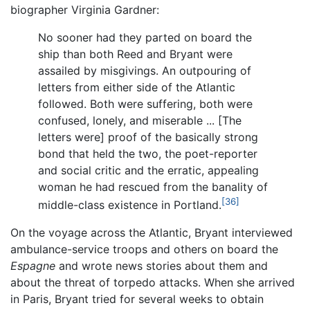
biographer Virginia Gardner:
No sooner had they parted on board the
ship than both Reed and Bryant were
assailed by misgivings. An outpouring of
letters from either side of the Atlantic
followed. Both were suffering, both were
confused, lonely, and miserable ... [The
letters were] proof of the basically strong
bond that held the two, the poet-reporter
and social critic and the erratic, appealing
woman he had rescued from the banality of
[36]
middle-class existence in Portland.
On the voyage across the Atlantic, Bryant interviewed
ambulance-service troops and others on board the
Espagne
and wrote news stories about them and
about the threat of torpedo attacks. When she arrived
in Paris, Bryant tried for several weeks to obtain