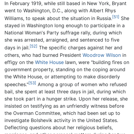
In February 1919, while still based in New York, Bryant
went to Washington, D.C., along with Albert Rhys
[51]
Williams, to speak about the situation in Russia.
She
stayed in Washington long enough to participate in a
National Woman's Party suffrage rally, during which
she was arrested, arraigned, and sentenced to five
[52]
days in jail.
The specific charges against her and
others, who had burned President
Woodrow Wilson
in
effigy on the
White House
lawn, were "building fires on
government property, standing on the coping around
the White House, or attempting to make disorderly
[53]
speeches."
Among a group of women who refused
bail, she spent at least three days in jail, during which
she took part in a hunger strike. Upon her release, she
insisted on testifying as an unfriendly witness before
the Overman Committee, which had been set up to
investigate Bolshevik activity in the United States.
Deflecting questions about her religious beliefs,