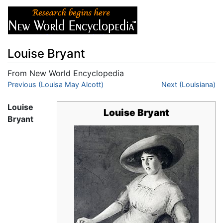
Louise Bryant
From New World Encyclopedia
Jump to:
Previous (Louisa May Alcott)
navigation
,
search
Next (Louisiana)
Louise
Louise Bryant
Bryant