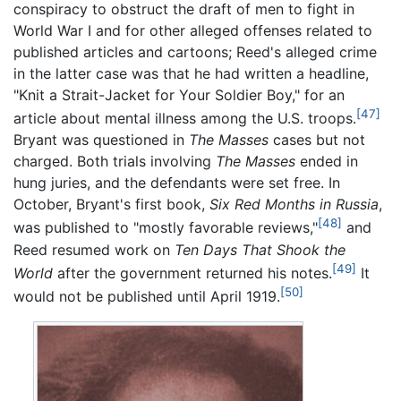
conspiracy to obstruct the draft of men to fight in
World War I and for other alleged offenses related to
published articles and cartoons; Reed's alleged crime
in the latter case was that he had written a headline,
"Knit a Strait-Jacket for Your Soldier Boy," for an
[47]
article about mental illness among the U.S. troops.
Bryant was questioned in
The Masses
cases but not
charged. Both trials involving
The Masses
ended in
hung juries, and the defendants were set free. In
October, Bryant's first book,
Six Red Months in Russia
,
[48]
was published to "mostly favorable reviews,"
and
Reed resumed work on
Ten Days That Shook the
[49]
World
after the government returned his notes.
It
[50]
would not be published until April 1919.