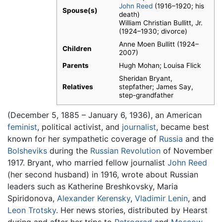
John Reed
(1916–1920; his
Spouse(s)
death)
William Christian Bullitt, Jr.
(1924–1930; divorce)
Anne Moen Bullitt (1924–
Children
2007)
Parents
Hugh Mohan; Louisa Flick
Sheridan Bryant,
Relatives
stepfather; James Say,
step-grandfather
(December 5, 1885 – January 6, 1936), an American
feminist
, political activist, and
journalist
, became best
known for her sympathetic coverage of
Russia
and the
Bolsheviks
during the
Russian Revolution
of November
1917. Bryant, who married fellow journalist
John Reed
(her second husband) in 1916, wrote about Russian
leaders such as Katherine Breshkovsky, Maria
Spiridonova,
Alexander Kerensky
,
Vladimir Lenin
, and
Leon Trotsky
. Her news stories, distributed by Hearst
during and after her trips to
Petrograd
and
Moscow
,