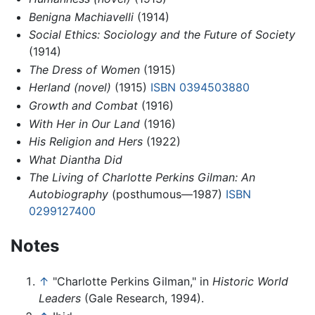
Benigna Machiavelli
(1914)
Social Ethics: Sociology and the Future of Society
(1914)
The Dress of Women
(1915)
Herland (novel)
(1915)
ISBN 0394503880
Growth and Combat
(1916)
With Her in Our Land
(1916)
His Religion and Hers
(1922)
What Diantha Did
The Living of Charlotte Perkins Gilman: An
Autobiography
(posthumous—1987)
ISBN
0299127400
Notes
↑
"Charlotte Perkins Gilman," in
Historic World
Leaders
(Gale Research, 1994).