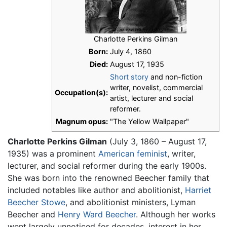
Charlotte Perkins Gilman
Born:
July 4, 1860
Died:
August 17, 1935
Short story
and non-fiction
writer, novelist, commercial
Occupation(s):
artist, lecturer and social
reformer.
Magnum opus:
"The Yellow Wallpaper"
Charlotte Perkins Gilman
(July 3, 1860 – August 17,
1935) was a prominent
American
feminist
, writer,
lecturer, and social reformer during the early 1900s.
She was born into the renowned Beecher family that
included notables like author and abolitionist,
Harriet
Beecher Stowe
, and abolitionist ministers, Lyman
Beecher and
Henry Ward Beecher
. Although her works
went largely unnoticed for decades, interest in her