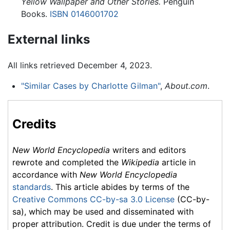
Yellow Wallpaper and Other Stories.
Penguin
Books.
ISBN 0146001702
External links
All links retrieved December 4, 2023.
"Similar Cases by Charlotte Gilman"
,
About.com
.
Credits
New World Encyclopedia
writers and editors
rewrote and completed the
Wikipedia
article in
accordance with
New World Encyclopedia
standards
. This article abides by terms of the
Creative Commons CC-by-sa 3.0 License
(CC-by-
sa), which may be used and disseminated with
proper attribution. Credit is due under the terms of