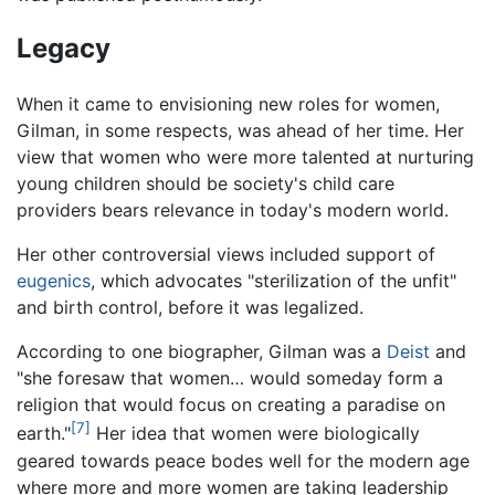
Legacy
When it came to envisioning new roles for women,
Gilman, in some respects, was ahead of her time. Her
view that women who were more talented at nurturing
young children should be society's child care
providers bears relevance in today's modern world.
Her other controversial views included support of
eugenics
, which advocates "sterilization of the unfit"
and birth control, before it was legalized.
According to one biographer, Gilman was a
Deist
and
"she foresaw that women… would someday form a
religion that would focus on creating a paradise on
[7]
earth."
Her idea that women were biologically
geared towards peace bodes well for the modern age
where more and more women are taking leadership