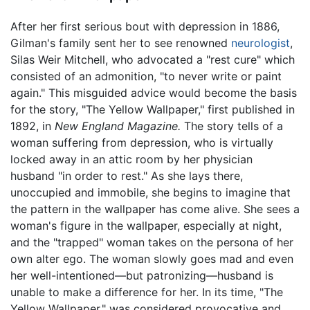
After her first serious bout with depression in 1886,
Gilman's family sent her to see renowned
neurologist
,
Silas Weir Mitchell, who advocated a "rest cure" which
consisted of an admonition, "to never write or paint
again." This misguided advice would become the basis
for the story, "The Yellow Wallpaper," first published in
1892, in
New England Magazine.
The story tells of a
woman suffering from depression, who is virtually
locked away in an attic room by her physician
husband "in order to rest." As she lays there,
unoccupied and immobile, she begins to imagine that
the pattern in the wallpaper has come alive. She sees a
woman's figure in the wallpaper, especially at night,
and the "trapped" woman takes on the persona of her
own alter ego. The woman slowly goes mad and even
her well-intentioned—but patronizing—husband is
unable to make a difference for her. In its time, "The
Yellow Wallpaper," was considered provocative and