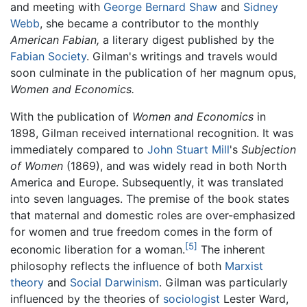
and meeting with
George Bernard Shaw
and
Sidney
Webb
, she became a contributor to the monthly
American Fabian,
a literary digest published by the
Fabian Society
. Gilman's writings and travels would
soon culminate in the publication of her magnum opus,
Women and Economics.
With the publication of
Women and Economics
in
1898, Gilman received international recognition. It was
immediately compared to
John Stuart Mill
's
Subjection
of Women
(1869), and was widely read in both North
America and Europe. Subsequently, it was translated
into seven languages. The premise of the book states
that maternal and domestic roles are over-emphasized
for women and true freedom comes in the form of
[5]
economic liberation for a woman.
The inherent
philosophy reflects the influence of both
Marxist
theory
and
Social Darwinism
. Gilman was particularly
influenced by the theories of
sociologist
Lester Ward,