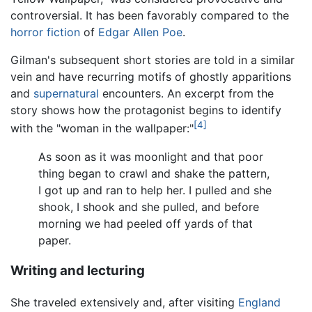
controversial. It has been favorably compared to the
horror fiction
of
Edgar Allen Poe
.
Gilman's subsequent short stories are told in a similar
vein and have recurring motifs of ghostly apparitions
and
supernatural
encounters. An excerpt from the
story shows how the protagonist begins to identify
[4]
with the "woman in the wallpaper:"
As soon as it was moonlight and that poor
thing began to crawl and shake the pattern,
I got up and ran to help her. I pulled and she
shook, I shook and she pulled, and before
morning we had peeled off yards of that
paper.
Writing and lecturing
She traveled extensively and, after visiting
England