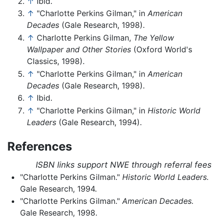
↑
Ibid.
↑
"Charlotte Perkins Gilman," in
American
Decades
(Gale Research, 1998).
↑
Charlotte Perkins Gilman,
The Yellow
Wallpaper and Other Stories
(Oxford World's
Classics, 1998).
↑
"Charlotte Perkins Gilman," in
American
Decades
(Gale Research, 1998).
↑
Ibid.
↑
"Charlotte Perkins Gilman," in
Historic World
Leaders
(Gale Research, 1994).
References
ISBN links support NWE through referral fees
"Charlotte Perkins Gilman."
Historic World Leaders.
Gale Research, 1994.
"Charlotte Perkins Gilman."
American Decades.
Gale Research, 1998.