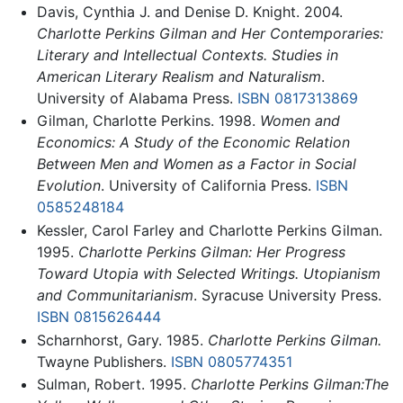
Davis, Cynthia J. and Denise D. Knight. 2004.
Charlotte Perkins Gilman and Her Contemporaries:
Literary and Intellectual Contexts. Studies in
American Literary Realism and Naturalism
.
University of Alabama Press.
ISBN 0817313869
Gilman, Charlotte Perkins. 1998.
Women and
Economics: A Study of the Economic Relation
Between Men and Women as a Factor in Social
Evolution
. University of California Press.
ISBN
0585248184
Kessler, Carol Farley and Charlotte Perkins Gilman.
1995.
Charlotte Perkins Gilman: Her Progress
Toward Utopia with Selected Writings. Utopianism
and Communitarianism
. Syracuse University Press.
ISBN 0815626444
Scharnhorst, Gary. 1985.
Charlotte Perkins Gilman.
Twayne Publishers.
ISBN 0805774351
Sulman, Robert. 1995.
Charlotte Perkins Gilman:The