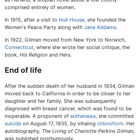
comprised entirely of women.
In 1915, after a visit to
Hull House
, she founded the
Women's Peace Party along with
Jane Addams
.
In 1922, Gilman moved from New York to Norwich,
Connecticut
, where she wrote her social critique, the
book,
His Religion and Hers
.
End of life
After the sudden death of her husband in 1934, Gilman
moved back to California in order to be closer to her
daughter and her family. She was subsequently
diagnosed with breast cancer, which was found to be
inoperable. A proponent of
euthanasia
, she committed
suicide
on August 17, 1935, by inhaling
chloroform
. Her
autobiography,
The Living of Charlotte Perkins Gilman,
was published posthumously.