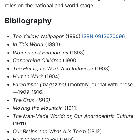
roles on the national and world stage.
Bibliography
The Yellow Wallpaper
(1890)
ISBN 0912670096
In This World
(1893)
Women and Economics
(1898)
Concerning Children
(1900)
The Home, Its Work And Influence
(1903)
Human Work
(1904)
Forerunner (magazine)
(monthly journal with prose
—1909-1916)
The Crux (1910)
Moving the Mountain
(1911)
The Man-Made World; or, Our Androcentric Culture
(1911)
Our Brains and What Ails Them
(1912)
Humanness (novel)
(1913)