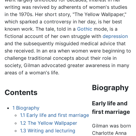
writing was revived by adherents of women's studies
in the 1970s. Her short story, "The Yellow Wallpaper,"
which sparked a controversy in her day, is her best
known work. The tale, told in a
Gothic
mode, is a
fictional account of her own struggle with
depression
and the subsequently misguided medical advice that
she received. In an era when women were beginning to
challenge traditional concepts about their role in
society, Gilman advocated greater awareness in many
areas of a woman's life.
Biography
Contents
Early life and
1
Biography
first marriage
1.1
Early life and first marriage
1.2
The Yellow Wallpaper
Gilman was born
1.3
Writing and lecturing
Charlotte Anna