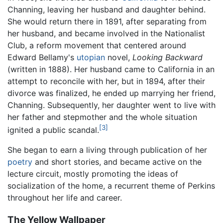
Channing, leaving her husband and daughter behind.
She would return there in 1891, after separating from
her husband, and became involved in the Nationalist
Club, a reform movement that centered around
Edward Bellamy's
utopian
novel,
Looking Backward
(written in 1888). Her husband came to California in an
attempt to reconcile with her, but in 1894, after their
divorce was finalized, he ended up marrying her friend,
Channing. Subsequently, her daughter went to live with
her father and stepmother and the whole situation
[3]
ignited a public scandal.
She began to earn a living through publication of her
poetry
and short stories, and became active on the
lecture circuit, mostly promoting the ideas of
socialization of the home, a recurrent theme of Perkins
throughout her life and career.
The Yellow Wallpaper