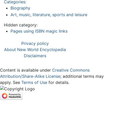
Categories
:
Biography
Art, music, literature, sports and leisure
Hidden category:
Pages using ISBN magic links
Privacy policy
About New World Encyclopedia
Disclaimers
Content is available under
Creative Commons
Attribution/Share-Alike License
; additional terms may
apply. See
Terms of Use
for details.