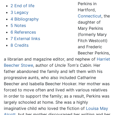
Perkins in
2
End of life
Hartford,
3
Legacy
Connecticut
, the
4
Bibliography
daughter of
5
Notes
Mary Perkins
6
References
(formerly Mary
7
External links
Fitch Westcott)
8
Credits
and Frederic
Beecher Perkins,
a librarian and magazine editor, and nephew of
Harriet
Beecher Stowe
, author of
Uncle Tom's Cabin.
Her
father abandoned the family and left them with his
progressive aunts, who also included Catharine
Beecher and Isabella Beecher Hooker. Her mother was
forced to move often and lived with various relatives
in order to support the family; as a result, Perkins was
largely schooled at home. She was a highly
imaginative child who loved the fiction of
Louisa May
Alcott
, but her mother discouraged her writing and her