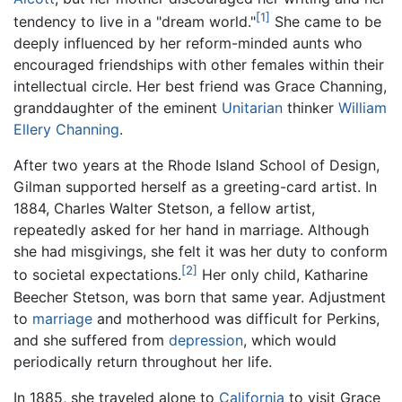
[1]
tendency to live in a "dream world."
She came to be
deeply influenced by her reform-minded aunts who
encouraged friendships with other females within their
intellectual circle. Her best friend was Grace Channing,
granddaughter of the eminent
Unitarian
thinker
William
Ellery Channing
.
After two years at the Rhode Island School of Design,
Gilman supported herself as a greeting-card artist. In
1884, Charles Walter Stetson, a fellow artist,
repeatedly asked for her hand in marriage. Although
she had misgivings, she felt it was her duty to conform
[2]
to societal expectations.
Her only child, Katharine
Beecher Stetson, was born that same year. Adjustment
to
marriage
and motherhood was difficult for Perkins,
and she suffered from
depression
, which would
periodically return throughout her life.
In 1885, she traveled alone to
California
to visit Grace