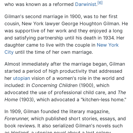
[6]
who was known as a reformed
Darwinist
.
Gilman's second marriage in 1900, was to her first
cousin, New York lawyer George Houghton Gilman. He
was supportive of her work and they enjoyed a long
and satisfying partnership until his death in 1934. Her
daughter came to live with the couple in
New York
City
until the time of her own marriage.
Almost immediately after the marriage began, Gilman
started a period of high productivity that addressed
her
utopian
vision of a women's role in the world and
included:
In Concerning Children
(1900), which
advocated the use of professional child care, and
The
Home
(1903), which advocated a "kitchen-less home."
In 1909, Gilman founded the literary magazine,
Forerunner,
which published short stories, essays, and
book reviews. It also serialized Gilman's novels such
as
Herland,
a utopian novel about a lost colony