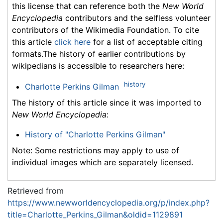
this license that can reference both the
New World
Encyclopedia
contributors and the selfless volunteer
contributors of the Wikimedia Foundation. To cite
this article
click here
for a list of acceptable citing
formats.The history of earlier contributions by
wikipedians is accessible to researchers here:
history
Charlotte Perkins Gilman
The history of this article since it was imported to
New World Encyclopedia
:
History of "Charlotte Perkins Gilman"
Note: Some restrictions may apply to use of
individual images which are separately licensed.
Retrieved from
https://www.newworldencyclopedia.org/p/index.php?
title=Charlotte_Perkins_Gilman&oldid=1129891