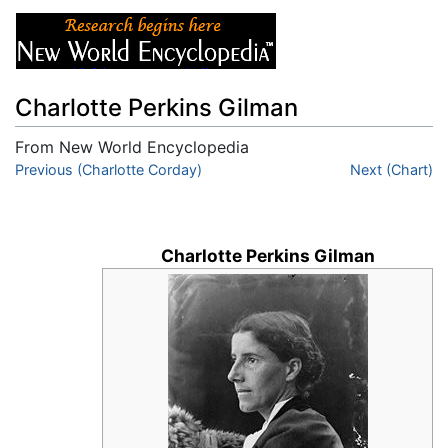
Charlotte Perkins Gilman
From New World Encyclopedia
Jump to:
Previous (Charlotte Corday)
navigation
,
search
Next (Chart)
Charlotte Perkins Gilman