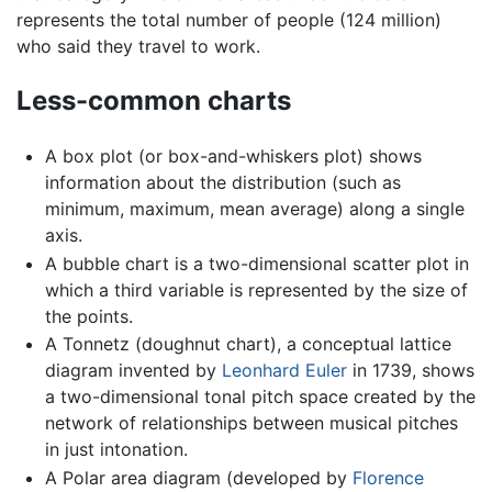
represents the total number of people (124 million)
who said they travel to work.
Less-common charts
A box plot (or box-and-whiskers plot) shows
information about the distribution (such as
minimum, maximum, mean average) along a single
axis.
A bubble chart is a two-dimensional scatter plot in
which a third variable is represented by the size of
the points.
A Tonnetz (doughnut chart), a conceptual lattice
diagram invented by
Leonhard Euler
in 1739, shows
a two-dimensional tonal pitch space created by the
network of relationships between musical pitches
in just intonation.
A Polar area diagram (developed by
Florence