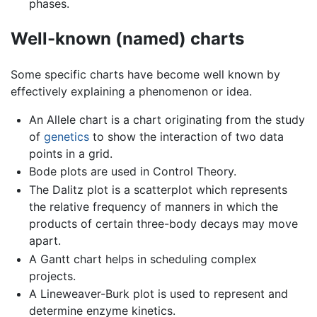
phases.
Well-known (named) charts
Some specific charts have become well known by
effectively explaining a phenomenon or idea.
An Allele chart is a chart originating from the study
of
genetics
to show the interaction of two data
points in a grid.
Bode plots are used in Control Theory.
The Dalitz plot is a scatterplot which represents
the relative frequency of manners in which the
products of certain three-body decays may move
apart.
A Gantt chart helps in scheduling complex
projects.
A Lineweaver-Burk plot is used to represent and
determine enzyme kinetics.