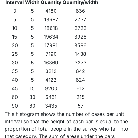
Interval
Width
Quantity
Quantity/width
0
5
4180
836
5
5
13687
2737
10
5
18618
3723
15
5
19634
3926
20
5
17981
3596
25
5
7190
1438
30
5
16369
3273
35
5
3212
642
40
5
4122
824
45
15
9200
613
60
30
6461
215
90
60
3435
57
This histogram shows the number of cases per unit
interval so that the height of each bar is equal to the
proportion of total people in the survey who fall into
that category. The sum of areas under the bars