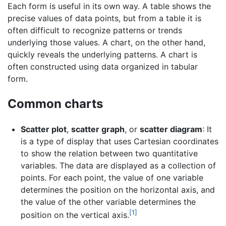
Each form is useful in its own way. A table shows the
precise values of data points, but from a table it is
often difficult to recognize patterns or trends
underlying those values. A chart, on the other hand,
quickly reveals the underlying patterns. A chart is
often constructed using data organized in tabular
form.
Common charts
Scatter plot
,
scatter graph
, or
scatter diagram
: It
is a type of display that uses Cartesian coordinates
to show the relation between two quantitative
variables. The data are displayed as a collection of
points. For each point, the value of one variable
determines the position on the horizontal axis, and
the value of the other variable determines the
[1]
position on the vertical axis.