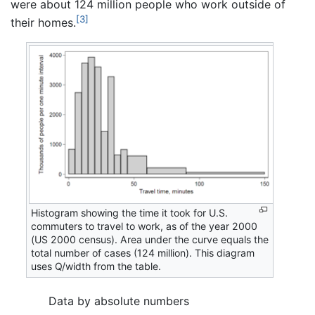
were about 124 million people who work outside of
[3]
their homes.
Histogram showing the time it took for U.S.
commuters to travel to work, as of the year 2000
(US 2000 census). Area under the curve equals the
total number of cases (124 million). This diagram
uses Q/width from the table.
Data by absolute numbers