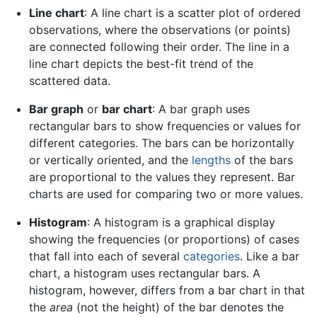
Line chart
: A line chart is a scatter plot of ordered
observations, where the observations (or points)
are connected following their order. The line in a
line chart depicts the best-fit trend of the
scattered data.
Bar graph
or
bar chart
: A bar graph uses
rectangular bars to show frequencies or values for
different categories. The bars can be horizontally
or vertically oriented, and the
lengths
of the bars
are proportional to the values they represent. Bar
charts are used for comparing two or more values.
Histogram
: A histogram is a graphical display
showing the frequencies (or proportions) of cases
that fall into each of several
categories
. Like a bar
chart, a histogram uses rectangular bars. A
histogram, however, differs from a bar chart in that
the
area
(not the height) of the bar denotes the