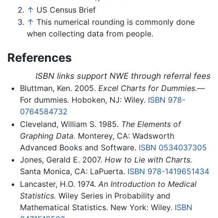
↑
US Census Brief
↑
This numerical rounding is commonly done
when collecting data from people.
References
ISBN links support NWE through referral fees
Bluttman, Ken. 2005.
Excel Charts for Dummies.
—
For dummies. Hoboken, NJ: Wiley.
ISBN 978-
0764584732
Cleveland, William S. 1985.
The Elements of
Graphing Data.
Monterey, CA: Wadsworth
Advanced Books and Software.
ISBN 0534037305
Jones, Gerald E. 2007.
How to Lie with Charts.
Santa Monica, CA: LaPuerta.
ISBN 978-1419651434
Lancaster, H.O. 1974.
An Introduction to Medical
Statistics.
Wiley Series in Probability and
Mathematical Statistics. New York: Wiley.
ISBN