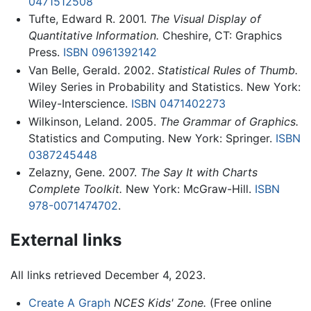
0471512508
Tufte, Edward R. 2001.
The Visual Display of
Quantitative Information.
Cheshire, CT: Graphics
Press.
ISBN 0961392142
Van Belle, Gerald. 2002.
Statistical Rules of Thumb.
Wiley Series in Probability and Statistics. New York:
Wiley-Interscience.
ISBN 0471402273
Wilkinson, Leland. 2005.
The Grammar of Graphics.
Statistics and Computing. New York: Springer.
ISBN
0387245448
Zelazny, Gene. 2007.
The Say It with Charts
Complete Toolkit.
New York: McGraw-Hill.
ISBN
978-0071474702
.
External links
All links retrieved December 4, 2023.
Create A Graph
NCES Kids' Zone.
(Free online