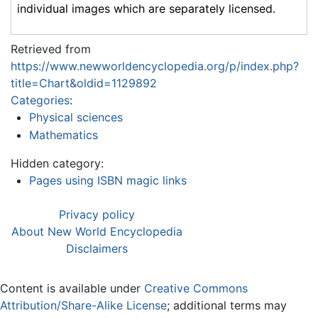
individual images which are separately licensed.
Retrieved from
https://www.newworldencyclopedia.org/p/index.php?
title=Chart&oldid=1129892
Categories
:
Physical sciences
Mathematics
Hidden category:
Pages using ISBN magic links
Privacy policy
About New World Encyclopedia
Disclaimers
Content is available under
Creative Commons
Attribution/Share-Alike License
; additional terms may