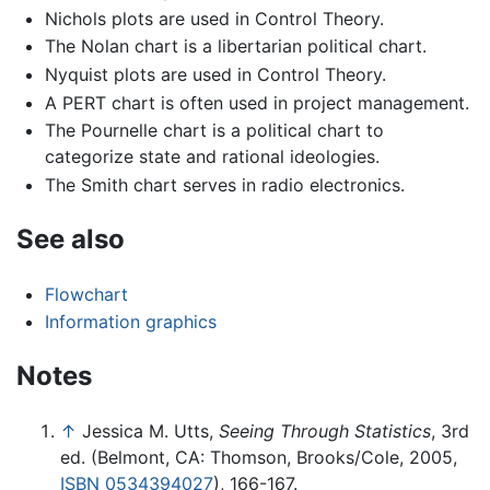
Nichols plots are used in Control Theory.
The Nolan chart is a libertarian political chart.
Nyquist plots are used in Control Theory.
A PERT chart is often used in project management.
The Pournelle chart is a political chart to
categorize state and rational ideologies.
The Smith chart serves in radio electronics.
See also
Flowchart
Information graphics
Notes
↑
Jessica M. Utts,
Seeing Through Statistics
, 3rd
ed. (Belmont, CA: Thomson, Brooks/Cole, 2005,
ISBN 0534394027
), 166-167.