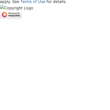
apply. See
Terms of Use
for details.