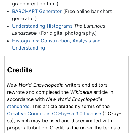
graph creation tool.)
BARCHART Generator
(Free online bar chart
generator.)
Understanding Histograms
The Luminous
Landscape.
(For digital photography.)
Histograms: Construction, Analysis and
Understanding
Credits
New World Encyclopedia
writers and editors
rewrote and completed the
Wikipedia
article in
accordance with
New World Encyclopedia
standards
. This article abides by terms of the
Creative Commons CC-by-sa 3.0 License
(CC-by-
sa), which may be used and disseminated with
proper attribution. Credit is due under the terms of