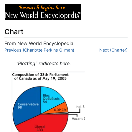
Chart
From New World Encyclopedia
Jump to:
Previous (Charlotte Perkins Gilman)
navigation
,
search
Next (Charter)
"Plotting" redirects here.