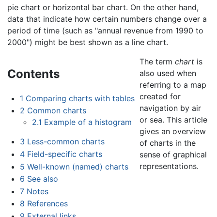
pie chart or horizontal bar chart. On the other hand,
data that indicate how certain numbers change over a
period of time (such as "annual revenue from 1990 to
2000") might be best shown as a line chart.
The term
chart
is
Contents
also used when
referring to a map
created for
1
Comparing charts with tables
navigation by air
2
Common charts
or sea. This article
2.1
Example of a histogram
gives an overview
3
Less-common charts
of charts in the
4
Field-specific charts
sense of graphical
representations.
5
Well-known (named) charts
6
See also
7
Notes
8
References
9
External links