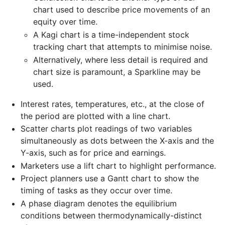
chart used to describe price movements of an
equity over time.
A Kagi chart is a time-independent stock
tracking chart that attempts to minimise noise.
Alternatively, where less detail is required and
chart size is paramount, a Sparkline may be
used.
Interest rates, temperatures, etc., at the close of
the period are plotted with a line chart.
Scatter charts plot readings of two variables
simultaneously as dots between the X-axis and the
Y-axis, such as for price and earnings.
Marketers use a lift chart to highlight performance.
Project planners use a Gantt chart to show the
timing of tasks as they occur over time.
A phase diagram denotes the equilibrium
conditions between thermodynamically-distinct