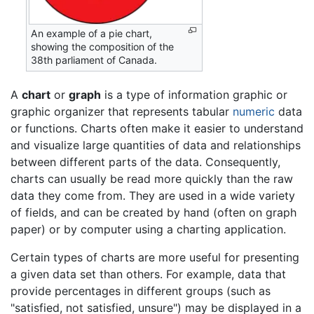
An example of a pie chart,
showing the composition of the
38th parliament of Canada.
A
chart
or
graph
is a type of information graphic or
graphic organizer that represents tabular
numeric
data
or functions. Charts often make it easier to understand
and visualize large quantities of data and relationships
between different parts of the data. Consequently,
charts can usually be read more quickly than the raw
data they come from. They are used in a wide variety
of fields, and can be created by hand (often on graph
paper) or by computer using a charting application.
Certain types of charts are more useful for presenting
a given data set than others. For example, data that
provide percentages in different groups (such as
"satisfied, not satisfied, unsure") may be displayed in a