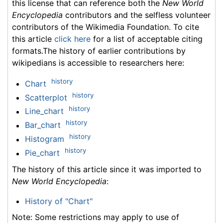
this license that can reference both the
New World
Encyclopedia
contributors and the selfless volunteer
contributors of the Wikimedia Foundation. To cite
this article
click here
for a list of acceptable citing
formats.The history of earlier contributions by
wikipedians is accessible to researchers here:
history
Chart
history
Scatterplot
history
Line_chart
history
Bar_chart
history
Histogram
history
Pie_chart
The history of this article since it was imported to
New World Encyclopedia
:
History of "Chart"
Note: Some restrictions may apply to use of