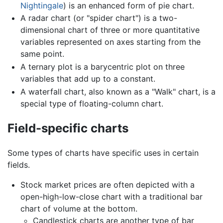
Nightingale
) is an enhanced form of pie chart.
A radar chart (or "spider chart") is a two-
dimensional chart of three or more quantitative
variables represented on axes starting from the
same point.
A ternary plot is a barycentric plot on three
variables that add up to a constant.
A waterfall chart, also known as a "Walk" chart, is a
special type of floating-column chart.
Field-specific charts
Some types of charts have specific uses in certain
fields.
Stock market prices are often depicted with a
open-high-low-close chart with a traditional bar
chart of volume at the bottom.
Candlestick charts are another type of bar