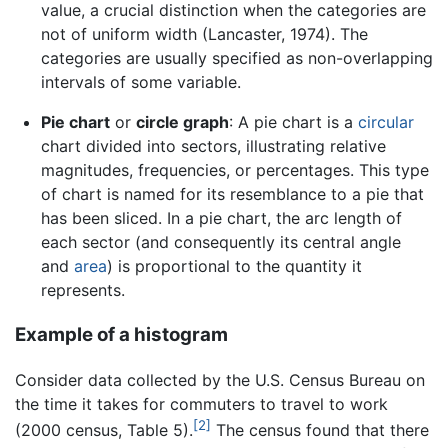
value, a crucial distinction when the categories are
not of uniform width (Lancaster, 1974). The
categories are usually specified as non-overlapping
intervals of some variable.
Pie chart
or
circle graph
: A pie chart is a
circular
chart divided into sectors, illustrating relative
magnitudes, frequencies, or percentages. This type
of chart is named for its resemblance to a pie that
has been sliced. In a pie chart, the arc length of
each sector (and consequently its central angle
and
area
) is proportional to the quantity it
represents.
Example of a histogram
Consider data collected by the U.S. Census Bureau on
the time it takes for commuters to travel to work
[2]
(2000 census, Table 5).
The census found that there