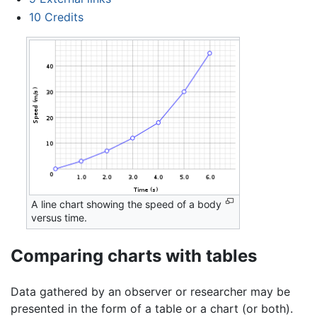
10
Credits
A line chart showing the speed of a body
versus time.
Comparing charts with tables
Data gathered by an observer or researcher may be
presented in the form of a table or a chart (or both).