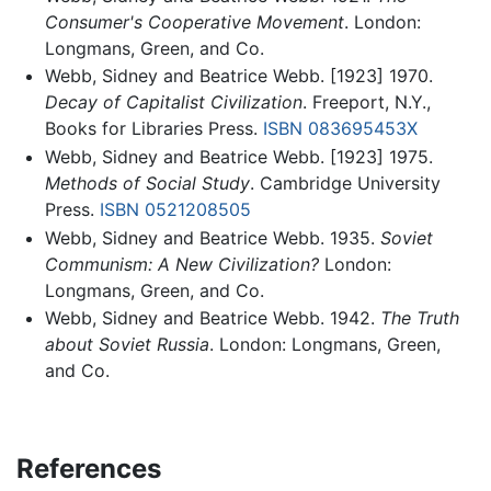
Consumer's Cooperative Movement
. London:
Longmans, Green, and Co.
Webb, Sidney and Beatrice Webb. [1923] 1970.
Decay of Capitalist Civilization
. Freeport, N.Y.,
Books for Libraries Press.
ISBN 083695453X
Webb, Sidney and Beatrice Webb. [1923] 1975.
Methods of Social Study
. Cambridge University
Press.
ISBN 0521208505
Webb, Sidney and Beatrice Webb. 1935.
Soviet
Communism: A New Civilization?
London:
Longmans, Green, and Co.
Webb, Sidney and Beatrice Webb. 1942.
The Truth
about Soviet Russia
. London: Longmans, Green,
and Co.
References