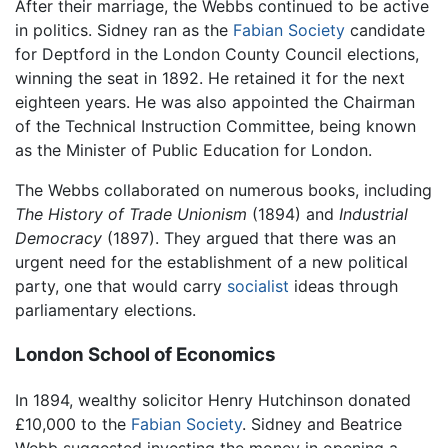
After their marriage, the Webbs continued to be active
in politics. Sidney ran as the
Fabian Society
candidate
for Deptford in the London County Council elections,
winning the seat in 1892. He retained it for the next
eighteen years. He was also appointed the Chairman
of the Technical Instruction Committee, being known
as the Minister of Public Education for London.
The Webbs collaborated on numerous books, including
The History of Trade Unionism
(1894) and
Industrial
Democracy
(1897). They argued that there was an
urgent need for the establishment of a new political
party, one that would carry
socialist
ideas through
parliamentary elections.
London School of Economics
In 1894, wealthy solicitor Henry Hutchinson donated
£10,000 to the
Fabian Society
. Sidney and Beatrice
Webb suggested investing the money in opening a