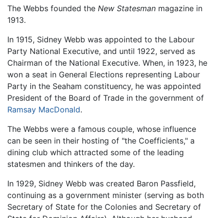
The Webbs founded the
New Statesman
magazine in
1913.
In 1915, Sidney Webb was appointed to the Labour
Party National Executive, and until 1922, served as
Chairman of the National Executive. When, in 1923, he
won a seat in General Elections representing Labour
Party in the Seaham constituency, he was appointed
President of the Board of Trade in the government of
Ramsay MacDonald
.
The Webbs were a famous couple, whose influence
can be seen in their hosting of "the Coefficients," a
dining club which attracted some of the leading
statesmen and thinkers of the day.
In 1929, Sidney Webb was created Baron Passfield,
continuing as a government minister (serving as both
Secretary of State for the Colonies and Secretary of