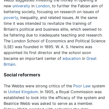
new
university
in
London
, to further the Fabian aim of
bettering society, focusing on research on issues of
poverty
, inequality, and related issues. At the same
time it was intended to revitalize the training of
Britain's political and business elite, which seemed to
be faltering due to inadequate teaching and research.
The London School of Economics and Political Science
(LSE) was founded in 1895. W. A. S. Hewins was
appointed its first director and the school soon
became an important center of
education
in
Great
Britain
.
Social reformers
The Webbs were strong critics of the
Poor Law
system
in
United Kingdom
. In 1905, a Royal Commission was
established to look into the efficacy of the system and
Beatrice Webb was asked to serve as a member.