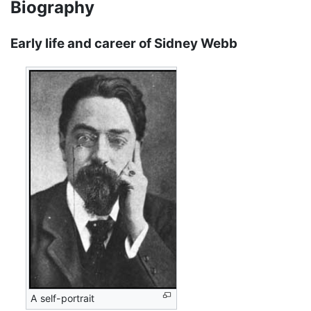
Biography
Early life and career of Sidney Webb
A self-portrait