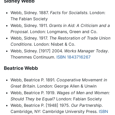
Sidney Webb
Webb, Sidney. 1887.
Facts for Socialists
. London:
The Fabian Society
Webb, Sidney. 1911.
Grants in Aid: A Criticism and a
Proposal
. London: Longmans, Green and Co.
Webb, Sidney. 1917.
The Restoration of Trade Union
Conditions
. London: Nisbet & Co.
Webb, Sidney. [1917] 2004.
Works Manager Today
.
Thoemmes Continuum.
ISBN 1843716267
Beatrice Webb
Webb, Beatrice P. 1891.
Cooperative Movement in
Great Britain
. London: George Allen & Unwin
Webb, Beatrice P. 1919.
Wages of Men and Women:
Should They be Equal?
London: Fabian Society
Webb, Beatrice P. [1948] 1975.
Our Partnership
.
Cambridge, NY: Cambridge University Press.
ISBN