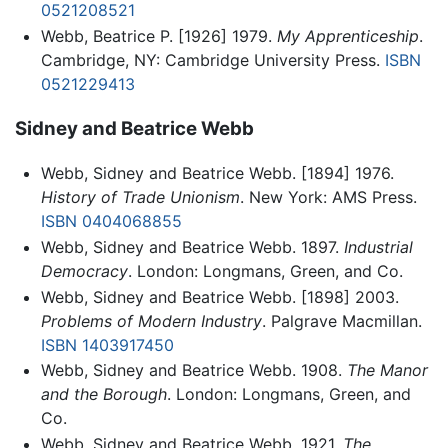
0521208521
Webb, Beatrice P. [1926] 1979.
My Apprenticeship
.
Cambridge, NY: Cambridge University Press.
ISBN
0521229413
Sidney and Beatrice Webb
Webb, Sidney and Beatrice Webb. [1894] 1976.
History of Trade Unionism
. New York: AMS Press.
ISBN 0404068855
Webb, Sidney and Beatrice Webb. 1897.
Industrial
Democracy
. London: Longmans, Green, and Co.
Webb, Sidney and Beatrice Webb. [1898] 2003.
Problems of Modern Industry
. Palgrave Macmillan.
ISBN 1403917450
Webb, Sidney and Beatrice Webb. 1908.
The Manor
and the Borough
. London: Longmans, Green, and
Co.
Webb, Sidney and Beatrice Webb. 1921.
The