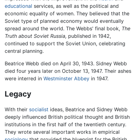
educational
services, as well as the political and
economic equality of women. They believed that the
Soviet type of planned economy would eventually
spread around the world. The Webbs' final book,
The
Truth about Soviet Russia,
published in 1942,
continued to support the Soviet Union, celebrating
central planning.
Beatrice Webb died on April 30, 1943. Sidney Webb
died four years later on October 13, 1947. Their ashes
were interred in
Westminster Abbey
in 1947.
Legacy
With their
socialist
ideas, Beatrice and Sidney Webb
deeply influenced British political thought and British
institutions in the first half of the twentieth century.
They wrote several important works in empirical
sociology
that provided the blueprint for the British