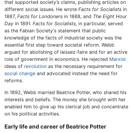
that supported society’s claims, publishing articles on
different social issues. He wrote
Facts for Socialists
in
1887,
Facts for Londoners
in 1888, and
The Eight Hour
Day
in 1891.
Facts for Socialists,
in particular, served
as the Fabian Society's statement that public
knowledge of the facts of industrial society was the
essential first step toward societal reform. Webb
argued for abolishing of laissez-faire and for an active
role of government in economics. He rejected
Marxist
ideas of
revolution
as the necessary requirement for
social change
and advocated instead the need for
reforms.
In 1892, Webb married Beatrice Potter, who shared his
interests and beliefs. The money she brought with her
enabled him to give up his clerical job and concentrate
on his political activities.
Early life and career of Beatrice Potter