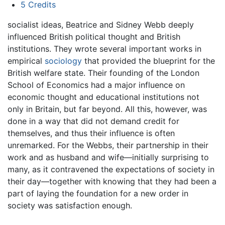
5
Credits
socialist ideas, Beatrice and Sidney Webb deeply
influenced British political thought and British
institutions. They wrote several important works in
empirical
sociology
that provided the blueprint for the
British welfare state. Their founding of the London
School of Economics had a major influence on
economic thought and educational institutions not
only in Britain, but far beyond. All this, however, was
done in a way that did not demand credit for
themselves, and thus their influence is often
unremarked. For the Webbs, their partnership in their
work and as husband and wife—initially surprising to
many, as it contravened the expectations of society in
their day—together with knowing that they had been a
part of laying the foundation for a new order in
society was satisfaction enough.