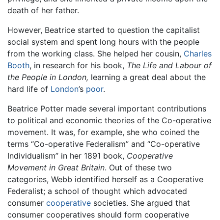
death of her father.
However, Beatrice started to question the capitalist
social system and spent long hours with the people
from the working class. She helped her cousin,
Charles
Booth
, in research for his book,
The Life and Labour of
the People in London,
learning a great deal about the
hard life of
London
’s
poor
.
Beatrice Potter made several important contributions
to political and economic theories of the Co-operative
movement. It was, for example, she who coined the
terms “Co-operative Federalism” and “Co-operative
Individualism” in her 1891 book,
Cooperative
Movement in Great Britain
. Out of these two
categories, Webb identified herself as a Cooperative
Federalist; a school of thought which advocated
consumer
cooperative
societies. She argued that
consumer cooperatives should form cooperative