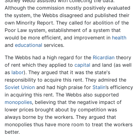
Sidney Webb assisted with collecting the data.
Although the commission mostly positively evaluated
the system, the Webbs disagreed and published their
own Minority Report. They called for abolition of the
Poor Law system, establishment of a system that
would be more efficient, and improvement in
health
and
educational
services.
The Webbs had a high regard for the
Ricardian
theory
of rent which they applied to
capital
and land (as well
as
labor
). They argued that it was the state's
responsibility to acquire this rent. They admired the
Soviet Union
and had high praise for
Stalin
’s efficiency
in acquiring this rent. The Webbs also supported
monopolies
, believing that the negative impact of
lower prices brought about by competition was
always borne by the workers. They argued that
monopolies thus have more room to treat the workers
better.