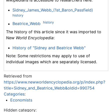
wikipedians is accessible to researchers here:
Sidney_James_Webb_(1st_Baron_Passfield)
history
history
Beatrice_Webb
The history of this article since it was imported to
New World Encyclopedia
:
History of "Sidney and Beatrice Webb"
Note: Some restrictions may apply to use of
individual images which are separately licensed.
Retrieved from
https://www.newworldencyclopedia.org/p/index.php?
title=Sidney_and_Beatrice_Webb&oldid=990754
Categories
:
Economists
Hidden category: