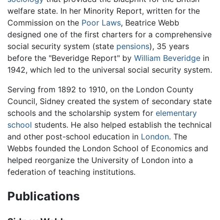
welfare state. In her Minority Report, written for the
Commission on the
Poor Laws
, Beatrice Webb
designed one of the first charters for a comprehensive
social security system (state
pensions
), 35 years
before the "Beveridge Report" by
William Beveridge
in
1942, which led to the universal social security system.
Serving from 1892 to 1910, on the London County
Council, Sidney created the system of secondary state
schools and the scholarship system for
elementary
school
students. He also helped establish the technical
and other post-school education in
London
. The
Webbs founded the London School of Economics and
helped reorganize the University of London into a
federation of teaching institutions.
Publications