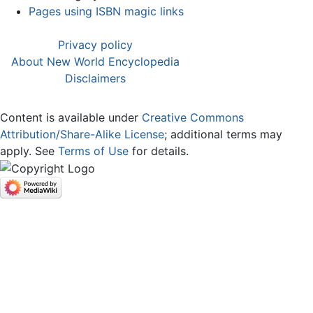
Pages using ISBN magic links
Privacy policy
About New World Encyclopedia
Disclaimers
Content is available under
Creative Commons
Attribution/Share-Alike License
; additional terms may
apply. See
Terms of Use
for details.