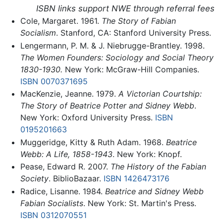
ISBN links support NWE through referral fees
Cole, Margaret. 1961.
The Story of Fabian
Socialism
. Stanford, CA: Stanford University Press.
Lengermann, P. M. & J. Niebrugge-Brantley. 1998.
The Women Founders: Sociology and Social Theory
1830-1930.
New York: McGraw-Hill Companies.
ISBN 0070371695
MacKenzie, Jeanne. 1979.
A Victorian Courtship:
The Story of Beatrice Potter and Sidney Webb
.
New York: Oxford University Press.
ISBN
0195201663
Muggeridge, Kitty & Ruth Adam. 1968.
Beatrice
Webb: A Life, 1858-1943
. New York: Knopf.
Pease, Edward R. 2007.
The History of the Fabian
Society
. BiblioBazaar.
ISBN 1426473176
Radice, Lisanne. 1984.
Beatrice and Sidney Webb
Fabian Socialists
. New York: St. Martin's Press.
ISBN 0312070551