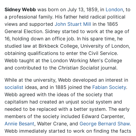
Sidney Webb
was born on July 13, 1859, in
London
, to
a professional family. His father held radical political
views and supported
John Stuart Mill
in the 1865
General Election. Sidney started to work at the age of
16, holding down an office job. In his spare time, he
studied law at Birkbeck College, University of London,
obtaining qualifications to enter the Civil Service.
Webb taught at the London Working Men's College
and contributed to the
Christian Socialist
journal.
While at the university, Webb developed an interest in
socialist
ideas, and in 1885 joined the
Fabian Society
.
Webb agreed with the ideas of the society that
capitalism had created an unjust social system and
needed to be replaced with a better system. The early
members of the society included Edward Carpenter,
Annie Besant
, Walter Crane, and
George Bernard Shaw
.
Webb immediately started to work on finding the facts