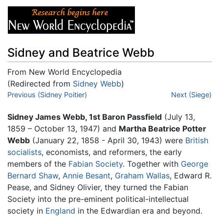
Sidney and Beatrice Webb
From New World Encyclopedia
(Redirected from
Sidney Webb
)
Jump to:
Previous (Sidney Poitier)
navigation
,
search
Next (Siege)
Sidney James Webb, 1st Baron Passfield
(July 13,
1859 – October 13, 1947) and
Martha Beatrice Potter
Webb
(January 22, 1858 - April 30, 1943) were
British
socialists
, economists, and reformers, the early
members of the
Fabian Society
. Together with
George
Bernard Shaw
,
Annie Besant
,
Graham Wallas
, Edward R.
Pease, and Sidney Olivier, they turned the Fabian
Society into the pre-eminent political-intellectual
society in
England
in the Edwardian era and beyond.