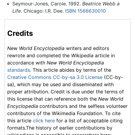
Seymour-Jones, Carole. 1992.
Beatrice Webb a
Life
. Chicago: I.R. Dee.
ISBN 1566630010
Credits
New World Encyclopedia
writers and editors
rewrote and completed the
Wikipedia
article in
accordance with
New World Encyclopedia
standards
. This article abides by terms of the
Creative Commons CC-by-sa 3.0 License
(CC-by-
sa), which may be used and disseminated with
proper attribution. Credit is due under the terms of
this license that can reference both the
New World
Encyclopedia
contributors and the selfless volunteer
contributors of the Wikimedia Foundation. To cite
this article
click here
for a list of acceptable citing
formats.The history of earlier contributions by