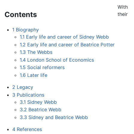
With
Contents
their
1
Biography
1.1
Early life and career of Sidney Webb
1.2
Early life and career of Beatrice Potter
1.3
The Webbs
1.4
London School of Economics
1.5
Social reformers
1.6
Later life
2
Legacy
3
Publications
3.1
Sidney Webb
3.2
Beatrice Webb
3.3
Sidney and Beatrice Webb
4
References