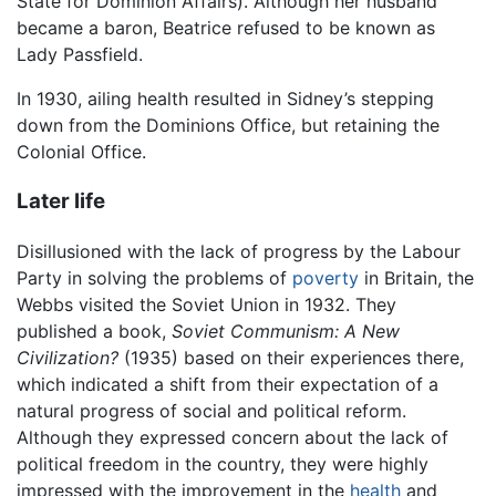
State for Dominion Affairs). Although her husband
became a baron, Beatrice refused to be known as
Lady Passfield.
In 1930, ailing health resulted in Sidney’s stepping
down from the Dominions Office, but retaining the
Colonial Office.
Later life
Disillusioned with the lack of progress by the Labour
Party in solving the problems of
poverty
in Britain, the
Webbs visited the Soviet Union in 1932. They
published a book,
Soviet Communism: A New
Civilization?
(1935) based on their experiences there,
which indicated a shift from their expectation of a
natural progress of social and political reform.
Although they expressed concern about the lack of
political freedom in the country, they were highly
impressed with the improvement in the
health
and