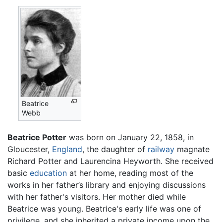
Beatrice
Webb
Beatrice Potter
was born on January 22, 1858, in
Gloucester,
England
, the daughter of
railway
magnate
Richard Potter and Laurencina Heyworth. She received
basic
education
at her home, reading most of the
works in her father’s library and enjoying discussions
with her father's visitors. Her mother died while
Beatrice was young. Beatrice's early life was one of
privilege, and she inherited a private income upon the