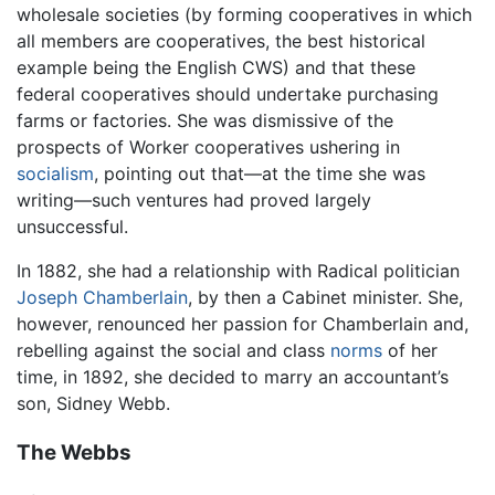
wholesale societies (by forming cooperatives in which
all members are cooperatives, the best historical
example being the English CWS) and that these
federal cooperatives should undertake purchasing
farms or factories. She was dismissive of the
prospects of Worker cooperatives ushering in
socialism
, pointing out that—at the time she was
writing—such ventures had proved largely
unsuccessful.
In 1882, she had a relationship with Radical politician
Joseph Chamberlain
, by then a Cabinet minister. She,
however, renounced her passion for Chamberlain and,
rebelling against the social and class
norms
of her
time, in 1892, she decided to marry an accountant’s
son, Sidney Webb.
The Webbs